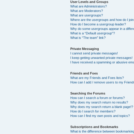
User Levels and Groups
What are Administrators?
What are Moderators?
What are usergroups?
Where are the usergroups and how do I joi
How do I become a usergroup leader?
Why do some usergroups appear in a differ
What is a “Default usergroup”?
What is “The team” link?
Private Messaging
I cannot send private messages!
I keep getting unwanted private messages!
I have received a spamming or abusive ema
Friends and Foes
What are my Friends and Foes lists?
How can I add / remove users to my Friends
Searching the Forums
How can I search a forum or forums?
Why does my search return no results?
Why does my search return a blank page!?
How do I search for members?
How can I find my own posts and topics?
Subscriptions and Bookmarks
What is the difference between bookmarkin