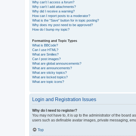
Why can’t I access a forum?
Why can’t I add attachments?
Why did I receive a warning?
How can I report posts to a moderator?
What is the “Save” button for in topic posting?
Why does my post need to be approved?
How do I bump my topic?
Formatting and Topic Types
What is BBCode?
Can I use HTML?
What are Smilies?
Can I post images?
What are global announcements?
What are announcements?
What are sticky topics?
What are locked topics?
What are topic icons?
Login and Registration Issues
Why do I need to register?
You may not have to, it is up to the administrator of the board a
users such as definable avatar images, private messaging, email
Top