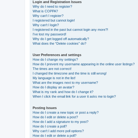
Login and Registration Issues
Why do I need to register?
What is COPPA?
Why can’t I register?
I registered but cannot login!
Why can’t I login?
I registered in the past but cannot login any more?!
I’ve lost my password!
Why do I get logged off automatically?
What does the “Delete cookies” do?
User Preferences and settings
How do I change my settings?
How do I prevent my username appearing in the online user listings?
The times are not correct!
I changed the timezone and the time is still wrong!
My language is not in the list!
What are the images next to my username?
How do I display an avatar?
What is my rank and how do I change it?
When I click the email link for a user it asks me to login?
Posting Issues
How do I create a new topic or post a reply?
How do I edit or delete a post?
How do I add a signature to my post?
How do I create a poll?
Why can’t I add more poll options?
How do I edit or delete a poll?