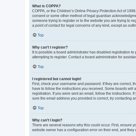
What is COPPA?
COPPA, or the Children’s Online Privacy Protection Act of 1998, 
consent or some other method of legal guardian acknowledgment, 
someone trying to register or to the website you are trying to r
a point of contact for legal concerns of any kind, except as outl
Top
Why can’t I register?
It is possible a board administrator has disabled registration 
attempting to register. Contact a board administrator for assista
Top
I registered but cannot login!
First, check your username and password. If they are correct, 
have to follow the instructions you received. Some boards will a
registration. If you were sent an email, follow the instructions
sure the email address you provided is correct, try contacting a
Top
Why can’t I login?
There are several reasons why this could occur. First, ensure y
website owner has a configuration error on their end, and they w