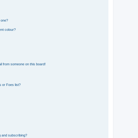
n one?
ent colour?
il from someone on this board!
 or Foes list?
g and subscribing?