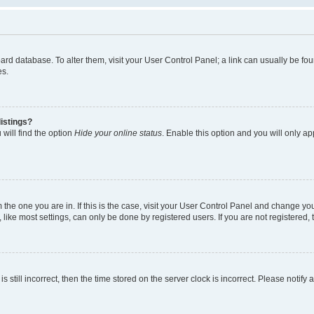
 board database. To alter them, visit your User Control Panel; a link can usually be 
es.
istings?
will find the option
Hide your online status
. Enable this option and you will only a
om the one you are in. If this is the case, visit your User Control Panel and change y
ike most settings, can only be done by registered users. If you are not registered, t
s still incorrect, then the time stored on the server clock is incorrect. Please notify 