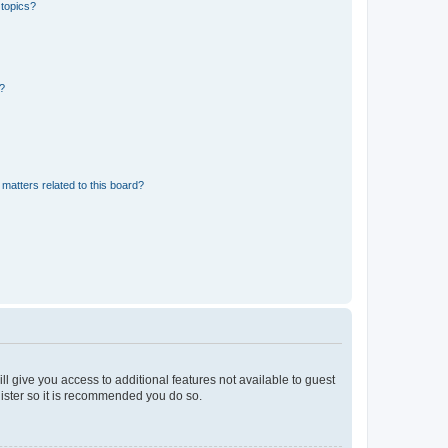
 topics?
d?
matters related to this board?
ll give you access to additional features not available to guest
gister so it is recommended you do so.