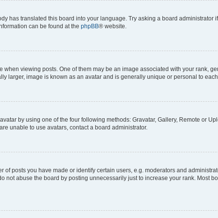
ody has translated this board into your language. Try asking a board administrator i
 information can be found at the
phpBB
® website.
hen viewing posts. One of them may be an image associated with your rank, genera
ly larger, image is known as an avatar and is generally unique or personal to each
vatar by using one of the four following methods: Gravatar, Gallery, Remote or Uplo
re unable to use avatars, contact a board administrator.
f posts you have made or identify certain users, e.g. moderators and administrato
do not abuse the board by posting unnecessarily just to increase your rank. Most boa