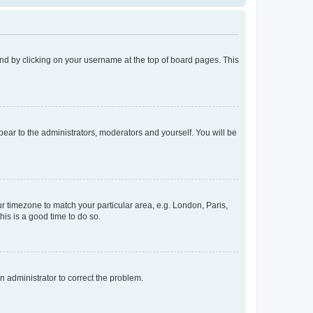
found by clicking on your username at the top of board pages. This
ppear to the administrators, moderators and yourself. You will be
our timezone to match your particular area, e.g. London, Paris,
his is a good time to do so.
an administrator to correct the problem.