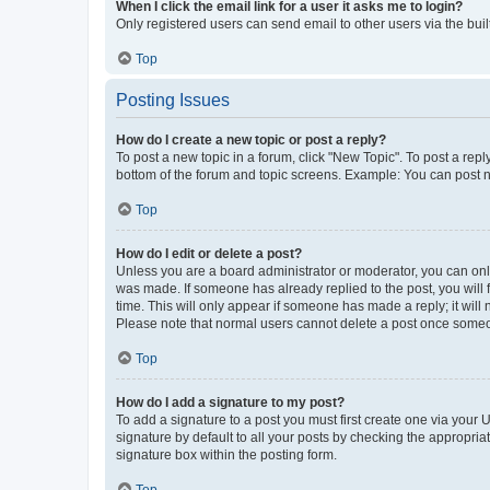
When I click the email link for a user it asks me to login?
Only registered users can send email to other users via the buil
Top
Posting Issues
How do I create a new topic or post a reply?
To post a new topic in a forum, click "New Topic". To post a repl
bottom of the forum and topic screens. Example: You can post n
Top
How do I edit or delete a post?
Unless you are a board administrator or moderator, you can only e
was made. If someone has already replied to the post, you will f
time. This will only appear if someone has made a reply; it will 
Please note that normal users cannot delete a post once someo
Top
How do I add a signature to my post?
To add a signature to a post you must first create one via your
signature by default to all your posts by checking the appropria
signature box within the posting form.
Top