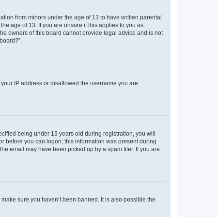
mation from minors under the age of 13 to have written parental
e age of 13. If you are unsure if this applies to you as
 the owners of this board cannot provide legal advice and is not
 board?”.
ed your IP address or disallowed the username you are
fied being under 13 years old during registration, you will
tor before you can logon; this information was present during
r the email may have been picked up by a spam filer. If you are
o make sure you haven’t been banned. It is also possible the