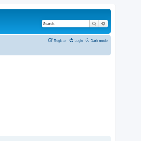
Search
Advanced search
Register
Login
Dark mode