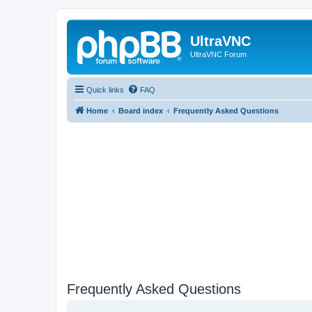
UltraVNC
UltraVNC Forum
Quick links
FAQ
Home
Board index
Frequently Asked Questions
Frequently Asked Questions