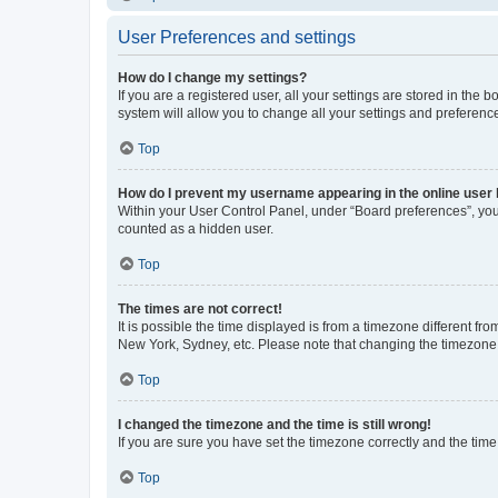
User Preferences and settings
How do I change my settings?
If you are a registered user, all your settings are stored in the
system will allow you to change all your settings and preferenc
Top
How do I prevent my username appearing in the online user l
Within your User Control Panel, under “Board preferences”, you 
counted as a hidden user.
Top
The times are not correct!
It is possible the time displayed is from a timezone different fr
New York, Sydney, etc. Please note that changing the timezone, l
Top
I changed the timezone and the time is still wrong!
If you are sure you have set the timezone correctly and the time i
Top