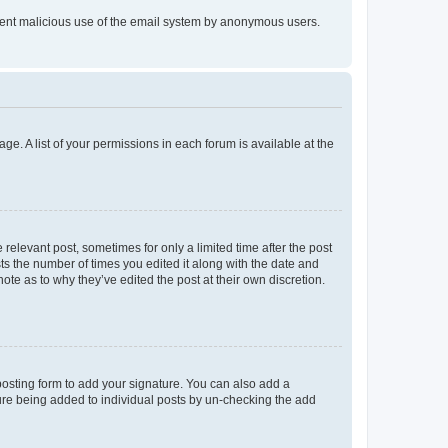
prevent malicious use of the email system by anonymous users.
ge. A list of your permissions in each forum is available at the
 relevant post, sometimes for only a limited time after the post
sts the number of times you edited it along with the date and
ote as to why they’ve edited the post at their own discretion.
osting form to add your signature. You can also add a
ature being added to individual posts by un-checking the add