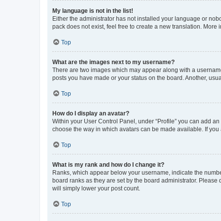
My language is not in the list!
Either the administrator has not installed your language or nob
pack does not exist, feel free to create a new translation. More
Top
What are the images next to my username?
There are two images which may appear along with a username w
posts you have made or your status on the board. Another, usual
Top
How do I display an avatar?
Within your User Control Panel, under “Profile” you can add an a
choose the way in which avatars can be made available. If you a
Top
What is my rank and how do I change it?
Ranks, which appear below your username, indicate the number o
board ranks as they are set by the board administrator. Please 
will simply lower your post count.
Top