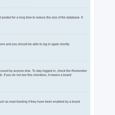
osted for a long time to reduce the size of the database. If
tions and you should be able to log in again shortly.
account by anyone else. To stay logged in, check the
Remember
tc. If you do not see this checkbox, it means a board
uch as read tracking if they have been enabled by a board