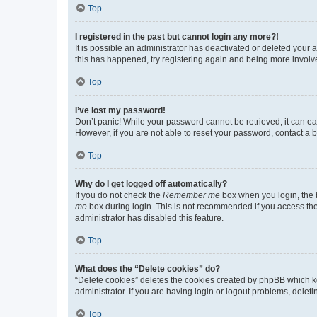
Top
I registered in the past but cannot login any more?!
It is possible an administrator has deactivated or deleted your
this has happened, try registering again and being more involv
Top
I’ve lost my password!
Don’t panic! While your password cannot be retrieved, it can eas
However, if you are not able to reset your password, contact a b
Top
Why do I get logged off automatically?
If you do not check the
Remember me
box when you login, the b
me
box during login. This is not recommended if you access the b
administrator has disabled this feature.
Top
What does the “Delete cookies” do?
“Delete cookies” deletes the cookies created by phpBB which k
administrator. If you are having login or logout problems, dele
Top