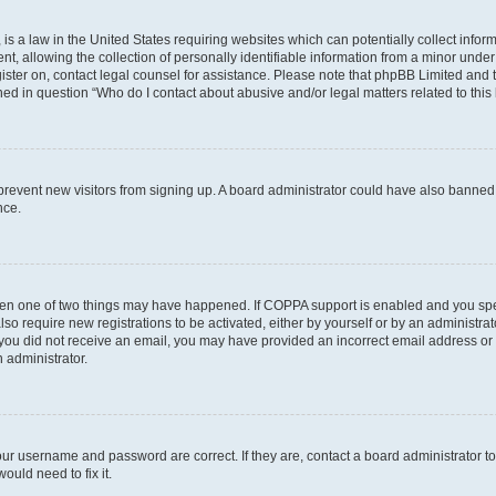
is a law in the United States requiring websites which can potentially collect infor
allowing the collection of personally identifiable information from a minor under th
egister on, contact legal counsel for assistance. Please note that phpBB Limited and
ined in question “Who do I contact about abusive and/or legal matters related to this
to prevent new visitors from signing up. A board administrator could have also bann
nce.
then one of two things may have happened. If COPPA support is enabled and you speci
lso require new registrations to be activated, either by yourself or by an administra
. If you did not receive an email, you may have provided an incorrect email address o
n administrator.
our username and password are correct. If they are, contact a board administrator t
ould need to fix it.