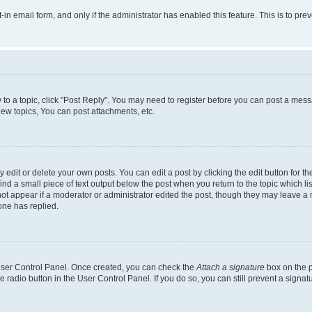
t-in email form, and only if the administrator has enabled this feature. This is to 
y to a topic, click "Post Reply". You may need to register before you can post a messa
ew topics, You can post attachments, etc.
dit or delete your own posts. You can edit a post by clicking the edit button for the
ind a small piece of text output below the post when you return to the topic which li
not appear if a moderator or administrator edited the post, though they may leave a n
ne has replied.
 User Control Panel. Once created, you can check the
Attach a signature
box on the p
te radio button in the User Control Panel. If you do so, you can still prevent a sign