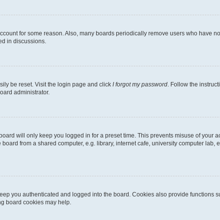
 account for some reason. Also, many boards periodically remove users who have not p
ed in discussions.
ily be reset. Visit the login page and click
I forgot my password
. Follow the instruc
oard administrator.
oard will only keep you logged in for a preset time. This prevents misuse of your 
oard from a shared computer, e.g. library, internet cafe, university computer lab, e
eep you authenticated and logged into the board. Cookies also provide functions s
ting board cookies may help.