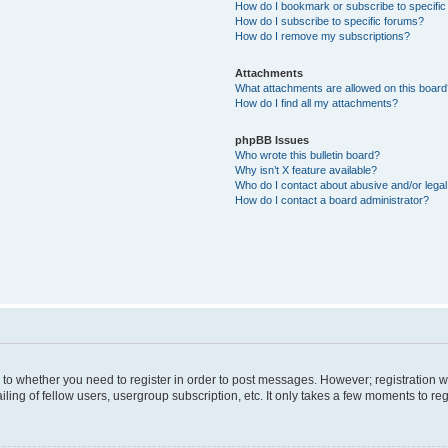
How do I bookmark or subscribe to specific
How do I subscribe to specific forums?
How do I remove my subscriptions?
Attachments
What attachments are allowed on this boar
How do I find all my attachments?
phpBB Issues
Who wrote this bulletin board?
Why isn’t X feature available?
Who do I contact about abusive and/or legal 
How do I contact a board administrator?
s to whether you need to register in order to post messages. However; registration wi
ing of fellow users, usergroup subscription, etc. It only takes a few moments to re