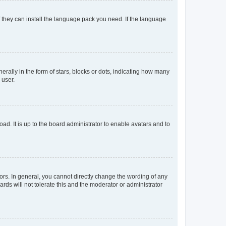
f they can install the language pack you need. If the language
lly in the form of stars, blocks or dots, indicating how many
 user.
ad. It is up to the board administrator to enable avatars and to
rs. In general, you cannot directly change the wording of any
rds will not tolerate this and the moderator or administrator