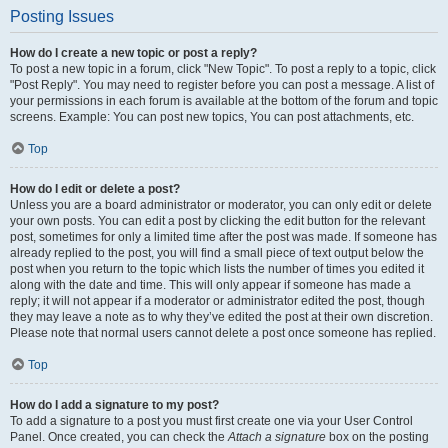
Posting Issues
How do I create a new topic or post a reply?
To post a new topic in a forum, click "New Topic". To post a reply to a topic, click
"Post Reply". You may need to register before you can post a message. A list of
your permissions in each forum is available at the bottom of the forum and topic
screens. Example: You can post new topics, You can post attachments, etc.
Top
How do I edit or delete a post?
Unless you are a board administrator or moderator, you can only edit or delete
your own posts. You can edit a post by clicking the edit button for the relevant
post, sometimes for only a limited time after the post was made. If someone has
already replied to the post, you will find a small piece of text output below the
post when you return to the topic which lists the number of times you edited it
along with the date and time. This will only appear if someone has made a
reply; it will not appear if a moderator or administrator edited the post, though
they may leave a note as to why they’ve edited the post at their own discretion.
Please note that normal users cannot delete a post once someone has replied.
Top
How do I add a signature to my post?
To add a signature to a post you must first create one via your User Control
Panel. Once created, you can check the
Attach a signature
box on the posting