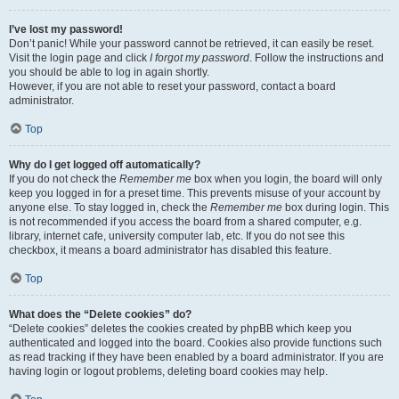
I’ve lost my password!
Don’t panic! While your password cannot be retrieved, it can easily be reset.
Visit the login page and click
I forgot my password
. Follow the instructions and
you should be able to log in again shortly.
However, if you are not able to reset your password, contact a board
administrator.
Top
Why do I get logged off automatically?
If you do not check the
Remember me
box when you login, the board will only
keep you logged in for a preset time. This prevents misuse of your account by
anyone else. To stay logged in, check the
Remember me
box during login. This
is not recommended if you access the board from a shared computer, e.g.
library, internet cafe, university computer lab, etc. If you do not see this
checkbox, it means a board administrator has disabled this feature.
Top
What does the “Delete cookies” do?
“Delete cookies” deletes the cookies created by phpBB which keep you
authenticated and logged into the board. Cookies also provide functions such
as read tracking if they have been enabled by a board administrator. If you are
having login or logout problems, deleting board cookies may help.