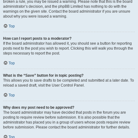
broken a rule, you may be issued a warning. Please note that this is the board
administrator’s decision, and the phpBB Limited has nothing to do with the
warnings on the given site. Contact the board administrator if you are unsure
about why you were issued a warning.
Top
How can I report posts to a moderator?
If the board administrator has allowed it, you should see a button for reporting
posts next to the post you wish to report. Clicking this will walk you through the
steps necessary to report the post.
Top
What is the “Save” button for in topic posting?
This allows you to save drafts to be completed and submitted at a later date. To
reload a saved draft, visit the User Control Panel.
Top
Why does my post need to be approved?
The board administrator may have decided that posts in the forum you are
posting to require review before submission. It is also possible that the
administrator has placed you in a group of users whose posts require review
before submission. Please contact the board administrator for further details.
Top