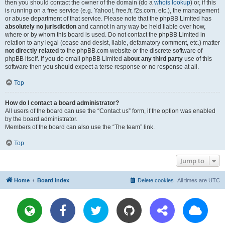
then you should contact the owner of the domain (do a
whois lookup
) or, if this
is running on a free service (e.g. Yahoo!, free.fr, f2s.com, etc.), the management
or abuse department of that service. Please note that the phpBB Limited has
absolutely no jurisdiction
and cannot in any way be held liable over how,
where or by whom this board is used. Do not contact the phpBB Limited in
relation to any legal (cease and desist, liable, defamatory comment, etc.) matter
not directly related
to the phpBB.com website or the discrete software of
phpBB itself. If you do email phpBB Limited
about any third party
use of this
software then you should expect a terse response or no response at all.
Top
How do I contact a board administrator?
All users of the board can use the “Contact us” form, if the option was enabled
by the board administrator.
Members of the board can also use the “The team” link.
Top
Jump to
Home
Board index
Delete cookies
All times are
UTC