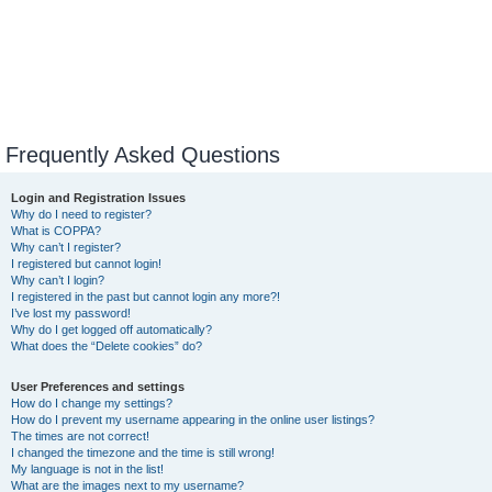
Frequently Asked Questions
Login and Registration Issues
Why do I need to register?
What is COPPA?
Why can’t I register?
I registered but cannot login!
Why can’t I login?
I registered in the past but cannot login any more?!
I’ve lost my password!
Why do I get logged off automatically?
What does the “Delete cookies” do?
User Preferences and settings
How do I change my settings?
How do I prevent my username appearing in the online user listings?
The times are not correct!
I changed the timezone and the time is still wrong!
My language is not in the list!
What are the images next to my username?