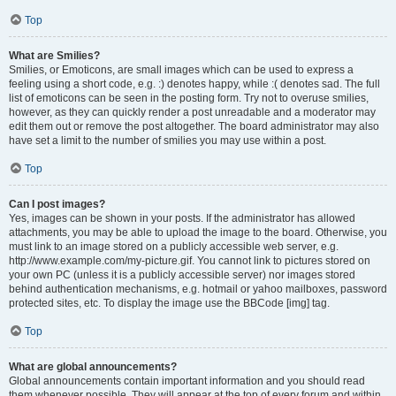
Top
What are Smilies?
Smilies, or Emoticons, are small images which can be used to express a
feeling using a short code, e.g. :) denotes happy, while :( denotes sad. The full
list of emoticons can be seen in the posting form. Try not to overuse smilies,
however, as they can quickly render a post unreadable and a moderator may
edit them out or remove the post altogether. The board administrator may also
have set a limit to the number of smilies you may use within a post.
Top
Can I post images?
Yes, images can be shown in your posts. If the administrator has allowed
attachments, you may be able to upload the image to the board. Otherwise, you
must link to an image stored on a publicly accessible web server, e.g.
http://www.example.com/my-picture.gif. You cannot link to pictures stored on
your own PC (unless it is a publicly accessible server) nor images stored
behind authentication mechanisms, e.g. hotmail or yahoo mailboxes, password
protected sites, etc. To display the image use the BBCode [img] tag.
Top
What are global announcements?
Global announcements contain important information and you should read
them whenever possible. They will appear at the top of every forum and within