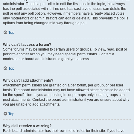
administrator. To edit a poll, click to edit the first post in the topic; this always
has the poll associated with it. If no one has cast a vote, users can delete the
poll or edit any poll option. However, if members have already placed votes,
only moderators or administrators can edit or delete it. This prevents the poll’s
options from being changed mid-way through a poll.
Top
Why can’t I access a forum?
Some forums may be limited to certain users or groups. To view, read, post or
perform another action you may need special permissions. Contact a
moderator or board administrator to grant you access.
Top
Why can’t I add attachments?
Attachment permissions are granted on a per forum, per group, or per user
basis. The board administrator may not have allowed attachments to be added
for the specific forum you are posting in, or perhaps only certain groups can
post attachments. Contact the board administrator if you are unsure about why
you are unable to add attachments.
Top
Why did I receive a warning?
Each board administrator has their own set of rules for their site. If you have