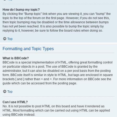
How do I bump my topic?
By clicking the “Bump topic” link when you are viewing it, you can “bump” the
topic to the top of the forum on the first page. However, if you do not see this,
then topic bumping may be disabled or the time allowance between bumps
has not yet been reached. It is also possible to bump the topic simply by
replying to it, however, be sure to follow the board rules when doing so.
Top
Formatting and Topic Types
What is BBCode?
BBCode is a special implementation of HTML, offering great formatting control
on particular objects in a post. The use of BBCode is granted by the
administrator, but it can also be disabled on a per post basis from the posting
form. BBCode itself is similar in style to HTML, but tags are enclosed in square
brackets [ and ] rather than < and >. For more information on BBCode see the
guide which can be accessed from the posting page.
Top
Can I use HTML?
No. It is not possible to post HTML on this board and have it rendered as
HTML. Most formatting which can be carried out using HTML can be applied
using BBCode instead.