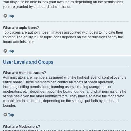
You may also be able to lock your own topics depending on the permissions
you are granted by the board administrator.
Top
What are topic icons?
Topic icons are author chosen images associated with posts to indicate their
content. The ability to use topic icons depends on the permissions set by the
board administrator.
Top
User Levels and Groups
What are Administrators?
Administrators are members assigned with the highest level of control over the
entire board. These members can control all facets of board operation,
including setting permissions, banning users, creating usergroups or
moderators, etc., dependent upon the board founder and what permissions he
or she has given the other administrators. They may also have full moderator
capabilities in all forums, depending on the settings put forth by the board
founder.
Top
What are Moderators?