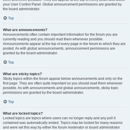
your User Control Panel. Global announcement permissions are granted by
the board administrator.
Top
What are announcements?
Announcements often contain important information for the forum you are
currently reading and you should read them whenever possible.
Announcements appear at the top of every page in the forum to which they are
posted. As with global announcements, announcement permissions are
granted by the board administrator.
Top
What are sticky topics?
Sticky topics within the forum appear below announcements and only on the
first page. They are often quite important so you should read them whenever
possible. As with announcements and global announcements, sticky topic
permissions are granted by the board administrator.
Top
What are locked topics?
Locked topics are topics where users can no longer reply and any poll it
contained was automatically ended. Topics may be locked for many reasons
and were set this way by either the forum moderator or board administrator.