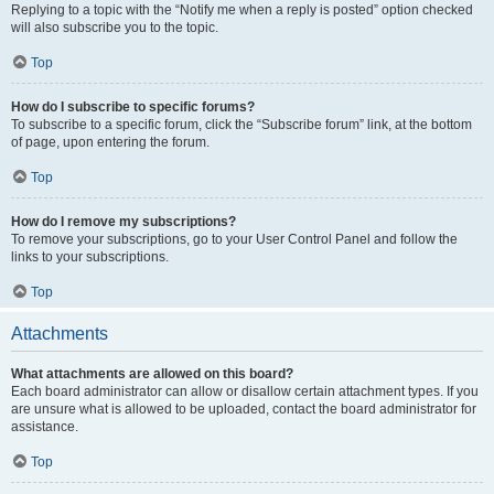
Replying to a topic with the “Notify me when a reply is posted” option checked
will also subscribe you to the topic.
Top
How do I subscribe to specific forums?
To subscribe to a specific forum, click the “Subscribe forum” link, at the bottom
of page, upon entering the forum.
Top
How do I remove my subscriptions?
To remove your subscriptions, go to your User Control Panel and follow the
links to your subscriptions.
Top
Attachments
What attachments are allowed on this board?
Each board administrator can allow or disallow certain attachment types. If you
are unsure what is allowed to be uploaded, contact the board administrator for
assistance.
Top