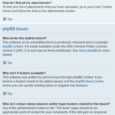
How do I find all my attachments?
To find your list of attachments that you have uploaded, go to your User Control
Panel and follow the links to the attachments section.
Top
phpBB Issues
Who wrote this bulletin board?
This software (in its unmodified form) is produced, released and is copyright
phpBB Limited
. It is made available under the GNU General Public License,
version 2 (GPL-2.0) and may be freely distributed. See
About phpBB
for more
details.
Top
Why isn’t X feature available?
This software was written by and licensed through phpBB Limited. If you
believe a feature needs to be added please visit the
phpBB Ideas Centre
,
where you can upvote existing ideas or suggest new features.
Top
Who do I contact about abusive and/or legal matters related to this board?
Any of the administrators listed on the “The team” page should be an
appropriate point of contact for your complaints. If this still gets no response