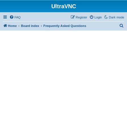
UltraVNC
FAQ
Register
Login
Dark mode
S
Home
Board index
Frequently Asked Questions
e
a
r
c
h