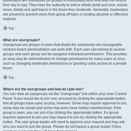
Moderators are individuals (or groups of individuals) who look after the forums
from day to day. They have the authority to edit or delete posts and lock, unlock,
move, delete and split topics in the forum they moderate. Generally, moderators
are present to prevent users from going off-topic or posting abusive or offensive
material.
Top
What are usergroups?
Usergroups are groups of users that divide the community into manageable
sections board administrators can work with. Each user can belong to several
groups and each group can be assigned individual permissions. This provides
an easy way for administrators to change permissions for many users at once,
such as changing moderator permissions or granting users access to a private
forum.
Top
Where are the usergroups and how do I join one?
You can view all usergroups via the “Usergroups” link within your User Control
Panel. If you would like to join one, proceed by clicking the appropriate button.
Not all groups have open access, however. Some may require approval to join,
some may be closed and some may even have hidden memberships. If the
group is open, you can join it by clicking the appropriate button. If a group
requires approval to join you may request to join by clicking the appropriate
button. The user group leader will need to approve your request and may ask
why you want to join the group. Please do not harass a group leader if they