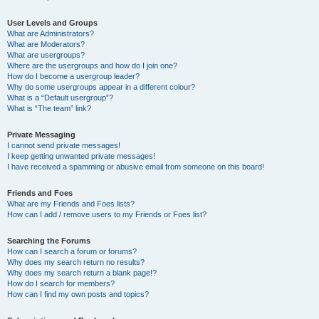
User Levels and Groups
What are Administrators?
What are Moderators?
What are usergroups?
Where are the usergroups and how do I join one?
How do I become a usergroup leader?
Why do some usergroups appear in a different colour?
What is a “Default usergroup”?
What is “The team” link?
Private Messaging
I cannot send private messages!
I keep getting unwanted private messages!
I have received a spamming or abusive email from someone on this board!
Friends and Foes
What are my Friends and Foes lists?
How can I add / remove users to my Friends or Foes list?
Searching the Forums
How can I search a forum or forums?
Why does my search return no results?
Why does my search return a blank page!?
How do I search for members?
How can I find my own posts and topics?