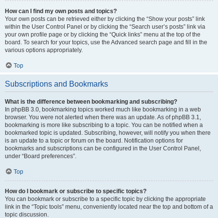
How can I find my own posts and topics?
Your own posts can be retrieved either by clicking the “Show your posts” link
within the User Control Panel or by clicking the “Search user’s posts” link via
your own profile page or by clicking the “Quick links” menu at the top of the
board. To search for your topics, use the Advanced search page and fill in the
various options appropriately.
Top
Subscriptions and Bookmarks
What is the difference between bookmarking and subscribing?
In phpBB 3.0, bookmarking topics worked much like bookmarking in a web
browser. You were not alerted when there was an update. As of phpBB 3.1,
bookmarking is more like subscribing to a topic. You can be notified when a
bookmarked topic is updated. Subscribing, however, will notify you when there
is an update to a topic or forum on the board. Notification options for
bookmarks and subscriptions can be configured in the User Control Panel,
under “Board preferences”.
Top
How do I bookmark or subscribe to specific topics?
You can bookmark or subscribe to a specific topic by clicking the appropriate
link in the “Topic tools” menu, conveniently located near the top and bottom of a
topic discussion.