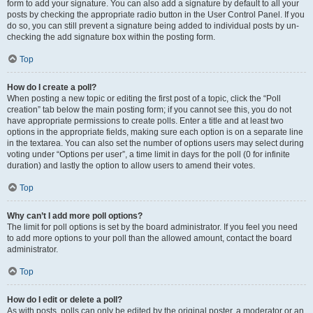
form to add your signature. You can also add a signature by default to all your
posts by checking the appropriate radio button in the User Control Panel. If you
do so, you can still prevent a signature being added to individual posts by un-
checking the add signature box within the posting form.
Top
How do I create a poll?
When posting a new topic or editing the first post of a topic, click the “Poll
creation” tab below the main posting form; if you cannot see this, you do not
have appropriate permissions to create polls. Enter a title and at least two
options in the appropriate fields, making sure each option is on a separate line
in the textarea. You can also set the number of options users may select during
voting under “Options per user”, a time limit in days for the poll (0 for infinite
duration) and lastly the option to allow users to amend their votes.
Top
Why can’t I add more poll options?
The limit for poll options is set by the board administrator. If you feel you need
to add more options to your poll than the allowed amount, contact the board
administrator.
Top
How do I edit or delete a poll?
As with posts, polls can only be edited by the original poster, a moderator or an