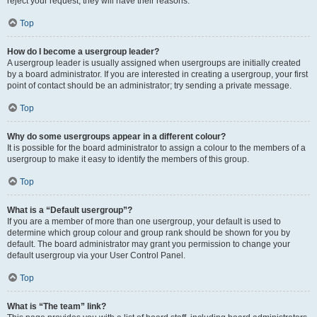
reject your request; they will have their reasons.
Top
How do I become a usergroup leader?
A usergroup leader is usually assigned when usergroups are initially created
by a board administrator. If you are interested in creating a usergroup, your first
point of contact should be an administrator; try sending a private message.
Top
Why do some usergroups appear in a different colour?
It is possible for the board administrator to assign a colour to the members of a
usergroup to make it easy to identify the members of this group.
Top
What is a “Default usergroup”?
If you are a member of more than one usergroup, your default is used to
determine which group colour and group rank should be shown for you by
default. The board administrator may grant you permission to change your
default usergroup via your User Control Panel.
Top
What is “The team” link?