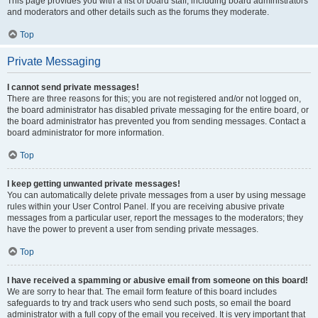
This page provides you with a list of board staff, including board administrators
and moderators and other details such as the forums they moderate.
Top
Private Messaging
I cannot send private messages!
There are three reasons for this; you are not registered and/or not logged on,
the board administrator has disabled private messaging for the entire board, or
the board administrator has prevented you from sending messages. Contact a
board administrator for more information.
Top
I keep getting unwanted private messages!
You can automatically delete private messages from a user by using message
rules within your User Control Panel. If you are receiving abusive private
messages from a particular user, report the messages to the moderators; they
have the power to prevent a user from sending private messages.
Top
I have received a spamming or abusive email from someone on this board!
We are sorry to hear that. The email form feature of this board includes
safeguards to try and track users who send such posts, so email the board
administrator with a full copy of the email you received. It is very important that