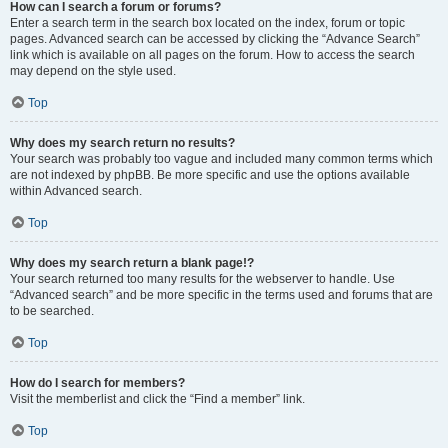
How can I search a forum or forums?
Enter a search term in the search box located on the index, forum or topic
pages. Advanced search can be accessed by clicking the “Advance Search”
link which is available on all pages on the forum. How to access the search
may depend on the style used.
Top
Why does my search return no results?
Your search was probably too vague and included many common terms which
are not indexed by phpBB. Be more specific and use the options available
within Advanced search.
Top
Why does my search return a blank page!?
Your search returned too many results for the webserver to handle. Use
“Advanced search” and be more specific in the terms used and forums that are
to be searched.
Top
How do I search for members?
Visit the memberlist and click the “Find a member” link.
Top