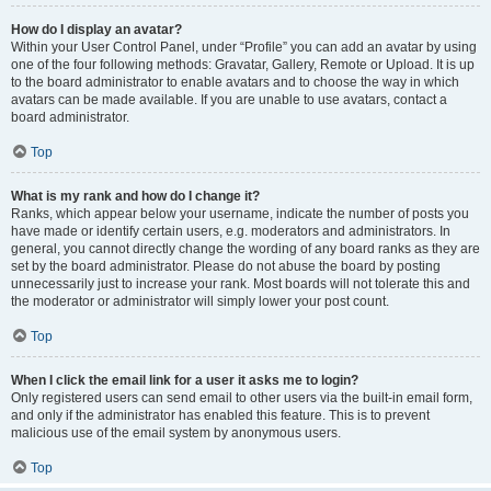
How do I display an avatar?
Within your User Control Panel, under “Profile” you can add an avatar by using
one of the four following methods: Gravatar, Gallery, Remote or Upload. It is up
to the board administrator to enable avatars and to choose the way in which
avatars can be made available. If you are unable to use avatars, contact a
board administrator.
Top
What is my rank and how do I change it?
Ranks, which appear below your username, indicate the number of posts you
have made or identify certain users, e.g. moderators and administrators. In
general, you cannot directly change the wording of any board ranks as they are
set by the board administrator. Please do not abuse the board by posting
unnecessarily just to increase your rank. Most boards will not tolerate this and
the moderator or administrator will simply lower your post count.
Top
When I click the email link for a user it asks me to login?
Only registered users can send email to other users via the built-in email form,
and only if the administrator has enabled this feature. This is to prevent
malicious use of the email system by anonymous users.
Top