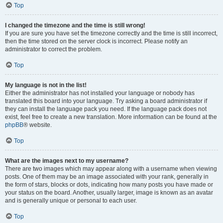
Top
I changed the timezone and the time is still wrong!
If you are sure you have set the timezone correctly and the time is still incorrect,
then the time stored on the server clock is incorrect. Please notify an
administrator to correct the problem.
Top
My language is not in the list!
Either the administrator has not installed your language or nobody has
translated this board into your language. Try asking a board administrator if
they can install the language pack you need. If the language pack does not
exist, feel free to create a new translation. More information can be found at the
phpBB
® website.
Top
What are the images next to my username?
There are two images which may appear along with a username when viewing
posts. One of them may be an image associated with your rank, generally in
the form of stars, blocks or dots, indicating how many posts you have made or
your status on the board. Another, usually larger, image is known as an avatar
and is generally unique or personal to each user.
Top