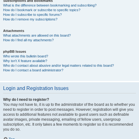
Subscriptions and Bookmarks
What is the difference between bookmarking and subscribing?
How do I bookmark or subscribe to specific topics?
How do I subscribe to specific forums?
How do I remove my subscriptions?
Attachments
What attachments are allowed on this board?
How do I find all my attachments?
phpBB Issues
Who wrote this bulletin board?
Why isn’t X feature available?
Who do I contact about abusive and/or legal matters related to this board?
How do I contact a board administrator?
Login and Registration Issues
Why do I need to register?
You may not have to, it is up to the administrator of the board as to whether you
need to register in order to post messages. However; registration will give you
access to additional features not available to guest users such as definable
avatar images, private messaging, emailing of fellow users, usergroup
subscription, etc. It only takes a few moments to register so it is recommended
you do so.