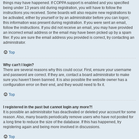
things may have happened. If COPPA support is enabled and you specified
being under 13 years old during registration, you will have to follow the
instructions you received. Some boards will also require new registrations to
be activated, either by yourself or by an administrator before you can logon;
this information was present during registration. If you were sent an email,
follow the instructions. If you did not receive an email, you may have provided
an incorrect email address or the email may have been picked up by a spam
filer. If you are sure the email address you provided is correct, try contacting an
administrator.
Top
Why can’t I login?
There are several reasons why this could occur. First, ensure your username
and password are correct. If they are, contact a board administrator to make
sure you haven’t been banned. It is also possible the website owner has a
configuration error on their end, and they would need to fix it.
Top
I registered in the past but cannot login any more?!
It is possible an administrator has deactivated or deleted your account for some
reason. Also, many boards periodically remove users who have not posted for
a long time to reduce the size of the database. If this has happened, try
registering again and being more involved in discussions.
Top