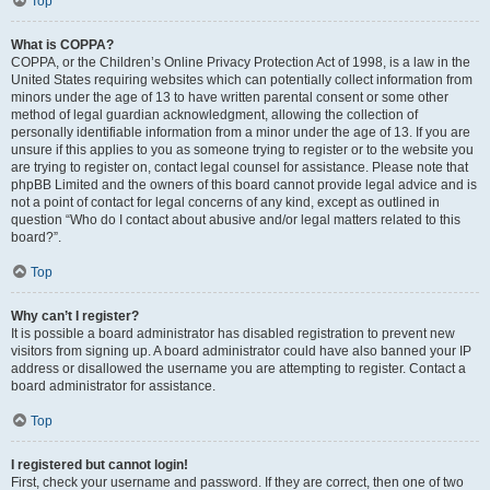
Top
What is COPPA?
COPPA, or the Children’s Online Privacy Protection Act of 1998, is a law in the
United States requiring websites which can potentially collect information from
minors under the age of 13 to have written parental consent or some other
method of legal guardian acknowledgment, allowing the collection of
personally identifiable information from a minor under the age of 13. If you are
unsure if this applies to you as someone trying to register or to the website you
are trying to register on, contact legal counsel for assistance. Please note that
phpBB Limited and the owners of this board cannot provide legal advice and is
not a point of contact for legal concerns of any kind, except as outlined in
question “Who do I contact about abusive and/or legal matters related to this
board?”.
Top
Why can’t I register?
It is possible a board administrator has disabled registration to prevent new
visitors from signing up. A board administrator could have also banned your IP
address or disallowed the username you are attempting to register. Contact a
board administrator for assistance.
Top
I registered but cannot login!
First, check your username and password. If they are correct, then one of two