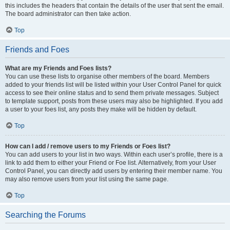
this includes the headers that contain the details of the user that sent the email.
The board administrator can then take action.
Top
Friends and Foes
What are my Friends and Foes lists?
You can use these lists to organise other members of the board. Members
added to your friends list will be listed within your User Control Panel for quick
access to see their online status and to send them private messages. Subject
to template support, posts from these users may also be highlighted. If you add
a user to your foes list, any posts they make will be hidden by default.
Top
How can I add / remove users to my Friends or Foes list?
You can add users to your list in two ways. Within each user’s profile, there is a
link to add them to either your Friend or Foe list. Alternatively, from your User
Control Panel, you can directly add users by entering their member name. You
may also remove users from your list using the same page.
Top
Searching the Forums