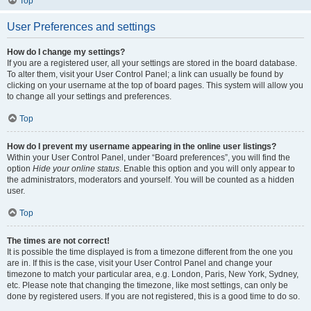
Top
User Preferences and settings
How do I change my settings?
If you are a registered user, all your settings are stored in the board database.
To alter them, visit your User Control Panel; a link can usually be found by
clicking on your username at the top of board pages. This system will allow you
to change all your settings and preferences.
Top
How do I prevent my username appearing in the online user listings?
Within your User Control Panel, under “Board preferences”, you will find the
option
Hide your online status
. Enable this option and you will only appear to
the administrators, moderators and yourself. You will be counted as a hidden
user.
Top
The times are not correct!
It is possible the time displayed is from a timezone different from the one you
are in. If this is the case, visit your User Control Panel and change your
timezone to match your particular area, e.g. London, Paris, New York, Sydney,
etc. Please note that changing the timezone, like most settings, can only be
done by registered users. If you are not registered, this is a good time to do so.