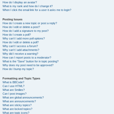
How do I display an avatar?
What is my rank and how do I change it?
When I click the email link for a user it asks me to login?
Posting Issues
How do I create a new topic or post a reply?
How do I edit or delete a post?
How do I add a signature to my post?
How do I create a poll?
Why can’t I add more poll options?
How do I edit or delete a poll?
Why can’t I access a forum?
Why can’t I add attachments?
Why did I receive a warning?
How can I report posts to a moderator?
What is the “Save” button for in topic posting?
Why does my post need to be approved?
How do I bump my topic?
Formatting and Topic Types
What is BBCode?
Can I use HTML?
What are Smilies?
Can I post images?
What are global announcements?
What are announcements?
What are sticky topics?
What are locked topics?
What are topic icons?