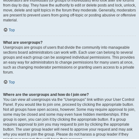
Moderators are individuals (or groups of individuals) who look after the forums
from day to day. They have the authority to edit or delete posts and lock, unlock,
move, delete and split topics in the forum they moderate. Generally, moderators
are present to prevent users from going off-topic or posting abusive or offensive
material.
Top
What are usergroups?
Usergroups are groups of users that divide the community into manageable
sections board administrators can work with. Each user can belong to several
groups and each group can be assigned individual permissions. This provides
an easy way for administrators to change permissions for many users at once,
such as changing moderator permissions or granting users access to a private
forum.
Top
Where are the usergroups and how do I join one?
You can view all usergroups via the “Usergroups” link within your User Control
Panel. If you would like to join one, proceed by clicking the appropriate button.
Not all groups have open access, however. Some may require approval to join,
some may be closed and some may even have hidden memberships. If the
group is open, you can join it by clicking the appropriate button. If a group
requires approval to join you may request to join by clicking the appropriate
button. The user group leader will need to approve your request and may ask
why you want to join the group. Please do not harass a group leader if they