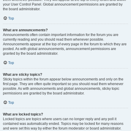
your User Control Panel. Global announcement permissions are granted by
the board administrator.
Top
What are announcements?
Announcements often contain important information for the forum you are
currently reading and you should read them whenever possible.
Announcements appear at the top of every page in the forum to which they are
posted. As with global announcements, announcement permissions are
granted by the board administrator.
Top
What are sticky topics?
Sticky topics within the forum appear below announcements and only on the
first page. They are often quite important so you should read them whenever
possible. As with announcements and global announcements, sticky topic
permissions are granted by the board administrator.
Top
What are locked topics?
Locked topics are topics where users can no longer reply and any poll it
contained was automatically ended. Topics may be locked for many reasons
and were set this way by either the forum moderator or board administrator.