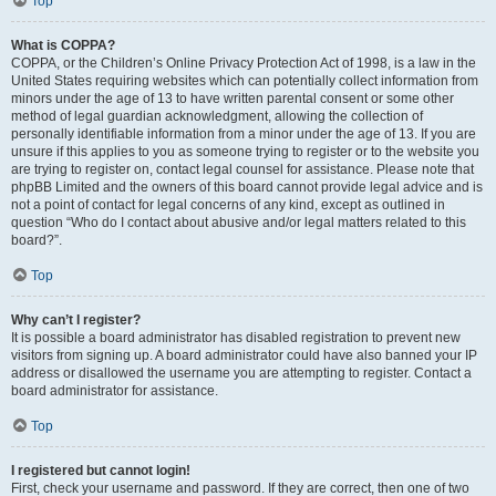
Top
What is COPPA?
COPPA, or the Children’s Online Privacy Protection Act of 1998, is a law in the
United States requiring websites which can potentially collect information from
minors under the age of 13 to have written parental consent or some other
method of legal guardian acknowledgment, allowing the collection of
personally identifiable information from a minor under the age of 13. If you are
unsure if this applies to you as someone trying to register or to the website you
are trying to register on, contact legal counsel for assistance. Please note that
phpBB Limited and the owners of this board cannot provide legal advice and is
not a point of contact for legal concerns of any kind, except as outlined in
question “Who do I contact about abusive and/or legal matters related to this
board?”.
Top
Why can’t I register?
It is possible a board administrator has disabled registration to prevent new
visitors from signing up. A board administrator could have also banned your IP
address or disallowed the username you are attempting to register. Contact a
board administrator for assistance.
Top
I registered but cannot login!
First, check your username and password. If they are correct, then one of two