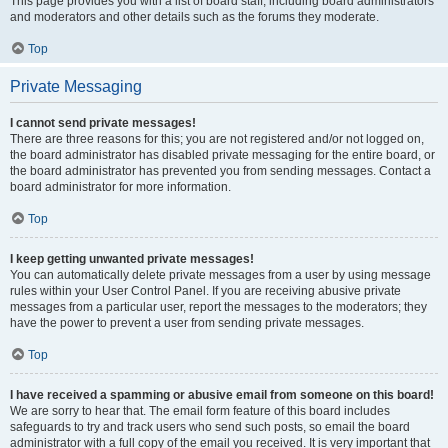
This page provides you with a list of board staff, including board administrators
and moderators and other details such as the forums they moderate.
Top
Private Messaging
I cannot send private messages!
There are three reasons for this; you are not registered and/or not logged on,
the board administrator has disabled private messaging for the entire board, or
the board administrator has prevented you from sending messages. Contact a
board administrator for more information.
Top
I keep getting unwanted private messages!
You can automatically delete private messages from a user by using message
rules within your User Control Panel. If you are receiving abusive private
messages from a particular user, report the messages to the moderators; they
have the power to prevent a user from sending private messages.
Top
I have received a spamming or abusive email from someone on this board!
We are sorry to hear that. The email form feature of this board includes
safeguards to try and track users who send such posts, so email the board
administrator with a full copy of the email you received. It is very important that