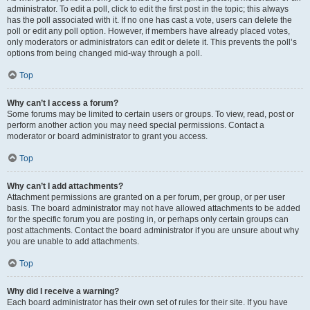
administrator. To edit a poll, click to edit the first post in the topic; this always
has the poll associated with it. If no one has cast a vote, users can delete the
poll or edit any poll option. However, if members have already placed votes,
only moderators or administrators can edit or delete it. This prevents the poll’s
options from being changed mid-way through a poll.
Top
Why can’t I access a forum?
Some forums may be limited to certain users or groups. To view, read, post or
perform another action you may need special permissions. Contact a
moderator or board administrator to grant you access.
Top
Why can’t I add attachments?
Attachment permissions are granted on a per forum, per group, or per user
basis. The board administrator may not have allowed attachments to be added
for the specific forum you are posting in, or perhaps only certain groups can
post attachments. Contact the board administrator if you are unsure about why
you are unable to add attachments.
Top
Why did I receive a warning?
Each board administrator has their own set of rules for their site. If you have