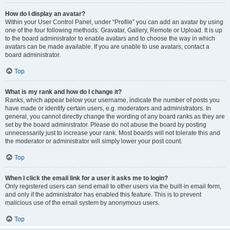
How do I display an avatar?
Within your User Control Panel, under “Profile” you can add an avatar by using
one of the four following methods: Gravatar, Gallery, Remote or Upload. It is up
to the board administrator to enable avatars and to choose the way in which
avatars can be made available. If you are unable to use avatars, contact a
board administrator.
Top
What is my rank and how do I change it?
Ranks, which appear below your username, indicate the number of posts you
have made or identify certain users, e.g. moderators and administrators. In
general, you cannot directly change the wording of any board ranks as they are
set by the board administrator. Please do not abuse the board by posting
unnecessarily just to increase your rank. Most boards will not tolerate this and
the moderator or administrator will simply lower your post count.
Top
When I click the email link for a user it asks me to login?
Only registered users can send email to other users via the built-in email form,
and only if the administrator has enabled this feature. This is to prevent
malicious use of the email system by anonymous users.
Top