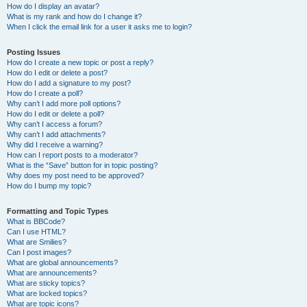
How do I display an avatar?
What is my rank and how do I change it?
When I click the email link for a user it asks me to login?
Posting Issues
How do I create a new topic or post a reply?
How do I edit or delete a post?
How do I add a signature to my post?
How do I create a poll?
Why can’t I add more poll options?
How do I edit or delete a poll?
Why can’t I access a forum?
Why can’t I add attachments?
Why did I receive a warning?
How can I report posts to a moderator?
What is the “Save” button for in topic posting?
Why does my post need to be approved?
How do I bump my topic?
Formatting and Topic Types
What is BBCode?
Can I use HTML?
What are Smilies?
Can I post images?
What are global announcements?
What are announcements?
What are sticky topics?
What are locked topics?
What are topic icons?