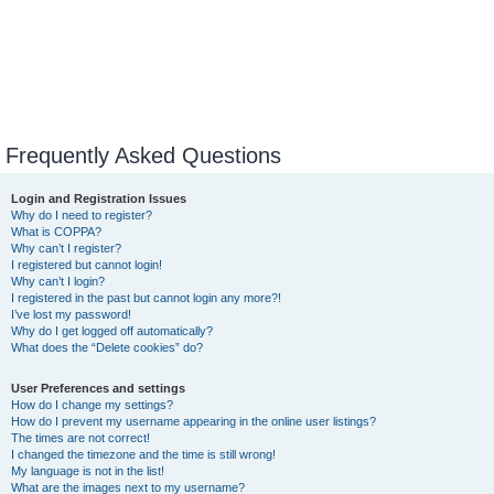
Frequently Asked Questions
Login and Registration Issues
Why do I need to register?
What is COPPA?
Why can’t I register?
I registered but cannot login!
Why can’t I login?
I registered in the past but cannot login any more?!
I’ve lost my password!
Why do I get logged off automatically?
What does the “Delete cookies” do?
User Preferences and settings
How do I change my settings?
How do I prevent my username appearing in the online user listings?
The times are not correct!
I changed the timezone and the time is still wrong!
My language is not in the list!
What are the images next to my username?