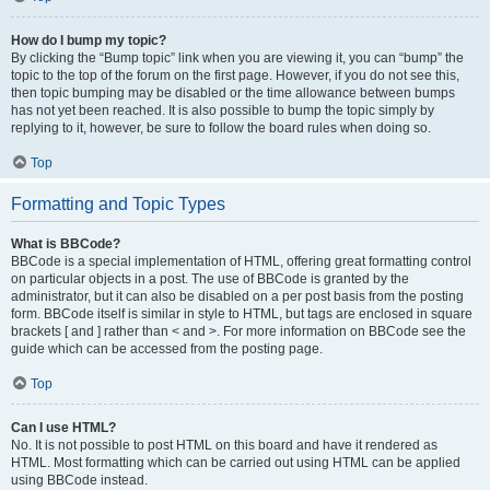
How do I bump my topic?
By clicking the “Bump topic” link when you are viewing it, you can “bump” the
topic to the top of the forum on the first page. However, if you do not see this,
then topic bumping may be disabled or the time allowance between bumps
has not yet been reached. It is also possible to bump the topic simply by
replying to it, however, be sure to follow the board rules when doing so.
Top
Formatting and Topic Types
What is BBCode?
BBCode is a special implementation of HTML, offering great formatting control
on particular objects in a post. The use of BBCode is granted by the
administrator, but it can also be disabled on a per post basis from the posting
form. BBCode itself is similar in style to HTML, but tags are enclosed in square
brackets [ and ] rather than < and >. For more information on BBCode see the
guide which can be accessed from the posting page.
Top
Can I use HTML?
No. It is not possible to post HTML on this board and have it rendered as
HTML. Most formatting which can be carried out using HTML can be applied
using BBCode instead.