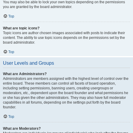
You may also be able to lock your own topics depending on the permissions
you are granted by the board administrator.
Top
What are topic icons?
Topic icons are author chosen images associated with posts to indicate their
content. The ability to use topic icons depends on the permissions set by the
board administrator.
Top
User Levels and Groups
What are Administrators?
Administrators are members assigned with the highest level of control over the
entire board. These members can control all facets of board operation,
including setting permissions, banning users, creating usergroups or
moderators, etc., dependent upon the board founder and what permissions he
or she has given the other administrators. They may also have full moderator
capabilities in all forums, depending on the settings put forth by the board
founder.
Top
What are Moderators?