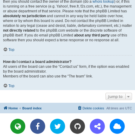
then you should contact the owner of the domain (do a
whois lookup
) or, if this
is running on a free service (e.g. Yahoo!, free.fr, f2s.com, etc.), the management
or abuse department of that service. Please note that the phpBB Limited has
absolutely no jurisdiction
and cannot in any way be held liable over how,
where or by whom this board is used. Do not contact the phpBB Limited in
relation to any legal (cease and desist, liable, defamatory comment, etc.) matter
not directly related
to the phpBB.com website or the discrete software of
phpBB itself. If you do email phpBB Limited
about any third party
use of this
software then you should expect a terse response or no response at all.
Top
How do I contact a board administrator?
All users of the board can use the “Contact us” form, if the option was enabled
by the board administrator.
Members of the board can also use the “The team” link.
Top
Jump to
Home
Board index
Delete cookies
All times are
UTC