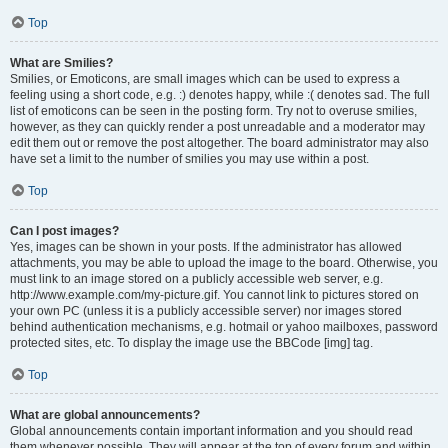
Top
What are Smilies?
Smilies, or Emoticons, are small images which can be used to express a
feeling using a short code, e.g. :) denotes happy, while :( denotes sad. The full
list of emoticons can be seen in the posting form. Try not to overuse smilies,
however, as they can quickly render a post unreadable and a moderator may
edit them out or remove the post altogether. The board administrator may also
have set a limit to the number of smilies you may use within a post.
Top
Can I post images?
Yes, images can be shown in your posts. If the administrator has allowed
attachments, you may be able to upload the image to the board. Otherwise, you
must link to an image stored on a publicly accessible web server, e.g.
http://www.example.com/my-picture.gif. You cannot link to pictures stored on
your own PC (unless it is a publicly accessible server) nor images stored
behind authentication mechanisms, e.g. hotmail or yahoo mailboxes, password
protected sites, etc. To display the image use the BBCode [img] tag.
Top
What are global announcements?
Global announcements contain important information and you should read
them whenever possible. They will appear at the top of every forum and within