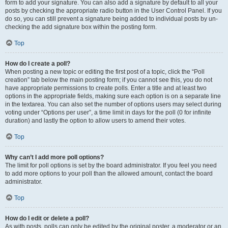
form to add your signature. You can also add a signature by default to all your
posts by checking the appropriate radio button in the User Control Panel. If you
do so, you can still prevent a signature being added to individual posts by un-
checking the add signature box within the posting form.
Top
How do I create a poll?
When posting a new topic or editing the first post of a topic, click the “Poll
creation” tab below the main posting form; if you cannot see this, you do not
have appropriate permissions to create polls. Enter a title and at least two
options in the appropriate fields, making sure each option is on a separate line
in the textarea. You can also set the number of options users may select during
voting under “Options per user”, a time limit in days for the poll (0 for infinite
duration) and lastly the option to allow users to amend their votes.
Top
Why can’t I add more poll options?
The limit for poll options is set by the board administrator. If you feel you need
to add more options to your poll than the allowed amount, contact the board
administrator.
Top
How do I edit or delete a poll?
As with posts, polls can only be edited by the original poster, a moderator or an