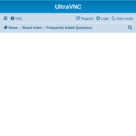
UltraVNC
FAQ
Register
Login
Dark mode
S
Home
Board index
Frequently Asked Questions
e
a
r
c
h