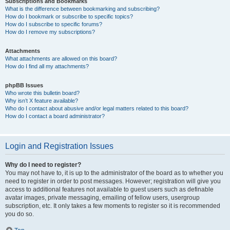
Subscriptions and Bookmarks
What is the difference between bookmarking and subscribing?
How do I bookmark or subscribe to specific topics?
How do I subscribe to specific forums?
How do I remove my subscriptions?
Attachments
What attachments are allowed on this board?
How do I find all my attachments?
phpBB Issues
Who wrote this bulletin board?
Why isn’t X feature available?
Who do I contact about abusive and/or legal matters related to this board?
How do I contact a board administrator?
Login and Registration Issues
Why do I need to register?
You may not have to, it is up to the administrator of the board as to whether you
need to register in order to post messages. However; registration will give you
access to additional features not available to guest users such as definable
avatar images, private messaging, emailing of fellow users, usergroup
subscription, etc. It only takes a few moments to register so it is recommended
you do so.