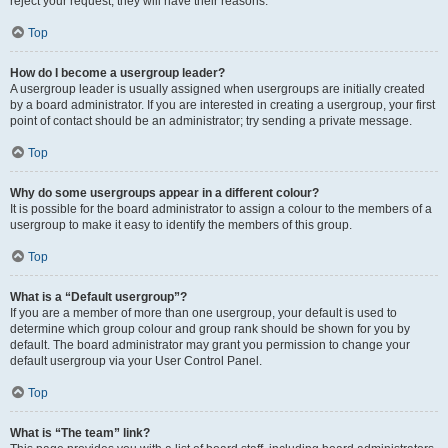
reject your request; they will have their reasons.
Top
How do I become a usergroup leader?
A usergroup leader is usually assigned when usergroups are initially created
by a board administrator. If you are interested in creating a usergroup, your first
point of contact should be an administrator; try sending a private message.
Top
Why do some usergroups appear in a different colour?
It is possible for the board administrator to assign a colour to the members of a
usergroup to make it easy to identify the members of this group.
Top
What is a “Default usergroup”?
If you are a member of more than one usergroup, your default is used to
determine which group colour and group rank should be shown for you by
default. The board administrator may grant you permission to change your
default usergroup via your User Control Panel.
Top
What is “The team” link?