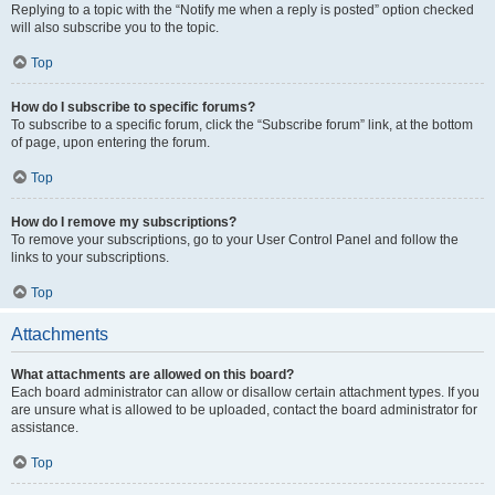
Replying to a topic with the “Notify me when a reply is posted” option checked
will also subscribe you to the topic.
Top
How do I subscribe to specific forums?
To subscribe to a specific forum, click the “Subscribe forum” link, at the bottom
of page, upon entering the forum.
Top
How do I remove my subscriptions?
To remove your subscriptions, go to your User Control Panel and follow the
links to your subscriptions.
Top
Attachments
What attachments are allowed on this board?
Each board administrator can allow or disallow certain attachment types. If you
are unsure what is allowed to be uploaded, contact the board administrator for
assistance.
Top