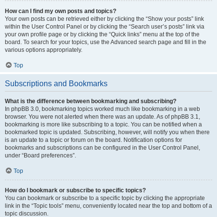
How can I find my own posts and topics?
Your own posts can be retrieved either by clicking the “Show your posts” link
within the User Control Panel or by clicking the “Search user’s posts” link via
your own profile page or by clicking the “Quick links” menu at the top of the
board. To search for your topics, use the Advanced search page and fill in the
various options appropriately.
Top
Subscriptions and Bookmarks
What is the difference between bookmarking and subscribing?
In phpBB 3.0, bookmarking topics worked much like bookmarking in a web
browser. You were not alerted when there was an update. As of phpBB 3.1,
bookmarking is more like subscribing to a topic. You can be notified when a
bookmarked topic is updated. Subscribing, however, will notify you when there
is an update to a topic or forum on the board. Notification options for
bookmarks and subscriptions can be configured in the User Control Panel,
under “Board preferences”.
Top
How do I bookmark or subscribe to specific topics?
You can bookmark or subscribe to a specific topic by clicking the appropriate
link in the “Topic tools” menu, conveniently located near the top and bottom of a
topic discussion.