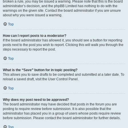
broken a rule, you may be issued a warning. Please note that this is the board
administrator’s decision, and the phpBB Limited has nothing to do with the
warnings on the given site. Contact the board administrator if you are unsure
about why you were issued a warning.
Top
How can I report posts to a moderator?
If the board administrator has allowed it, you should see a button for reporting
posts next to the post you wish to report. Clicking this will walk you through the
steps necessary to report the post.
Top
What is the “Save” button for in topic posting?
This allows you to save drafts to be completed and submitted at a later date. To
reload a saved draft, visit the User Control Panel.
Top
Why does my post need to be approved?
The board administrator may have decided that posts in the forum you are
posting to require review before submission. It is also possible that the
administrator has placed you in a group of users whose posts require review
before submission. Please contact the board administrator for further details.
Top