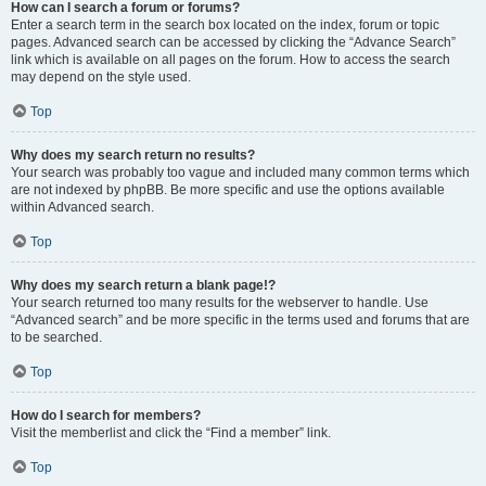
How can I search a forum or forums?
Enter a search term in the search box located on the index, forum or topic
pages. Advanced search can be accessed by clicking the “Advance Search”
link which is available on all pages on the forum. How to access the search
may depend on the style used.
Top
Why does my search return no results?
Your search was probably too vague and included many common terms which
are not indexed by phpBB. Be more specific and use the options available
within Advanced search.
Top
Why does my search return a blank page!?
Your search returned too many results for the webserver to handle. Use
“Advanced search” and be more specific in the terms used and forums that are
to be searched.
Top
How do I search for members?
Visit the memberlist and click the “Find a member” link.
Top