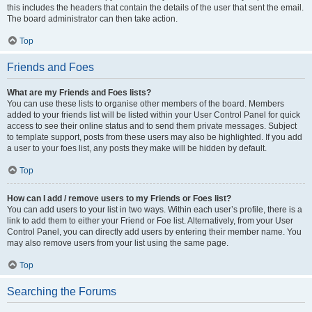
this includes the headers that contain the details of the user that sent the email.
The board administrator can then take action.
Top
Friends and Foes
What are my Friends and Foes lists?
You can use these lists to organise other members of the board. Members
added to your friends list will be listed within your User Control Panel for quick
access to see their online status and to send them private messages. Subject
to template support, posts from these users may also be highlighted. If you add
a user to your foes list, any posts they make will be hidden by default.
Top
How can I add / remove users to my Friends or Foes list?
You can add users to your list in two ways. Within each user’s profile, there is a
link to add them to either your Friend or Foe list. Alternatively, from your User
Control Panel, you can directly add users by entering their member name. You
may also remove users from your list using the same page.
Top
Searching the Forums