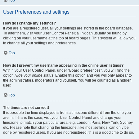
Top
User Preferences and settings
How do I change my settings?
If you are a registered user, all your settings are stored in the board database.
To alter them, visit your User Control Panel; a link can usually be found by
clicking on your username at the top of board pages. This system will allow you
to change all your settings and preferences.
Top
How do I prevent my username appearing in the online user listings?
Within your User Control Panel, under “Board preferences”, you will find the
option
Hide your online status
. Enable this option and you will only appear to
the administrators, moderators and yourself. You will be counted as a hidden
user.
Top
The times are not correct!
It is possible the time displayed is from a timezone different from the one you
are in. If this is the case, visit your User Control Panel and change your
timezone to match your particular area, e.g. London, Paris, New York, Sydney,
etc. Please note that changing the timezone, like most settings, can only be
done by registered users. If you are not registered, this is a good time to do so.