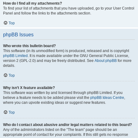
How do I find all my attachments?
To find your list of attachments that you have uploaded, go to your User Control
Panel and follow the links to the attachments section.
Top
phpBB Issues
Who wrote this bulletin board?
This software (in its unmodified form) is produced, released and is copyright
phpBB Limited
. It is made available under the GNU General Public License,
version 2 (GPL-2.0) and may be freely distributed. See
About phpBB
for more
details.
Top
Why isn’t X feature available?
This software was written by and licensed through phpBB Limited. If you
believe a feature needs to be added please visit the
phpBB Ideas Centre
,
where you can upvote existing ideas or suggest new features.
Top
Who do I contact about abusive and/or legal matters related to this board?
Any of the administrators listed on the “The team” page should be an
appropriate point of contact for your complaints. If this still gets no response