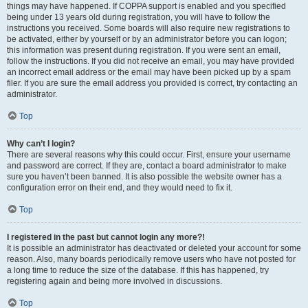
things may have happened. If COPPA support is enabled and you specified
being under 13 years old during registration, you will have to follow the
instructions you received. Some boards will also require new registrations to
be activated, either by yourself or by an administrator before you can logon;
this information was present during registration. If you were sent an email,
follow the instructions. If you did not receive an email, you may have provided
an incorrect email address or the email may have been picked up by a spam
filer. If you are sure the email address you provided is correct, try contacting an
administrator.
Top
Why can’t I login?
There are several reasons why this could occur. First, ensure your username
and password are correct. If they are, contact a board administrator to make
sure you haven’t been banned. It is also possible the website owner has a
configuration error on their end, and they would need to fix it.
Top
I registered in the past but cannot login any more?!
It is possible an administrator has deactivated or deleted your account for some
reason. Also, many boards periodically remove users who have not posted for
a long time to reduce the size of the database. If this has happened, try
registering again and being more involved in discussions.
Top