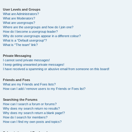
User Levels and Groups
What are Administrators?
What are Moderators?
What are usergroups?
Where are the usergroups and how do I join one?
How do I become a usergroup leader?
Why do some usergroups appear in a different colour?
What is a “Default usergroup”?
What is “The team” link?
Private Messaging
I cannot send private messages!
I keep getting unwanted private messages!
I have received a spamming or abusive email from someone on this board!
Friends and Foes
What are my Friends and Foes lists?
How can I add / remove users to my Friends or Foes list?
Searching the Forums
How can I search a forum or forums?
Why does my search return no results?
Why does my search return a blank page!?
How do I search for members?
How can I find my own posts and topics?