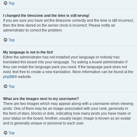
Top
I changed the timezone and the time is still wrong!
If you are sure you have set the timezone correctly and the time is still incorrect,
then the time stored on the server clock is incorrect. Please notify an
administrator to correct the problem.
Top
My language is not in the list!
Either the administrator has not installed your language or nobody has
translated this board into your language. Try asking a board administrator if
they can install the language pack you need. If the language pack does not
exist, feel free to create a new translation. More information can be found at the
phpBB
® website.
Top
What are the images next to my username?
There are two images which may appear along with a username when viewing
posts. One of them may be an image associated with your rank, generally in
the form of stars, blocks or dots, indicating how many posts you have made or
your status on the board. Another, usually larger, image is known as an avatar
and is generally unique or personal to each user.
Top