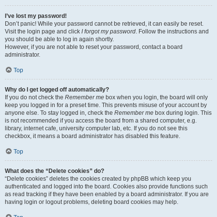
I’ve lost my password!
Don’t panic! While your password cannot be retrieved, it can easily be reset.
Visit the login page and click
I forgot my password
. Follow the instructions and
you should be able to log in again shortly.
However, if you are not able to reset your password, contact a board
administrator.
Top
Why do I get logged off automatically?
If you do not check the
Remember me
box when you login, the board will only
keep you logged in for a preset time. This prevents misuse of your account by
anyone else. To stay logged in, check the
Remember me
box during login. This
is not recommended if you access the board from a shared computer, e.g.
library, internet cafe, university computer lab, etc. If you do not see this
checkbox, it means a board administrator has disabled this feature.
Top
What does the “Delete cookies” do?
“Delete cookies” deletes the cookies created by phpBB which keep you
authenticated and logged into the board. Cookies also provide functions such
as read tracking if they have been enabled by a board administrator. If you are
having login or logout problems, deleting board cookies may help.