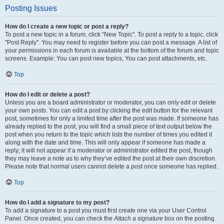
Posting Issues
How do I create a new topic or post a reply?
To post a new topic in a forum, click "New Topic". To post a reply to a topic, click
"Post Reply". You may need to register before you can post a message. A list of
your permissions in each forum is available at the bottom of the forum and topic
screens. Example: You can post new topics, You can post attachments, etc.
Top
How do I edit or delete a post?
Unless you are a board administrator or moderator, you can only edit or delete
your own posts. You can edit a post by clicking the edit button for the relevant
post, sometimes for only a limited time after the post was made. If someone has
already replied to the post, you will find a small piece of text output below the
post when you return to the topic which lists the number of times you edited it
along with the date and time. This will only appear if someone has made a
reply; it will not appear if a moderator or administrator edited the post, though
they may leave a note as to why they’ve edited the post at their own discretion.
Please note that normal users cannot delete a post once someone has replied.
Top
How do I add a signature to my post?
To add a signature to a post you must first create one via your User Control
Panel. Once created, you can check the
Attach a signature
box on the posting