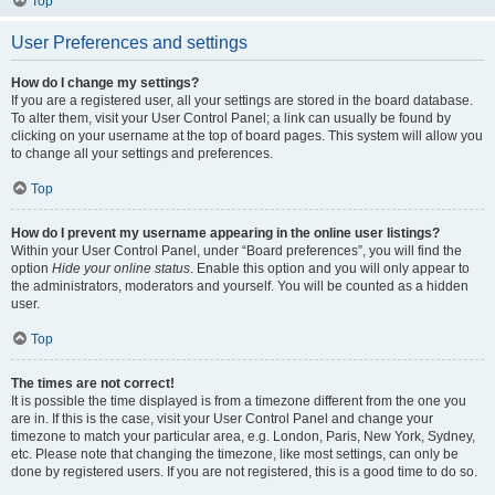
Top
User Preferences and settings
How do I change my settings?
If you are a registered user, all your settings are stored in the board database.
To alter them, visit your User Control Panel; a link can usually be found by
clicking on your username at the top of board pages. This system will allow you
to change all your settings and preferences.
Top
How do I prevent my username appearing in the online user listings?
Within your User Control Panel, under “Board preferences”, you will find the
option
Hide your online status
. Enable this option and you will only appear to
the administrators, moderators and yourself. You will be counted as a hidden
user.
Top
The times are not correct!
It is possible the time displayed is from a timezone different from the one you
are in. If this is the case, visit your User Control Panel and change your
timezone to match your particular area, e.g. London, Paris, New York, Sydney,
etc. Please note that changing the timezone, like most settings, can only be
done by registered users. If you are not registered, this is a good time to do so.