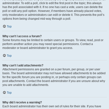
administrator. To edit a poll, click to edit the first post in the topic; this always
has the poll associated with it. If no one has cast a vote, users can delete the
poll or edit any poll option. However, if members have already placed votes,
only moderators or administrators can edit or delete it. This prevents the poll’s
options from being changed mid-way through a poll.
Top
Why can’t I access a forum?
Some forums may be limited to certain users or groups. To view, read, post or
perform another action you may need special permissions. Contact a
moderator or board administrator to grant you access.
Top
Why can’t I add attachments?
Attachment permissions are granted on a per forum, per group, or per user
basis. The board administrator may not have allowed attachments to be added
for the specific forum you are posting in, or perhaps only certain groups can
post attachments. Contact the board administrator if you are unsure about why
you are unable to add attachments.
Top
Why did I receive a warning?
Each board administrator has their own set of rules for their site. If you have