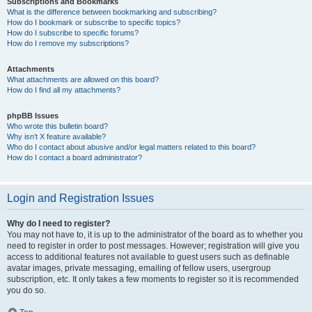
Subscriptions and Bookmarks
What is the difference between bookmarking and subscribing?
How do I bookmark or subscribe to specific topics?
How do I subscribe to specific forums?
How do I remove my subscriptions?
Attachments
What attachments are allowed on this board?
How do I find all my attachments?
phpBB Issues
Who wrote this bulletin board?
Why isn’t X feature available?
Who do I contact about abusive and/or legal matters related to this board?
How do I contact a board administrator?
Login and Registration Issues
Why do I need to register?
You may not have to, it is up to the administrator of the board as to whether you
need to register in order to post messages. However; registration will give you
access to additional features not available to guest users such as definable
avatar images, private messaging, emailing of fellow users, usergroup
subscription, etc. It only takes a few moments to register so it is recommended
you do so.