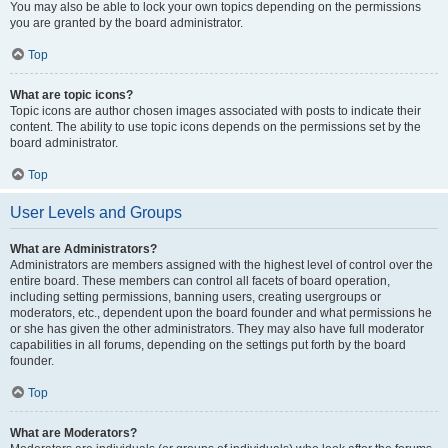
You may also be able to lock your own topics depending on the permissions
you are granted by the board administrator.
Top
What are topic icons?
Topic icons are author chosen images associated with posts to indicate their
content. The ability to use topic icons depends on the permissions set by the
board administrator.
Top
User Levels and Groups
What are Administrators?
Administrators are members assigned with the highest level of control over the
entire board. These members can control all facets of board operation,
including setting permissions, banning users, creating usergroups or
moderators, etc., dependent upon the board founder and what permissions he
or she has given the other administrators. They may also have full moderator
capabilities in all forums, depending on the settings put forth by the board
founder.
Top
What are Moderators?