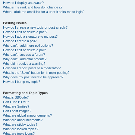
How do I display an avatar?
What is my rank and how do I change it?
When I click the email link for a user it asks me to login?
Posting Issues
How do I create a new topic or post a reply?
How do I edit or delete a post?
How do I add a signature to my post?
How do I create a poll?
Why can’t I add more poll options?
How do I edit or delete a poll?
Why can’t I access a forum?
Why can’t I add attachments?
Why did I receive a warning?
How can I report posts to a moderator?
What is the “Save” button for in topic posting?
Why does my post need to be approved?
How do I bump my topic?
Formatting and Topic Types
What is BBCode?
Can I use HTML?
What are Smilies?
Can I post images?
What are global announcements?
What are announcements?
What are sticky topics?
What are locked topics?
What are topic icons?