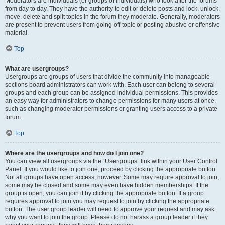
Moderators are individuals (or groups of individuals) who look after the forums
from day to day. They have the authority to edit or delete posts and lock, unlock,
move, delete and split topics in the forum they moderate. Generally, moderators
are present to prevent users from going off-topic or posting abusive or offensive
material.
Top
What are usergroups?
Usergroups are groups of users that divide the community into manageable
sections board administrators can work with. Each user can belong to several
groups and each group can be assigned individual permissions. This provides
an easy way for administrators to change permissions for many users at once,
such as changing moderator permissions or granting users access to a private
forum.
Top
Where are the usergroups and how do I join one?
You can view all usergroups via the “Usergroups” link within your User Control
Panel. If you would like to join one, proceed by clicking the appropriate button.
Not all groups have open access, however. Some may require approval to join,
some may be closed and some may even have hidden memberships. If the
group is open, you can join it by clicking the appropriate button. If a group
requires approval to join you may request to join by clicking the appropriate
button. The user group leader will need to approve your request and may ask
why you want to join the group. Please do not harass a group leader if they