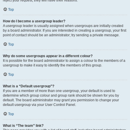
reject your request; they will have their reasons.
Top
How do I become a usergroup leader?
A usergroup leader is usually assigned when usergroups are initially created
by a board administrator. If you are interested in creating a usergroup, your first
point of contact should be an administrator; try sending a private message.
Top
Why do some usergroups appear in a different colour?
It is possible for the board administrator to assign a colour to the members of a
usergroup to make it easy to identify the members of this group.
Top
What is a “Default usergroup”?
If you are a member of more than one usergroup, your default is used to
determine which group colour and group rank should be shown for you by
default. The board administrator may grant you permission to change your
default usergroup via your User Control Panel.
Top
What is “The team” link?