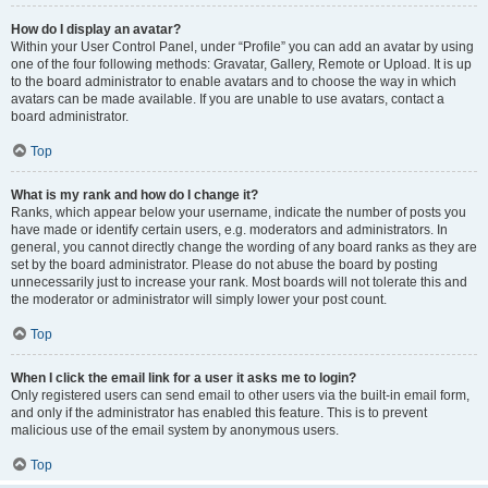
How do I display an avatar?
Within your User Control Panel, under “Profile” you can add an avatar by using
one of the four following methods: Gravatar, Gallery, Remote or Upload. It is up
to the board administrator to enable avatars and to choose the way in which
avatars can be made available. If you are unable to use avatars, contact a
board administrator.
Top
What is my rank and how do I change it?
Ranks, which appear below your username, indicate the number of posts you
have made or identify certain users, e.g. moderators and administrators. In
general, you cannot directly change the wording of any board ranks as they are
set by the board administrator. Please do not abuse the board by posting
unnecessarily just to increase your rank. Most boards will not tolerate this and
the moderator or administrator will simply lower your post count.
Top
When I click the email link for a user it asks me to login?
Only registered users can send email to other users via the built-in email form,
and only if the administrator has enabled this feature. This is to prevent
malicious use of the email system by anonymous users.
Top