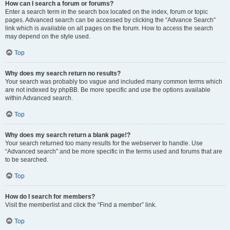
How can I search a forum or forums?
Enter a search term in the search box located on the index, forum or topic
pages. Advanced search can be accessed by clicking the “Advance Search”
link which is available on all pages on the forum. How to access the search
may depend on the style used.
Top
Why does my search return no results?
Your search was probably too vague and included many common terms which
are not indexed by phpBB. Be more specific and use the options available
within Advanced search.
Top
Why does my search return a blank page!?
Your search returned too many results for the webserver to handle. Use
“Advanced search” and be more specific in the terms used and forums that are
to be searched.
Top
How do I search for members?
Visit the memberlist and click the “Find a member” link.
Top