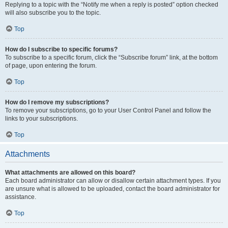
Replying to a topic with the “Notify me when a reply is posted” option checked
will also subscribe you to the topic.
Top
How do I subscribe to specific forums?
To subscribe to a specific forum, click the “Subscribe forum” link, at the bottom
of page, upon entering the forum.
Top
How do I remove my subscriptions?
To remove your subscriptions, go to your User Control Panel and follow the
links to your subscriptions.
Top
Attachments
What attachments are allowed on this board?
Each board administrator can allow or disallow certain attachment types. If you
are unsure what is allowed to be uploaded, contact the board administrator for
assistance.
Top