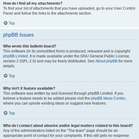
How do I find all my attachments?
To find your list of attachments that you have uploaded, go to your User Control
Panel and follow the links to the attachments section.
Top
phpBB Issues
Who wrote this bulletin board?
This software (in its unmodified form) is produced, released and is copyright
phpBB Limited
. It is made available under the GNU General Public License,
version 2 (GPL-2.0) and may be freely distributed. See
About phpBB
for more
details.
Top
Why isn’t X feature available?
This software was written by and licensed through phpBB Limited. If you
believe a feature needs to be added please visit the
phpBB Ideas Centre
,
where you can upvote existing ideas or suggest new features.
Top
Who do I contact about abusive and/or legal matters related to this board?
Any of the administrators listed on the “The team” page should be an
appropriate point of contact for your complaints. If this still gets no response