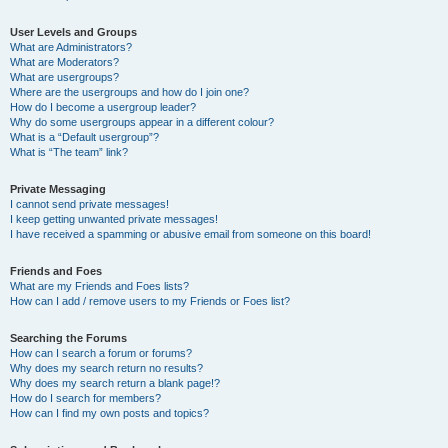
User Levels and Groups
What are Administrators?
What are Moderators?
What are usergroups?
Where are the usergroups and how do I join one?
How do I become a usergroup leader?
Why do some usergroups appear in a different colour?
What is a “Default usergroup”?
What is “The team” link?
Private Messaging
I cannot send private messages!
I keep getting unwanted private messages!
I have received a spamming or abusive email from someone on this board!
Friends and Foes
What are my Friends and Foes lists?
How can I add / remove users to my Friends or Foes list?
Searching the Forums
How can I search a forum or forums?
Why does my search return no results?
Why does my search return a blank page!?
How do I search for members?
How can I find my own posts and topics?