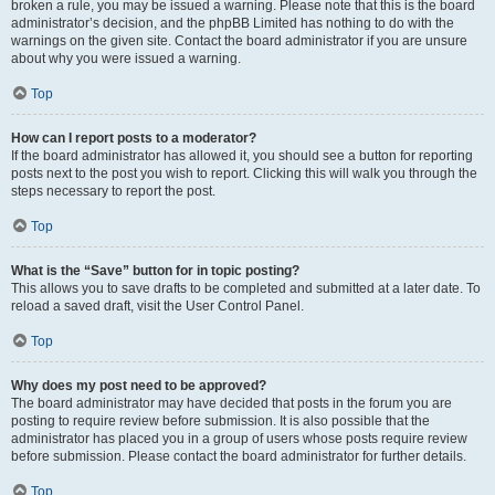
broken a rule, you may be issued a warning. Please note that this is the board
administrator’s decision, and the phpBB Limited has nothing to do with the
warnings on the given site. Contact the board administrator if you are unsure
about why you were issued a warning.
Top
How can I report posts to a moderator?
If the board administrator has allowed it, you should see a button for reporting
posts next to the post you wish to report. Clicking this will walk you through the
steps necessary to report the post.
Top
What is the “Save” button for in topic posting?
This allows you to save drafts to be completed and submitted at a later date. To
reload a saved draft, visit the User Control Panel.
Top
Why does my post need to be approved?
The board administrator may have decided that posts in the forum you are
posting to require review before submission. It is also possible that the
administrator has placed you in a group of users whose posts require review
before submission. Please contact the board administrator for further details.
Top