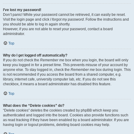
I’ve lost my password!
Don’t panic! While your password cannot be retrieved, it can easily be reset.
Visit the login page and click
I forgot my password
. Follow the instructions and
you should be able to log in again shortly.
However, if you are not able to reset your password, contact a board
administrator.
Top
Why do I get logged off automatically?
If you do not check the
Remember me
box when you login, the board will only
keep you logged in for a preset time. This prevents misuse of your account by
anyone else. To stay logged in, check the
Remember me
box during login. This
is not recommended if you access the board from a shared computer, e.g.
library, internet cafe, university computer lab, etc. If you do not see this
checkbox, it means a board administrator has disabled this feature.
Top
What does the “Delete cookies” do?
“Delete cookies” deletes the cookies created by phpBB which keep you
authenticated and logged into the board. Cookies also provide functions such
as read tracking if they have been enabled by a board administrator. If you are
having login or logout problems, deleting board cookies may help.