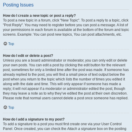
Posting Issues
How do I create a new topic or post a reply?
To post a new topic in a forum, click "New Topic". To post a reply to a topic, click
"Post Reply". You may need to register before you can post a message. A list of
your permissions in each forum is available at the bottom of the forum and topic
screens. Example: You can post new topics, You can post attachments, etc.
Top
How do I edit or delete a post?
Unless you are a board administrator or moderator, you can only edit or delete
your own posts. You can edit a post by clicking the edit button for the relevant
post, sometimes for only a limited time after the post was made. If someone has
already replied to the post, you will find a small piece of text output below the
post when you return to the topic which lists the number of times you edited it
along with the date and time. This will only appear if someone has made a
reply; it will not appear if a moderator or administrator edited the post, though
they may leave a note as to why they’ve edited the post at their own discretion.
Please note that normal users cannot delete a post once someone has replied.
Top
How do I add a signature to my post?
To add a signature to a post you must first create one via your User Control
Panel. Once created, you can check the
Attach a signature
box on the posting