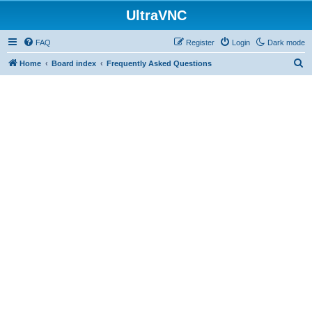
UltraVNC
FAQ
Register
Login
Dark mode
S
Home
Board index
Frequently Asked Questions
e
a
r
c
h