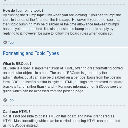
How do I bump my topic?
By clicking the “Bump topic” link when you are viewing it, you can “bump” the
topic to the top of the forum on the first page. However, if you do not see this,
then topic bumping may be disabled or the time allowance between bumps
has not yet been reached. It is also possible to bump the topic simply by
replying to it, however, be sure to follow the board rules when doing so.
Top
Formatting and Topic Types
What is BBCode?
BBCode is a special implementation of HTML, offering great formatting control
on particular objects in a post. The use of BBCode is granted by the
administrator, but it can also be disabled on a per post basis from the posting
form. BBCode itself is similar in style to HTML, but tags are enclosed in square
brackets [ and ] rather than < and >. For more information on BBCode see the
guide which can be accessed from the posting page.
Top
Can I use HTML?
No. It is not possible to post HTML on this board and have it rendered as
HTML. Most formatting which can be carried out using HTML can be applied
using BBCode instead.