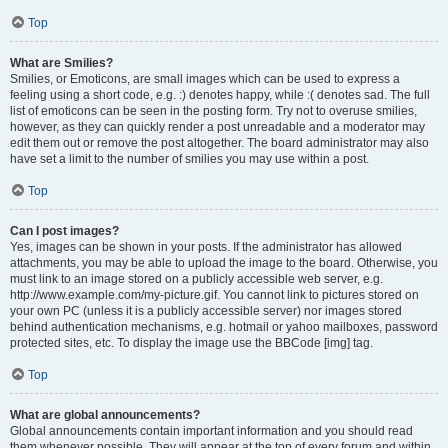
Top
What are Smilies?
Smilies, or Emoticons, are small images which can be used to express a
feeling using a short code, e.g. :) denotes happy, while :( denotes sad. The full
list of emoticons can be seen in the posting form. Try not to overuse smilies,
however, as they can quickly render a post unreadable and a moderator may
edit them out or remove the post altogether. The board administrator may also
have set a limit to the number of smilies you may use within a post.
Top
Can I post images?
Yes, images can be shown in your posts. If the administrator has allowed
attachments, you may be able to upload the image to the board. Otherwise, you
must link to an image stored on a publicly accessible web server, e.g.
http://www.example.com/my-picture.gif. You cannot link to pictures stored on
your own PC (unless it is a publicly accessible server) nor images stored
behind authentication mechanisms, e.g. hotmail or yahoo mailboxes, password
protected sites, etc. To display the image use the BBCode [img] tag.
Top
What are global announcements?
Global announcements contain important information and you should read
them whenever possible. They will appear at the top of every forum and within