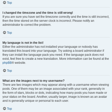
Top
I changed the timezone and the time is still wrong!
If you are sure you have set the timezone correctly and the time is still incorrect,
then the time stored on the server clock is incorrect. Please notify an
administrator to correct the problem.
Top
My language is not in the list!
Either the administrator has not installed your language or nobody has
translated this board into your language. Try asking a board administrator if
they can install the language pack you need. If the language pack does not
exist, feel free to create a new translation. More information can be found at the
phpBB
® website.
Top
What are the images next to my username?
There are two images which may appear along with a username when viewing
posts. One of them may be an image associated with your rank, generally in
the form of stars, blocks or dots, indicating how many posts you have made or
your status on the board. Another, usually larger, image is known as an avatar
and is generally unique or personal to each user.
Top