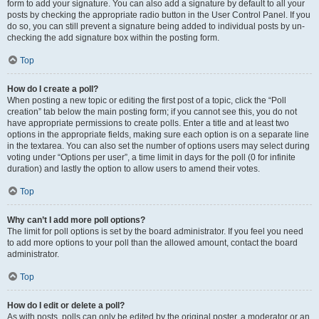
form to add your signature. You can also add a signature by default to all your
posts by checking the appropriate radio button in the User Control Panel. If you
do so, you can still prevent a signature being added to individual posts by un-
checking the add signature box within the posting form.
Top
How do I create a poll?
When posting a new topic or editing the first post of a topic, click the “Poll
creation” tab below the main posting form; if you cannot see this, you do not
have appropriate permissions to create polls. Enter a title and at least two
options in the appropriate fields, making sure each option is on a separate line
in the textarea. You can also set the number of options users may select during
voting under “Options per user”, a time limit in days for the poll (0 for infinite
duration) and lastly the option to allow users to amend their votes.
Top
Why can’t I add more poll options?
The limit for poll options is set by the board administrator. If you feel you need
to add more options to your poll than the allowed amount, contact the board
administrator.
Top
How do I edit or delete a poll?
As with posts, polls can only be edited by the original poster, a moderator or an