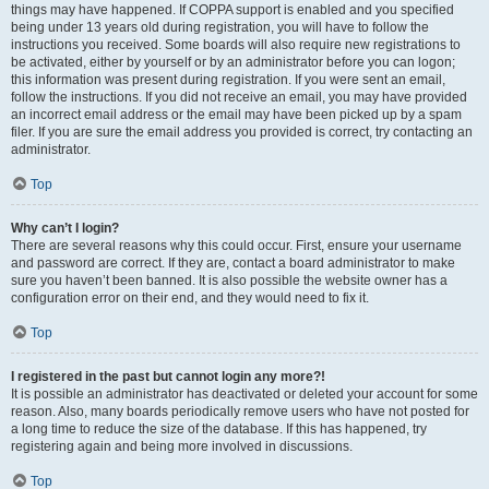
things may have happened. If COPPA support is enabled and you specified
being under 13 years old during registration, you will have to follow the
instructions you received. Some boards will also require new registrations to
be activated, either by yourself or by an administrator before you can logon;
this information was present during registration. If you were sent an email,
follow the instructions. If you did not receive an email, you may have provided
an incorrect email address or the email may have been picked up by a spam
filer. If you are sure the email address you provided is correct, try contacting an
administrator.
Top
Why can’t I login?
There are several reasons why this could occur. First, ensure your username
and password are correct. If they are, contact a board administrator to make
sure you haven’t been banned. It is also possible the website owner has a
configuration error on their end, and they would need to fix it.
Top
I registered in the past but cannot login any more?!
It is possible an administrator has deactivated or deleted your account for some
reason. Also, many boards periodically remove users who have not posted for
a long time to reduce the size of the database. If this has happened, try
registering again and being more involved in discussions.
Top