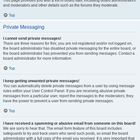
This page provides you with a list of board staff, including board administrators
and moderators and other details such as the forums they moderate.
Top
Private Messaging
I cannot send private messages!
There are three reasons for this; you are not registered and/or not logged on,
the board administrator has disabled private messaging for the entire board, or
the board administrator has prevented you from sending messages. Contact a
board administrator for more information.
Top
I keep getting unwanted private messages!
You can automatically delete private messages from a user by using message
rules within your User Control Panel. If you are receiving abusive private
messages from a particular user, report the messages to the moderators; they
have the power to prevent a user from sending private messages.
Top
I have received a spamming or abusive email from someone on this board!
We are sorry to hear that. The email form feature of this board includes
safeguards to try and track users who send such posts, so email the board
administrator with a full copy of the email you received. It is very important that