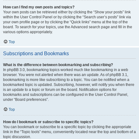
How can I find my own posts and topics?
Your own posts can be retrieved either by clicking the “Show your posts” link
within the User Control Panel or by clicking the “Search user’s posts” link via
your own profile page or by clicking the “Quick links” menu at the top of the
board. To search for your topics, use the Advanced search page and fill in the
various options appropriately.
Top
Subscriptions and Bookmarks
What is the difference between bookmarking and subscribing?
In phpBB 3.0, bookmarking topics worked much like bookmarking in a web
browser. You were not alerted when there was an update. As of phpBB 3.1,
bookmarking is more like subscribing to a topic. You can be notified when a
bookmarked topic is updated. Subscribing, however, will notify you when there
is an update to a topic or forum on the board. Notification options for
bookmarks and subscriptions can be configured in the User Control Panel,
under “Board preferences”.
Top
How do I bookmark or subscribe to specific topics?
You can bookmark or subscribe to a specific topic by clicking the appropriate
link in the “Topic tools” menu, conveniently located near the top and bottom of a
topic discussion.