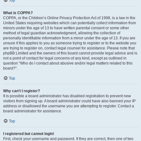
Top
What is COPPA?
COPPA, or the Children’s Online Privacy Protection Act of 1998, is a law in the
United States requiring websites which can potentially collect information from
minors under the age of 13 to have written parental consent or some other
method of legal guardian acknowledgment, allowing the collection of
personally identifiable information from a minor under the age of 13. If you are
unsure if this applies to you as someone trying to register or to the website you
are trying to register on, contact legal counsel for assistance. Please note that
phpBB Limited and the owners of this board cannot provide legal advice and is
not a point of contact for legal concerns of any kind, except as outlined in
question “Who do I contact about abusive and/or legal matters related to this
board?”.
Top
Why can’t I register?
It is possible a board administrator has disabled registration to prevent new
visitors from signing up. A board administrator could have also banned your IP
address or disallowed the username you are attempting to register. Contact a
board administrator for assistance.
Top
I registered but cannot login!
First, check your username and password. If they are correct, then one of two