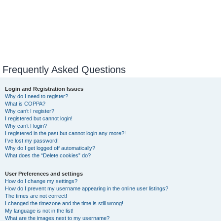
Frequently Asked Questions
Login and Registration Issues
Why do I need to register?
What is COPPA?
Why can’t I register?
I registered but cannot login!
Why can’t I login?
I registered in the past but cannot login any more?!
I’ve lost my password!
Why do I get logged off automatically?
What does the “Delete cookies” do?
User Preferences and settings
How do I change my settings?
How do I prevent my username appearing in the online user listings?
The times are not correct!
I changed the timezone and the time is still wrong!
My language is not in the list!
What are the images next to my username?