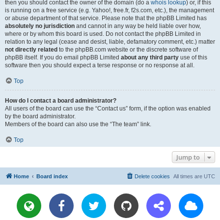
then you should contact the owner of the domain (do a
whois lookup
) or, if this
is running on a free service (e.g. Yahoo!, free.fr, f2s.com, etc.), the management
or abuse department of that service. Please note that the phpBB Limited has
absolutely no jurisdiction
and cannot in any way be held liable over how,
where or by whom this board is used. Do not contact the phpBB Limited in
relation to any legal (cease and desist, liable, defamatory comment, etc.) matter
not directly related
to the phpBB.com website or the discrete software of
phpBB itself. If you do email phpBB Limited
about any third party
use of this
software then you should expect a terse response or no response at all.
Top
How do I contact a board administrator?
All users of the board can use the “Contact us” form, if the option was enabled
by the board administrator.
Members of the board can also use the “The team” link.
Top
Jump to
Home
Board index
Delete cookies
All times are
UTC