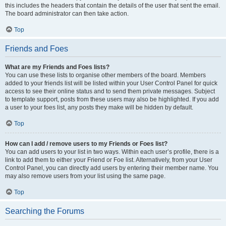
this includes the headers that contain the details of the user that sent the email.
The board administrator can then take action.
Top
Friends and Foes
What are my Friends and Foes lists?
You can use these lists to organise other members of the board. Members
added to your friends list will be listed within your User Control Panel for quick
access to see their online status and to send them private messages. Subject
to template support, posts from these users may also be highlighted. If you add
a user to your foes list, any posts they make will be hidden by default.
Top
How can I add / remove users to my Friends or Foes list?
You can add users to your list in two ways. Within each user’s profile, there is a
link to add them to either your Friend or Foe list. Alternatively, from your User
Control Panel, you can directly add users by entering their member name. You
may also remove users from your list using the same page.
Top
Searching the Forums