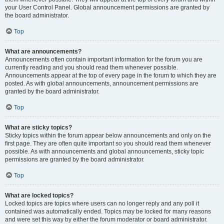
your User Control Panel. Global announcement permissions are granted by
the board administrator.
Top
What are announcements?
Announcements often contain important information for the forum you are
currently reading and you should read them whenever possible.
Announcements appear at the top of every page in the forum to which they are
posted. As with global announcements, announcement permissions are
granted by the board administrator.
Top
What are sticky topics?
Sticky topics within the forum appear below announcements and only on the
first page. They are often quite important so you should read them whenever
possible. As with announcements and global announcements, sticky topic
permissions are granted by the board administrator.
Top
What are locked topics?
Locked topics are topics where users can no longer reply and any poll it
contained was automatically ended. Topics may be locked for many reasons
and were set this way by either the forum moderator or board administrator.