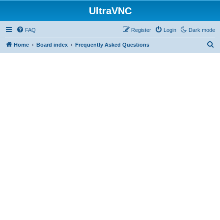
UltraVNC
FAQ
Register
Login
Dark mode
S
Home
Board index
Frequently Asked Questions
e
a
r
c
h