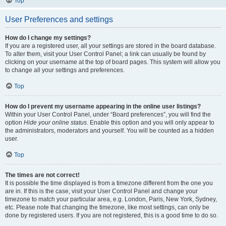
Top
User Preferences and settings
How do I change my settings?
If you are a registered user, all your settings are stored in the board database.
To alter them, visit your User Control Panel; a link can usually be found by
clicking on your username at the top of board pages. This system will allow you
to change all your settings and preferences.
Top
How do I prevent my username appearing in the online user listings?
Within your User Control Panel, under “Board preferences”, you will find the
option
Hide your online status
. Enable this option and you will only appear to
the administrators, moderators and yourself. You will be counted as a hidden
user.
Top
The times are not correct!
It is possible the time displayed is from a timezone different from the one you
are in. If this is the case, visit your User Control Panel and change your
timezone to match your particular area, e.g. London, Paris, New York, Sydney,
etc. Please note that changing the timezone, like most settings, can only be
done by registered users. If you are not registered, this is a good time to do so.