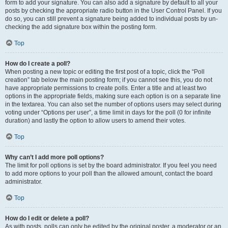
form to add your signature. You can also add a signature by default to all your
posts by checking the appropriate radio button in the User Control Panel. If you
do so, you can still prevent a signature being added to individual posts by un-
checking the add signature box within the posting form.
Top
How do I create a poll?
When posting a new topic or editing the first post of a topic, click the “Poll
creation” tab below the main posting form; if you cannot see this, you do not
have appropriate permissions to create polls. Enter a title and at least two
options in the appropriate fields, making sure each option is on a separate line
in the textarea. You can also set the number of options users may select during
voting under “Options per user”, a time limit in days for the poll (0 for infinite
duration) and lastly the option to allow users to amend their votes.
Top
Why can’t I add more poll options?
The limit for poll options is set by the board administrator. If you feel you need
to add more options to your poll than the allowed amount, contact the board
administrator.
Top
How do I edit or delete a poll?
As with posts, polls can only be edited by the original poster, a moderator or an