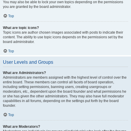
You may also be able to lock your own topics depending on the permissions
you are granted by the board administrator.
Top
What are topic icons?
Topic icons are author chosen images associated with posts to indicate their
content. The ability to use topic icons depends on the permissions set by the
board administrator.
Top
User Levels and Groups
What are Administrators?
Administrators are members assigned with the highest level of control over the
entire board. These members can control all facets of board operation,
including setting permissions, banning users, creating usergroups or
moderators, etc., dependent upon the board founder and what permissions he
or she has given the other administrators. They may also have full moderator
capabilities in all forums, depending on the settings put forth by the board
founder.
Top
What are Moderators?