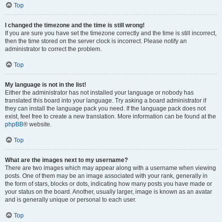
Top
I changed the timezone and the time is still wrong!
If you are sure you have set the timezone correctly and the time is still incorrect,
then the time stored on the server clock is incorrect. Please notify an
administrator to correct the problem.
Top
My language is not in the list!
Either the administrator has not installed your language or nobody has
translated this board into your language. Try asking a board administrator if
they can install the language pack you need. If the language pack does not
exist, feel free to create a new translation. More information can be found at the
phpBB
® website.
Top
What are the images next to my username?
There are two images which may appear along with a username when viewing
posts. One of them may be an image associated with your rank, generally in
the form of stars, blocks or dots, indicating how many posts you have made or
your status on the board. Another, usually larger, image is known as an avatar
and is generally unique or personal to each user.
Top