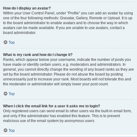
How do I display an avatar?
Within your User Control Panel, under “Profile” you can add an avatar by using
one of the four following methods: Gravatar, Gallery, Remote or Upload. It is up
to the board administrator to enable avatars and to choose the way in which
avatars can be made available. If you are unable to use avatars, contact a
board administrator.
Top
What is my rank and how do I change it?
Ranks, which appear below your username, indicate the number of posts you
have made or identify certain users, e.g. moderators and administrators. In
general, you cannot directly change the wording of any board ranks as they are
set by the board administrator. Please do not abuse the board by posting
unnecessarily just to increase your rank. Most boards will not tolerate this and
the moderator or administrator will simply lower your post count.
Top
When I click the email link for a user it asks me to login?
Only registered users can send email to other users via the built-in email form,
and only if the administrator has enabled this feature. This is to prevent
malicious use of the email system by anonymous users.
Top