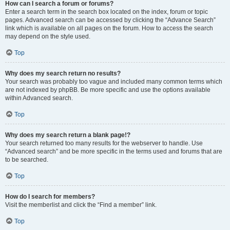
How can I search a forum or forums?
Enter a search term in the search box located on the index, forum or topic
pages. Advanced search can be accessed by clicking the “Advance Search”
link which is available on all pages on the forum. How to access the search
may depend on the style used.
Top
Why does my search return no results?
Your search was probably too vague and included many common terms which
are not indexed by phpBB. Be more specific and use the options available
within Advanced search.
Top
Why does my search return a blank page!?
Your search returned too many results for the webserver to handle. Use
“Advanced search” and be more specific in the terms used and forums that are
to be searched.
Top
How do I search for members?
Visit the memberlist and click the “Find a member” link.
Top