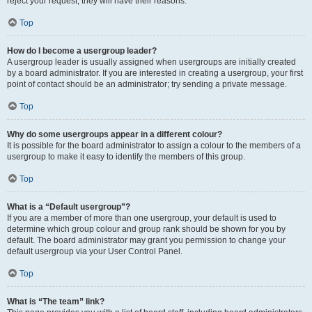
reject your request; they will have their reasons.
Top
How do I become a usergroup leader?
A usergroup leader is usually assigned when usergroups are initially created
by a board administrator. If you are interested in creating a usergroup, your first
point of contact should be an administrator; try sending a private message.
Top
Why do some usergroups appear in a different colour?
It is possible for the board administrator to assign a colour to the members of a
usergroup to make it easy to identify the members of this group.
Top
What is a “Default usergroup”?
If you are a member of more than one usergroup, your default is used to
determine which group colour and group rank should be shown for you by
default. The board administrator may grant you permission to change your
default usergroup via your User Control Panel.
Top
What is “The team” link?