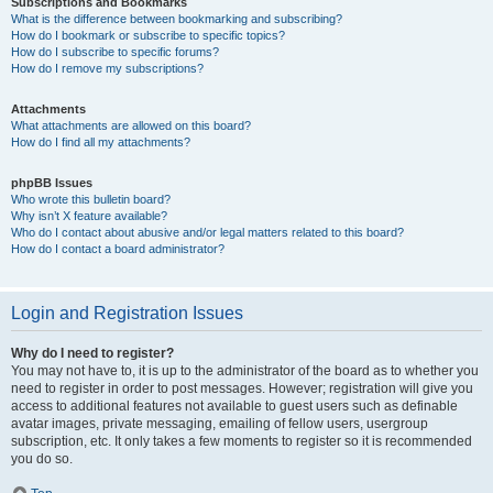
Subscriptions and Bookmarks
What is the difference between bookmarking and subscribing?
How do I bookmark or subscribe to specific topics?
How do I subscribe to specific forums?
How do I remove my subscriptions?
Attachments
What attachments are allowed on this board?
How do I find all my attachments?
phpBB Issues
Who wrote this bulletin board?
Why isn’t X feature available?
Who do I contact about abusive and/or legal matters related to this board?
How do I contact a board administrator?
Login and Registration Issues
Why do I need to register?
You may not have to, it is up to the administrator of the board as to whether you
need to register in order to post messages. However; registration will give you
access to additional features not available to guest users such as definable
avatar images, private messaging, emailing of fellow users, usergroup
subscription, etc. It only takes a few moments to register so it is recommended
you do so.