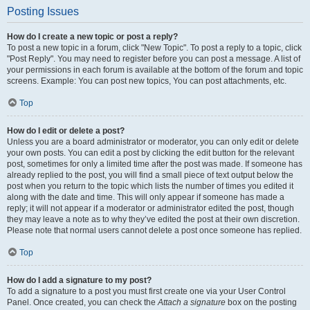
Posting Issues
How do I create a new topic or post a reply?
To post a new topic in a forum, click "New Topic". To post a reply to a topic, click
"Post Reply". You may need to register before you can post a message. A list of
your permissions in each forum is available at the bottom of the forum and topic
screens. Example: You can post new topics, You can post attachments, etc.
Top
How do I edit or delete a post?
Unless you are a board administrator or moderator, you can only edit or delete
your own posts. You can edit a post by clicking the edit button for the relevant
post, sometimes for only a limited time after the post was made. If someone has
already replied to the post, you will find a small piece of text output below the
post when you return to the topic which lists the number of times you edited it
along with the date and time. This will only appear if someone has made a
reply; it will not appear if a moderator or administrator edited the post, though
they may leave a note as to why they’ve edited the post at their own discretion.
Please note that normal users cannot delete a post once someone has replied.
Top
How do I add a signature to my post?
To add a signature to a post you must first create one via your User Control
Panel. Once created, you can check the
Attach a signature
box on the posting