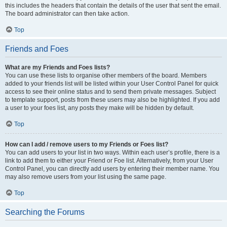
this includes the headers that contain the details of the user that sent the email.
The board administrator can then take action.
Top
Friends and Foes
What are my Friends and Foes lists?
You can use these lists to organise other members of the board. Members
added to your friends list will be listed within your User Control Panel for quick
access to see their online status and to send them private messages. Subject
to template support, posts from these users may also be highlighted. If you add
a user to your foes list, any posts they make will be hidden by default.
Top
How can I add / remove users to my Friends or Foes list?
You can add users to your list in two ways. Within each user’s profile, there is a
link to add them to either your Friend or Foe list. Alternatively, from your User
Control Panel, you can directly add users by entering their member name. You
may also remove users from your list using the same page.
Top
Searching the Forums