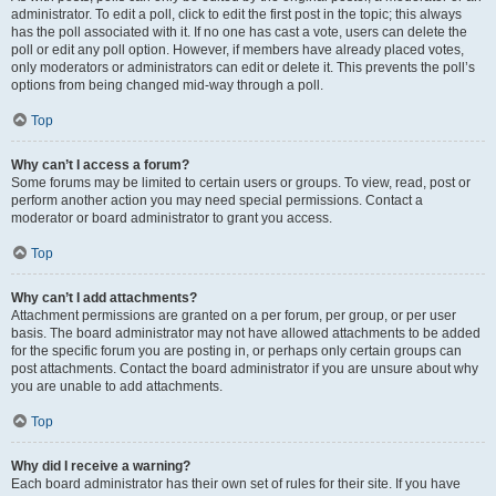
administrator. To edit a poll, click to edit the first post in the topic; this always
has the poll associated with it. If no one has cast a vote, users can delete the
poll or edit any poll option. However, if members have already placed votes,
only moderators or administrators can edit or delete it. This prevents the poll’s
options from being changed mid-way through a poll.
Top
Why can’t I access a forum?
Some forums may be limited to certain users or groups. To view, read, post or
perform another action you may need special permissions. Contact a
moderator or board administrator to grant you access.
Top
Why can’t I add attachments?
Attachment permissions are granted on a per forum, per group, or per user
basis. The board administrator may not have allowed attachments to be added
for the specific forum you are posting in, or perhaps only certain groups can
post attachments. Contact the board administrator if you are unsure about why
you are unable to add attachments.
Top
Why did I receive a warning?
Each board administrator has their own set of rules for their site. If you have