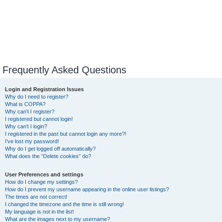
Frequently Asked Questions
Login and Registration Issues
Why do I need to register?
What is COPPA?
Why can’t I register?
I registered but cannot login!
Why can’t I login?
I registered in the past but cannot login any more?!
I’ve lost my password!
Why do I get logged off automatically?
What does the “Delete cookies” do?
User Preferences and settings
How do I change my settings?
How do I prevent my username appearing in the online user listings?
The times are not correct!
I changed the timezone and the time is still wrong!
My language is not in the list!
What are the images next to my username?