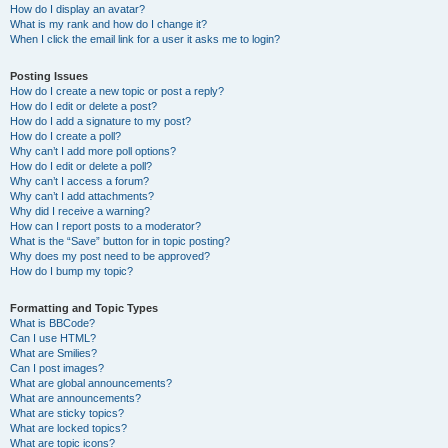
How do I display an avatar?
What is my rank and how do I change it?
When I click the email link for a user it asks me to login?
Posting Issues
How do I create a new topic or post a reply?
How do I edit or delete a post?
How do I add a signature to my post?
How do I create a poll?
Why can’t I add more poll options?
How do I edit or delete a poll?
Why can’t I access a forum?
Why can’t I add attachments?
Why did I receive a warning?
How can I report posts to a moderator?
What is the “Save” button for in topic posting?
Why does my post need to be approved?
How do I bump my topic?
Formatting and Topic Types
What is BBCode?
Can I use HTML?
What are Smilies?
Can I post images?
What are global announcements?
What are announcements?
What are sticky topics?
What are locked topics?
What are topic icons?