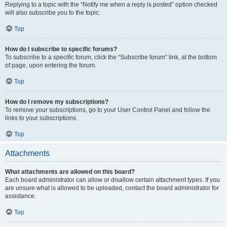
Replying to a topic with the “Notify me when a reply is posted” option checked
will also subscribe you to the topic.
Top
How do I subscribe to specific forums?
To subscribe to a specific forum, click the “Subscribe forum” link, at the bottom
of page, upon entering the forum.
Top
How do I remove my subscriptions?
To remove your subscriptions, go to your User Control Panel and follow the
links to your subscriptions.
Top
Attachments
What attachments are allowed on this board?
Each board administrator can allow or disallow certain attachment types. If you
are unsure what is allowed to be uploaded, contact the board administrator for
assistance.
Top