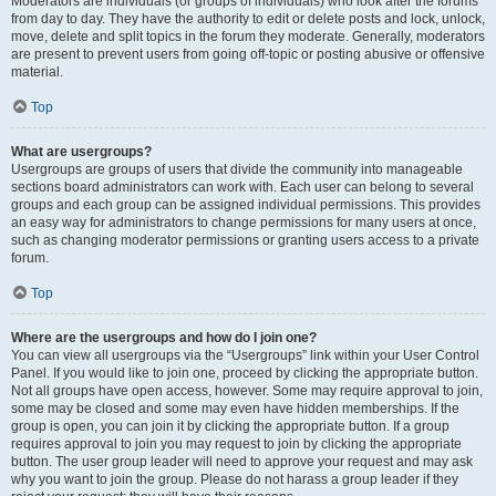
Moderators are individuals (or groups of individuals) who look after the forums
from day to day. They have the authority to edit or delete posts and lock, unlock,
move, delete and split topics in the forum they moderate. Generally, moderators
are present to prevent users from going off-topic or posting abusive or offensive
material.
Top
What are usergroups?
Usergroups are groups of users that divide the community into manageable
sections board administrators can work with. Each user can belong to several
groups and each group can be assigned individual permissions. This provides
an easy way for administrators to change permissions for many users at once,
such as changing moderator permissions or granting users access to a private
forum.
Top
Where are the usergroups and how do I join one?
You can view all usergroups via the “Usergroups” link within your User Control
Panel. If you would like to join one, proceed by clicking the appropriate button.
Not all groups have open access, however. Some may require approval to join,
some may be closed and some may even have hidden memberships. If the
group is open, you can join it by clicking the appropriate button. If a group
requires approval to join you may request to join by clicking the appropriate
button. The user group leader will need to approve your request and may ask
why you want to join the group. Please do not harass a group leader if they