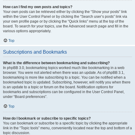
How can I find my own posts and topics?
Your own posts can be retrieved either by clicking the “Show your posts” link
within the User Control Panel or by clicking the “Search user’s posts” link via
your own profile page or by clicking the “Quick links” menu at the top of the
board. To search for your topics, use the Advanced search page and fill in the
various options appropriately.
Top
Subscriptions and Bookmarks
What is the difference between bookmarking and subscribing?
In phpBB 3.0, bookmarking topics worked much like bookmarking in a web
browser. You were not alerted when there was an update. As of phpBB 3.1,
bookmarking is more like subscribing to a topic. You can be notified when a
bookmarked topic is updated. Subscribing, however, will notify you when there
is an update to a topic or forum on the board. Notification options for
bookmarks and subscriptions can be configured in the User Control Panel,
under “Board preferences”.
Top
How do I bookmark or subscribe to specific topics?
You can bookmark or subscribe to a specific topic by clicking the appropriate
link in the “Topic tools” menu, conveniently located near the top and bottom of a
topic discussion.