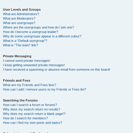
User Levels and Groups
What are Administrators?
What are Moderators?
What are usergroups?
Where are the usergroups and how do I join one?
How do I become a usergroup leader?
Why do some usergroups appear in a different colour?
What is a “Default usergroup”?
What is “The team” link?
Private Messaging
I cannot send private messages!
I keep getting unwanted private messages!
I have received a spamming or abusive email from someone on this board!
Friends and Foes
What are my Friends and Foes lists?
How can I add / remove users to my Friends or Foes list?
Searching the Forums
How can I search a forum or forums?
Why does my search return no results?
Why does my search return a blank page!?
How do I search for members?
How can I find my own posts and topics?