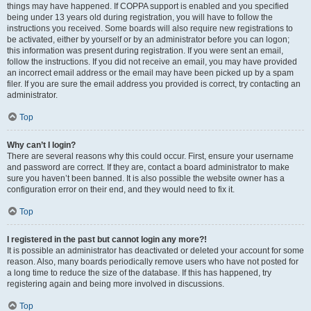
things may have happened. If COPPA support is enabled and you specified
being under 13 years old during registration, you will have to follow the
instructions you received. Some boards will also require new registrations to
be activated, either by yourself or by an administrator before you can logon;
this information was present during registration. If you were sent an email,
follow the instructions. If you did not receive an email, you may have provided
an incorrect email address or the email may have been picked up by a spam
filer. If you are sure the email address you provided is correct, try contacting an
administrator.
Top
Why can’t I login?
There are several reasons why this could occur. First, ensure your username
and password are correct. If they are, contact a board administrator to make
sure you haven’t been banned. It is also possible the website owner has a
configuration error on their end, and they would need to fix it.
Top
I registered in the past but cannot login any more?!
It is possible an administrator has deactivated or deleted your account for some
reason. Also, many boards periodically remove users who have not posted for
a long time to reduce the size of the database. If this has happened, try
registering again and being more involved in discussions.
Top