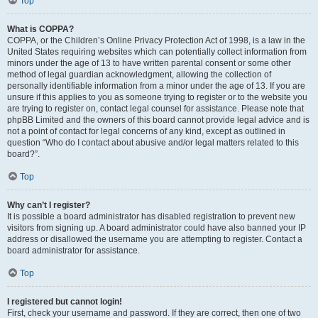
Top
What is COPPA?
COPPA, or the Children’s Online Privacy Protection Act of 1998, is a law in the
United States requiring websites which can potentially collect information from
minors under the age of 13 to have written parental consent or some other
method of legal guardian acknowledgment, allowing the collection of
personally identifiable information from a minor under the age of 13. If you are
unsure if this applies to you as someone trying to register or to the website you
are trying to register on, contact legal counsel for assistance. Please note that
phpBB Limited and the owners of this board cannot provide legal advice and is
not a point of contact for legal concerns of any kind, except as outlined in
question “Who do I contact about abusive and/or legal matters related to this
board?”.
Top
Why can’t I register?
It is possible a board administrator has disabled registration to prevent new
visitors from signing up. A board administrator could have also banned your IP
address or disallowed the username you are attempting to register. Contact a
board administrator for assistance.
Top
I registered but cannot login!
First, check your username and password. If they are correct, then one of two