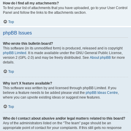
How do I find all my attachments?
To find your list of attachments that you have uploaded, go to your User Control
Panel and follow the links to the attachments section.
Top
phpBB Issues
Who wrote this bulletin board?
This software (in its unmodified form) is produced, released and is copyright
phpBB Limited
. It is made available under the GNU General Public License,
version 2 (GPL-2.0) and may be freely distributed. See
About phpBB
for more
details.
Top
Why isn’t X feature available?
This software was written by and licensed through phpBB Limited. If you
believe a feature needs to be added please visit the
phpBB Ideas Centre
,
where you can upvote existing ideas or suggest new features.
Top
Who do I contact about abusive and/or legal matters related to this board?
Any of the administrators listed on the “The team” page should be an
appropriate point of contact for your complaints. If this still gets no response