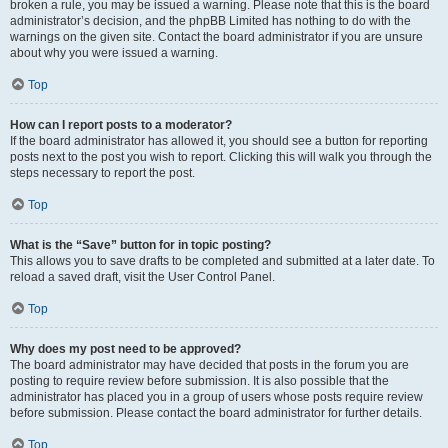
broken a rule, you may be issued a warning. Please note that this is the board
administrator’s decision, and the phpBB Limited has nothing to do with the
warnings on the given site. Contact the board administrator if you are unsure
about why you were issued a warning.
Top
How can I report posts to a moderator?
If the board administrator has allowed it, you should see a button for reporting
posts next to the post you wish to report. Clicking this will walk you through the
steps necessary to report the post.
Top
What is the “Save” button for in topic posting?
This allows you to save drafts to be completed and submitted at a later date. To
reload a saved draft, visit the User Control Panel.
Top
Why does my post need to be approved?
The board administrator may have decided that posts in the forum you are
posting to require review before submission. It is also possible that the
administrator has placed you in a group of users whose posts require review
before submission. Please contact the board administrator for further details.
Top