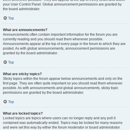
your User Control Panel. Global announcement permissions are granted by
the board administrator.
Top
What are announcements?
Announcements often contain important information for the forum you are
currently reading and you should read them whenever possible.
Announcements appear at the top of every page in the forum to which they are
posted. As with global announcements, announcement permissions are
granted by the board administrator.
Top
What are sticky topics?
Sticky topics within the forum appear below announcements and only on the
first page. They are often quite important so you should read them whenever
possible. As with announcements and global announcements, sticky topic
permissions are granted by the board administrator.
Top
What are locked topics?
Locked topics are topics where users can no longer reply and any poll it
contained was automatically ended. Topics may be locked for many reasons
and were set this way by either the forum moderator or board administrator.