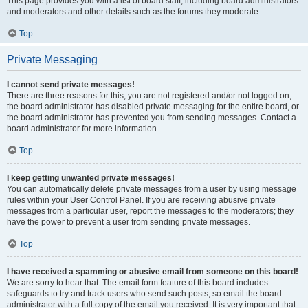
This page provides you with a list of board staff, including board administrators
and moderators and other details such as the forums they moderate.
Top
Private Messaging
I cannot send private messages!
There are three reasons for this; you are not registered and/or not logged on,
the board administrator has disabled private messaging for the entire board, or
the board administrator has prevented you from sending messages. Contact a
board administrator for more information.
Top
I keep getting unwanted private messages!
You can automatically delete private messages from a user by using message
rules within your User Control Panel. If you are receiving abusive private
messages from a particular user, report the messages to the moderators; they
have the power to prevent a user from sending private messages.
Top
I have received a spamming or abusive email from someone on this board!
We are sorry to hear that. The email form feature of this board includes
safeguards to try and track users who send such posts, so email the board
administrator with a full copy of the email you received. It is very important that