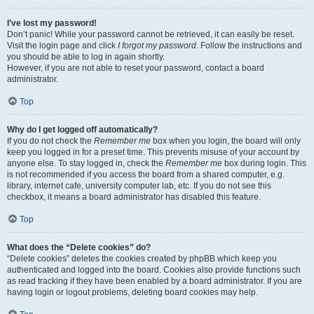
I’ve lost my password!
Don’t panic! While your password cannot be retrieved, it can easily be reset.
Visit the login page and click
I forgot my password
. Follow the instructions and
you should be able to log in again shortly.
However, if you are not able to reset your password, contact a board
administrator.
Top
Why do I get logged off automatically?
If you do not check the
Remember me
box when you login, the board will only
keep you logged in for a preset time. This prevents misuse of your account by
anyone else. To stay logged in, check the
Remember me
box during login. This
is not recommended if you access the board from a shared computer, e.g.
library, internet cafe, university computer lab, etc. If you do not see this
checkbox, it means a board administrator has disabled this feature.
Top
What does the “Delete cookies” do?
“Delete cookies” deletes the cookies created by phpBB which keep you
authenticated and logged into the board. Cookies also provide functions such
as read tracking if they have been enabled by a board administrator. If you are
having login or logout problems, deleting board cookies may help.