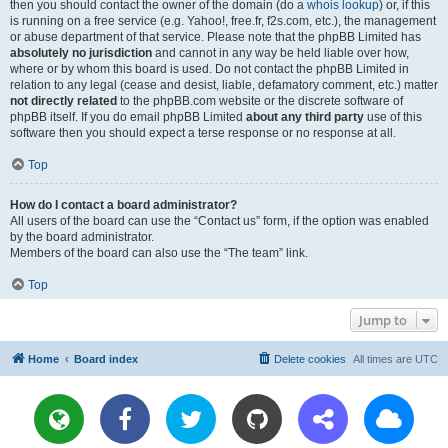
then you should contact the owner of the domain (do a
whois lookup
) or, if this
is running on a free service (e.g. Yahoo!, free.fr, f2s.com, etc.), the management
or abuse department of that service. Please note that the phpBB Limited has
absolutely no jurisdiction
and cannot in any way be held liable over how,
where or by whom this board is used. Do not contact the phpBB Limited in
relation to any legal (cease and desist, liable, defamatory comment, etc.) matter
not directly related
to the phpBB.com website or the discrete software of
phpBB itself. If you do email phpBB Limited
about any third party
use of this
software then you should expect a terse response or no response at all.
Top
How do I contact a board administrator?
All users of the board can use the “Contact us” form, if the option was enabled
by the board administrator.
Members of the board can also use the “The team” link.
Top
Jump to
Home
Board index
Delete cookies
All times are
UTC