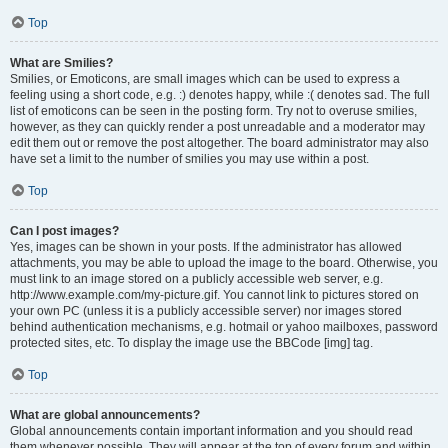
Top
What are Smilies?
Smilies, or Emoticons, are small images which can be used to express a
feeling using a short code, e.g. :) denotes happy, while :( denotes sad. The full
list of emoticons can be seen in the posting form. Try not to overuse smilies,
however, as they can quickly render a post unreadable and a moderator may
edit them out or remove the post altogether. The board administrator may also
have set a limit to the number of smilies you may use within a post.
Top
Can I post images?
Yes, images can be shown in your posts. If the administrator has allowed
attachments, you may be able to upload the image to the board. Otherwise, you
must link to an image stored on a publicly accessible web server, e.g.
http://www.example.com/my-picture.gif. You cannot link to pictures stored on
your own PC (unless it is a publicly accessible server) nor images stored
behind authentication mechanisms, e.g. hotmail or yahoo mailboxes, password
protected sites, etc. To display the image use the BBCode [img] tag.
Top
What are global announcements?
Global announcements contain important information and you should read
them whenever possible. They will appear at the top of every forum and within