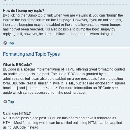
How do I bump my topic?
By clicking the “Bump topic” link when you are viewing it, you can “bump” the
topic to the top of the forum on the first page. However, if you do not see this,
then topic bumping may be disabled or the time allowance between bumps
has not yet been reached. It is also possible to bump the topic simply by
replying to it, however, be sure to follow the board rules when doing so.
Top
Formatting and Topic Types
What is BBCode?
BBCode is a special implementation of HTML, offering great formatting control
on particular objects in a post. The use of BBCode is granted by the
administrator, but it can also be disabled on a per post basis from the posting
form. BBCode itself is similar in style to HTML, but tags are enclosed in square
brackets [ and ] rather than < and >. For more information on BBCode see the
guide which can be accessed from the posting page.
Top
Can I use HTML?
No. It is not possible to post HTML on this board and have it rendered as
HTML. Most formatting which can be carried out using HTML can be applied
using BBCode instead.