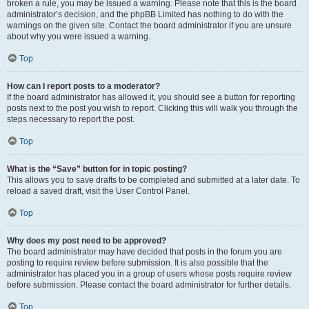
broken a rule, you may be issued a warning. Please note that this is the board
administrator’s decision, and the phpBB Limited has nothing to do with the
warnings on the given site. Contact the board administrator if you are unsure
about why you were issued a warning.
Top
How can I report posts to a moderator?
If the board administrator has allowed it, you should see a button for reporting
posts next to the post you wish to report. Clicking this will walk you through the
steps necessary to report the post.
Top
What is the “Save” button for in topic posting?
This allows you to save drafts to be completed and submitted at a later date. To
reload a saved draft, visit the User Control Panel.
Top
Why does my post need to be approved?
The board administrator may have decided that posts in the forum you are
posting to require review before submission. It is also possible that the
administrator has placed you in a group of users whose posts require review
before submission. Please contact the board administrator for further details.
Top