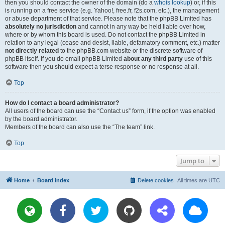
then you should contact the owner of the domain (do a
whois lookup
) or, if this
is running on a free service (e.g. Yahoo!, free.fr, f2s.com, etc.), the management
or abuse department of that service. Please note that the phpBB Limited has
absolutely no jurisdiction
and cannot in any way be held liable over how,
where or by whom this board is used. Do not contact the phpBB Limited in
relation to any legal (cease and desist, liable, defamatory comment, etc.) matter
not directly related
to the phpBB.com website or the discrete software of
phpBB itself. If you do email phpBB Limited
about any third party
use of this
software then you should expect a terse response or no response at all.
Top
How do I contact a board administrator?
All users of the board can use the “Contact us” form, if the option was enabled
by the board administrator.
Members of the board can also use the “The team” link.
Top
Jump to
Home
Board index
Delete cookies
All times are
UTC