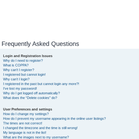
Frequently Asked Questions
Login and Registration Issues
Why do I need to register?
What is COPPA?
Why can’t I register?
I registered but cannot login!
Why can’t I login?
I registered in the past but cannot login any more?!
I’ve lost my password!
Why do I get logged off automatically?
What does the “Delete cookies” do?
User Preferences and settings
How do I change my settings?
How do I prevent my username appearing in the online user listings?
The times are not correct!
I changed the timezone and the time is still wrong!
My language is not in the list!
What are the images next to my username?