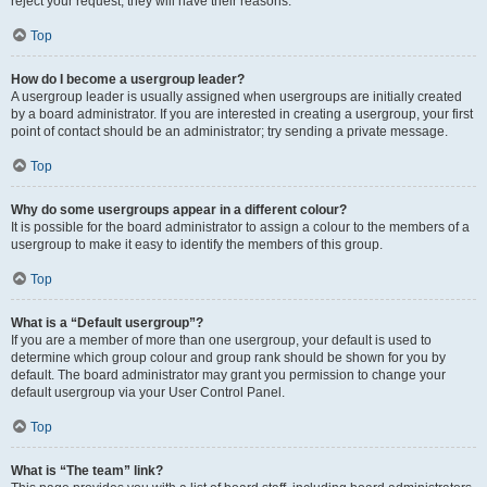
reject your request; they will have their reasons.
Top
How do I become a usergroup leader?
A usergroup leader is usually assigned when usergroups are initially created
by a board administrator. If you are interested in creating a usergroup, your first
point of contact should be an administrator; try sending a private message.
Top
Why do some usergroups appear in a different colour?
It is possible for the board administrator to assign a colour to the members of a
usergroup to make it easy to identify the members of this group.
Top
What is a “Default usergroup”?
If you are a member of more than one usergroup, your default is used to
determine which group colour and group rank should be shown for you by
default. The board administrator may grant you permission to change your
default usergroup via your User Control Panel.
Top
What is “The team” link?