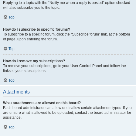
Replying to a topic with the “Notify me when a reply is posted” option checked
will also subscribe you to the topic.
Top
How do I subscribe to specific forums?
To subscribe to a specific forum, click the “Subscribe forum” link, at the bottom
of page, upon entering the forum.
Top
How do I remove my subscriptions?
To remove your subscriptions, go to your User Control Panel and follow the
links to your subscriptions.
Top
Attachments
What attachments are allowed on this board?
Each board administrator can allow or disallow certain attachment types. If you
are unsure what is allowed to be uploaded, contact the board administrator for
assistance.
Top