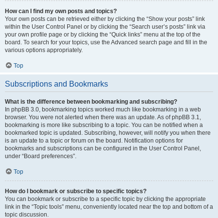
How can I find my own posts and topics?
Your own posts can be retrieved either by clicking the “Show your posts” link
within the User Control Panel or by clicking the “Search user’s posts” link via
your own profile page or by clicking the “Quick links” menu at the top of the
board. To search for your topics, use the Advanced search page and fill in the
various options appropriately.
Top
Subscriptions and Bookmarks
What is the difference between bookmarking and subscribing?
In phpBB 3.0, bookmarking topics worked much like bookmarking in a web
browser. You were not alerted when there was an update. As of phpBB 3.1,
bookmarking is more like subscribing to a topic. You can be notified when a
bookmarked topic is updated. Subscribing, however, will notify you when there
is an update to a topic or forum on the board. Notification options for
bookmarks and subscriptions can be configured in the User Control Panel,
under “Board preferences”.
Top
How do I bookmark or subscribe to specific topics?
You can bookmark or subscribe to a specific topic by clicking the appropriate
link in the “Topic tools” menu, conveniently located near the top and bottom of a
topic discussion.