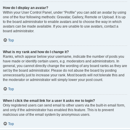
How do I display an avatar?
Within your User Control Panel, under “Profile” you can add an avatar by using
one of the four following methods: Gravatar, Gallery, Remote or Upload. It is up
to the board administrator to enable avatars and to choose the way in which
avatars can be made available. If you are unable to use avatars, contact a
board administrator.
Top
What is my rank and how do I change it?
Ranks, which appear below your username, indicate the number of posts you
have made or identify certain users, e.g. moderators and administrators. In
general, you cannot directly change the wording of any board ranks as they are
set by the board administrator. Please do not abuse the board by posting
unnecessarily just to increase your rank. Most boards will not tolerate this and
the moderator or administrator will simply lower your post count.
Top
When I click the email link for a user it asks me to login?
Only registered users can send email to other users via the built-in email form,
and only if the administrator has enabled this feature. This is to prevent
malicious use of the email system by anonymous users.
Top