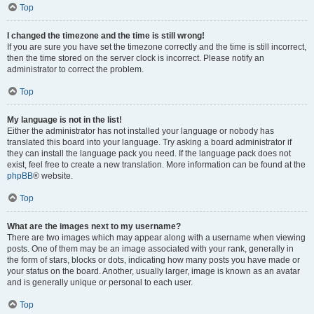
Top
I changed the timezone and the time is still wrong!
If you are sure you have set the timezone correctly and the time is still incorrect,
then the time stored on the server clock is incorrect. Please notify an
administrator to correct the problem.
Top
My language is not in the list!
Either the administrator has not installed your language or nobody has
translated this board into your language. Try asking a board administrator if
they can install the language pack you need. If the language pack does not
exist, feel free to create a new translation. More information can be found at the
phpBB
® website.
Top
What are the images next to my username?
There are two images which may appear along with a username when viewing
posts. One of them may be an image associated with your rank, generally in
the form of stars, blocks or dots, indicating how many posts you have made or
your status on the board. Another, usually larger, image is known as an avatar
and is generally unique or personal to each user.
Top