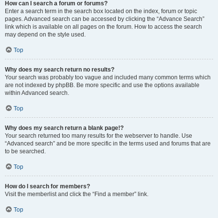
How can I search a forum or forums?
Enter a search term in the search box located on the index, forum or topic
pages. Advanced search can be accessed by clicking the “Advance Search”
link which is available on all pages on the forum. How to access the search
may depend on the style used.
Top
Why does my search return no results?
Your search was probably too vague and included many common terms which
are not indexed by phpBB. Be more specific and use the options available
within Advanced search.
Top
Why does my search return a blank page!?
Your search returned too many results for the webserver to handle. Use
“Advanced search” and be more specific in the terms used and forums that are
to be searched.
Top
How do I search for members?
Visit the memberlist and click the “Find a member” link.
Top