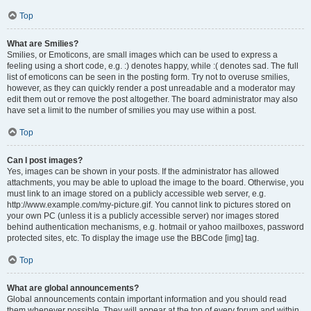
Top
What are Smilies?
Smilies, or Emoticons, are small images which can be used to express a
feeling using a short code, e.g. :) denotes happy, while :( denotes sad. The full
list of emoticons can be seen in the posting form. Try not to overuse smilies,
however, as they can quickly render a post unreadable and a moderator may
edit them out or remove the post altogether. The board administrator may also
have set a limit to the number of smilies you may use within a post.
Top
Can I post images?
Yes, images can be shown in your posts. If the administrator has allowed
attachments, you may be able to upload the image to the board. Otherwise, you
must link to an image stored on a publicly accessible web server, e.g.
http://www.example.com/my-picture.gif. You cannot link to pictures stored on
your own PC (unless it is a publicly accessible server) nor images stored
behind authentication mechanisms, e.g. hotmail or yahoo mailboxes, password
protected sites, etc. To display the image use the BBCode [img] tag.
Top
What are global announcements?
Global announcements contain important information and you should read
them whenever possible. They will appear at the top of every forum and within