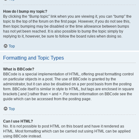
How do I bump my topic?
By clicking the “Bump topic” link when you are viewing it, you can “bump” the
topic to the top of the forum on the first page. However, if you do not see this,
then topic bumping may be disabled or the time allowance between bumps
has not yet been reached. It is also possible to bump the topic simply by
replying to it, however, be sure to follow the board rules when doing so.
Top
Formatting and Topic Types
What is BBCode?
BBCode is a special implementation of HTML, offering great formatting control
on particular objects in a post. The use of BBCode is granted by the
administrator, but it can also be disabled on a per post basis from the posting
form. BBCode itself is similar in style to HTML, but tags are enclosed in square
brackets [ and ] rather than < and >. For more information on BBCode see the
guide which can be accessed from the posting page.
Top
Can I use HTML?
No. It is not possible to post HTML on this board and have it rendered as
HTML. Most formatting which can be carried out using HTML can be applied
using BBCode instead.