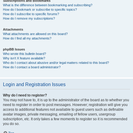
Subscriptions and Bookmarks
What is the difference between bookmarking and subscribing?
How do I bookmark or subscribe to specific topics?
How do I subscribe to specific forums?
How do I remove my subscriptions?
Attachments
What attachments are allowed on this board?
How do I find all my attachments?
phpBB Issues
Who wrote this bulletin board?
Why isn’t X feature available?
Who do I contact about abusive and/or legal matters related to this board?
How do I contact a board administrator?
Login and Registration Issues
Why do I need to register?
You may not have to, it is up to the administrator of the board as to whether you
need to register in order to post messages. However; registration will give you
access to additional features not available to guest users such as definable
avatar images, private messaging, emailing of fellow users, usergroup
subscription, etc. It only takes a few moments to register so it is recommended
you do so.