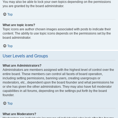
You may also be able to lock your own topics depending on the permissions
you are granted by the board administrator.
Top
What are topic icons?
Topic icons are author chosen images associated with posts to indicate their
content. The ability to use topic icons depends on the permissions set by the
board administrator.
Top
User Levels and Groups
What are Administrators?
Administrators are members assigned with the highest level of control over the
entire board. These members can control all facets of board operation,
including setting permissions, banning users, creating usergroups or
moderators, etc., dependent upon the board founder and what permissions he
or she has given the other administrators. They may also have full moderator
capabilities in all forums, depending on the settings put forth by the board
founder.
Top
What are Moderators?