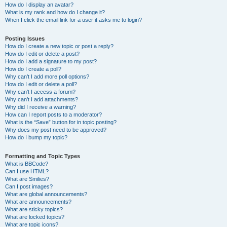
How do I display an avatar?
What is my rank and how do I change it?
When I click the email link for a user it asks me to login?
Posting Issues
How do I create a new topic or post a reply?
How do I edit or delete a post?
How do I add a signature to my post?
How do I create a poll?
Why can’t I add more poll options?
How do I edit or delete a poll?
Why can’t I access a forum?
Why can’t I add attachments?
Why did I receive a warning?
How can I report posts to a moderator?
What is the “Save” button for in topic posting?
Why does my post need to be approved?
How do I bump my topic?
Formatting and Topic Types
What is BBCode?
Can I use HTML?
What are Smilies?
Can I post images?
What are global announcements?
What are announcements?
What are sticky topics?
What are locked topics?
What are topic icons?