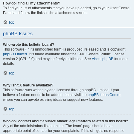
How do I find all my attachments?
To find your list of attachments that you have uploaded, go to your User Control
Panel and follow the links to the attachments section.
Top
phpBB Issues
Who wrote this bulletin board?
This software (in its unmodified form) is produced, released and is copyright
phpBB Limited
. It is made available under the GNU General Public License,
version 2 (GPL-2.0) and may be freely distributed. See
About phpBB
for more
details.
Top
Why isn’t X feature available?
This software was written by and licensed through phpBB Limited. If you
believe a feature needs to be added please visit the
phpBB Ideas Centre
,
where you can upvote existing ideas or suggest new features.
Top
Who do I contact about abusive and/or legal matters related to this board?
Any of the administrators listed on the “The team” page should be an
appropriate point of contact for your complaints. If this still gets no response