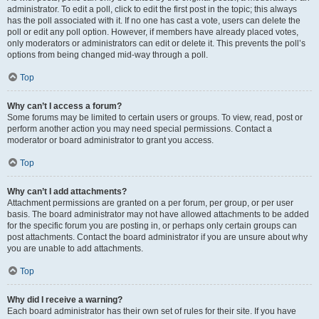
administrator. To edit a poll, click to edit the first post in the topic; this always
has the poll associated with it. If no one has cast a vote, users can delete the
poll or edit any poll option. However, if members have already placed votes,
only moderators or administrators can edit or delete it. This prevents the poll’s
options from being changed mid-way through a poll.
Top
Why can’t I access a forum?
Some forums may be limited to certain users or groups. To view, read, post or
perform another action you may need special permissions. Contact a
moderator or board administrator to grant you access.
Top
Why can’t I add attachments?
Attachment permissions are granted on a per forum, per group, or per user
basis. The board administrator may not have allowed attachments to be added
for the specific forum you are posting in, or perhaps only certain groups can
post attachments. Contact the board administrator if you are unsure about why
you are unable to add attachments.
Top
Why did I receive a warning?
Each board administrator has their own set of rules for their site. If you have