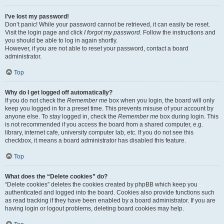
I’ve lost my password!
Don’t panic! While your password cannot be retrieved, it can easily be reset.
Visit the login page and click
I forgot my password
. Follow the instructions and
you should be able to log in again shortly.
However, if you are not able to reset your password, contact a board
administrator.
Top
Why do I get logged off automatically?
If you do not check the
Remember me
box when you login, the board will only
keep you logged in for a preset time. This prevents misuse of your account by
anyone else. To stay logged in, check the
Remember me
box during login. This
is not recommended if you access the board from a shared computer, e.g.
library, internet cafe, university computer lab, etc. If you do not see this
checkbox, it means a board administrator has disabled this feature.
Top
What does the “Delete cookies” do?
“Delete cookies” deletes the cookies created by phpBB which keep you
authenticated and logged into the board. Cookies also provide functions such
as read tracking if they have been enabled by a board administrator. If you are
having login or logout problems, deleting board cookies may help.