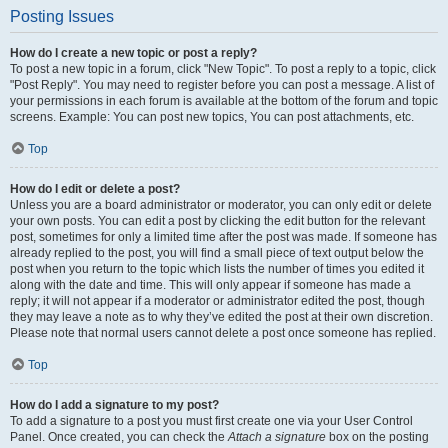
Posting Issues
How do I create a new topic or post a reply?
To post a new topic in a forum, click "New Topic". To post a reply to a topic, click
"Post Reply". You may need to register before you can post a message. A list of
your permissions in each forum is available at the bottom of the forum and topic
screens. Example: You can post new topics, You can post attachments, etc.
Top
How do I edit or delete a post?
Unless you are a board administrator or moderator, you can only edit or delete
your own posts. You can edit a post by clicking the edit button for the relevant
post, sometimes for only a limited time after the post was made. If someone has
already replied to the post, you will find a small piece of text output below the
post when you return to the topic which lists the number of times you edited it
along with the date and time. This will only appear if someone has made a
reply; it will not appear if a moderator or administrator edited the post, though
they may leave a note as to why they’ve edited the post at their own discretion.
Please note that normal users cannot delete a post once someone has replied.
Top
How do I add a signature to my post?
To add a signature to a post you must first create one via your User Control
Panel. Once created, you can check the
Attach a signature
box on the posting