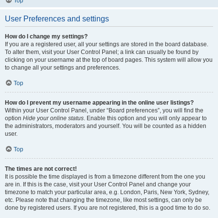
Top
User Preferences and settings
How do I change my settings?
If you are a registered user, all your settings are stored in the board database.
To alter them, visit your User Control Panel; a link can usually be found by
clicking on your username at the top of board pages. This system will allow you
to change all your settings and preferences.
Top
How do I prevent my username appearing in the online user listings?
Within your User Control Panel, under “Board preferences”, you will find the
option
Hide your online status
. Enable this option and you will only appear to
the administrators, moderators and yourself. You will be counted as a hidden
user.
Top
The times are not correct!
It is possible the time displayed is from a timezone different from the one you
are in. If this is the case, visit your User Control Panel and change your
timezone to match your particular area, e.g. London, Paris, New York, Sydney,
etc. Please note that changing the timezone, like most settings, can only be
done by registered users. If you are not registered, this is a good time to do so.