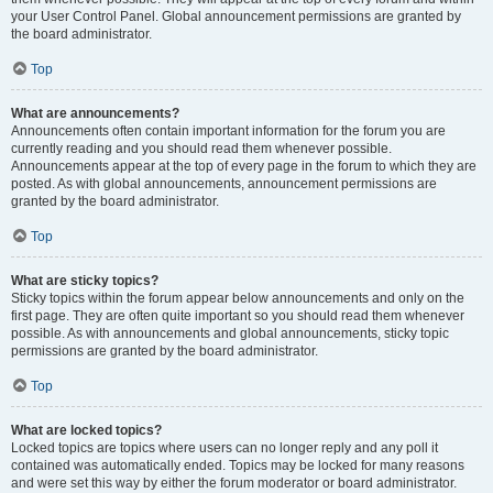
your User Control Panel. Global announcement permissions are granted by
the board administrator.
Top
What are announcements?
Announcements often contain important information for the forum you are
currently reading and you should read them whenever possible.
Announcements appear at the top of every page in the forum to which they are
posted. As with global announcements, announcement permissions are
granted by the board administrator.
Top
What are sticky topics?
Sticky topics within the forum appear below announcements and only on the
first page. They are often quite important so you should read them whenever
possible. As with announcements and global announcements, sticky topic
permissions are granted by the board administrator.
Top
What are locked topics?
Locked topics are topics where users can no longer reply and any poll it
contained was automatically ended. Topics may be locked for many reasons
and were set this way by either the forum moderator or board administrator.