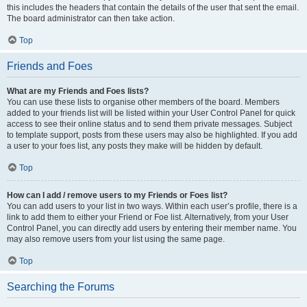
this includes the headers that contain the details of the user that sent the email.
The board administrator can then take action.
Top
Friends and Foes
What are my Friends and Foes lists?
You can use these lists to organise other members of the board. Members
added to your friends list will be listed within your User Control Panel for quick
access to see their online status and to send them private messages. Subject
to template support, posts from these users may also be highlighted. If you add
a user to your foes list, any posts they make will be hidden by default.
Top
How can I add / remove users to my Friends or Foes list?
You can add users to your list in two ways. Within each user’s profile, there is a
link to add them to either your Friend or Foe list. Alternatively, from your User
Control Panel, you can directly add users by entering their member name. You
may also remove users from your list using the same page.
Top
Searching the Forums