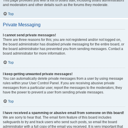
This page provides you with a list of board staff, including board administrators
and moderators and other details such as the forums they moderate.
Top
Private Messaging
I cannot send private messages!
There are three reasons for this; you are not registered and/or not logged on,
the board administrator has disabled private messaging for the entire board, or
the board administrator has prevented you from sending messages. Contact a
board administrator for more information.
Top
I keep getting unwanted private messages!
You can automatically delete private messages from a user by using message
rules within your User Control Panel. If you are receiving abusive private
messages from a particular user, report the messages to the moderators; they
have the power to prevent a user from sending private messages.
Top
I have received a spamming or abusive email from someone on this board!
We are sorry to hear that. The email form feature of this board includes
safeguards to try and track users who send such posts, so email the board
administrator with a full copy of the email you received. It is very important that