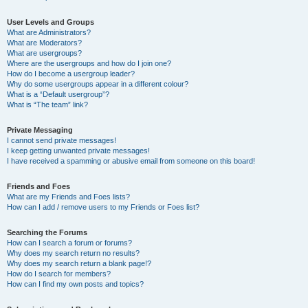
User Levels and Groups
What are Administrators?
What are Moderators?
What are usergroups?
Where are the usergroups and how do I join one?
How do I become a usergroup leader?
Why do some usergroups appear in a different colour?
What is a “Default usergroup”?
What is “The team” link?
Private Messaging
I cannot send private messages!
I keep getting unwanted private messages!
I have received a spamming or abusive email from someone on this board!
Friends and Foes
What are my Friends and Foes lists?
How can I add / remove users to my Friends or Foes list?
Searching the Forums
How can I search a forum or forums?
Why does my search return no results?
Why does my search return a blank page!?
How do I search for members?
How can I find my own posts and topics?