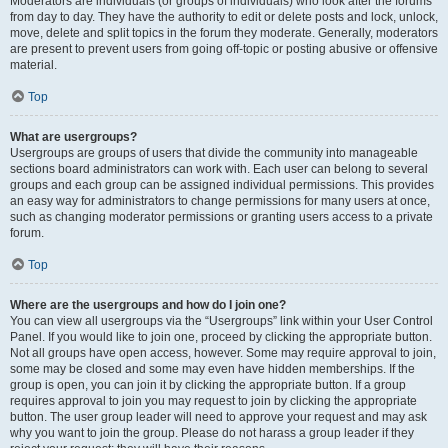
Moderators are individuals (or groups of individuals) who look after the forums
from day to day. They have the authority to edit or delete posts and lock, unlock,
move, delete and split topics in the forum they moderate. Generally, moderators
are present to prevent users from going off-topic or posting abusive or offensive
material.
Top
What are usergroups?
Usergroups are groups of users that divide the community into manageable
sections board administrators can work with. Each user can belong to several
groups and each group can be assigned individual permissions. This provides
an easy way for administrators to change permissions for many users at once,
such as changing moderator permissions or granting users access to a private
forum.
Top
Where are the usergroups and how do I join one?
You can view all usergroups via the “Usergroups” link within your User Control
Panel. If you would like to join one, proceed by clicking the appropriate button.
Not all groups have open access, however. Some may require approval to join,
some may be closed and some may even have hidden memberships. If the
group is open, you can join it by clicking the appropriate button. If a group
requires approval to join you may request to join by clicking the appropriate
button. The user group leader will need to approve your request and may ask
why you want to join the group. Please do not harass a group leader if they