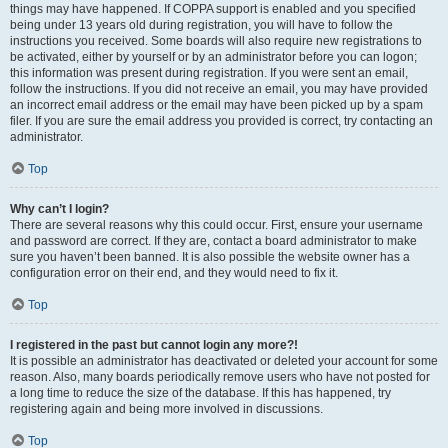
things may have happened. If COPPA support is enabled and you specified
being under 13 years old during registration, you will have to follow the
instructions you received. Some boards will also require new registrations to
be activated, either by yourself or by an administrator before you can logon;
this information was present during registration. If you were sent an email,
follow the instructions. If you did not receive an email, you may have provided
an incorrect email address or the email may have been picked up by a spam
filer. If you are sure the email address you provided is correct, try contacting an
administrator.
Top
Why can’t I login?
There are several reasons why this could occur. First, ensure your username
and password are correct. If they are, contact a board administrator to make
sure you haven’t been banned. It is also possible the website owner has a
configuration error on their end, and they would need to fix it.
Top
I registered in the past but cannot login any more?!
It is possible an administrator has deactivated or deleted your account for some
reason. Also, many boards periodically remove users who have not posted for
a long time to reduce the size of the database. If this has happened, try
registering again and being more involved in discussions.
Top