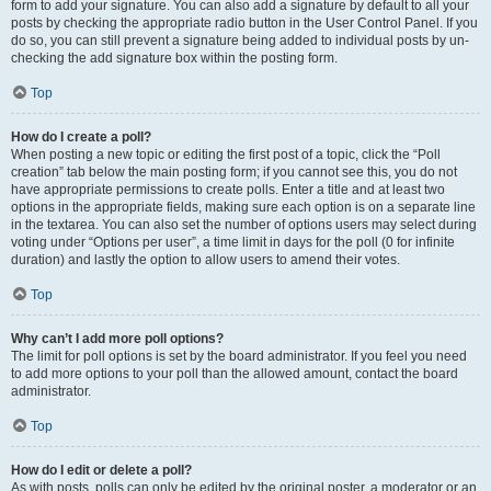
form to add your signature. You can also add a signature by default to all your
posts by checking the appropriate radio button in the User Control Panel. If you
do so, you can still prevent a signature being added to individual posts by un-
checking the add signature box within the posting form.
Top
How do I create a poll?
When posting a new topic or editing the first post of a topic, click the “Poll
creation” tab below the main posting form; if you cannot see this, you do not
have appropriate permissions to create polls. Enter a title and at least two
options in the appropriate fields, making sure each option is on a separate line
in the textarea. You can also set the number of options users may select during
voting under “Options per user”, a time limit in days for the poll (0 for infinite
duration) and lastly the option to allow users to amend their votes.
Top
Why can’t I add more poll options?
The limit for poll options is set by the board administrator. If you feel you need
to add more options to your poll than the allowed amount, contact the board
administrator.
Top
How do I edit or delete a poll?
As with posts, polls can only be edited by the original poster, a moderator or an