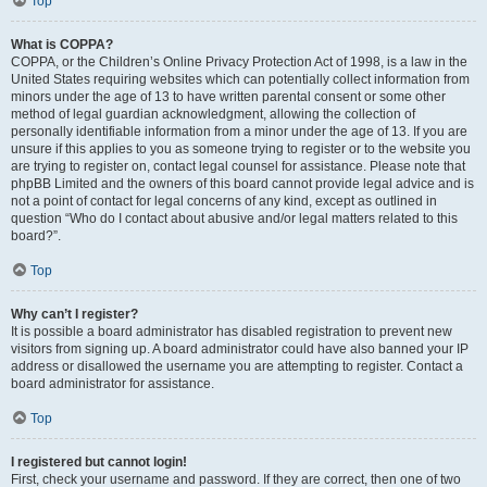
Top
What is COPPA?
COPPA, or the Children’s Online Privacy Protection Act of 1998, is a law in the
United States requiring websites which can potentially collect information from
minors under the age of 13 to have written parental consent or some other
method of legal guardian acknowledgment, allowing the collection of
personally identifiable information from a minor under the age of 13. If you are
unsure if this applies to you as someone trying to register or to the website you
are trying to register on, contact legal counsel for assistance. Please note that
phpBB Limited and the owners of this board cannot provide legal advice and is
not a point of contact for legal concerns of any kind, except as outlined in
question “Who do I contact about abusive and/or legal matters related to this
board?”.
Top
Why can’t I register?
It is possible a board administrator has disabled registration to prevent new
visitors from signing up. A board administrator could have also banned your IP
address or disallowed the username you are attempting to register. Contact a
board administrator for assistance.
Top
I registered but cannot login!
First, check your username and password. If they are correct, then one of two