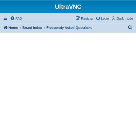
UltraVNC
FAQ
Register
Login
Dark mode
S
Home
Board index
Frequently Asked Questions
e
a
r
c
h