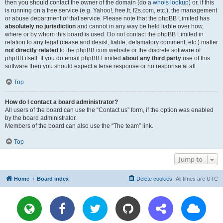
then you should contact the owner of the domain (do a
whois lookup
) or, if this
is running on a free service (e.g. Yahoo!, free.fr, f2s.com, etc.), the management
or abuse department of that service. Please note that the phpBB Limited has
absolutely no jurisdiction
and cannot in any way be held liable over how,
where or by whom this board is used. Do not contact the phpBB Limited in
relation to any legal (cease and desist, liable, defamatory comment, etc.) matter
not directly related
to the phpBB.com website or the discrete software of
phpBB itself. If you do email phpBB Limited
about any third party
use of this
software then you should expect a terse response or no response at all.
Top
How do I contact a board administrator?
All users of the board can use the “Contact us” form, if the option was enabled
by the board administrator.
Members of the board can also use the “The team” link.
Top
Jump to
Home
Board index
Delete cookies
All times are
UTC