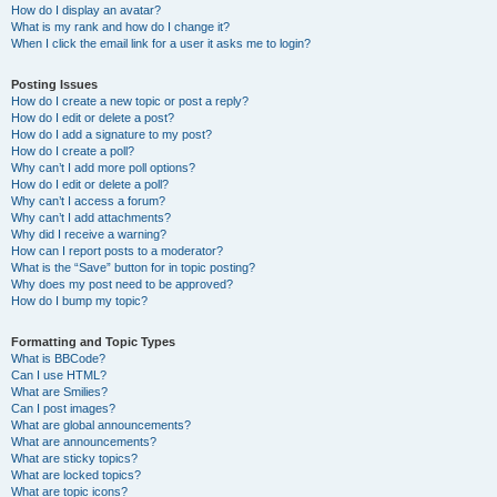
How do I display an avatar?
What is my rank and how do I change it?
When I click the email link for a user it asks me to login?
Posting Issues
How do I create a new topic or post a reply?
How do I edit or delete a post?
How do I add a signature to my post?
How do I create a poll?
Why can’t I add more poll options?
How do I edit or delete a poll?
Why can’t I access a forum?
Why can’t I add attachments?
Why did I receive a warning?
How can I report posts to a moderator?
What is the “Save” button for in topic posting?
Why does my post need to be approved?
How do I bump my topic?
Formatting and Topic Types
What is BBCode?
Can I use HTML?
What are Smilies?
Can I post images?
What are global announcements?
What are announcements?
What are sticky topics?
What are locked topics?
What are topic icons?