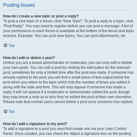
Posting Issues
How do I create a new topic or post a reply?
To post a new topic in a forum, click "New Topic". To post a reply to a topic, click
"Post Reply". You may need to register before you can post a message. A list of
your permissions in each forum is available at the bottom of the forum and topic
screens. Example: You can post new topics, You can post attachments, etc.
Top
How do I edit or delete a post?
Unless you are a board administrator or moderator, you can only edit or delete
your own posts. You can edit a post by clicking the edit button for the relevant
post, sometimes for only a limited time after the post was made. If someone has
already replied to the post, you will find a small piece of text output below the
post when you return to the topic which lists the number of times you edited it
along with the date and time. This will only appear if someone has made a
reply; it will not appear if a moderator or administrator edited the post, though
they may leave a note as to why they’ve edited the post at their own discretion.
Please note that normal users cannot delete a post once someone has replied.
Top
How do I add a signature to my post?
To add a signature to a post you must first create one via your User Control
Panel. Once created, you can check the
Attach a signature
box on the posting