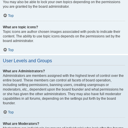
You may also be able to lock your own topics depending on the permissions
you are granted by the board administrator.
Top
What are topic icons?
Topic icons are author chosen images associated with posts to indicate their
content. The ability to use topic icons depends on the permissions set by the
board administrator.
Top
User Levels and Groups
What are Administrators?
Administrators are members assigned with the highest level of control over the
entire board. These members can control all facets of board operation,
including setting permissions, banning users, creating usergroups or
moderators, etc., dependent upon the board founder and what permissions he
or she has given the other administrators. They may also have full moderator
capabilities in all forums, depending on the settings put forth by the board
founder.
Top
What are Moderators?