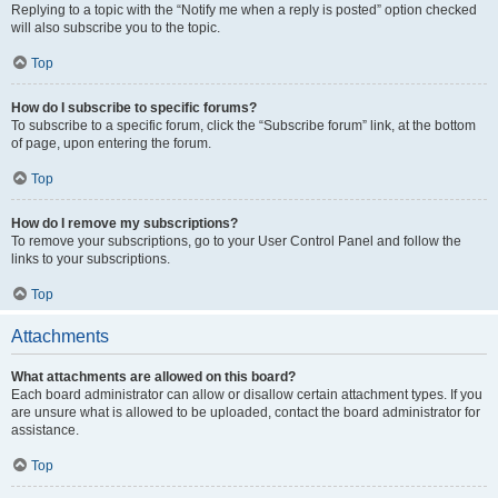
Replying to a topic with the “Notify me when a reply is posted” option checked
will also subscribe you to the topic.
Top
How do I subscribe to specific forums?
To subscribe to a specific forum, click the “Subscribe forum” link, at the bottom
of page, upon entering the forum.
Top
How do I remove my subscriptions?
To remove your subscriptions, go to your User Control Panel and follow the
links to your subscriptions.
Top
Attachments
What attachments are allowed on this board?
Each board administrator can allow or disallow certain attachment types. If you
are unsure what is allowed to be uploaded, contact the board administrator for
assistance.
Top