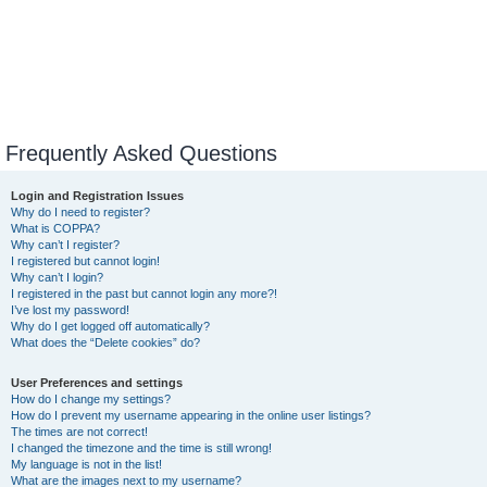
Frequently Asked Questions
Login and Registration Issues
Why do I need to register?
What is COPPA?
Why can’t I register?
I registered but cannot login!
Why can’t I login?
I registered in the past but cannot login any more?!
I’ve lost my password!
Why do I get logged off automatically?
What does the “Delete cookies” do?
User Preferences and settings
How do I change my settings?
How do I prevent my username appearing in the online user listings?
The times are not correct!
I changed the timezone and the time is still wrong!
My language is not in the list!
What are the images next to my username?