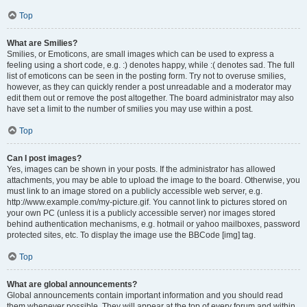
Top
What are Smilies?
Smilies, or Emoticons, are small images which can be used to express a
feeling using a short code, e.g. :) denotes happy, while :( denotes sad. The full
list of emoticons can be seen in the posting form. Try not to overuse smilies,
however, as they can quickly render a post unreadable and a moderator may
edit them out or remove the post altogether. The board administrator may also
have set a limit to the number of smilies you may use within a post.
Top
Can I post images?
Yes, images can be shown in your posts. If the administrator has allowed
attachments, you may be able to upload the image to the board. Otherwise, you
must link to an image stored on a publicly accessible web server, e.g.
http://www.example.com/my-picture.gif. You cannot link to pictures stored on
your own PC (unless it is a publicly accessible server) nor images stored
behind authentication mechanisms, e.g. hotmail or yahoo mailboxes, password
protected sites, etc. To display the image use the BBCode [img] tag.
Top
What are global announcements?
Global announcements contain important information and you should read
them whenever possible. They will appear at the top of every forum and within