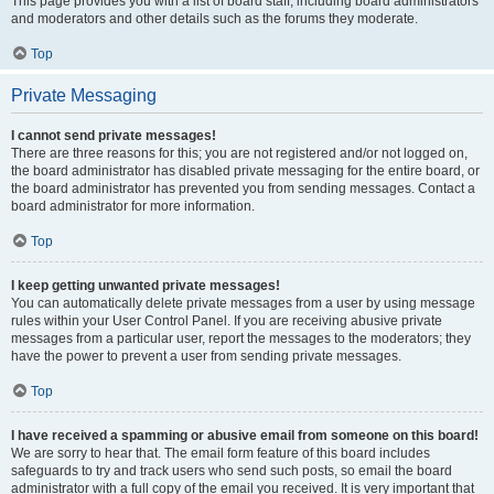
This page provides you with a list of board staff, including board administrators
and moderators and other details such as the forums they moderate.
Top
Private Messaging
I cannot send private messages!
There are three reasons for this; you are not registered and/or not logged on,
the board administrator has disabled private messaging for the entire board, or
the board administrator has prevented you from sending messages. Contact a
board administrator for more information.
Top
I keep getting unwanted private messages!
You can automatically delete private messages from a user by using message
rules within your User Control Panel. If you are receiving abusive private
messages from a particular user, report the messages to the moderators; they
have the power to prevent a user from sending private messages.
Top
I have received a spamming or abusive email from someone on this board!
We are sorry to hear that. The email form feature of this board includes
safeguards to try and track users who send such posts, so email the board
administrator with a full copy of the email you received. It is very important that