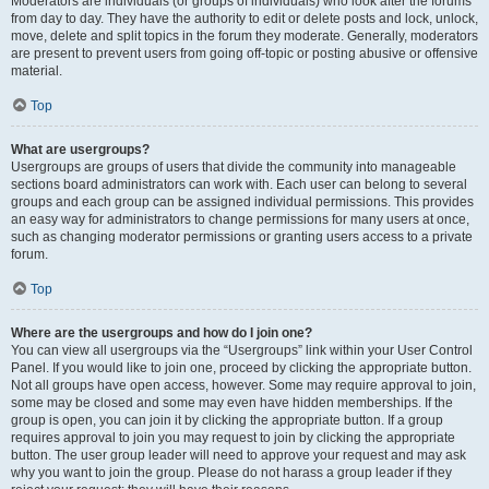
Moderators are individuals (or groups of individuals) who look after the forums
from day to day. They have the authority to edit or delete posts and lock, unlock,
move, delete and split topics in the forum they moderate. Generally, moderators
are present to prevent users from going off-topic or posting abusive or offensive
material.
Top
What are usergroups?
Usergroups are groups of users that divide the community into manageable
sections board administrators can work with. Each user can belong to several
groups and each group can be assigned individual permissions. This provides
an easy way for administrators to change permissions for many users at once,
such as changing moderator permissions or granting users access to a private
forum.
Top
Where are the usergroups and how do I join one?
You can view all usergroups via the “Usergroups” link within your User Control
Panel. If you would like to join one, proceed by clicking the appropriate button.
Not all groups have open access, however. Some may require approval to join,
some may be closed and some may even have hidden memberships. If the
group is open, you can join it by clicking the appropriate button. If a group
requires approval to join you may request to join by clicking the appropriate
button. The user group leader will need to approve your request and may ask
why you want to join the group. Please do not harass a group leader if they