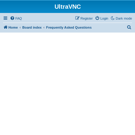
UltraVNC
FAQ
Register
Login
Dark mode
S
Home
Board index
Frequently Asked Questions
e
a
r
c
h