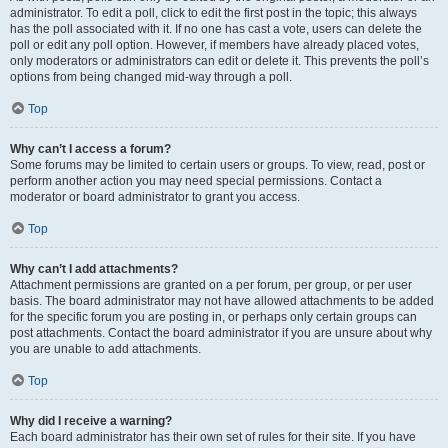
administrator. To edit a poll, click to edit the first post in the topic; this always
has the poll associated with it. If no one has cast a vote, users can delete the
poll or edit any poll option. However, if members have already placed votes,
only moderators or administrators can edit or delete it. This prevents the poll’s
options from being changed mid-way through a poll.
Top
Why can’t I access a forum?
Some forums may be limited to certain users or groups. To view, read, post or
perform another action you may need special permissions. Contact a
moderator or board administrator to grant you access.
Top
Why can’t I add attachments?
Attachment permissions are granted on a per forum, per group, or per user
basis. The board administrator may not have allowed attachments to be added
for the specific forum you are posting in, or perhaps only certain groups can
post attachments. Contact the board administrator if you are unsure about why
you are unable to add attachments.
Top
Why did I receive a warning?
Each board administrator has their own set of rules for their site. If you have