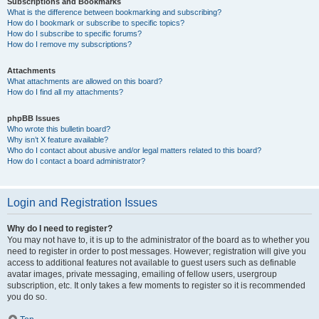
Subscriptions and Bookmarks
What is the difference between bookmarking and subscribing?
How do I bookmark or subscribe to specific topics?
How do I subscribe to specific forums?
How do I remove my subscriptions?
Attachments
What attachments are allowed on this board?
How do I find all my attachments?
phpBB Issues
Who wrote this bulletin board?
Why isn’t X feature available?
Who do I contact about abusive and/or legal matters related to this board?
How do I contact a board administrator?
Login and Registration Issues
Why do I need to register?
You may not have to, it is up to the administrator of the board as to whether you
need to register in order to post messages. However; registration will give you
access to additional features not available to guest users such as definable
avatar images, private messaging, emailing of fellow users, usergroup
subscription, etc. It only takes a few moments to register so it is recommended
you do so.