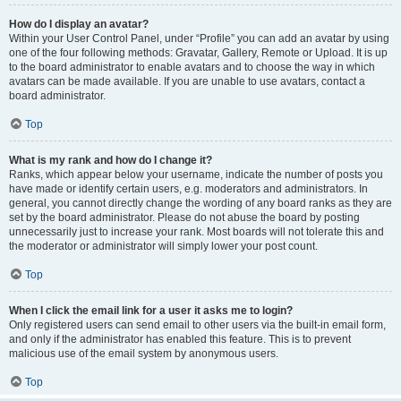
How do I display an avatar?
Within your User Control Panel, under “Profile” you can add an avatar by using
one of the four following methods: Gravatar, Gallery, Remote or Upload. It is up
to the board administrator to enable avatars and to choose the way in which
avatars can be made available. If you are unable to use avatars, contact a
board administrator.
Top
What is my rank and how do I change it?
Ranks, which appear below your username, indicate the number of posts you
have made or identify certain users, e.g. moderators and administrators. In
general, you cannot directly change the wording of any board ranks as they are
set by the board administrator. Please do not abuse the board by posting
unnecessarily just to increase your rank. Most boards will not tolerate this and
the moderator or administrator will simply lower your post count.
Top
When I click the email link for a user it asks me to login?
Only registered users can send email to other users via the built-in email form,
and only if the administrator has enabled this feature. This is to prevent
malicious use of the email system by anonymous users.
Top