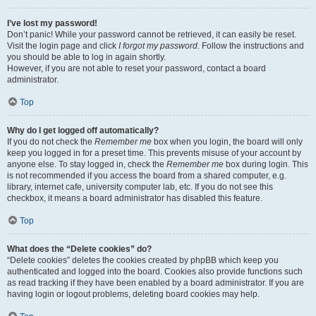
I’ve lost my password!
Don’t panic! While your password cannot be retrieved, it can easily be reset.
Visit the login page and click
I forgot my password
. Follow the instructions and
you should be able to log in again shortly.
However, if you are not able to reset your password, contact a board
administrator.
Top
Why do I get logged off automatically?
If you do not check the
Remember me
box when you login, the board will only
keep you logged in for a preset time. This prevents misuse of your account by
anyone else. To stay logged in, check the
Remember me
box during login. This
is not recommended if you access the board from a shared computer, e.g.
library, internet cafe, university computer lab, etc. If you do not see this
checkbox, it means a board administrator has disabled this feature.
Top
What does the “Delete cookies” do?
“Delete cookies” deletes the cookies created by phpBB which keep you
authenticated and logged into the board. Cookies also provide functions such
as read tracking if they have been enabled by a board administrator. If you are
having login or logout problems, deleting board cookies may help.