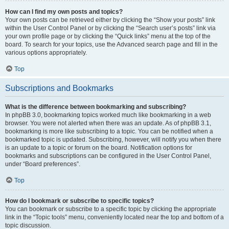
How can I find my own posts and topics?
Your own posts can be retrieved either by clicking the “Show your posts” link
within the User Control Panel or by clicking the “Search user’s posts” link via
your own profile page or by clicking the “Quick links” menu at the top of the
board. To search for your topics, use the Advanced search page and fill in the
various options appropriately.
Top
Subscriptions and Bookmarks
What is the difference between bookmarking and subscribing?
In phpBB 3.0, bookmarking topics worked much like bookmarking in a web
browser. You were not alerted when there was an update. As of phpBB 3.1,
bookmarking is more like subscribing to a topic. You can be notified when a
bookmarked topic is updated. Subscribing, however, will notify you when there
is an update to a topic or forum on the board. Notification options for
bookmarks and subscriptions can be configured in the User Control Panel,
under “Board preferences”.
Top
How do I bookmark or subscribe to specific topics?
You can bookmark or subscribe to a specific topic by clicking the appropriate
link in the “Topic tools” menu, conveniently located near the top and bottom of a
topic discussion.