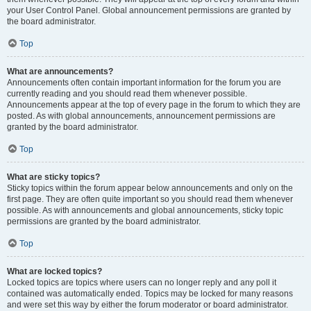
your User Control Panel. Global announcement permissions are granted by
the board administrator.
Top
What are announcements?
Announcements often contain important information for the forum you are
currently reading and you should read them whenever possible.
Announcements appear at the top of every page in the forum to which they are
posted. As with global announcements, announcement permissions are
granted by the board administrator.
Top
What are sticky topics?
Sticky topics within the forum appear below announcements and only on the
first page. They are often quite important so you should read them whenever
possible. As with announcements and global announcements, sticky topic
permissions are granted by the board administrator.
Top
What are locked topics?
Locked topics are topics where users can no longer reply and any poll it
contained was automatically ended. Topics may be locked for many reasons
and were set this way by either the forum moderator or board administrator.