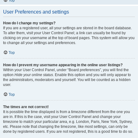
Top
User Preferences and settings
How do I change my settings?
If you are a registered user, all your settings are stored in the board database.
To alter them, visit your User Control Panel; a link can usually be found by
clicking on your username at the top of board pages. This system will allow you
to change all your settings and preferences.
Top
How do I prevent my username appearing in the online user listings?
Within your User Control Panel, under “Board preferences”, you will find the
option
Hide your online status
. Enable this option and you will only appear to
the administrators, moderators and yourself. You will be counted as a hidden
user.
Top
The times are not correct!
It is possible the time displayed is from a timezone different from the one you
are in. If this is the case, visit your User Control Panel and change your
timezone to match your particular area, e.g. London, Paris, New York, Sydney,
etc. Please note that changing the timezone, like most settings, can only be
done by registered users. If you are not registered, this is a good time to do so.