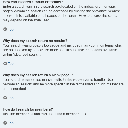
How can I search a forum or forums?
Enter a search term in the search box located on the index, forum or topic
pages. Advanced search can be accessed by clicking the “Advance Search”
link which is available on all pages on the forum. How to access the search
may depend on the style used.
Top
Why does my search return no results?
Your search was probably too vague and included many common terms which
are not indexed by phpBB. Be more specific and use the options available
within Advanced search.
Top
Why does my search return a blank page!?
Your search returned too many results for the webserver to handle. Use
“Advanced search” and be more specific in the terms used and forums that are
to be searched.
Top
How do I search for members?
Visit the memberlist and click the “Find a member” link.
Top