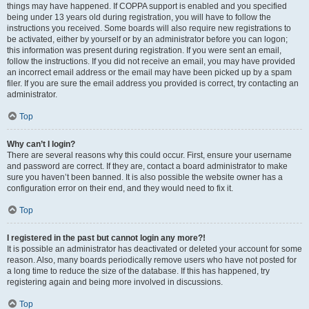
things may have happened. If COPPA support is enabled and you specified
being under 13 years old during registration, you will have to follow the
instructions you received. Some boards will also require new registrations to
be activated, either by yourself or by an administrator before you can logon;
this information was present during registration. If you were sent an email,
follow the instructions. If you did not receive an email, you may have provided
an incorrect email address or the email may have been picked up by a spam
filer. If you are sure the email address you provided is correct, try contacting an
administrator.
Top
Why can’t I login?
There are several reasons why this could occur. First, ensure your username
and password are correct. If they are, contact a board administrator to make
sure you haven’t been banned. It is also possible the website owner has a
configuration error on their end, and they would need to fix it.
Top
I registered in the past but cannot login any more?!
It is possible an administrator has deactivated or deleted your account for some
reason. Also, many boards periodically remove users who have not posted for
a long time to reduce the size of the database. If this has happened, try
registering again and being more involved in discussions.
Top