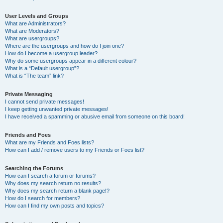
User Levels and Groups
What are Administrators?
What are Moderators?
What are usergroups?
Where are the usergroups and how do I join one?
How do I become a usergroup leader?
Why do some usergroups appear in a different colour?
What is a “Default usergroup”?
What is “The team” link?
Private Messaging
I cannot send private messages!
I keep getting unwanted private messages!
I have received a spamming or abusive email from someone on this board!
Friends and Foes
What are my Friends and Foes lists?
How can I add / remove users to my Friends or Foes list?
Searching the Forums
How can I search a forum or forums?
Why does my search return no results?
Why does my search return a blank page!?
How do I search for members?
How can I find my own posts and topics?