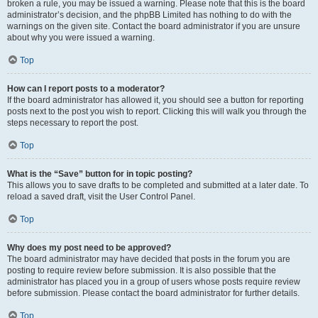
broken a rule, you may be issued a warning. Please note that this is the board
administrator’s decision, and the phpBB Limited has nothing to do with the
warnings on the given site. Contact the board administrator if you are unsure
about why you were issued a warning.
Top
How can I report posts to a moderator?
If the board administrator has allowed it, you should see a button for reporting
posts next to the post you wish to report. Clicking this will walk you through the
steps necessary to report the post.
Top
What is the “Save” button for in topic posting?
This allows you to save drafts to be completed and submitted at a later date. To
reload a saved draft, visit the User Control Panel.
Top
Why does my post need to be approved?
The board administrator may have decided that posts in the forum you are
posting to require review before submission. It is also possible that the
administrator has placed you in a group of users whose posts require review
before submission. Please contact the board administrator for further details.
Top