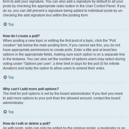
form to add your signature. You can also add a signature by default to all your
posts by checking the appropriate radio button in the User Control Panel. If you
do so, you can still prevent a signature being added to individual posts by un-
checking the add signature box within the posting form.
Top
How do I create a poll?
When posting a new topic or editing the first post of a topic, click the “Poll
creation” tab below the main posting form; if you cannot see this, you do not
have appropriate permissions to create polls. Enter a title and at least two
options in the appropriate fields, making sure each option is on a separate line
in the textarea. You can also set the number of options users may select during
voting under “Options per user”, a time limit in days for the poll (0 for infinite
duration) and lastly the option to allow users to amend their votes.
Top
Why can’t I add more poll options?
The limit for poll options is set by the board administrator. If you feel you need
to add more options to your poll than the allowed amount, contact the board
administrator.
Top
How do I edit or delete a poll?
As with posts, polls can only be edited by the original poster, a moderator or an