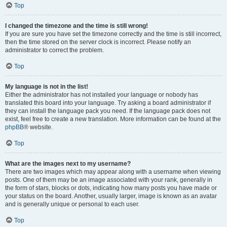
Top
I changed the timezone and the time is still wrong!
If you are sure you have set the timezone correctly and the time is still incorrect,
then the time stored on the server clock is incorrect. Please notify an
administrator to correct the problem.
Top
My language is not in the list!
Either the administrator has not installed your language or nobody has
translated this board into your language. Try asking a board administrator if
they can install the language pack you need. If the language pack does not
exist, feel free to create a new translation. More information can be found at the
phpBB
® website.
Top
What are the images next to my username?
There are two images which may appear along with a username when viewing
posts. One of them may be an image associated with your rank, generally in
the form of stars, blocks or dots, indicating how many posts you have made or
your status on the board. Another, usually larger, image is known as an avatar
and is generally unique or personal to each user.
Top