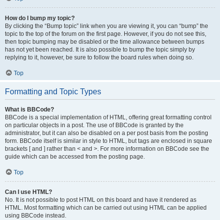
How do I bump my topic?
By clicking the “Bump topic” link when you are viewing it, you can “bump” the
topic to the top of the forum on the first page. However, if you do not see this,
then topic bumping may be disabled or the time allowance between bumps
has not yet been reached. It is also possible to bump the topic simply by
replying to it, however, be sure to follow the board rules when doing so.
Top
Formatting and Topic Types
What is BBCode?
BBCode is a special implementation of HTML, offering great formatting control
on particular objects in a post. The use of BBCode is granted by the
administrator, but it can also be disabled on a per post basis from the posting
form. BBCode itself is similar in style to HTML, but tags are enclosed in square
brackets [ and ] rather than < and >. For more information on BBCode see the
guide which can be accessed from the posting page.
Top
Can I use HTML?
No. It is not possible to post HTML on this board and have it rendered as
HTML. Most formatting which can be carried out using HTML can be applied
using BBCode instead.