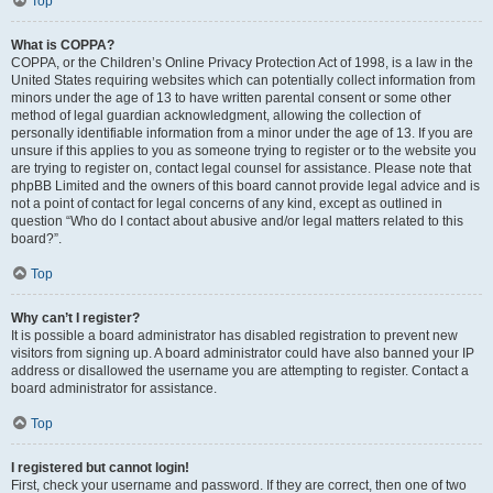
Top
What is COPPA?
COPPA, or the Children’s Online Privacy Protection Act of 1998, is a law in the
United States requiring websites which can potentially collect information from
minors under the age of 13 to have written parental consent or some other
method of legal guardian acknowledgment, allowing the collection of
personally identifiable information from a minor under the age of 13. If you are
unsure if this applies to you as someone trying to register or to the website you
are trying to register on, contact legal counsel for assistance. Please note that
phpBB Limited and the owners of this board cannot provide legal advice and is
not a point of contact for legal concerns of any kind, except as outlined in
question “Who do I contact about abusive and/or legal matters related to this
board?”.
Top
Why can’t I register?
It is possible a board administrator has disabled registration to prevent new
visitors from signing up. A board administrator could have also banned your IP
address or disallowed the username you are attempting to register. Contact a
board administrator for assistance.
Top
I registered but cannot login!
First, check your username and password. If they are correct, then one of two