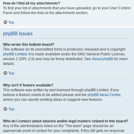
How do I find all my attachments?
To find your list of attachments that you have uploaded, go to your User Control
Panel and follow the links to the attachments section.
Top
phpBB Issues
Who wrote this bulletin board?
This software (in its unmodified form) is produced, released and is copyright
phpBB Limited
. It is made available under the GNU General Public License,
version 2 (GPL-2.0) and may be freely distributed. See
About phpBB
for more
details.
Top
Why isn’t X feature available?
This software was written by and licensed through phpBB Limited. If you
believe a feature needs to be added please visit the
phpBB Ideas Centre
,
where you can upvote existing ideas or suggest new features.
Top
Who do I contact about abusive and/or legal matters related to this board?
Any of the administrators listed on the “The team” page should be an
appropriate point of contact for your complaints. If this still gets no response