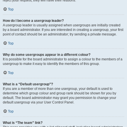
reject your request; they will have their reasons.
Top
How do I become a usergroup leader?
A usergroup leader is usually assigned when usergroups are initially created
by a board administrator. If you are interested in creating a usergroup, your first
point of contact should be an administrator; try sending a private message.
Top
Why do some usergroups appear in a different colour?
It is possible for the board administrator to assign a colour to the members of a
usergroup to make it easy to identify the members of this group.
Top
What is a “Default usergroup”?
If you are a member of more than one usergroup, your default is used to
determine which group colour and group rank should be shown for you by
default. The board administrator may grant you permission to change your
default usergroup via your User Control Panel.
Top
What is “The team” link?