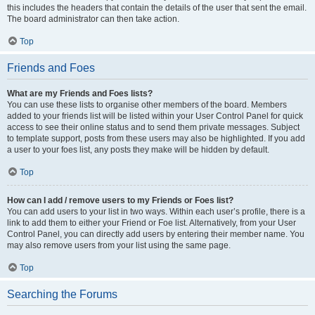
this includes the headers that contain the details of the user that sent the email.
The board administrator can then take action.
Top
Friends and Foes
What are my Friends and Foes lists?
You can use these lists to organise other members of the board. Members
added to your friends list will be listed within your User Control Panel for quick
access to see their online status and to send them private messages. Subject
to template support, posts from these users may also be highlighted. If you add
a user to your foes list, any posts they make will be hidden by default.
Top
How can I add / remove users to my Friends or Foes list?
You can add users to your list in two ways. Within each user’s profile, there is a
link to add them to either your Friend or Foe list. Alternatively, from your User
Control Panel, you can directly add users by entering their member name. You
may also remove users from your list using the same page.
Top
Searching the Forums