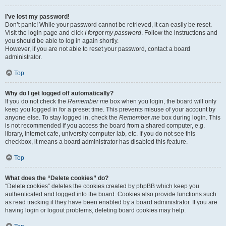
I’ve lost my password!
Don’t panic! While your password cannot be retrieved, it can easily be reset.
Visit the login page and click
I forgot my password
. Follow the instructions and
you should be able to log in again shortly.
However, if you are not able to reset your password, contact a board
administrator.
Top
Why do I get logged off automatically?
If you do not check the
Remember me
box when you login, the board will only
keep you logged in for a preset time. This prevents misuse of your account by
anyone else. To stay logged in, check the
Remember me
box during login. This
is not recommended if you access the board from a shared computer, e.g.
library, internet cafe, university computer lab, etc. If you do not see this
checkbox, it means a board administrator has disabled this feature.
Top
What does the “Delete cookies” do?
“Delete cookies” deletes the cookies created by phpBB which keep you
authenticated and logged into the board. Cookies also provide functions such
as read tracking if they have been enabled by a board administrator. If you are
having login or logout problems, deleting board cookies may help.