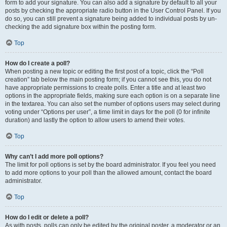
form to add your signature. You can also add a signature by default to all your
posts by checking the appropriate radio button in the User Control Panel. If you
do so, you can still prevent a signature being added to individual posts by un-
checking the add signature box within the posting form.
Top
How do I create a poll?
When posting a new topic or editing the first post of a topic, click the “Poll
creation” tab below the main posting form; if you cannot see this, you do not
have appropriate permissions to create polls. Enter a title and at least two
options in the appropriate fields, making sure each option is on a separate line
in the textarea. You can also set the number of options users may select during
voting under “Options per user”, a time limit in days for the poll (0 for infinite
duration) and lastly the option to allow users to amend their votes.
Top
Why can’t I add more poll options?
The limit for poll options is set by the board administrator. If you feel you need
to add more options to your poll than the allowed amount, contact the board
administrator.
Top
How do I edit or delete a poll?
As with posts, polls can only be edited by the original poster, a moderator or an