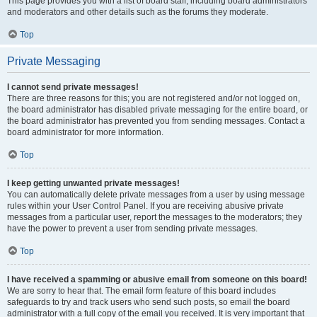
This page provides you with a list of board staff, including board administrators
and moderators and other details such as the forums they moderate.
Top
Private Messaging
I cannot send private messages!
There are three reasons for this; you are not registered and/or not logged on,
the board administrator has disabled private messaging for the entire board, or
the board administrator has prevented you from sending messages. Contact a
board administrator for more information.
Top
I keep getting unwanted private messages!
You can automatically delete private messages from a user by using message
rules within your User Control Panel. If you are receiving abusive private
messages from a particular user, report the messages to the moderators; they
have the power to prevent a user from sending private messages.
Top
I have received a spamming or abusive email from someone on this board!
We are sorry to hear that. The email form feature of this board includes
safeguards to try and track users who send such posts, so email the board
administrator with a full copy of the email you received. It is very important that