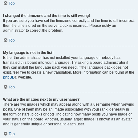
Top
I changed the timezone and the time is still wrong!
If you are sure you have set the timezone correctly and the time is still incorrect,
then the time stored on the server clock is incorrect. Please notify an
administrator to correct the problem.
Top
My language is not in the list!
Either the administrator has not installed your language or nobody has
translated this board into your language. Try asking a board administrator if
they can install the language pack you need. If the language pack does not
exist, feel free to create a new translation. More information can be found at the
phpBB
® website.
Top
What are the images next to my username?
There are two images which may appear along with a username when viewing
posts. One of them may be an image associated with your rank, generally in
the form of stars, blocks or dots, indicating how many posts you have made or
your status on the board. Another, usually larger, image is known as an avatar
and is generally unique or personal to each user.
Top