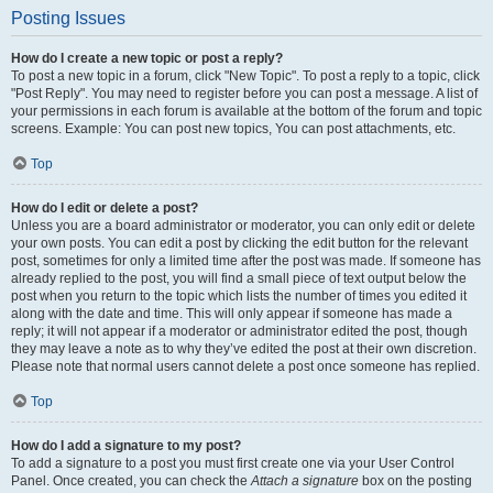
Posting Issues
How do I create a new topic or post a reply?
To post a new topic in a forum, click "New Topic". To post a reply to a topic, click
"Post Reply". You may need to register before you can post a message. A list of
your permissions in each forum is available at the bottom of the forum and topic
screens. Example: You can post new topics, You can post attachments, etc.
Top
How do I edit or delete a post?
Unless you are a board administrator or moderator, you can only edit or delete
your own posts. You can edit a post by clicking the edit button for the relevant
post, sometimes for only a limited time after the post was made. If someone has
already replied to the post, you will find a small piece of text output below the
post when you return to the topic which lists the number of times you edited it
along with the date and time. This will only appear if someone has made a
reply; it will not appear if a moderator or administrator edited the post, though
they may leave a note as to why they’ve edited the post at their own discretion.
Please note that normal users cannot delete a post once someone has replied.
Top
How do I add a signature to my post?
To add a signature to a post you must first create one via your User Control
Panel. Once created, you can check the
Attach a signature
box on the posting