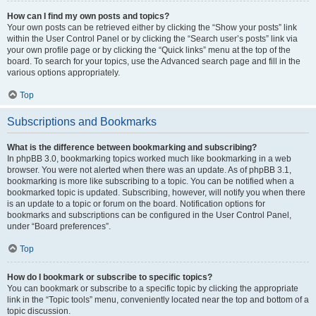
How can I find my own posts and topics?
Your own posts can be retrieved either by clicking the “Show your posts” link
within the User Control Panel or by clicking the “Search user’s posts” link via
your own profile page or by clicking the “Quick links” menu at the top of the
board. To search for your topics, use the Advanced search page and fill in the
various options appropriately.
Top
Subscriptions and Bookmarks
What is the difference between bookmarking and subscribing?
In phpBB 3.0, bookmarking topics worked much like bookmarking in a web
browser. You were not alerted when there was an update. As of phpBB 3.1,
bookmarking is more like subscribing to a topic. You can be notified when a
bookmarked topic is updated. Subscribing, however, will notify you when there
is an update to a topic or forum on the board. Notification options for
bookmarks and subscriptions can be configured in the User Control Panel,
under “Board preferences”.
Top
How do I bookmark or subscribe to specific topics?
You can bookmark or subscribe to a specific topic by clicking the appropriate
link in the “Topic tools” menu, conveniently located near the top and bottom of a
topic discussion.