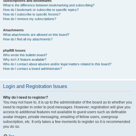
Subscriptions and Bookmarks
What is the difference between bookmarking and subscribing?
How do I bookmark or subscribe to specific topics?
How do I subscribe to specific forums?
How do I remove my subscriptions?
Attachments
What attachments are allowed on this board?
How do I find all my attachments?
phpBB Issues
Who wrote this bulletin board?
Why isn’t X feature available?
Who do I contact about abusive and/or legal matters related to this board?
How do I contact a board administrator?
Login and Registration Issues
Why do I need to register?
You may not have to, it is up to the administrator of the board as to whether you
need to register in order to post messages. However; registration will give you
access to additional features not available to guest users such as definable
avatar images, private messaging, emailing of fellow users, usergroup
subscription, etc. It only takes a few moments to register so it is recommended
you do so.