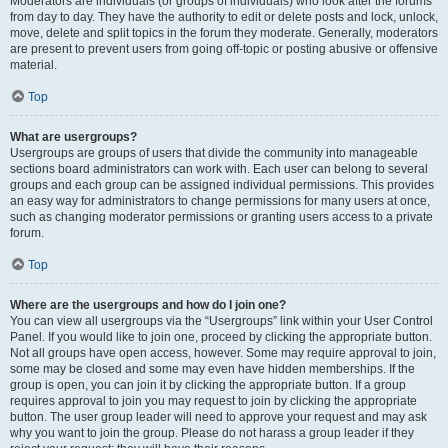
Moderators are individuals (or groups of individuals) who look after the forums
from day to day. They have the authority to edit or delete posts and lock, unlock,
move, delete and split topics in the forum they moderate. Generally, moderators
are present to prevent users from going off-topic or posting abusive or offensive
material.
Top
What are usergroups?
Usergroups are groups of users that divide the community into manageable
sections board administrators can work with. Each user can belong to several
groups and each group can be assigned individual permissions. This provides
an easy way for administrators to change permissions for many users at once,
such as changing moderator permissions or granting users access to a private
forum.
Top
Where are the usergroups and how do I join one?
You can view all usergroups via the “Usergroups” link within your User Control
Panel. If you would like to join one, proceed by clicking the appropriate button.
Not all groups have open access, however. Some may require approval to join,
some may be closed and some may even have hidden memberships. If the
group is open, you can join it by clicking the appropriate button. If a group
requires approval to join you may request to join by clicking the appropriate
button. The user group leader will need to approve your request and may ask
why you want to join the group. Please do not harass a group leader if they