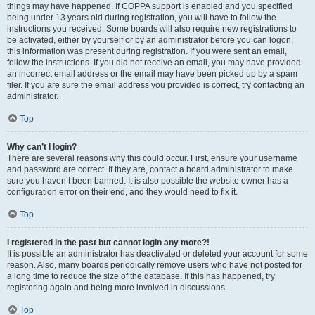
things may have happened. If COPPA support is enabled and you specified
being under 13 years old during registration, you will have to follow the
instructions you received. Some boards will also require new registrations to
be activated, either by yourself or by an administrator before you can logon;
this information was present during registration. If you were sent an email,
follow the instructions. If you did not receive an email, you may have provided
an incorrect email address or the email may have been picked up by a spam
filer. If you are sure the email address you provided is correct, try contacting an
administrator.
Top
Why can’t I login?
There are several reasons why this could occur. First, ensure your username
and password are correct. If they are, contact a board administrator to make
sure you haven’t been banned. It is also possible the website owner has a
configuration error on their end, and they would need to fix it.
Top
I registered in the past but cannot login any more?!
It is possible an administrator has deactivated or deleted your account for some
reason. Also, many boards periodically remove users who have not posted for
a long time to reduce the size of the database. If this has happened, try
registering again and being more involved in discussions.
Top