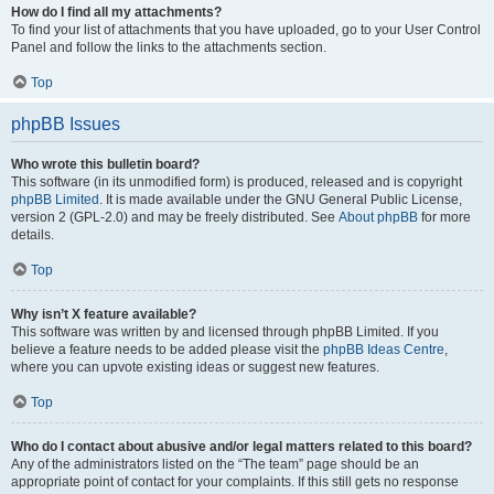
How do I find all my attachments?
To find your list of attachments that you have uploaded, go to your User Control
Panel and follow the links to the attachments section.
Top
phpBB Issues
Who wrote this bulletin board?
This software (in its unmodified form) is produced, released and is copyright
phpBB Limited
. It is made available under the GNU General Public License,
version 2 (GPL-2.0) and may be freely distributed. See
About phpBB
for more
details.
Top
Why isn’t X feature available?
This software was written by and licensed through phpBB Limited. If you
believe a feature needs to be added please visit the
phpBB Ideas Centre
,
where you can upvote existing ideas or suggest new features.
Top
Who do I contact about abusive and/or legal matters related to this board?
Any of the administrators listed on the “The team” page should be an
appropriate point of contact for your complaints. If this still gets no response