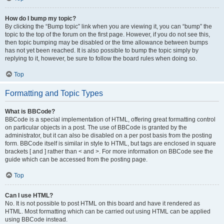
How do I bump my topic?
By clicking the “Bump topic” link when you are viewing it, you can “bump” the
topic to the top of the forum on the first page. However, if you do not see this,
then topic bumping may be disabled or the time allowance between bumps
has not yet been reached. It is also possible to bump the topic simply by
replying to it, however, be sure to follow the board rules when doing so.
Top
Formatting and Topic Types
What is BBCode?
BBCode is a special implementation of HTML, offering great formatting control
on particular objects in a post. The use of BBCode is granted by the
administrator, but it can also be disabled on a per post basis from the posting
form. BBCode itself is similar in style to HTML, but tags are enclosed in square
brackets [ and ] rather than < and >. For more information on BBCode see the
guide which can be accessed from the posting page.
Top
Can I use HTML?
No. It is not possible to post HTML on this board and have it rendered as
HTML. Most formatting which can be carried out using HTML can be applied
using BBCode instead.