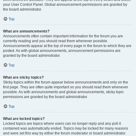
your User Control Panel. Global announcement permissions are granted by
the board administrator.
Top
What are announcements?
Announcements often contain important information for the forum you are
currently reading and you should read them whenever possible.
Announcements appear at the top of every page in the forum to which they are
posted. As with global announcements, announcement permissions are
granted by the board administrator.
Top
What are sticky topics?
Sticky topics within the forum appear below announcements and only on the
first page. They are often quite important so you should read them whenever
possible. As with announcements and global announcements, sticky topic
permissions are granted by the board administrator.
Top
What are locked topics?
Locked topics are topics where users can no longer reply and any poll it
contained was automatically ended. Topics may be locked for many reasons
and were set this way by either the forum moderator or board administrator.