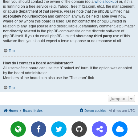
then you should contact the owner of the domain (do a
whois lookup
) or, if this
is running on a free service (e.g. Yahoo!, free.fr, f2s.com, etc.), the management
or abuse department of that service. Please note that the phpBB Limited has
absolutely no jurisdiction
and cannot in any way be held liable over how,
where or by whom this board is used. Do not contact the phpBB Limited in
relation to any legal (cease and desist, liable, defamatory comment, etc.) matter
not directly related
to the phpBB.com website or the discrete software of
phpBB itself. If you do email phpBB Limited
about any third party
use of this
software then you should expect a terse response or no response at all.
Top
How do I contact a board administrator?
All users of the board can use the “Contact us” form, if the option was enabled
by the board administrator.
Members of the board can also use the “The team” link.
Top
Jump to
Home
Board index
Delete cookies
All times are
UTC