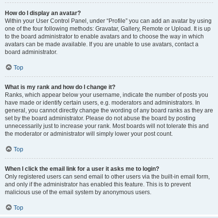
How do I display an avatar?
Within your User Control Panel, under “Profile” you can add an avatar by using
one of the four following methods: Gravatar, Gallery, Remote or Upload. It is up
to the board administrator to enable avatars and to choose the way in which
avatars can be made available. If you are unable to use avatars, contact a
board administrator.
Top
What is my rank and how do I change it?
Ranks, which appear below your username, indicate the number of posts you
have made or identify certain users, e.g. moderators and administrators. In
general, you cannot directly change the wording of any board ranks as they are
set by the board administrator. Please do not abuse the board by posting
unnecessarily just to increase your rank. Most boards will not tolerate this and
the moderator or administrator will simply lower your post count.
Top
When I click the email link for a user it asks me to login?
Only registered users can send email to other users via the built-in email form,
and only if the administrator has enabled this feature. This is to prevent
malicious use of the email system by anonymous users.
Top