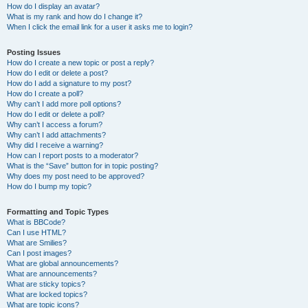
How do I display an avatar?
What is my rank and how do I change it?
When I click the email link for a user it asks me to login?
Posting Issues
How do I create a new topic or post a reply?
How do I edit or delete a post?
How do I add a signature to my post?
How do I create a poll?
Why can’t I add more poll options?
How do I edit or delete a poll?
Why can’t I access a forum?
Why can’t I add attachments?
Why did I receive a warning?
How can I report posts to a moderator?
What is the “Save” button for in topic posting?
Why does my post need to be approved?
How do I bump my topic?
Formatting and Topic Types
What is BBCode?
Can I use HTML?
What are Smilies?
Can I post images?
What are global announcements?
What are announcements?
What are sticky topics?
What are locked topics?
What are topic icons?