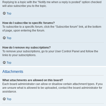
Replying to a topic with the “Notify me when a reply is posted” option checked
will also subscribe you to the topic.
Top
How do I subscribe to specific forums?
To subscribe to a specific forum, click the “Subscribe forum” link, at the bottom
of page, upon entering the forum.
Top
How do I remove my subscriptions?
To remove your subscriptions, go to your User Control Panel and follow the
links to your subscriptions.
Top
Attachments
What attachments are allowed on this board?
Each board administrator can allow or disallow certain attachment types. If you
are unsure what is allowed to be uploaded, contact the board administrator for
assistance.
Top