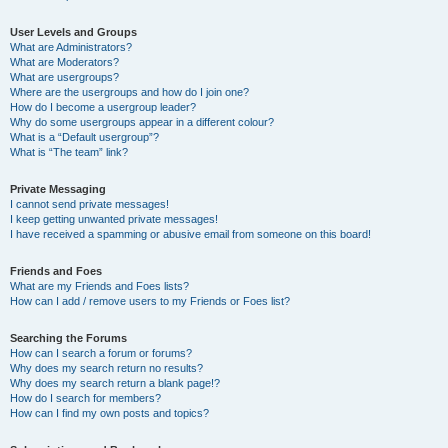
User Levels and Groups
What are Administrators?
What are Moderators?
What are usergroups?
Where are the usergroups and how do I join one?
How do I become a usergroup leader?
Why do some usergroups appear in a different colour?
What is a “Default usergroup”?
What is “The team” link?
Private Messaging
I cannot send private messages!
I keep getting unwanted private messages!
I have received a spamming or abusive email from someone on this board!
Friends and Foes
What are my Friends and Foes lists?
How can I add / remove users to my Friends or Foes list?
Searching the Forums
How can I search a forum or forums?
Why does my search return no results?
Why does my search return a blank page!?
How do I search for members?
How can I find my own posts and topics?