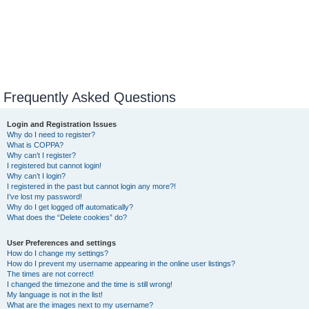
Frequently Asked Questions
Login and Registration Issues
Why do I need to register?
What is COPPA?
Why can’t I register?
I registered but cannot login!
Why can’t I login?
I registered in the past but cannot login any more?!
I’ve lost my password!
Why do I get logged off automatically?
What does the “Delete cookies” do?
User Preferences and settings
How do I change my settings?
How do I prevent my username appearing in the online user listings?
The times are not correct!
I changed the timezone and the time is still wrong!
My language is not in the list!
What are the images next to my username?