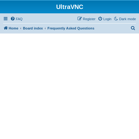
UltraVNC
FAQ
Register
Login
Dark mode
S
Home
Board index
Frequently Asked Questions
e
a
r
c
h