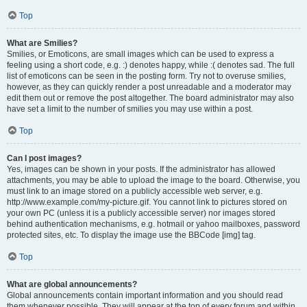
Top
What are Smilies?
Smilies, or Emoticons, are small images which can be used to express a
feeling using a short code, e.g. :) denotes happy, while :( denotes sad. The full
list of emoticons can be seen in the posting form. Try not to overuse smilies,
however, as they can quickly render a post unreadable and a moderator may
edit them out or remove the post altogether. The board administrator may also
have set a limit to the number of smilies you may use within a post.
Top
Can I post images?
Yes, images can be shown in your posts. If the administrator has allowed
attachments, you may be able to upload the image to the board. Otherwise, you
must link to an image stored on a publicly accessible web server, e.g.
http://www.example.com/my-picture.gif. You cannot link to pictures stored on
your own PC (unless it is a publicly accessible server) nor images stored
behind authentication mechanisms, e.g. hotmail or yahoo mailboxes, password
protected sites, etc. To display the image use the BBCode [img] tag.
Top
What are global announcements?
Global announcements contain important information and you should read
them whenever possible. They will appear at the top of every forum and within