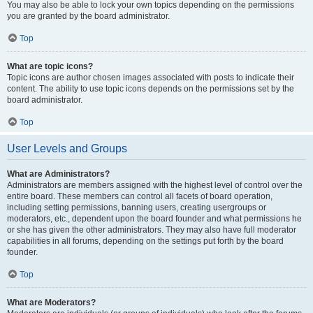
You may also be able to lock your own topics depending on the permissions
you are granted by the board administrator.
Top
What are topic icons?
Topic icons are author chosen images associated with posts to indicate their
content. The ability to use topic icons depends on the permissions set by the
board administrator.
Top
User Levels and Groups
What are Administrators?
Administrators are members assigned with the highest level of control over the
entire board. These members can control all facets of board operation,
including setting permissions, banning users, creating usergroups or
moderators, etc., dependent upon the board founder and what permissions he
or she has given the other administrators. They may also have full moderator
capabilities in all forums, depending on the settings put forth by the board
founder.
Top
What are Moderators?