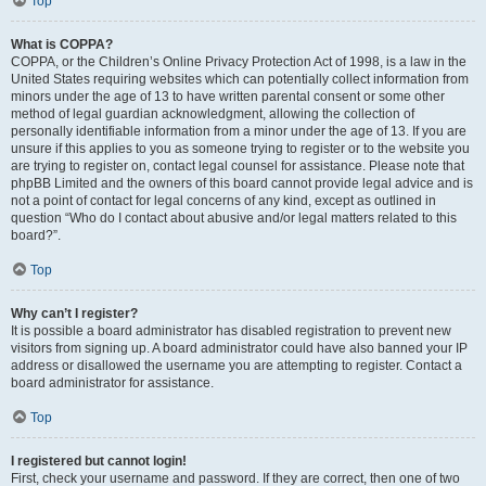
Top
What is COPPA?
COPPA, or the Children’s Online Privacy Protection Act of 1998, is a law in the
United States requiring websites which can potentially collect information from
minors under the age of 13 to have written parental consent or some other
method of legal guardian acknowledgment, allowing the collection of
personally identifiable information from a minor under the age of 13. If you are
unsure if this applies to you as someone trying to register or to the website you
are trying to register on, contact legal counsel for assistance. Please note that
phpBB Limited and the owners of this board cannot provide legal advice and is
not a point of contact for legal concerns of any kind, except as outlined in
question “Who do I contact about abusive and/or legal matters related to this
board?”.
Top
Why can’t I register?
It is possible a board administrator has disabled registration to prevent new
visitors from signing up. A board administrator could have also banned your IP
address or disallowed the username you are attempting to register. Contact a
board administrator for assistance.
Top
I registered but cannot login!
First, check your username and password. If they are correct, then one of two