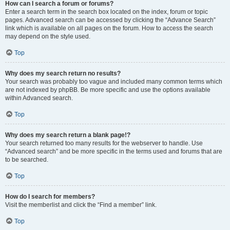
How can I search a forum or forums?
Enter a search term in the search box located on the index, forum or topic
pages. Advanced search can be accessed by clicking the “Advance Search”
link which is available on all pages on the forum. How to access the search
may depend on the style used.
Top
Why does my search return no results?
Your search was probably too vague and included many common terms which
are not indexed by phpBB. Be more specific and use the options available
within Advanced search.
Top
Why does my search return a blank page!?
Your search returned too many results for the webserver to handle. Use
“Advanced search” and be more specific in the terms used and forums that are
to be searched.
Top
How do I search for members?
Visit the memberlist and click the “Find a member” link.
Top