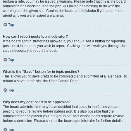
broken a rule, you may be issued a warning. Please note that this is the board
administrator’s decision, and the phpBB Limited has nothing to do with the
warnings on the given site. Contact the board administrator if you are unsure
about why you were issued a warning.
Top
How can I report posts to a moderator?
If the board administrator has allowed it, you should see a button for reporting
posts next to the post you wish to report. Clicking this will walk you through the
steps necessary to report the post.
Top
What is the “Save” button for in topic posting?
This allows you to save drafts to be completed and submitted at a later date. To
reload a saved draft, visit the User Control Panel.
Top
Why does my post need to be approved?
The board administrator may have decided that posts in the forum you are
posting to require review before submission. It is also possible that the
administrator has placed you in a group of users whose posts require review
before submission. Please contact the board administrator for further details.
Top