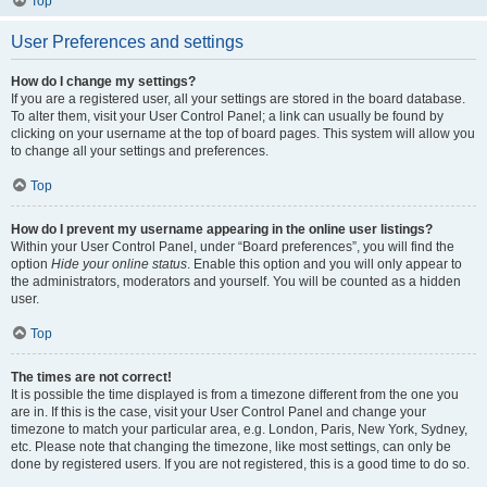
Top
User Preferences and settings
How do I change my settings?
If you are a registered user, all your settings are stored in the board database.
To alter them, visit your User Control Panel; a link can usually be found by
clicking on your username at the top of board pages. This system will allow you
to change all your settings and preferences.
Top
How do I prevent my username appearing in the online user listings?
Within your User Control Panel, under “Board preferences”, you will find the
option
Hide your online status
. Enable this option and you will only appear to
the administrators, moderators and yourself. You will be counted as a hidden
user.
Top
The times are not correct!
It is possible the time displayed is from a timezone different from the one you
are in. If this is the case, visit your User Control Panel and change your
timezone to match your particular area, e.g. London, Paris, New York, Sydney,
etc. Please note that changing the timezone, like most settings, can only be
done by registered users. If you are not registered, this is a good time to do so.