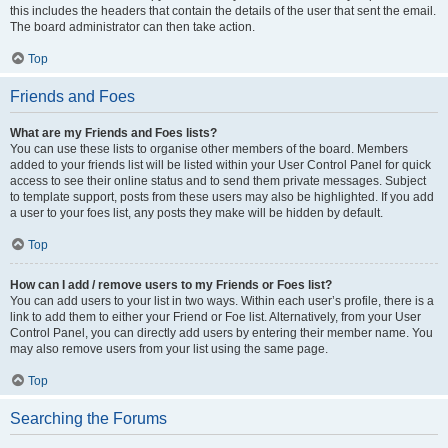
this includes the headers that contain the details of the user that sent the email.
The board administrator can then take action.
Top
Friends and Foes
What are my Friends and Foes lists?
You can use these lists to organise other members of the board. Members
added to your friends list will be listed within your User Control Panel for quick
access to see their online status and to send them private messages. Subject
to template support, posts from these users may also be highlighted. If you add
a user to your foes list, any posts they make will be hidden by default.
Top
How can I add / remove users to my Friends or Foes list?
You can add users to your list in two ways. Within each user’s profile, there is a
link to add them to either your Friend or Foe list. Alternatively, from your User
Control Panel, you can directly add users by entering their member name. You
may also remove users from your list using the same page.
Top
Searching the Forums