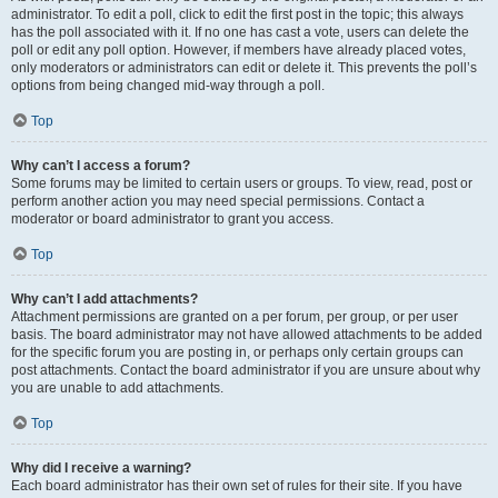
administrator. To edit a poll, click to edit the first post in the topic; this always
has the poll associated with it. If no one has cast a vote, users can delete the
poll or edit any poll option. However, if members have already placed votes,
only moderators or administrators can edit or delete it. This prevents the poll’s
options from being changed mid-way through a poll.
Top
Why can’t I access a forum?
Some forums may be limited to certain users or groups. To view, read, post or
perform another action you may need special permissions. Contact a
moderator or board administrator to grant you access.
Top
Why can’t I add attachments?
Attachment permissions are granted on a per forum, per group, or per user
basis. The board administrator may not have allowed attachments to be added
for the specific forum you are posting in, or perhaps only certain groups can
post attachments. Contact the board administrator if you are unsure about why
you are unable to add attachments.
Top
Why did I receive a warning?
Each board administrator has their own set of rules for their site. If you have