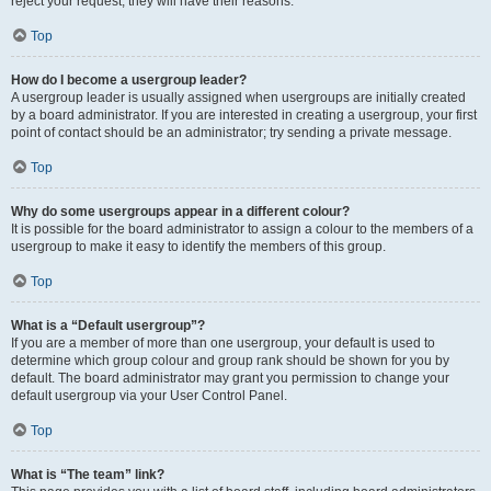
reject your request; they will have their reasons.
Top
How do I become a usergroup leader?
A usergroup leader is usually assigned when usergroups are initially created
by a board administrator. If you are interested in creating a usergroup, your first
point of contact should be an administrator; try sending a private message.
Top
Why do some usergroups appear in a different colour?
It is possible for the board administrator to assign a colour to the members of a
usergroup to make it easy to identify the members of this group.
Top
What is a “Default usergroup”?
If you are a member of more than one usergroup, your default is used to
determine which group colour and group rank should be shown for you by
default. The board administrator may grant you permission to change your
default usergroup via your User Control Panel.
Top
What is “The team” link?