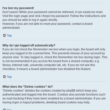
I’ve lost my password!
Don’t panic! While your password cannot be retrieved, it can easily be reset.
Visit the login page and click
I forgot my password
. Follow the instructions and
you should be able to log in again shortly.
However, if you are not able to reset your password, contact a board
administrator.
Top
Why do I get logged off automatically?
If you do not check the
Remember me
box when you login, the board will only
keep you logged in for a preset time. This prevents misuse of your account by
anyone else. To stay logged in, check the
Remember me
box during login. This
is not recommended if you access the board from a shared computer, e.g.
library, internet cafe, university computer lab, etc. If you do not see this
checkbox, it means a board administrator has disabled this feature.
Top
What does the “Delete cookies” do?
“Delete cookies” deletes the cookies created by phpBB which keep you
authenticated and logged into the board. Cookies also provide functions such
as read tracking if they have been enabled by a board administrator. If you are
having login or logout problems, deleting board cookies may help.