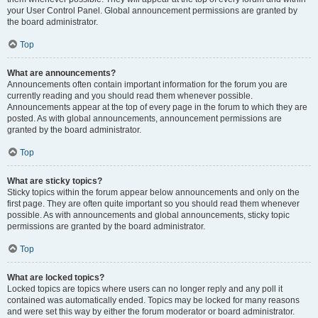
your User Control Panel. Global announcement permissions are granted by
the board administrator.
Top
What are announcements?
Announcements often contain important information for the forum you are
currently reading and you should read them whenever possible.
Announcements appear at the top of every page in the forum to which they are
posted. As with global announcements, announcement permissions are
granted by the board administrator.
Top
What are sticky topics?
Sticky topics within the forum appear below announcements and only on the
first page. They are often quite important so you should read them whenever
possible. As with announcements and global announcements, sticky topic
permissions are granted by the board administrator.
Top
What are locked topics?
Locked topics are topics where users can no longer reply and any poll it
contained was automatically ended. Topics may be locked for many reasons
and were set this way by either the forum moderator or board administrator.