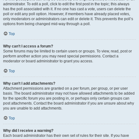
administrator. To edit a poll, click to edit the first post in the topic; this always
has the poll associated with it. If no one has cast a vote, users can delete the
poll or edit any poll option. However, if members have already placed votes,
only moderators or administrators can edit or delete it. This prevents the poll’s
options from being changed mid-way through a poll.
Top
Why can’t I access a forum?
Some forums may be limited to certain users or groups. To view, read, post or
perform another action you may need special permissions. Contact a
moderator or board administrator to grant you access.
Top
Why can’t I add attachments?
Attachment permissions are granted on a per forum, per group, or per user
basis. The board administrator may not have allowed attachments to be added
for the specific forum you are posting in, or perhaps only certain groups can
post attachments. Contact the board administrator if you are unsure about why
you are unable to add attachments.
Top
Why did I receive a warning?
Each board administrator has their own set of rules for their site. If you have