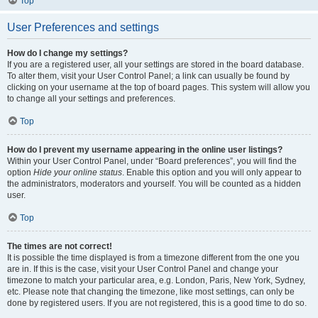
Top
User Preferences and settings
How do I change my settings?
If you are a registered user, all your settings are stored in the board database.
To alter them, visit your User Control Panel; a link can usually be found by
clicking on your username at the top of board pages. This system will allow you
to change all your settings and preferences.
Top
How do I prevent my username appearing in the online user listings?
Within your User Control Panel, under “Board preferences”, you will find the
option
Hide your online status
. Enable this option and you will only appear to
the administrators, moderators and yourself. You will be counted as a hidden
user.
Top
The times are not correct!
It is possible the time displayed is from a timezone different from the one you
are in. If this is the case, visit your User Control Panel and change your
timezone to match your particular area, e.g. London, Paris, New York, Sydney,
etc. Please note that changing the timezone, like most settings, can only be
done by registered users. If you are not registered, this is a good time to do so.