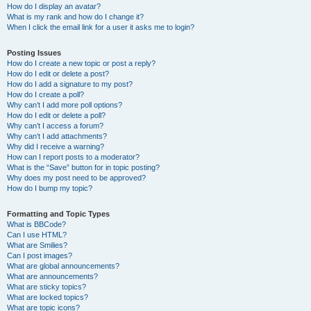
How do I display an avatar?
What is my rank and how do I change it?
When I click the email link for a user it asks me to login?
Posting Issues
How do I create a new topic or post a reply?
How do I edit or delete a post?
How do I add a signature to my post?
How do I create a poll?
Why can’t I add more poll options?
How do I edit or delete a poll?
Why can’t I access a forum?
Why can’t I add attachments?
Why did I receive a warning?
How can I report posts to a moderator?
What is the “Save” button for in topic posting?
Why does my post need to be approved?
How do I bump my topic?
Formatting and Topic Types
What is BBCode?
Can I use HTML?
What are Smilies?
Can I post images?
What are global announcements?
What are announcements?
What are sticky topics?
What are locked topics?
What are topic icons?