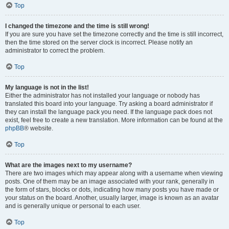
Top
I changed the timezone and the time is still wrong!
If you are sure you have set the timezone correctly and the time is still incorrect,
then the time stored on the server clock is incorrect. Please notify an
administrator to correct the problem.
Top
My language is not in the list!
Either the administrator has not installed your language or nobody has
translated this board into your language. Try asking a board administrator if
they can install the language pack you need. If the language pack does not
exist, feel free to create a new translation. More information can be found at the
phpBB
® website.
Top
What are the images next to my username?
There are two images which may appear along with a username when viewing
posts. One of them may be an image associated with your rank, generally in
the form of stars, blocks or dots, indicating how many posts you have made or
your status on the board. Another, usually larger, image is known as an avatar
and is generally unique or personal to each user.
Top