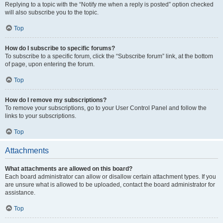
Replying to a topic with the “Notify me when a reply is posted” option checked
will also subscribe you to the topic.
Top
How do I subscribe to specific forums?
To subscribe to a specific forum, click the “Subscribe forum” link, at the bottom
of page, upon entering the forum.
Top
How do I remove my subscriptions?
To remove your subscriptions, go to your User Control Panel and follow the
links to your subscriptions.
Top
Attachments
What attachments are allowed on this board?
Each board administrator can allow or disallow certain attachment types. If you
are unsure what is allowed to be uploaded, contact the board administrator for
assistance.
Top