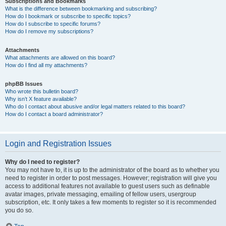
Subscriptions and Bookmarks
What is the difference between bookmarking and subscribing?
How do I bookmark or subscribe to specific topics?
How do I subscribe to specific forums?
How do I remove my subscriptions?
Attachments
What attachments are allowed on this board?
How do I find all my attachments?
phpBB Issues
Who wrote this bulletin board?
Why isn’t X feature available?
Who do I contact about abusive and/or legal matters related to this board?
How do I contact a board administrator?
Login and Registration Issues
Why do I need to register?
You may not have to, it is up to the administrator of the board as to whether you
need to register in order to post messages. However; registration will give you
access to additional features not available to guest users such as definable
avatar images, private messaging, emailing of fellow users, usergroup
subscription, etc. It only takes a few moments to register so it is recommended
you do so.