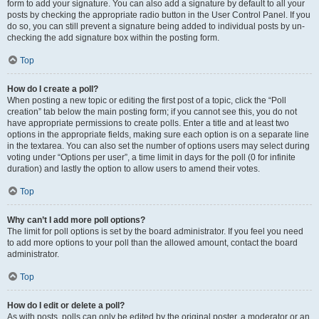
form to add your signature. You can also add a signature by default to all your
posts by checking the appropriate radio button in the User Control Panel. If you
do so, you can still prevent a signature being added to individual posts by un-
checking the add signature box within the posting form.
Top
How do I create a poll?
When posting a new topic or editing the first post of a topic, click the “Poll
creation” tab below the main posting form; if you cannot see this, you do not
have appropriate permissions to create polls. Enter a title and at least two
options in the appropriate fields, making sure each option is on a separate line
in the textarea. You can also set the number of options users may select during
voting under “Options per user”, a time limit in days for the poll (0 for infinite
duration) and lastly the option to allow users to amend their votes.
Top
Why can’t I add more poll options?
The limit for poll options is set by the board administrator. If you feel you need
to add more options to your poll than the allowed amount, contact the board
administrator.
Top
How do I edit or delete a poll?
As with posts, polls can only be edited by the original poster, a moderator or an