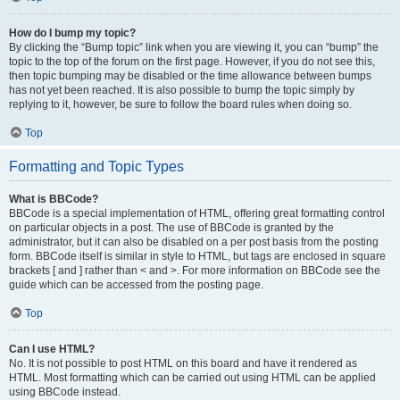
How do I bump my topic?
By clicking the “Bump topic” link when you are viewing it, you can “bump” the
topic to the top of the forum on the first page. However, if you do not see this,
then topic bumping may be disabled or the time allowance between bumps
has not yet been reached. It is also possible to bump the topic simply by
replying to it, however, be sure to follow the board rules when doing so.
Top
Formatting and Topic Types
What is BBCode?
BBCode is a special implementation of HTML, offering great formatting control
on particular objects in a post. The use of BBCode is granted by the
administrator, but it can also be disabled on a per post basis from the posting
form. BBCode itself is similar in style to HTML, but tags are enclosed in square
brackets [ and ] rather than < and >. For more information on BBCode see the
guide which can be accessed from the posting page.
Top
Can I use HTML?
No. It is not possible to post HTML on this board and have it rendered as
HTML. Most formatting which can be carried out using HTML can be applied
using BBCode instead.