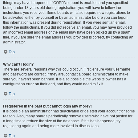
things may have happened. If COPPA support is enabled and you specified
being under 13 years old during registration, you will have to follow the
instructions you received. Some boards will also require new registrations to
be activated, either by yourself or by an administrator before you can logon;
this information was present during registration. If you were sent an email,
follow the instructions. If you did not receive an email, you may have provided
an incorrect email address or the email may have been picked up by a spam
filer. If you are sure the email address you provided is correct, try contacting an
administrator.
Top
Why can’t I login?
There are several reasons why this could occur. First, ensure your username
and password are correct. If they are, contact a board administrator to make
sure you haven’t been banned. It is also possible the website owner has a
configuration error on their end, and they would need to fix it.
Top
I registered in the past but cannot login any more?!
It is possible an administrator has deactivated or deleted your account for some
reason. Also, many boards periodically remove users who have not posted for
a long time to reduce the size of the database. If this has happened, try
registering again and being more involved in discussions.
Top