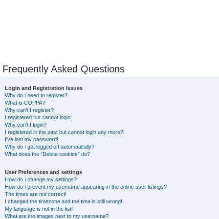
Frequently Asked Questions
Login and Registration Issues
Why do I need to register?
What is COPPA?
Why can’t I register?
I registered but cannot login!
Why can’t I login?
I registered in the past but cannot login any more?!
I’ve lost my password!
Why do I get logged off automatically?
What does the “Delete cookies” do?
User Preferences and settings
How do I change my settings?
How do I prevent my username appearing in the online user listings?
The times are not correct!
I changed the timezone and the time is still wrong!
My language is not in the list!
What are the images next to my username?