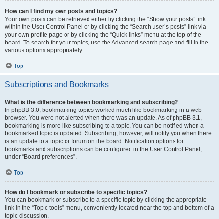
How can I find my own posts and topics?
Your own posts can be retrieved either by clicking the “Show your posts” link
within the User Control Panel or by clicking the “Search user’s posts” link via
your own profile page or by clicking the “Quick links” menu at the top of the
board. To search for your topics, use the Advanced search page and fill in the
various options appropriately.
Top
Subscriptions and Bookmarks
What is the difference between bookmarking and subscribing?
In phpBB 3.0, bookmarking topics worked much like bookmarking in a web
browser. You were not alerted when there was an update. As of phpBB 3.1,
bookmarking is more like subscribing to a topic. You can be notified when a
bookmarked topic is updated. Subscribing, however, will notify you when there
is an update to a topic or forum on the board. Notification options for
bookmarks and subscriptions can be configured in the User Control Panel,
under “Board preferences”.
Top
How do I bookmark or subscribe to specific topics?
You can bookmark or subscribe to a specific topic by clicking the appropriate
link in the “Topic tools” menu, conveniently located near the top and bottom of a
topic discussion.