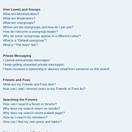
User Levels and Groups
What are Administrators?
What are Moderators?
What are usergroups?
Where are the usergroups and how do I join one?
How do I become a usergroup leader?
Why do some usergroups appear in a different colour?
What is a “Default usergroup”?
What is “The team” link?
Private Messaging
I cannot send private messages!
I keep getting unwanted private messages!
I have received a spamming or abusive email from someone on this board!
Friends and Foes
What are my Friends and Foes lists?
How can I add / remove users to my Friends or Foes list?
Searching the Forums
How can I search a forum or forums?
Why does my search return no results?
Why does my search return a blank page!?
How do I search for members?
How can I find my own posts and topics?