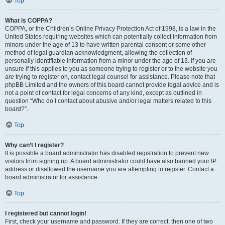
Top
What is COPPA?
COPPA, or the Children’s Online Privacy Protection Act of 1998, is a law in the
United States requiring websites which can potentially collect information from
minors under the age of 13 to have written parental consent or some other
method of legal guardian acknowledgment, allowing the collection of
personally identifiable information from a minor under the age of 13. If you are
unsure if this applies to you as someone trying to register or to the website you
are trying to register on, contact legal counsel for assistance. Please note that
phpBB Limited and the owners of this board cannot provide legal advice and is
not a point of contact for legal concerns of any kind, except as outlined in
question “Who do I contact about abusive and/or legal matters related to this
board?”.
Top
Why can’t I register?
It is possible a board administrator has disabled registration to prevent new
visitors from signing up. A board administrator could have also banned your IP
address or disallowed the username you are attempting to register. Contact a
board administrator for assistance.
Top
I registered but cannot login!
First, check your username and password. If they are correct, then one of two