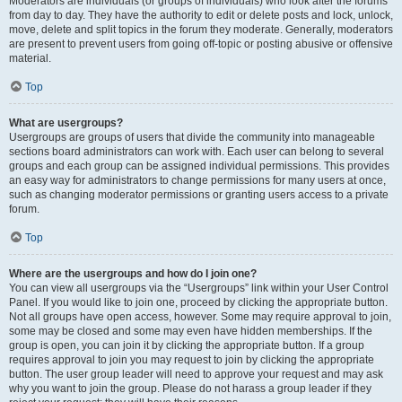
Moderators are individuals (or groups of individuals) who look after the forums
from day to day. They have the authority to edit or delete posts and lock, unlock,
move, delete and split topics in the forum they moderate. Generally, moderators
are present to prevent users from going off-topic or posting abusive or offensive
material.
Top
What are usergroups?
Usergroups are groups of users that divide the community into manageable
sections board administrators can work with. Each user can belong to several
groups and each group can be assigned individual permissions. This provides
an easy way for administrators to change permissions for many users at once,
such as changing moderator permissions or granting users access to a private
forum.
Top
Where are the usergroups and how do I join one?
You can view all usergroups via the “Usergroups” link within your User Control
Panel. If you would like to join one, proceed by clicking the appropriate button.
Not all groups have open access, however. Some may require approval to join,
some may be closed and some may even have hidden memberships. If the
group is open, you can join it by clicking the appropriate button. If a group
requires approval to join you may request to join by clicking the appropriate
button. The user group leader will need to approve your request and may ask
why you want to join the group. Please do not harass a group leader if they