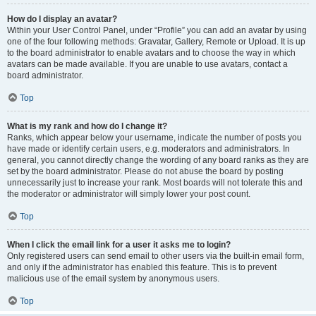
How do I display an avatar?
Within your User Control Panel, under “Profile” you can add an avatar by using
one of the four following methods: Gravatar, Gallery, Remote or Upload. It is up
to the board administrator to enable avatars and to choose the way in which
avatars can be made available. If you are unable to use avatars, contact a
board administrator.
Top
What is my rank and how do I change it?
Ranks, which appear below your username, indicate the number of posts you
have made or identify certain users, e.g. moderators and administrators. In
general, you cannot directly change the wording of any board ranks as they are
set by the board administrator. Please do not abuse the board by posting
unnecessarily just to increase your rank. Most boards will not tolerate this and
the moderator or administrator will simply lower your post count.
Top
When I click the email link for a user it asks me to login?
Only registered users can send email to other users via the built-in email form,
and only if the administrator has enabled this feature. This is to prevent
malicious use of the email system by anonymous users.
Top