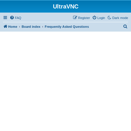
UltraVNC
FAQ
Register
Login
Dark mode
S
Home
Board index
Frequently Asked Questions
e
a
r
c
h