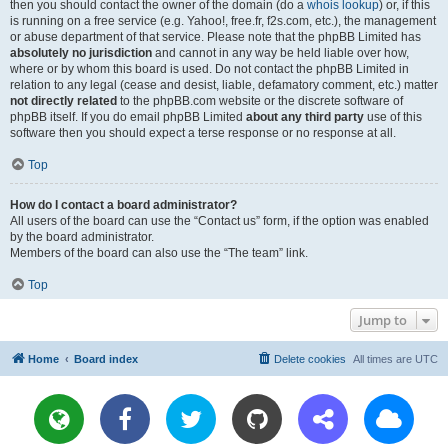
then you should contact the owner of the domain (do a
whois lookup
) or, if this
is running on a free service (e.g. Yahoo!, free.fr, f2s.com, etc.), the management
or abuse department of that service. Please note that the phpBB Limited has
absolutely no jurisdiction
and cannot in any way be held liable over how,
where or by whom this board is used. Do not contact the phpBB Limited in
relation to any legal (cease and desist, liable, defamatory comment, etc.) matter
not directly related
to the phpBB.com website or the discrete software of
phpBB itself. If you do email phpBB Limited
about any third party
use of this
software then you should expect a terse response or no response at all.
Top
How do I contact a board administrator?
All users of the board can use the “Contact us” form, if the option was enabled
by the board administrator.
Members of the board can also use the “The team” link.
Top
Jump to
Home
Board index
Delete cookies
All times are
UTC