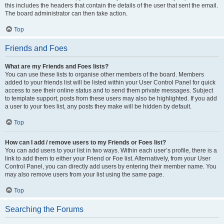
this includes the headers that contain the details of the user that sent the email.
The board administrator can then take action.
Top
Friends and Foes
What are my Friends and Foes lists?
You can use these lists to organise other members of the board. Members
added to your friends list will be listed within your User Control Panel for quick
access to see their online status and to send them private messages. Subject
to template support, posts from these users may also be highlighted. If you add
a user to your foes list, any posts they make will be hidden by default.
Top
How can I add / remove users to my Friends or Foes list?
You can add users to your list in two ways. Within each user’s profile, there is a
link to add them to either your Friend or Foe list. Alternatively, from your User
Control Panel, you can directly add users by entering their member name. You
may also remove users from your list using the same page.
Top
Searching the Forums