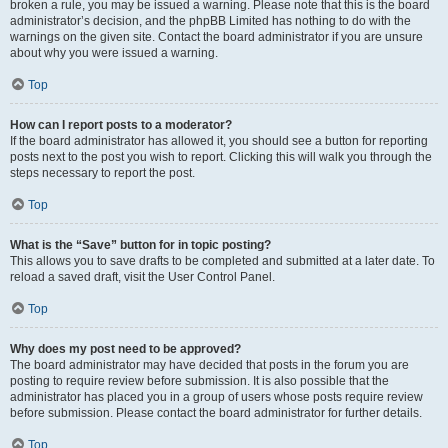
broken a rule, you may be issued a warning. Please note that this is the board
administrator’s decision, and the phpBB Limited has nothing to do with the
warnings on the given site. Contact the board administrator if you are unsure
about why you were issued a warning.
Top
How can I report posts to a moderator?
If the board administrator has allowed it, you should see a button for reporting
posts next to the post you wish to report. Clicking this will walk you through the
steps necessary to report the post.
Top
What is the “Save” button for in topic posting?
This allows you to save drafts to be completed and submitted at a later date. To
reload a saved draft, visit the User Control Panel.
Top
Why does my post need to be approved?
The board administrator may have decided that posts in the forum you are
posting to require review before submission. It is also possible that the
administrator has placed you in a group of users whose posts require review
before submission. Please contact the board administrator for further details.
Top