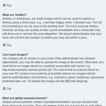
Top
What are Smilies?
Smilies, or Emoticons, are small images which can be used to express a
feeling using a short code, e.g. :) denotes happy, while :( denotes sad. The full
list of emoticons can be seen in the posting form. Try not to overuse smilies,
however, as they can quickly render a post unreadable and a moderator may
edit them out or remove the post altogether. The board administrator may also
have set a limit to the number of smilies you may use within a post.
Top
Can I post images?
Yes, images can be shown in your posts. If the administrator has allowed
attachments, you may be able to upload the image to the board. Otherwise, you
must link to an image stored on a publicly accessible web server, e.g.
http://www.example.com/my-picture.gif. You cannot link to pictures stored on
your own PC (unless it is a publicly accessible server) nor images stored
behind authentication mechanisms, e.g. hotmail or yahoo mailboxes, password
protected sites, etc. To display the image use the BBCode [img] tag.
Top
What are global announcements?
Global announcements contain important information and you should read
them whenever possible. They will appear at the top of every forum and within