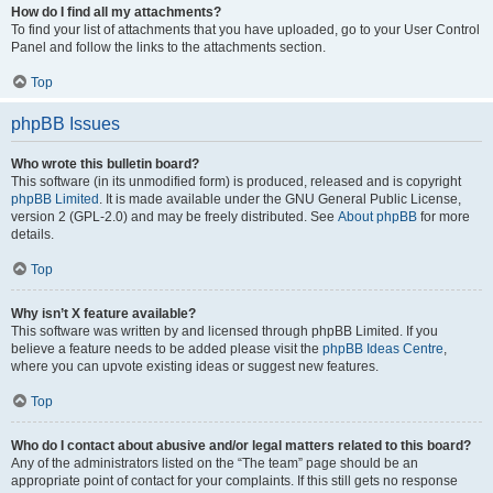
How do I find all my attachments?
To find your list of attachments that you have uploaded, go to your User Control
Panel and follow the links to the attachments section.
Top
phpBB Issues
Who wrote this bulletin board?
This software (in its unmodified form) is produced, released and is copyright
phpBB Limited
. It is made available under the GNU General Public License,
version 2 (GPL-2.0) and may be freely distributed. See
About phpBB
for more
details.
Top
Why isn’t X feature available?
This software was written by and licensed through phpBB Limited. If you
believe a feature needs to be added please visit the
phpBB Ideas Centre
,
where you can upvote existing ideas or suggest new features.
Top
Who do I contact about abusive and/or legal matters related to this board?
Any of the administrators listed on the “The team” page should be an
appropriate point of contact for your complaints. If this still gets no response