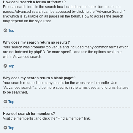
How can I search a forum or forums?
Enter a search term in the search box located on the index, forum or topic
pages. Advanced search can be accessed by clicking the “Advance Search”
link which is available on all pages on the forum. How to access the search
may depend on the style used.
Top
Why does my search return no results?
Your search was probably too vague and included many common terms which
are not indexed by phpBB. Be more specific and use the options available
within Advanced search.
Top
Why does my search return a blank page!?
Your search returned too many results for the webserver to handle. Use
“Advanced search” and be more specific in the terms used and forums that are
to be searched.
Top
How do I search for members?
Visit the memberlist and click the “Find a member” link.
Top