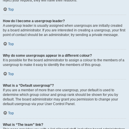
reject your request; they will have their reasons.
Top
How do I become a usergroup leader?
A usergroup leader is usually assigned when usergroups are initially created
by a board administrator. If you are interested in creating a usergroup, your first
point of contact should be an administrator; try sending a private message.
Top
Why do some usergroups appear in a different colour?
It is possible for the board administrator to assign a colour to the members of a
usergroup to make it easy to identify the members of this group.
Top
What is a “Default usergroup”?
If you are a member of more than one usergroup, your default is used to
determine which group colour and group rank should be shown for you by
default. The board administrator may grant you permission to change your
default usergroup via your User Control Panel.
Top
What is “The team” link?