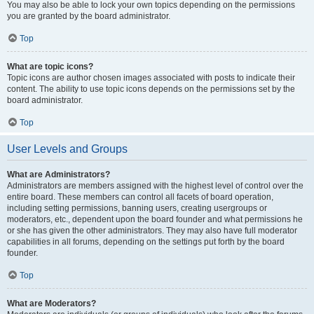
You may also be able to lock your own topics depending on the permissions
you are granted by the board administrator.
Top
What are topic icons?
Topic icons are author chosen images associated with posts to indicate their
content. The ability to use topic icons depends on the permissions set by the
board administrator.
Top
User Levels and Groups
What are Administrators?
Administrators are members assigned with the highest level of control over the
entire board. These members can control all facets of board operation,
including setting permissions, banning users, creating usergroups or
moderators, etc., dependent upon the board founder and what permissions he
or she has given the other administrators. They may also have full moderator
capabilities in all forums, depending on the settings put forth by the board
founder.
Top
What are Moderators?