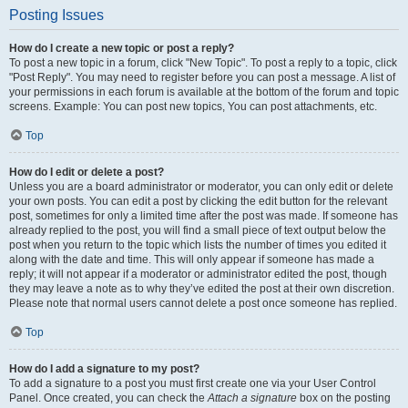
Posting Issues
How do I create a new topic or post a reply?
To post a new topic in a forum, click "New Topic". To post a reply to a topic, click
"Post Reply". You may need to register before you can post a message. A list of
your permissions in each forum is available at the bottom of the forum and topic
screens. Example: You can post new topics, You can post attachments, etc.
Top
How do I edit or delete a post?
Unless you are a board administrator or moderator, you can only edit or delete
your own posts. You can edit a post by clicking the edit button for the relevant
post, sometimes for only a limited time after the post was made. If someone has
already replied to the post, you will find a small piece of text output below the
post when you return to the topic which lists the number of times you edited it
along with the date and time. This will only appear if someone has made a
reply; it will not appear if a moderator or administrator edited the post, though
they may leave a note as to why they’ve edited the post at their own discretion.
Please note that normal users cannot delete a post once someone has replied.
Top
How do I add a signature to my post?
To add a signature to a post you must first create one via your User Control
Panel. Once created, you can check the
Attach a signature
box on the posting