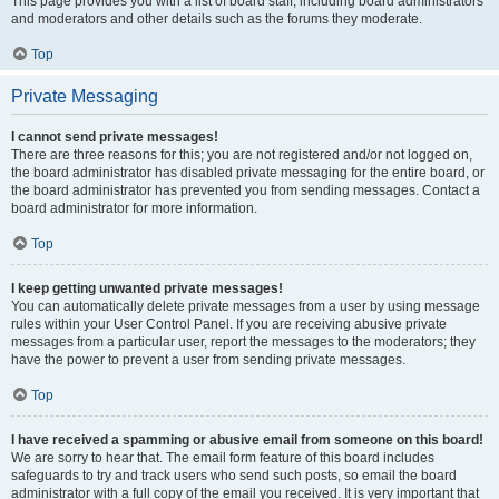
This page provides you with a list of board staff, including board administrators
and moderators and other details such as the forums they moderate.
Top
Private Messaging
I cannot send private messages!
There are three reasons for this; you are not registered and/or not logged on,
the board administrator has disabled private messaging for the entire board, or
the board administrator has prevented you from sending messages. Contact a
board administrator for more information.
Top
I keep getting unwanted private messages!
You can automatically delete private messages from a user by using message
rules within your User Control Panel. If you are receiving abusive private
messages from a particular user, report the messages to the moderators; they
have the power to prevent a user from sending private messages.
Top
I have received a spamming or abusive email from someone on this board!
We are sorry to hear that. The email form feature of this board includes
safeguards to try and track users who send such posts, so email the board
administrator with a full copy of the email you received. It is very important that