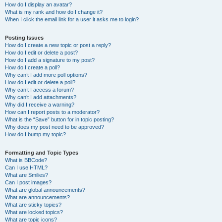
How do I display an avatar?
What is my rank and how do I change it?
When I click the email link for a user it asks me to login?
Posting Issues
How do I create a new topic or post a reply?
How do I edit or delete a post?
How do I add a signature to my post?
How do I create a poll?
Why can’t I add more poll options?
How do I edit or delete a poll?
Why can’t I access a forum?
Why can’t I add attachments?
Why did I receive a warning?
How can I report posts to a moderator?
What is the “Save” button for in topic posting?
Why does my post need to be approved?
How do I bump my topic?
Formatting and Topic Types
What is BBCode?
Can I use HTML?
What are Smilies?
Can I post images?
What are global announcements?
What are announcements?
What are sticky topics?
What are locked topics?
What are topic icons?