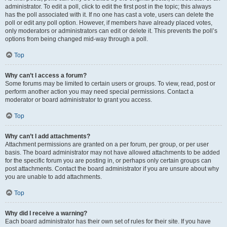
administrator. To edit a poll, click to edit the first post in the topic; this always
has the poll associated with it. If no one has cast a vote, users can delete the
poll or edit any poll option. However, if members have already placed votes,
only moderators or administrators can edit or delete it. This prevents the poll’s
options from being changed mid-way through a poll.
Top
Why can’t I access a forum?
Some forums may be limited to certain users or groups. To view, read, post or
perform another action you may need special permissions. Contact a
moderator or board administrator to grant you access.
Top
Why can’t I add attachments?
Attachment permissions are granted on a per forum, per group, or per user
basis. The board administrator may not have allowed attachments to be added
for the specific forum you are posting in, or perhaps only certain groups can
post attachments. Contact the board administrator if you are unsure about why
you are unable to add attachments.
Top
Why did I receive a warning?
Each board administrator has their own set of rules for their site. If you have