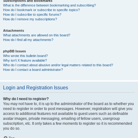
Subscriptions and Bookmarks
What is the difference between bookmarking and subscribing?
How do I bookmark or subscribe to specific topics?
How do I subscribe to specific forums?
How do I remove my subscriptions?
Attachments
What attachments are allowed on this board?
How do I find all my attachments?
phpBB Issues
Who wrote this bulletin board?
Why isn’t X feature available?
Who do I contact about abusive and/or legal matters related to this board?
How do I contact a board administrator?
Login and Registration Issues
Why do I need to register?
You may not have to, it is up to the administrator of the board as to whether you
need to register in order to post messages. However; registration will give you
access to additional features not available to guest users such as definable
avatar images, private messaging, emailing of fellow users, usergroup
subscription, etc. It only takes a few moments to register so it is recommended
you do so.