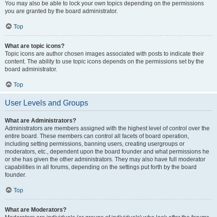
You may also be able to lock your own topics depending on the permissions
you are granted by the board administrator.
Top
What are topic icons?
Topic icons are author chosen images associated with posts to indicate their
content. The ability to use topic icons depends on the permissions set by the
board administrator.
Top
User Levels and Groups
What are Administrators?
Administrators are members assigned with the highest level of control over the
entire board. These members can control all facets of board operation,
including setting permissions, banning users, creating usergroups or
moderators, etc., dependent upon the board founder and what permissions he
or she has given the other administrators. They may also have full moderator
capabilities in all forums, depending on the settings put forth by the board
founder.
Top
What are Moderators?