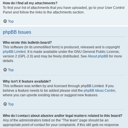
How do I find all my attachments?
To find your list of attachments that you have uploaded, go to your User Control
Panel and follow the links to the attachments section.
Top
phpBB Issues
Who wrote this bulletin board?
This software (in its unmodified form) is produced, released and is copyright
phpBB Limited
. It is made available under the GNU General Public License,
version 2 (GPL-2.0) and may be freely distributed. See
About phpBB
for more
details.
Top
Why isn’t X feature available?
This software was written by and licensed through phpBB Limited. If you
believe a feature needs to be added please visit the
phpBB Ideas Centre
,
where you can upvote existing ideas or suggest new features.
Top
Who do I contact about abusive and/or legal matters related to this board?
Any of the administrators listed on the “The team” page should be an
appropriate point of contact for your complaints. If this still gets no response