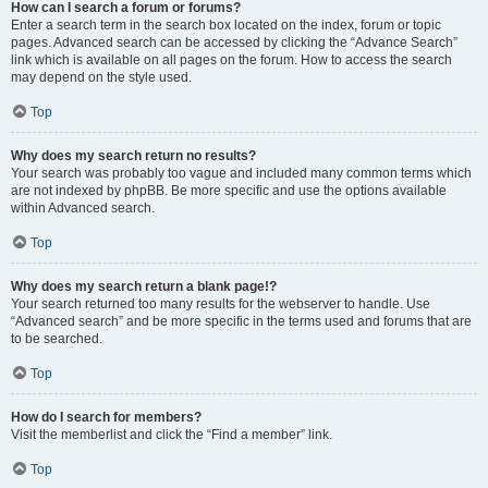
How can I search a forum or forums?
Enter a search term in the search box located on the index, forum or topic
pages. Advanced search can be accessed by clicking the “Advance Search”
link which is available on all pages on the forum. How to access the search
may depend on the style used.
Top
Why does my search return no results?
Your search was probably too vague and included many common terms which
are not indexed by phpBB. Be more specific and use the options available
within Advanced search.
Top
Why does my search return a blank page!?
Your search returned too many results for the webserver to handle. Use
“Advanced search” and be more specific in the terms used and forums that are
to be searched.
Top
How do I search for members?
Visit the memberlist and click the “Find a member” link.
Top