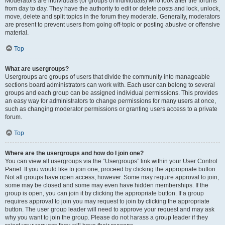
Moderators are individuals (or groups of individuals) who look after the forums
from day to day. They have the authority to edit or delete posts and lock, unlock,
move, delete and split topics in the forum they moderate. Generally, moderators
are present to prevent users from going off-topic or posting abusive or offensive
material.
Top
What are usergroups?
Usergroups are groups of users that divide the community into manageable
sections board administrators can work with. Each user can belong to several
groups and each group can be assigned individual permissions. This provides
an easy way for administrators to change permissions for many users at once,
such as changing moderator permissions or granting users access to a private
forum.
Top
Where are the usergroups and how do I join one?
You can view all usergroups via the “Usergroups” link within your User Control
Panel. If you would like to join one, proceed by clicking the appropriate button.
Not all groups have open access, however. Some may require approval to join,
some may be closed and some may even have hidden memberships. If the
group is open, you can join it by clicking the appropriate button. If a group
requires approval to join you may request to join by clicking the appropriate
button. The user group leader will need to approve your request and may ask
why you want to join the group. Please do not harass a group leader if they