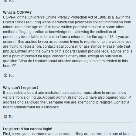
Top
What is COPPA?
COPPA, or the Children’s Online Privacy Protection Act of 1998, is a law in the
United States requiring websites which can potentially collect information from
minors under the age of 13 to have written parental consent or some other
method of legal guardian acknowledgment, allowing the collection of
personally identifiable information from a minor under the age of 13. If you are
unsure if this applies to you as someone trying to register or to the website you
are trying to register on, contact legal counsel for assistance. Please note that
phpBB Limited and the owners of this board cannot provide legal advice and is
not a point of contact for legal concerns of any kind, except as outlined in
question “Who do I contact about abusive and/or legal matters related to this
board?”.
Top
Why can’t I register?
It is possible a board administrator has disabled registration to prevent new
visitors from signing up. A board administrator could have also banned your IP
address or disallowed the username you are attempting to register. Contact a
board administrator for assistance.
Top
I registered but cannot login!
First, check your username and password. If they are correct, then one of two