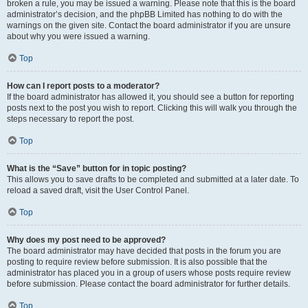
broken a rule, you may be issued a warning. Please note that this is the board
administrator’s decision, and the phpBB Limited has nothing to do with the
warnings on the given site. Contact the board administrator if you are unsure
about why you were issued a warning.
Top
How can I report posts to a moderator?
If the board administrator has allowed it, you should see a button for reporting
posts next to the post you wish to report. Clicking this will walk you through the
steps necessary to report the post.
Top
What is the “Save” button for in topic posting?
This allows you to save drafts to be completed and submitted at a later date. To
reload a saved draft, visit the User Control Panel.
Top
Why does my post need to be approved?
The board administrator may have decided that posts in the forum you are
posting to require review before submission. It is also possible that the
administrator has placed you in a group of users whose posts require review
before submission. Please contact the board administrator for further details.
Top