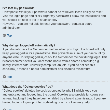
I’ve lost my password!
Don’t panic! While your password cannot be retrieved, it can easily be reset.
Visit the login page and click
I forgot my password
. Follow the instructions and
you should be able to log in again shortly.
However, if you are not able to reset your password, contact a board
administrator.
Top
Why do I get logged off automatically?
If you do not check the
Remember me
box when you login, the board will only
keep you logged in for a preset time. This prevents misuse of your account by
anyone else. To stay logged in, check the
Remember me
box during login. This
is not recommended if you access the board from a shared computer, e.g.
library, internet cafe, university computer lab, etc. If you do not see this
checkbox, it means a board administrator has disabled this feature.
Top
What does the “Delete cookies” do?
“Delete cookies” deletes the cookies created by phpBB which keep you
authenticated and logged into the board. Cookies also provide functions such
as read tracking if they have been enabled by a board administrator. If you are
having login or logout problems, deleting board cookies may help.