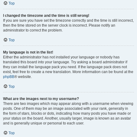
Top
I changed the timezone and the time is still wrong!
If you are sure you have set the timezone correctly and the time is still incorrect,
then the time stored on the server clock is incorrect. Please notify an
administrator to correct the problem.
Top
My language is not in the list!
Either the administrator has not installed your language or nobody has
translated this board into your language. Try asking a board administrator if
they can install the language pack you need. If the language pack does not
exist, feel free to create a new translation. More information can be found at the
phpBB
® website.
Top
What are the images next to my username?
There are two images which may appear along with a username when viewing
posts. One of them may be an image associated with your rank, generally in
the form of stars, blocks or dots, indicating how many posts you have made or
your status on the board. Another, usually larger, image is known as an avatar
and is generally unique or personal to each user.
Top