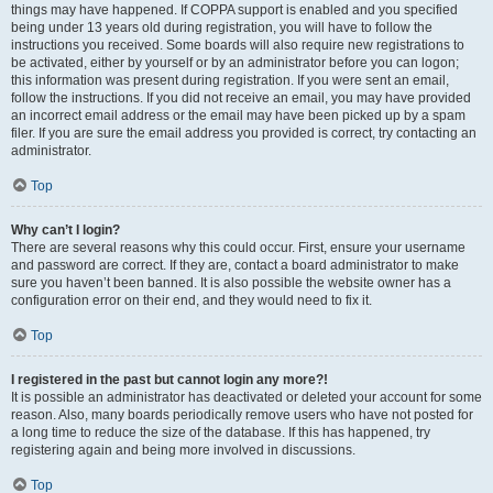
things may have happened. If COPPA support is enabled and you specified
being under 13 years old during registration, you will have to follow the
instructions you received. Some boards will also require new registrations to
be activated, either by yourself or by an administrator before you can logon;
this information was present during registration. If you were sent an email,
follow the instructions. If you did not receive an email, you may have provided
an incorrect email address or the email may have been picked up by a spam
filer. If you are sure the email address you provided is correct, try contacting an
administrator.
Top
Why can’t I login?
There are several reasons why this could occur. First, ensure your username
and password are correct. If they are, contact a board administrator to make
sure you haven’t been banned. It is also possible the website owner has a
configuration error on their end, and they would need to fix it.
Top
I registered in the past but cannot login any more?!
It is possible an administrator has deactivated or deleted your account for some
reason. Also, many boards periodically remove users who have not posted for
a long time to reduce the size of the database. If this has happened, try
registering again and being more involved in discussions.
Top