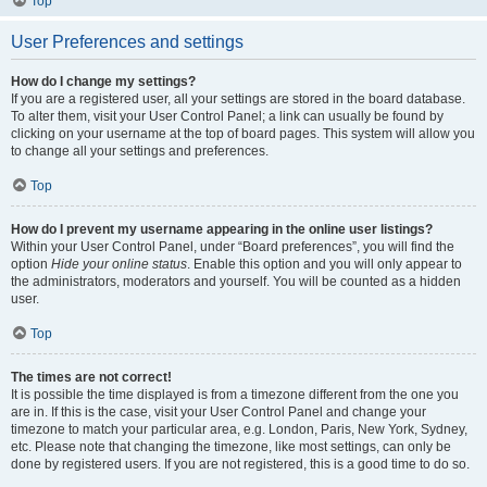
Top
User Preferences and settings
How do I change my settings?
If you are a registered user, all your settings are stored in the board database.
To alter them, visit your User Control Panel; a link can usually be found by
clicking on your username at the top of board pages. This system will allow you
to change all your settings and preferences.
Top
How do I prevent my username appearing in the online user listings?
Within your User Control Panel, under “Board preferences”, you will find the
option
Hide your online status
. Enable this option and you will only appear to
the administrators, moderators and yourself. You will be counted as a hidden
user.
Top
The times are not correct!
It is possible the time displayed is from a timezone different from the one you
are in. If this is the case, visit your User Control Panel and change your
timezone to match your particular area, e.g. London, Paris, New York, Sydney,
etc. Please note that changing the timezone, like most settings, can only be
done by registered users. If you are not registered, this is a good time to do so.