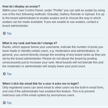
How do I display an avatar?
Within your User Control Panel, under “Profile” you can add an avatar by using
one of the four following methods: Gravatar, Gallery, Remote or Upload. It is up
to the board administrator to enable avatars and to choose the way in which
avatars can be made available. If you are unable to use avatars, contact a
board administrator.
Top
What is my rank and how do I change it?
Ranks, which appear below your username, indicate the number of posts you
have made or identify certain users, e.g. moderators and administrators. In
general, you cannot directly change the wording of any board ranks as they are
set by the board administrator. Please do not abuse the board by posting
unnecessarily just to increase your rank. Most boards will not tolerate this and
the moderator or administrator will simply lower your post count.
Top
When I click the email link for a user it asks me to login?
Only registered users can send email to other users via the built-in email form,
and only if the administrator has enabled this feature. This is to prevent
malicious use of the email system by anonymous users.
Top