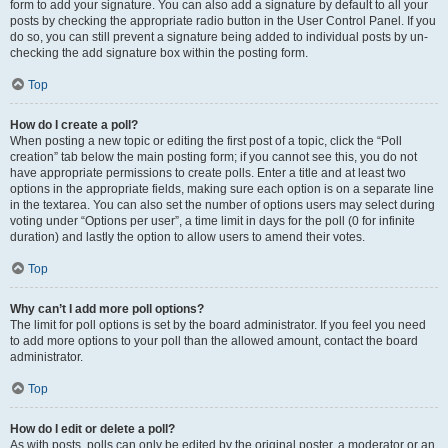
form to add your signature. You can also add a signature by default to all your
posts by checking the appropriate radio button in the User Control Panel. If you
do so, you can still prevent a signature being added to individual posts by un-
checking the add signature box within the posting form.
Top
How do I create a poll?
When posting a new topic or editing the first post of a topic, click the “Poll
creation” tab below the main posting form; if you cannot see this, you do not
have appropriate permissions to create polls. Enter a title and at least two
options in the appropriate fields, making sure each option is on a separate line
in the textarea. You can also set the number of options users may select during
voting under “Options per user”, a time limit in days for the poll (0 for infinite
duration) and lastly the option to allow users to amend their votes.
Top
Why can’t I add more poll options?
The limit for poll options is set by the board administrator. If you feel you need
to add more options to your poll than the allowed amount, contact the board
administrator.
Top
How do I edit or delete a poll?
As with posts, polls can only be edited by the original poster, a moderator or an