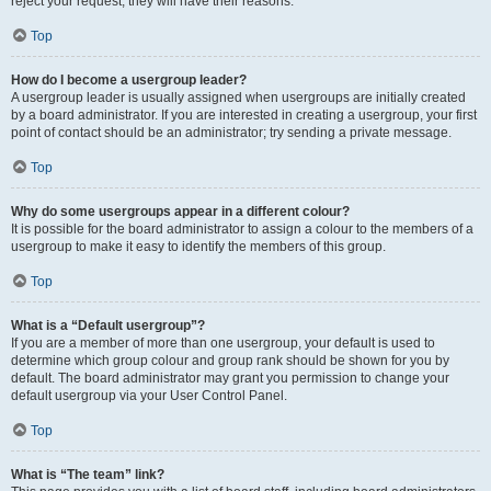
reject your request; they will have their reasons.
Top
How do I become a usergroup leader?
A usergroup leader is usually assigned when usergroups are initially created
by a board administrator. If you are interested in creating a usergroup, your first
point of contact should be an administrator; try sending a private message.
Top
Why do some usergroups appear in a different colour?
It is possible for the board administrator to assign a colour to the members of a
usergroup to make it easy to identify the members of this group.
Top
What is a “Default usergroup”?
If you are a member of more than one usergroup, your default is used to
determine which group colour and group rank should be shown for you by
default. The board administrator may grant you permission to change your
default usergroup via your User Control Panel.
Top
What is “The team” link?