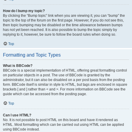
How do I bump my topic?
By clicking the “Bump topic” link when you are viewing it, you can “bump” the
topic to the top of the forum on the first page. However, if you do not see this,
then topic bumping may be disabled or the time allowance between bumps
has not yet been reached. It is also possible to bump the topic simply by
replying to it, however, be sure to follow the board rules when doing so.
Top
Formatting and Topic Types
What is BBCode?
BBCode is a special implementation of HTML, offering great formatting control
on particular objects in a post. The use of BBCode is granted by the
administrator, but it can also be disabled on a per post basis from the posting
form. BBCode itself is similar in style to HTML, but tags are enclosed in square
brackets [ and ] rather than < and >. For more information on BBCode see the
guide which can be accessed from the posting page.
Top
Can I use HTML?
No. It is not possible to post HTML on this board and have it rendered as
HTML. Most formatting which can be carried out using HTML can be applied
using BBCode instead.