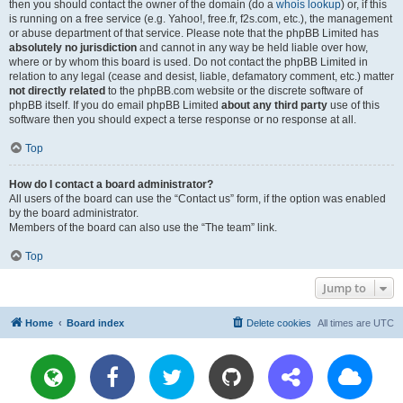
then you should contact the owner of the domain (do a
whois lookup
) or, if this
is running on a free service (e.g. Yahoo!, free.fr, f2s.com, etc.), the management
or abuse department of that service. Please note that the phpBB Limited has
absolutely no jurisdiction
and cannot in any way be held liable over how,
where or by whom this board is used. Do not contact the phpBB Limited in
relation to any legal (cease and desist, liable, defamatory comment, etc.) matter
not directly related
to the phpBB.com website or the discrete software of
phpBB itself. If you do email phpBB Limited
about any third party
use of this
software then you should expect a terse response or no response at all.
Top
How do I contact a board administrator?
All users of the board can use the “Contact us” form, if the option was enabled
by the board administrator.
Members of the board can also use the “The team” link.
Top
Jump to
Home
Board index
Delete cookies
All times are
UTC