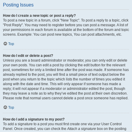
Posting Issues
How do I create a new topic or post a reply?
To post a new topic in a forum, click "New Topic". To post a reply to a topic, click
"Post Reply". You may need to register before you can post a message. A list of
your permissions in each forum is available at the bottom of the forum and topic
screens. Example: You can post new topics, You can post attachments, etc.
Top
How do I edit or delete a post?
Unless you are a board administrator or moderator, you can only edit or delete
your own posts. You can edit a post by clicking the edit button for the relevant
post, sometimes for only a limited time after the post was made. If someone has
already replied to the post, you will find a small piece of text output below the
post when you return to the topic which lists the number of times you edited it
along with the date and time. This will only appear if someone has made a
reply; it will not appear if a moderator or administrator edited the post, though
they may leave a note as to why they’ve edited the post at their own discretion.
Please note that normal users cannot delete a post once someone has replied.
Top
How do I add a signature to my post?
To add a signature to a post you must first create one via your User Control
Panel. Once created, you can check the
Attach a signature
box on the posting