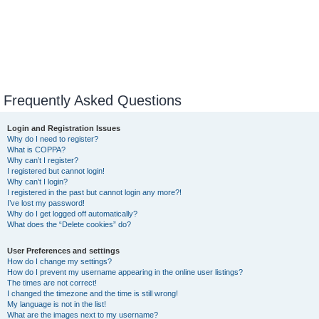
Frequently Asked Questions
Login and Registration Issues
Why do I need to register?
What is COPPA?
Why can’t I register?
I registered but cannot login!
Why can’t I login?
I registered in the past but cannot login any more?!
I’ve lost my password!
Why do I get logged off automatically?
What does the “Delete cookies” do?
User Preferences and settings
How do I change my settings?
How do I prevent my username appearing in the online user listings?
The times are not correct!
I changed the timezone and the time is still wrong!
My language is not in the list!
What are the images next to my username?