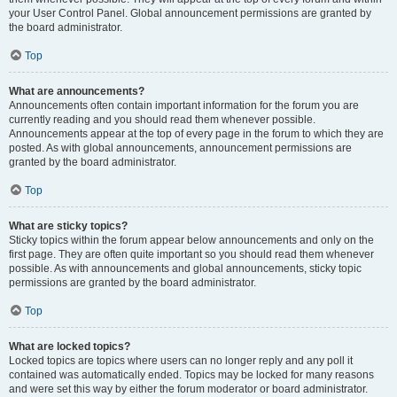
your User Control Panel. Global announcement permissions are granted by
the board administrator.
Top
What are announcements?
Announcements often contain important information for the forum you are
currently reading and you should read them whenever possible.
Announcements appear at the top of every page in the forum to which they are
posted. As with global announcements, announcement permissions are
granted by the board administrator.
Top
What are sticky topics?
Sticky topics within the forum appear below announcements and only on the
first page. They are often quite important so you should read them whenever
possible. As with announcements and global announcements, sticky topic
permissions are granted by the board administrator.
Top
What are locked topics?
Locked topics are topics where users can no longer reply and any poll it
contained was automatically ended. Topics may be locked for many reasons
and were set this way by either the forum moderator or board administrator.