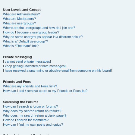
User Levels and Groups
What are Administrators?
What are Moderators?
What are usergroups?
Where are the usergroups and how do I join one?
How do I become a usergroup leader?
Why do some usergroups appear in a different colour?
What is a “Default usergroup”?
What is “The team” link?
Private Messaging
I cannot send private messages!
I keep getting unwanted private messages!
I have received a spamming or abusive email from someone on this board!
Friends and Foes
What are my Friends and Foes lists?
How can I add / remove users to my Friends or Foes list?
Searching the Forums
How can I search a forum or forums?
Why does my search return no results?
Why does my search return a blank page!?
How do I search for members?
How can I find my own posts and topics?