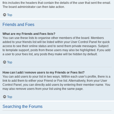
this includes the headers that contain the details of the user that sent the email.
The board administrator can then take action.
Top
Friends and Foes
What are my Friends and Foes lists?
You can use these lists to organise other members of the board. Members
added to your friends list will be listed within your User Control Panel for quick
access to see their online status and to send them private messages. Subject
to template support, posts from these users may also be highlighted. If you add
a user to your foes list, any posts they make will be hidden by default.
Top
How can I add / remove users to my Friends or Foes list?
You can add users to your list in two ways. Within each user’s profile, there is a
link to add them to either your Friend or Foe list. Alternatively, from your User
Control Panel, you can directly add users by entering their member name. You
may also remove users from your list using the same page.
Top
Searching the Forums