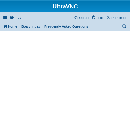
UltraVNC
FAQ
Register
Login
Dark mode
S
Home
Board index
Frequently Asked Questions
e
a
r
c
h