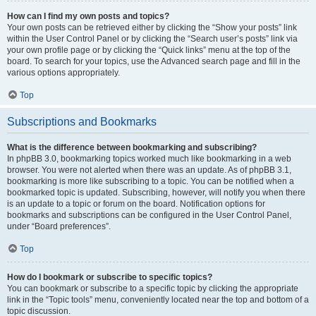
How can I find my own posts and topics?
Your own posts can be retrieved either by clicking the “Show your posts” link
within the User Control Panel or by clicking the “Search user’s posts” link via
your own profile page or by clicking the “Quick links” menu at the top of the
board. To search for your topics, use the Advanced search page and fill in the
various options appropriately.
Top
Subscriptions and Bookmarks
What is the difference between bookmarking and subscribing?
In phpBB 3.0, bookmarking topics worked much like bookmarking in a web
browser. You were not alerted when there was an update. As of phpBB 3.1,
bookmarking is more like subscribing to a topic. You can be notified when a
bookmarked topic is updated. Subscribing, however, will notify you when there
is an update to a topic or forum on the board. Notification options for
bookmarks and subscriptions can be configured in the User Control Panel,
under “Board preferences”.
Top
How do I bookmark or subscribe to specific topics?
You can bookmark or subscribe to a specific topic by clicking the appropriate
link in the “Topic tools” menu, conveniently located near the top and bottom of a
topic discussion.