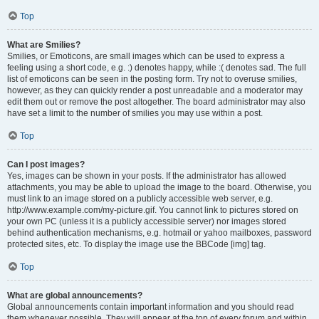
Top
What are Smilies?
Smilies, or Emoticons, are small images which can be used to express a
feeling using a short code, e.g. :) denotes happy, while :( denotes sad. The full
list of emoticons can be seen in the posting form. Try not to overuse smilies,
however, as they can quickly render a post unreadable and a moderator may
edit them out or remove the post altogether. The board administrator may also
have set a limit to the number of smilies you may use within a post.
Top
Can I post images?
Yes, images can be shown in your posts. If the administrator has allowed
attachments, you may be able to upload the image to the board. Otherwise, you
must link to an image stored on a publicly accessible web server, e.g.
http://www.example.com/my-picture.gif. You cannot link to pictures stored on
your own PC (unless it is a publicly accessible server) nor images stored
behind authentication mechanisms, e.g. hotmail or yahoo mailboxes, password
protected sites, etc. To display the image use the BBCode [img] tag.
Top
What are global announcements?
Global announcements contain important information and you should read
them whenever possible. They will appear at the top of every forum and within