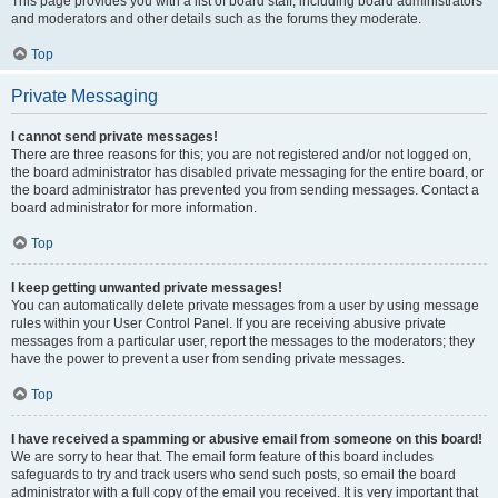
This page provides you with a list of board staff, including board administrators
and moderators and other details such as the forums they moderate.
Top
Private Messaging
I cannot send private messages!
There are three reasons for this; you are not registered and/or not logged on,
the board administrator has disabled private messaging for the entire board, or
the board administrator has prevented you from sending messages. Contact a
board administrator for more information.
Top
I keep getting unwanted private messages!
You can automatically delete private messages from a user by using message
rules within your User Control Panel. If you are receiving abusive private
messages from a particular user, report the messages to the moderators; they
have the power to prevent a user from sending private messages.
Top
I have received a spamming or abusive email from someone on this board!
We are sorry to hear that. The email form feature of this board includes
safeguards to try and track users who send such posts, so email the board
administrator with a full copy of the email you received. It is very important that