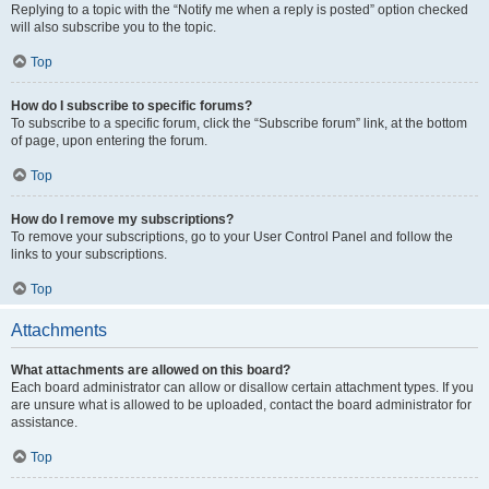
Replying to a topic with the “Notify me when a reply is posted” option checked
will also subscribe you to the topic.
Top
How do I subscribe to specific forums?
To subscribe to a specific forum, click the “Subscribe forum” link, at the bottom
of page, upon entering the forum.
Top
How do I remove my subscriptions?
To remove your subscriptions, go to your User Control Panel and follow the
links to your subscriptions.
Top
Attachments
What attachments are allowed on this board?
Each board administrator can allow or disallow certain attachment types. If you
are unsure what is allowed to be uploaded, contact the board administrator for
assistance.
Top