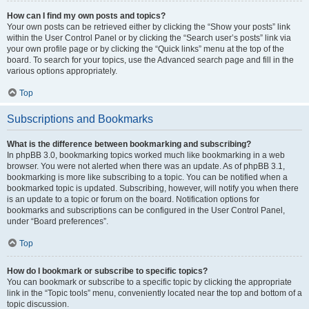
How can I find my own posts and topics?
Your own posts can be retrieved either by clicking the “Show your posts” link
within the User Control Panel or by clicking the “Search user’s posts” link via
your own profile page or by clicking the “Quick links” menu at the top of the
board. To search for your topics, use the Advanced search page and fill in the
various options appropriately.
Top
Subscriptions and Bookmarks
What is the difference between bookmarking and subscribing?
In phpBB 3.0, bookmarking topics worked much like bookmarking in a web
browser. You were not alerted when there was an update. As of phpBB 3.1,
bookmarking is more like subscribing to a topic. You can be notified when a
bookmarked topic is updated. Subscribing, however, will notify you when there
is an update to a topic or forum on the board. Notification options for
bookmarks and subscriptions can be configured in the User Control Panel,
under “Board preferences”.
Top
How do I bookmark or subscribe to specific topics?
You can bookmark or subscribe to a specific topic by clicking the appropriate
link in the “Topic tools” menu, conveniently located near the top and bottom of a
topic discussion.