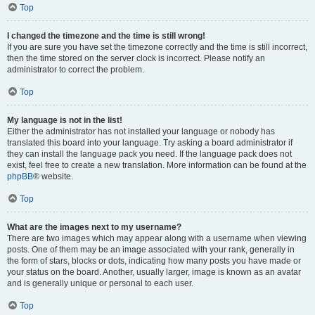
Top
I changed the timezone and the time is still wrong!
If you are sure you have set the timezone correctly and the time is still incorrect,
then the time stored on the server clock is incorrect. Please notify an
administrator to correct the problem.
Top
My language is not in the list!
Either the administrator has not installed your language or nobody has
translated this board into your language. Try asking a board administrator if
they can install the language pack you need. If the language pack does not
exist, feel free to create a new translation. More information can be found at the
phpBB
® website.
Top
What are the images next to my username?
There are two images which may appear along with a username when viewing
posts. One of them may be an image associated with your rank, generally in
the form of stars, blocks or dots, indicating how many posts you have made or
your status on the board. Another, usually larger, image is known as an avatar
and is generally unique or personal to each user.
Top