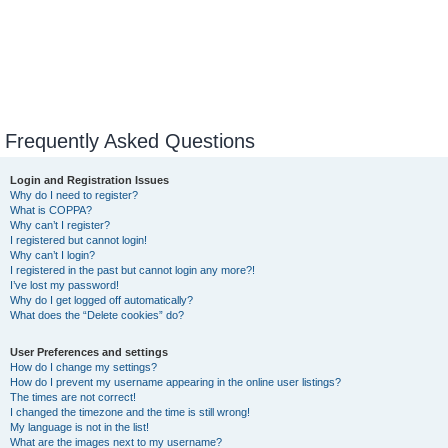
Frequently Asked Questions
Login and Registration Issues
Why do I need to register?
What is COPPA?
Why can’t I register?
I registered but cannot login!
Why can’t I login?
I registered in the past but cannot login any more?!
I’ve lost my password!
Why do I get logged off automatically?
What does the “Delete cookies” do?
User Preferences and settings
How do I change my settings?
How do I prevent my username appearing in the online user listings?
The times are not correct!
I changed the timezone and the time is still wrong!
My language is not in the list!
What are the images next to my username?