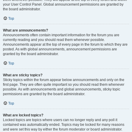
your User Control Panel. Global announcement permissions are granted by
the board administrator.
Top
What are announcements?
Announcements often contain important information for the forum you are
currently reading and you should read them whenever possible.
Announcements appear at the top of every page in the forum to which they are
posted. As with global announcements, announcement permissions are
granted by the board administrator.
Top
What are sticky topics?
Sticky topics within the forum appear below announcements and only on the
first page. They are often quite important so you should read them whenever
possible. As with announcements and global announcements, sticky topic
permissions are granted by the board administrator.
Top
What are locked topics?
Locked topics are topics where users can no longer reply and any poll it
contained was automatically ended. Topics may be locked for many reasons
and were set this way by either the forum moderator or board administrator.