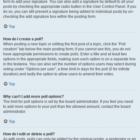
form to add your signature. You can also add a signature by default to all your
posts by checking the appropriate radio button in the User Control Panel. If you
do so, you can still prevent a signature being added to individual posts by un-
checking the add signature box within the posting form.
Top
How do I create a poll?
When posting a new topic or editing the first post of a topic, click the “Poll
creation” tab below the main posting form; if you cannot see this, you do not
have appropriate permissions to create polls. Enter a title and at least two
options in the appropriate fields, making sure each option is on a separate line
in the textarea. You can also set the number of options users may select during
voting under “Options per user”, a time limit in days for the poll (0 for infinite
duration) and lastly the option to allow users to amend their votes.
Top
Why can’t I add more poll options?
The limit for poll options is set by the board administrator. If you feel you need
to add more options to your poll than the allowed amount, contact the board
administrator.
Top
How do I edit or delete a poll?
As with posts, polls can only be edited by the original poster, a moderator or an