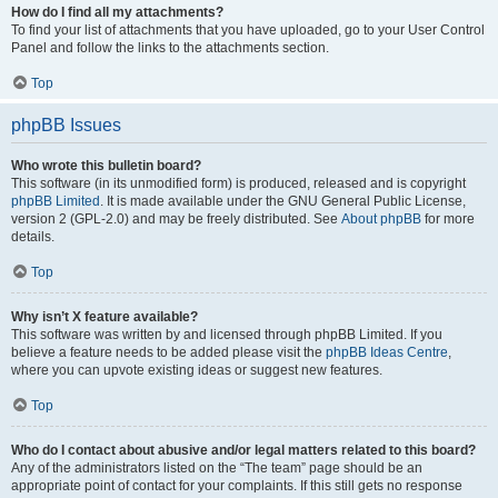
How do I find all my attachments?
To find your list of attachments that you have uploaded, go to your User Control
Panel and follow the links to the attachments section.
Top
phpBB Issues
Who wrote this bulletin board?
This software (in its unmodified form) is produced, released and is copyright
phpBB Limited
. It is made available under the GNU General Public License,
version 2 (GPL-2.0) and may be freely distributed. See
About phpBB
for more
details.
Top
Why isn’t X feature available?
This software was written by and licensed through phpBB Limited. If you
believe a feature needs to be added please visit the
phpBB Ideas Centre
,
where you can upvote existing ideas or suggest new features.
Top
Who do I contact about abusive and/or legal matters related to this board?
Any of the administrators listed on the “The team” page should be an
appropriate point of contact for your complaints. If this still gets no response