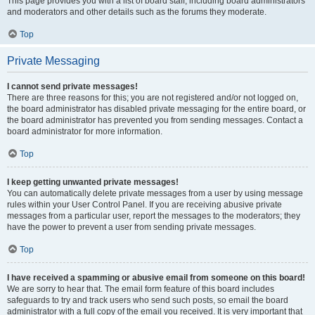
This page provides you with a list of board staff, including board administrators
and moderators and other details such as the forums they moderate.
Top
Private Messaging
I cannot send private messages!
There are three reasons for this; you are not registered and/or not logged on,
the board administrator has disabled private messaging for the entire board, or
the board administrator has prevented you from sending messages. Contact a
board administrator for more information.
Top
I keep getting unwanted private messages!
You can automatically delete private messages from a user by using message
rules within your User Control Panel. If you are receiving abusive private
messages from a particular user, report the messages to the moderators; they
have the power to prevent a user from sending private messages.
Top
I have received a spamming or abusive email from someone on this board!
We are sorry to hear that. The email form feature of this board includes
safeguards to try and track users who send such posts, so email the board
administrator with a full copy of the email you received. It is very important that