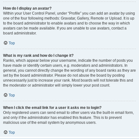
How do I display an avatar?
Within your User Control Panel, under “Profile” you can add an avatar by using
one of the four following methods: Gravatar, Gallery, Remote or Upload. It is up
to the board administrator to enable avatars and to choose the way in which
avatars can be made available. If you are unable to use avatars, contact a
board administrator.
Top
What is my rank and how do I change it?
Ranks, which appear below your username, indicate the number of posts you
have made or identify certain users, e.g. moderators and administrators. In
general, you cannot directly change the wording of any board ranks as they are
set by the board administrator. Please do not abuse the board by posting
unnecessarily just to increase your rank. Most boards will not tolerate this and
the moderator or administrator will simply lower your post count.
Top
When I click the email link for a user it asks me to login?
Only registered users can send email to other users via the built-in email form,
and only if the administrator has enabled this feature. This is to prevent
malicious use of the email system by anonymous users.
Top