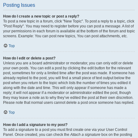
Posting Issues
How do I create a new topic or post a reply?
To post a new topic in a forum, click "New Topic". To post a reply to a topic, click
"Post Reply". You may need to register before you can post a message. A list of
your permissions in each forum is available at the bottom of the forum and topic
screens. Example: You can post new topics, You can post attachments, etc.
Top
How do I edit or delete a post?
Unless you are a board administrator or moderator, you can only edit or delete
your own posts. You can edit a post by clicking the edit button for the relevant
post, sometimes for only a limited time after the post was made. If someone has
already replied to the post, you will find a small piece of text output below the
post when you return to the topic which lists the number of times you edited it
along with the date and time. This will only appear if someone has made a
reply; it will not appear if a moderator or administrator edited the post, though
they may leave a note as to why they’ve edited the post at their own discretion.
Please note that normal users cannot delete a post once someone has replied.
Top
How do I add a signature to my post?
To add a signature to a post you must first create one via your User Control
Panel. Once created, you can check the
Attach a signature
box on the posting