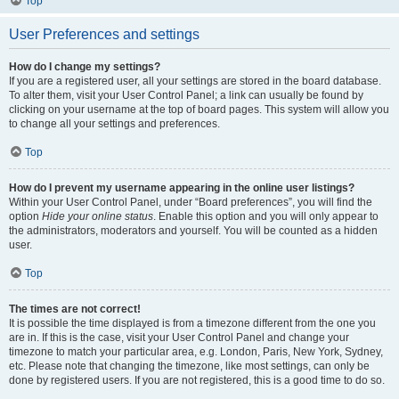
Top
User Preferences and settings
How do I change my settings?
If you are a registered user, all your settings are stored in the board database.
To alter them, visit your User Control Panel; a link can usually be found by
clicking on your username at the top of board pages. This system will allow you
to change all your settings and preferences.
Top
How do I prevent my username appearing in the online user listings?
Within your User Control Panel, under “Board preferences”, you will find the
option
Hide your online status
. Enable this option and you will only appear to
the administrators, moderators and yourself. You will be counted as a hidden
user.
Top
The times are not correct!
It is possible the time displayed is from a timezone different from the one you
are in. If this is the case, visit your User Control Panel and change your
timezone to match your particular area, e.g. London, Paris, New York, Sydney,
etc. Please note that changing the timezone, like most settings, can only be
done by registered users. If you are not registered, this is a good time to do so.