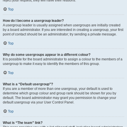
reject your request; they will have their reasons.
Top
How do I become a usergroup leader?
A usergroup leader is usually assigned when usergroups are initially created
by a board administrator. If you are interested in creating a usergroup, your first
point of contact should be an administrator; try sending a private message.
Top
Why do some usergroups appear in a different colour?
It is possible for the board administrator to assign a colour to the members of a
usergroup to make it easy to identify the members of this group.
Top
What is a “Default usergroup”?
If you are a member of more than one usergroup, your default is used to
determine which group colour and group rank should be shown for you by
default. The board administrator may grant you permission to change your
default usergroup via your User Control Panel.
Top
What is “The team” link?