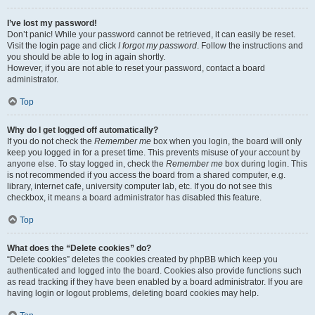
I’ve lost my password!
Don’t panic! While your password cannot be retrieved, it can easily be reset.
Visit the login page and click
I forgot my password
. Follow the instructions and
you should be able to log in again shortly.
However, if you are not able to reset your password, contact a board
administrator.
Top
Why do I get logged off automatically?
If you do not check the
Remember me
box when you login, the board will only
keep you logged in for a preset time. This prevents misuse of your account by
anyone else. To stay logged in, check the
Remember me
box during login. This
is not recommended if you access the board from a shared computer, e.g.
library, internet cafe, university computer lab, etc. If you do not see this
checkbox, it means a board administrator has disabled this feature.
Top
What does the “Delete cookies” do?
“Delete cookies” deletes the cookies created by phpBB which keep you
authenticated and logged into the board. Cookies also provide functions such
as read tracking if they have been enabled by a board administrator. If you are
having login or logout problems, deleting board cookies may help.