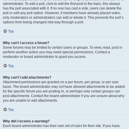
administrator. To edit a poll, click to edit the first post in the topic; this always
has the poll associated with it. If no one has cast a vote, users can delete the
poll or edit any poll option. However, if members have already placed votes,
only moderators or administrators can edit or delete it. This prevents the poll’s
options from being changed mid-way through a poll.
Top
Why can’t I access a forum?
Some forums may be limited to certain users or groups. To view, read, post or
perform another action you may need special permissions. Contact a
moderator or board administrator to grant you access.
Top
Why can’t I add attachments?
Attachment permissions are granted on a per forum, per group, or per user
basis. The board administrator may not have allowed attachments to be added
for the specific forum you are posting in, or perhaps only certain groups can
post attachments. Contact the board administrator if you are unsure about why
you are unable to add attachments.
Top
Why did I receive a warning?
Each board administrator has their own set of rules for their site. If you have