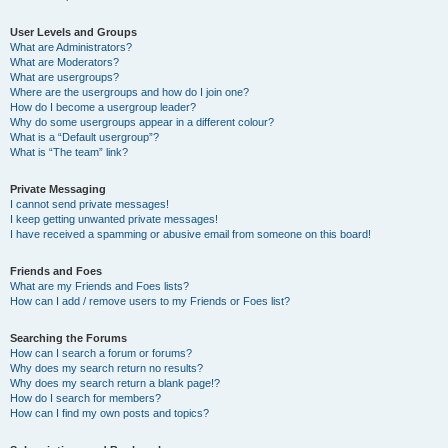
User Levels and Groups
What are Administrators?
What are Moderators?
What are usergroups?
Where are the usergroups and how do I join one?
How do I become a usergroup leader?
Why do some usergroups appear in a different colour?
What is a “Default usergroup”?
What is “The team” link?
Private Messaging
I cannot send private messages!
I keep getting unwanted private messages!
I have received a spamming or abusive email from someone on this board!
Friends and Foes
What are my Friends and Foes lists?
How can I add / remove users to my Friends or Foes list?
Searching the Forums
How can I search a forum or forums?
Why does my search return no results?
Why does my search return a blank page!?
How do I search for members?
How can I find my own posts and topics?