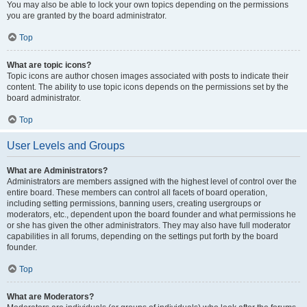
You may also be able to lock your own topics depending on the permissions
you are granted by the board administrator.
Top
What are topic icons?
Topic icons are author chosen images associated with posts to indicate their
content. The ability to use topic icons depends on the permissions set by the
board administrator.
Top
User Levels and Groups
What are Administrators?
Administrators are members assigned with the highest level of control over the
entire board. These members can control all facets of board operation,
including setting permissions, banning users, creating usergroups or
moderators, etc., dependent upon the board founder and what permissions he
or she has given the other administrators. They may also have full moderator
capabilities in all forums, depending on the settings put forth by the board
founder.
Top
What are Moderators?