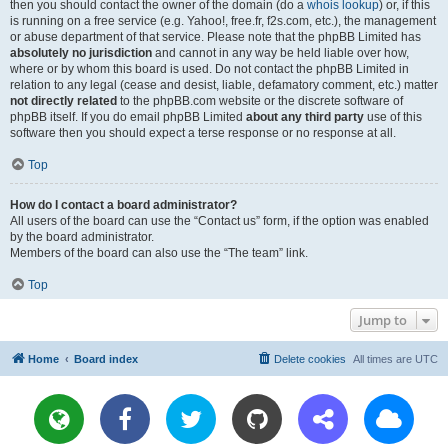
then you should contact the owner of the domain (do a
whois lookup
) or, if this
is running on a free service (e.g. Yahoo!, free.fr, f2s.com, etc.), the management
or abuse department of that service. Please note that the phpBB Limited has
absolutely no jurisdiction
and cannot in any way be held liable over how,
where or by whom this board is used. Do not contact the phpBB Limited in
relation to any legal (cease and desist, liable, defamatory comment, etc.) matter
not directly related
to the phpBB.com website or the discrete software of
phpBB itself. If you do email phpBB Limited
about any third party
use of this
software then you should expect a terse response or no response at all.
Top
How do I contact a board administrator?
All users of the board can use the “Contact us” form, if the option was enabled
by the board administrator.
Members of the board can also use the “The team” link.
Top
Jump to
Home
Board index
Delete cookies
All times are
UTC