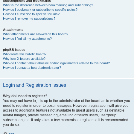
Subscriptions and Bookmarks
What is the difference between bookmarking and subscribing?
How do I bookmark or subscribe to specific topics?
How do I subscribe to specific forums?
How do I remove my subscriptions?
Attachments
What attachments are allowed on this board?
How do I find all my attachments?
phpBB Issues
Who wrote this bulletin board?
Why isn’t X feature available?
Who do I contact about abusive and/or legal matters related to this board?
How do I contact a board administrator?
Login and Registration Issues
Why do I need to register?
You may not have to, it is up to the administrator of the board as to whether you
need to register in order to post messages. However; registration will give you
access to additional features not available to guest users such as definable
avatar images, private messaging, emailing of fellow users, usergroup
subscription, etc. It only takes a few moments to register so it is recommended
you do so.