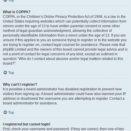
Top
What is COPPA?
COPPA, or the Children’s Online Privacy Protection Act of 1998, is a law in the
United States requiring websites which can potentially collect information from
minors under the age of 13 to have written parental consent or some other
method of legal guardian acknowledgment, allowing the collection of
personally identifiable information from a minor under the age of 13. If you are
unsure if this applies to you as someone trying to register or to the website you
are trying to register on, contact legal counsel for assistance. Please note that
phpBB Limited and the owners of this board cannot provide legal advice and is
not a point of contact for legal concerns of any kind, except as outlined in
question “Who do I contact about abusive and/or legal matters related to this
board?”.
Top
Why can’t I register?
It is possible a board administrator has disabled registration to prevent new
visitors from signing up. A board administrator could have also banned your IP
address or disallowed the username you are attempting to register. Contact a
board administrator for assistance.
Top
I registered but cannot login!
First, check your username and password. If they are correct, then one of two