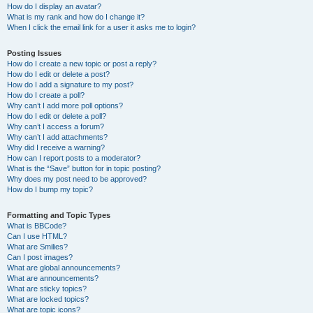
How do I display an avatar?
What is my rank and how do I change it?
When I click the email link for a user it asks me to login?
Posting Issues
How do I create a new topic or post a reply?
How do I edit or delete a post?
How do I add a signature to my post?
How do I create a poll?
Why can’t I add more poll options?
How do I edit or delete a poll?
Why can’t I access a forum?
Why can’t I add attachments?
Why did I receive a warning?
How can I report posts to a moderator?
What is the “Save” button for in topic posting?
Why does my post need to be approved?
How do I bump my topic?
Formatting and Topic Types
What is BBCode?
Can I use HTML?
What are Smilies?
Can I post images?
What are global announcements?
What are announcements?
What are sticky topics?
What are locked topics?
What are topic icons?