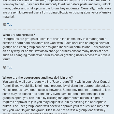
Moderators are individuals (or groups of individuals) who look after the forums
from day to day. They have the authority to edit or delete posts and lock, unlock,
move, delete and split topics in the forum they moderate. Generally, moderators
are present to prevent users from going off-topic or posting abusive or offensive
material.
Top
What are usergroups?
Usergroups are groups of users that divide the community into manageable
sections board administrators can work with. Each user can belong to several
groups and each group can be assigned individual permissions. This provides
an easy way for administrators to change permissions for many users at once,
such as changing moderator permissions or granting users access to a private
forum.
Top
Where are the usergroups and how do I join one?
You can view all usergroups via the “Usergroups” link within your User Control
Panel. If you would like to join one, proceed by clicking the appropriate button.
Not all groups have open access, however. Some may require approval to join,
some may be closed and some may even have hidden memberships. If the
group is open, you can join it by clicking the appropriate button. If a group
requires approval to join you may request to join by clicking the appropriate
button. The user group leader will need to approve your request and may ask
why you want to join the group. Please do not harass a group leader if they