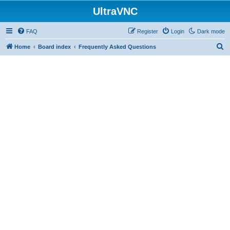
UltraVNC
FAQ
Register
Login
Dark mode
S
Home
Board index
Frequently Asked Questions
e
a
r
c
h