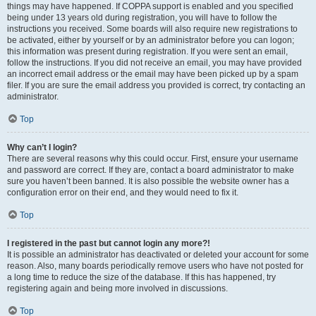
things may have happened. If COPPA support is enabled and you specified
being under 13 years old during registration, you will have to follow the
instructions you received. Some boards will also require new registrations to
be activated, either by yourself or by an administrator before you can logon;
this information was present during registration. If you were sent an email,
follow the instructions. If you did not receive an email, you may have provided
an incorrect email address or the email may have been picked up by a spam
filer. If you are sure the email address you provided is correct, try contacting an
administrator.
Top
Why can’t I login?
There are several reasons why this could occur. First, ensure your username
and password are correct. If they are, contact a board administrator to make
sure you haven’t been banned. It is also possible the website owner has a
configuration error on their end, and they would need to fix it.
Top
I registered in the past but cannot login any more?!
It is possible an administrator has deactivated or deleted your account for some
reason. Also, many boards periodically remove users who have not posted for
a long time to reduce the size of the database. If this has happened, try
registering again and being more involved in discussions.
Top