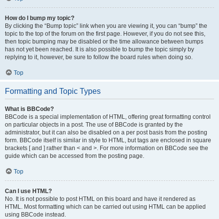
How do I bump my topic?
By clicking the “Bump topic” link when you are viewing it, you can “bump” the
topic to the top of the forum on the first page. However, if you do not see this,
then topic bumping may be disabled or the time allowance between bumps
has not yet been reached. It is also possible to bump the topic simply by
replying to it, however, be sure to follow the board rules when doing so.
Top
Formatting and Topic Types
What is BBCode?
BBCode is a special implementation of HTML, offering great formatting control
on particular objects in a post. The use of BBCode is granted by the
administrator, but it can also be disabled on a per post basis from the posting
form. BBCode itself is similar in style to HTML, but tags are enclosed in square
brackets [ and ] rather than < and >. For more information on BBCode see the
guide which can be accessed from the posting page.
Top
Can I use HTML?
No. It is not possible to post HTML on this board and have it rendered as
HTML. Most formatting which can be carried out using HTML can be applied
using BBCode instead.