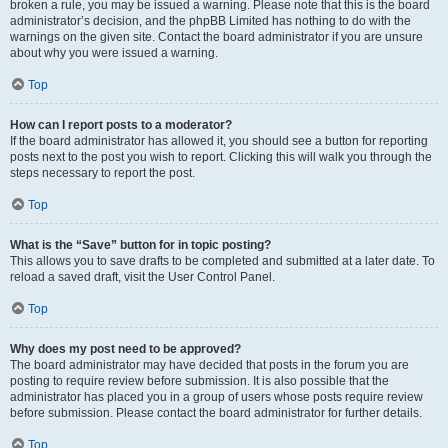
broken a rule, you may be issued a warning. Please note that this is the board
administrator’s decision, and the phpBB Limited has nothing to do with the
warnings on the given site. Contact the board administrator if you are unsure
about why you were issued a warning.
Top
How can I report posts to a moderator?
If the board administrator has allowed it, you should see a button for reporting
posts next to the post you wish to report. Clicking this will walk you through the
steps necessary to report the post.
Top
What is the “Save” button for in topic posting?
This allows you to save drafts to be completed and submitted at a later date. To
reload a saved draft, visit the User Control Panel.
Top
Why does my post need to be approved?
The board administrator may have decided that posts in the forum you are
posting to require review before submission. It is also possible that the
administrator has placed you in a group of users whose posts require review
before submission. Please contact the board administrator for further details.
Top