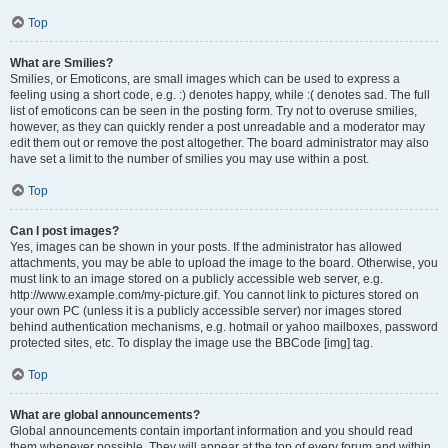
Top
What are Smilies?
Smilies, or Emoticons, are small images which can be used to express a
feeling using a short code, e.g. :) denotes happy, while :( denotes sad. The full
list of emoticons can be seen in the posting form. Try not to overuse smilies,
however, as they can quickly render a post unreadable and a moderator may
edit them out or remove the post altogether. The board administrator may also
have set a limit to the number of smilies you may use within a post.
Top
Can I post images?
Yes, images can be shown in your posts. If the administrator has allowed
attachments, you may be able to upload the image to the board. Otherwise, you
must link to an image stored on a publicly accessible web server, e.g.
http://www.example.com/my-picture.gif. You cannot link to pictures stored on
your own PC (unless it is a publicly accessible server) nor images stored
behind authentication mechanisms, e.g. hotmail or yahoo mailboxes, password
protected sites, etc. To display the image use the BBCode [img] tag.
Top
What are global announcements?
Global announcements contain important information and you should read
them whenever possible. They will appear at the top of every forum and within