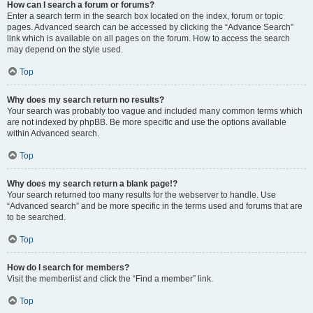
How can I search a forum or forums?
Enter a search term in the search box located on the index, forum or topic
pages. Advanced search can be accessed by clicking the “Advance Search”
link which is available on all pages on the forum. How to access the search
may depend on the style used.
Top
Why does my search return no results?
Your search was probably too vague and included many common terms which
are not indexed by phpBB. Be more specific and use the options available
within Advanced search.
Top
Why does my search return a blank page!?
Your search returned too many results for the webserver to handle. Use
“Advanced search” and be more specific in the terms used and forums that are
to be searched.
Top
How do I search for members?
Visit the memberlist and click the “Find a member” link.
Top