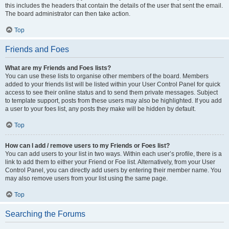
this includes the headers that contain the details of the user that sent the email.
The board administrator can then take action.
Top
Friends and Foes
What are my Friends and Foes lists?
You can use these lists to organise other members of the board. Members
added to your friends list will be listed within your User Control Panel for quick
access to see their online status and to send them private messages. Subject
to template support, posts from these users may also be highlighted. If you add
a user to your foes list, any posts they make will be hidden by default.
Top
How can I add / remove users to my Friends or Foes list?
You can add users to your list in two ways. Within each user’s profile, there is a
link to add them to either your Friend or Foe list. Alternatively, from your User
Control Panel, you can directly add users by entering their member name. You
may also remove users from your list using the same page.
Top
Searching the Forums