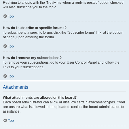
Replying to a topic with the “Notify me when a reply is posted” option checked
will also subscribe you to the topic.
Top
How do I subscribe to specific forums?
To subscribe to a specific forum, click the “Subscribe forum” link, at the bottom
of page, upon entering the forum.
Top
How do I remove my subscriptions?
To remove your subscriptions, go to your User Control Panel and follow the
links to your subscriptions.
Top
Attachments
What attachments are allowed on this board?
Each board administrator can allow or disallow certain attachment types. If you
are unsure what is allowed to be uploaded, contact the board administrator for
assistance.
Top