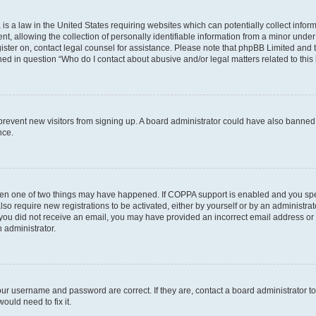
is a law in the United States requiring websites which can potentially collect infor
allowing the collection of personally identifiable information from a minor under th
egister on, contact legal counsel for assistance. Please note that phpBB Limited and
ined in question “Who do I contact about abusive and/or legal matters related to this
to prevent new visitors from signing up. A board administrator could have also bann
nce.
then one of two things may have happened. If COPPA support is enabled and you speci
lso require new registrations to be activated, either by yourself or by an administra
. If you did not receive an email, you may have provided an incorrect email address o
n administrator.
our username and password are correct. If they are, contact a board administrator t
ould need to fix it.