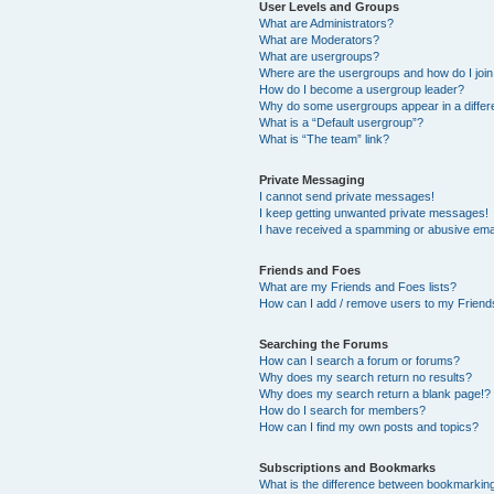
User Levels and Groups
What are Administrators?
What are Moderators?
What are usergroups?
Where are the usergroups and how do I joi
How do I become a usergroup leader?
Why do some usergroups appear in a differ
What is a “Default usergroup”?
What is “The team” link?
Private Messaging
I cannot send private messages!
I keep getting unwanted private messages!
I have received a spamming or abusive ema
Friends and Foes
What are my Friends and Foes lists?
How can I add / remove users to my Friends
Searching the Forums
How can I search a forum or forums?
Why does my search return no results?
Why does my search return a blank page!?
How do I search for members?
How can I find my own posts and topics?
Subscriptions and Bookmarks
What is the difference between bookmarkin