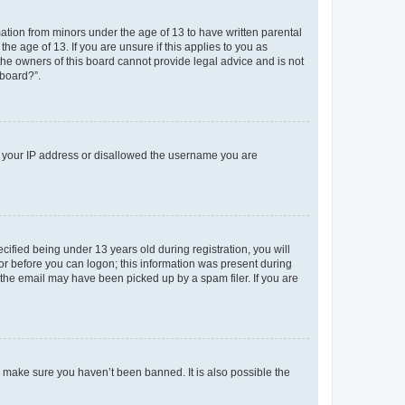
mation from minors under the age of 13 to have written parental
e age of 13. If you are unsure if this applies to you as
 the owners of this board cannot provide legal advice and is not
 board?”.
ed your IP address or disallowed the username you are
fied being under 13 years old during registration, you will
tor before you can logon; this information was present during
r the email may have been picked up by a spam filer. If you are
o make sure you haven’t been banned. It is also possible the