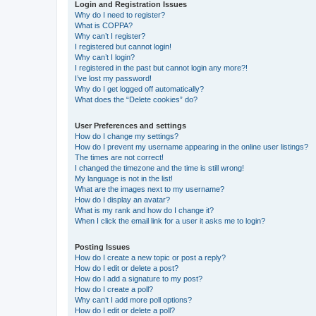
Login and Registration Issues
Why do I need to register?
What is COPPA?
Why can’t I register?
I registered but cannot login!
Why can’t I login?
I registered in the past but cannot login any more?!
I’ve lost my password!
Why do I get logged off automatically?
What does the “Delete cookies” do?
User Preferences and settings
How do I change my settings?
How do I prevent my username appearing in the online user listings?
The times are not correct!
I changed the timezone and the time is still wrong!
My language is not in the list!
What are the images next to my username?
How do I display an avatar?
What is my rank and how do I change it?
When I click the email link for a user it asks me to login?
Posting Issues
How do I create a new topic or post a reply?
How do I edit or delete a post?
How do I add a signature to my post?
How do I create a poll?
Why can’t I add more poll options?
How do I edit or delete a poll?