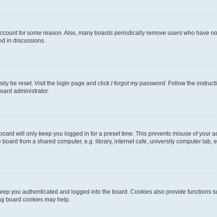
 account for some reason. Also, many boards periodically remove users who have not p
ed in discussions.
ily be reset. Visit the login page and click
I forgot my password
. Follow the instruc
oard administrator.
oard will only keep you logged in for a preset time. This prevents misuse of your 
oard from a shared computer, e.g. library, internet cafe, university computer lab, e
eep you authenticated and logged into the board. Cookies also provide functions s
ting board cookies may help.