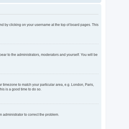
found by clicking on your username at the top of board pages. This
ppear to the administrators, moderators and yourself. You will be
our timezone to match your particular area, e.g. London, Paris,
his is a good time to do so.
an administrator to correct the problem.