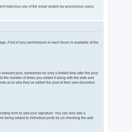
prevent malicious use of the email system by anonymous users.
ge. A list of your permissions in each forum is available at the
 relevant post, sometimes for only a limited time after the post
sts the number of times you edited it along with the date and
ote as to why they’ve edited the post at their own discretion.
osting form to add your signature. You can also add a
ature being added to individual posts by un-checking the add