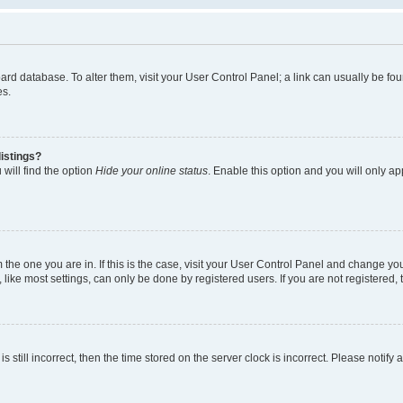
 board database. To alter them, visit your User Control Panel; a link can usually be 
es.
istings?
will find the option
Hide your online status
. Enable this option and you will only a
om the one you are in. If this is the case, visit your User Control Panel and change y
ike most settings, can only be done by registered users. If you are not registered, t
s still incorrect, then the time stored on the server clock is incorrect. Please notify 