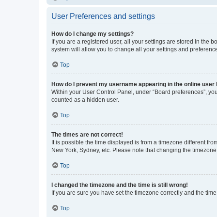
User Preferences and settings
How do I change my settings?
If you are a registered user, all your settings are stored in the
system will allow you to change all your settings and preferenc
Top
How do I prevent my username appearing in the online user l
Within your User Control Panel, under “Board preferences”, you 
counted as a hidden user.
Top
The times are not correct!
It is possible the time displayed is from a timezone different fr
New York, Sydney, etc. Please note that changing the timezone, l
Top
I changed the timezone and the time is still wrong!
If you are sure you have set the timezone correctly and the time i
Top