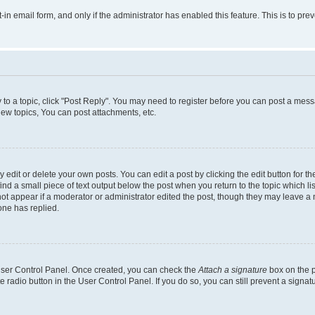
t-in email form, and only if the administrator has enabled this feature. This is to 
y to a topic, click "Post Reply". You may need to register before you can post a messa
ew topics, You can post attachments, etc.
dit or delete your own posts. You can edit a post by clicking the edit button for the
ind a small piece of text output below the post when you return to the topic which li
not appear if a moderator or administrator edited the post, though they may leave a n
ne has replied.
 User Control Panel. Once created, you can check the
Attach a signature
box on the p
te radio button in the User Control Panel. If you do so, you can still prevent a sign