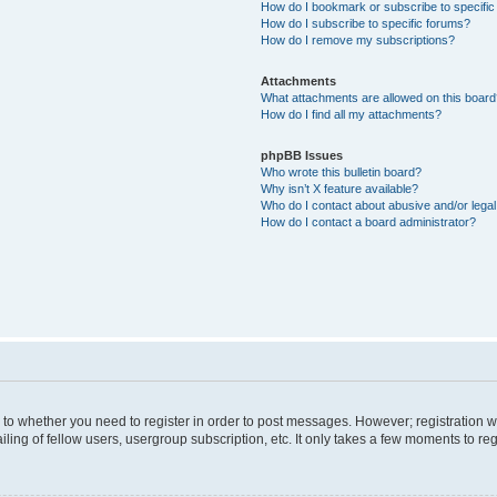
How do I bookmark or subscribe to specific
How do I subscribe to specific forums?
How do I remove my subscriptions?
Attachments
What attachments are allowed on this boar
How do I find all my attachments?
phpBB Issues
Who wrote this bulletin board?
Why isn’t X feature available?
Who do I contact about abusive and/or legal 
How do I contact a board administrator?
s to whether you need to register in order to post messages. However; registration wi
ing of fellow users, usergroup subscription, etc. It only takes a few moments to re