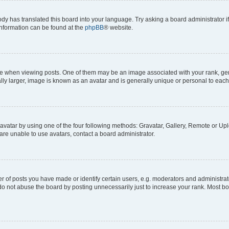
ody has translated this board into your language. Try asking a board administrator i
 information can be found at the
phpBB
® website.
hen viewing posts. One of them may be an image associated with your rank, genera
ly larger, image is known as an avatar and is generally unique or personal to each
vatar by using one of the four following methods: Gravatar, Gallery, Remote or Uplo
re unable to use avatars, contact a board administrator.
f posts you have made or identify certain users, e.g. moderators and administrato
do not abuse the board by posting unnecessarily just to increase your rank. Most boa