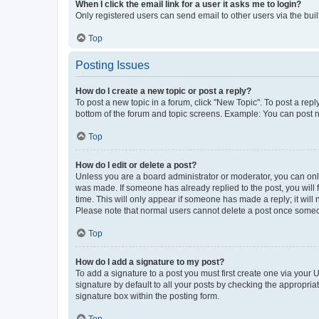
When I click the email link for a user it asks me to login?
Only registered users can send email to other users via the buil
Top
Posting Issues
How do I create a new topic or post a reply?
To post a new topic in a forum, click "New Topic". To post a repl
bottom of the forum and topic screens. Example: You can post n
Top
How do I edit or delete a post?
Unless you are a board administrator or moderator, you can only e
was made. If someone has already replied to the post, you will f
time. This will only appear if someone has made a reply; it will 
Please note that normal users cannot delete a post once someo
Top
How do I add a signature to my post?
To add a signature to a post you must first create one via your
signature by default to all your posts by checking the appropria
signature box within the posting form.
Top