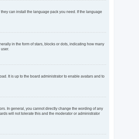
f they can install the language pack you need. If the language
lly in the form of stars, blocks or dots, indicating how many
 user.
ad. It is up to the board administrator to enable avatars and to
rs. In general, you cannot directly change the wording of any
rds will not tolerate this and the moderator or administrator