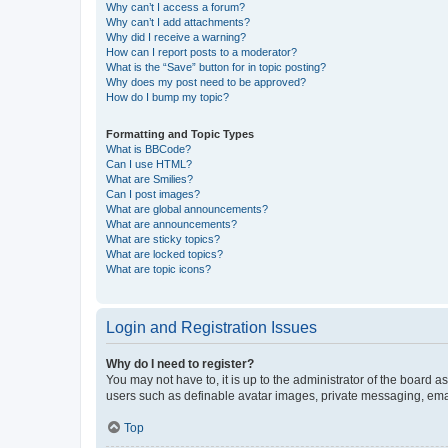
Why can’t I access a forum?
Why can’t I add attachments?
Why did I receive a warning?
How can I report posts to a moderator?
What is the “Save” button for in topic posting?
Why does my post need to be approved?
How do I bump my topic?
Formatting and Topic Types
What is BBCode?
Can I use HTML?
What are Smilies?
Can I post images?
What are global announcements?
What are announcements?
What are sticky topics?
What are locked topics?
What are topic icons?
Login and Registration Issues
Why do I need to register?
You may not have to, it is up to the administrator of the board a
users such as definable avatar images, private messaging, email
Top