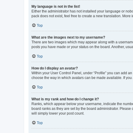
My language is not in the list!
Either the administrator has not installed your language or nob
pack does not exist, feel free to create a new translation. More
Top
What are the images next to my username?
There are two images which may appear along with a username w
posts you have made or your status on the board. Another, usual
Top
How do I display an avatar?
Within your User Control Panel, under “Profile” you can add an a
choose the way in which avatars can be made available. If you a
Top
What is my rank and how do I change it?
Ranks, which appear below your username, indicate the number o
board ranks as they are set by the board administrator. Please 
will simply lower your post count.
Top