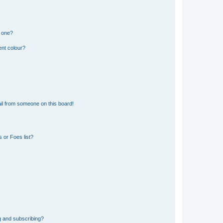
n one?
ent colour?
il from someone on this board!
 or Foes list?
g and subscribing?