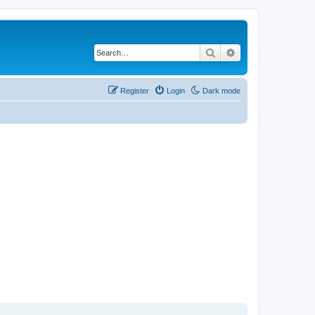
Search
Advanced search
Register
Login
Dark mode