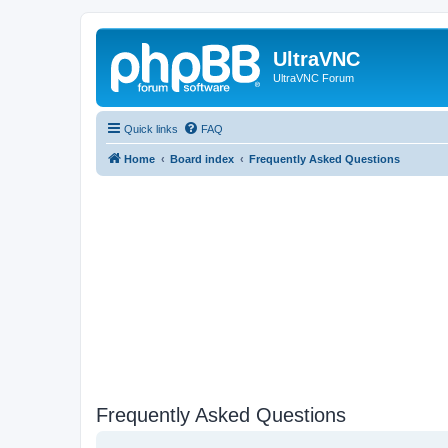
UltraVNC
UltraVNC Forum
Quick links
FAQ
Home
Board index
Frequently Asked Questions
Frequently Asked Questions