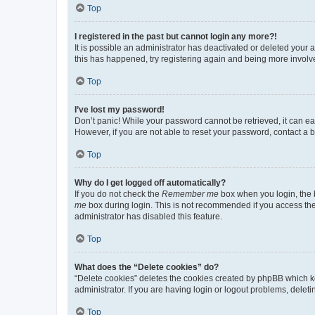
Top
I registered in the past but cannot login any more?!
It is possible an administrator has deactivated or deleted your
this has happened, try registering again and being more involv
Top
I’ve lost my password!
Don’t panic! While your password cannot be retrieved, it can eas
However, if you are not able to reset your password, contact a b
Top
Why do I get logged off automatically?
If you do not check the
Remember me
box when you login, the b
me
box during login. This is not recommended if you access the b
administrator has disabled this feature.
Top
What does the “Delete cookies” do?
“Delete cookies” deletes the cookies created by phpBB which k
administrator. If you are having login or logout problems, dele
Top