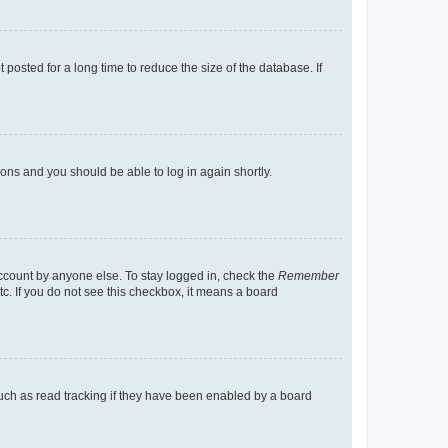
osted for a long time to reduce the size of the database. If
tions and you should be able to log in again shortly.
account by anyone else. To stay logged in, check the
Remember
tc. If you do not see this checkbox, it means a board
uch as read tracking if they have been enabled by a board