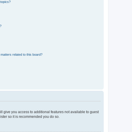
 topics?
d?
matters related to this board?
ll give you access to additional features not available to guest
gister so it is recommended you do so.