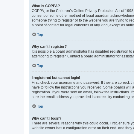
What is COPPA?
COPPA, or the Children’s Online Privacy Protection Act of 1998, 
consent or some other method of legal guardian acknowledgment, 
someone trying to register or to the website you are trying to r
a point of contact for legal concerns of any kind, except as outl
Top
Why can’t I register?
It is possible a board administrator has disabled registration 
attempting to register. Contact a board administrator for assista
Top
I registered but cannot login!
First, check your username and password. If they are correct, 
have to follow the instructions you received. Some boards will a
registration. If you were sent an email, follow the instructions
sure the email address you provided is correct, try contacting a
Top
Why can’t I login?
There are several reasons why this could occur. First, ensure y
website owner has a configuration error on their end, and they w