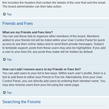
this includes the headers that contain the details of the user that sent the email.
The board administrator can then take action.
Top
Friends and Foes
What are my Friends and Foes lists?
You can use these lists to organise other members of the board. Members
added to your friends list will be listed within your User Control Panel for quick
access to see their online status and to send them private messages. Subject
to template support, posts from these users may also be highlighted. If you add
a user to your foes list, any posts they make will be hidden by default.
Top
How can I add / remove users to my Friends or Foes list?
You can add users to your list in two ways. Within each user’s profile, there is a
link to add them to either your Friend or Foe list. Alternatively, from your User
Control Panel, you can directly add users by entering their member name. You
may also remove users from your list using the same page.
Top
Searching the Forums