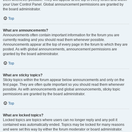
your User Control Panel. Global announcement permissions are granted by
the board administrator.
Top
What are announcements?
Announcements often contain important information for the forum you are
currently reading and you should read them whenever possible.
Announcements appear at the top of every page in the forum to which they are
posted. As with global announcements, announcement permissions are
granted by the board administrator.
Top
What are sticky topics?
Sticky topics within the forum appear below announcements and only on the
first page. They are often quite important so you should read them whenever
possible. As with announcements and global announcements, sticky topic
permissions are granted by the board administrator.
Top
What are locked topics?
Locked topics are topics where users can no longer reply and any poll it
contained was automatically ended. Topics may be locked for many reasons
and were set this way by either the forum moderator or board administrator.