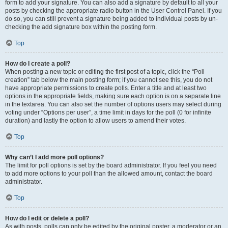
form to add your signature. You can also add a signature by default to all your
posts by checking the appropriate radio button in the User Control Panel. If you
do so, you can still prevent a signature being added to individual posts by un-
checking the add signature box within the posting form.
Top
How do I create a poll?
When posting a new topic or editing the first post of a topic, click the “Poll
creation” tab below the main posting form; if you cannot see this, you do not
have appropriate permissions to create polls. Enter a title and at least two
options in the appropriate fields, making sure each option is on a separate line
in the textarea. You can also set the number of options users may select during
voting under “Options per user”, a time limit in days for the poll (0 for infinite
duration) and lastly the option to allow users to amend their votes.
Top
Why can’t I add more poll options?
The limit for poll options is set by the board administrator. If you feel you need
to add more options to your poll than the allowed amount, contact the board
administrator.
Top
How do I edit or delete a poll?
As with posts, polls can only be edited by the original poster, a moderator or an