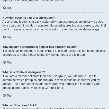
reject your request; they will have their reasons.
Top
How do I become a usergroup leader?
A usergroup leader is usually assigned when usergroups are initially created
by a board administrator. If you are interested in creating a usergroup, your first
point of contact should be an administrator; try sending a private message.
Top
Why do some usergroups appear in a different colour?
It is possible for the board administrator to assign a colour to the members of a
usergroup to make it easy to identify the members of this group.
Top
What is a “Default usergroup”?
If you are a member of more than one usergroup, your default is used to
determine which group colour and group rank should be shown for you by
default. The board administrator may grant you permission to change your
default usergroup via your User Control Panel.
Top
What is “The team” link?