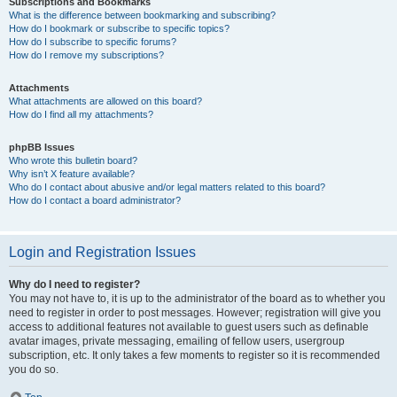
Subscriptions and Bookmarks
What is the difference between bookmarking and subscribing?
How do I bookmark or subscribe to specific topics?
How do I subscribe to specific forums?
How do I remove my subscriptions?
Attachments
What attachments are allowed on this board?
How do I find all my attachments?
phpBB Issues
Who wrote this bulletin board?
Why isn’t X feature available?
Who do I contact about abusive and/or legal matters related to this board?
How do I contact a board administrator?
Login and Registration Issues
Why do I need to register?
You may not have to, it is up to the administrator of the board as to whether you
need to register in order to post messages. However; registration will give you
access to additional features not available to guest users such as definable
avatar images, private messaging, emailing of fellow users, usergroup
subscription, etc. It only takes a few moments to register so it is recommended
you do so.