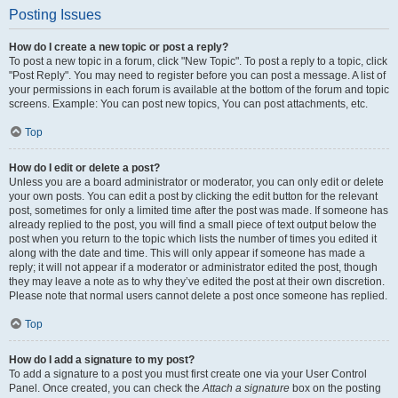
Posting Issues
How do I create a new topic or post a reply?
To post a new topic in a forum, click "New Topic". To post a reply to a topic, click
"Post Reply". You may need to register before you can post a message. A list of
your permissions in each forum is available at the bottom of the forum and topic
screens. Example: You can post new topics, You can post attachments, etc.
Top
How do I edit or delete a post?
Unless you are a board administrator or moderator, you can only edit or delete
your own posts. You can edit a post by clicking the edit button for the relevant
post, sometimes for only a limited time after the post was made. If someone has
already replied to the post, you will find a small piece of text output below the
post when you return to the topic which lists the number of times you edited it
along with the date and time. This will only appear if someone has made a
reply; it will not appear if a moderator or administrator edited the post, though
they may leave a note as to why they’ve edited the post at their own discretion.
Please note that normal users cannot delete a post once someone has replied.
Top
How do I add a signature to my post?
To add a signature to a post you must first create one via your User Control
Panel. Once created, you can check the
Attach a signature
box on the posting