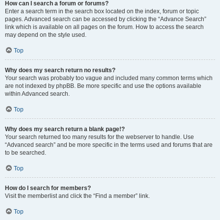
How can I search a forum or forums?
Enter a search term in the search box located on the index, forum or topic
pages. Advanced search can be accessed by clicking the “Advance Search”
link which is available on all pages on the forum. How to access the search
may depend on the style used.
Top
Why does my search return no results?
Your search was probably too vague and included many common terms which
are not indexed by phpBB. Be more specific and use the options available
within Advanced search.
Top
Why does my search return a blank page!?
Your search returned too many results for the webserver to handle. Use
“Advanced search” and be more specific in the terms used and forums that are
to be searched.
Top
How do I search for members?
Visit the memberlist and click the “Find a member” link.
Top