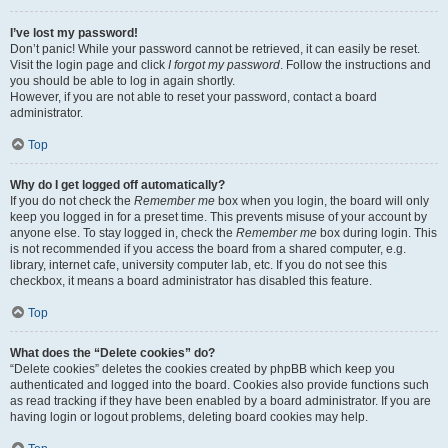
I’ve lost my password!
Don’t panic! While your password cannot be retrieved, it can easily be reset.
Visit the login page and click
I forgot my password
. Follow the instructions and
you should be able to log in again shortly.
However, if you are not able to reset your password, contact a board
administrator.
Top
Why do I get logged off automatically?
If you do not check the
Remember me
box when you login, the board will only
keep you logged in for a preset time. This prevents misuse of your account by
anyone else. To stay logged in, check the
Remember me
box during login. This
is not recommended if you access the board from a shared computer, e.g.
library, internet cafe, university computer lab, etc. If you do not see this
checkbox, it means a board administrator has disabled this feature.
Top
What does the “Delete cookies” do?
“Delete cookies” deletes the cookies created by phpBB which keep you
authenticated and logged into the board. Cookies also provide functions such
as read tracking if they have been enabled by a board administrator. If you are
having login or logout problems, deleting board cookies may help.