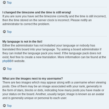
Top
I changed the timezone and the time is still wrong!
If you are sure you have set the timezone correctly and the time is still incorrect,
then the time stored on the server clock is incorrect. Please notify an
administrator to correct the problem.
Top
My language is not in the list!
Either the administrator has not installed your language or nobody has
translated this board into your language. Try asking a board administrator if
they can install the language pack you need. If the language pack does not
exist, feel free to create a new translation. More information can be found at the
phpBB
® website.
Top
What are the images next to my username?
There are two images which may appear along with a username when viewing
posts. One of them may be an image associated with your rank, generally in
the form of stars, blocks or dots, indicating how many posts you have made or
your status on the board. Another, usually larger, image is known as an avatar
and is generally unique or personal to each user.
Top