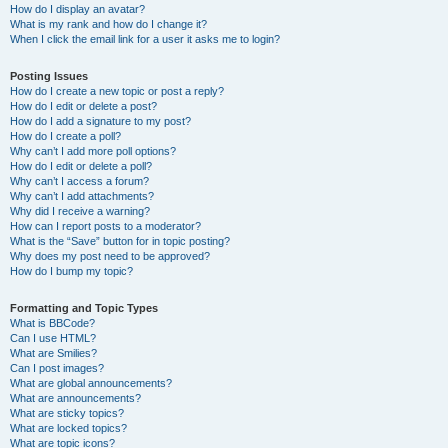
How do I display an avatar?
What is my rank and how do I change it?
When I click the email link for a user it asks me to login?
Posting Issues
How do I create a new topic or post a reply?
How do I edit or delete a post?
How do I add a signature to my post?
How do I create a poll?
Why can’t I add more poll options?
How do I edit or delete a poll?
Why can’t I access a forum?
Why can’t I add attachments?
Why did I receive a warning?
How can I report posts to a moderator?
What is the “Save” button for in topic posting?
Why does my post need to be approved?
How do I bump my topic?
Formatting and Topic Types
What is BBCode?
Can I use HTML?
What are Smilies?
Can I post images?
What are global announcements?
What are announcements?
What are sticky topics?
What are locked topics?
What are topic icons?