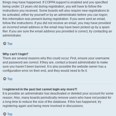
things may have happened. If COPPA support is enabled and you specified
being under 13 years old during registration, you will have to follow the
instructions you received. Some boards will also require new registrations to
be activated, either by yourself or by an administrator before you can logon;
this information was present during registration. If you were sent an email,
follow the instructions. If you did not receive an email, you may have provided
an incorrect email address or the email may have been picked up by a spam
filer. If you are sure the email address you provided is correct, try contacting an
administrator.
Top
Why can’t I login?
There are several reasons why this could occur. First, ensure your username
and password are correct. If they are, contact a board administrator to make
sure you haven’t been banned. It is also possible the website owner has a
configuration error on their end, and they would need to fix it.
Top
I registered in the past but cannot login any more?!
It is possible an administrator has deactivated or deleted your account for some
reason. Also, many boards periodically remove users who have not posted for
a long time to reduce the size of the database. If this has happened, try
registering again and being more involved in discussions.
Top