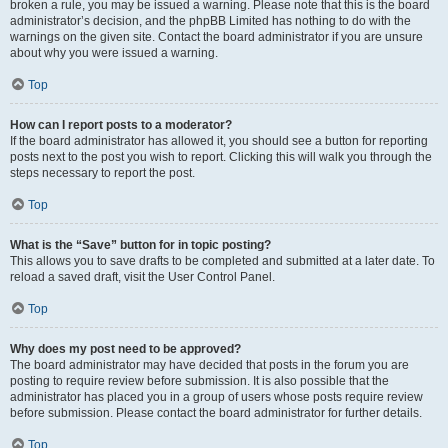
broken a rule, you may be issued a warning. Please note that this is the board
administrator’s decision, and the phpBB Limited has nothing to do with the
warnings on the given site. Contact the board administrator if you are unsure
about why you were issued a warning.
Top
How can I report posts to a moderator?
If the board administrator has allowed it, you should see a button for reporting
posts next to the post you wish to report. Clicking this will walk you through the
steps necessary to report the post.
Top
What is the “Save” button for in topic posting?
This allows you to save drafts to be completed and submitted at a later date. To
reload a saved draft, visit the User Control Panel.
Top
Why does my post need to be approved?
The board administrator may have decided that posts in the forum you are
posting to require review before submission. It is also possible that the
administrator has placed you in a group of users whose posts require review
before submission. Please contact the board administrator for further details.
Top