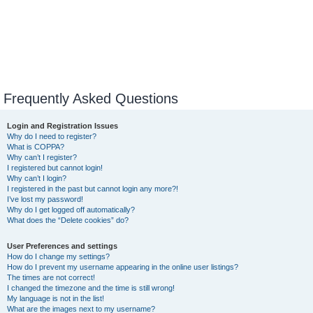
Frequently Asked Questions
Login and Registration Issues
Why do I need to register?
What is COPPA?
Why can’t I register?
I registered but cannot login!
Why can’t I login?
I registered in the past but cannot login any more?!
I’ve lost my password!
Why do I get logged off automatically?
What does the “Delete cookies” do?
User Preferences and settings
How do I change my settings?
How do I prevent my username appearing in the online user listings?
The times are not correct!
I changed the timezone and the time is still wrong!
My language is not in the list!
What are the images next to my username?