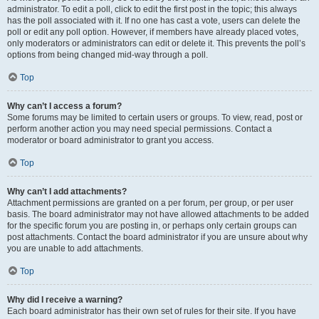
administrator. To edit a poll, click to edit the first post in the topic; this always
has the poll associated with it. If no one has cast a vote, users can delete the
poll or edit any poll option. However, if members have already placed votes,
only moderators or administrators can edit or delete it. This prevents the poll’s
options from being changed mid-way through a poll.
Top
Why can’t I access a forum?
Some forums may be limited to certain users or groups. To view, read, post or
perform another action you may need special permissions. Contact a
moderator or board administrator to grant you access.
Top
Why can’t I add attachments?
Attachment permissions are granted on a per forum, per group, or per user
basis. The board administrator may not have allowed attachments to be added
for the specific forum you are posting in, or perhaps only certain groups can
post attachments. Contact the board administrator if you are unsure about why
you are unable to add attachments.
Top
Why did I receive a warning?
Each board administrator has their own set of rules for their site. If you have