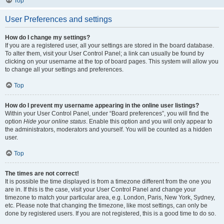
Top
User Preferences and settings
How do I change my settings?
If you are a registered user, all your settings are stored in the board database.
To alter them, visit your User Control Panel; a link can usually be found by
clicking on your username at the top of board pages. This system will allow you
to change all your settings and preferences.
Top
How do I prevent my username appearing in the online user listings?
Within your User Control Panel, under “Board preferences”, you will find the
option
Hide your online status
. Enable this option and you will only appear to
the administrators, moderators and yourself. You will be counted as a hidden
user.
Top
The times are not correct!
It is possible the time displayed is from a timezone different from the one you
are in. If this is the case, visit your User Control Panel and change your
timezone to match your particular area, e.g. London, Paris, New York, Sydney,
etc. Please note that changing the timezone, like most settings, can only be
done by registered users. If you are not registered, this is a good time to do so.