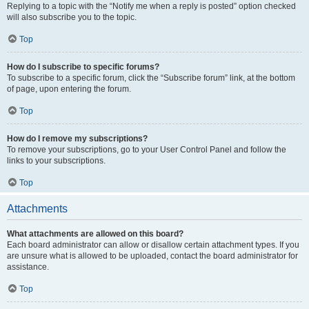
Replying to a topic with the “Notify me when a reply is posted” option checked
will also subscribe you to the topic.
Top
How do I subscribe to specific forums?
To subscribe to a specific forum, click the “Subscribe forum” link, at the bottom
of page, upon entering the forum.
Top
How do I remove my subscriptions?
To remove your subscriptions, go to your User Control Panel and follow the
links to your subscriptions.
Top
Attachments
What attachments are allowed on this board?
Each board administrator can allow or disallow certain attachment types. If you
are unsure what is allowed to be uploaded, contact the board administrator for
assistance.
Top