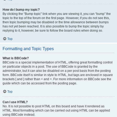
How do I bump my topic?
By clicking the “Bump topic” link when you are viewing it, you can “bump” the
topic to the top of the forum on the first page. However, if you do not see this,
then topic bumping may be disabled or the time allowance between bumps
has not yet been reached. It is also possible to bump the topic simply by
replying to it, however, be sure to follow the board rules when doing so.
Top
Formatting and Topic Types
What is BBCode?
BBCode is a special implementation of HTML, offering great formatting control
on particular objects in a post. The use of BBCode is granted by the
administrator, but it can also be disabled on a per post basis from the posting
form. BBCode itself is similar in style to HTML, but tags are enclosed in square
brackets [ and ] rather than < and >. For more information on BBCode see the
guide which can be accessed from the posting page.
Top
Can I use HTML?
No. It is not possible to post HTML on this board and have it rendered as
HTML. Most formatting which can be carried out using HTML can be applied
using BBCode instead.