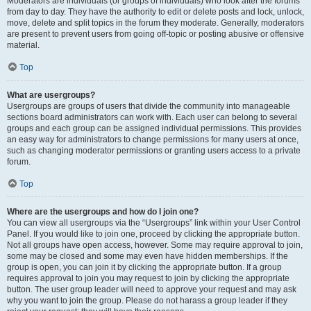
Moderators are individuals (or groups of individuals) who look after the forums
from day to day. They have the authority to edit or delete posts and lock, unlock,
move, delete and split topics in the forum they moderate. Generally, moderators
are present to prevent users from going off-topic or posting abusive or offensive
material.
Top
What are usergroups?
Usergroups are groups of users that divide the community into manageable
sections board administrators can work with. Each user can belong to several
groups and each group can be assigned individual permissions. This provides
an easy way for administrators to change permissions for many users at once,
such as changing moderator permissions or granting users access to a private
forum.
Top
Where are the usergroups and how do I join one?
You can view all usergroups via the “Usergroups” link within your User Control
Panel. If you would like to join one, proceed by clicking the appropriate button.
Not all groups have open access, however. Some may require approval to join,
some may be closed and some may even have hidden memberships. If the
group is open, you can join it by clicking the appropriate button. If a group
requires approval to join you may request to join by clicking the appropriate
button. The user group leader will need to approve your request and may ask
why you want to join the group. Please do not harass a group leader if they