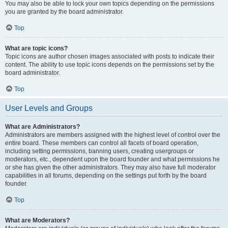
You may also be able to lock your own topics depending on the permissions
you are granted by the board administrator.
Top
What are topic icons?
Topic icons are author chosen images associated with posts to indicate their
content. The ability to use topic icons depends on the permissions set by the
board administrator.
Top
User Levels and Groups
What are Administrators?
Administrators are members assigned with the highest level of control over the
entire board. These members can control all facets of board operation,
including setting permissions, banning users, creating usergroups or
moderators, etc., dependent upon the board founder and what permissions he
or she has given the other administrators. They may also have full moderator
capabilities in all forums, depending on the settings put forth by the board
founder.
Top
What are Moderators?