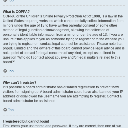
Top
What is COPPA?
COPPA, or the Children’s Online Privacy Protection Act of 1998, is a law in the
United States requiring websites which can potentially collect information from
minors under the age of 13 to have written parental consent or some other
method of legal guardian acknowledgment, allowing the collection of
personally identifiable information from a minor under the age of 13. If you are
unsure if this applies to you as someone trying to register or to the website you
are trying to register on, contact legal counsel for assistance. Please note that
phpBB Limited and the owners of this board cannot provide legal advice and is
not a point of contact for legal concerns of any kind, except as outlined in
question “Who do I contact about abusive and/or legal matters related to this
board?”.
Top
Why can’t I register?
It is possible a board administrator has disabled registration to prevent new
visitors from signing up. A board administrator could have also banned your IP
address or disallowed the username you are attempting to register. Contact a
board administrator for assistance.
Top
I registered but cannot login!
First, check your username and password. If they are correct, then one of two