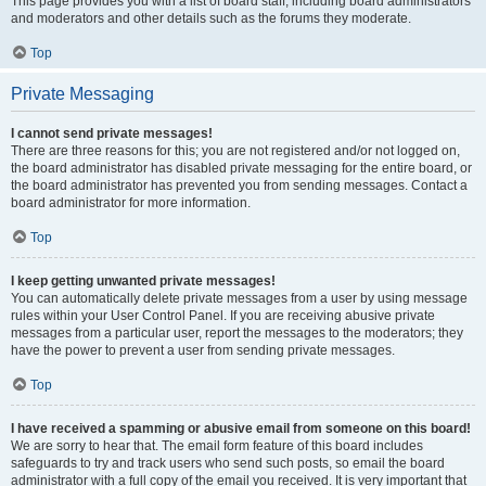
This page provides you with a list of board staff, including board administrators
and moderators and other details such as the forums they moderate.
Top
Private Messaging
I cannot send private messages!
There are three reasons for this; you are not registered and/or not logged on,
the board administrator has disabled private messaging for the entire board, or
the board administrator has prevented you from sending messages. Contact a
board administrator for more information.
Top
I keep getting unwanted private messages!
You can automatically delete private messages from a user by using message
rules within your User Control Panel. If you are receiving abusive private
messages from a particular user, report the messages to the moderators; they
have the power to prevent a user from sending private messages.
Top
I have received a spamming or abusive email from someone on this board!
We are sorry to hear that. The email form feature of this board includes
safeguards to try and track users who send such posts, so email the board
administrator with a full copy of the email you received. It is very important that