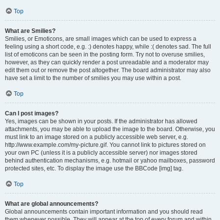
Top
What are Smilies?
Smilies, or Emoticons, are small images which can be used to express a
feeling using a short code, e.g. :) denotes happy, while :( denotes sad. The full
list of emoticons can be seen in the posting form. Try not to overuse smilies,
however, as they can quickly render a post unreadable and a moderator may
edit them out or remove the post altogether. The board administrator may also
have set a limit to the number of smilies you may use within a post.
Top
Can I post images?
Yes, images can be shown in your posts. If the administrator has allowed
attachments, you may be able to upload the image to the board. Otherwise, you
must link to an image stored on a publicly accessible web server, e.g.
http://www.example.com/my-picture.gif. You cannot link to pictures stored on
your own PC (unless it is a publicly accessible server) nor images stored
behind authentication mechanisms, e.g. hotmail or yahoo mailboxes, password
protected sites, etc. To display the image use the BBCode [img] tag.
Top
What are global announcements?
Global announcements contain important information and you should read
them whenever possible. They will appear at the top of every forum and within