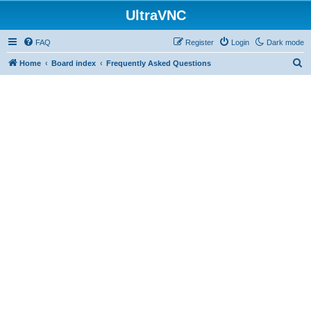
UltraVNC
FAQ
Register
Login
Dark mode
S
Home
Board index
Frequently Asked Questions
e
a
r
c
h