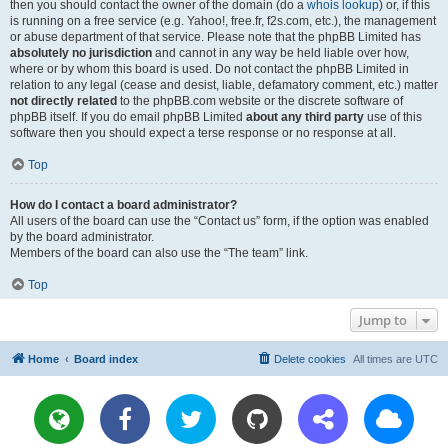
then you should contact the owner of the domain (do a
whois lookup
) or, if this
is running on a free service (e.g. Yahoo!, free.fr, f2s.com, etc.), the management
or abuse department of that service. Please note that the phpBB Limited has
absolutely no jurisdiction
and cannot in any way be held liable over how,
where or by whom this board is used. Do not contact the phpBB Limited in
relation to any legal (cease and desist, liable, defamatory comment, etc.) matter
not directly related
to the phpBB.com website or the discrete software of
phpBB itself. If you do email phpBB Limited
about any third party
use of this
software then you should expect a terse response or no response at all.
Top
How do I contact a board administrator?
All users of the board can use the “Contact us” form, if the option was enabled
by the board administrator.
Members of the board can also use the “The team” link.
Top
Jump to
Home
Board index
Delete cookies
All times are
UTC