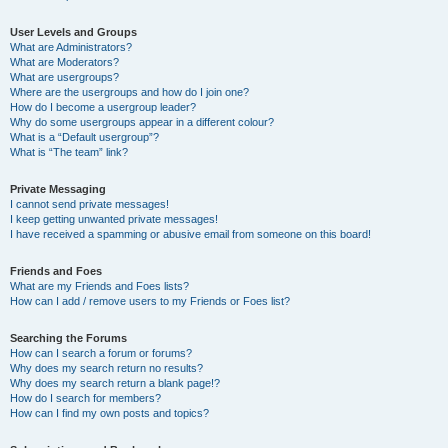
User Levels and Groups
What are Administrators?
What are Moderators?
What are usergroups?
Where are the usergroups and how do I join one?
How do I become a usergroup leader?
Why do some usergroups appear in a different colour?
What is a “Default usergroup”?
What is “The team” link?
Private Messaging
I cannot send private messages!
I keep getting unwanted private messages!
I have received a spamming or abusive email from someone on this board!
Friends and Foes
What are my Friends and Foes lists?
How can I add / remove users to my Friends or Foes list?
Searching the Forums
How can I search a forum or forums?
Why does my search return no results?
Why does my search return a blank page!?
How do I search for members?
How can I find my own posts and topics?