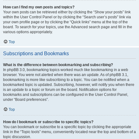
How can I find my own posts and topics?
Your own posts can be retrieved either by clicking the “Show your posts” link
within the User Control Panel or by clicking the “Search user’s posts” link via
your own profile page or by clicking the “Quick links” menu at the top of the
board. To search for your topics, use the Advanced search page and fill in the
various options appropriately.
Top
Subscriptions and Bookmarks
What is the difference between bookmarking and subscribing?
In phpBB 3.0, bookmarking topics worked much like bookmarking in a web
browser. You were not alerted when there was an update. As of phpBB 3.1,
bookmarking is more like subscribing to a topic. You can be notified when a
bookmarked topic is updated. Subscribing, however, will notify you when there
is an update to a topic or forum on the board. Notification options for
bookmarks and subscriptions can be configured in the User Control Panel,
under “Board preferences”.
Top
How do I bookmark or subscribe to specific topics?
You can bookmark or subscribe to a specific topic by clicking the appropriate
link in the “Topic tools” menu, conveniently located near the top and bottom of a
topic discussion.