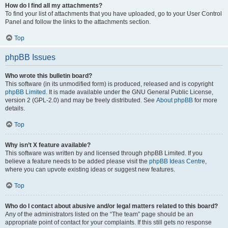
How do I find all my attachments?
To find your list of attachments that you have uploaded, go to your User Control
Panel and follow the links to the attachments section.
Top
phpBB Issues
Who wrote this bulletin board?
This software (in its unmodified form) is produced, released and is copyright
phpBB Limited
. It is made available under the GNU General Public License,
version 2 (GPL-2.0) and may be freely distributed. See
About phpBB
for more
details.
Top
Why isn’t X feature available?
This software was written by and licensed through phpBB Limited. If you
believe a feature needs to be added please visit the
phpBB Ideas Centre
,
where you can upvote existing ideas or suggest new features.
Top
Who do I contact about abusive and/or legal matters related to this board?
Any of the administrators listed on the “The team” page should be an
appropriate point of contact for your complaints. If this still gets no response