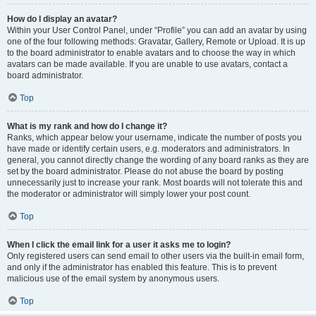
How do I display an avatar?
Within your User Control Panel, under “Profile” you can add an avatar by using
one of the four following methods: Gravatar, Gallery, Remote or Upload. It is up
to the board administrator to enable avatars and to choose the way in which
avatars can be made available. If you are unable to use avatars, contact a
board administrator.
Top
What is my rank and how do I change it?
Ranks, which appear below your username, indicate the number of posts you
have made or identify certain users, e.g. moderators and administrators. In
general, you cannot directly change the wording of any board ranks as they are
set by the board administrator. Please do not abuse the board by posting
unnecessarily just to increase your rank. Most boards will not tolerate this and
the moderator or administrator will simply lower your post count.
Top
When I click the email link for a user it asks me to login?
Only registered users can send email to other users via the built-in email form,
and only if the administrator has enabled this feature. This is to prevent
malicious use of the email system by anonymous users.
Top