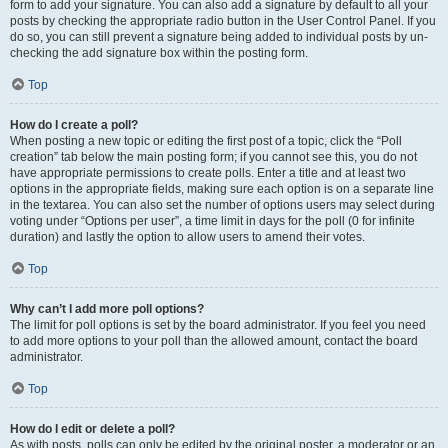
form to add your signature. You can also add a signature by default to all your
posts by checking the appropriate radio button in the User Control Panel. If you
do so, you can still prevent a signature being added to individual posts by un-
checking the add signature box within the posting form.
Top
How do I create a poll?
When posting a new topic or editing the first post of a topic, click the “Poll
creation” tab below the main posting form; if you cannot see this, you do not
have appropriate permissions to create polls. Enter a title and at least two
options in the appropriate fields, making sure each option is on a separate line
in the textarea. You can also set the number of options users may select during
voting under “Options per user”, a time limit in days for the poll (0 for infinite
duration) and lastly the option to allow users to amend their votes.
Top
Why can’t I add more poll options?
The limit for poll options is set by the board administrator. If you feel you need
to add more options to your poll than the allowed amount, contact the board
administrator.
Top
How do I edit or delete a poll?
As with posts, polls can only be edited by the original poster, a moderator or an