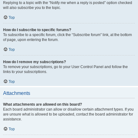
Replying to a topic with the “Notify me when a reply is posted” option checked
will also subscribe you to the topic.
Top
How do I subscribe to specific forums?
To subscribe to a specific forum, click the “Subscribe forum” link, at the bottom
of page, upon entering the forum.
Top
How do I remove my subscriptions?
To remove your subscriptions, go to your User Control Panel and follow the
links to your subscriptions.
Top
Attachments
What attachments are allowed on this board?
Each board administrator can allow or disallow certain attachment types. If you
are unsure what is allowed to be uploaded, contact the board administrator for
assistance.
Top