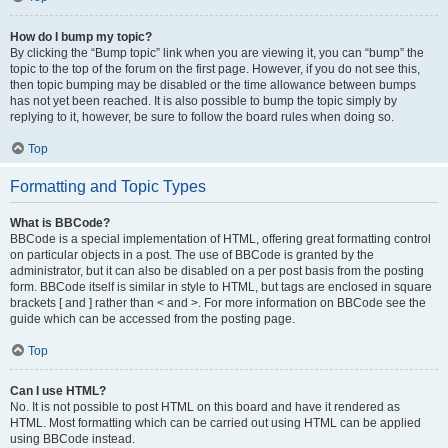
How do I bump my topic?
By clicking the “Bump topic” link when you are viewing it, you can “bump” the
topic to the top of the forum on the first page. However, if you do not see this,
then topic bumping may be disabled or the time allowance between bumps
has not yet been reached. It is also possible to bump the topic simply by
replying to it, however, be sure to follow the board rules when doing so.
Top
Formatting and Topic Types
What is BBCode?
BBCode is a special implementation of HTML, offering great formatting control
on particular objects in a post. The use of BBCode is granted by the
administrator, but it can also be disabled on a per post basis from the posting
form. BBCode itself is similar in style to HTML, but tags are enclosed in square
brackets [ and ] rather than < and >. For more information on BBCode see the
guide which can be accessed from the posting page.
Top
Can I use HTML?
No. It is not possible to post HTML on this board and have it rendered as
HTML. Most formatting which can be carried out using HTML can be applied
using BBCode instead.