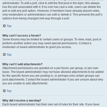
administrator. To edit a poll, click to edit the first post in the topic; this always
has the poll associated with it. If no one has cast a vote, users can delete the
poll or edit any poll option. However, if members have already placed votes,
only moderators or administrators can edit or delete it. This prevents the poll’s
options from being changed mid-way through a poll.
Top
Why can’t I access a forum?
Some forums may be limited to certain users or groups. To view, read, post or
perform another action you may need special permissions. Contact a
moderator or board administrator to grant you access.
Top
Why can’t I add attachments?
Attachment permissions are granted on a per forum, per group, or per user
basis. The board administrator may not have allowed attachments to be added
for the specific forum you are posting in, or perhaps only certain groups can
post attachments. Contact the board administrator if you are unsure about why
you are unable to add attachments.
Top
Why did I receive a warning?
Each board administrator has their own set of rules for their site. If you have