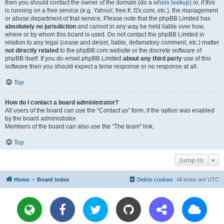
then you should contact the owner of the domain (do a
whois lookup
) or, if this
is running on a free service (e.g. Yahoo!, free.fr, f2s.com, etc.), the management
or abuse department of that service. Please note that the phpBB Limited has
absolutely no jurisdiction
and cannot in any way be held liable over how,
where or by whom this board is used. Do not contact the phpBB Limited in
relation to any legal (cease and desist, liable, defamatory comment, etc.) matter
not directly related
to the phpBB.com website or the discrete software of
phpBB itself. If you do email phpBB Limited
about any third party
use of this
software then you should expect a terse response or no response at all.
Top
How do I contact a board administrator?
All users of the board can use the “Contact us” form, if the option was enabled
by the board administrator.
Members of the board can also use the “The team” link.
Top
Jump to
Home
Board index
Delete cookies
All times are
UTC