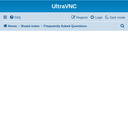
UltraVNC
FAQ
Register
Login
Dark mode
S
Home
Board index
Frequently Asked Questions
e
a
r
c
h