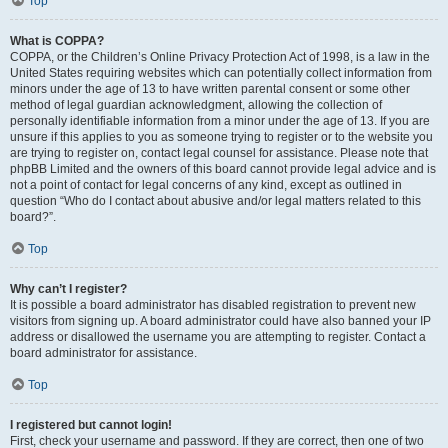
Top
What is COPPA?
COPPA, or the Children’s Online Privacy Protection Act of 1998, is a law in the
United States requiring websites which can potentially collect information from
minors under the age of 13 to have written parental consent or some other
method of legal guardian acknowledgment, allowing the collection of
personally identifiable information from a minor under the age of 13. If you are
unsure if this applies to you as someone trying to register or to the website you
are trying to register on, contact legal counsel for assistance. Please note that
phpBB Limited and the owners of this board cannot provide legal advice and is
not a point of contact for legal concerns of any kind, except as outlined in
question “Who do I contact about abusive and/or legal matters related to this
board?”.
Top
Why can’t I register?
It is possible a board administrator has disabled registration to prevent new
visitors from signing up. A board administrator could have also banned your IP
address or disallowed the username you are attempting to register. Contact a
board administrator for assistance.
Top
I registered but cannot login!
First, check your username and password. If they are correct, then one of two