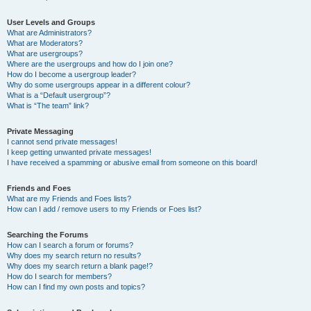
User Levels and Groups
What are Administrators?
What are Moderators?
What are usergroups?
Where are the usergroups and how do I join one?
How do I become a usergroup leader?
Why do some usergroups appear in a different colour?
What is a “Default usergroup”?
What is “The team” link?
Private Messaging
I cannot send private messages!
I keep getting unwanted private messages!
I have received a spamming or abusive email from someone on this board!
Friends and Foes
What are my Friends and Foes lists?
How can I add / remove users to my Friends or Foes list?
Searching the Forums
How can I search a forum or forums?
Why does my search return no results?
Why does my search return a blank page!?
How do I search for members?
How can I find my own posts and topics?