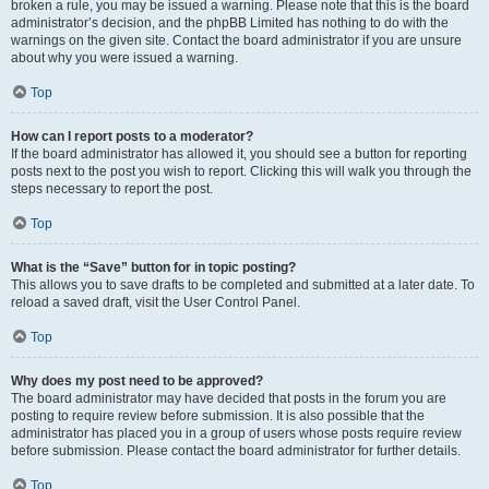
broken a rule, you may be issued a warning. Please note that this is the board
administrator’s decision, and the phpBB Limited has nothing to do with the
warnings on the given site. Contact the board administrator if you are unsure
about why you were issued a warning.
Top
How can I report posts to a moderator?
If the board administrator has allowed it, you should see a button for reporting
posts next to the post you wish to report. Clicking this will walk you through the
steps necessary to report the post.
Top
What is the “Save” button for in topic posting?
This allows you to save drafts to be completed and submitted at a later date. To
reload a saved draft, visit the User Control Panel.
Top
Why does my post need to be approved?
The board administrator may have decided that posts in the forum you are
posting to require review before submission. It is also possible that the
administrator has placed you in a group of users whose posts require review
before submission. Please contact the board administrator for further details.
Top