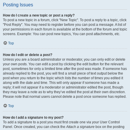
Posting Issues
How do I create a new topic or post a reply?
To post a new topic in a forum, click "New Topic". To post a reply to a topic, click
"Post Reply". You may need to register before you can post a message. A list of
your permissions in each forum is available at the bottom of the forum and topic
screens. Example: You can post new topics, You can post attachments, etc.
Top
How do I edit or delete a post?
Unless you are a board administrator or moderator, you can only edit or delete
your own posts. You can edit a post by clicking the edit button for the relevant
post, sometimes for only a limited time after the post was made. If someone has
already replied to the post, you will find a small piece of text output below the
post when you return to the topic which lists the number of times you edited it
along with the date and time. This will only appear if someone has made a
reply; it will not appear if a moderator or administrator edited the post, though
they may leave a note as to why they’ve edited the post at their own discretion.
Please note that normal users cannot delete a post once someone has replied.
Top
How do I add a signature to my post?
To add a signature to a post you must first create one via your User Control
Panel. Once created, you can check the
Attach a signature
box on the posting