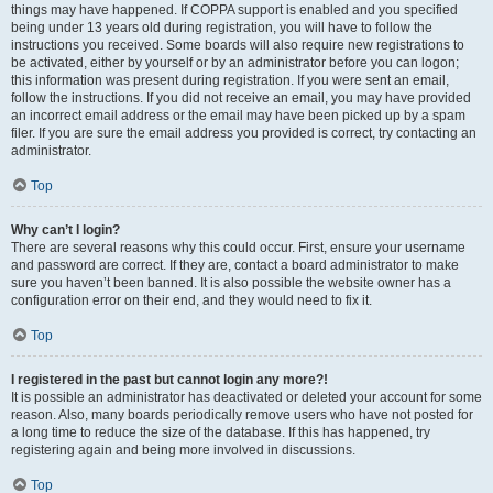
things may have happened. If COPPA support is enabled and you specified
being under 13 years old during registration, you will have to follow the
instructions you received. Some boards will also require new registrations to
be activated, either by yourself or by an administrator before you can logon;
this information was present during registration. If you were sent an email,
follow the instructions. If you did not receive an email, you may have provided
an incorrect email address or the email may have been picked up by a spam
filer. If you are sure the email address you provided is correct, try contacting an
administrator.
Top
Why can’t I login?
There are several reasons why this could occur. First, ensure your username
and password are correct. If they are, contact a board administrator to make
sure you haven’t been banned. It is also possible the website owner has a
configuration error on their end, and they would need to fix it.
Top
I registered in the past but cannot login any more?!
It is possible an administrator has deactivated or deleted your account for some
reason. Also, many boards periodically remove users who have not posted for
a long time to reduce the size of the database. If this has happened, try
registering again and being more involved in discussions.
Top