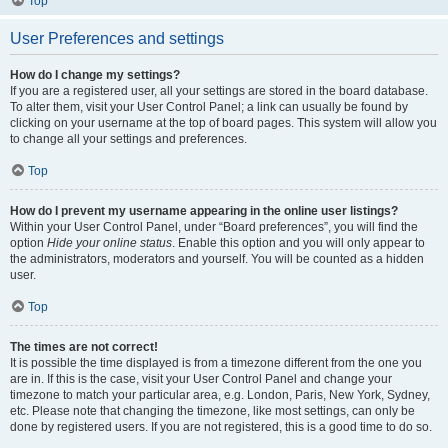
Top
User Preferences and settings
How do I change my settings?
If you are a registered user, all your settings are stored in the board database.
To alter them, visit your User Control Panel; a link can usually be found by
clicking on your username at the top of board pages. This system will allow you
to change all your settings and preferences.
Top
How do I prevent my username appearing in the online user listings?
Within your User Control Panel, under “Board preferences”, you will find the
option
Hide your online status
. Enable this option and you will only appear to
the administrators, moderators and yourself. You will be counted as a hidden
user.
Top
The times are not correct!
It is possible the time displayed is from a timezone different from the one you
are in. If this is the case, visit your User Control Panel and change your
timezone to match your particular area, e.g. London, Paris, New York, Sydney,
etc. Please note that changing the timezone, like most settings, can only be
done by registered users. If you are not registered, this is a good time to do so.