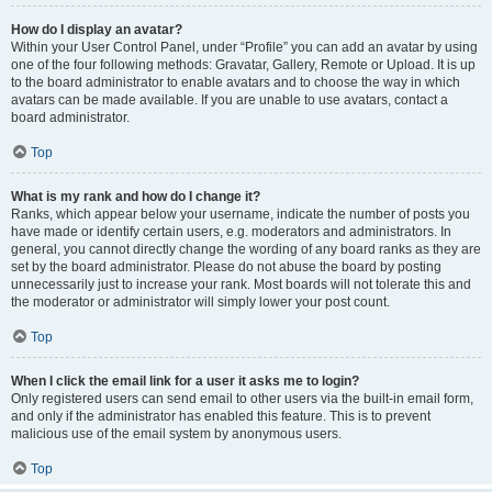
How do I display an avatar?
Within your User Control Panel, under “Profile” you can add an avatar by using
one of the four following methods: Gravatar, Gallery, Remote or Upload. It is up
to the board administrator to enable avatars and to choose the way in which
avatars can be made available. If you are unable to use avatars, contact a
board administrator.
Top
What is my rank and how do I change it?
Ranks, which appear below your username, indicate the number of posts you
have made or identify certain users, e.g. moderators and administrators. In
general, you cannot directly change the wording of any board ranks as they are
set by the board administrator. Please do not abuse the board by posting
unnecessarily just to increase your rank. Most boards will not tolerate this and
the moderator or administrator will simply lower your post count.
Top
When I click the email link for a user it asks me to login?
Only registered users can send email to other users via the built-in email form,
and only if the administrator has enabled this feature. This is to prevent
malicious use of the email system by anonymous users.
Top