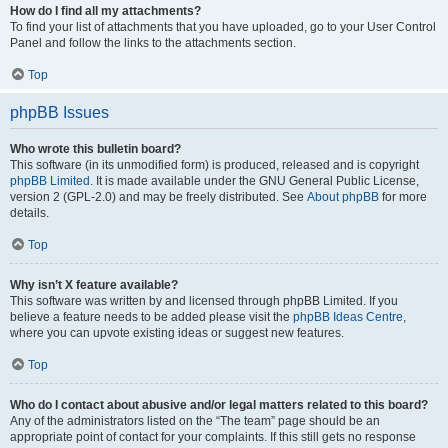
How do I find all my attachments?
To find your list of attachments that you have uploaded, go to your User Control
Panel and follow the links to the attachments section.
Top
phpBB Issues
Who wrote this bulletin board?
This software (in its unmodified form) is produced, released and is copyright
phpBB Limited
. It is made available under the GNU General Public License,
version 2 (GPL-2.0) and may be freely distributed. See
About phpBB
for more
details.
Top
Why isn’t X feature available?
This software was written by and licensed through phpBB Limited. If you
believe a feature needs to be added please visit the
phpBB Ideas Centre
,
where you can upvote existing ideas or suggest new features.
Top
Who do I contact about abusive and/or legal matters related to this board?
Any of the administrators listed on the “The team” page should be an
appropriate point of contact for your complaints. If this still gets no response