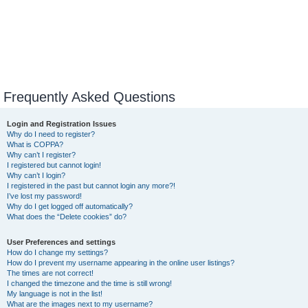
Frequently Asked Questions
Login and Registration Issues
Why do I need to register?
What is COPPA?
Why can’t I register?
I registered but cannot login!
Why can’t I login?
I registered in the past but cannot login any more?!
I’ve lost my password!
Why do I get logged off automatically?
What does the “Delete cookies” do?
User Preferences and settings
How do I change my settings?
How do I prevent my username appearing in the online user listings?
The times are not correct!
I changed the timezone and the time is still wrong!
My language is not in the list!
What are the images next to my username?