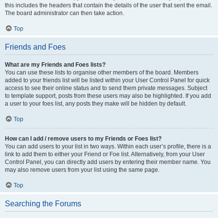
this includes the headers that contain the details of the user that sent the email.
The board administrator can then take action.
Top
Friends and Foes
What are my Friends and Foes lists?
You can use these lists to organise other members of the board. Members
added to your friends list will be listed within your User Control Panel for quick
access to see their online status and to send them private messages. Subject
to template support, posts from these users may also be highlighted. If you add
a user to your foes list, any posts they make will be hidden by default.
Top
How can I add / remove users to my Friends or Foes list?
You can add users to your list in two ways. Within each user’s profile, there is a
link to add them to either your Friend or Foe list. Alternatively, from your User
Control Panel, you can directly add users by entering their member name. You
may also remove users from your list using the same page.
Top
Searching the Forums