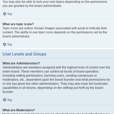
You may also be able to lock your own topics depending on the permissions
you are granted by the board administrator.
Top
What are topic icons?
Topic icons are author chosen images associated with posts to indicate their
content. The ability to use topic icons depends on the permissions set by the
board administrator.
Top
User Levels and Groups
What are Administrators?
Administrators are members assigned with the highest level of control over the
entire board. These members can control all facets of board operation,
including setting permissions, banning users, creating usergroups or
moderators, etc., dependent upon the board founder and what permissions he
or she has given the other administrators. They may also have full moderator
capabilities in all forums, depending on the settings put forth by the board
founder.
Top
What are Moderators?