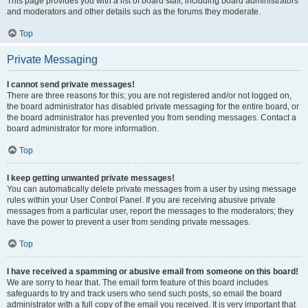
This page provides you with a list of board staff, including board administrators
and moderators and other details such as the forums they moderate.
Top
Private Messaging
I cannot send private messages!
There are three reasons for this; you are not registered and/or not logged on,
the board administrator has disabled private messaging for the entire board, or
the board administrator has prevented you from sending messages. Contact a
board administrator for more information.
Top
I keep getting unwanted private messages!
You can automatically delete private messages from a user by using message
rules within your User Control Panel. If you are receiving abusive private
messages from a particular user, report the messages to the moderators; they
have the power to prevent a user from sending private messages.
Top
I have received a spamming or abusive email from someone on this board!
We are sorry to hear that. The email form feature of this board includes
safeguards to try and track users who send such posts, so email the board
administrator with a full copy of the email you received. It is very important that