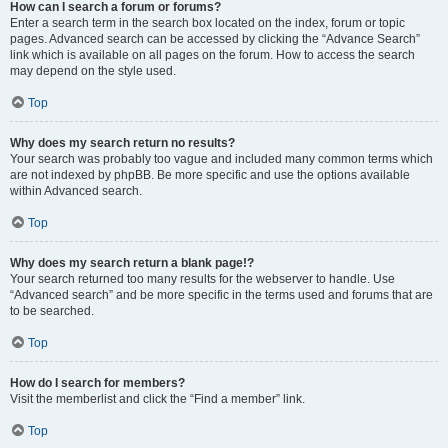
How can I search a forum or forums?
Enter a search term in the search box located on the index, forum or topic
pages. Advanced search can be accessed by clicking the “Advance Search”
link which is available on all pages on the forum. How to access the search
may depend on the style used.
Top
Why does my search return no results?
Your search was probably too vague and included many common terms which
are not indexed by phpBB. Be more specific and use the options available
within Advanced search.
Top
Why does my search return a blank page!?
Your search returned too many results for the webserver to handle. Use
“Advanced search” and be more specific in the terms used and forums that are
to be searched.
Top
How do I search for members?
Visit the memberlist and click the “Find a member” link.
Top