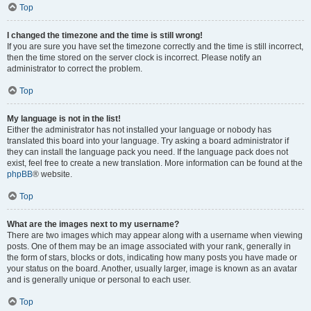
Top
I changed the timezone and the time is still wrong!
If you are sure you have set the timezone correctly and the time is still incorrect,
then the time stored on the server clock is incorrect. Please notify an
administrator to correct the problem.
Top
My language is not in the list!
Either the administrator has not installed your language or nobody has
translated this board into your language. Try asking a board administrator if
they can install the language pack you need. If the language pack does not
exist, feel free to create a new translation. More information can be found at the
phpBB
® website.
Top
What are the images next to my username?
There are two images which may appear along with a username when viewing
posts. One of them may be an image associated with your rank, generally in
the form of stars, blocks or dots, indicating how many posts you have made or
your status on the board. Another, usually larger, image is known as an avatar
and is generally unique or personal to each user.
Top