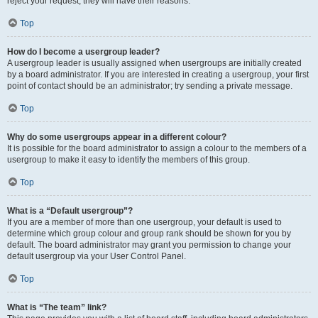
reject your request; they will have their reasons.
Top
How do I become a usergroup leader?
A usergroup leader is usually assigned when usergroups are initially created
by a board administrator. If you are interested in creating a usergroup, your first
point of contact should be an administrator; try sending a private message.
Top
Why do some usergroups appear in a different colour?
It is possible for the board administrator to assign a colour to the members of a
usergroup to make it easy to identify the members of this group.
Top
What is a “Default usergroup”?
If you are a member of more than one usergroup, your default is used to
determine which group colour and group rank should be shown for you by
default. The board administrator may grant you permission to change your
default usergroup via your User Control Panel.
Top
What is “The team” link?