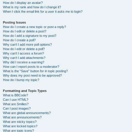
How do I display an avatar?
What is my rank and how do I change it?
When I click the email link for a user it asks me to login?
Posting Issues
How do I create a new topic or post a reply?
How do I edit or delete a post?
How do I add a signature to my post?
How do I create a poll?
Why can’t I add more poll options?
How do I edit or delete a poll?
Why can’t I access a forum?
Why can’t I add attachments?
Why did I receive a warning?
How can I report posts to a moderator?
What is the “Save” button for in topic posting?
Why does my post need to be approved?
How do I bump my topic?
Formatting and Topic Types
What is BBCode?
Can I use HTML?
What are Smilies?
Can I post images?
What are global announcements?
What are announcements?
What are sticky topics?
What are locked topics?
What are topic icons?