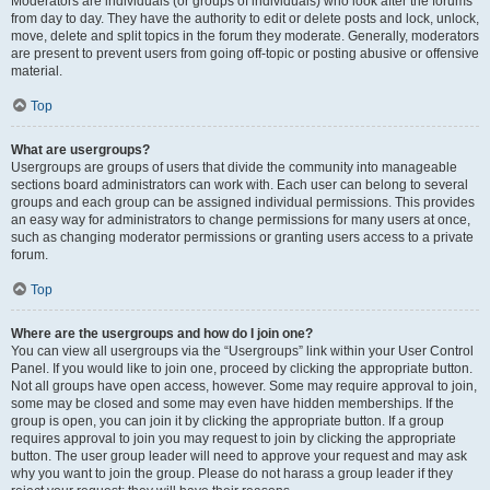
Moderators are individuals (or groups of individuals) who look after the forums
from day to day. They have the authority to edit or delete posts and lock, unlock,
move, delete and split topics in the forum they moderate. Generally, moderators
are present to prevent users from going off-topic or posting abusive or offensive
material.
Top
What are usergroups?
Usergroups are groups of users that divide the community into manageable
sections board administrators can work with. Each user can belong to several
groups and each group can be assigned individual permissions. This provides
an easy way for administrators to change permissions for many users at once,
such as changing moderator permissions or granting users access to a private
forum.
Top
Where are the usergroups and how do I join one?
You can view all usergroups via the “Usergroups” link within your User Control
Panel. If you would like to join one, proceed by clicking the appropriate button.
Not all groups have open access, however. Some may require approval to join,
some may be closed and some may even have hidden memberships. If the
group is open, you can join it by clicking the appropriate button. If a group
requires approval to join you may request to join by clicking the appropriate
button. The user group leader will need to approve your request and may ask
why you want to join the group. Please do not harass a group leader if they