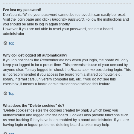
I’ve lost my password!
Don’t panic! While your password cannot be retrieved, it can easily be reset.
Visit the login page and click
I forgot my password
. Follow the instructions and
you should be able to log in again shortly.
However, if you are not able to reset your password, contact a board
administrator.
Top
Why do I get logged off automatically?
If you do not check the
Remember me
box when you login, the board will only
keep you logged in for a preset time. This prevents misuse of your account by
anyone else. To stay logged in, check the
Remember me
box during login. This
is not recommended if you access the board from a shared computer, e.g.
library, internet cafe, university computer lab, etc. If you do not see this
checkbox, it means a board administrator has disabled this feature.
Top
What does the “Delete cookies” do?
“Delete cookies” deletes the cookies created by phpBB which keep you
authenticated and logged into the board. Cookies also provide functions such
as read tracking if they have been enabled by a board administrator. If you are
having login or logout problems, deleting board cookies may help.