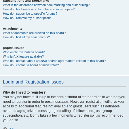
Subscriptions and Bookmarks
What is the difference between bookmarking and subscribing?
How do I bookmark or subscribe to specific topics?
How do I subscribe to specific forums?
How do I remove my subscriptions?
Attachments
What attachments are allowed on this board?
How do I find all my attachments?
phpBB Issues
Who wrote this bulletin board?
Why isn’t X feature available?
Who do I contact about abusive and/or legal matters related to this board?
How do I contact a board administrator?
Login and Registration Issues
Why do I need to register?
You may not have to, it is up to the administrator of the board as to whether you
need to register in order to post messages. However; registration will give you
access to additional features not available to guest users such as definable
avatar images, private messaging, emailing of fellow users, usergroup
subscription, etc. It only takes a few moments to register so it is recommended
you do so.