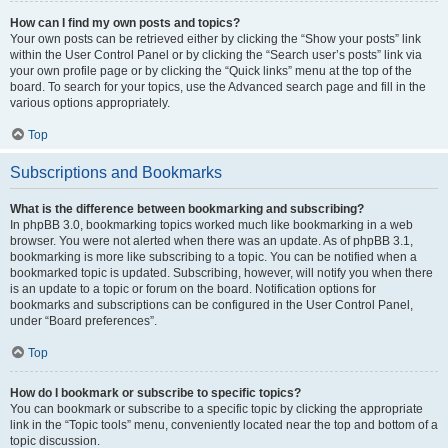
How can I find my own posts and topics?
Your own posts can be retrieved either by clicking the “Show your posts” link
within the User Control Panel or by clicking the “Search user’s posts” link via
your own profile page or by clicking the “Quick links” menu at the top of the
board. To search for your topics, use the Advanced search page and fill in the
various options appropriately.
Top
Subscriptions and Bookmarks
What is the difference between bookmarking and subscribing?
In phpBB 3.0, bookmarking topics worked much like bookmarking in a web
browser. You were not alerted when there was an update. As of phpBB 3.1,
bookmarking is more like subscribing to a topic. You can be notified when a
bookmarked topic is updated. Subscribing, however, will notify you when there
is an update to a topic or forum on the board. Notification options for
bookmarks and subscriptions can be configured in the User Control Panel,
under “Board preferences”.
Top
How do I bookmark or subscribe to specific topics?
You can bookmark or subscribe to a specific topic by clicking the appropriate
link in the “Topic tools” menu, conveniently located near the top and bottom of a
topic discussion.