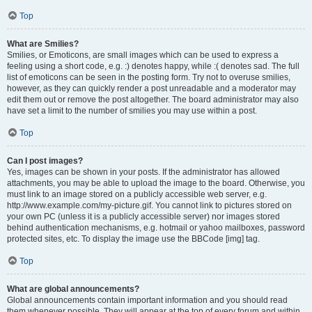
Top
What are Smilies?
Smilies, or Emoticons, are small images which can be used to express a
feeling using a short code, e.g. :) denotes happy, while :( denotes sad. The full
list of emoticons can be seen in the posting form. Try not to overuse smilies,
however, as they can quickly render a post unreadable and a moderator may
edit them out or remove the post altogether. The board administrator may also
have set a limit to the number of smilies you may use within a post.
Top
Can I post images?
Yes, images can be shown in your posts. If the administrator has allowed
attachments, you may be able to upload the image to the board. Otherwise, you
must link to an image stored on a publicly accessible web server, e.g.
http://www.example.com/my-picture.gif. You cannot link to pictures stored on
your own PC (unless it is a publicly accessible server) nor images stored
behind authentication mechanisms, e.g. hotmail or yahoo mailboxes, password
protected sites, etc. To display the image use the BBCode [img] tag.
Top
What are global announcements?
Global announcements contain important information and you should read
them whenever possible. They will appear at the top of every forum and within