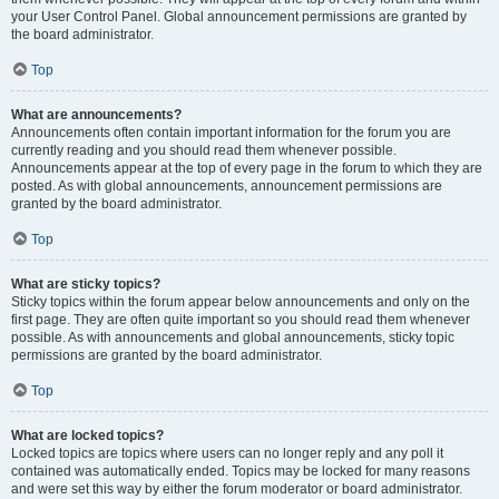
your User Control Panel. Global announcement permissions are granted by
the board administrator.
Top
What are announcements?
Announcements often contain important information for the forum you are
currently reading and you should read them whenever possible.
Announcements appear at the top of every page in the forum to which they are
posted. As with global announcements, announcement permissions are
granted by the board administrator.
Top
What are sticky topics?
Sticky topics within the forum appear below announcements and only on the
first page. They are often quite important so you should read them whenever
possible. As with announcements and global announcements, sticky topic
permissions are granted by the board administrator.
Top
What are locked topics?
Locked topics are topics where users can no longer reply and any poll it
contained was automatically ended. Topics may be locked for many reasons
and were set this way by either the forum moderator or board administrator.