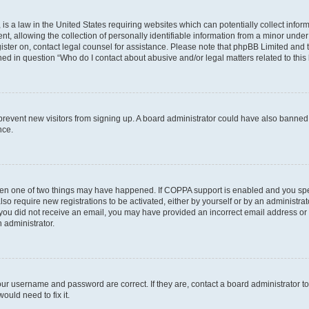
is a law in the United States requiring websites which can potentially collect infor
allowing the collection of personally identifiable information from a minor under th
egister on, contact legal counsel for assistance. Please note that phpBB Limited and
ined in question “Who do I contact about abusive and/or legal matters related to this
to prevent new visitors from signing up. A board administrator could have also bann
nce.
then one of two things may have happened. If COPPA support is enabled and you speci
lso require new registrations to be activated, either by yourself or by an administra
. If you did not receive an email, you may have provided an incorrect email address o
n administrator.
our username and password are correct. If they are, contact a board administrator t
ould need to fix it.