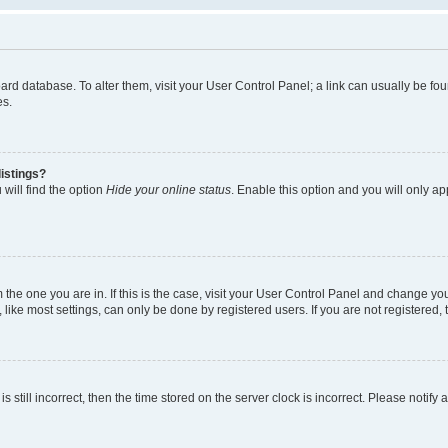
 board database. To alter them, visit your User Control Panel; a link can usually be 
es.
istings?
will find the option
Hide your online status
. Enable this option and you will only a
om the one you are in. If this is the case, visit your User Control Panel and change y
ike most settings, can only be done by registered users. If you are not registered, t
s still incorrect, then the time stored on the server clock is incorrect. Please notify 