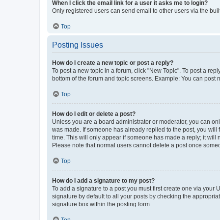
When I click the email link for a user it asks me to login?
Only registered users can send email to other users via the buil
Top
Posting Issues
How do I create a new topic or post a reply?
To post a new topic in a forum, click "New Topic". To post a repl
bottom of the forum and topic screens. Example: You can post n
Top
How do I edit or delete a post?
Unless you are a board administrator or moderator, you can only e
was made. If someone has already replied to the post, you will f
time. This will only appear if someone has made a reply; it will 
Please note that normal users cannot delete a post once someo
Top
How do I add a signature to my post?
To add a signature to a post you must first create one via your
signature by default to all your posts by checking the appropria
signature box within the posting form.
Top