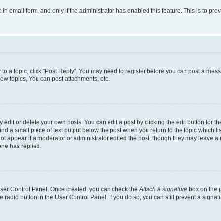
t-in email form, and only if the administrator has enabled this feature. This is to 
y to a topic, click "Post Reply". You may need to register before you can post a messa
ew topics, You can post attachments, etc.
dit or delete your own posts. You can edit a post by clicking the edit button for the
ind a small piece of text output below the post when you return to the topic which li
not appear if a moderator or administrator edited the post, though they may leave a n
ne has replied.
 User Control Panel. Once created, you can check the
Attach a signature
box on the p
te radio button in the User Control Panel. If you do so, you can still prevent a sign