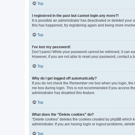
Top
I registered in the past but cannot login any more?!
It is possible an administrator has deactivated or deleted your
this has happened, try registering again and being more involv
Top
I’ve lost my password!
Don’t panic! While your password cannot be retrieved, it can eas
However, if you are not able to reset your password, contact a b
Top
Why do I get logged off automatically?
If you do not check the
Remember me
box when you login, the b
me
box during login. This is not recommended if you access the b
administrator has disabled this feature.
Top
What does the “Delete cookies” do?
“Delete cookies” deletes the cookies created by phpBB which k
administrator. If you are having login or logout problems, dele
Top