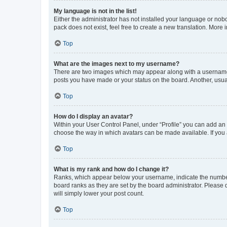
My language is not in the list!
Either the administrator has not installed your language or nob
pack does not exist, feel free to create a new translation. More
Top
What are the images next to my username?
There are two images which may appear along with a username w
posts you have made or your status on the board. Another, usual
Top
How do I display an avatar?
Within your User Control Panel, under “Profile” you can add an a
choose the way in which avatars can be made available. If you a
Top
What is my rank and how do I change it?
Ranks, which appear below your username, indicate the number o
board ranks as they are set by the board administrator. Please 
will simply lower your post count.
Top