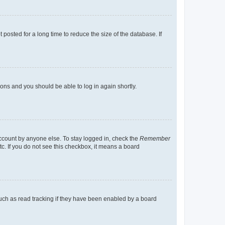
osted for a long time to reduce the size of the database. If
tions and you should be able to log in again shortly.
account by anyone else. To stay logged in, check the
Remember
tc. If you do not see this checkbox, it means a board
uch as read tracking if they have been enabled by a board