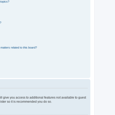
 topics?
d?
matters related to this board?
ll give you access to additional features not available to guest
gister so it is recommended you do so.