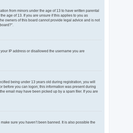
mation from minors under the age of 13 to have written parental
e age of 13. If you are unsure if this applies to you as
 the owners of this board cannot provide legal advice and is not
 board?”.
ed your IP address or disallowed the username you are
fied being under 13 years old during registration, you will
tor before you can logon; this information was present during
r the email may have been picked up by a spam filer. If you are
o make sure you haven’t been banned. It is also possible the