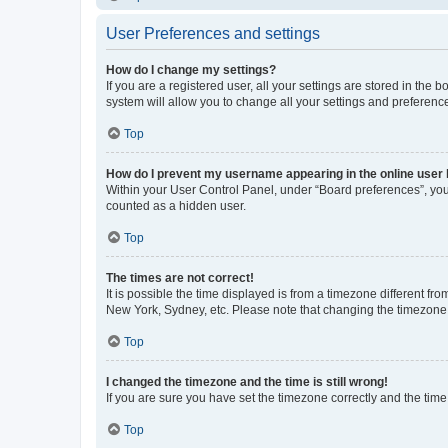
User Preferences and settings
How do I change my settings?
If you are a registered user, all your settings are stored in the
system will allow you to change all your settings and preferenc
Top
How do I prevent my username appearing in the online user l
Within your User Control Panel, under “Board preferences”, you 
counted as a hidden user.
Top
The times are not correct!
It is possible the time displayed is from a timezone different fr
New York, Sydney, etc. Please note that changing the timezone, l
Top
I changed the timezone and the time is still wrong!
If you are sure you have set the timezone correctly and the time i
Top