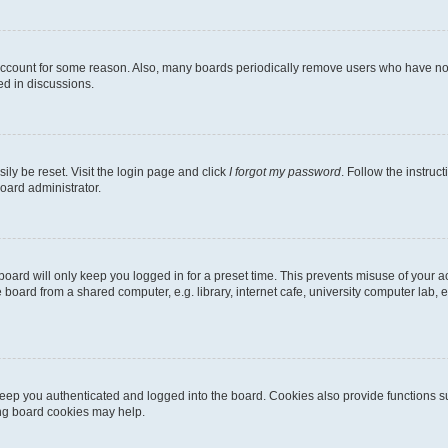
 account for some reason. Also, many boards periodically remove users who have not p
ed in discussions.
ily be reset. Visit the login page and click
I forgot my password
. Follow the instruc
oard administrator.
oard will only keep you logged in for a preset time. This prevents misuse of your 
oard from a shared computer, e.g. library, internet cafe, university computer lab, e
eep you authenticated and logged into the board. Cookies also provide functions s
ting board cookies may help.