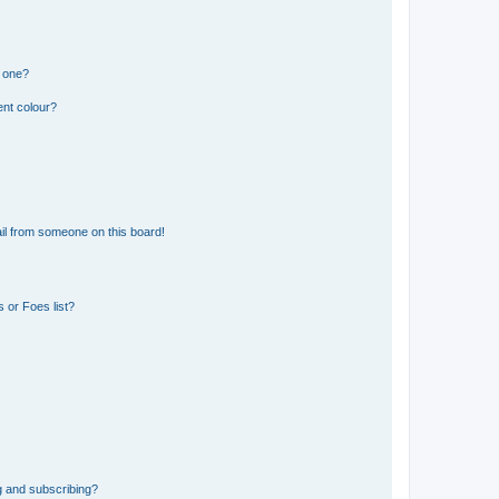
n one?
ent colour?
il from someone on this board!
 or Foes list?
g and subscribing?