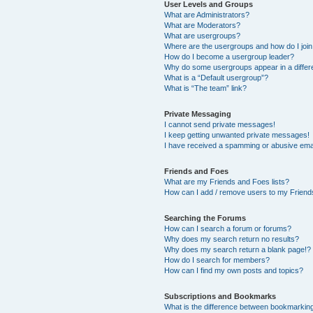
User Levels and Groups
What are Administrators?
What are Moderators?
What are usergroups?
Where are the usergroups and how do I joi
How do I become a usergroup leader?
Why do some usergroups appear in a differ
What is a “Default usergroup”?
What is “The team” link?
Private Messaging
I cannot send private messages!
I keep getting unwanted private messages!
I have received a spamming or abusive ema
Friends and Foes
What are my Friends and Foes lists?
How can I add / remove users to my Friends
Searching the Forums
How can I search a forum or forums?
Why does my search return no results?
Why does my search return a blank page!?
How do I search for members?
How can I find my own posts and topics?
Subscriptions and Bookmarks
What is the difference between bookmarkin