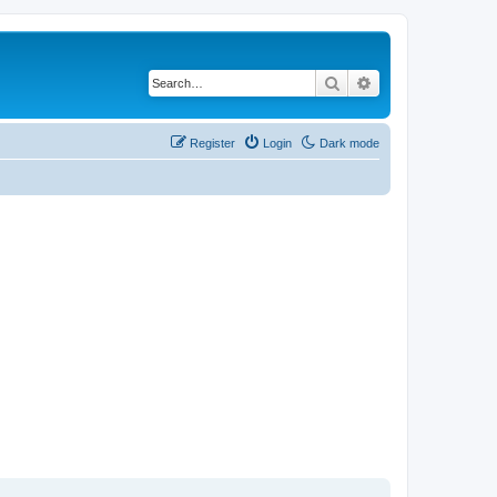
Search
Advanced search
Register
Login
Dark mode