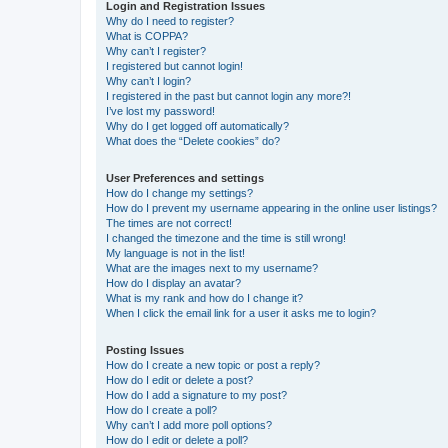
Login and Registration Issues
Why do I need to register?
What is COPPA?
Why can’t I register?
I registered but cannot login!
Why can’t I login?
I registered in the past but cannot login any more?!
I’ve lost my password!
Why do I get logged off automatically?
What does the “Delete cookies” do?
User Preferences and settings
How do I change my settings?
How do I prevent my username appearing in the online user listings?
The times are not correct!
I changed the timezone and the time is still wrong!
My language is not in the list!
What are the images next to my username?
How do I display an avatar?
What is my rank and how do I change it?
When I click the email link for a user it asks me to login?
Posting Issues
How do I create a new topic or post a reply?
How do I edit or delete a post?
How do I add a signature to my post?
How do I create a poll?
Why can’t I add more poll options?
How do I edit or delete a poll?