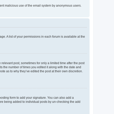
prevent malicious use of the email system by anonymous users.
ge. A list of your permissions in each forum is available at the
 relevant post, sometimes for only a limited time after the post
sts the number of times you edited it along with the date and
ote as to why they’ve edited the post at their own discretion.
osting form to add your signature. You can also add a
ature being added to individual posts by un-checking the add