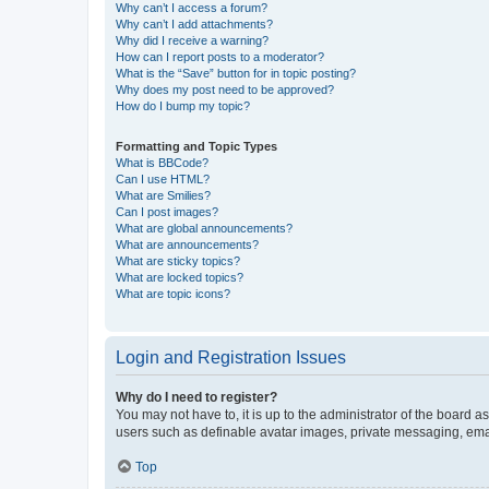
Why can’t I access a forum?
Why can’t I add attachments?
Why did I receive a warning?
How can I report posts to a moderator?
What is the “Save” button for in topic posting?
Why does my post need to be approved?
How do I bump my topic?
Formatting and Topic Types
What is BBCode?
Can I use HTML?
What are Smilies?
Can I post images?
What are global announcements?
What are announcements?
What are sticky topics?
What are locked topics?
What are topic icons?
Login and Registration Issues
Why do I need to register?
You may not have to, it is up to the administrator of the board a
users such as definable avatar images, private messaging, email
Top