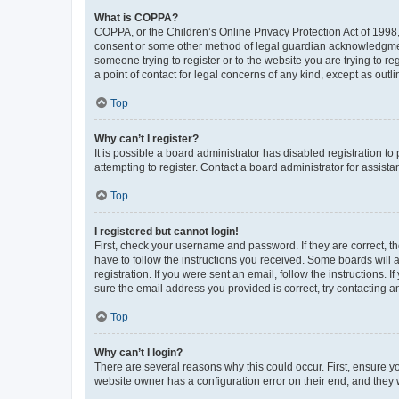
What is COPPA?
COPPA, or the Children’s Online Privacy Protection Act of 1998, 
consent or some other method of legal guardian acknowledgment, 
someone trying to register or to the website you are trying to r
a point of contact for legal concerns of any kind, except as outl
Top
Why can’t I register?
It is possible a board administrator has disabled registration 
attempting to register. Contact a board administrator for assista
Top
I registered but cannot login!
First, check your username and password. If they are correct, 
have to follow the instructions you received. Some boards will a
registration. If you were sent an email, follow the instructions
sure the email address you provided is correct, try contacting a
Top
Why can’t I login?
There are several reasons why this could occur. First, ensure y
website owner has a configuration error on their end, and they w