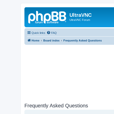
UltraVNC
UltraVNC Forum
Quick links
FAQ
Home
Board index
Frequently Asked Questions
Frequently Asked Questions