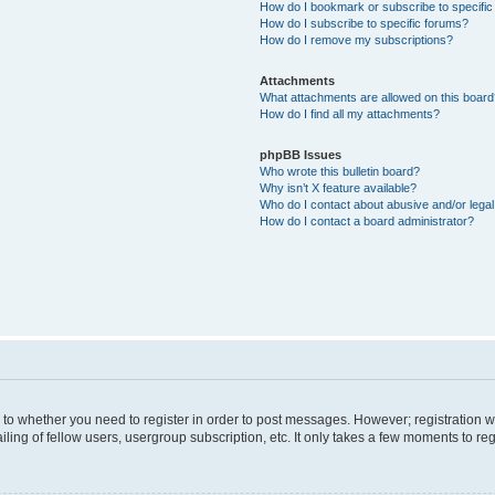
How do I bookmark or subscribe to specific
How do I subscribe to specific forums?
How do I remove my subscriptions?
Attachments
What attachments are allowed on this boar
How do I find all my attachments?
phpBB Issues
Who wrote this bulletin board?
Why isn’t X feature available?
Who do I contact about abusive and/or legal 
How do I contact a board administrator?
s to whether you need to register in order to post messages. However; registration wi
ing of fellow users, usergroup subscription, etc. It only takes a few moments to re