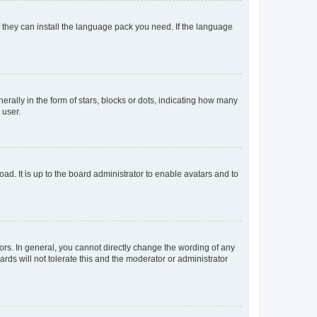
f they can install the language pack you need. If the language
lly in the form of stars, blocks or dots, indicating how many
 user.
ad. It is up to the board administrator to enable avatars and to
rs. In general, you cannot directly change the wording of any
rds will not tolerate this and the moderator or administrator