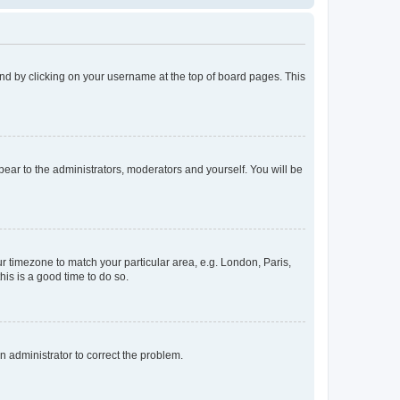
found by clicking on your username at the top of board pages. This
ppear to the administrators, moderators and yourself. You will be
our timezone to match your particular area, e.g. London, Paris,
his is a good time to do so.
an administrator to correct the problem.