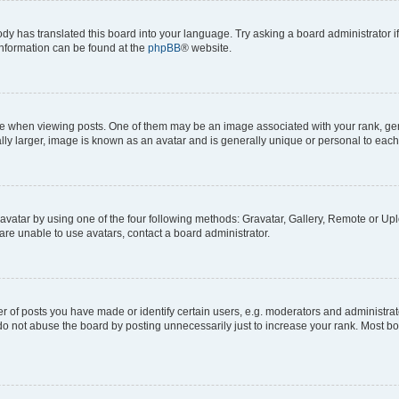
ody has translated this board into your language. Try asking a board administrator i
 information can be found at the
phpBB
® website.
hen viewing posts. One of them may be an image associated with your rank, genera
ly larger, image is known as an avatar and is generally unique or personal to each
vatar by using one of the four following methods: Gravatar, Gallery, Remote or Uplo
re unable to use avatars, contact a board administrator.
f posts you have made or identify certain users, e.g. moderators and administrato
do not abuse the board by posting unnecessarily just to increase your rank. Most boa