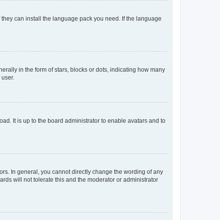
f they can install the language pack you need. If the language
lly in the form of stars, blocks or dots, indicating how many
 user.
ad. It is up to the board administrator to enable avatars and to
rs. In general, you cannot directly change the wording of any
rds will not tolerate this and the moderator or administrator