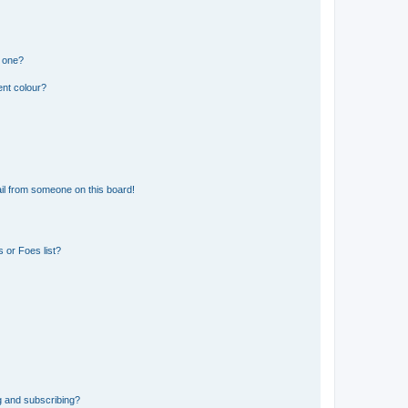
n one?
ent colour?
il from someone on this board!
 or Foes list?
g and subscribing?