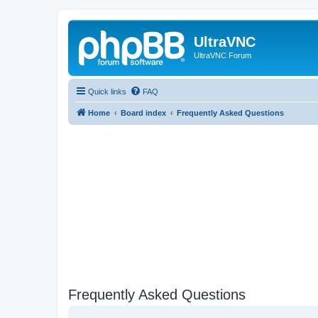
UltraVNC
UltraVNC Forum
Quick links
FAQ
Home
Board index
Frequently Asked Questions
Frequently Asked Questions