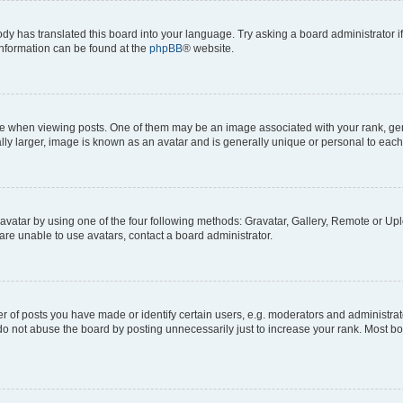
ody has translated this board into your language. Try asking a board administrator i
 information can be found at the
phpBB
® website.
hen viewing posts. One of them may be an image associated with your rank, genera
ly larger, image is known as an avatar and is generally unique or personal to each
vatar by using one of the four following methods: Gravatar, Gallery, Remote or Uplo
re unable to use avatars, contact a board administrator.
f posts you have made or identify certain users, e.g. moderators and administrato
do not abuse the board by posting unnecessarily just to increase your rank. Most boa