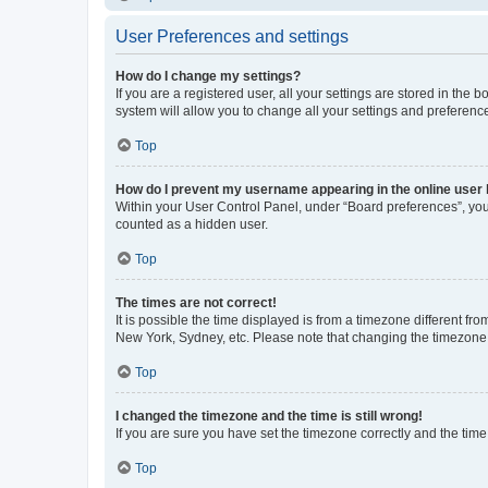
User Preferences and settings
How do I change my settings?
If you are a registered user, all your settings are stored in the
system will allow you to change all your settings and preferenc
Top
How do I prevent my username appearing in the online user l
Within your User Control Panel, under “Board preferences”, you 
counted as a hidden user.
Top
The times are not correct!
It is possible the time displayed is from a timezone different fr
New York, Sydney, etc. Please note that changing the timezone, l
Top
I changed the timezone and the time is still wrong!
If you are sure you have set the timezone correctly and the time i
Top