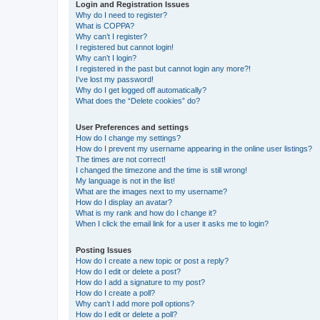
Login and Registration Issues
Why do I need to register?
What is COPPA?
Why can’t I register?
I registered but cannot login!
Why can’t I login?
I registered in the past but cannot login any more?!
I’ve lost my password!
Why do I get logged off automatically?
What does the “Delete cookies” do?
User Preferences and settings
How do I change my settings?
How do I prevent my username appearing in the online user listings?
The times are not correct!
I changed the timezone and the time is still wrong!
My language is not in the list!
What are the images next to my username?
How do I display an avatar?
What is my rank and how do I change it?
When I click the email link for a user it asks me to login?
Posting Issues
How do I create a new topic or post a reply?
How do I edit or delete a post?
How do I add a signature to my post?
How do I create a poll?
Why can’t I add more poll options?
How do I edit or delete a poll?