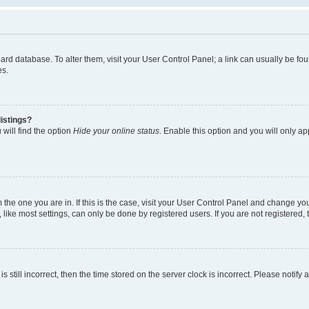
 board database. To alter them, visit your User Control Panel; a link can usually be 
es.
istings?
will find the option
Hide your online status
. Enable this option and you will only a
om the one you are in. If this is the case, visit your User Control Panel and change y
ike most settings, can only be done by registered users. If you are not registered, t
s still incorrect, then the time stored on the server clock is incorrect. Please notify 