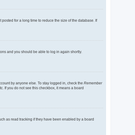
osted for a long time to reduce the size of the database. If
tions and you should be able to log in again shortly.
account by anyone else. To stay logged in, check the
Remember
tc. If you do not see this checkbox, it means a board
uch as read tracking if they have been enabled by a board