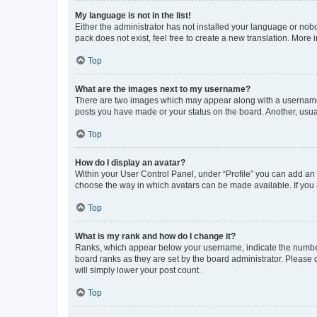
My language is not in the list!
Either the administrator has not installed your language or nob
pack does not exist, feel free to create a new translation. More
Top
What are the images next to my username?
There are two images which may appear along with a username w
posts you have made or your status on the board. Another, usual
Top
How do I display an avatar?
Within your User Control Panel, under “Profile” you can add an a
choose the way in which avatars can be made available. If you a
Top
What is my rank and how do I change it?
Ranks, which appear below your username, indicate the number o
board ranks as they are set by the board administrator. Please 
will simply lower your post count.
Top