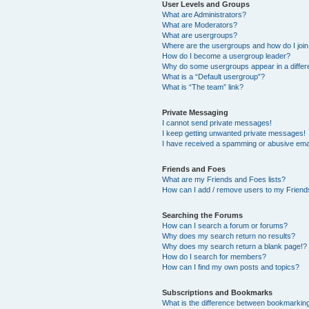
User Levels and Groups
What are Administrators?
What are Moderators?
What are usergroups?
Where are the usergroups and how do I joi
How do I become a usergroup leader?
Why do some usergroups appear in a differ
What is a “Default usergroup”?
What is “The team” link?
Private Messaging
I cannot send private messages!
I keep getting unwanted private messages!
I have received a spamming or abusive ema
Friends and Foes
What are my Friends and Foes lists?
How can I add / remove users to my Friends
Searching the Forums
How can I search a forum or forums?
Why does my search return no results?
Why does my search return a blank page!?
How do I search for members?
How can I find my own posts and topics?
Subscriptions and Bookmarks
What is the difference between bookmarkin