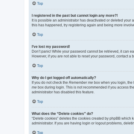
Top
I registered in the past but cannot login any more?!
It is possible an administrator has deactivated or deleted your
this has happened, try registering again and being more involv
Top
I’ve lost my password!
Don’t panic! While your password cannot be retrieved, it can eas
However, if you are not able to reset your password, contact a b
Top
Why do I get logged off automatically?
If you do not check the
Remember me
box when you login, the b
me
box during login. This is not recommended if you access the b
administrator has disabled this feature.
Top
What does the “Delete cookies” do?
“Delete cookies” deletes the cookies created by phpBB which k
administrator. If you are having login or logout problems, dele
Top