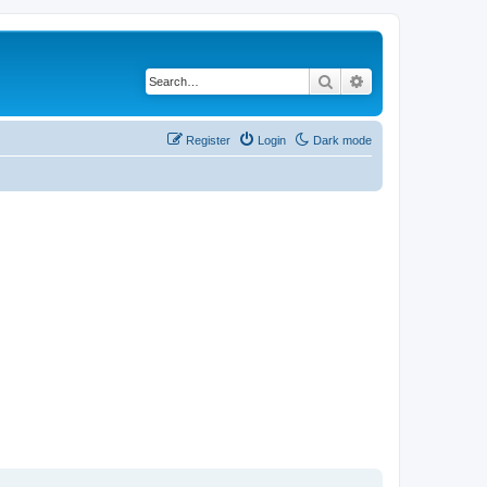
Search
Advanced search
Register
Login
Dark mode