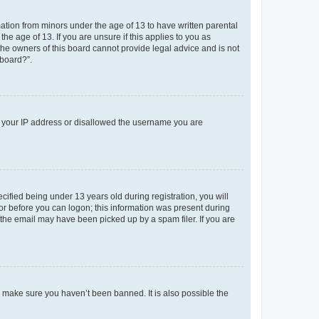
mation from minors under the age of 13 to have written parental
e age of 13. If you are unsure if this applies to you as
 the owners of this board cannot provide legal advice and is not
 board?”.
ed your IP address or disallowed the username you are
fied being under 13 years old during registration, you will
tor before you can logon; this information was present during
r the email may have been picked up by a spam filer. If you are
o make sure you haven’t been banned. It is also possible the