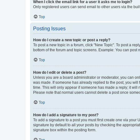
When I click the email link for a user it asks me to login?
Only registered users can send email to other users via the buil
Top
Posting Issues
How do I create a new topic or post a reply?
To post a new topic in a forum, click "New Topic". To post a repl
bottom of the forum and topic screens. Example: You can post n
Top
How do I edit or delete a post?
Unless you are a board administrator or moderator, you can only e
was made. If someone has already replied to the post, you will f
time. This will only appear if someone has made a reply; it will 
Please note that normal users cannot delete a post once someo
Top
How do I add a signature to my post?
To add a signature to a post you must first create one via your
signature by default to all your posts by checking the appropria
signature box within the posting form.
Top