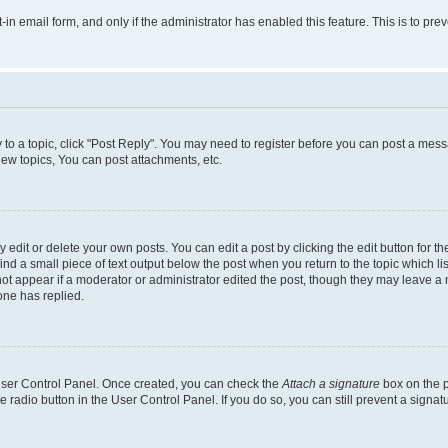
t-in email form, and only if the administrator has enabled this feature. This is to 
y to a topic, click "Post Reply". You may need to register before you can post a messa
ew topics, You can post attachments, etc.
dit or delete your own posts. You can edit a post by clicking the edit button for the
ind a small piece of text output below the post when you return to the topic which li
not appear if a moderator or administrator edited the post, though they may leave a n
ne has replied.
 User Control Panel. Once created, you can check the
Attach a signature
box on the p
te radio button in the User Control Panel. If you do so, you can still prevent a sign