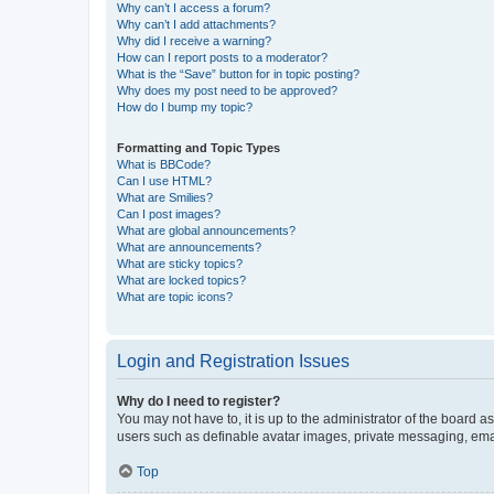
Why can’t I access a forum?
Why can’t I add attachments?
Why did I receive a warning?
How can I report posts to a moderator?
What is the “Save” button for in topic posting?
Why does my post need to be approved?
How do I bump my topic?
Formatting and Topic Types
What is BBCode?
Can I use HTML?
What are Smilies?
Can I post images?
What are global announcements?
What are announcements?
What are sticky topics?
What are locked topics?
What are topic icons?
Login and Registration Issues
Why do I need to register?
You may not have to, it is up to the administrator of the board a
users such as definable avatar images, private messaging, email
Top