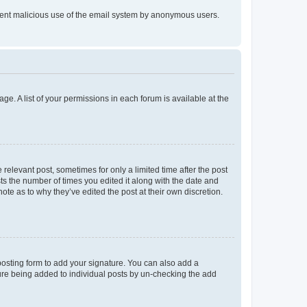
prevent malicious use of the email system by anonymous users.
ge. A list of your permissions in each forum is available at the
 relevant post, sometimes for only a limited time after the post
sts the number of times you edited it along with the date and
ote as to why they’ve edited the post at their own discretion.
osting form to add your signature. You can also add a
ature being added to individual posts by un-checking the add