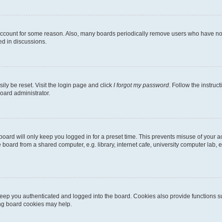
 account for some reason. Also, many boards periodically remove users who have not p
ed in discussions.
ily be reset. Visit the login page and click
I forgot my password
. Follow the instruc
oard administrator.
oard will only keep you logged in for a preset time. This prevents misuse of your 
oard from a shared computer, e.g. library, internet cafe, university computer lab, e
eep you authenticated and logged into the board. Cookies also provide functions s
ting board cookies may help.