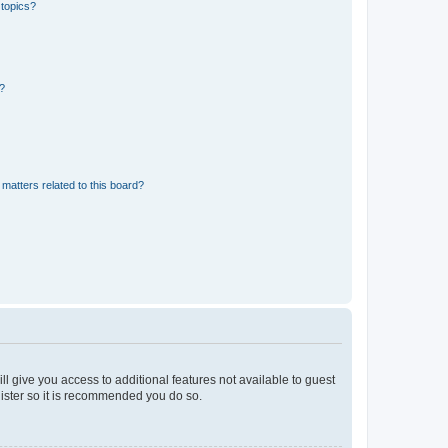
 topics?
d?
matters related to this board?
ll give you access to additional features not available to guest
gister so it is recommended you do so.