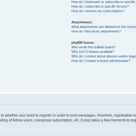
How do I bookmark or subscribe to specific
How do I subscribe to specific forums?
How do I remove my subscriptions?
Attachments
What attachments are allowed on this boar
How do I find all my attachments?
phpBB Issues
Who wrote this bulletin board?
Why isn’t X feature available?
Who do I contact about abusive and/or legal 
How do I contact a board administrator?
s to whether you need to register in order to post messages. However; registration wi
ing of fellow users, usergroup subscription, etc. It only takes a few moments to re