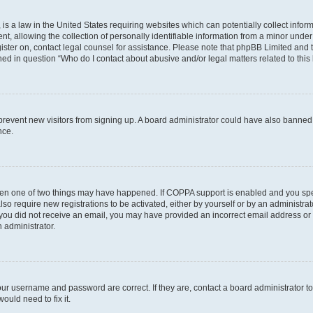
is a law in the United States requiring websites which can potentially collect infor
allowing the collection of personally identifiable information from a minor under th
egister on, contact legal counsel for assistance. Please note that phpBB Limited and
ined in question “Who do I contact about abusive and/or legal matters related to this
to prevent new visitors from signing up. A board administrator could have also bann
nce.
then one of two things may have happened. If COPPA support is enabled and you speci
lso require new registrations to be activated, either by yourself or by an administra
. If you did not receive an email, you may have provided an incorrect email address o
n administrator.
our username and password are correct. If they are, contact a board administrator t
ould need to fix it.