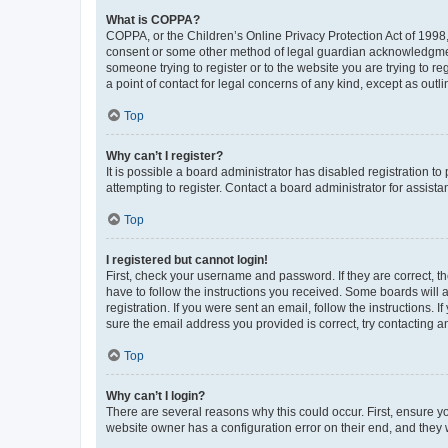
What is COPPA?
COPPA, or the Children’s Online Privacy Protection Act of 1998, 
consent or some other method of legal guardian acknowledgment, 
someone trying to register or to the website you are trying to r
a point of contact for legal concerns of any kind, except as outl
Top
Why can’t I register?
It is possible a board administrator has disabled registration 
attempting to register. Contact a board administrator for assista
Top
I registered but cannot login!
First, check your username and password. If they are correct, 
have to follow the instructions you received. Some boards will a
registration. If you were sent an email, follow the instructions
sure the email address you provided is correct, try contacting a
Top
Why can’t I login?
There are several reasons why this could occur. First, ensure y
website owner has a configuration error on their end, and they w