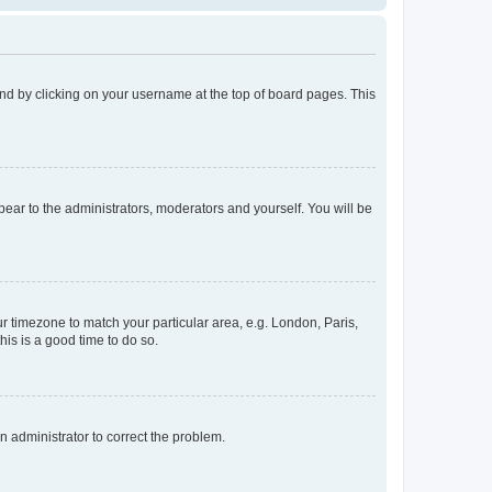
found by clicking on your username at the top of board pages. This
ppear to the administrators, moderators and yourself. You will be
our timezone to match your particular area, e.g. London, Paris,
his is a good time to do so.
an administrator to correct the problem.