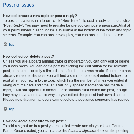
Posting Issues
How do I create a new topic or post a reply?
To post a new topic in a forum, click "New Topic". To post a reply to a topic, click
"Post Reply". You may need to register before you can post a message. A list of
your permissions in each forum is available at the bottom of the forum and topic
screens. Example: You can post new topics, You can post attachments, etc.
Top
How do I edit or delete a post?
Unless you are a board administrator or moderator, you can only edit or delete
your own posts. You can edit a post by clicking the edit button for the relevant
post, sometimes for only a limited time after the post was made. If someone has
already replied to the post, you will find a small piece of text output below the
post when you return to the topic which lists the number of times you edited it
along with the date and time. This will only appear if someone has made a
reply; it will not appear if a moderator or administrator edited the post, though
they may leave a note as to why they’ve edited the post at their own discretion.
Please note that normal users cannot delete a post once someone has replied.
Top
How do I add a signature to my post?
To add a signature to a post you must first create one via your User Control
Panel. Once created, you can check the
Attach a signature
box on the posting