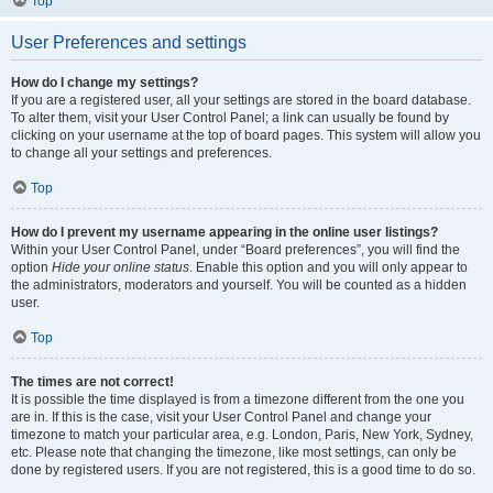
Top
User Preferences and settings
How do I change my settings?
If you are a registered user, all your settings are stored in the board database.
To alter them, visit your User Control Panel; a link can usually be found by
clicking on your username at the top of board pages. This system will allow you
to change all your settings and preferences.
Top
How do I prevent my username appearing in the online user listings?
Within your User Control Panel, under “Board preferences”, you will find the
option
Hide your online status
. Enable this option and you will only appear to
the administrators, moderators and yourself. You will be counted as a hidden
user.
Top
The times are not correct!
It is possible the time displayed is from a timezone different from the one you
are in. If this is the case, visit your User Control Panel and change your
timezone to match your particular area, e.g. London, Paris, New York, Sydney,
etc. Please note that changing the timezone, like most settings, can only be
done by registered users. If you are not registered, this is a good time to do so.