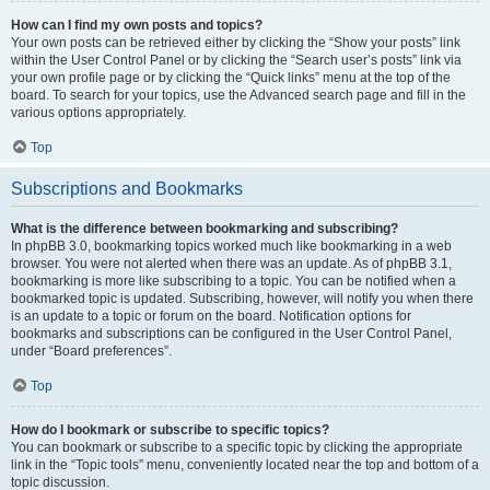
How can I find my own posts and topics?
Your own posts can be retrieved either by clicking the “Show your posts” link
within the User Control Panel or by clicking the “Search user’s posts” link via
your own profile page or by clicking the “Quick links” menu at the top of the
board. To search for your topics, use the Advanced search page and fill in the
various options appropriately.
Top
Subscriptions and Bookmarks
What is the difference between bookmarking and subscribing?
In phpBB 3.0, bookmarking topics worked much like bookmarking in a web
browser. You were not alerted when there was an update. As of phpBB 3.1,
bookmarking is more like subscribing to a topic. You can be notified when a
bookmarked topic is updated. Subscribing, however, will notify you when there
is an update to a topic or forum on the board. Notification options for
bookmarks and subscriptions can be configured in the User Control Panel,
under “Board preferences”.
Top
How do I bookmark or subscribe to specific topics?
You can bookmark or subscribe to a specific topic by clicking the appropriate
link in the “Topic tools” menu, conveniently located near the top and bottom of a
topic discussion.