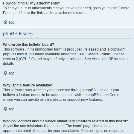
How do I find all my attachments?
To find your list of attachments that you have uploaded, go to your User Control
Panel and follow the links to the attachments section.
Top
phpBB Issues
Who wrote this bulletin board?
This software (in its unmodified form) is produced, released and is copyright
phpBB Limited
. It is made available under the GNU General Public License,
version 2 (GPL-2.0) and may be freely distributed. See
About phpBB
for more
details.
Top
Why isn’t X feature available?
This software was written by and licensed through phpBB Limited. If you
believe a feature needs to be added please visit the
phpBB Ideas Centre
,
where you can upvote existing ideas or suggest new features.
Top
Who do I contact about abusive and/or legal matters related to this board?
Any of the administrators listed on the “The team” page should be an
appropriate point of contact for your complaints. If this still gets no response