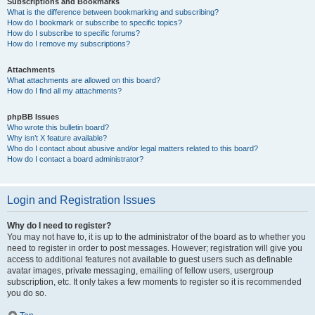
Subscriptions and Bookmarks
What is the difference between bookmarking and subscribing?
How do I bookmark or subscribe to specific topics?
How do I subscribe to specific forums?
How do I remove my subscriptions?
Attachments
What attachments are allowed on this board?
How do I find all my attachments?
phpBB Issues
Who wrote this bulletin board?
Why isn’t X feature available?
Who do I contact about abusive and/or legal matters related to this board?
How do I contact a board administrator?
Login and Registration Issues
Why do I need to register?
You may not have to, it is up to the administrator of the board as to whether you
need to register in order to post messages. However; registration will give you
access to additional features not available to guest users such as definable
avatar images, private messaging, emailing of fellow users, usergroup
subscription, etc. It only takes a few moments to register so it is recommended
you do so.