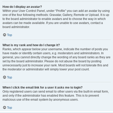
How do I display an avatar?
Within your User Control Panel, under “Profile” you can add an avatar by using
one of the four following methods: Gravatar, Gallery, Remote or Upload. It is up
to the board administrator to enable avatars and to choose the way in which
avatars can be made available. If you are unable to use avatars, contact a
board administrator.
Top
What is my rank and how do I change it?
Ranks, which appear below your username, indicate the number of posts you
have made or identify certain users, e.g. moderators and administrators. In
general, you cannot directly change the wording of any board ranks as they are
set by the board administrator. Please do not abuse the board by posting
unnecessarily just to increase your rank. Most boards will not tolerate this and
the moderator or administrator will simply lower your post count.
Top
When I click the email link for a user it asks me to login?
Only registered users can send email to other users via the built-in email form,
and only if the administrator has enabled this feature. This is to prevent
malicious use of the email system by anonymous users.
Top