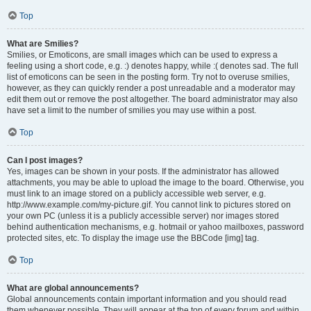
Top
What are Smilies?
Smilies, or Emoticons, are small images which can be used to express a
feeling using a short code, e.g. :) denotes happy, while :( denotes sad. The full
list of emoticons can be seen in the posting form. Try not to overuse smilies,
however, as they can quickly render a post unreadable and a moderator may
edit them out or remove the post altogether. The board administrator may also
have set a limit to the number of smilies you may use within a post.
Top
Can I post images?
Yes, images can be shown in your posts. If the administrator has allowed
attachments, you may be able to upload the image to the board. Otherwise, you
must link to an image stored on a publicly accessible web server, e.g.
http://www.example.com/my-picture.gif. You cannot link to pictures stored on
your own PC (unless it is a publicly accessible server) nor images stored
behind authentication mechanisms, e.g. hotmail or yahoo mailboxes, password
protected sites, etc. To display the image use the BBCode [img] tag.
Top
What are global announcements?
Global announcements contain important information and you should read
them whenever possible. They will appear at the top of every forum and within