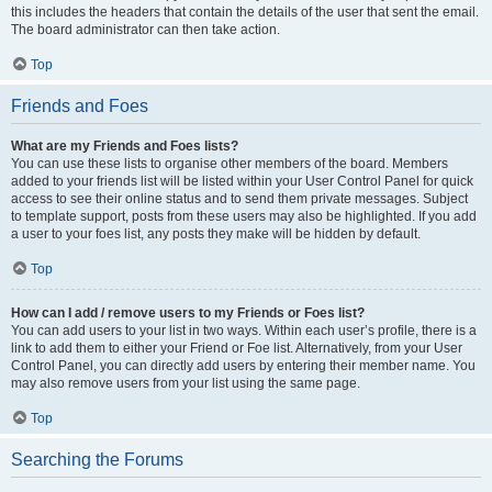
this includes the headers that contain the details of the user that sent the email.
The board administrator can then take action.
Top
Friends and Foes
What are my Friends and Foes lists?
You can use these lists to organise other members of the board. Members
added to your friends list will be listed within your User Control Panel for quick
access to see their online status and to send them private messages. Subject
to template support, posts from these users may also be highlighted. If you add
a user to your foes list, any posts they make will be hidden by default.
Top
How can I add / remove users to my Friends or Foes list?
You can add users to your list in two ways. Within each user’s profile, there is a
link to add them to either your Friend or Foe list. Alternatively, from your User
Control Panel, you can directly add users by entering their member name. You
may also remove users from your list using the same page.
Top
Searching the Forums