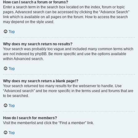
How can I search a forum or forums?
Enter a search term in the search box located on the index, forum or topic
pages. Advanced search can be accessed by clicking the “Advance Search”
link which is available on all pages on the forum. How to access the search
may depend on the style used.
Top
Why does my search return no results?
Your search was probably too vague and included many common terms which
are not indexed by phpBB. Be more specific and use the options available
within Advanced search.
Top
Why does my search return a blank page!?
Your search returned too many results for the webserver to handle. Use
“Advanced search” and be more specific in the terms used and forums that are
to be searched.
Top
How do I search for members?
Visit the memberlist and click the “Find a member” link.
Top