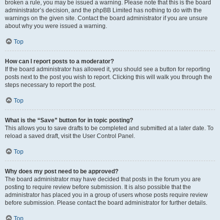
broken a rule, you may be issued a warning. Please note that this is the board
administrator’s decision, and the phpBB Limited has nothing to do with the
warnings on the given site. Contact the board administrator if you are unsure
about why you were issued a warning.
Top
How can I report posts to a moderator?
If the board administrator has allowed it, you should see a button for reporting
posts next to the post you wish to report. Clicking this will walk you through the
steps necessary to report the post.
Top
What is the “Save” button for in topic posting?
This allows you to save drafts to be completed and submitted at a later date. To
reload a saved draft, visit the User Control Panel.
Top
Why does my post need to be approved?
The board administrator may have decided that posts in the forum you are
posting to require review before submission. It is also possible that the
administrator has placed you in a group of users whose posts require review
before submission. Please contact the board administrator for further details.
Top