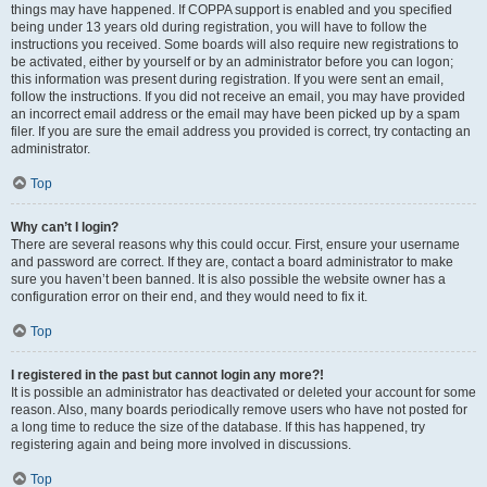
things may have happened. If COPPA support is enabled and you specified
being under 13 years old during registration, you will have to follow the
instructions you received. Some boards will also require new registrations to
be activated, either by yourself or by an administrator before you can logon;
this information was present during registration. If you were sent an email,
follow the instructions. If you did not receive an email, you may have provided
an incorrect email address or the email may have been picked up by a spam
filer. If you are sure the email address you provided is correct, try contacting an
administrator.
Top
Why can’t I login?
There are several reasons why this could occur. First, ensure your username
and password are correct. If they are, contact a board administrator to make
sure you haven’t been banned. It is also possible the website owner has a
configuration error on their end, and they would need to fix it.
Top
I registered in the past but cannot login any more?!
It is possible an administrator has deactivated or deleted your account for some
reason. Also, many boards periodically remove users who have not posted for
a long time to reduce the size of the database. If this has happened, try
registering again and being more involved in discussions.
Top