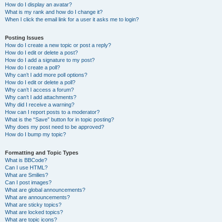
How do I display an avatar?
What is my rank and how do I change it?
When I click the email link for a user it asks me to login?
Posting Issues
How do I create a new topic or post a reply?
How do I edit or delete a post?
How do I add a signature to my post?
How do I create a poll?
Why can’t I add more poll options?
How do I edit or delete a poll?
Why can’t I access a forum?
Why can’t I add attachments?
Why did I receive a warning?
How can I report posts to a moderator?
What is the “Save” button for in topic posting?
Why does my post need to be approved?
How do I bump my topic?
Formatting and Topic Types
What is BBCode?
Can I use HTML?
What are Smilies?
Can I post images?
What are global announcements?
What are announcements?
What are sticky topics?
What are locked topics?
What are topic icons?