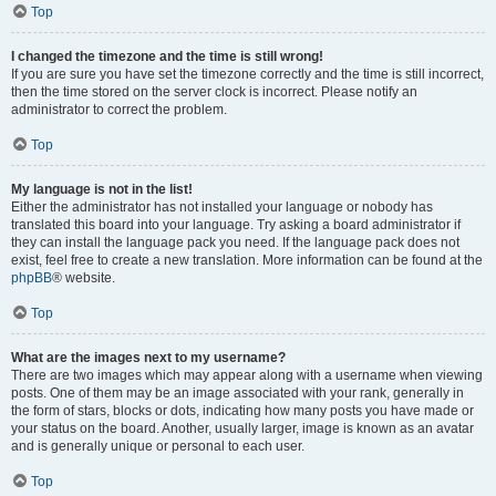
Top
I changed the timezone and the time is still wrong!
If you are sure you have set the timezone correctly and the time is still incorrect,
then the time stored on the server clock is incorrect. Please notify an
administrator to correct the problem.
Top
My language is not in the list!
Either the administrator has not installed your language or nobody has
translated this board into your language. Try asking a board administrator if
they can install the language pack you need. If the language pack does not
exist, feel free to create a new translation. More information can be found at the
phpBB
® website.
Top
What are the images next to my username?
There are two images which may appear along with a username when viewing
posts. One of them may be an image associated with your rank, generally in
the form of stars, blocks or dots, indicating how many posts you have made or
your status on the board. Another, usually larger, image is known as an avatar
and is generally unique or personal to each user.
Top