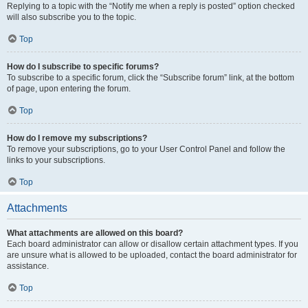
Replying to a topic with the “Notify me when a reply is posted” option checked
will also subscribe you to the topic.
Top
How do I subscribe to specific forums?
To subscribe to a specific forum, click the “Subscribe forum” link, at the bottom
of page, upon entering the forum.
Top
How do I remove my subscriptions?
To remove your subscriptions, go to your User Control Panel and follow the
links to your subscriptions.
Top
Attachments
What attachments are allowed on this board?
Each board administrator can allow or disallow certain attachment types. If you
are unsure what is allowed to be uploaded, contact the board administrator for
assistance.
Top