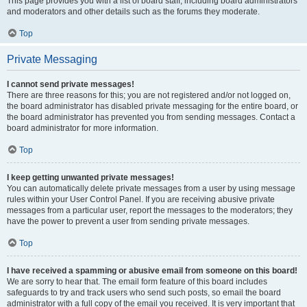
This page provides you with a list of board staff, including board administrators
and moderators and other details such as the forums they moderate.
Top
Private Messaging
I cannot send private messages!
There are three reasons for this; you are not registered and/or not logged on,
the board administrator has disabled private messaging for the entire board, or
the board administrator has prevented you from sending messages. Contact a
board administrator for more information.
Top
I keep getting unwanted private messages!
You can automatically delete private messages from a user by using message
rules within your User Control Panel. If you are receiving abusive private
messages from a particular user, report the messages to the moderators; they
have the power to prevent a user from sending private messages.
Top
I have received a spamming or abusive email from someone on this board!
We are sorry to hear that. The email form feature of this board includes
safeguards to try and track users who send such posts, so email the board
administrator with a full copy of the email you received. It is very important that