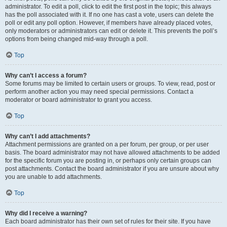
administrator. To edit a poll, click to edit the first post in the topic; this always
has the poll associated with it. If no one has cast a vote, users can delete the
poll or edit any poll option. However, if members have already placed votes,
only moderators or administrators can edit or delete it. This prevents the poll’s
options from being changed mid-way through a poll.
Top
Why can’t I access a forum?
Some forums may be limited to certain users or groups. To view, read, post or
perform another action you may need special permissions. Contact a
moderator or board administrator to grant you access.
Top
Why can’t I add attachments?
Attachment permissions are granted on a per forum, per group, or per user
basis. The board administrator may not have allowed attachments to be added
for the specific forum you are posting in, or perhaps only certain groups can
post attachments. Contact the board administrator if you are unsure about why
you are unable to add attachments.
Top
Why did I receive a warning?
Each board administrator has their own set of rules for their site. If you have