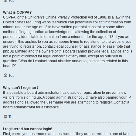
Top
What is COPPA?
COPPA, or the Children’s Online Privacy Protection Act of 1998, is a law in the
United States requiring websites which can potentially collect information from
minors under the age of 13 to have written parental consent or some other
method of legal guardian acknowledgment, allowing the collection of
personally identifiable information from a minor under the age of 13. If you are
unsure if this applies to you as someone trying to register or to the website you
are trying to register on, contact legal counsel for assistance. Please note that
phpBB Limited and the owners of this board cannot provide legal advice and is
not a point of contact for legal concerns of any kind, except as outlined in
question “Who do I contact about abusive and/or legal matters related to this
board?”.
Top
Why can’t I register?
It is possible a board administrator has disabled registration to prevent new
visitors from signing up. A board administrator could have also banned your IP
address or disallowed the username you are attempting to register. Contact a
board administrator for assistance.
Top
I registered but cannot login!
First, check your username and password. If they are correct, then one of two