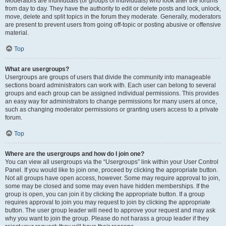
Moderators are individuals (or groups of individuals) who look after the forums
from day to day. They have the authority to edit or delete posts and lock, unlock,
move, delete and split topics in the forum they moderate. Generally, moderators
are present to prevent users from going off-topic or posting abusive or offensive
material.
Top
What are usergroups?
Usergroups are groups of users that divide the community into manageable
sections board administrators can work with. Each user can belong to several
groups and each group can be assigned individual permissions. This provides
an easy way for administrators to change permissions for many users at once,
such as changing moderator permissions or granting users access to a private
forum.
Top
Where are the usergroups and how do I join one?
You can view all usergroups via the “Usergroups” link within your User Control
Panel. If you would like to join one, proceed by clicking the appropriate button.
Not all groups have open access, however. Some may require approval to join,
some may be closed and some may even have hidden memberships. If the
group is open, you can join it by clicking the appropriate button. If a group
requires approval to join you may request to join by clicking the appropriate
button. The user group leader will need to approve your request and may ask
why you want to join the group. Please do not harass a group leader if they