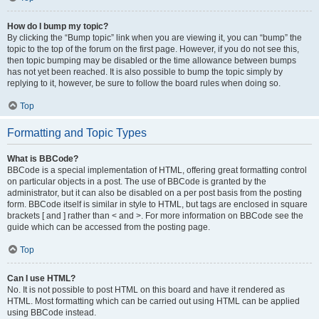
How do I bump my topic?
By clicking the “Bump topic” link when you are viewing it, you can “bump” the
topic to the top of the forum on the first page. However, if you do not see this,
then topic bumping may be disabled or the time allowance between bumps
has not yet been reached. It is also possible to bump the topic simply by
replying to it, however, be sure to follow the board rules when doing so.
Top
Formatting and Topic Types
What is BBCode?
BBCode is a special implementation of HTML, offering great formatting control
on particular objects in a post. The use of BBCode is granted by the
administrator, but it can also be disabled on a per post basis from the posting
form. BBCode itself is similar in style to HTML, but tags are enclosed in square
brackets [ and ] rather than < and >. For more information on BBCode see the
guide which can be accessed from the posting page.
Top
Can I use HTML?
No. It is not possible to post HTML on this board and have it rendered as
HTML. Most formatting which can be carried out using HTML can be applied
using BBCode instead.