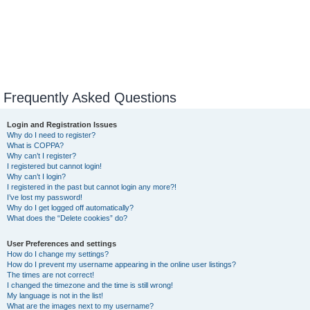
Frequently Asked Questions
Login and Registration Issues
Why do I need to register?
What is COPPA?
Why can’t I register?
I registered but cannot login!
Why can’t I login?
I registered in the past but cannot login any more?!
I’ve lost my password!
Why do I get logged off automatically?
What does the “Delete cookies” do?
User Preferences and settings
How do I change my settings?
How do I prevent my username appearing in the online user listings?
The times are not correct!
I changed the timezone and the time is still wrong!
My language is not in the list!
What are the images next to my username?