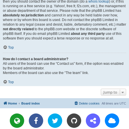
then you should contact the owner of the domain (do a
whois lookup
) or, if this
is running on a free service (e.g. Yahoo!, free.fr, f2s.com, etc.), the management
or abuse department of that service. Please note that the phpBB Limited has
absolutely no jurisdiction
and cannot in any way be held liable over how,
where or by whom this board is used. Do not contact the phpBB Limited in
relation to any legal (cease and desist, liable, defamatory comment, etc.) matter
not directly related
to the phpBB.com website or the discrete software of
phpBB itself. If you do email phpBB Limited
about any third party
use of this
software then you should expect a terse response or no response at all.
Top
How do I contact a board administrator?
All users of the board can use the “Contact us” form, if the option was enabled
by the board administrator.
Members of the board can also use the “The team” link.
Top
Jump to
Home
Board index
Delete cookies
All times are
UTC