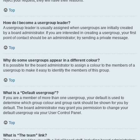
reject your request; they will have their reasons.
Top
How do I become a usergroup leader?
A usergroup leader is usually assigned when usergroups are initially created
by a board administrator. If you are interested in creating a usergroup, your first
point of contact should be an administrator; try sending a private message.
Top
Why do some usergroups appear in a different colour?
It is possible for the board administrator to assign a colour to the members of a
usergroup to make it easy to identify the members of this group.
Top
What is a “Default usergroup”?
If you are a member of more than one usergroup, your default is used to
determine which group colour and group rank should be shown for you by
default. The board administrator may grant you permission to change your
default usergroup via your User Control Panel.
Top
What is “The team” link?