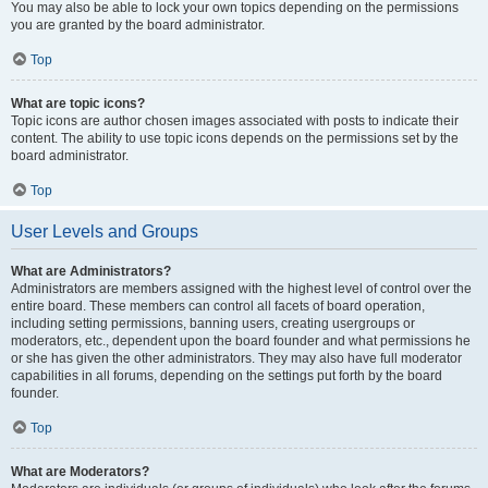
You may also be able to lock your own topics depending on the permissions
you are granted by the board administrator.
Top
What are topic icons?
Topic icons are author chosen images associated with posts to indicate their
content. The ability to use topic icons depends on the permissions set by the
board administrator.
Top
User Levels and Groups
What are Administrators?
Administrators are members assigned with the highest level of control over the
entire board. These members can control all facets of board operation,
including setting permissions, banning users, creating usergroups or
moderators, etc., dependent upon the board founder and what permissions he
or she has given the other administrators. They may also have full moderator
capabilities in all forums, depending on the settings put forth by the board
founder.
Top
What are Moderators?