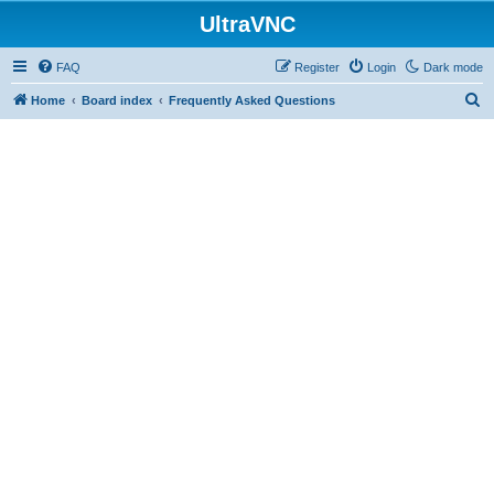
UltraVNC
FAQ
Register
Login
Dark mode
S
Home
Board index
Frequently Asked Questions
e
a
r
c
h