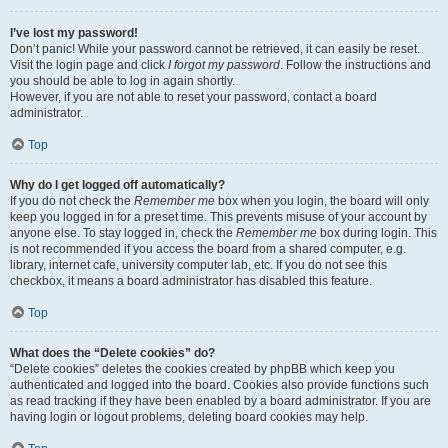
I’ve lost my password!
Don’t panic! While your password cannot be retrieved, it can easily be reset.
Visit the login page and click
I forgot my password
. Follow the instructions and
you should be able to log in again shortly.
However, if you are not able to reset your password, contact a board
administrator.
Top
Why do I get logged off automatically?
If you do not check the
Remember me
box when you login, the board will only
keep you logged in for a preset time. This prevents misuse of your account by
anyone else. To stay logged in, check the
Remember me
box during login. This
is not recommended if you access the board from a shared computer, e.g.
library, internet cafe, university computer lab, etc. If you do not see this
checkbox, it means a board administrator has disabled this feature.
Top
What does the “Delete cookies” do?
“Delete cookies” deletes the cookies created by phpBB which keep you
authenticated and logged into the board. Cookies also provide functions such
as read tracking if they have been enabled by a board administrator. If you are
having login or logout problems, deleting board cookies may help.