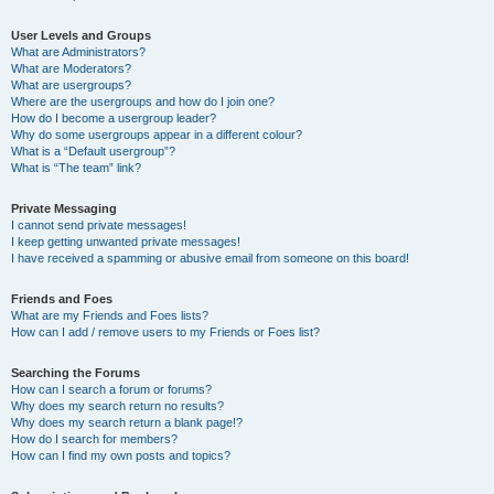
User Levels and Groups
What are Administrators?
What are Moderators?
What are usergroups?
Where are the usergroups and how do I join one?
How do I become a usergroup leader?
Why do some usergroups appear in a different colour?
What is a “Default usergroup”?
What is “The team” link?
Private Messaging
I cannot send private messages!
I keep getting unwanted private messages!
I have received a spamming or abusive email from someone on this board!
Friends and Foes
What are my Friends and Foes lists?
How can I add / remove users to my Friends or Foes list?
Searching the Forums
How can I search a forum or forums?
Why does my search return no results?
Why does my search return a blank page!?
How do I search for members?
How can I find my own posts and topics?