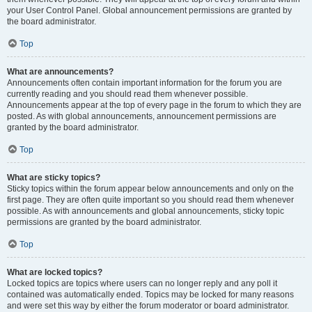
your User Control Panel. Global announcement permissions are granted by
the board administrator.
Top
What are announcements?
Announcements often contain important information for the forum you are
currently reading and you should read them whenever possible.
Announcements appear at the top of every page in the forum to which they are
posted. As with global announcements, announcement permissions are
granted by the board administrator.
Top
What are sticky topics?
Sticky topics within the forum appear below announcements and only on the
first page. They are often quite important so you should read them whenever
possible. As with announcements and global announcements, sticky topic
permissions are granted by the board administrator.
Top
What are locked topics?
Locked topics are topics where users can no longer reply and any poll it
contained was automatically ended. Topics may be locked for many reasons
and were set this way by either the forum moderator or board administrator.