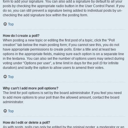
form to add your signature. You can also add a signature by default to all your
posts by checking the appropriate radio button in the User Control Panel. If you
do so, you can still prevent a signature being added to individual posts by un-
checking the add signature box within the posting form.
Top
How do I create a poll?
When posting a new topic or editing the first post of a topic, click the “Poll
creation” tab below the main posting form; if you cannot see this, you do not
have appropriate permissions to create polls. Enter a title and at least two
options in the appropriate fields, making sure each option is on a separate line
in the textarea. You can also set the number of options users may select during
voting under “Options per user”, a time limit in days for the poll (0 for infinite
duration) and lastly the option to allow users to amend their votes.
Top
Why can’t I add more poll options?
The limit for poll options is set by the board administrator. If you feel you need
to add more options to your poll than the allowed amount, contact the board
administrator.
Top
How do I edit or delete a poll?
As with posts, polls can only be edited by the original poster, a moderator or an