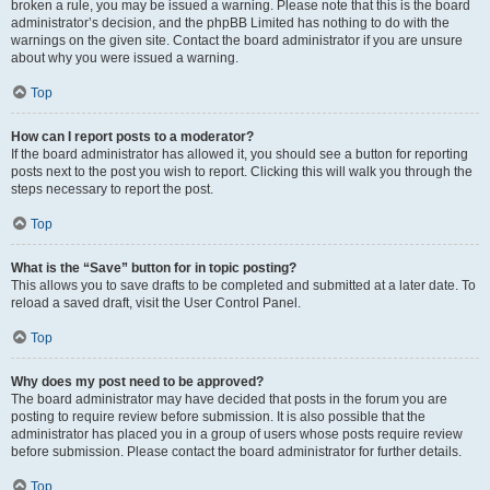
broken a rule, you may be issued a warning. Please note that this is the board
administrator’s decision, and the phpBB Limited has nothing to do with the
warnings on the given site. Contact the board administrator if you are unsure
about why you were issued a warning.
Top
How can I report posts to a moderator?
If the board administrator has allowed it, you should see a button for reporting
posts next to the post you wish to report. Clicking this will walk you through the
steps necessary to report the post.
Top
What is the “Save” button for in topic posting?
This allows you to save drafts to be completed and submitted at a later date. To
reload a saved draft, visit the User Control Panel.
Top
Why does my post need to be approved?
The board administrator may have decided that posts in the forum you are
posting to require review before submission. It is also possible that the
administrator has placed you in a group of users whose posts require review
before submission. Please contact the board administrator for further details.
Top