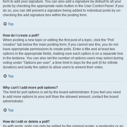
form to add your signature. You can also add a signature by default to all your
posts by checking the appropriate radio button in the User Control Panel. If you
do so, you can still prevent a signature being added to individual posts by un-
checking the add signature box within the posting form.
Top
How do I create a poll?
When posting a new topic or editing the first post of a topic, click the “Poll
creation” tab below the main posting form; if you cannot see this, you do not
have appropriate permissions to create polls. Enter a title and at least two
options in the appropriate fields, making sure each option is on a separate line
in the textarea. You can also set the number of options users may select during
voting under “Options per user”, a time limit in days for the poll (0 for infinite
duration) and lastly the option to allow users to amend their votes.
Top
Why can’t I add more poll options?
The limit for poll options is set by the board administrator. If you feel you need
to add more options to your poll than the allowed amount, contact the board
administrator.
Top
How do I edit or delete a poll?
As with posts, polls can only be edited by the original poster, a moderator or an