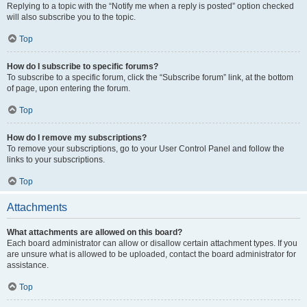
Replying to a topic with the “Notify me when a reply is posted” option checked
will also subscribe you to the topic.
Top
How do I subscribe to specific forums?
To subscribe to a specific forum, click the “Subscribe forum” link, at the bottom
of page, upon entering the forum.
Top
How do I remove my subscriptions?
To remove your subscriptions, go to your User Control Panel and follow the
links to your subscriptions.
Top
Attachments
What attachments are allowed on this board?
Each board administrator can allow or disallow certain attachment types. If you
are unsure what is allowed to be uploaded, contact the board administrator for
assistance.
Top