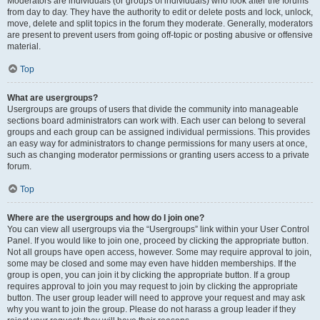
Moderators are individuals (or groups of individuals) who look after the forums
from day to day. They have the authority to edit or delete posts and lock, unlock,
move, delete and split topics in the forum they moderate. Generally, moderators
are present to prevent users from going off-topic or posting abusive or offensive
material.
Top
What are usergroups?
Usergroups are groups of users that divide the community into manageable
sections board administrators can work with. Each user can belong to several
groups and each group can be assigned individual permissions. This provides
an easy way for administrators to change permissions for many users at once,
such as changing moderator permissions or granting users access to a private
forum.
Top
Where are the usergroups and how do I join one?
You can view all usergroups via the “Usergroups” link within your User Control
Panel. If you would like to join one, proceed by clicking the appropriate button.
Not all groups have open access, however. Some may require approval to join,
some may be closed and some may even have hidden memberships. If the
group is open, you can join it by clicking the appropriate button. If a group
requires approval to join you may request to join by clicking the appropriate
button. The user group leader will need to approve your request and may ask
why you want to join the group. Please do not harass a group leader if they