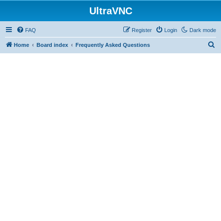
UltraVNC
FAQ
Register
Login
Dark mode
S
Home
Board index
Frequently Asked Questions
e
a
r
c
h