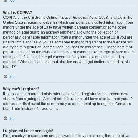
Top
What is COPPA?
COPPA, or the Children’s Online Privacy Protection Act of 1998, is a law in the
United States requiring websites which can potentially collect information from
minors under the age of 13 to have written parental consent or some other
method of legal guardian acknowledgment, allowing the collection of
personally identifiable information from a minor under the age of 13. If you are
unsure if this applies to you as someone trying to register or to the website you
are trying to register on, contact legal counsel for assistance. Please note that
phpBB Limited and the owners of this board cannot provide legal advice and is
not a point of contact for legal concerns of any kind, except as outlined in
question “Who do I contact about abusive and/or legal matters related to this
board?”.
Top
Why can’t I register?
It is possible a board administrator has disabled registration to prevent new
visitors from signing up. A board administrator could have also banned your IP
address or disallowed the username you are attempting to register. Contact a
board administrator for assistance.
Top
I registered but cannot login!
First, check your username and password. If they are correct, then one of two