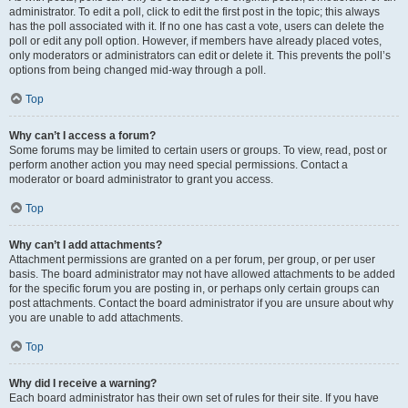
administrator. To edit a poll, click to edit the first post in the topic; this always
has the poll associated with it. If no one has cast a vote, users can delete the
poll or edit any poll option. However, if members have already placed votes,
only moderators or administrators can edit or delete it. This prevents the poll’s
options from being changed mid-way through a poll.
Top
Why can’t I access a forum?
Some forums may be limited to certain users or groups. To view, read, post or
perform another action you may need special permissions. Contact a
moderator or board administrator to grant you access.
Top
Why can’t I add attachments?
Attachment permissions are granted on a per forum, per group, or per user
basis. The board administrator may not have allowed attachments to be added
for the specific forum you are posting in, or perhaps only certain groups can
post attachments. Contact the board administrator if you are unsure about why
you are unable to add attachments.
Top
Why did I receive a warning?
Each board administrator has their own set of rules for their site. If you have