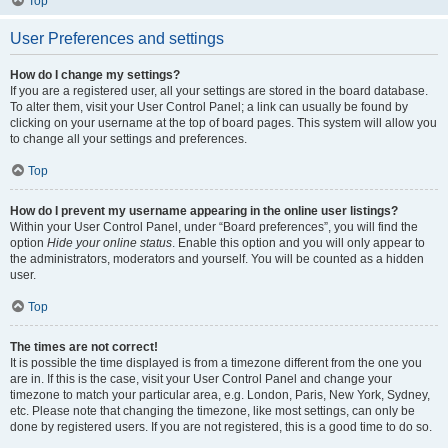
Top
User Preferences and settings
How do I change my settings?
If you are a registered user, all your settings are stored in the board database.
To alter them, visit your User Control Panel; a link can usually be found by
clicking on your username at the top of board pages. This system will allow you
to change all your settings and preferences.
Top
How do I prevent my username appearing in the online user listings?
Within your User Control Panel, under “Board preferences”, you will find the
option
Hide your online status
. Enable this option and you will only appear to
the administrators, moderators and yourself. You will be counted as a hidden
user.
Top
The times are not correct!
It is possible the time displayed is from a timezone different from the one you
are in. If this is the case, visit your User Control Panel and change your
timezone to match your particular area, e.g. London, Paris, New York, Sydney,
etc. Please note that changing the timezone, like most settings, can only be
done by registered users. If you are not registered, this is a good time to do so.