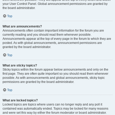
your User Control Panel. Global announcement permissions are granted by
the board administrator.
Top
What are announcements?
Announcements often contain important information for the forum you are
currently reading and you should read them whenever possible.
Announcements appear at the top of every page in the forum to which they are
posted. As with global announcements, announcement permissions are
granted by the board administrator.
Top
What are sticky topics?
Sticky topics within the forum appear below announcements and only on the
first page. They are often quite important so you should read them whenever
possible. As with announcements and global announcements, sticky topic
permissions are granted by the board administrator.
Top
What are locked topics?
Locked topics are topics where users can no longer reply and any poll it
contained was automatically ended. Topics may be locked for many reasons
and were set this way by either the forum moderator or board administrator.