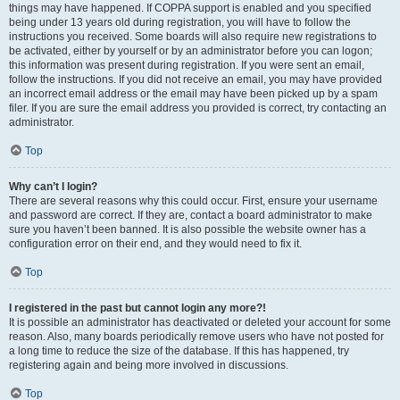
things may have happened. If COPPA support is enabled and you specified
being under 13 years old during registration, you will have to follow the
instructions you received. Some boards will also require new registrations to
be activated, either by yourself or by an administrator before you can logon;
this information was present during registration. If you were sent an email,
follow the instructions. If you did not receive an email, you may have provided
an incorrect email address or the email may have been picked up by a spam
filer. If you are sure the email address you provided is correct, try contacting an
administrator.
Top
Why can’t I login?
There are several reasons why this could occur. First, ensure your username
and password are correct. If they are, contact a board administrator to make
sure you haven’t been banned. It is also possible the website owner has a
configuration error on their end, and they would need to fix it.
Top
I registered in the past but cannot login any more?!
It is possible an administrator has deactivated or deleted your account for some
reason. Also, many boards periodically remove users who have not posted for
a long time to reduce the size of the database. If this has happened, try
registering again and being more involved in discussions.
Top