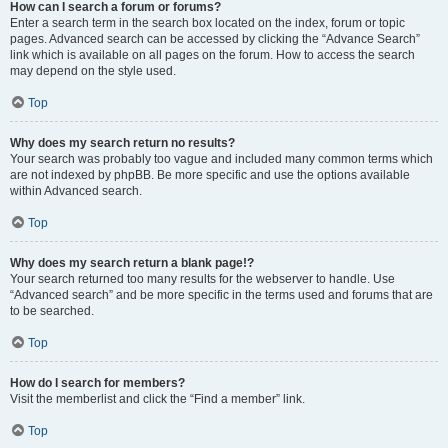
How can I search a forum or forums?
Enter a search term in the search box located on the index, forum or topic
pages. Advanced search can be accessed by clicking the “Advance Search”
link which is available on all pages on the forum. How to access the search
may depend on the style used.
Top
Why does my search return no results?
Your search was probably too vague and included many common terms which
are not indexed by phpBB. Be more specific and use the options available
within Advanced search.
Top
Why does my search return a blank page!?
Your search returned too many results for the webserver to handle. Use
“Advanced search” and be more specific in the terms used and forums that are
to be searched.
Top
How do I search for members?
Visit the memberlist and click the “Find a member” link.
Top