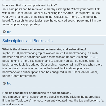
How can I find my own posts and topics?
Your own posts can be retrieved either by clicking the “Show your posts” link
within the User Control Panel or by clicking the “Search user’s posts” link via
your own profile page or by clicking the “Quick links” menu at the top of the
board. To search for your topics, use the Advanced search page and fill in the
various options appropriately.
Top
Subscriptions and Bookmarks
What is the difference between bookmarking and subscribing?
In phpBB 3.0, bookmarking topics worked much like bookmarking in a web
browser. You were not alerted when there was an update. As of phpBB 3.1,
bookmarking is more like subscribing to a topic. You can be notified when a
bookmarked topic is updated. Subscribing, however, will notify you when there
is an update to a topic or forum on the board. Notification options for
bookmarks and subscriptions can be configured in the User Control Panel,
under “Board preferences”.
Top
How do I bookmark or subscribe to specific topics?
You can bookmark or subscribe to a specific topic by clicking the appropriate
link in the “Topic tools” menu, conveniently located near the top and bottom of a
topic discussion.