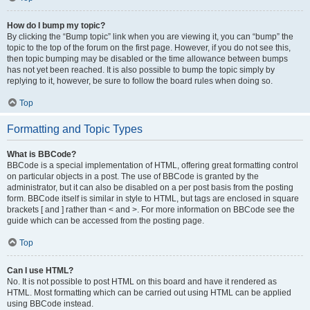
How do I bump my topic?
By clicking the “Bump topic” link when you are viewing it, you can “bump” the
topic to the top of the forum on the first page. However, if you do not see this,
then topic bumping may be disabled or the time allowance between bumps
has not yet been reached. It is also possible to bump the topic simply by
replying to it, however, be sure to follow the board rules when doing so.
Top
Formatting and Topic Types
What is BBCode?
BBCode is a special implementation of HTML, offering great formatting control
on particular objects in a post. The use of BBCode is granted by the
administrator, but it can also be disabled on a per post basis from the posting
form. BBCode itself is similar in style to HTML, but tags are enclosed in square
brackets [ and ] rather than < and >. For more information on BBCode see the
guide which can be accessed from the posting page.
Top
Can I use HTML?
No. It is not possible to post HTML on this board and have it rendered as
HTML. Most formatting which can be carried out using HTML can be applied
using BBCode instead.