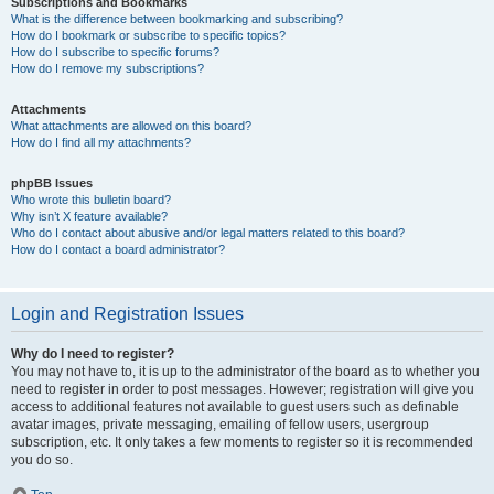
Subscriptions and Bookmarks
What is the difference between bookmarking and subscribing?
How do I bookmark or subscribe to specific topics?
How do I subscribe to specific forums?
How do I remove my subscriptions?
Attachments
What attachments are allowed on this board?
How do I find all my attachments?
phpBB Issues
Who wrote this bulletin board?
Why isn’t X feature available?
Who do I contact about abusive and/or legal matters related to this board?
How do I contact a board administrator?
Login and Registration Issues
Why do I need to register?
You may not have to, it is up to the administrator of the board as to whether you
need to register in order to post messages. However; registration will give you
access to additional features not available to guest users such as definable
avatar images, private messaging, emailing of fellow users, usergroup
subscription, etc. It only takes a few moments to register so it is recommended
you do so.