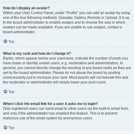
How do I display an avatar?
Within your User Control Panel, under “Profile” you can add an avatar by using
one of the four following methods: Gravatar, Gallery, Remote or Upload. It is up
to the board administrator to enable avatars and to choose the way in which
avatars can be made available. If you are unable to use avatars, contact a
board administrator.
Top
What is my rank and how do I change it?
Ranks, which appear below your username, indicate the number of posts you
have made or identify certain users, e.g. moderators and administrators. In
general, you cannot directly change the wording of any board ranks as they are
set by the board administrator. Please do not abuse the board by posting
unnecessarily just to increase your rank. Most boards will not tolerate this and
the moderator or administrator will simply lower your post count.
Top
When I click the email link for a user it asks me to login?
Only registered users can send email to other users via the built-in email form,
and only if the administrator has enabled this feature. This is to prevent
malicious use of the email system by anonymous users.
Top