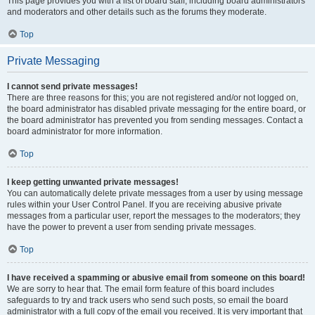
This page provides you with a list of board staff, including board administrators
and moderators and other details such as the forums they moderate.
Top
Private Messaging
I cannot send private messages!
There are three reasons for this; you are not registered and/or not logged on,
the board administrator has disabled private messaging for the entire board, or
the board administrator has prevented you from sending messages. Contact a
board administrator for more information.
Top
I keep getting unwanted private messages!
You can automatically delete private messages from a user by using message
rules within your User Control Panel. If you are receiving abusive private
messages from a particular user, report the messages to the moderators; they
have the power to prevent a user from sending private messages.
Top
I have received a spamming or abusive email from someone on this board!
We are sorry to hear that. The email form feature of this board includes
safeguards to try and track users who send such posts, so email the board
administrator with a full copy of the email you received. It is very important that