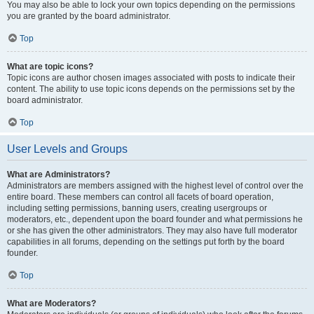
You may also be able to lock your own topics depending on the permissions
you are granted by the board administrator.
Top
What are topic icons?
Topic icons are author chosen images associated with posts to indicate their
content. The ability to use topic icons depends on the permissions set by the
board administrator.
Top
User Levels and Groups
What are Administrators?
Administrators are members assigned with the highest level of control over the
entire board. These members can control all facets of board operation,
including setting permissions, banning users, creating usergroups or
moderators, etc., dependent upon the board founder and what permissions he
or she has given the other administrators. They may also have full moderator
capabilities in all forums, depending on the settings put forth by the board
founder.
Top
What are Moderators?