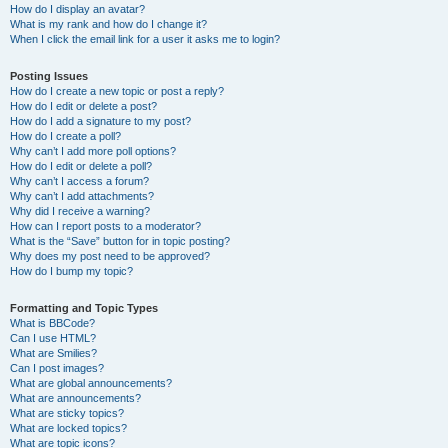
How do I display an avatar?
What is my rank and how do I change it?
When I click the email link for a user it asks me to login?
Posting Issues
How do I create a new topic or post a reply?
How do I edit or delete a post?
How do I add a signature to my post?
How do I create a poll?
Why can’t I add more poll options?
How do I edit or delete a poll?
Why can’t I access a forum?
Why can’t I add attachments?
Why did I receive a warning?
How can I report posts to a moderator?
What is the “Save” button for in topic posting?
Why does my post need to be approved?
How do I bump my topic?
Formatting and Topic Types
What is BBCode?
Can I use HTML?
What are Smilies?
Can I post images?
What are global announcements?
What are announcements?
What are sticky topics?
What are locked topics?
What are topic icons?