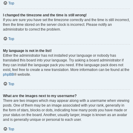
Top
I changed the timezone and the time is still wrong!
If you are sure you have set the timezone correctly and the time is still incorrect,
then the time stored on the server clock is incorrect. Please notify an
administrator to correct the problem.
Top
My language is not in the list!
Either the administrator has not installed your language or nobody has
translated this board into your language. Try asking a board administrator if
they can install the language pack you need. If the language pack does not
exist, feel free to create a new translation. More information can be found at the
phpBB
® website.
Top
What are the images next to my username?
There are two images which may appear along with a username when viewing
posts. One of them may be an image associated with your rank, generally in
the form of stars, blocks or dots, indicating how many posts you have made or
your status on the board. Another, usually larger, image is known as an avatar
and is generally unique or personal to each user.
Top