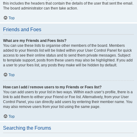
this includes the headers that contain the details of the user that sent the email.
The board administrator can then take action.
Top
Friends and Foes
What are my Friends and Foes lists?
You can use these lists to organise other members of the board. Members
added to your friends list will be listed within your User Control Panel for quick
access to see their online status and to send them private messages. Subject
to template support, posts from these users may also be highlighted. If you add
a user to your foes list, any posts they make will be hidden by default.
Top
How can I add / remove users to my Friends or Foes list?
You can add users to your list in two ways. Within each user’s profile, there is a
link to add them to either your Friend or Foe list. Alternatively, from your User
Control Panel, you can directly add users by entering their member name. You
may also remove users from your list using the same page.
Top
Searching the Forums