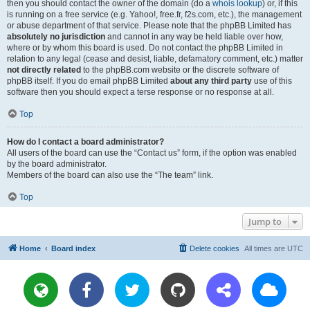
then you should contact the owner of the domain (do a
whois lookup
) or, if this
is running on a free service (e.g. Yahoo!, free.fr, f2s.com, etc.), the management
or abuse department of that service. Please note that the phpBB Limited has
absolutely no jurisdiction
and cannot in any way be held liable over how,
where or by whom this board is used. Do not contact the phpBB Limited in
relation to any legal (cease and desist, liable, defamatory comment, etc.) matter
not directly related
to the phpBB.com website or the discrete software of
phpBB itself. If you do email phpBB Limited
about any third party
use of this
software then you should expect a terse response or no response at all.
Top
How do I contact a board administrator?
All users of the board can use the “Contact us” form, if the option was enabled
by the board administrator.
Members of the board can also use the “The team” link.
Top
Jump to
Home
Board index
Delete cookies
All times are
UTC