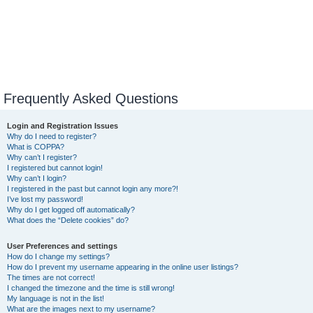
Frequently Asked Questions
Login and Registration Issues
Why do I need to register?
What is COPPA?
Why can’t I register?
I registered but cannot login!
Why can’t I login?
I registered in the past but cannot login any more?!
I’ve lost my password!
Why do I get logged off automatically?
What does the “Delete cookies” do?
User Preferences and settings
How do I change my settings?
How do I prevent my username appearing in the online user listings?
The times are not correct!
I changed the timezone and the time is still wrong!
My language is not in the list!
What are the images next to my username?