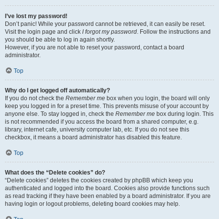
I’ve lost my password!
Don’t panic! While your password cannot be retrieved, it can easily be reset.
Visit the login page and click
I forgot my password
. Follow the instructions and
you should be able to log in again shortly.
However, if you are not able to reset your password, contact a board
administrator.
Top
Why do I get logged off automatically?
If you do not check the
Remember me
box when you login, the board will only
keep you logged in for a preset time. This prevents misuse of your account by
anyone else. To stay logged in, check the
Remember me
box during login. This
is not recommended if you access the board from a shared computer, e.g.
library, internet cafe, university computer lab, etc. If you do not see this
checkbox, it means a board administrator has disabled this feature.
Top
What does the “Delete cookies” do?
“Delete cookies” deletes the cookies created by phpBB which keep you
authenticated and logged into the board. Cookies also provide functions such
as read tracking if they have been enabled by a board administrator. If you are
having login or logout problems, deleting board cookies may help.