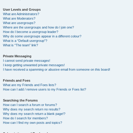
User Levels and Groups
What are Administrators?
What are Moderators?
What are usergroups?
Where are the usergroups and how do I join one?
How do I become a usergroup leader?
Why do some usergroups appear in a different colour?
What is a “Default usergroup”?
What is “The team” link?
Private Messaging
I cannot send private messages!
I keep getting unwanted private messages!
I have received a spamming or abusive email from someone on this board!
Friends and Foes
What are my Friends and Foes lists?
How can I add / remove users to my Friends or Foes list?
Searching the Forums
How can I search a forum or forums?
Why does my search return no results?
Why does my search return a blank page!?
How do I search for members?
How can I find my own posts and topics?