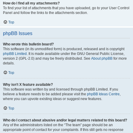
How do I find all my attachments?
To find your list of attachments that you have uploaded, go to your User Control
Panel and follow the links to the attachments section.
Top
phpBB Issues
Who wrote this bulletin board?
This software (in its unmodified form) is produced, released and is copyright
phpBB Limited
. It is made available under the GNU General Public License,
version 2 (GPL-2.0) and may be freely distributed. See
About phpBB
for more
details.
Top
Why isn’t X feature available?
This software was written by and licensed through phpBB Limited. If you
believe a feature needs to be added please visit the
phpBB Ideas Centre
,
where you can upvote existing ideas or suggest new features.
Top
Who do I contact about abusive and/or legal matters related to this board?
Any of the administrators listed on the “The team” page should be an
appropriate point of contact for your complaints. If this still gets no response