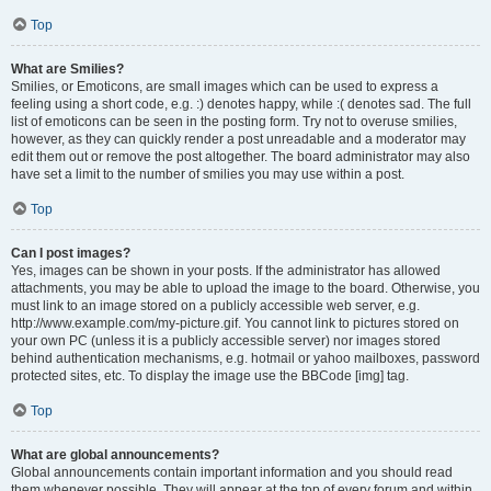
Top
What are Smilies?
Smilies, or Emoticons, are small images which can be used to express a
feeling using a short code, e.g. :) denotes happy, while :( denotes sad. The full
list of emoticons can be seen in the posting form. Try not to overuse smilies,
however, as they can quickly render a post unreadable and a moderator may
edit them out or remove the post altogether. The board administrator may also
have set a limit to the number of smilies you may use within a post.
Top
Can I post images?
Yes, images can be shown in your posts. If the administrator has allowed
attachments, you may be able to upload the image to the board. Otherwise, you
must link to an image stored on a publicly accessible web server, e.g.
http://www.example.com/my-picture.gif. You cannot link to pictures stored on
your own PC (unless it is a publicly accessible server) nor images stored
behind authentication mechanisms, e.g. hotmail or yahoo mailboxes, password
protected sites, etc. To display the image use the BBCode [img] tag.
Top
What are global announcements?
Global announcements contain important information and you should read
them whenever possible. They will appear at the top of every forum and within