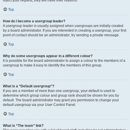
reject your request; they will have their reasons.
Top
How do I become a usergroup leader?
A usergroup leader is usually assigned when usergroups are initially created
by a board administrator. If you are interested in creating a usergroup, your first
point of contact should be an administrator; try sending a private message.
Top
Why do some usergroups appear in a different colour?
It is possible for the board administrator to assign a colour to the members of a
usergroup to make it easy to identify the members of this group.
Top
What is a “Default usergroup”?
If you are a member of more than one usergroup, your default is used to
determine which group colour and group rank should be shown for you by
default. The board administrator may grant you permission to change your
default usergroup via your User Control Panel.
Top
What is “The team” link?