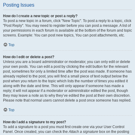
Posting Issues
How do I create a new topic or post a reply?
To post a new topic in a forum, click "New Topic". To post a reply to a topic, click
"Post Reply". You may need to register before you can post a message. A list of
your permissions in each forum is available at the bottom of the forum and topic
screens. Example: You can post new topics, You can post attachments, etc.
Top
How do I edit or delete a post?
Unless you are a board administrator or moderator, you can only edit or delete
your own posts. You can edit a post by clicking the edit button for the relevant
post, sometimes for only a limited time after the post was made. If someone has
already replied to the post, you will find a small piece of text output below the
post when you return to the topic which lists the number of times you edited it
along with the date and time. This will only appear if someone has made a
reply; it will not appear if a moderator or administrator edited the post, though
they may leave a note as to why they’ve edited the post at their own discretion.
Please note that normal users cannot delete a post once someone has replied.
Top
How do I add a signature to my post?
To add a signature to a post you must first create one via your User Control
Panel. Once created, you can check the
Attach a signature
box on the posting