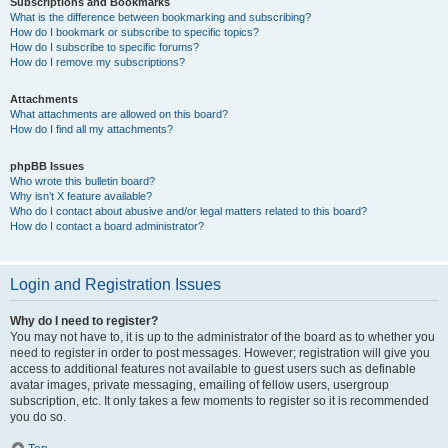
Subscriptions and Bookmarks
What is the difference between bookmarking and subscribing?
How do I bookmark or subscribe to specific topics?
How do I subscribe to specific forums?
How do I remove my subscriptions?
Attachments
What attachments are allowed on this board?
How do I find all my attachments?
phpBB Issues
Who wrote this bulletin board?
Why isn’t X feature available?
Who do I contact about abusive and/or legal matters related to this board?
How do I contact a board administrator?
Login and Registration Issues
Why do I need to register?
You may not have to, it is up to the administrator of the board as to whether you
need to register in order to post messages. However; registration will give you
access to additional features not available to guest users such as definable
avatar images, private messaging, emailing of fellow users, usergroup
subscription, etc. It only takes a few moments to register so it is recommended
you do so.