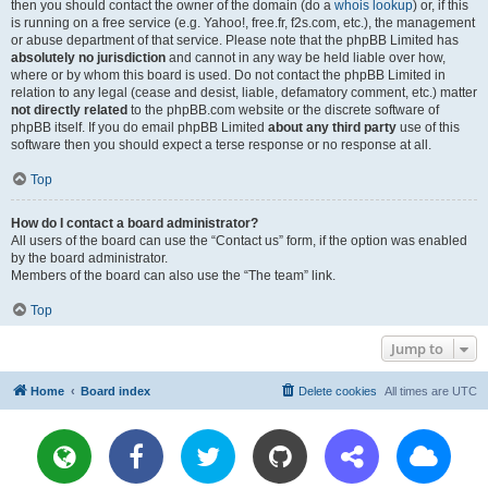
then you should contact the owner of the domain (do a
whois lookup
) or, if this
is running on a free service (e.g. Yahoo!, free.fr, f2s.com, etc.), the management
or abuse department of that service. Please note that the phpBB Limited has
absolutely no jurisdiction
and cannot in any way be held liable over how,
where or by whom this board is used. Do not contact the phpBB Limited in
relation to any legal (cease and desist, liable, defamatory comment, etc.) matter
not directly related
to the phpBB.com website or the discrete software of
phpBB itself. If you do email phpBB Limited
about any third party
use of this
software then you should expect a terse response or no response at all.
Top
How do I contact a board administrator?
All users of the board can use the “Contact us” form, if the option was enabled
by the board administrator.
Members of the board can also use the “The team” link.
Top
Jump to
Home
Board index
Delete cookies
All times are
UTC