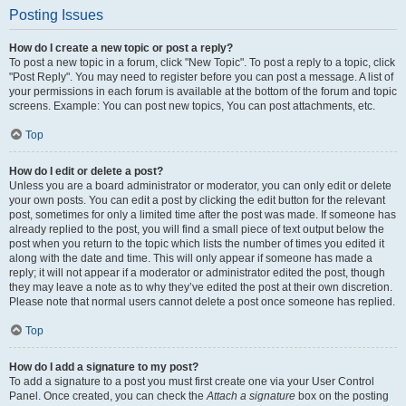
Posting Issues
How do I create a new topic or post a reply?
To post a new topic in a forum, click "New Topic". To post a reply to a topic, click
"Post Reply". You may need to register before you can post a message. A list of
your permissions in each forum is available at the bottom of the forum and topic
screens. Example: You can post new topics, You can post attachments, etc.
Top
How do I edit or delete a post?
Unless you are a board administrator or moderator, you can only edit or delete
your own posts. You can edit a post by clicking the edit button for the relevant
post, sometimes for only a limited time after the post was made. If someone has
already replied to the post, you will find a small piece of text output below the
post when you return to the topic which lists the number of times you edited it
along with the date and time. This will only appear if someone has made a
reply; it will not appear if a moderator or administrator edited the post, though
they may leave a note as to why they’ve edited the post at their own discretion.
Please note that normal users cannot delete a post once someone has replied.
Top
How do I add a signature to my post?
To add a signature to a post you must first create one via your User Control
Panel. Once created, you can check the
Attach a signature
box on the posting