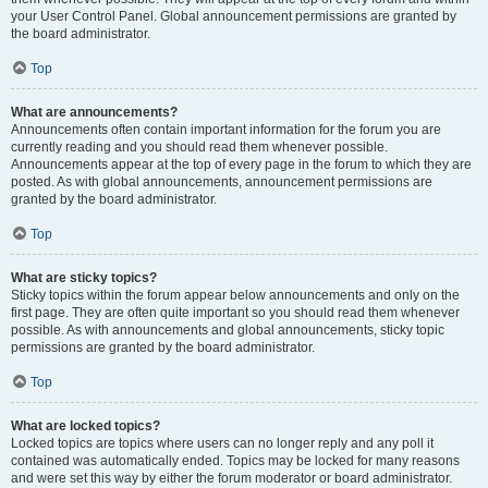
your User Control Panel. Global announcement permissions are granted by
the board administrator.
Top
What are announcements?
Announcements often contain important information for the forum you are
currently reading and you should read them whenever possible.
Announcements appear at the top of every page in the forum to which they are
posted. As with global announcements, announcement permissions are
granted by the board administrator.
Top
What are sticky topics?
Sticky topics within the forum appear below announcements and only on the
first page. They are often quite important so you should read them whenever
possible. As with announcements and global announcements, sticky topic
permissions are granted by the board administrator.
Top
What are locked topics?
Locked topics are topics where users can no longer reply and any poll it
contained was automatically ended. Topics may be locked for many reasons
and were set this way by either the forum moderator or board administrator.