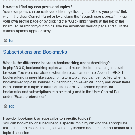
How can I find my own posts and topics?
Your own posts can be retrieved either by clicking the “Show your posts” link
within the User Control Panel or by clicking the “Search user’s posts” link via
your own profile page or by clicking the “Quick links” menu at the top of the
board. To search for your topics, use the Advanced search page and fill in the
various options appropriately.
Top
Subscriptions and Bookmarks
What is the difference between bookmarking and subscribing?
In phpBB 3.0, bookmarking topics worked much like bookmarking in a web
browser. You were not alerted when there was an update. As of phpBB 3.1,
bookmarking is more like subscribing to a topic. You can be notified when a
bookmarked topic is updated. Subscribing, however, will notify you when there
is an update to a topic or forum on the board. Notification options for
bookmarks and subscriptions can be configured in the User Control Panel,
under “Board preferences”.
Top
How do I bookmark or subscribe to specific topics?
You can bookmark or subscribe to a specific topic by clicking the appropriate
link in the “Topic tools” menu, conveniently located near the top and bottom of a
topic discussion.