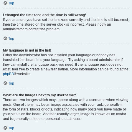
Top
I changed the timezone and the time is still wrong!
If you are sure you have set the timezone correctly and the time is still incorrect,
then the time stored on the server clock is incorrect. Please notify an
administrator to correct the problem.
Top
My language is not in the list!
Either the administrator has not installed your language or nobody has
translated this board into your language. Try asking a board administrator if
they can install the language pack you need. If the language pack does not
exist, feel free to create a new translation. More information can be found at the
phpBB
® website.
Top
What are the images next to my username?
There are two images which may appear along with a username when viewing
posts. One of them may be an image associated with your rank, generally in
the form of stars, blocks or dots, indicating how many posts you have made or
your status on the board. Another, usually larger, image is known as an avatar
and is generally unique or personal to each user.
Top