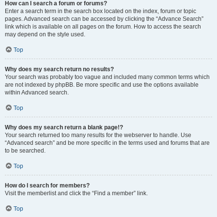
How can I search a forum or forums?
Enter a search term in the search box located on the index, forum or topic
pages. Advanced search can be accessed by clicking the “Advance Search”
link which is available on all pages on the forum. How to access the search
may depend on the style used.
Top
Why does my search return no results?
Your search was probably too vague and included many common terms which
are not indexed by phpBB. Be more specific and use the options available
within Advanced search.
Top
Why does my search return a blank page!?
Your search returned too many results for the webserver to handle. Use
“Advanced search” and be more specific in the terms used and forums that are
to be searched.
Top
How do I search for members?
Visit the memberlist and click the “Find a member” link.
Top