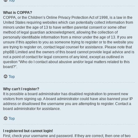
Top
What is COPPA?
COPPA, or the Children’s Online Privacy Protection Act of 1998, is a law in the
United States requiring websites which can potentially collect information from
minors under the age of 13 to have written parental consent or some other
method of legal guardian acknowledgment, allowing the collection of
personally identifiable information from a minor under the age of 13. If you are
unsure if this applies to you as someone trying to register or to the website you
are trying to register on, contact legal counsel for assistance. Please note that
phpBB Limited and the owners of this board cannot provide legal advice and is
not a point of contact for legal concerns of any kind, except as outlined in
question “Who do I contact about abusive and/or legal matters related to this
board?”.
Top
Why can’t I register?
It is possible a board administrator has disabled registration to prevent new
visitors from signing up. A board administrator could have also banned your IP
address or disallowed the username you are attempting to register. Contact a
board administrator for assistance.
Top
I registered but cannot login!
First, check your username and password. If they are correct, then one of two