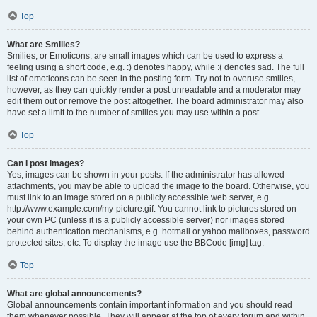
Top
What are Smilies?
Smilies, or Emoticons, are small images which can be used to express a
feeling using a short code, e.g. :) denotes happy, while :( denotes sad. The full
list of emoticons can be seen in the posting form. Try not to overuse smilies,
however, as they can quickly render a post unreadable and a moderator may
edit them out or remove the post altogether. The board administrator may also
have set a limit to the number of smilies you may use within a post.
Top
Can I post images?
Yes, images can be shown in your posts. If the administrator has allowed
attachments, you may be able to upload the image to the board. Otherwise, you
must link to an image stored on a publicly accessible web server, e.g.
http://www.example.com/my-picture.gif. You cannot link to pictures stored on
your own PC (unless it is a publicly accessible server) nor images stored
behind authentication mechanisms, e.g. hotmail or yahoo mailboxes, password
protected sites, etc. To display the image use the BBCode [img] tag.
Top
What are global announcements?
Global announcements contain important information and you should read
them whenever possible. They will appear at the top of every forum and within