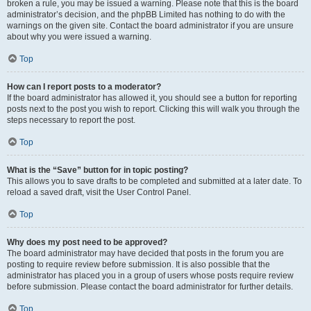
broken a rule, you may be issued a warning. Please note that this is the board
administrator’s decision, and the phpBB Limited has nothing to do with the
warnings on the given site. Contact the board administrator if you are unsure
about why you were issued a warning.
Top
How can I report posts to a moderator?
If the board administrator has allowed it, you should see a button for reporting
posts next to the post you wish to report. Clicking this will walk you through the
steps necessary to report the post.
Top
What is the “Save” button for in topic posting?
This allows you to save drafts to be completed and submitted at a later date. To
reload a saved draft, visit the User Control Panel.
Top
Why does my post need to be approved?
The board administrator may have decided that posts in the forum you are
posting to require review before submission. It is also possible that the
administrator has placed you in a group of users whose posts require review
before submission. Please contact the board administrator for further details.
Top