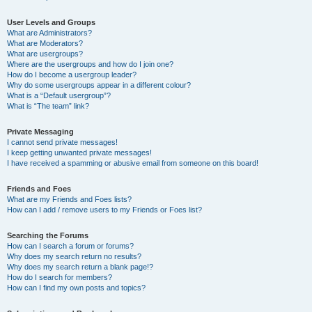
User Levels and Groups
What are Administrators?
What are Moderators?
What are usergroups?
Where are the usergroups and how do I join one?
How do I become a usergroup leader?
Why do some usergroups appear in a different colour?
What is a “Default usergroup”?
What is “The team” link?
Private Messaging
I cannot send private messages!
I keep getting unwanted private messages!
I have received a spamming or abusive email from someone on this board!
Friends and Foes
What are my Friends and Foes lists?
How can I add / remove users to my Friends or Foes list?
Searching the Forums
How can I search a forum or forums?
Why does my search return no results?
Why does my search return a blank page!?
How do I search for members?
How can I find my own posts and topics?