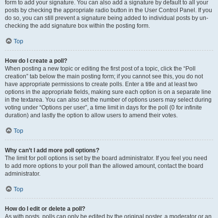
form to add your signature. You can also add a signature by default to all your
posts by checking the appropriate radio button in the User Control Panel. If you
do so, you can still prevent a signature being added to individual posts by un-
checking the add signature box within the posting form.
Top
How do I create a poll?
When posting a new topic or editing the first post of a topic, click the “Poll
creation” tab below the main posting form; if you cannot see this, you do not
have appropriate permissions to create polls. Enter a title and at least two
options in the appropriate fields, making sure each option is on a separate line
in the textarea. You can also set the number of options users may select during
voting under “Options per user”, a time limit in days for the poll (0 for infinite
duration) and lastly the option to allow users to amend their votes.
Top
Why can’t I add more poll options?
The limit for poll options is set by the board administrator. If you feel you need
to add more options to your poll than the allowed amount, contact the board
administrator.
Top
How do I edit or delete a poll?
As with posts, polls can only be edited by the original poster, a moderator or an