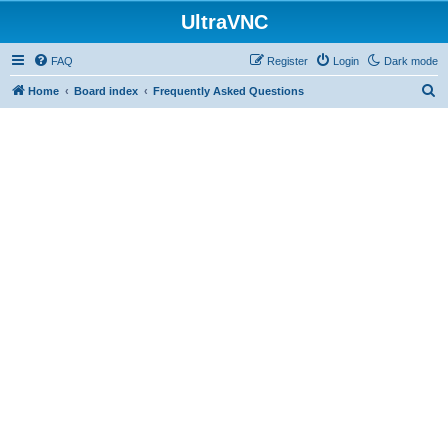
UltraVNC
FAQ
Register
Login
Dark mode
S
Home
Board index
Frequently Asked Questions
e
a
r
c
h