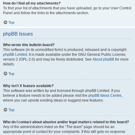
How do I find all my attachments?
To find your list of attachments that you have uploaded, go to your User Control
Panel and follow the links to the attachments section.
Top
phpBB Issues
Who wrote this bulletin board?
This software (in its unmodified form) is produced, released and is copyright
phpBB Limited
. It is made available under the GNU General Public License,
version 2 (GPL-2.0) and may be freely distributed. See
About phpBB
for more
details.
Top
Why isn’t X feature available?
This software was written by and licensed through phpBB Limited. If you
believe a feature needs to be added please visit the
phpBB Ideas Centre
,
where you can upvote existing ideas or suggest new features.
Top
Who do I contact about abusive and/or legal matters related to this board?
Any of the administrators listed on the “The team” page should be an
appropriate point of contact for your complaints. If this still gets no response