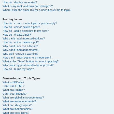
How do I display an avatar?
What is my rank and how do I change it?
When I click the email link for a user it asks me to login?
Posting Issues
How do I create a new topic or post a reply?
How do I edit or delete a post?
How do I add a signature to my post?
How do I create a poll?
Why can’t I add more poll options?
How do I edit or delete a poll?
Why can’t I access a forum?
Why can’t I add attachments?
Why did I receive a warning?
How can I report posts to a moderator?
What is the “Save” button for in topic posting?
Why does my post need to be approved?
How do I bump my topic?
Formatting and Topic Types
What is BBCode?
Can I use HTML?
What are Smilies?
Can I post images?
What are global announcements?
What are announcements?
What are sticky topics?
What are locked topics?
What are topic icons?