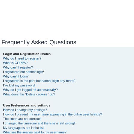
Frequently Asked Questions
Login and Registration Issues
Why do I need to register?
What is COPPA?
Why can’t I register?
I registered but cannot login!
Why can’t I login?
I registered in the past but cannot login any more?!
I’ve lost my password!
Why do I get logged off automatically?
What does the “Delete cookies” do?
User Preferences and settings
How do I change my settings?
How do I prevent my username appearing in the online user listings?
The times are not correct!
I changed the timezone and the time is still wrong!
My language is not in the list!
What are the images next to my username?