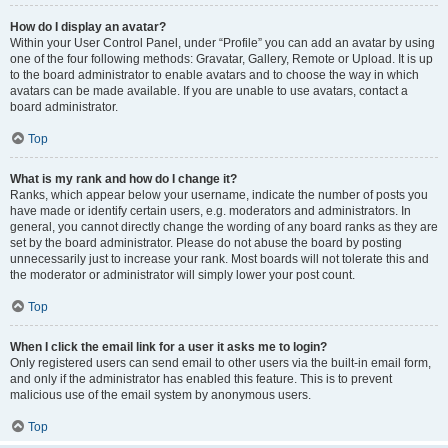
How do I display an avatar?
Within your User Control Panel, under “Profile” you can add an avatar by using
one of the four following methods: Gravatar, Gallery, Remote or Upload. It is up
to the board administrator to enable avatars and to choose the way in which
avatars can be made available. If you are unable to use avatars, contact a
board administrator.
Top
What is my rank and how do I change it?
Ranks, which appear below your username, indicate the number of posts you
have made or identify certain users, e.g. moderators and administrators. In
general, you cannot directly change the wording of any board ranks as they are
set by the board administrator. Please do not abuse the board by posting
unnecessarily just to increase your rank. Most boards will not tolerate this and
the moderator or administrator will simply lower your post count.
Top
When I click the email link for a user it asks me to login?
Only registered users can send email to other users via the built-in email form,
and only if the administrator has enabled this feature. This is to prevent
malicious use of the email system by anonymous users.
Top