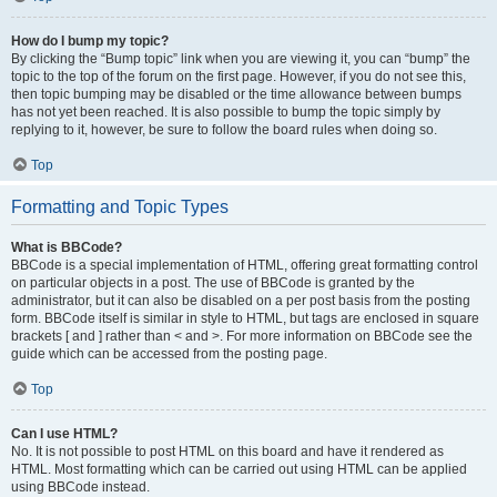
How do I bump my topic?
By clicking the “Bump topic” link when you are viewing it, you can “bump” the
topic to the top of the forum on the first page. However, if you do not see this,
then topic bumping may be disabled or the time allowance between bumps
has not yet been reached. It is also possible to bump the topic simply by
replying to it, however, be sure to follow the board rules when doing so.
Top
Formatting and Topic Types
What is BBCode?
BBCode is a special implementation of HTML, offering great formatting control
on particular objects in a post. The use of BBCode is granted by the
administrator, but it can also be disabled on a per post basis from the posting
form. BBCode itself is similar in style to HTML, but tags are enclosed in square
brackets [ and ] rather than < and >. For more information on BBCode see the
guide which can be accessed from the posting page.
Top
Can I use HTML?
No. It is not possible to post HTML on this board and have it rendered as
HTML. Most formatting which can be carried out using HTML can be applied
using BBCode instead.