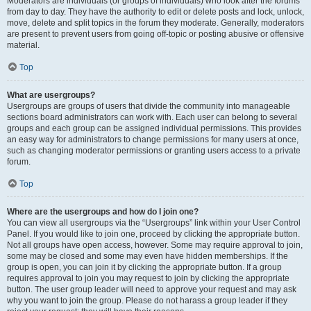
Moderators are individuals (or groups of individuals) who look after the forums
from day to day. They have the authority to edit or delete posts and lock, unlock,
move, delete and split topics in the forum they moderate. Generally, moderators
are present to prevent users from going off-topic or posting abusive or offensive
material.
Top
What are usergroups?
Usergroups are groups of users that divide the community into manageable
sections board administrators can work with. Each user can belong to several
groups and each group can be assigned individual permissions. This provides
an easy way for administrators to change permissions for many users at once,
such as changing moderator permissions or granting users access to a private
forum.
Top
Where are the usergroups and how do I join one?
You can view all usergroups via the “Usergroups” link within your User Control
Panel. If you would like to join one, proceed by clicking the appropriate button.
Not all groups have open access, however. Some may require approval to join,
some may be closed and some may even have hidden memberships. If the
group is open, you can join it by clicking the appropriate button. If a group
requires approval to join you may request to join by clicking the appropriate
button. The user group leader will need to approve your request and may ask
why you want to join the group. Please do not harass a group leader if they