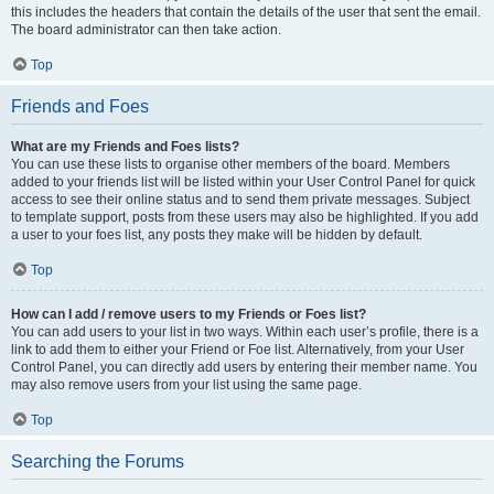
this includes the headers that contain the details of the user that sent the email.
The board administrator can then take action.
Top
Friends and Foes
What are my Friends and Foes lists?
You can use these lists to organise other members of the board. Members
added to your friends list will be listed within your User Control Panel for quick
access to see their online status and to send them private messages. Subject
to template support, posts from these users may also be highlighted. If you add
a user to your foes list, any posts they make will be hidden by default.
Top
How can I add / remove users to my Friends or Foes list?
You can add users to your list in two ways. Within each user’s profile, there is a
link to add them to either your Friend or Foe list. Alternatively, from your User
Control Panel, you can directly add users by entering their member name. You
may also remove users from your list using the same page.
Top
Searching the Forums