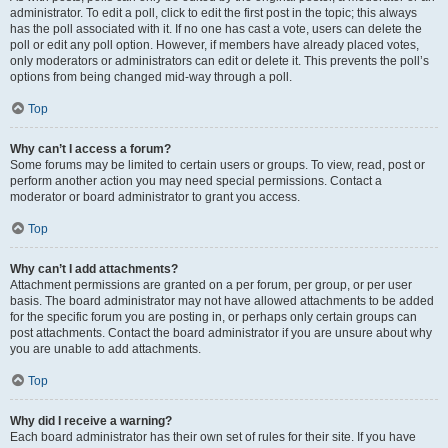
administrator. To edit a poll, click to edit the first post in the topic; this always
has the poll associated with it. If no one has cast a vote, users can delete the
poll or edit any poll option. However, if members have already placed votes,
only moderators or administrators can edit or delete it. This prevents the poll’s
options from being changed mid-way through a poll.
Top
Why can’t I access a forum?
Some forums may be limited to certain users or groups. To view, read, post or
perform another action you may need special permissions. Contact a
moderator or board administrator to grant you access.
Top
Why can’t I add attachments?
Attachment permissions are granted on a per forum, per group, or per user
basis. The board administrator may not have allowed attachments to be added
for the specific forum you are posting in, or perhaps only certain groups can
post attachments. Contact the board administrator if you are unsure about why
you are unable to add attachments.
Top
Why did I receive a warning?
Each board administrator has their own set of rules for their site. If you have