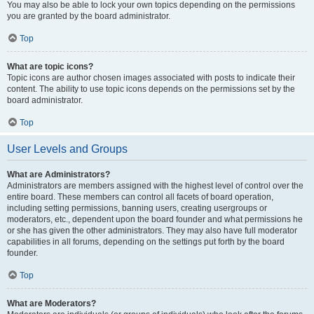
You may also be able to lock your own topics depending on the permissions
you are granted by the board administrator.
Top
What are topic icons?
Topic icons are author chosen images associated with posts to indicate their
content. The ability to use topic icons depends on the permissions set by the
board administrator.
Top
User Levels and Groups
What are Administrators?
Administrators are members assigned with the highest level of control over the
entire board. These members can control all facets of board operation,
including setting permissions, banning users, creating usergroups or
moderators, etc., dependent upon the board founder and what permissions he
or she has given the other administrators. They may also have full moderator
capabilities in all forums, depending on the settings put forth by the board
founder.
Top
What are Moderators?