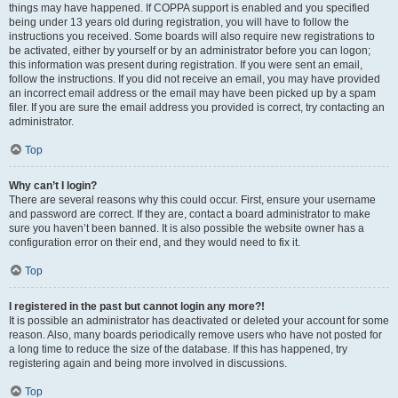
things may have happened. If COPPA support is enabled and you specified
being under 13 years old during registration, you will have to follow the
instructions you received. Some boards will also require new registrations to
be activated, either by yourself or by an administrator before you can logon;
this information was present during registration. If you were sent an email,
follow the instructions. If you did not receive an email, you may have provided
an incorrect email address or the email may have been picked up by a spam
filer. If you are sure the email address you provided is correct, try contacting an
administrator.
Top
Why can’t I login?
There are several reasons why this could occur. First, ensure your username
and password are correct. If they are, contact a board administrator to make
sure you haven’t been banned. It is also possible the website owner has a
configuration error on their end, and they would need to fix it.
Top
I registered in the past but cannot login any more?!
It is possible an administrator has deactivated or deleted your account for some
reason. Also, many boards periodically remove users who have not posted for
a long time to reduce the size of the database. If this has happened, try
registering again and being more involved in discussions.
Top