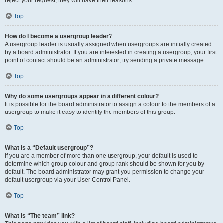
reject your request; they will have their reasons.
Top
How do I become a usergroup leader?
A usergroup leader is usually assigned when usergroups are initially created
by a board administrator. If you are interested in creating a usergroup, your first
point of contact should be an administrator; try sending a private message.
Top
Why do some usergroups appear in a different colour?
It is possible for the board administrator to assign a colour to the members of a
usergroup to make it easy to identify the members of this group.
Top
What is a “Default usergroup”?
If you are a member of more than one usergroup, your default is used to
determine which group colour and group rank should be shown for you by
default. The board administrator may grant you permission to change your
default usergroup via your User Control Panel.
Top
What is “The team” link?