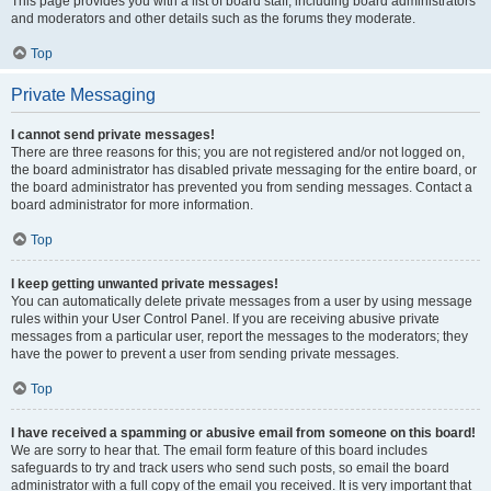
This page provides you with a list of board staff, including board administrators
and moderators and other details such as the forums they moderate.
Top
Private Messaging
I cannot send private messages!
There are three reasons for this; you are not registered and/or not logged on,
the board administrator has disabled private messaging for the entire board, or
the board administrator has prevented you from sending messages. Contact a
board administrator for more information.
Top
I keep getting unwanted private messages!
You can automatically delete private messages from a user by using message
rules within your User Control Panel. If you are receiving abusive private
messages from a particular user, report the messages to the moderators; they
have the power to prevent a user from sending private messages.
Top
I have received a spamming or abusive email from someone on this board!
We are sorry to hear that. The email form feature of this board includes
safeguards to try and track users who send such posts, so email the board
administrator with a full copy of the email you received. It is very important that