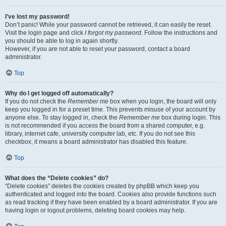
I’ve lost my password!
Don’t panic! While your password cannot be retrieved, it can easily be reset.
Visit the login page and click
I forgot my password
. Follow the instructions and
you should be able to log in again shortly.
However, if you are not able to reset your password, contact a board
administrator.
Top
Why do I get logged off automatically?
If you do not check the
Remember me
box when you login, the board will only
keep you logged in for a preset time. This prevents misuse of your account by
anyone else. To stay logged in, check the
Remember me
box during login. This
is not recommended if you access the board from a shared computer, e.g.
library, internet cafe, university computer lab, etc. If you do not see this
checkbox, it means a board administrator has disabled this feature.
Top
What does the “Delete cookies” do?
“Delete cookies” deletes the cookies created by phpBB which keep you
authenticated and logged into the board. Cookies also provide functions such
as read tracking if they have been enabled by a board administrator. If you are
having login or logout problems, deleting board cookies may help.