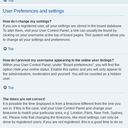
Top
User Preferences and settings
How do I change my settings?
If you are a registered user, all your settings are stored in the board database.
To alter them, visit your User Control Panel; a link can usually be found by
clicking on your username at the top of board pages. This system will allow you
to change all your settings and preferences.
Top
How do I prevent my username appearing in the online user listings?
Within your User Control Panel, under “Board preferences”, you will find the
option
Hide your online status
. Enable this option and you will only appear to
the administrators, moderators and yourself. You will be counted as a hidden
user.
Top
The times are not correct!
It is possible the time displayed is from a timezone different from the one you
are in. If this is the case, visit your User Control Panel and change your
timezone to match your particular area, e.g. London, Paris, New York, Sydney,
etc. Please note that changing the timezone, like most settings, can only be
done by registered users. If you are not registered, this is a good time to do so.