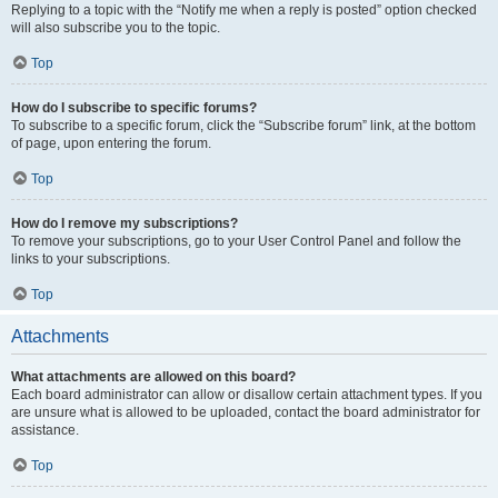
Replying to a topic with the “Notify me when a reply is posted” option checked
will also subscribe you to the topic.
Top
How do I subscribe to specific forums?
To subscribe to a specific forum, click the “Subscribe forum” link, at the bottom
of page, upon entering the forum.
Top
How do I remove my subscriptions?
To remove your subscriptions, go to your User Control Panel and follow the
links to your subscriptions.
Top
Attachments
What attachments are allowed on this board?
Each board administrator can allow or disallow certain attachment types. If you
are unsure what is allowed to be uploaded, contact the board administrator for
assistance.
Top