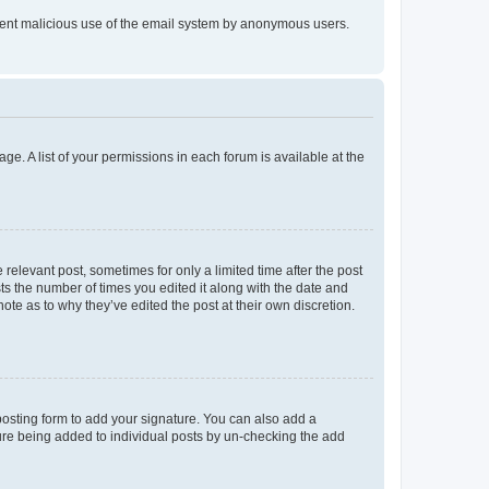
prevent malicious use of the email system by anonymous users.
ge. A list of your permissions in each forum is available at the
 relevant post, sometimes for only a limited time after the post
sts the number of times you edited it along with the date and
ote as to why they’ve edited the post at their own discretion.
osting form to add your signature. You can also add a
ature being added to individual posts by un-checking the add