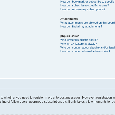
How do I bookmark or subscribe to specific
How do I subscribe to specific forums?
How do I remove my subscriptions?
Attachments
What attachments are allowed on this boar
How do I find all my attachments?
phpBB Issues
Who wrote this bulletin board?
Why isn’t X feature available?
Who do I contact about abusive and/or legal 
How do I contact a board administrator?
s to whether you need to register in order to post messages. However; registration wi
ing of fellow users, usergroup subscription, etc. It only takes a few moments to re