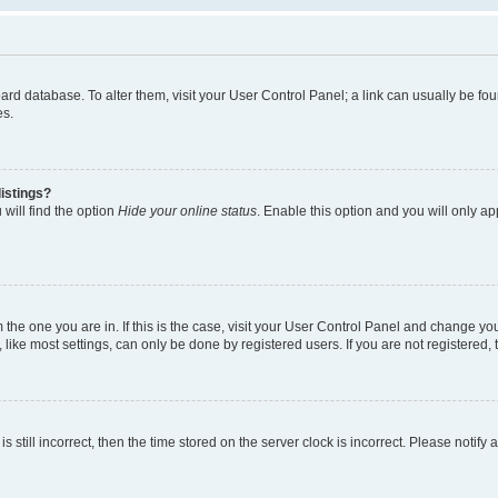
 board database. To alter them, visit your User Control Panel; a link can usually be 
es.
istings?
will find the option
Hide your online status
. Enable this option and you will only a
om the one you are in. If this is the case, visit your User Control Panel and change y
ike most settings, can only be done by registered users. If you are not registered, t
s still incorrect, then the time stored on the server clock is incorrect. Please notify 