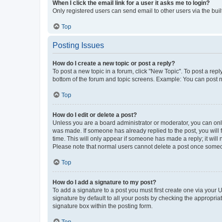
When I click the email link for a user it asks me to login?
Only registered users can send email to other users via the buil
Top
Posting Issues
How do I create a new topic or post a reply?
To post a new topic in a forum, click "New Topic". To post a repl
bottom of the forum and topic screens. Example: You can post n
Top
How do I edit or delete a post?
Unless you are a board administrator or moderator, you can only e
was made. If someone has already replied to the post, you will f
time. This will only appear if someone has made a reply; it will 
Please note that normal users cannot delete a post once someo
Top
How do I add a signature to my post?
To add a signature to a post you must first create one via your
signature by default to all your posts by checking the appropria
signature box within the posting form.
Top