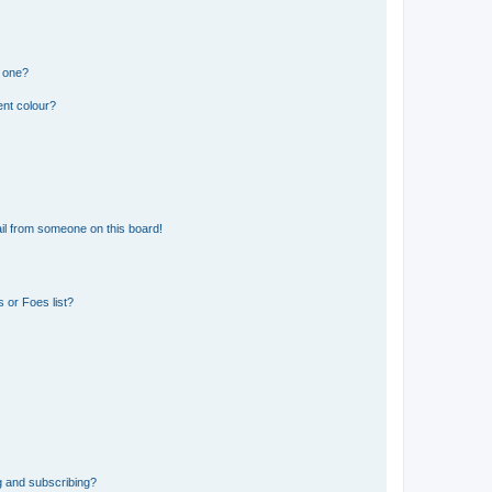
n one?
ent colour?
il from someone on this board!
 or Foes list?
g and subscribing?