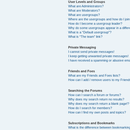
User Levels and Groups
What are Administrators?
What are Moderators?
What are usergroups?
Where are the usergroups and how do I joi
How do I become a usergroup leader?
Why do some usergroups appear in a differ
What is a “Default usergroup”?
What is “The team” link?
Private Messaging
I cannot send private messages!
I keep getting unwanted private messages!
I have received a spamming or abusive ema
Friends and Foes
What are my Friends and Foes lists?
How can I add / remove users to my Friends
Searching the Forums
How can I search a forum or forums?
Why does my search return no results?
Why does my search return a blank page!?
How do I search for members?
How can I find my own posts and topics?
Subscriptions and Bookmarks
What is the difference between bookmarkin