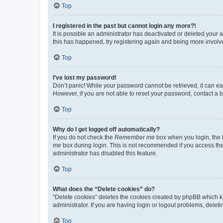
Top
I registered in the past but cannot login any more?!
It is possible an administrator has deactivated or deleted your
this has happened, try registering again and being more involv
Top
I’ve lost my password!
Don’t panic! While your password cannot be retrieved, it can eas
However, if you are not able to reset your password, contact a b
Top
Why do I get logged off automatically?
If you do not check the
Remember me
box when you login, the b
me
box during login. This is not recommended if you access the b
administrator has disabled this feature.
Top
What does the “Delete cookies” do?
“Delete cookies” deletes the cookies created by phpBB which k
administrator. If you are having login or logout problems, dele
Top