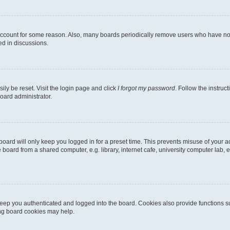
 account for some reason. Also, many boards periodically remove users who have not p
ed in discussions.
ily be reset. Visit the login page and click
I forgot my password
. Follow the instruc
oard administrator.
oard will only keep you logged in for a preset time. This prevents misuse of your 
oard from a shared computer, e.g. library, internet cafe, university computer lab, e
eep you authenticated and logged into the board. Cookies also provide functions s
ting board cookies may help.