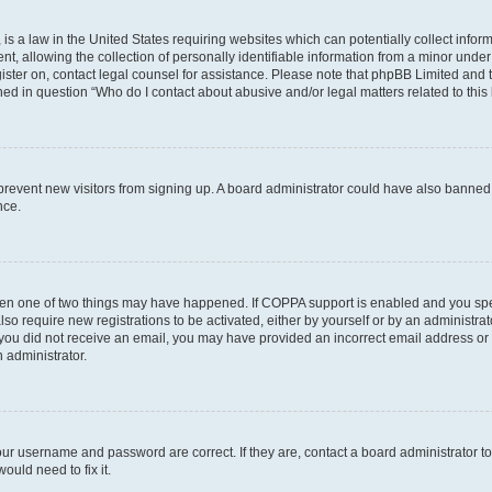
is a law in the United States requiring websites which can potentially collect infor
allowing the collection of personally identifiable information from a minor under th
egister on, contact legal counsel for assistance. Please note that phpBB Limited and
ined in question “Who do I contact about abusive and/or legal matters related to this
to prevent new visitors from signing up. A board administrator could have also bann
nce.
then one of two things may have happened. If COPPA support is enabled and you speci
lso require new registrations to be activated, either by yourself or by an administra
. If you did not receive an email, you may have provided an incorrect email address o
n administrator.
our username and password are correct. If they are, contact a board administrator t
ould need to fix it.