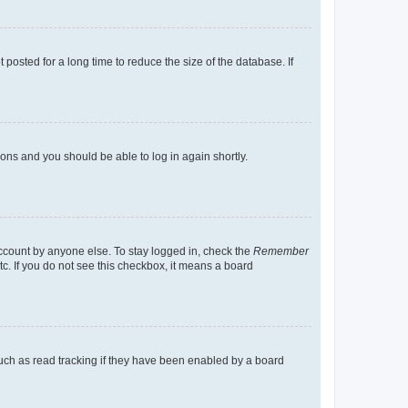
osted for a long time to reduce the size of the database. If
tions and you should be able to log in again shortly.
account by anyone else. To stay logged in, check the
Remember
tc. If you do not see this checkbox, it means a board
uch as read tracking if they have been enabled by a board