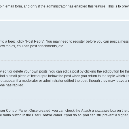
t-in email form, and only if the administrator has enabled this feature. This is to 
y to a topic, click "Post Reply". You may need to register before you can post a messa
ew topics, You can post attachments, etc.
dit or delete your own posts. You can edit a post by clicking the edit button for the
ind a small piece of text output below the post when you return to the topic which li
not appear if a moderator or administrator edited the post, though they may leave a n
ne has replied.
 User Control Panel. Once created, you can check the
Attach a signature
box on the p
te radio button in the User Control Panel. If you do so, you can still prevent a sign