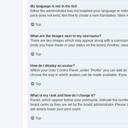
My language is not in the list!
Either the administrator has not installed your language or nob
pack does not exist, feel free to create a new translation. More
Top
What are the images next to my username?
There are two images which may appear along with a username w
posts you have made or your status on the board. Another, usual
Top
How do I display an avatar?
Within your User Control Panel, under “Profile” you can add an a
choose the way in which avatars can be made available. If you a
Top
What is my rank and how do I change it?
Ranks, which appear below your username, indicate the number o
board ranks as they are set by the board administrator. Please 
will simply lower your post count.
Top