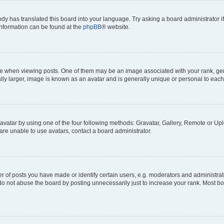
ody has translated this board into your language. Try asking a board administrator i
 information can be found at the
phpBB
® website.
hen viewing posts. One of them may be an image associated with your rank, genera
ly larger, image is known as an avatar and is generally unique or personal to each
vatar by using one of the four following methods: Gravatar, Gallery, Remote or Uplo
re unable to use avatars, contact a board administrator.
f posts you have made or identify certain users, e.g. moderators and administrato
do not abuse the board by posting unnecessarily just to increase your rank. Most boa