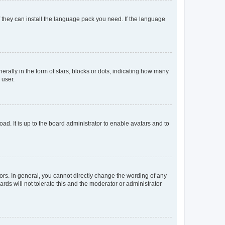
f they can install the language pack you need. If the language
lly in the form of stars, blocks or dots, indicating how many
 user.
ad. It is up to the board administrator to enable avatars and to
rs. In general, you cannot directly change the wording of any
rds will not tolerate this and the moderator or administrator