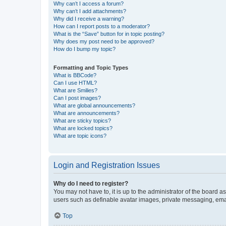
Why can’t I access a forum?
Why can’t I add attachments?
Why did I receive a warning?
How can I report posts to a moderator?
What is the “Save” button for in topic posting?
Why does my post need to be approved?
How do I bump my topic?
Formatting and Topic Types
What is BBCode?
Can I use HTML?
What are Smilies?
Can I post images?
What are global announcements?
What are announcements?
What are sticky topics?
What are locked topics?
What are topic icons?
Login and Registration Issues
Why do I need to register?
You may not have to, it is up to the administrator of the board a
users such as definable avatar images, private messaging, email
Top