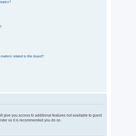
 topics?
d?
matters related to this board?
ll give you access to additional features not available to guest
gister so it is recommended you do so.