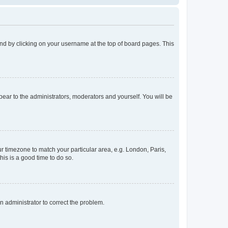
found by clicking on your username at the top of board pages. This
ppear to the administrators, moderators and yourself. You will be
our timezone to match your particular area, e.g. London, Paris,
his is a good time to do so.
an administrator to correct the problem.