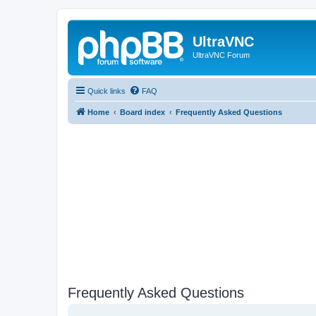
UltraVNC
UltraVNC Forum
Quick links
FAQ
Home
Board index
Frequently Asked Questions
Frequently Asked Questions