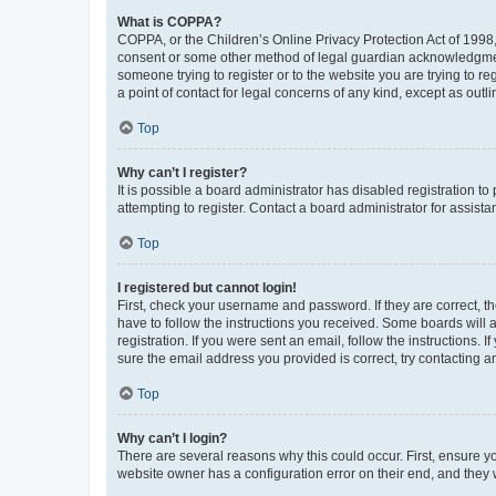
What is COPPA?
COPPA, or the Children’s Online Privacy Protection Act of 1998, 
consent or some other method of legal guardian acknowledgment, 
someone trying to register or to the website you are trying to r
a point of contact for legal concerns of any kind, except as outl
Top
Why can’t I register?
It is possible a board administrator has disabled registration 
attempting to register. Contact a board administrator for assista
Top
I registered but cannot login!
First, check your username and password. If they are correct, 
have to follow the instructions you received. Some boards will a
registration. If you were sent an email, follow the instructions
sure the email address you provided is correct, try contacting a
Top
Why can’t I login?
There are several reasons why this could occur. First, ensure y
website owner has a configuration error on their end, and they w