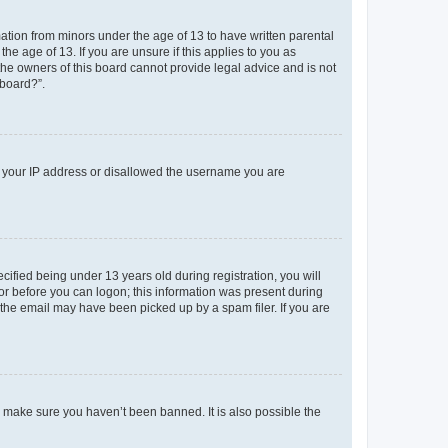
mation from minors under the age of 13 to have written parental
e age of 13. If you are unsure if this applies to you as
 the owners of this board cannot provide legal advice and is not
 board?”.
ed your IP address or disallowed the username you are
fied being under 13 years old during registration, you will
tor before you can logon; this information was present during
r the email may have been picked up by a spam filer. If you are
o make sure you haven’t been banned. It is also possible the