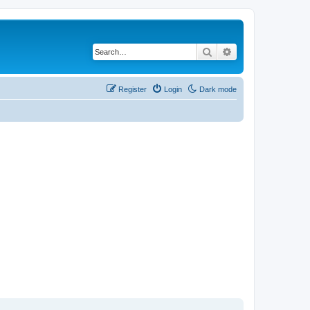
Search
Advanced search
Register
Login
Dark mode