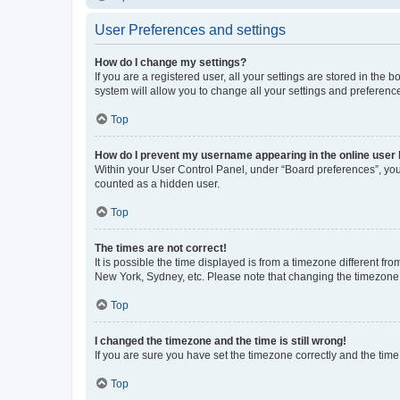
User Preferences and settings
How do I change my settings?
If you are a registered user, all your settings are stored in the
system will allow you to change all your settings and preferenc
Top
How do I prevent my username appearing in the online user l
Within your User Control Panel, under “Board preferences”, you 
counted as a hidden user.
Top
The times are not correct!
It is possible the time displayed is from a timezone different fr
New York, Sydney, etc. Please note that changing the timezone, l
Top
I changed the timezone and the time is still wrong!
If you are sure you have set the timezone correctly and the time i
Top