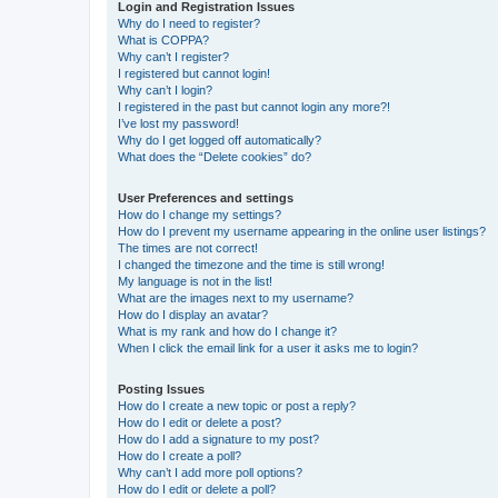
Login and Registration Issues
Why do I need to register?
What is COPPA?
Why can’t I register?
I registered but cannot login!
Why can’t I login?
I registered in the past but cannot login any more?!
I’ve lost my password!
Why do I get logged off automatically?
What does the “Delete cookies” do?
User Preferences and settings
How do I change my settings?
How do I prevent my username appearing in the online user listings?
The times are not correct!
I changed the timezone and the time is still wrong!
My language is not in the list!
What are the images next to my username?
How do I display an avatar?
What is my rank and how do I change it?
When I click the email link for a user it asks me to login?
Posting Issues
How do I create a new topic or post a reply?
How do I edit or delete a post?
How do I add a signature to my post?
How do I create a poll?
Why can’t I add more poll options?
How do I edit or delete a poll?