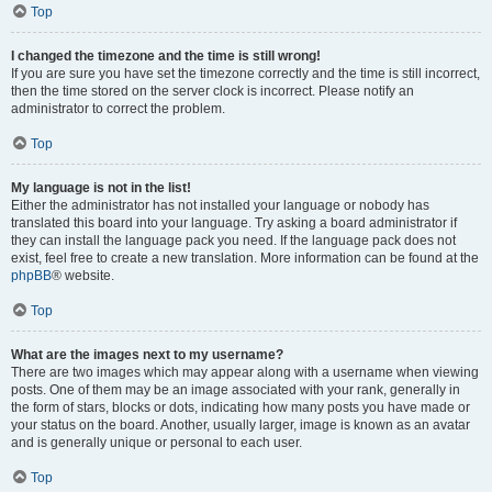
Top
I changed the timezone and the time is still wrong!
If you are sure you have set the timezone correctly and the time is still incorrect,
then the time stored on the server clock is incorrect. Please notify an
administrator to correct the problem.
Top
My language is not in the list!
Either the administrator has not installed your language or nobody has
translated this board into your language. Try asking a board administrator if
they can install the language pack you need. If the language pack does not
exist, feel free to create a new translation. More information can be found at the
phpBB
® website.
Top
What are the images next to my username?
There are two images which may appear along with a username when viewing
posts. One of them may be an image associated with your rank, generally in
the form of stars, blocks or dots, indicating how many posts you have made or
your status on the board. Another, usually larger, image is known as an avatar
and is generally unique or personal to each user.
Top