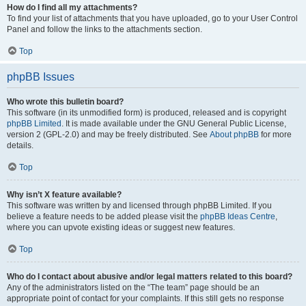
How do I find all my attachments?
To find your list of attachments that you have uploaded, go to your User Control
Panel and follow the links to the attachments section.
Top
phpBB Issues
Who wrote this bulletin board?
This software (in its unmodified form) is produced, released and is copyright
phpBB Limited
. It is made available under the GNU General Public License,
version 2 (GPL-2.0) and may be freely distributed. See
About phpBB
for more
details.
Top
Why isn’t X feature available?
This software was written by and licensed through phpBB Limited. If you
believe a feature needs to be added please visit the
phpBB Ideas Centre
,
where you can upvote existing ideas or suggest new features.
Top
Who do I contact about abusive and/or legal matters related to this board?
Any of the administrators listed on the “The team” page should be an
appropriate point of contact for your complaints. If this still gets no response