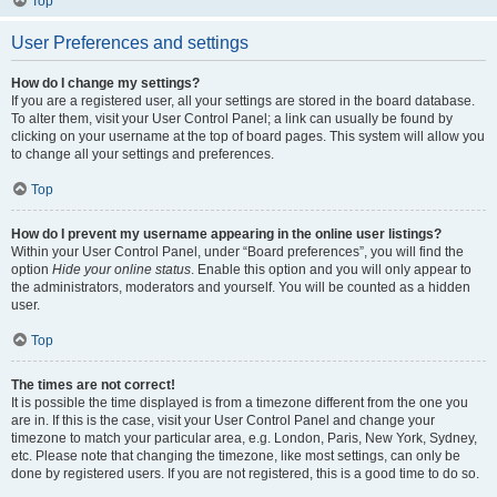
Top
User Preferences and settings
How do I change my settings?
If you are a registered user, all your settings are stored in the board database.
To alter them, visit your User Control Panel; a link can usually be found by
clicking on your username at the top of board pages. This system will allow you
to change all your settings and preferences.
Top
How do I prevent my username appearing in the online user listings?
Within your User Control Panel, under “Board preferences”, you will find the
option
Hide your online status
. Enable this option and you will only appear to
the administrators, moderators and yourself. You will be counted as a hidden
user.
Top
The times are not correct!
It is possible the time displayed is from a timezone different from the one you
are in. If this is the case, visit your User Control Panel and change your
timezone to match your particular area, e.g. London, Paris, New York, Sydney,
etc. Please note that changing the timezone, like most settings, can only be
done by registered users. If you are not registered, this is a good time to do so.