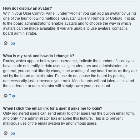
How do I display an avatar?
Within your User Control Panel, under “Profile” you can add an avatar by using
one of the four following methods: Gravatar, Gallery, Remote or Upload. It is up
to the board administrator to enable avatars and to choose the way in which
avatars can be made available. If you are unable to use avatars, contact a
board administrator.
Top
What is my rank and how do I change it?
Ranks, which appear below your username, indicate the number of posts you
have made or identify certain users, e.g. moderators and administrators. In
general, you cannot directly change the wording of any board ranks as they are
set by the board administrator. Please do not abuse the board by posting
unnecessarily just to increase your rank. Most boards will not tolerate this and
the moderator or administrator will simply lower your post count.
Top
When I click the email link for a user it asks me to login?
Only registered users can send email to other users via the built-in email form,
and only if the administrator has enabled this feature. This is to prevent
malicious use of the email system by anonymous users.
Top