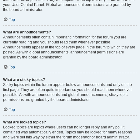
your User Control Panel. Global announcement permissions are granted by
the board administrator.
Top
What are announcements?
Announcements often contain important information for the forum you are
currently reading and you should read them whenever possible.
Announcements appear at the top of every page in the forum to which they are
posted. As with global announcements, announcement permissions are
granted by the board administrator.
Top
What are sticky topics?
Sticky topics within the forum appear below announcements and only on the
first page. They are often quite important so you should read them whenever
possible. As with announcements and global announcements, sticky topic
permissions are granted by the board administrator.
Top
What are locked topics?
Locked topics are topics where users can no longer reply and any poll it
contained was automatically ended. Topics may be locked for many reasons
and were set this way by either the forum moderator or board administrator.