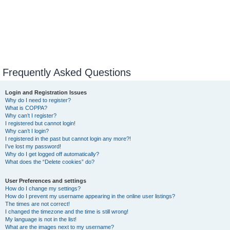
Frequently Asked Questions
Login and Registration Issues
Why do I need to register?
What is COPPA?
Why can’t I register?
I registered but cannot login!
Why can’t I login?
I registered in the past but cannot login any more?!
I’ve lost my password!
Why do I get logged off automatically?
What does the “Delete cookies” do?
User Preferences and settings
How do I change my settings?
How do I prevent my username appearing in the online user listings?
The times are not correct!
I changed the timezone and the time is still wrong!
My language is not in the list!
What are the images next to my username?