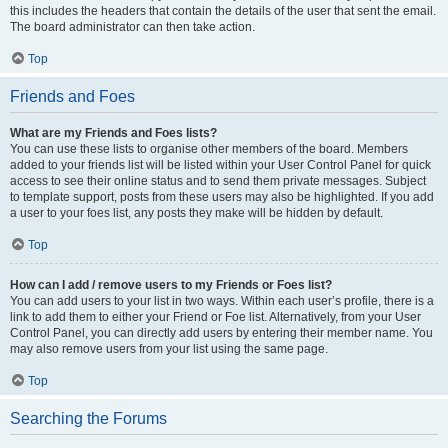
this includes the headers that contain the details of the user that sent the email.
The board administrator can then take action.
Top
Friends and Foes
What are my Friends and Foes lists?
You can use these lists to organise other members of the board. Members
added to your friends list will be listed within your User Control Panel for quick
access to see their online status and to send them private messages. Subject
to template support, posts from these users may also be highlighted. If you add
a user to your foes list, any posts they make will be hidden by default.
Top
How can I add / remove users to my Friends or Foes list?
You can add users to your list in two ways. Within each user’s profile, there is a
link to add them to either your Friend or Foe list. Alternatively, from your User
Control Panel, you can directly add users by entering their member name. You
may also remove users from your list using the same page.
Top
Searching the Forums