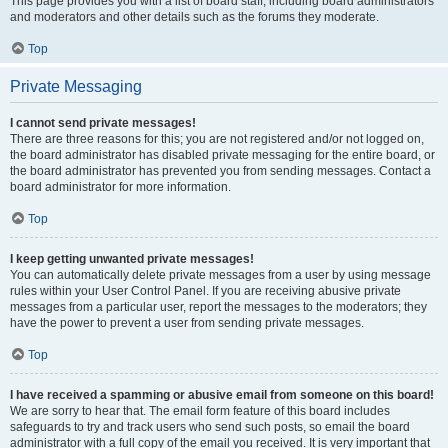
This page provides you with a list of board staff, including board administrators
and moderators and other details such as the forums they moderate.
Top
Private Messaging
I cannot send private messages!
There are three reasons for this; you are not registered and/or not logged on,
the board administrator has disabled private messaging for the entire board, or
the board administrator has prevented you from sending messages. Contact a
board administrator for more information.
Top
I keep getting unwanted private messages!
You can automatically delete private messages from a user by using message
rules within your User Control Panel. If you are receiving abusive private
messages from a particular user, report the messages to the moderators; they
have the power to prevent a user from sending private messages.
Top
I have received a spamming or abusive email from someone on this board!
We are sorry to hear that. The email form feature of this board includes
safeguards to try and track users who send such posts, so email the board
administrator with a full copy of the email you received. It is very important that