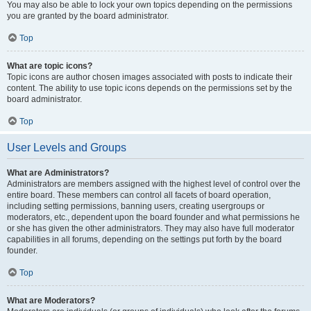
You may also be able to lock your own topics depending on the permissions
you are granted by the board administrator.
Top
What are topic icons?
Topic icons are author chosen images associated with posts to indicate their
content. The ability to use topic icons depends on the permissions set by the
board administrator.
Top
User Levels and Groups
What are Administrators?
Administrators are members assigned with the highest level of control over the
entire board. These members can control all facets of board operation,
including setting permissions, banning users, creating usergroups or
moderators, etc., dependent upon the board founder and what permissions he
or she has given the other administrators. They may also have full moderator
capabilities in all forums, depending on the settings put forth by the board
founder.
Top
What are Moderators?