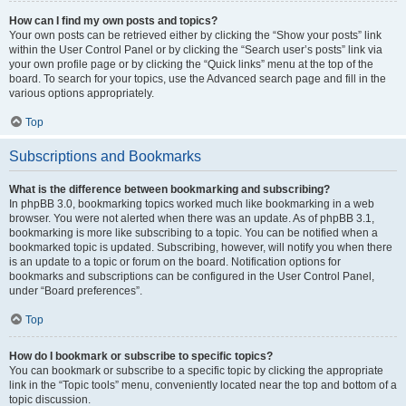
How can I find my own posts and topics?
Your own posts can be retrieved either by clicking the “Show your posts” link
within the User Control Panel or by clicking the “Search user’s posts” link via
your own profile page or by clicking the “Quick links” menu at the top of the
board. To search for your topics, use the Advanced search page and fill in the
various options appropriately.
Top
Subscriptions and Bookmarks
What is the difference between bookmarking and subscribing?
In phpBB 3.0, bookmarking topics worked much like bookmarking in a web
browser. You were not alerted when there was an update. As of phpBB 3.1,
bookmarking is more like subscribing to a topic. You can be notified when a
bookmarked topic is updated. Subscribing, however, will notify you when there
is an update to a topic or forum on the board. Notification options for
bookmarks and subscriptions can be configured in the User Control Panel,
under “Board preferences”.
Top
How do I bookmark or subscribe to specific topics?
You can bookmark or subscribe to a specific topic by clicking the appropriate
link in the “Topic tools” menu, conveniently located near the top and bottom of a
topic discussion.