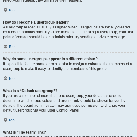
reject your request; they will have their reasons.
Top
How do I become a usergroup leader?
A usergroup leader is usually assigned when usergroups are initially created
by a board administrator. If you are interested in creating a usergroup, your first
point of contact should be an administrator; try sending a private message.
Top
Why do some usergroups appear in a different colour?
It is possible for the board administrator to assign a colour to the members of a
usergroup to make it easy to identify the members of this group.
Top
What is a “Default usergroup”?
If you are a member of more than one usergroup, your default is used to
determine which group colour and group rank should be shown for you by
default. The board administrator may grant you permission to change your
default usergroup via your User Control Panel.
Top
What is “The team” link?