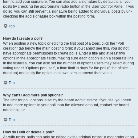
form to add your signature. You can also add a signature by default to all your
posts by checking the appropriate radio button in the User Control Panel. If you
do so, you can still prevent a signature being added to individual posts by un-
checking the add signature box within the posting form.
Top
How do I create a poll?
When posting a new topic or editing the first post of a topic, click the “Poll
creation” tab below the main posting form; if you cannot see this, you do not
have appropriate permissions to create polls. Enter a title and at least two
options in the appropriate fields, making sure each option is on a separate line
in the textarea. You can also set the number of options users may select during
voting under “Options per user”, a time limit in days for the poll (0 for infinite
duration) and lastly the option to allow users to amend their votes.
Top
Why can’t I add more poll options?
The limit for poll options is set by the board administrator. If you feel you need
to add more options to your poll than the allowed amount, contact the board
administrator.
Top
How do I edit or delete a poll?
As with posts, polls can only be edited by the original poster, a moderator or an