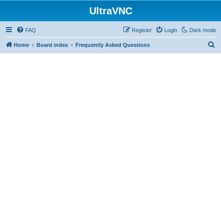
UltraVNC
FAQ
Register
Login
Dark mode
S
Home
Board index
Frequently Asked Questions
e
a
r
c
h