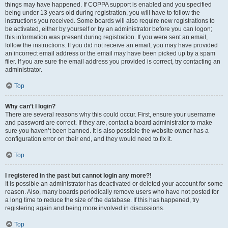
things may have happened. If COPPA support is enabled and you specified
being under 13 years old during registration, you will have to follow the
instructions you received. Some boards will also require new registrations to
be activated, either by yourself or by an administrator before you can logon;
this information was present during registration. If you were sent an email,
follow the instructions. If you did not receive an email, you may have provided
an incorrect email address or the email may have been picked up by a spam
filer. If you are sure the email address you provided is correct, try contacting an
administrator.
Top
Why can’t I login?
There are several reasons why this could occur. First, ensure your username
and password are correct. If they are, contact a board administrator to make
sure you haven’t been banned. It is also possible the website owner has a
configuration error on their end, and they would need to fix it.
Top
I registered in the past but cannot login any more?!
It is possible an administrator has deactivated or deleted your account for some
reason. Also, many boards periodically remove users who have not posted for
a long time to reduce the size of the database. If this has happened, try
registering again and being more involved in discussions.
Top