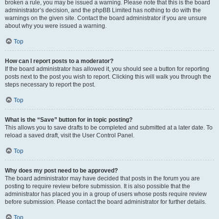
broken a rule, you may be issued a warning. Please note that this is the board
administrator’s decision, and the phpBB Limited has nothing to do with the
warnings on the given site. Contact the board administrator if you are unsure
about why you were issued a warning.
Top
How can I report posts to a moderator?
If the board administrator has allowed it, you should see a button for reporting
posts next to the post you wish to report. Clicking this will walk you through the
steps necessary to report the post.
Top
What is the “Save” button for in topic posting?
This allows you to save drafts to be completed and submitted at a later date. To
reload a saved draft, visit the User Control Panel.
Top
Why does my post need to be approved?
The board administrator may have decided that posts in the forum you are
posting to require review before submission. It is also possible that the
administrator has placed you in a group of users whose posts require review
before submission. Please contact the board administrator for further details.
Top