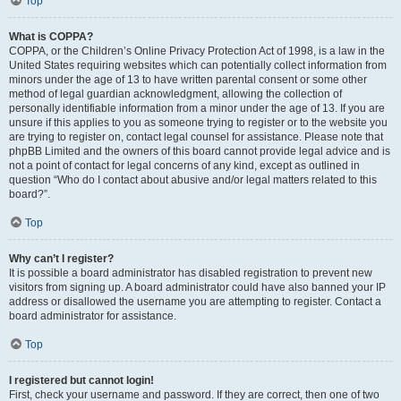
Top
What is COPPA?
COPPA, or the Children’s Online Privacy Protection Act of 1998, is a law in the
United States requiring websites which can potentially collect information from
minors under the age of 13 to have written parental consent or some other
method of legal guardian acknowledgment, allowing the collection of
personally identifiable information from a minor under the age of 13. If you are
unsure if this applies to you as someone trying to register or to the website you
are trying to register on, contact legal counsel for assistance. Please note that
phpBB Limited and the owners of this board cannot provide legal advice and is
not a point of contact for legal concerns of any kind, except as outlined in
question “Who do I contact about abusive and/or legal matters related to this
board?”.
Top
Why can’t I register?
It is possible a board administrator has disabled registration to prevent new
visitors from signing up. A board administrator could have also banned your IP
address or disallowed the username you are attempting to register. Contact a
board administrator for assistance.
Top
I registered but cannot login!
First, check your username and password. If they are correct, then one of two