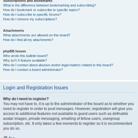
Subscriptions and Bookmarks
What is the difference between bookmarking and subscribing?
How do I bookmark or subscribe to specific topics?
How do I subscribe to specific forums?
How do I remove my subscriptions?
Attachments
What attachments are allowed on this board?
How do I find all my attachments?
phpBB Issues
Who wrote this bulletin board?
Why isn’t X feature available?
Who do I contact about abusive and/or legal matters related to this board?
How do I contact a board administrator?
Login and Registration Issues
Why do I need to register?
You may not have to, it is up to the administrator of the board as to whether you
need to register in order to post messages. However; registration will give you
access to additional features not available to guest users such as definable
avatar images, private messaging, emailing of fellow users, usergroup
subscription, etc. It only takes a few moments to register so it is recommended
you do so.