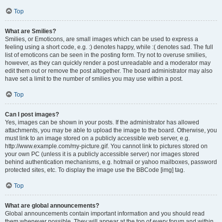
Top
What are Smilies?
Smilies, or Emoticons, are small images which can be used to express a
feeling using a short code, e.g. :) denotes happy, while :( denotes sad. The full
list of emoticons can be seen in the posting form. Try not to overuse smilies,
however, as they can quickly render a post unreadable and a moderator may
edit them out or remove the post altogether. The board administrator may also
have set a limit to the number of smilies you may use within a post.
Top
Can I post images?
Yes, images can be shown in your posts. If the administrator has allowed
attachments, you may be able to upload the image to the board. Otherwise, you
must link to an image stored on a publicly accessible web server, e.g.
http://www.example.com/my-picture.gif. You cannot link to pictures stored on
your own PC (unless it is a publicly accessible server) nor images stored
behind authentication mechanisms, e.g. hotmail or yahoo mailboxes, password
protected sites, etc. To display the image use the BBCode [img] tag.
Top
What are global announcements?
Global announcements contain important information and you should read
them whenever possible. They will appear at the top of every forum and within