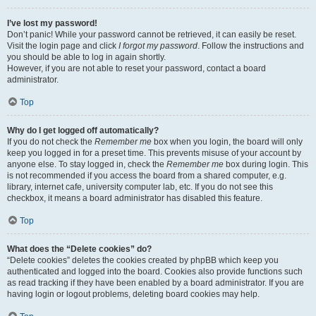
I’ve lost my password!
Don’t panic! While your password cannot be retrieved, it can easily be reset.
Visit the login page and click
I forgot my password
. Follow the instructions and
you should be able to log in again shortly.
However, if you are not able to reset your password, contact a board
administrator.
Top
Why do I get logged off automatically?
If you do not check the
Remember me
box when you login, the board will only
keep you logged in for a preset time. This prevents misuse of your account by
anyone else. To stay logged in, check the
Remember me
box during login. This
is not recommended if you access the board from a shared computer, e.g.
library, internet cafe, university computer lab, etc. If you do not see this
checkbox, it means a board administrator has disabled this feature.
Top
What does the “Delete cookies” do?
“Delete cookies” deletes the cookies created by phpBB which keep you
authenticated and logged into the board. Cookies also provide functions such
as read tracking if they have been enabled by a board administrator. If you are
having login or logout problems, deleting board cookies may help.