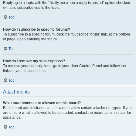
Replying to a topic with the “Notify me when a reply is posted” option checked
will also subscribe you to the topic.
Top
How do I subscribe to specific forums?
To subscribe to a specific forum, click the “Subscribe forum” link, at the bottom
of page, upon entering the forum.
Top
How do I remove my subscriptions?
To remove your subscriptions, go to your User Control Panel and follow the
links to your subscriptions.
Top
Attachments
What attachments are allowed on this board?
Each board administrator can allow or disallow certain attachment types. If you
are unsure what is allowed to be uploaded, contact the board administrator for
assistance.
Top