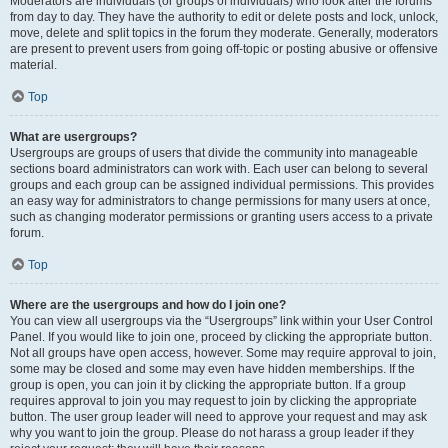
Moderators are individuals (or groups of individuals) who look after the forums
from day to day. They have the authority to edit or delete posts and lock, unlock,
move, delete and split topics in the forum they moderate. Generally, moderators
are present to prevent users from going off-topic or posting abusive or offensive
material.
Top
What are usergroups?
Usergroups are groups of users that divide the community into manageable
sections board administrators can work with. Each user can belong to several
groups and each group can be assigned individual permissions. This provides
an easy way for administrators to change permissions for many users at once,
such as changing moderator permissions or granting users access to a private
forum.
Top
Where are the usergroups and how do I join one?
You can view all usergroups via the “Usergroups” link within your User Control
Panel. If you would like to join one, proceed by clicking the appropriate button.
Not all groups have open access, however. Some may require approval to join,
some may be closed and some may even have hidden memberships. If the
group is open, you can join it by clicking the appropriate button. If a group
requires approval to join you may request to join by clicking the appropriate
button. The user group leader will need to approve your request and may ask
why you want to join the group. Please do not harass a group leader if they