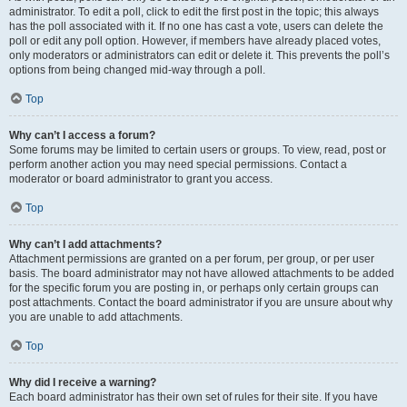
administrator. To edit a poll, click to edit the first post in the topic; this always
has the poll associated with it. If no one has cast a vote, users can delete the
poll or edit any poll option. However, if members have already placed votes,
only moderators or administrators can edit or delete it. This prevents the poll’s
options from being changed mid-way through a poll.
Top
Why can’t I access a forum?
Some forums may be limited to certain users or groups. To view, read, post or
perform another action you may need special permissions. Contact a
moderator or board administrator to grant you access.
Top
Why can’t I add attachments?
Attachment permissions are granted on a per forum, per group, or per user
basis. The board administrator may not have allowed attachments to be added
for the specific forum you are posting in, or perhaps only certain groups can
post attachments. Contact the board administrator if you are unsure about why
you are unable to add attachments.
Top
Why did I receive a warning?
Each board administrator has their own set of rules for their site. If you have