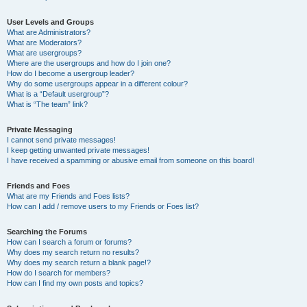
User Levels and Groups
What are Administrators?
What are Moderators?
What are usergroups?
Where are the usergroups and how do I join one?
How do I become a usergroup leader?
Why do some usergroups appear in a different colour?
What is a “Default usergroup”?
What is “The team” link?
Private Messaging
I cannot send private messages!
I keep getting unwanted private messages!
I have received a spamming or abusive email from someone on this board!
Friends and Foes
What are my Friends and Foes lists?
How can I add / remove users to my Friends or Foes list?
Searching the Forums
How can I search a forum or forums?
Why does my search return no results?
Why does my search return a blank page!?
How do I search for members?
How can I find my own posts and topics?