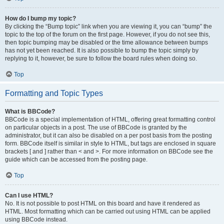
How do I bump my topic?
By clicking the “Bump topic” link when you are viewing it, you can “bump” the
topic to the top of the forum on the first page. However, if you do not see this,
then topic bumping may be disabled or the time allowance between bumps
has not yet been reached. It is also possible to bump the topic simply by
replying to it, however, be sure to follow the board rules when doing so.
Top
Formatting and Topic Types
What is BBCode?
BBCode is a special implementation of HTML, offering great formatting control
on particular objects in a post. The use of BBCode is granted by the
administrator, but it can also be disabled on a per post basis from the posting
form. BBCode itself is similar in style to HTML, but tags are enclosed in square
brackets [ and ] rather than < and >. For more information on BBCode see the
guide which can be accessed from the posting page.
Top
Can I use HTML?
No. It is not possible to post HTML on this board and have it rendered as
HTML. Most formatting which can be carried out using HTML can be applied
using BBCode instead.