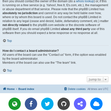
then you should contact the owner of the domain (do a
whois lookup
) or, if this
is running on a free service (e.g. Yahoo!, free.fr, f2s.com, etc.), the management
or abuse department of that service. Please note that the phpBB Limited has
absolutely no jurisdiction
and cannot in any way be held liable over how,
where or by whom this board is used. Do not contact the phpBB Limited in
relation to any legal (cease and desist, liable, defamatory comment, etc.) matter
not directly related
to the phpBB.com website or the discrete software of
phpBB itself. If you do email phpBB Limited
about any third party
use of this
software then you should expect a terse response or no response at all.
Top
How do I contact a board administrator?
All users of the board can use the “Contact us” form, if the option was enabled
by the board administrator.
Members of the board can also use the “The team” link.
Top
Jump to
Home
Board index
Delete cookies
All times are
UTC