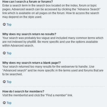
How can I search a forum or forums?
Enter a search term in the search box located on the index, forum or topic
pages. Advanced search can be accessed by clicking the “Advance Search”
link which is available on all pages on the forum. How to access the search
may depend on the style used.
Top
Why does my search return no results?
Your search was probably too vague and included many common terms which
are not indexed by phpBB. Be more specific and use the options available
within Advanced search.
Top
Why does my search return a blank page!?
Your search returned too many results for the webserver to handle. Use
“Advanced search” and be more specific in the terms used and forums that are
to be searched.
Top
How do I search for members?
Visit the memberlist and click the “Find a member” link.
Top