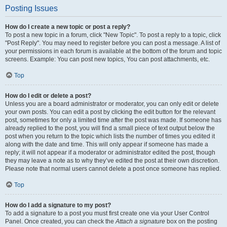
Posting Issues
How do I create a new topic or post a reply?
To post a new topic in a forum, click "New Topic". To post a reply to a topic, click
"Post Reply". You may need to register before you can post a message. A list of
your permissions in each forum is available at the bottom of the forum and topic
screens. Example: You can post new topics, You can post attachments, etc.
Top
How do I edit or delete a post?
Unless you are a board administrator or moderator, you can only edit or delete
your own posts. You can edit a post by clicking the edit button for the relevant
post, sometimes for only a limited time after the post was made. If someone has
already replied to the post, you will find a small piece of text output below the
post when you return to the topic which lists the number of times you edited it
along with the date and time. This will only appear if someone has made a
reply; it will not appear if a moderator or administrator edited the post, though
they may leave a note as to why they’ve edited the post at their own discretion.
Please note that normal users cannot delete a post once someone has replied.
Top
How do I add a signature to my post?
To add a signature to a post you must first create one via your User Control
Panel. Once created, you can check the
Attach a signature
box on the posting