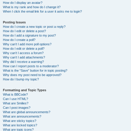
How do I display an avatar?
What is my rank and how do I change it?
When I click the email link for a user it asks me to login?
Posting Issues
How do I create a new topic or post a reply?
How do I edit or delete a post?
How do I add a signature to my post?
How do I create a poll?
Why can’t I add more poll options?
How do I edit or delete a poll?
Why can’t I access a forum?
Why can’t I add attachments?
Why did I receive a warning?
How can I report posts to a moderator?
What is the “Save” button for in topic posting?
Why does my post need to be approved?
How do I bump my topic?
Formatting and Topic Types
What is BBCode?
Can I use HTML?
What are Smilies?
Can I post images?
What are global announcements?
What are announcements?
What are sticky topics?
What are locked topics?
What are topic icons?