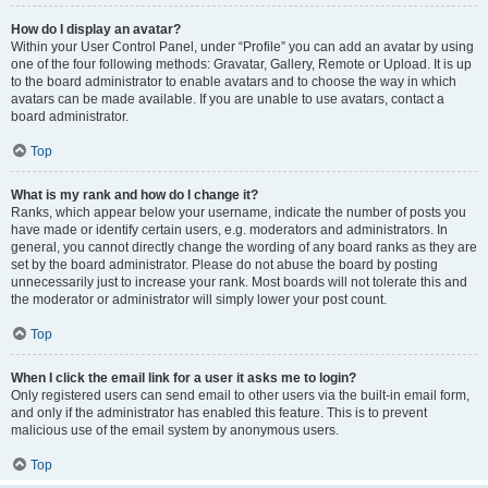
How do I display an avatar?
Within your User Control Panel, under “Profile” you can add an avatar by using
one of the four following methods: Gravatar, Gallery, Remote or Upload. It is up
to the board administrator to enable avatars and to choose the way in which
avatars can be made available. If you are unable to use avatars, contact a
board administrator.
Top
What is my rank and how do I change it?
Ranks, which appear below your username, indicate the number of posts you
have made or identify certain users, e.g. moderators and administrators. In
general, you cannot directly change the wording of any board ranks as they are
set by the board administrator. Please do not abuse the board by posting
unnecessarily just to increase your rank. Most boards will not tolerate this and
the moderator or administrator will simply lower your post count.
Top
When I click the email link for a user it asks me to login?
Only registered users can send email to other users via the built-in email form,
and only if the administrator has enabled this feature. This is to prevent
malicious use of the email system by anonymous users.
Top