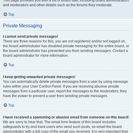
This page provides you with a list of board staff, including board administrators
and moderators and other details such as the forums they moderate.
Top
Private Messaging
I cannot send private messages!
There are three reasons for this; you are not registered and/or not logged on,
the board administrator has disabled private messaging for the entire board, or
the board administrator has prevented you from sending messages. Contact a
board administrator for more information.
Top
I keep getting unwanted private messages!
You can automatically delete private messages from a user by using message
rules within your User Control Panel. If you are receiving abusive private
messages from a particular user, report the messages to the moderators; they
have the power to prevent a user from sending private messages.
Top
I have received a spamming or abusive email from someone on this board!
We are sorry to hear that. The email form feature of this board includes
safeguards to try and track users who send such posts, so email the board
administrator with a full copy of the email you received. It is very important that