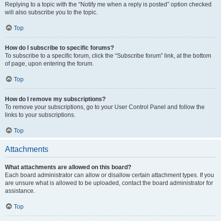
Replying to a topic with the “Notify me when a reply is posted” option checked
will also subscribe you to the topic.
Top
How do I subscribe to specific forums?
To subscribe to a specific forum, click the “Subscribe forum” link, at the bottom
of page, upon entering the forum.
Top
How do I remove my subscriptions?
To remove your subscriptions, go to your User Control Panel and follow the
links to your subscriptions.
Top
Attachments
What attachments are allowed on this board?
Each board administrator can allow or disallow certain attachment types. If you
are unsure what is allowed to be uploaded, contact the board administrator for
assistance.
Top