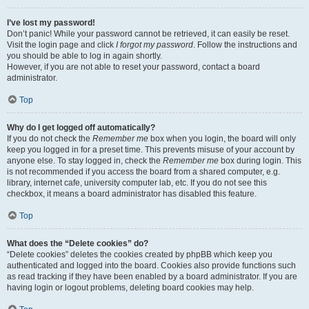
I’ve lost my password!
Don’t panic! While your password cannot be retrieved, it can easily be reset.
Visit the login page and click
I forgot my password
. Follow the instructions and
you should be able to log in again shortly.
However, if you are not able to reset your password, contact a board
administrator.
Top
Why do I get logged off automatically?
If you do not check the
Remember me
box when you login, the board will only
keep you logged in for a preset time. This prevents misuse of your account by
anyone else. To stay logged in, check the
Remember me
box during login. This
is not recommended if you access the board from a shared computer, e.g.
library, internet cafe, university computer lab, etc. If you do not see this
checkbox, it means a board administrator has disabled this feature.
Top
What does the “Delete cookies” do?
“Delete cookies” deletes the cookies created by phpBB which keep you
authenticated and logged into the board. Cookies also provide functions such
as read tracking if they have been enabled by a board administrator. If you are
having login or logout problems, deleting board cookies may help.