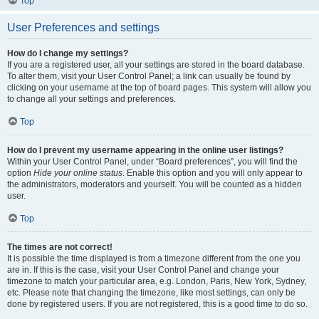
Top
User Preferences and settings
How do I change my settings?
If you are a registered user, all your settings are stored in the board database.
To alter them, visit your User Control Panel; a link can usually be found by
clicking on your username at the top of board pages. This system will allow you
to change all your settings and preferences.
Top
How do I prevent my username appearing in the online user listings?
Within your User Control Panel, under “Board preferences”, you will find the
option
Hide your online status
. Enable this option and you will only appear to
the administrators, moderators and yourself. You will be counted as a hidden
user.
Top
The times are not correct!
It is possible the time displayed is from a timezone different from the one you
are in. If this is the case, visit your User Control Panel and change your
timezone to match your particular area, e.g. London, Paris, New York, Sydney,
etc. Please note that changing the timezone, like most settings, can only be
done by registered users. If you are not registered, this is a good time to do so.