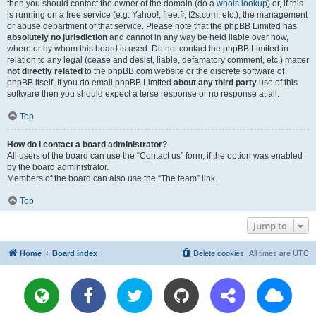
then you should contact the owner of the domain (do a
whois lookup
) or, if this
is running on a free service (e.g. Yahoo!, free.fr, f2s.com, etc.), the management
or abuse department of that service. Please note that the phpBB Limited has
absolutely no jurisdiction
and cannot in any way be held liable over how,
where or by whom this board is used. Do not contact the phpBB Limited in
relation to any legal (cease and desist, liable, defamatory comment, etc.) matter
not directly related
to the phpBB.com website or the discrete software of
phpBB itself. If you do email phpBB Limited
about any third party
use of this
software then you should expect a terse response or no response at all.
Top
How do I contact a board administrator?
All users of the board can use the “Contact us” form, if the option was enabled
by the board administrator.
Members of the board can also use the “The team” link.
Top
Jump to
Home
Board index
Delete cookies
All times are
UTC