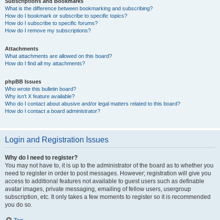
Subscriptions and Bookmarks
What is the difference between bookmarking and subscribing?
How do I bookmark or subscribe to specific topics?
How do I subscribe to specific forums?
How do I remove my subscriptions?
Attachments
What attachments are allowed on this board?
How do I find all my attachments?
phpBB Issues
Who wrote this bulletin board?
Why isn’t X feature available?
Who do I contact about abusive and/or legal matters related to this board?
How do I contact a board administrator?
Login and Registration Issues
Why do I need to register?
You may not have to, it is up to the administrator of the board as to whether you
need to register in order to post messages. However; registration will give you
access to additional features not available to guest users such as definable
avatar images, private messaging, emailing of fellow users, usergroup
subscription, etc. It only takes a few moments to register so it is recommended
you do so.