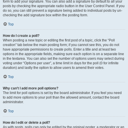
form to add your signature. You can also add a signature by default to all your
posts by checking the appropriate radio button in the User Control Panel. If you
do so, you can still prevent a signature being added to individual posts by un-
checking the add signature box within the posting form.
Top
How do I create a poll?
When posting a new topic or editing the first post of a topic, click the “Poll
creation” tab below the main posting form; if you cannot see this, you do not
have appropriate permissions to create polls. Enter a title and at least two
options in the appropriate fields, making sure each option is on a separate line
in the textarea. You can also set the number of options users may select during
voting under “Options per user”, a time limit in days for the poll (0 for infinite
duration) and lastly the option to allow users to amend their votes.
Top
Why can’t I add more poll options?
The limit for poll options is set by the board administrator. If you feel you need
to add more options to your poll than the allowed amount, contact the board
administrator.
Top
How do I edit or delete a poll?
As with posts, polls can only be edited by the original poster, a moderator or an