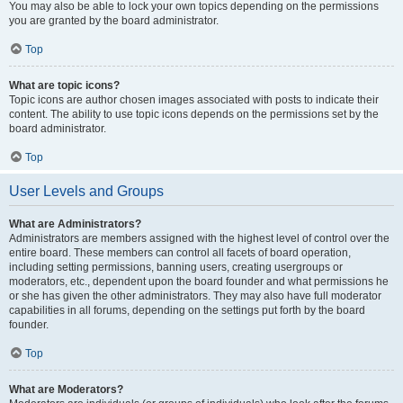
You may also be able to lock your own topics depending on the permissions
you are granted by the board administrator.
Top
What are topic icons?
Topic icons are author chosen images associated with posts to indicate their
content. The ability to use topic icons depends on the permissions set by the
board administrator.
Top
User Levels and Groups
What are Administrators?
Administrators are members assigned with the highest level of control over the
entire board. These members can control all facets of board operation,
including setting permissions, banning users, creating usergroups or
moderators, etc., dependent upon the board founder and what permissions he
or she has given the other administrators. They may also have full moderator
capabilities in all forums, depending on the settings put forth by the board
founder.
Top
What are Moderators?