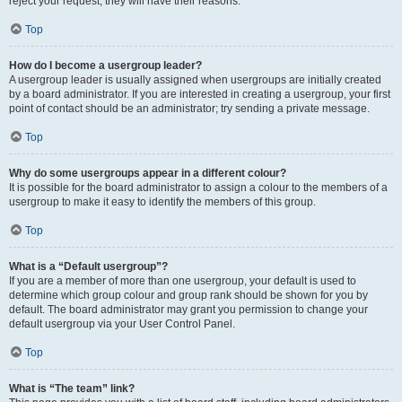
reject your request; they will have their reasons.
Top
How do I become a usergroup leader?
A usergroup leader is usually assigned when usergroups are initially created
by a board administrator. If you are interested in creating a usergroup, your first
point of contact should be an administrator; try sending a private message.
Top
Why do some usergroups appear in a different colour?
It is possible for the board administrator to assign a colour to the members of a
usergroup to make it easy to identify the members of this group.
Top
What is a “Default usergroup”?
If you are a member of more than one usergroup, your default is used to
determine which group colour and group rank should be shown for you by
default. The board administrator may grant you permission to change your
default usergroup via your User Control Panel.
Top
What is “The team” link?