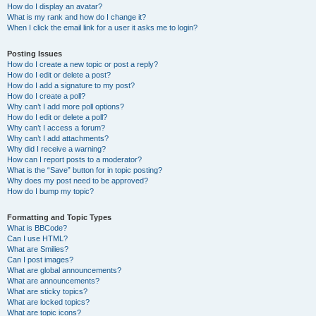
How do I display an avatar?
What is my rank and how do I change it?
When I click the email link for a user it asks me to login?
Posting Issues
How do I create a new topic or post a reply?
How do I edit or delete a post?
How do I add a signature to my post?
How do I create a poll?
Why can’t I add more poll options?
How do I edit or delete a poll?
Why can’t I access a forum?
Why can’t I add attachments?
Why did I receive a warning?
How can I report posts to a moderator?
What is the “Save” button for in topic posting?
Why does my post need to be approved?
How do I bump my topic?
Formatting and Topic Types
What is BBCode?
Can I use HTML?
What are Smilies?
Can I post images?
What are global announcements?
What are announcements?
What are sticky topics?
What are locked topics?
What are topic icons?