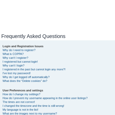
Frequently Asked Questions
Login and Registration Issues
Why do I need to register?
What is COPPA?
Why can’t I register?
I registered but cannot login!
Why can’t I login?
I registered in the past but cannot login any more?!
I’ve lost my password!
Why do I get logged off automatically?
What does the “Delete cookies” do?
User Preferences and settings
How do I change my settings?
How do I prevent my username appearing in the online user listings?
The times are not correct!
I changed the timezone and the time is still wrong!
My language is not in the list!
What are the images next to my username?