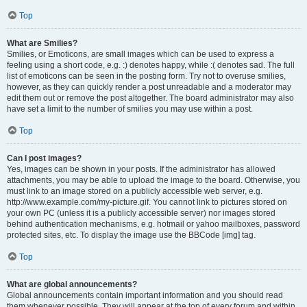
Top
What are Smilies?
Smilies, or Emoticons, are small images which can be used to express a
feeling using a short code, e.g. :) denotes happy, while :( denotes sad. The full
list of emoticons can be seen in the posting form. Try not to overuse smilies,
however, as they can quickly render a post unreadable and a moderator may
edit them out or remove the post altogether. The board administrator may also
have set a limit to the number of smilies you may use within a post.
Top
Can I post images?
Yes, images can be shown in your posts. If the administrator has allowed
attachments, you may be able to upload the image to the board. Otherwise, you
must link to an image stored on a publicly accessible web server, e.g.
http://www.example.com/my-picture.gif. You cannot link to pictures stored on
your own PC (unless it is a publicly accessible server) nor images stored
behind authentication mechanisms, e.g. hotmail or yahoo mailboxes, password
protected sites, etc. To display the image use the BBCode [img] tag.
Top
What are global announcements?
Global announcements contain important information and you should read
them whenever possible. They will appear at the top of every forum and within