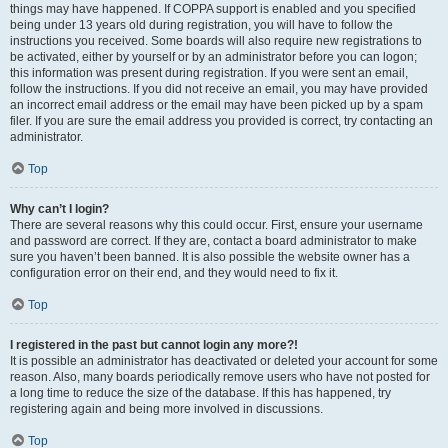
things may have happened. If COPPA support is enabled and you specified
being under 13 years old during registration, you will have to follow the
instructions you received. Some boards will also require new registrations to
be activated, either by yourself or by an administrator before you can logon;
this information was present during registration. If you were sent an email,
follow the instructions. If you did not receive an email, you may have provided
an incorrect email address or the email may have been picked up by a spam
filer. If you are sure the email address you provided is correct, try contacting an
administrator.
Top
Why can’t I login?
There are several reasons why this could occur. First, ensure your username
and password are correct. If they are, contact a board administrator to make
sure you haven’t been banned. It is also possible the website owner has a
configuration error on their end, and they would need to fix it.
Top
I registered in the past but cannot login any more?!
It is possible an administrator has deactivated or deleted your account for some
reason. Also, many boards periodically remove users who have not posted for
a long time to reduce the size of the database. If this has happened, try
registering again and being more involved in discussions.
Top