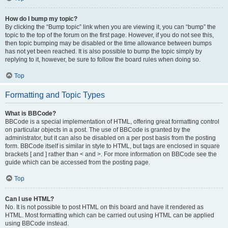
How do I bump my topic?
By clicking the “Bump topic” link when you are viewing it, you can “bump” the
topic to the top of the forum on the first page. However, if you do not see this,
then topic bumping may be disabled or the time allowance between bumps
has not yet been reached. It is also possible to bump the topic simply by
replying to it, however, be sure to follow the board rules when doing so.
Top
Formatting and Topic Types
What is BBCode?
BBCode is a special implementation of HTML, offering great formatting control
on particular objects in a post. The use of BBCode is granted by the
administrator, but it can also be disabled on a per post basis from the posting
form. BBCode itself is similar in style to HTML, but tags are enclosed in square
brackets [ and ] rather than < and >. For more information on BBCode see the
guide which can be accessed from the posting page.
Top
Can I use HTML?
No. It is not possible to post HTML on this board and have it rendered as
HTML. Most formatting which can be carried out using HTML can be applied
using BBCode instead.