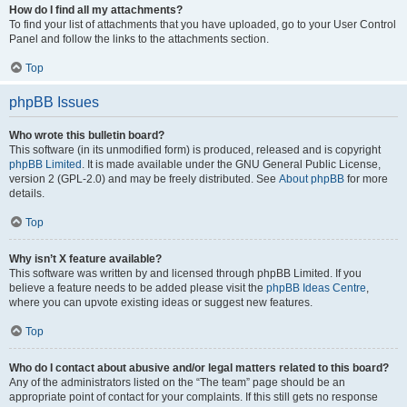
How do I find all my attachments?
To find your list of attachments that you have uploaded, go to your User Control
Panel and follow the links to the attachments section.
Top
phpBB Issues
Who wrote this bulletin board?
This software (in its unmodified form) is produced, released and is copyright
phpBB Limited
. It is made available under the GNU General Public License,
version 2 (GPL-2.0) and may be freely distributed. See
About phpBB
for more
details.
Top
Why isn’t X feature available?
This software was written by and licensed through phpBB Limited. If you
believe a feature needs to be added please visit the
phpBB Ideas Centre
,
where you can upvote existing ideas or suggest new features.
Top
Who do I contact about abusive and/or legal matters related to this board?
Any of the administrators listed on the “The team” page should be an
appropriate point of contact for your complaints. If this still gets no response