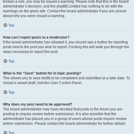
broken a rule, you may be issued a warning. Please note that this is the board
administrator’s decision, and the phpBB Limited has nothing to do with the
warnings on the given site. Contact the board administrator if you are unsure
about why you were issued a warning.
Top
How can I report posts to a moderator?
If the board administrator has allowed it, you should see a button for reporting
posts next to the post you wish to report. Clicking this will walk you through the
steps necessary to report the post.
Top
What is the “Save” button for in topic posting?
This allows you to save drafts to be completed and submitted at a later date. To
reload a saved draft, visit the User Control Panel.
Top
Why does my post need to be approved?
The board administrator may have decided that posts in the forum you are
posting to require review before submission. It is also possible that the
administrator has placed you in a group of users whose posts require review
before submission. Please contact the board administrator for further details.
Top