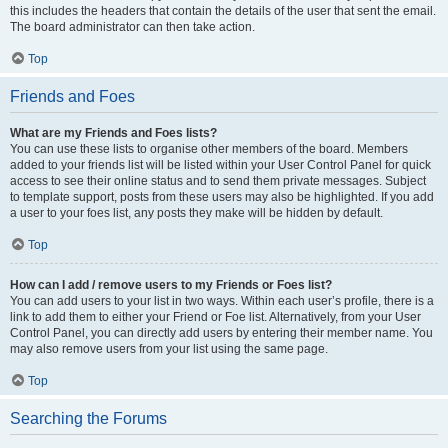
this includes the headers that contain the details of the user that sent the email.
The board administrator can then take action.
Top
Friends and Foes
What are my Friends and Foes lists?
You can use these lists to organise other members of the board. Members
added to your friends list will be listed within your User Control Panel for quick
access to see their online status and to send them private messages. Subject
to template support, posts from these users may also be highlighted. If you add
a user to your foes list, any posts they make will be hidden by default.
Top
How can I add / remove users to my Friends or Foes list?
You can add users to your list in two ways. Within each user’s profile, there is a
link to add them to either your Friend or Foe list. Alternatively, from your User
Control Panel, you can directly add users by entering their member name. You
may also remove users from your list using the same page.
Top
Searching the Forums