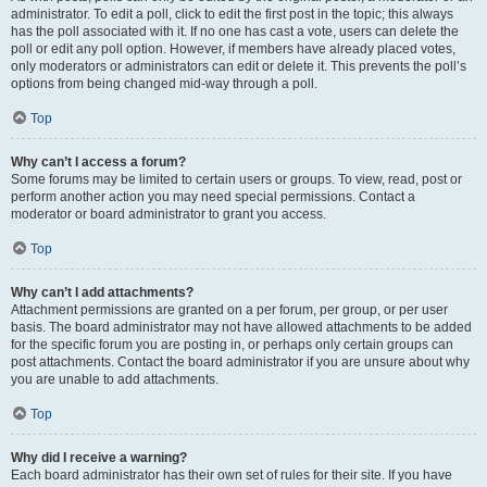
administrator. To edit a poll, click to edit the first post in the topic; this always
has the poll associated with it. If no one has cast a vote, users can delete the
poll or edit any poll option. However, if members have already placed votes,
only moderators or administrators can edit or delete it. This prevents the poll’s
options from being changed mid-way through a poll.
Top
Why can’t I access a forum?
Some forums may be limited to certain users or groups. To view, read, post or
perform another action you may need special permissions. Contact a
moderator or board administrator to grant you access.
Top
Why can’t I add attachments?
Attachment permissions are granted on a per forum, per group, or per user
basis. The board administrator may not have allowed attachments to be added
for the specific forum you are posting in, or perhaps only certain groups can
post attachments. Contact the board administrator if you are unsure about why
you are unable to add attachments.
Top
Why did I receive a warning?
Each board administrator has their own set of rules for their site. If you have