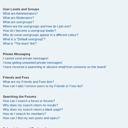
User Levels and Groups
What are Administrators?
What are Moderators?
What are usergroups?
Where are the usergroups and how do I join one?
How do I become a usergroup leader?
Why do some usergroups appear in a different colour?
What is a “Default usergroup”?
What is “The team” link?
Private Messaging
I cannot send private messages!
I keep getting unwanted private messages!
I have received a spamming or abusive email from someone on this board!
Friends and Foes
What are my Friends and Foes lists?
How can I add / remove users to my Friends or Foes list?
Searching the Forums
How can I search a forum or forums?
Why does my search return no results?
Why does my search return a blank page!?
How do I search for members?
How can I find my own posts and topics?