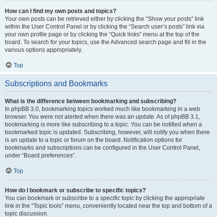
How can I find my own posts and topics?
Your own posts can be retrieved either by clicking the “Show your posts” link
within the User Control Panel or by clicking the “Search user’s posts” link via
your own profile page or by clicking the “Quick links” menu at the top of the
board. To search for your topics, use the Advanced search page and fill in the
various options appropriately.
Top
Subscriptions and Bookmarks
What is the difference between bookmarking and subscribing?
In phpBB 3.0, bookmarking topics worked much like bookmarking in a web
browser. You were not alerted when there was an update. As of phpBB 3.1,
bookmarking is more like subscribing to a topic. You can be notified when a
bookmarked topic is updated. Subscribing, however, will notify you when there
is an update to a topic or forum on the board. Notification options for
bookmarks and subscriptions can be configured in the User Control Panel,
under “Board preferences”.
Top
How do I bookmark or subscribe to specific topics?
You can bookmark or subscribe to a specific topic by clicking the appropriate
link in the “Topic tools” menu, conveniently located near the top and bottom of a
topic discussion.