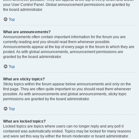
your User Control Panel. Global announcement permissions are granted by
the board administrator.
Top
What are announcements?
Announcements often contain important information for the forum you are
currently reading and you should read them whenever possible.
Announcements appear at the top of every page in the forum to which they are
posted. As with global announcements, announcement permissions are
granted by the board administrator.
Top
What are sticky topics?
Sticky topics within the forum appear below announcements and only on the
first page. They are often quite important so you should read them whenever
possible. As with announcements and global announcements, sticky topic
permissions are granted by the board administrator.
Top
What are locked topics?
Locked topics are topics where users can no longer reply and any poll it
contained was automatically ended. Topics may be locked for many reasons
and were set this way by either the forum moderator or board administrator.