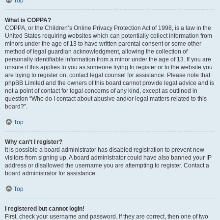
Top
What is COPPA?
COPPA, or the Children’s Online Privacy Protection Act of 1998, is a law in the
United States requiring websites which can potentially collect information from
minors under the age of 13 to have written parental consent or some other
method of legal guardian acknowledgment, allowing the collection of
personally identifiable information from a minor under the age of 13. If you are
unsure if this applies to you as someone trying to register or to the website you
are trying to register on, contact legal counsel for assistance. Please note that
phpBB Limited and the owners of this board cannot provide legal advice and is
not a point of contact for legal concerns of any kind, except as outlined in
question “Who do I contact about abusive and/or legal matters related to this
board?”.
Top
Why can’t I register?
It is possible a board administrator has disabled registration to prevent new
visitors from signing up. A board administrator could have also banned your IP
address or disallowed the username you are attempting to register. Contact a
board administrator for assistance.
Top
I registered but cannot login!
First, check your username and password. If they are correct, then one of two