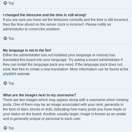
Top
I changed the timezone and the time is still wrong!
If you are sure you have set the timezone correctly and the time is still incorrect,
then the time stored on the server clock is incorrect. Please notify an
administrator to correct the problem.
Top
My language is not in the list!
Either the administrator has not installed your language or nobody has
translated this board into your language. Try asking a board administrator if
they can install the language pack you need. If the language pack does not
exist, feel free to create a new translation. More information can be found at the
phpBB
® website.
Top
What are the images next to my username?
There are two images which may appear along with a username when viewing
posts. One of them may be an image associated with your rank, generally in
the form of stars, blocks or dots, indicating how many posts you have made or
your status on the board. Another, usually larger, image is known as an avatar
and is generally unique or personal to each user.
Top