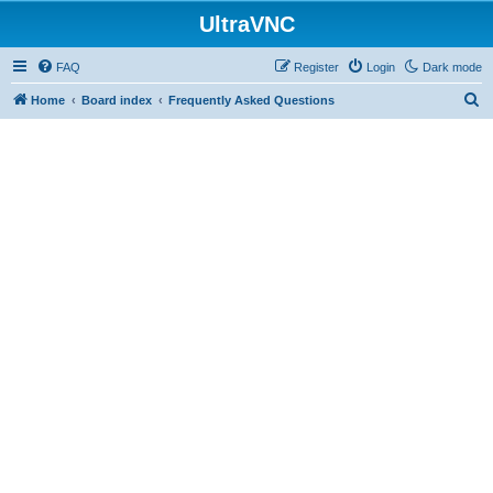
UltraVNC
FAQ
Register
Login
Dark mode
S
Home
Board index
Frequently Asked Questions
e
a
r
c
h