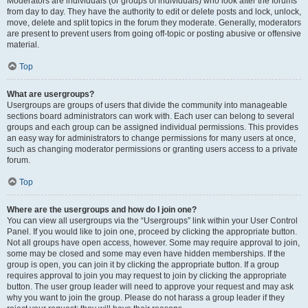
Moderators are individuals (or groups of individuals) who look after the forums
from day to day. They have the authority to edit or delete posts and lock, unlock,
move, delete and split topics in the forum they moderate. Generally, moderators
are present to prevent users from going off-topic or posting abusive or offensive
material.
Top
What are usergroups?
Usergroups are groups of users that divide the community into manageable
sections board administrators can work with. Each user can belong to several
groups and each group can be assigned individual permissions. This provides
an easy way for administrators to change permissions for many users at once,
such as changing moderator permissions or granting users access to a private
forum.
Top
Where are the usergroups and how do I join one?
You can view all usergroups via the “Usergroups” link within your User Control
Panel. If you would like to join one, proceed by clicking the appropriate button.
Not all groups have open access, however. Some may require approval to join,
some may be closed and some may even have hidden memberships. If the
group is open, you can join it by clicking the appropriate button. If a group
requires approval to join you may request to join by clicking the appropriate
button. The user group leader will need to approve your request and may ask
why you want to join the group. Please do not harass a group leader if they