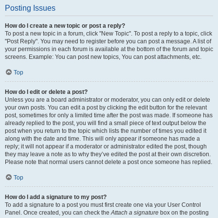
Posting Issues
How do I create a new topic or post a reply?
To post a new topic in a forum, click "New Topic". To post a reply to a topic, click
"Post Reply". You may need to register before you can post a message. A list of
your permissions in each forum is available at the bottom of the forum and topic
screens. Example: You can post new topics, You can post attachments, etc.
Top
How do I edit or delete a post?
Unless you are a board administrator or moderator, you can only edit or delete
your own posts. You can edit a post by clicking the edit button for the relevant
post, sometimes for only a limited time after the post was made. If someone has
already replied to the post, you will find a small piece of text output below the
post when you return to the topic which lists the number of times you edited it
along with the date and time. This will only appear if someone has made a
reply; it will not appear if a moderator or administrator edited the post, though
they may leave a note as to why they’ve edited the post at their own discretion.
Please note that normal users cannot delete a post once someone has replied.
Top
How do I add a signature to my post?
To add a signature to a post you must first create one via your User Control
Panel. Once created, you can check the
Attach a signature
box on the posting