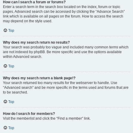
How can I search a forum or forums?
Enter a search term in the search box located on the index, forum or topic
pages. Advanced search can be accessed by clicking the “Advance Search”
link which is available on all pages on the forum. How to access the search
may depend on the style used.
Top
Why does my search return no results?
Your search was probably too vague and included many common terms which
are not indexed by phpBB. Be more specific and use the options available
within Advanced search.
Top
Why does my search return a blank page!?
Your search returned too many results for the webserver to handle. Use
“Advanced search” and be more specific in the terms used and forums that are
to be searched.
Top
How do I search for members?
Visit the memberlist and click the “Find a member” link.
Top