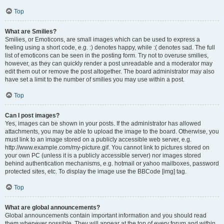
Top
What are Smilies?
Smilies, or Emoticons, are small images which can be used to express a
feeling using a short code, e.g. :) denotes happy, while :( denotes sad. The full
list of emoticons can be seen in the posting form. Try not to overuse smilies,
however, as they can quickly render a post unreadable and a moderator may
edit them out or remove the post altogether. The board administrator may also
have set a limit to the number of smilies you may use within a post.
Top
Can I post images?
Yes, images can be shown in your posts. If the administrator has allowed
attachments, you may be able to upload the image to the board. Otherwise, you
must link to an image stored on a publicly accessible web server, e.g.
http://www.example.com/my-picture.gif. You cannot link to pictures stored on
your own PC (unless it is a publicly accessible server) nor images stored
behind authentication mechanisms, e.g. hotmail or yahoo mailboxes, password
protected sites, etc. To display the image use the BBCode [img] tag.
Top
What are global announcements?
Global announcements contain important information and you should read
them whenever possible. They will appear at the top of every forum and within