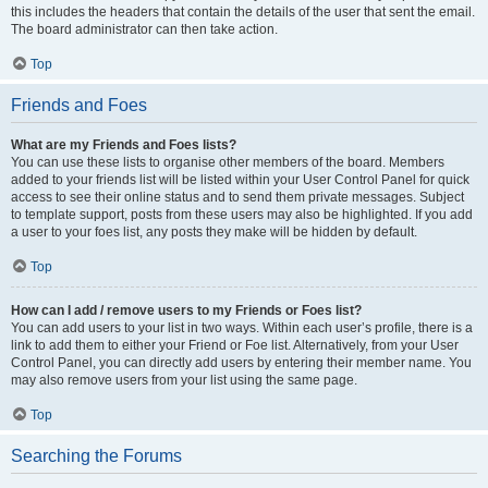
this includes the headers that contain the details of the user that sent the email.
The board administrator can then take action.
Top
Friends and Foes
What are my Friends and Foes lists?
You can use these lists to organise other members of the board. Members
added to your friends list will be listed within your User Control Panel for quick
access to see their online status and to send them private messages. Subject
to template support, posts from these users may also be highlighted. If you add
a user to your foes list, any posts they make will be hidden by default.
Top
How can I add / remove users to my Friends or Foes list?
You can add users to your list in two ways. Within each user’s profile, there is a
link to add them to either your Friend or Foe list. Alternatively, from your User
Control Panel, you can directly add users by entering their member name. You
may also remove users from your list using the same page.
Top
Searching the Forums