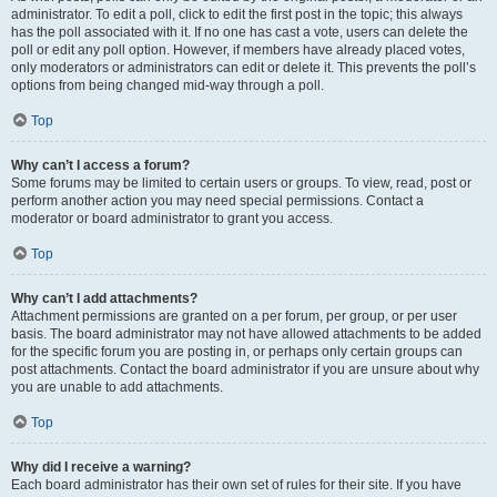
administrator. To edit a poll, click to edit the first post in the topic; this always
has the poll associated with it. If no one has cast a vote, users can delete the
poll or edit any poll option. However, if members have already placed votes,
only moderators or administrators can edit or delete it. This prevents the poll’s
options from being changed mid-way through a poll.
Top
Why can’t I access a forum?
Some forums may be limited to certain users or groups. To view, read, post or
perform another action you may need special permissions. Contact a
moderator or board administrator to grant you access.
Top
Why can’t I add attachments?
Attachment permissions are granted on a per forum, per group, or per user
basis. The board administrator may not have allowed attachments to be added
for the specific forum you are posting in, or perhaps only certain groups can
post attachments. Contact the board administrator if you are unsure about why
you are unable to add attachments.
Top
Why did I receive a warning?
Each board administrator has their own set of rules for their site. If you have