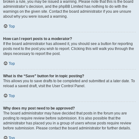
broken a rule, you may be issued a warning. Please note that this is the board
administrator’s decision, and the phpBB Limited has nothing to do with the
warnings on the given site. Contact the board administrator if you are unsure
about why you were issued a warning.
Top
How can I report posts to a moderator?
If the board administrator has allowed it, you should see a button for reporting
posts next to the post you wish to report. Clicking this will walk you through the
steps necessary to report the post.
Top
What is the “Save” button for in topic posting?
This allows you to save drafts to be completed and submitted at a later date. To
reload a saved draft, visit the User Control Panel.
Top
Why does my post need to be approved?
The board administrator may have decided that posts in the forum you are
posting to require review before submission. It is also possible that the
administrator has placed you in a group of users whose posts require review
before submission. Please contact the board administrator for further details.
Top