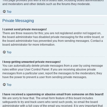
This page provides you with a list of board staff, including board administrators
and moderators and other details such as the forums they moderate.
Top
Private Messaging
I cannot send private messages!
There are three reasons for this; you are not registered and/or not logged on,
the board administrator has disabled private messaging for the entire board, or
the board administrator has prevented you from sending messages. Contact a
board administrator for more information.
Top
I keep getting unwanted private messages!
You can automatically delete private messages from a user by using message
rules within your User Control Panel. If you are receiving abusive private
messages from a particular user, report the messages to the moderators; they
have the power to prevent a user from sending private messages.
Top
I have received a spamming or abusive email from someone on this board!
We are sorry to hear that. The email form feature of this board includes
safeguards to try and track users who send such posts, so email the board
administrator with a full copy of the email you received. It is very important that