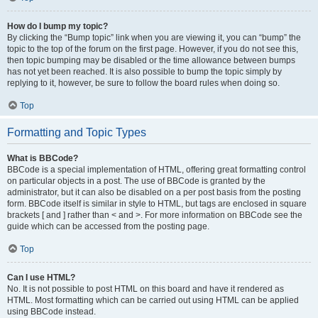
How do I bump my topic?
By clicking the “Bump topic” link when you are viewing it, you can “bump” the
topic to the top of the forum on the first page. However, if you do not see this,
then topic bumping may be disabled or the time allowance between bumps
has not yet been reached. It is also possible to bump the topic simply by
replying to it, however, be sure to follow the board rules when doing so.
Top
Formatting and Topic Types
What is BBCode?
BBCode is a special implementation of HTML, offering great formatting control
on particular objects in a post. The use of BBCode is granted by the
administrator, but it can also be disabled on a per post basis from the posting
form. BBCode itself is similar in style to HTML, but tags are enclosed in square
brackets [ and ] rather than < and >. For more information on BBCode see the
guide which can be accessed from the posting page.
Top
Can I use HTML?
No. It is not possible to post HTML on this board and have it rendered as
HTML. Most formatting which can be carried out using HTML can be applied
using BBCode instead.