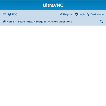
UltraVNC
FAQ
Register
Login
Dark mode
S
Home
Board index
Frequently Asked Questions
e
a
r
c
h