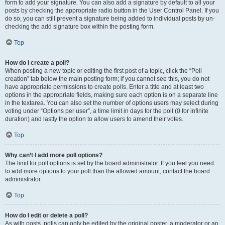
form to add your signature. You can also add a signature by default to all your
posts by checking the appropriate radio button in the User Control Panel. If you
do so, you can still prevent a signature being added to individual posts by un-
checking the add signature box within the posting form.
Top
How do I create a poll?
When posting a new topic or editing the first post of a topic, click the “Poll
creation” tab below the main posting form; if you cannot see this, you do not
have appropriate permissions to create polls. Enter a title and at least two
options in the appropriate fields, making sure each option is on a separate line
in the textarea. You can also set the number of options users may select during
voting under “Options per user”, a time limit in days for the poll (0 for infinite
duration) and lastly the option to allow users to amend their votes.
Top
Why can’t I add more poll options?
The limit for poll options is set by the board administrator. If you feel you need
to add more options to your poll than the allowed amount, contact the board
administrator.
Top
How do I edit or delete a poll?
As with posts, polls can only be edited by the original poster, a moderator or an