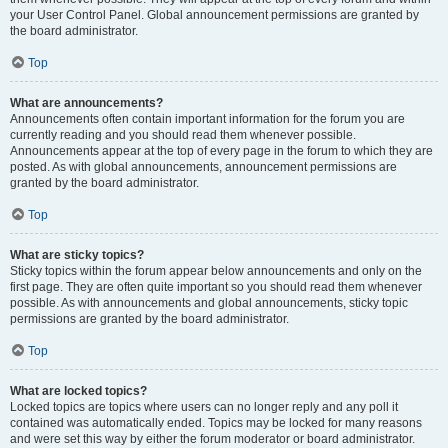
your User Control Panel. Global announcement permissions are granted by
the board administrator.
Top
What are announcements?
Announcements often contain important information for the forum you are
currently reading and you should read them whenever possible.
Announcements appear at the top of every page in the forum to which they are
posted. As with global announcements, announcement permissions are
granted by the board administrator.
Top
What are sticky topics?
Sticky topics within the forum appear below announcements and only on the
first page. They are often quite important so you should read them whenever
possible. As with announcements and global announcements, sticky topic
permissions are granted by the board administrator.
Top
What are locked topics?
Locked topics are topics where users can no longer reply and any poll it
contained was automatically ended. Topics may be locked for many reasons
and were set this way by either the forum moderator or board administrator.