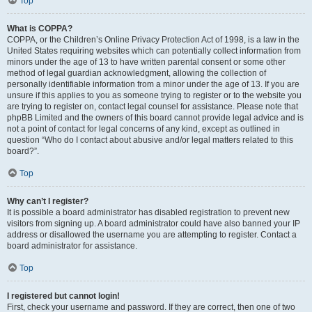
Top
What is COPPA?
COPPA, or the Children’s Online Privacy Protection Act of 1998, is a law in the
United States requiring websites which can potentially collect information from
minors under the age of 13 to have written parental consent or some other
method of legal guardian acknowledgment, allowing the collection of
personally identifiable information from a minor under the age of 13. If you are
unsure if this applies to you as someone trying to register or to the website you
are trying to register on, contact legal counsel for assistance. Please note that
phpBB Limited and the owners of this board cannot provide legal advice and is
not a point of contact for legal concerns of any kind, except as outlined in
question “Who do I contact about abusive and/or legal matters related to this
board?”.
Top
Why can’t I register?
It is possible a board administrator has disabled registration to prevent new
visitors from signing up. A board administrator could have also banned your IP
address or disallowed the username you are attempting to register. Contact a
board administrator for assistance.
Top
I registered but cannot login!
First, check your username and password. If they are correct, then one of two