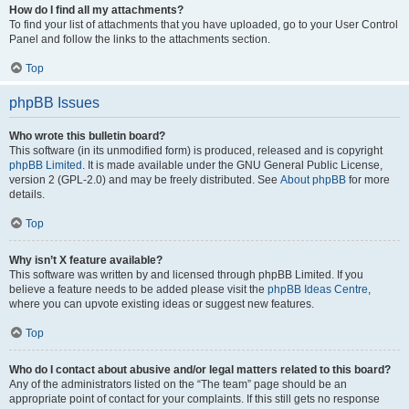
How do I find all my attachments?
To find your list of attachments that you have uploaded, go to your User Control
Panel and follow the links to the attachments section.
Top
phpBB Issues
Who wrote this bulletin board?
This software (in its unmodified form) is produced, released and is copyright
phpBB Limited
. It is made available under the GNU General Public License,
version 2 (GPL-2.0) and may be freely distributed. See
About phpBB
for more
details.
Top
Why isn’t X feature available?
This software was written by and licensed through phpBB Limited. If you
believe a feature needs to be added please visit the
phpBB Ideas Centre
,
where you can upvote existing ideas or suggest new features.
Top
Who do I contact about abusive and/or legal matters related to this board?
Any of the administrators listed on the “The team” page should be an
appropriate point of contact for your complaints. If this still gets no response