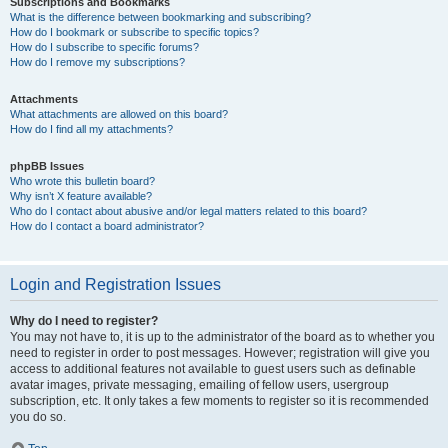
Subscriptions and Bookmarks
What is the difference between bookmarking and subscribing?
How do I bookmark or subscribe to specific topics?
How do I subscribe to specific forums?
How do I remove my subscriptions?
Attachments
What attachments are allowed on this board?
How do I find all my attachments?
phpBB Issues
Who wrote this bulletin board?
Why isn’t X feature available?
Who do I contact about abusive and/or legal matters related to this board?
How do I contact a board administrator?
Login and Registration Issues
Why do I need to register?
You may not have to, it is up to the administrator of the board as to whether you
need to register in order to post messages. However; registration will give you
access to additional features not available to guest users such as definable
avatar images, private messaging, emailing of fellow users, usergroup
subscription, etc. It only takes a few moments to register so it is recommended
you do so.