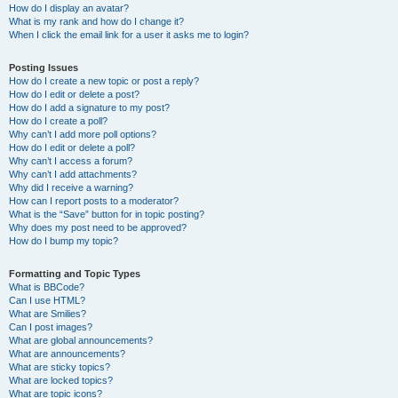
How do I display an avatar?
What is my rank and how do I change it?
When I click the email link for a user it asks me to login?
Posting Issues
How do I create a new topic or post a reply?
How do I edit or delete a post?
How do I add a signature to my post?
How do I create a poll?
Why can’t I add more poll options?
How do I edit or delete a poll?
Why can’t I access a forum?
Why can’t I add attachments?
Why did I receive a warning?
How can I report posts to a moderator?
What is the “Save” button for in topic posting?
Why does my post need to be approved?
How do I bump my topic?
Formatting and Topic Types
What is BBCode?
Can I use HTML?
What are Smilies?
Can I post images?
What are global announcements?
What are announcements?
What are sticky topics?
What are locked topics?
What are topic icons?