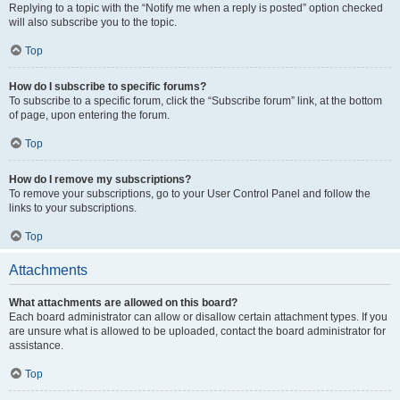
Replying to a topic with the “Notify me when a reply is posted” option checked
will also subscribe you to the topic.
Top
How do I subscribe to specific forums?
To subscribe to a specific forum, click the “Subscribe forum” link, at the bottom
of page, upon entering the forum.
Top
How do I remove my subscriptions?
To remove your subscriptions, go to your User Control Panel and follow the
links to your subscriptions.
Top
Attachments
What attachments are allowed on this board?
Each board administrator can allow or disallow certain attachment types. If you
are unsure what is allowed to be uploaded, contact the board administrator for
assistance.
Top