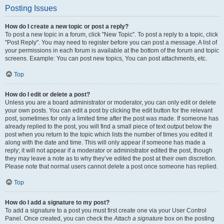
Posting Issues
How do I create a new topic or post a reply?
To post a new topic in a forum, click "New Topic". To post a reply to a topic, click
"Post Reply". You may need to register before you can post a message. A list of
your permissions in each forum is available at the bottom of the forum and topic
screens. Example: You can post new topics, You can post attachments, etc.
Top
How do I edit or delete a post?
Unless you are a board administrator or moderator, you can only edit or delete
your own posts. You can edit a post by clicking the edit button for the relevant
post, sometimes for only a limited time after the post was made. If someone has
already replied to the post, you will find a small piece of text output below the
post when you return to the topic which lists the number of times you edited it
along with the date and time. This will only appear if someone has made a
reply; it will not appear if a moderator or administrator edited the post, though
they may leave a note as to why they’ve edited the post at their own discretion.
Please note that normal users cannot delete a post once someone has replied.
Top
How do I add a signature to my post?
To add a signature to a post you must first create one via your User Control
Panel. Once created, you can check the
Attach a signature
box on the posting