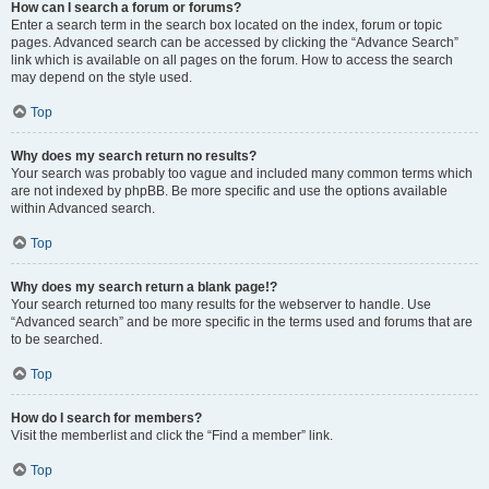
How can I search a forum or forums?
Enter a search term in the search box located on the index, forum or topic
pages. Advanced search can be accessed by clicking the “Advance Search”
link which is available on all pages on the forum. How to access the search
may depend on the style used.
Top
Why does my search return no results?
Your search was probably too vague and included many common terms which
are not indexed by phpBB. Be more specific and use the options available
within Advanced search.
Top
Why does my search return a blank page!?
Your search returned too many results for the webserver to handle. Use
“Advanced search” and be more specific in the terms used and forums that are
to be searched.
Top
How do I search for members?
Visit the memberlist and click the “Find a member” link.
Top