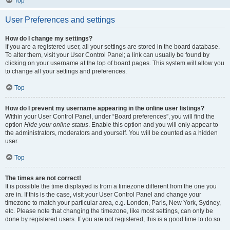
Top
User Preferences and settings
How do I change my settings?
If you are a registered user, all your settings are stored in the board database.
To alter them, visit your User Control Panel; a link can usually be found by
clicking on your username at the top of board pages. This system will allow you
to change all your settings and preferences.
Top
How do I prevent my username appearing in the online user listings?
Within your User Control Panel, under “Board preferences”, you will find the
option
Hide your online status
. Enable this option and you will only appear to
the administrators, moderators and yourself. You will be counted as a hidden
user.
Top
The times are not correct!
It is possible the time displayed is from a timezone different from the one you
are in. If this is the case, visit your User Control Panel and change your
timezone to match your particular area, e.g. London, Paris, New York, Sydney,
etc. Please note that changing the timezone, like most settings, can only be
done by registered users. If you are not registered, this is a good time to do so.