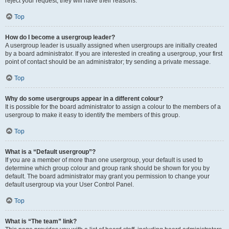
reject your request; they will have their reasons.
Top
How do I become a usergroup leader?
A usergroup leader is usually assigned when usergroups are initially created
by a board administrator. If you are interested in creating a usergroup, your first
point of contact should be an administrator; try sending a private message.
Top
Why do some usergroups appear in a different colour?
It is possible for the board administrator to assign a colour to the members of a
usergroup to make it easy to identify the members of this group.
Top
What is a “Default usergroup”?
If you are a member of more than one usergroup, your default is used to
determine which group colour and group rank should be shown for you by
default. The board administrator may grant you permission to change your
default usergroup via your User Control Panel.
Top
What is “The team” link?