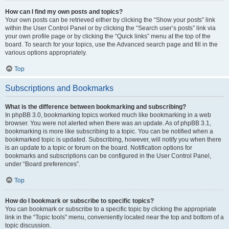
How can I find my own posts and topics?
Your own posts can be retrieved either by clicking the “Show your posts” link
within the User Control Panel or by clicking the “Search user’s posts” link via
your own profile page or by clicking the “Quick links” menu at the top of the
board. To search for your topics, use the Advanced search page and fill in the
various options appropriately.
Top
Subscriptions and Bookmarks
What is the difference between bookmarking and subscribing?
In phpBB 3.0, bookmarking topics worked much like bookmarking in a web
browser. You were not alerted when there was an update. As of phpBB 3.1,
bookmarking is more like subscribing to a topic. You can be notified when a
bookmarked topic is updated. Subscribing, however, will notify you when there
is an update to a topic or forum on the board. Notification options for
bookmarks and subscriptions can be configured in the User Control Panel,
under “Board preferences”.
Top
How do I bookmark or subscribe to specific topics?
You can bookmark or subscribe to a specific topic by clicking the appropriate
link in the “Topic tools” menu, conveniently located near the top and bottom of a
topic discussion.