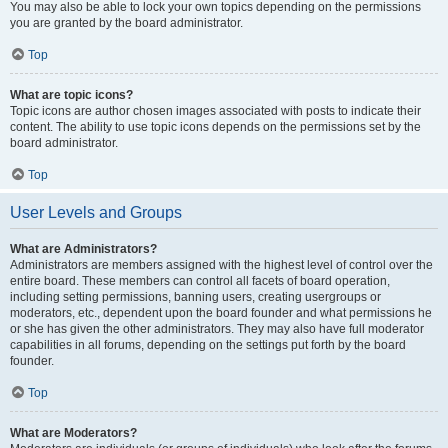
You may also be able to lock your own topics depending on the permissions
you are granted by the board administrator.
Top
What are topic icons?
Topic icons are author chosen images associated with posts to indicate their
content. The ability to use topic icons depends on the permissions set by the
board administrator.
Top
User Levels and Groups
What are Administrators?
Administrators are members assigned with the highest level of control over the
entire board. These members can control all facets of board operation,
including setting permissions, banning users, creating usergroups or
moderators, etc., dependent upon the board founder and what permissions he
or she has given the other administrators. They may also have full moderator
capabilities in all forums, depending on the settings put forth by the board
founder.
Top
What are Moderators?