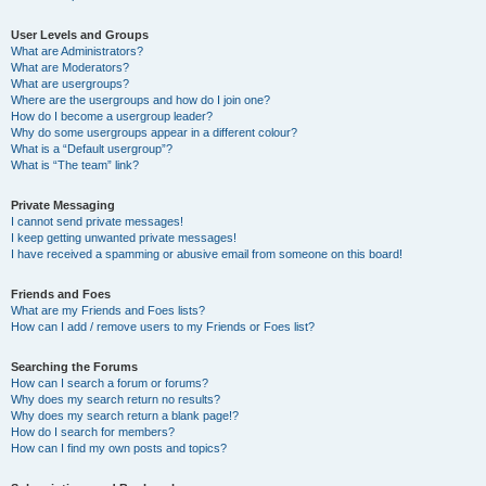
User Levels and Groups
What are Administrators?
What are Moderators?
What are usergroups?
Where are the usergroups and how do I join one?
How do I become a usergroup leader?
Why do some usergroups appear in a different colour?
What is a “Default usergroup”?
What is “The team” link?
Private Messaging
I cannot send private messages!
I keep getting unwanted private messages!
I have received a spamming or abusive email from someone on this board!
Friends and Foes
What are my Friends and Foes lists?
How can I add / remove users to my Friends or Foes list?
Searching the Forums
How can I search a forum or forums?
Why does my search return no results?
Why does my search return a blank page!?
How do I search for members?
How can I find my own posts and topics?