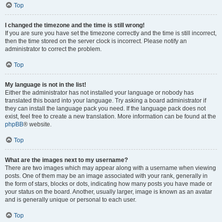
Top
I changed the timezone and the time is still wrong!
If you are sure you have set the timezone correctly and the time is still incorrect,
then the time stored on the server clock is incorrect. Please notify an
administrator to correct the problem.
Top
My language is not in the list!
Either the administrator has not installed your language or nobody has
translated this board into your language. Try asking a board administrator if
they can install the language pack you need. If the language pack does not
exist, feel free to create a new translation. More information can be found at the
phpBB
® website.
Top
What are the images next to my username?
There are two images which may appear along with a username when viewing
posts. One of them may be an image associated with your rank, generally in
the form of stars, blocks or dots, indicating how many posts you have made or
your status on the board. Another, usually larger, image is known as an avatar
and is generally unique or personal to each user.
Top