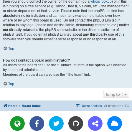
then you should contact the owner of the domain (do a
whois lookup
) or, if this
is running on a free service (e.g. Yahoo!, free.fr, f2s.com, etc.), the management
or abuse department of that service. Please note that the phpBB Limited has
absolutely no jurisdiction
and cannot in any way be held liable over how,
where or by whom this board is used. Do not contact the phpBB Limited in
relation to any legal (cease and desist, liable, defamatory comment, etc.) matter
not directly related
to the phpBB.com website or the discrete software of
phpBB itself. If you do email phpBB Limited
about any third party
use of this
software then you should expect a terse response or no response at all.
Top
How do I contact a board administrator?
All users of the board can use the “Contact us” form, if the option was enabled
by the board administrator.
Members of the board can also use the “The team” link.
Top
Jump to
Home
Board index
Delete cookies
All times are
UTC