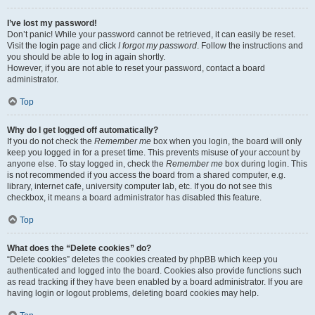
I’ve lost my password!
Don’t panic! While your password cannot be retrieved, it can easily be reset.
Visit the login page and click
I forgot my password
. Follow the instructions and
you should be able to log in again shortly.
However, if you are not able to reset your password, contact a board
administrator.
Top
Why do I get logged off automatically?
If you do not check the
Remember me
box when you login, the board will only
keep you logged in for a preset time. This prevents misuse of your account by
anyone else. To stay logged in, check the
Remember me
box during login. This
is not recommended if you access the board from a shared computer, e.g.
library, internet cafe, university computer lab, etc. If you do not see this
checkbox, it means a board administrator has disabled this feature.
Top
What does the “Delete cookies” do?
“Delete cookies” deletes the cookies created by phpBB which keep you
authenticated and logged into the board. Cookies also provide functions such
as read tracking if they have been enabled by a board administrator. If you are
having login or logout problems, deleting board cookies may help.