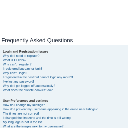
Frequently Asked Questions
Login and Registration Issues
Why do I need to register?
What is COPPA?
Why can’t I register?
I registered but cannot login!
Why can’t I login?
I registered in the past but cannot login any more?!
I’ve lost my password!
Why do I get logged off automatically?
What does the “Delete cookies” do?
User Preferences and settings
How do I change my settings?
How do I prevent my username appearing in the online user listings?
The times are not correct!
I changed the timezone and the time is still wrong!
My language is not in the list!
What are the images next to my username?