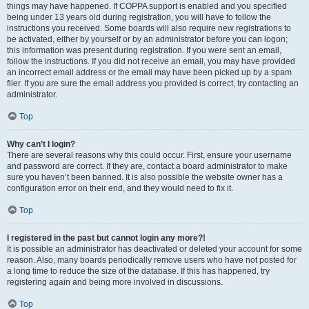
things may have happened. If COPPA support is enabled and you specified
being under 13 years old during registration, you will have to follow the
instructions you received. Some boards will also require new registrations to
be activated, either by yourself or by an administrator before you can logon;
this information was present during registration. If you were sent an email,
follow the instructions. If you did not receive an email, you may have provided
an incorrect email address or the email may have been picked up by a spam
filer. If you are sure the email address you provided is correct, try contacting an
administrator.
Top
Why can’t I login?
There are several reasons why this could occur. First, ensure your username
and password are correct. If they are, contact a board administrator to make
sure you haven’t been banned. It is also possible the website owner has a
configuration error on their end, and they would need to fix it.
Top
I registered in the past but cannot login any more?!
It is possible an administrator has deactivated or deleted your account for some
reason. Also, many boards periodically remove users who have not posted for
a long time to reduce the size of the database. If this has happened, try
registering again and being more involved in discussions.
Top