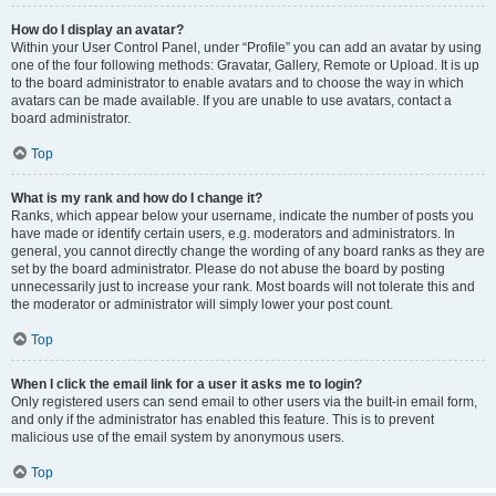
How do I display an avatar?
Within your User Control Panel, under “Profile” you can add an avatar by using
one of the four following methods: Gravatar, Gallery, Remote or Upload. It is up
to the board administrator to enable avatars and to choose the way in which
avatars can be made available. If you are unable to use avatars, contact a
board administrator.
Top
What is my rank and how do I change it?
Ranks, which appear below your username, indicate the number of posts you
have made or identify certain users, e.g. moderators and administrators. In
general, you cannot directly change the wording of any board ranks as they are
set by the board administrator. Please do not abuse the board by posting
unnecessarily just to increase your rank. Most boards will not tolerate this and
the moderator or administrator will simply lower your post count.
Top
When I click the email link for a user it asks me to login?
Only registered users can send email to other users via the built-in email form,
and only if the administrator has enabled this feature. This is to prevent
malicious use of the email system by anonymous users.
Top