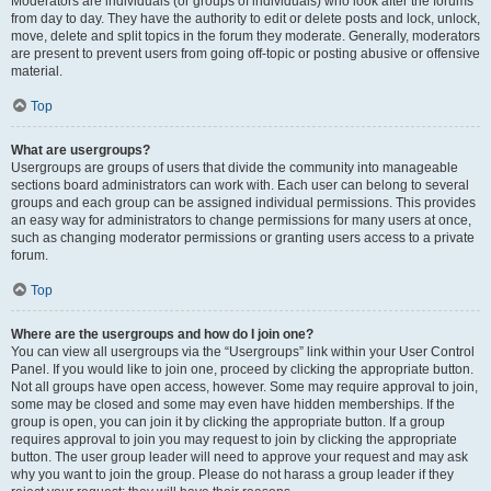
Moderators are individuals (or groups of individuals) who look after the forums
from day to day. They have the authority to edit or delete posts and lock, unlock,
move, delete and split topics in the forum they moderate. Generally, moderators
are present to prevent users from going off-topic or posting abusive or offensive
material.
Top
What are usergroups?
Usergroups are groups of users that divide the community into manageable
sections board administrators can work with. Each user can belong to several
groups and each group can be assigned individual permissions. This provides
an easy way for administrators to change permissions for many users at once,
such as changing moderator permissions or granting users access to a private
forum.
Top
Where are the usergroups and how do I join one?
You can view all usergroups via the “Usergroups” link within your User Control
Panel. If you would like to join one, proceed by clicking the appropriate button.
Not all groups have open access, however. Some may require approval to join,
some may be closed and some may even have hidden memberships. If the
group is open, you can join it by clicking the appropriate button. If a group
requires approval to join you may request to join by clicking the appropriate
button. The user group leader will need to approve your request and may ask
why you want to join the group. Please do not harass a group leader if they