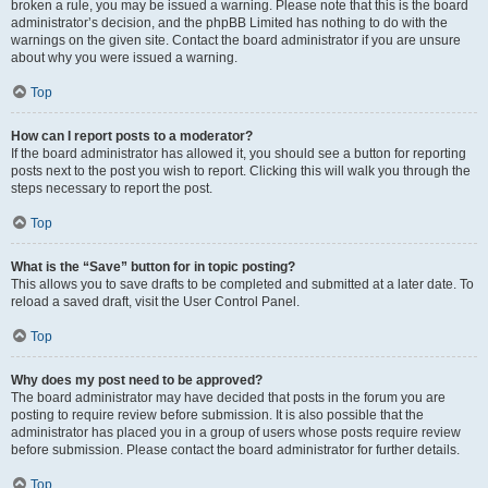
broken a rule, you may be issued a warning. Please note that this is the board
administrator’s decision, and the phpBB Limited has nothing to do with the
warnings on the given site. Contact the board administrator if you are unsure
about why you were issued a warning.
Top
How can I report posts to a moderator?
If the board administrator has allowed it, you should see a button for reporting
posts next to the post you wish to report. Clicking this will walk you through the
steps necessary to report the post.
Top
What is the “Save” button for in topic posting?
This allows you to save drafts to be completed and submitted at a later date. To
reload a saved draft, visit the User Control Panel.
Top
Why does my post need to be approved?
The board administrator may have decided that posts in the forum you are
posting to require review before submission. It is also possible that the
administrator has placed you in a group of users whose posts require review
before submission. Please contact the board administrator for further details.
Top