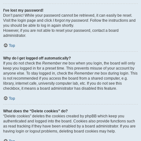
I’ve lost my password!
Don’t panic! While your password cannot be retrieved, it can easily be reset.
Visit the login page and click
I forgot my password
. Follow the instructions and
you should be able to log in again shortly.
However, if you are not able to reset your password, contact a board
administrator.
Top
Why do I get logged off automatically?
If you do not check the
Remember me
box when you login, the board will only
keep you logged in for a preset time. This prevents misuse of your account by
anyone else. To stay logged in, check the
Remember me
box during login. This
is not recommended if you access the board from a shared computer, e.g.
library, internet cafe, university computer lab, etc. If you do not see this
checkbox, it means a board administrator has disabled this feature.
Top
What does the “Delete cookies” do?
“Delete cookies” deletes the cookies created by phpBB which keep you
authenticated and logged into the board. Cookies also provide functions such
as read tracking if they have been enabled by a board administrator. If you are
having login or logout problems, deleting board cookies may help.