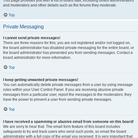
This page provides you with a list of board staff, including board administrators
and moderators and other details such as the forums they moderate.
Top
Private Messaging
I cannot send private messages!
There are three reasons for this; you are not registered and/or not logged on,
the board administrator has disabled private messaging for the entire board, or
the board administrator has prevented you from sending messages. Contact a
board administrator for more information.
Top
I keep getting unwanted private messages!
You can automatically delete private messages from a user by using message
rules within your User Control Panel. If you are receiving abusive private
messages from a particular user, report the messages to the moderators; they
have the power to prevent a user from sending private messages.
Top
I have received a spamming or abusive email from someone on this board!
We are sorry to hear that. The email form feature of this board includes
safeguards to try and track users who send such posts, so email the board
administrator with a full copy of the email you received. It is very important that