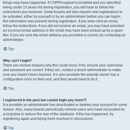
things may have happened. If COPPA support is enabled and you specified
being under 13 years old during registration, you will have to follow the
instructions you received. Some boards will also require new registrations to
be activated, either by yourself or by an administrator before you can logon;
this information was present during registration. If you were sent an email,
follow the instructions. If you did not receive an email, you may have provided
an incorrect email address or the email may have been picked up by a spam
filer. If you are sure the email address you provided is correct, try contacting an
administrator.
Top
Why can’t I login?
There are several reasons why this could occur. First, ensure your username
and password are correct. If they are, contact a board administrator to make
sure you haven’t been banned. It is also possible the website owner has a
configuration error on their end, and they would need to fix it.
Top
I registered in the past but cannot login any more?!
It is possible an administrator has deactivated or deleted your account for some
reason. Also, many boards periodically remove users who have not posted for
a long time to reduce the size of the database. If this has happened, try
registering again and being more involved in discussions.
Top