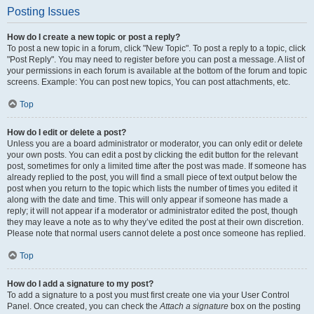
Posting Issues
How do I create a new topic or post a reply?
To post a new topic in a forum, click "New Topic". To post a reply to a topic, click
"Post Reply". You may need to register before you can post a message. A list of
your permissions in each forum is available at the bottom of the forum and topic
screens. Example: You can post new topics, You can post attachments, etc.
Top
How do I edit or delete a post?
Unless you are a board administrator or moderator, you can only edit or delete
your own posts. You can edit a post by clicking the edit button for the relevant
post, sometimes for only a limited time after the post was made. If someone has
already replied to the post, you will find a small piece of text output below the
post when you return to the topic which lists the number of times you edited it
along with the date and time. This will only appear if someone has made a
reply; it will not appear if a moderator or administrator edited the post, though
they may leave a note as to why they’ve edited the post at their own discretion.
Please note that normal users cannot delete a post once someone has replied.
Top
How do I add a signature to my post?
To add a signature to a post you must first create one via your User Control
Panel. Once created, you can check the
Attach a signature
box on the posting