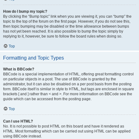
How do I bump my topic?
By clicking the “Bump topic” link when you are viewing it, you can “bump” the
topic to the top of the forum on the first page. However, if you do not see this,
then topic bumping may be disabled or the time allowance between bumps
has not yet been reached. It is also possible to bump the topic simply by
replying to it, however, be sure to follow the board rules when doing so.
Top
Formatting and Topic Types
What is BBCode?
BBCode is a special implementation of HTML, offering great formatting control
on particular objects in a post. The use of BBCode is granted by the
administrator, but it can also be disabled on a per post basis from the posting
form. BBCode itself is similar in style to HTML, but tags are enclosed in square
brackets [ and ] rather than < and >. For more information on BBCode see the
guide which can be accessed from the posting page.
Top
Can I use HTML?
No. It is not possible to post HTML on this board and have it rendered as
HTML. Most formatting which can be carried out using HTML can be applied
using BBCode instead.