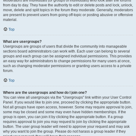
Moderators are individuals (or groups of individuals) who look after the forums
from day to day. They have the authority to edit or delete posts and lock, unlock,
move, delete and split topics in the forum they moderate. Generally, moderators
are present to prevent users from going off-topic or posting abusive or offensive
material.
Top
What are usergroups?
Usergroups are groups of users that divide the community into manageable
sections board administrators can work with. Each user can belong to several
groups and each group can be assigned individual permissions. This provides
an easy way for administrators to change permissions for many users at once,
such as changing moderator permissions or granting users access to a private
forum.
Top
Where are the usergroups and how do I join one?
You can view all usergroups via the “Usergroups” link within your User Control
Panel. If you would like to join one, proceed by clicking the appropriate button.
Not all groups have open access, however. Some may require approval to join,
some may be closed and some may even have hidden memberships. If the
group is open, you can join it by clicking the appropriate button. If a group
requires approval to join you may request to join by clicking the appropriate
button. The user group leader will need to approve your request and may ask
why you want to join the group. Please do not harass a group leader if they