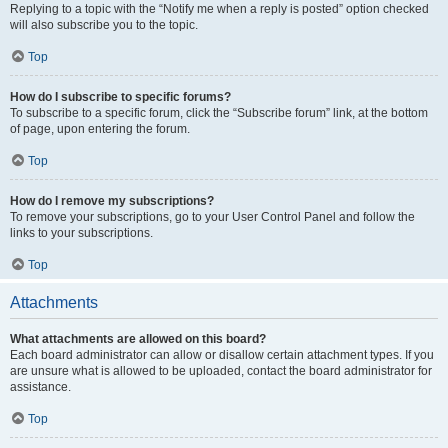
Replying to a topic with the “Notify me when a reply is posted” option checked
will also subscribe you to the topic.
Top
How do I subscribe to specific forums?
To subscribe to a specific forum, click the “Subscribe forum” link, at the bottom
of page, upon entering the forum.
Top
How do I remove my subscriptions?
To remove your subscriptions, go to your User Control Panel and follow the
links to your subscriptions.
Top
Attachments
What attachments are allowed on this board?
Each board administrator can allow or disallow certain attachment types. If you
are unsure what is allowed to be uploaded, contact the board administrator for
assistance.
Top