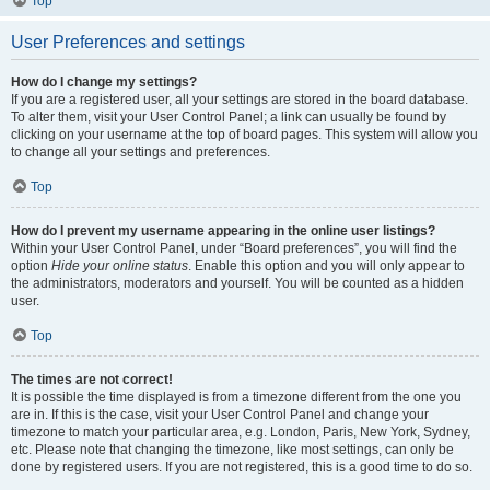
Top
User Preferences and settings
How do I change my settings?
If you are a registered user, all your settings are stored in the board database.
To alter them, visit your User Control Panel; a link can usually be found by
clicking on your username at the top of board pages. This system will allow you
to change all your settings and preferences.
Top
How do I prevent my username appearing in the online user listings?
Within your User Control Panel, under “Board preferences”, you will find the
option
Hide your online status
. Enable this option and you will only appear to
the administrators, moderators and yourself. You will be counted as a hidden
user.
Top
The times are not correct!
It is possible the time displayed is from a timezone different from the one you
are in. If this is the case, visit your User Control Panel and change your
timezone to match your particular area, e.g. London, Paris, New York, Sydney,
etc. Please note that changing the timezone, like most settings, can only be
done by registered users. If you are not registered, this is a good time to do so.