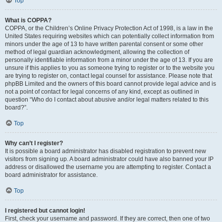
Top
What is COPPA?
COPPA, or the Children’s Online Privacy Protection Act of 1998, is a law in the
United States requiring websites which can potentially collect information from
minors under the age of 13 to have written parental consent or some other
method of legal guardian acknowledgment, allowing the collection of
personally identifiable information from a minor under the age of 13. If you are
unsure if this applies to you as someone trying to register or to the website you
are trying to register on, contact legal counsel for assistance. Please note that
phpBB Limited and the owners of this board cannot provide legal advice and is
not a point of contact for legal concerns of any kind, except as outlined in
question “Who do I contact about abusive and/or legal matters related to this
board?”.
Top
Why can’t I register?
It is possible a board administrator has disabled registration to prevent new
visitors from signing up. A board administrator could have also banned your IP
address or disallowed the username you are attempting to register. Contact a
board administrator for assistance.
Top
I registered but cannot login!
First, check your username and password. If they are correct, then one of two