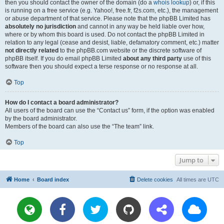
then you should contact the owner of the domain (do a
whois lookup
) or, if this
is running on a free service (e.g. Yahoo!, free.fr, f2s.com, etc.), the management
or abuse department of that service. Please note that the phpBB Limited has
absolutely no jurisdiction
and cannot in any way be held liable over how,
where or by whom this board is used. Do not contact the phpBB Limited in
relation to any legal (cease and desist, liable, defamatory comment, etc.) matter
not directly related
to the phpBB.com website or the discrete software of
phpBB itself. If you do email phpBB Limited
about any third party
use of this
software then you should expect a terse response or no response at all.
Top
How do I contact a board administrator?
All users of the board can use the “Contact us” form, if the option was enabled
by the board administrator.
Members of the board can also use the “The team” link.
Top
Jump to
Home
Board index
Delete cookies
All times are
UTC