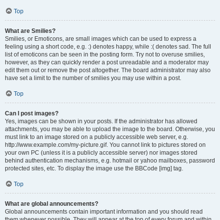
Top
What are Smilies?
Smilies, or Emoticons, are small images which can be used to express a
feeling using a short code, e.g. :) denotes happy, while :( denotes sad. The full
list of emoticons can be seen in the posting form. Try not to overuse smilies,
however, as they can quickly render a post unreadable and a moderator may
edit them out or remove the post altogether. The board administrator may also
have set a limit to the number of smilies you may use within a post.
Top
Can I post images?
Yes, images can be shown in your posts. If the administrator has allowed
attachments, you may be able to upload the image to the board. Otherwise, you
must link to an image stored on a publicly accessible web server, e.g.
http://www.example.com/my-picture.gif. You cannot link to pictures stored on
your own PC (unless it is a publicly accessible server) nor images stored
behind authentication mechanisms, e.g. hotmail or yahoo mailboxes, password
protected sites, etc. To display the image use the BBCode [img] tag.
Top
What are global announcements?
Global announcements contain important information and you should read
them whenever possible. They will appear at the top of every forum and within