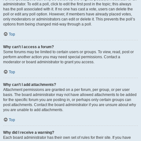
administrator. To edit a poll, click to edit the first post in the topic; this always
has the poll associated with it. If no one has cast a vote, users can delete the
poll or edit any poll option. However, if members have already placed votes,
only moderators or administrators can edit or delete it. This prevents the poll’s
options from being changed mid-way through a poll.
Top
Why can’t I access a forum?
Some forums may be limited to certain users or groups. To view, read, post or
perform another action you may need special permissions. Contact a
moderator or board administrator to grant you access.
Top
Why can’t I add attachments?
Attachment permissions are granted on a per forum, per group, or per user
basis. The board administrator may not have allowed attachments to be added
for the specific forum you are posting in, or perhaps only certain groups can
post attachments. Contact the board administrator if you are unsure about why
you are unable to add attachments.
Top
Why did I receive a warning?
Each board administrator has their own set of rules for their site. If you have