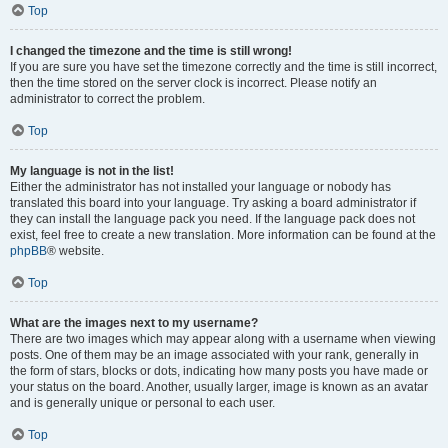
Top
I changed the timezone and the time is still wrong!
If you are sure you have set the timezone correctly and the time is still incorrect,
then the time stored on the server clock is incorrect. Please notify an
administrator to correct the problem.
Top
My language is not in the list!
Either the administrator has not installed your language or nobody has
translated this board into your language. Try asking a board administrator if
they can install the language pack you need. If the language pack does not
exist, feel free to create a new translation. More information can be found at the
phpBB
® website.
Top
What are the images next to my username?
There are two images which may appear along with a username when viewing
posts. One of them may be an image associated with your rank, generally in
the form of stars, blocks or dots, indicating how many posts you have made or
your status on the board. Another, usually larger, image is known as an avatar
and is generally unique or personal to each user.
Top