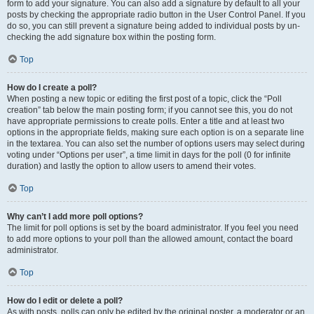
form to add your signature. You can also add a signature by default to all your
posts by checking the appropriate radio button in the User Control Panel. If you
do so, you can still prevent a signature being added to individual posts by un-
checking the add signature box within the posting form.
Top
How do I create a poll?
When posting a new topic or editing the first post of a topic, click the “Poll
creation” tab below the main posting form; if you cannot see this, you do not
have appropriate permissions to create polls. Enter a title and at least two
options in the appropriate fields, making sure each option is on a separate line
in the textarea. You can also set the number of options users may select during
voting under “Options per user”, a time limit in days for the poll (0 for infinite
duration) and lastly the option to allow users to amend their votes.
Top
Why can’t I add more poll options?
The limit for poll options is set by the board administrator. If you feel you need
to add more options to your poll than the allowed amount, contact the board
administrator.
Top
How do I edit or delete a poll?
As with posts, polls can only be edited by the original poster, a moderator or an