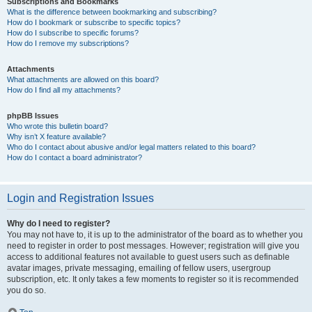
Subscriptions and Bookmarks
What is the difference between bookmarking and subscribing?
How do I bookmark or subscribe to specific topics?
How do I subscribe to specific forums?
How do I remove my subscriptions?
Attachments
What attachments are allowed on this board?
How do I find all my attachments?
phpBB Issues
Who wrote this bulletin board?
Why isn’t X feature available?
Who do I contact about abusive and/or legal matters related to this board?
How do I contact a board administrator?
Login and Registration Issues
Why do I need to register?
You may not have to, it is up to the administrator of the board as to whether you
need to register in order to post messages. However; registration will give you
access to additional features not available to guest users such as definable
avatar images, private messaging, emailing of fellow users, usergroup
subscription, etc. It only takes a few moments to register so it is recommended
you do so.