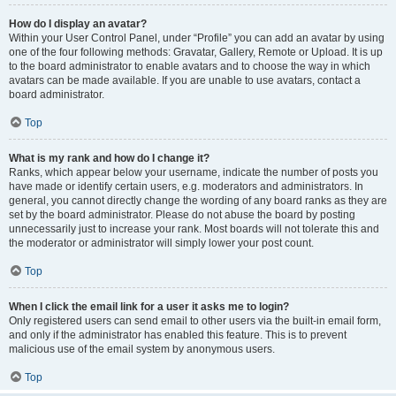
How do I display an avatar?
Within your User Control Panel, under “Profile” you can add an avatar by using
one of the four following methods: Gravatar, Gallery, Remote or Upload. It is up
to the board administrator to enable avatars and to choose the way in which
avatars can be made available. If you are unable to use avatars, contact a
board administrator.
Top
What is my rank and how do I change it?
Ranks, which appear below your username, indicate the number of posts you
have made or identify certain users, e.g. moderators and administrators. In
general, you cannot directly change the wording of any board ranks as they are
set by the board administrator. Please do not abuse the board by posting
unnecessarily just to increase your rank. Most boards will not tolerate this and
the moderator or administrator will simply lower your post count.
Top
When I click the email link for a user it asks me to login?
Only registered users can send email to other users via the built-in email form,
and only if the administrator has enabled this feature. This is to prevent
malicious use of the email system by anonymous users.
Top