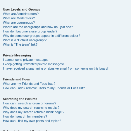
User Levels and Groups
What are Administrators?
What are Moderators?
What are usergroups?
Where are the usergroups and how do I join one?
How do I become a usergroup leader?
Why do some usergroups appear in a different colour?
What is a “Default usergroup”?
What is “The team” link?
Private Messaging
I cannot send private messages!
I keep getting unwanted private messages!
I have received a spamming or abusive email from someone on this board!
Friends and Foes
What are my Friends and Foes lists?
How can I add / remove users to my Friends or Foes list?
Searching the Forums
How can I search a forum or forums?
Why does my search return no results?
Why does my search return a blank page!?
How do I search for members?
How can I find my own posts and topics?