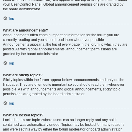
your User Control Panel. Global announcement permissions are granted by
the board administrator.
Top
What are announcements?
Announcements often contain important information for the forum you are
currently reading and you should read them whenever possible.
Announcements appear at the top of every page in the forum to which they are
posted. As with global announcements, announcement permissions are
granted by the board administrator.
Top
What are sticky topics?
Sticky topics within the forum appear below announcements and only on the
first page. They are often quite important so you should read them whenever
possible. As with announcements and global announcements, sticky topic
permissions are granted by the board administrator.
Top
What are locked topics?
Locked topics are topics where users can no longer reply and any poll it
contained was automatically ended. Topics may be locked for many reasons
and were set this way by either the forum moderator or board administrator.