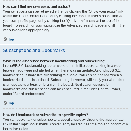
How can I find my own posts and topics?
Your own posts can be retrieved either by clicking the “Show your posts” link
within the User Control Panel or by clicking the “Search user’s posts” link via
your own profile page or by clicking the “Quick links” menu at the top of the
board. To search for your topics, use the Advanced search page and fill in the
various options appropriately.
Top
Subscriptions and Bookmarks
What is the difference between bookmarking and subscribing?
In phpBB 3.0, bookmarking topics worked much like bookmarking in a web
browser. You were not alerted when there was an update. As of phpBB 3.1,
bookmarking is more like subscribing to a topic. You can be notified when a
bookmarked topic is updated. Subscribing, however, will notify you when there
is an update to a topic or forum on the board. Notification options for
bookmarks and subscriptions can be configured in the User Control Panel,
under “Board preferences”.
Top
How do I bookmark or subscribe to specific topics?
You can bookmark or subscribe to a specific topic by clicking the appropriate
link in the “Topic tools” menu, conveniently located near the top and bottom of a
topic discussion.