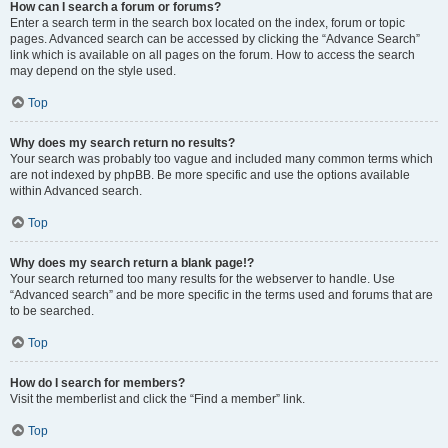
How can I search a forum or forums?
Enter a search term in the search box located on the index, forum or topic
pages. Advanced search can be accessed by clicking the “Advance Search”
link which is available on all pages on the forum. How to access the search
may depend on the style used.
Top
Why does my search return no results?
Your search was probably too vague and included many common terms which
are not indexed by phpBB. Be more specific and use the options available
within Advanced search.
Top
Why does my search return a blank page!?
Your search returned too many results for the webserver to handle. Use
“Advanced search” and be more specific in the terms used and forums that are
to be searched.
Top
How do I search for members?
Visit the memberlist and click the “Find a member” link.
Top