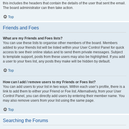
this includes the headers that contain the details of the user that sent the email.
The board administrator can then take action.
Top
Friends and Foes
What are my Friends and Foes lists?
You can use these lists to organise other members of the board. Members
added to your friends list will be listed within your User Control Panel for quick
access to see their online status and to send them private messages. Subject
to template support, posts from these users may also be highlighted. If you add
a user to your foes list, any posts they make will be hidden by default.
Top
How can I add / remove users to my Friends or Foes list?
You can add users to your list in two ways. Within each user’s profile, there is a
link to add them to either your Friend or Foe list. Alternatively, from your User
Control Panel, you can directly add users by entering their member name. You
may also remove users from your list using the same page.
Top
Searching the Forums