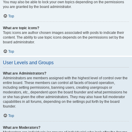
You may also be able to lock your own topics depending on the permissions
you are granted by the board administrator.
Top
What are topic icons?
Topic icons are author chosen images associated with posts to indicate their
content. The ability to use topic icons depends on the permissions set by the
board administrator.
Top
User Levels and Groups
What are Administrators?
Administrators are members assigned with the highest level of control over the
entire board. These members can control all facets of board operation,
including setting permissions, banning users, creating usergroups or
moderators, etc., dependent upon the board founder and what permissions he
or she has given the other administrators. They may also have full moderator
capabilities in all forums, depending on the settings put forth by the board
founder.
Top
What are Moderators?