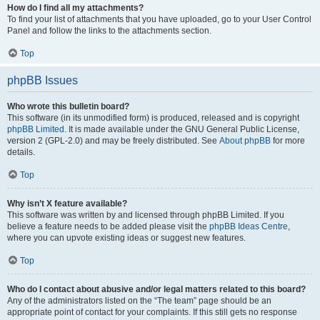
How do I find all my attachments?
To find your list of attachments that you have uploaded, go to your User Control
Panel and follow the links to the attachments section.
Top
phpBB Issues
Who wrote this bulletin board?
This software (in its unmodified form) is produced, released and is copyright
phpBB Limited
. It is made available under the GNU General Public License,
version 2 (GPL-2.0) and may be freely distributed. See
About phpBB
for more
details.
Top
Why isn’t X feature available?
This software was written by and licensed through phpBB Limited. If you
believe a feature needs to be added please visit the
phpBB Ideas Centre
,
where you can upvote existing ideas or suggest new features.
Top
Who do I contact about abusive and/or legal matters related to this board?
Any of the administrators listed on the “The team” page should be an
appropriate point of contact for your complaints. If this still gets no response