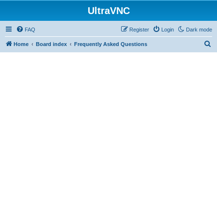
UltraVNC
FAQ
Register
Login
Dark mode
S
Home
Board index
Frequently Asked Questions
e
a
r
c
h