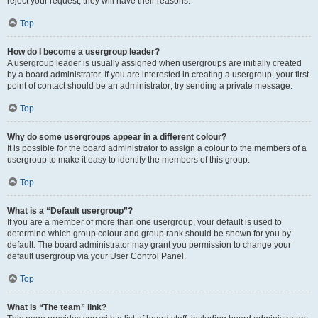
reject your request; they will have their reasons.
Top
How do I become a usergroup leader?
A usergroup leader is usually assigned when usergroups are initially created
by a board administrator. If you are interested in creating a usergroup, your first
point of contact should be an administrator; try sending a private message.
Top
Why do some usergroups appear in a different colour?
It is possible for the board administrator to assign a colour to the members of a
usergroup to make it easy to identify the members of this group.
Top
What is a “Default usergroup”?
If you are a member of more than one usergroup, your default is used to
determine which group colour and group rank should be shown for you by
default. The board administrator may grant you permission to change your
default usergroup via your User Control Panel.
Top
What is “The team” link?