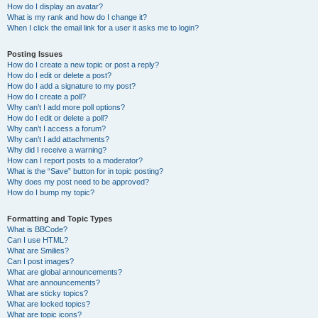
How do I display an avatar?
What is my rank and how do I change it?
When I click the email link for a user it asks me to login?
Posting Issues
How do I create a new topic or post a reply?
How do I edit or delete a post?
How do I add a signature to my post?
How do I create a poll?
Why can’t I add more poll options?
How do I edit or delete a poll?
Why can’t I access a forum?
Why can’t I add attachments?
Why did I receive a warning?
How can I report posts to a moderator?
What is the “Save” button for in topic posting?
Why does my post need to be approved?
How do I bump my topic?
Formatting and Topic Types
What is BBCode?
Can I use HTML?
What are Smilies?
Can I post images?
What are global announcements?
What are announcements?
What are sticky topics?
What are locked topics?
What are topic icons?