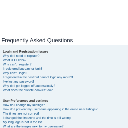
Frequently Asked Questions
Login and Registration Issues
Why do I need to register?
What is COPPA?
Why can’t I register?
I registered but cannot login!
Why can’t I login?
I registered in the past but cannot login any more?!
I’ve lost my password!
Why do I get logged off automatically?
What does the “Delete cookies” do?
User Preferences and settings
How do I change my settings?
How do I prevent my username appearing in the online user listings?
The times are not correct!
I changed the timezone and the time is still wrong!
My language is not in the list!
What are the images next to my username?