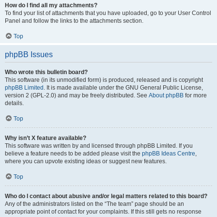
How do I find all my attachments?
To find your list of attachments that you have uploaded, go to your User Control
Panel and follow the links to the attachments section.
Top
phpBB Issues
Who wrote this bulletin board?
This software (in its unmodified form) is produced, released and is copyright
phpBB Limited
. It is made available under the GNU General Public License,
version 2 (GPL-2.0) and may be freely distributed. See
About phpBB
for more
details.
Top
Why isn’t X feature available?
This software was written by and licensed through phpBB Limited. If you
believe a feature needs to be added please visit the
phpBB Ideas Centre
,
where you can upvote existing ideas or suggest new features.
Top
Who do I contact about abusive and/or legal matters related to this board?
Any of the administrators listed on the “The team” page should be an
appropriate point of contact for your complaints. If this still gets no response