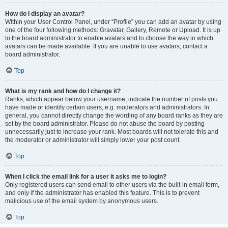
How do I display an avatar?
Within your User Control Panel, under “Profile” you can add an avatar by using
one of the four following methods: Gravatar, Gallery, Remote or Upload. It is up
to the board administrator to enable avatars and to choose the way in which
avatars can be made available. If you are unable to use avatars, contact a
board administrator.
Top
What is my rank and how do I change it?
Ranks, which appear below your username, indicate the number of posts you
have made or identify certain users, e.g. moderators and administrators. In
general, you cannot directly change the wording of any board ranks as they are
set by the board administrator. Please do not abuse the board by posting
unnecessarily just to increase your rank. Most boards will not tolerate this and
the moderator or administrator will simply lower your post count.
Top
When I click the email link for a user it asks me to login?
Only registered users can send email to other users via the built-in email form,
and only if the administrator has enabled this feature. This is to prevent
malicious use of the email system by anonymous users.
Top