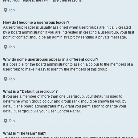
reject your request; they will have their reasons.
Top
How do I become a usergroup leader?
A usergroup leader is usually assigned when usergroups are initially created
by a board administrator. If you are interested in creating a usergroup, your first
point of contact should be an administrator; try sending a private message.
Top
Why do some usergroups appear in a different colour?
It is possible for the board administrator to assign a colour to the members of a
usergroup to make it easy to identify the members of this group.
Top
What is a “Default usergroup”?
If you are a member of more than one usergroup, your default is used to
determine which group colour and group rank should be shown for you by
default. The board administrator may grant you permission to change your
default usergroup via your User Control Panel.
Top
What is “The team” link?