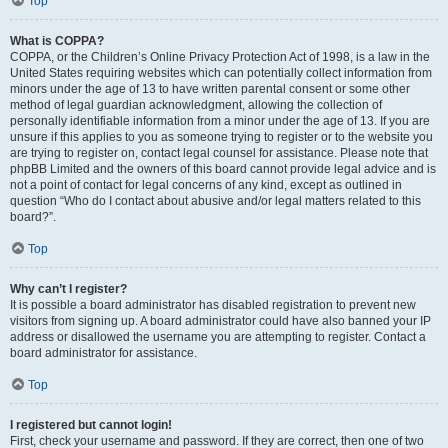
Top
What is COPPA?
COPPA, or the Children’s Online Privacy Protection Act of 1998, is a law in the
United States requiring websites which can potentially collect information from
minors under the age of 13 to have written parental consent or some other
method of legal guardian acknowledgment, allowing the collection of
personally identifiable information from a minor under the age of 13. If you are
unsure if this applies to you as someone trying to register or to the website you
are trying to register on, contact legal counsel for assistance. Please note that
phpBB Limited and the owners of this board cannot provide legal advice and is
not a point of contact for legal concerns of any kind, except as outlined in
question “Who do I contact about abusive and/or legal matters related to this
board?”.
Top
Why can’t I register?
It is possible a board administrator has disabled registration to prevent new
visitors from signing up. A board administrator could have also banned your IP
address or disallowed the username you are attempting to register. Contact a
board administrator for assistance.
Top
I registered but cannot login!
First, check your username and password. If they are correct, then one of two