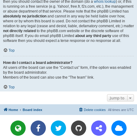
then you should contact the owner of the domain (do a
whois lookup
) or, if this
is running on a free service (e.g. Yahoo!, free.fr, f2s.com, etc.), the management
or abuse department of that service. Please note that the phpBB Limited has
absolutely no jurisdiction
and cannot in any way be held liable over how,
where or by whom this board is used. Do not contact the phpBB Limited in
relation to any legal (cease and desist, liable, defamatory comment, etc.) matter
not directly related
to the phpBB.com website or the discrete software of
phpBB itself. If you do email phpBB Limited
about any third party
use of this
software then you should expect a terse response or no response at all.
Top
How do I contact a board administrator?
All users of the board can use the “Contact us” form, if the option was enabled
by the board administrator.
Members of the board can also use the “The team” link.
Top
Jump to
Home
Board index
Delete cookies
All times are
UTC