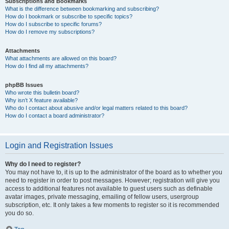
Subscriptions and Bookmarks
What is the difference between bookmarking and subscribing?
How do I bookmark or subscribe to specific topics?
How do I subscribe to specific forums?
How do I remove my subscriptions?
Attachments
What attachments are allowed on this board?
How do I find all my attachments?
phpBB Issues
Who wrote this bulletin board?
Why isn’t X feature available?
Who do I contact about abusive and/or legal matters related to this board?
How do I contact a board administrator?
Login and Registration Issues
Why do I need to register?
You may not have to, it is up to the administrator of the board as to whether you
need to register in order to post messages. However; registration will give you
access to additional features not available to guest users such as definable
avatar images, private messaging, emailing of fellow users, usergroup
subscription, etc. It only takes a few moments to register so it is recommended
you do so.