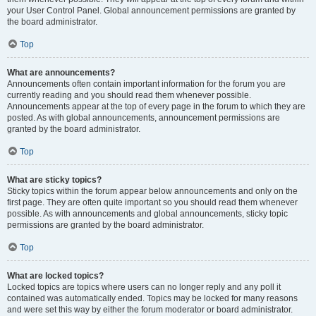
your User Control Panel. Global announcement permissions are granted by
the board administrator.
Top
What are announcements?
Announcements often contain important information for the forum you are
currently reading and you should read them whenever possible.
Announcements appear at the top of every page in the forum to which they are
posted. As with global announcements, announcement permissions are
granted by the board administrator.
Top
What are sticky topics?
Sticky topics within the forum appear below announcements and only on the
first page. They are often quite important so you should read them whenever
possible. As with announcements and global announcements, sticky topic
permissions are granted by the board administrator.
Top
What are locked topics?
Locked topics are topics where users can no longer reply and any poll it
contained was automatically ended. Topics may be locked for many reasons
and were set this way by either the forum moderator or board administrator.