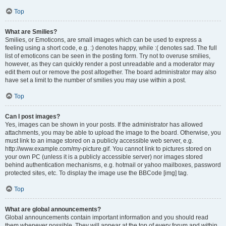
Top
What are Smilies?
Smilies, or Emoticons, are small images which can be used to express a
feeling using a short code, e.g. :) denotes happy, while :( denotes sad. The full
list of emoticons can be seen in the posting form. Try not to overuse smilies,
however, as they can quickly render a post unreadable and a moderator may
edit them out or remove the post altogether. The board administrator may also
have set a limit to the number of smilies you may use within a post.
Top
Can I post images?
Yes, images can be shown in your posts. If the administrator has allowed
attachments, you may be able to upload the image to the board. Otherwise, you
must link to an image stored on a publicly accessible web server, e.g.
http://www.example.com/my-picture.gif. You cannot link to pictures stored on
your own PC (unless it is a publicly accessible server) nor images stored
behind authentication mechanisms, e.g. hotmail or yahoo mailboxes, password
protected sites, etc. To display the image use the BBCode [img] tag.
Top
What are global announcements?
Global announcements contain important information and you should read
them whenever possible. They will appear at the top of every forum and within