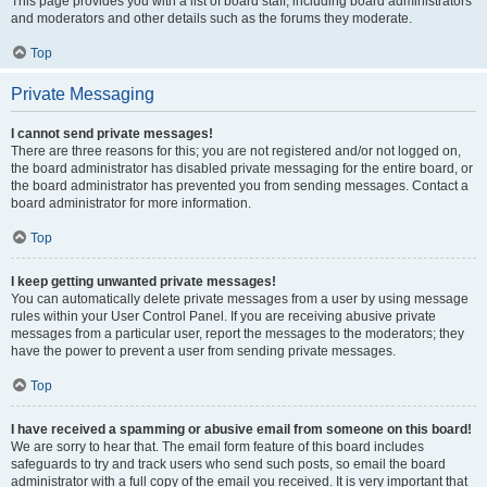
This page provides you with a list of board staff, including board administrators
and moderators and other details such as the forums they moderate.
Top
Private Messaging
I cannot send private messages!
There are three reasons for this; you are not registered and/or not logged on,
the board administrator has disabled private messaging for the entire board, or
the board administrator has prevented you from sending messages. Contact a
board administrator for more information.
Top
I keep getting unwanted private messages!
You can automatically delete private messages from a user by using message
rules within your User Control Panel. If you are receiving abusive private
messages from a particular user, report the messages to the moderators; they
have the power to prevent a user from sending private messages.
Top
I have received a spamming or abusive email from someone on this board!
We are sorry to hear that. The email form feature of this board includes
safeguards to try and track users who send such posts, so email the board
administrator with a full copy of the email you received. It is very important that