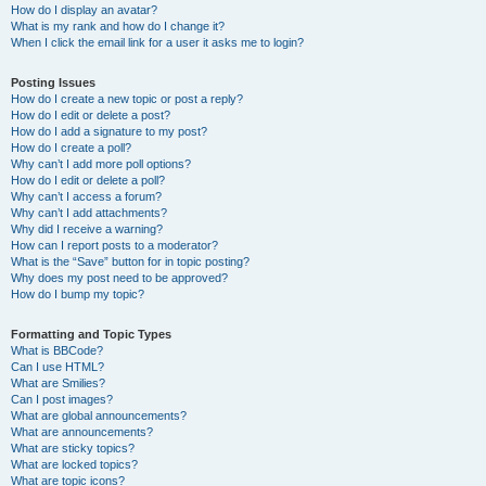
How do I display an avatar?
What is my rank and how do I change it?
When I click the email link for a user it asks me to login?
Posting Issues
How do I create a new topic or post a reply?
How do I edit or delete a post?
How do I add a signature to my post?
How do I create a poll?
Why can’t I add more poll options?
How do I edit or delete a poll?
Why can’t I access a forum?
Why can’t I add attachments?
Why did I receive a warning?
How can I report posts to a moderator?
What is the “Save” button for in topic posting?
Why does my post need to be approved?
How do I bump my topic?
Formatting and Topic Types
What is BBCode?
Can I use HTML?
What are Smilies?
Can I post images?
What are global announcements?
What are announcements?
What are sticky topics?
What are locked topics?
What are topic icons?