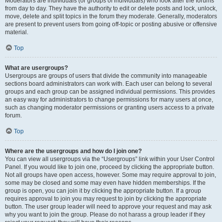
Moderators are individuals (or groups of individuals) who look after the forums
from day to day. They have the authority to edit or delete posts and lock, unlock,
move, delete and split topics in the forum they moderate. Generally, moderators
are present to prevent users from going off-topic or posting abusive or offensive
material.
Top
What are usergroups?
Usergroups are groups of users that divide the community into manageable
sections board administrators can work with. Each user can belong to several
groups and each group can be assigned individual permissions. This provides
an easy way for administrators to change permissions for many users at once,
such as changing moderator permissions or granting users access to a private
forum.
Top
Where are the usergroups and how do I join one?
You can view all usergroups via the “Usergroups” link within your User Control
Panel. If you would like to join one, proceed by clicking the appropriate button.
Not all groups have open access, however. Some may require approval to join,
some may be closed and some may even have hidden memberships. If the
group is open, you can join it by clicking the appropriate button. If a group
requires approval to join you may request to join by clicking the appropriate
button. The user group leader will need to approve your request and may ask
why you want to join the group. Please do not harass a group leader if they