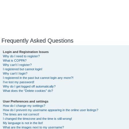
Frequently Asked Questions
Login and Registration Issues
Why do I need to register?
What is COPPA?
Why can’t I register?
I registered but cannot login!
Why can’t I login?
I registered in the past but cannot login any more?!
I’ve lost my password!
Why do I get logged off automatically?
What does the “Delete cookies” do?
User Preferences and settings
How do I change my settings?
How do I prevent my username appearing in the online user listings?
The times are not correct!
I changed the timezone and the time is still wrong!
My language is not in the list!
What are the images next to my username?