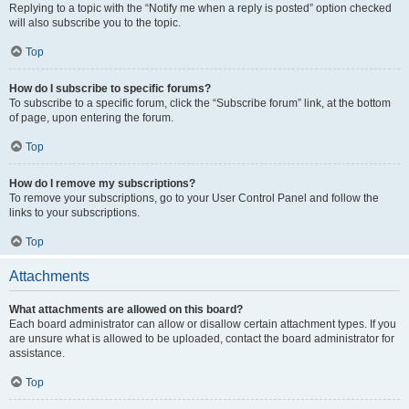
Replying to a topic with the “Notify me when a reply is posted” option checked
will also subscribe you to the topic.
Top
How do I subscribe to specific forums?
To subscribe to a specific forum, click the “Subscribe forum” link, at the bottom
of page, upon entering the forum.
Top
How do I remove my subscriptions?
To remove your subscriptions, go to your User Control Panel and follow the
links to your subscriptions.
Top
Attachments
What attachments are allowed on this board?
Each board administrator can allow or disallow certain attachment types. If you
are unsure what is allowed to be uploaded, contact the board administrator for
assistance.
Top