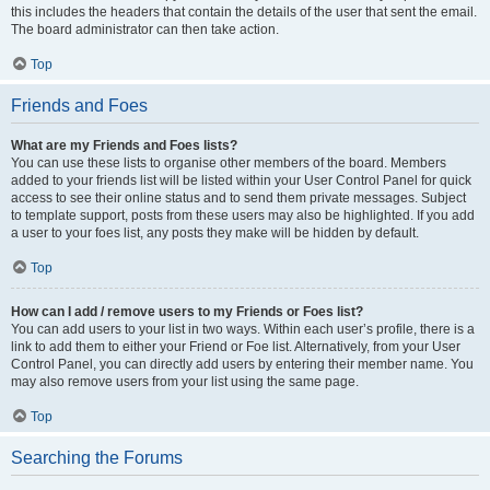
this includes the headers that contain the details of the user that sent the email.
The board administrator can then take action.
Top
Friends and Foes
What are my Friends and Foes lists?
You can use these lists to organise other members of the board. Members
added to your friends list will be listed within your User Control Panel for quick
access to see their online status and to send them private messages. Subject
to template support, posts from these users may also be highlighted. If you add
a user to your foes list, any posts they make will be hidden by default.
Top
How can I add / remove users to my Friends or Foes list?
You can add users to your list in two ways. Within each user’s profile, there is a
link to add them to either your Friend or Foe list. Alternatively, from your User
Control Panel, you can directly add users by entering their member name. You
may also remove users from your list using the same page.
Top
Searching the Forums