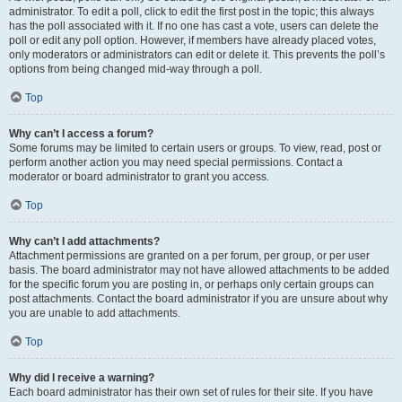
administrator. To edit a poll, click to edit the first post in the topic; this always
has the poll associated with it. If no one has cast a vote, users can delete the
poll or edit any poll option. However, if members have already placed votes,
only moderators or administrators can edit or delete it. This prevents the poll’s
options from being changed mid-way through a poll.
Top
Why can’t I access a forum?
Some forums may be limited to certain users or groups. To view, read, post or
perform another action you may need special permissions. Contact a
moderator or board administrator to grant you access.
Top
Why can’t I add attachments?
Attachment permissions are granted on a per forum, per group, or per user
basis. The board administrator may not have allowed attachments to be added
for the specific forum you are posting in, or perhaps only certain groups can
post attachments. Contact the board administrator if you are unsure about why
you are unable to add attachments.
Top
Why did I receive a warning?
Each board administrator has their own set of rules for their site. If you have