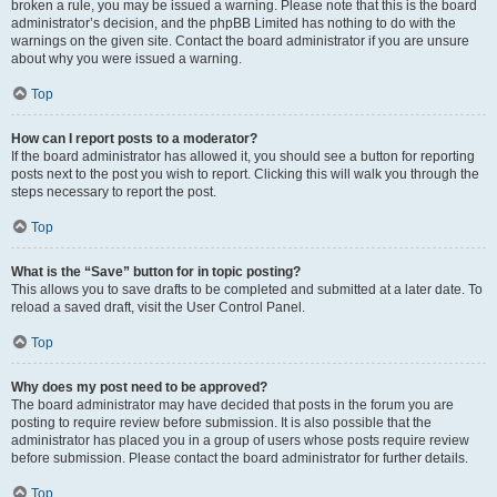
broken a rule, you may be issued a warning. Please note that this is the board
administrator’s decision, and the phpBB Limited has nothing to do with the
warnings on the given site. Contact the board administrator if you are unsure
about why you were issued a warning.
Top
How can I report posts to a moderator?
If the board administrator has allowed it, you should see a button for reporting
posts next to the post you wish to report. Clicking this will walk you through the
steps necessary to report the post.
Top
What is the “Save” button for in topic posting?
This allows you to save drafts to be completed and submitted at a later date. To
reload a saved draft, visit the User Control Panel.
Top
Why does my post need to be approved?
The board administrator may have decided that posts in the forum you are
posting to require review before submission. It is also possible that the
administrator has placed you in a group of users whose posts require review
before submission. Please contact the board administrator for further details.
Top