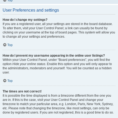
Top
User Preferences and settings
How do I change my settings?
If you are a registered user, all your settings are stored in the board database.
To alter them, visit your User Control Panel; a link can usually be found by
clicking on your username at the top of board pages. This system will allow you
to change all your settings and preferences.
Top
How do I prevent my username appearing in the online user listings?
Within your User Control Panel, under “Board preferences”, you will find the
option
Hide your online status
. Enable this option and you will only appear to
the administrators, moderators and yourself. You will be counted as a hidden
user.
Top
The times are not correct!
It is possible the time displayed is from a timezone different from the one you
are in. If this is the case, visit your User Control Panel and change your
timezone to match your particular area, e.g. London, Paris, New York, Sydney,
etc. Please note that changing the timezone, like most settings, can only be
done by registered users. If you are not registered, this is a good time to do so.