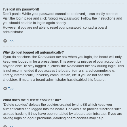
I’ve lost my password!
Don’t panic! While your password cannot be retrieved, it can easily be reset.
Visit the login page and click
I forgot my password
. Follow the instructions and
you should be able to log in again shortly.
However, if you are not able to reset your password, contact a board
administrator.
Top
Why do I get logged off automatically?
If you do not check the
Remember me
box when you login, the board will only
keep you logged in for a preset time. This prevents misuse of your account by
anyone else. To stay logged in, check the
Remember me
box during login. This
is not recommended if you access the board from a shared computer, e.g.
library, internet cafe, university computer lab, etc. If you do not see this
checkbox, it means a board administrator has disabled this feature.
Top
What does the “Delete cookies” do?
“Delete cookies” deletes the cookies created by phpBB which keep you
authenticated and logged into the board. Cookies also provide functions such
as read tracking if they have been enabled by a board administrator. If you are
having login or logout problems, deleting board cookies may help.