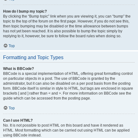
How do I bump my topic?
By clicking the “Bump topic” link when you are viewing it, you can “bump” the
topic to the top of the forum on the first page. However, if you do not see this,
then topic bumping may be disabled or the time allowance between bumps
has not yet been reached. It is also possible to bump the topic simply by
replying to it, however, be sure to follow the board rules when doing so.
Top
Formatting and Topic Types
What is BBCode?
BBCode is a special implementation of HTML, offering great formatting control
on particular objects in a post. The use of BBCode is granted by the
administrator, but it can also be disabled on a per post basis from the posting
form. BBCode itself is similar in style to HTML, but tags are enclosed in square
brackets [ and ] rather than < and >. For more information on BBCode see the
guide which can be accessed from the posting page.
Top
Can I use HTML?
No. It is not possible to post HTML on this board and have it rendered as
HTML. Most formatting which can be carried out using HTML can be applied
using BBCode instead.