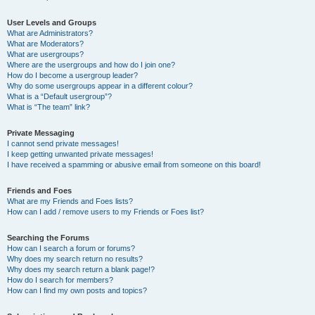
User Levels and Groups
What are Administrators?
What are Moderators?
What are usergroups?
Where are the usergroups and how do I join one?
How do I become a usergroup leader?
Why do some usergroups appear in a different colour?
What is a “Default usergroup”?
What is “The team” link?
Private Messaging
I cannot send private messages!
I keep getting unwanted private messages!
I have received a spamming or abusive email from someone on this board!
Friends and Foes
What are my Friends and Foes lists?
How can I add / remove users to my Friends or Foes list?
Searching the Forums
How can I search a forum or forums?
Why does my search return no results?
Why does my search return a blank page!?
How do I search for members?
How can I find my own posts and topics?