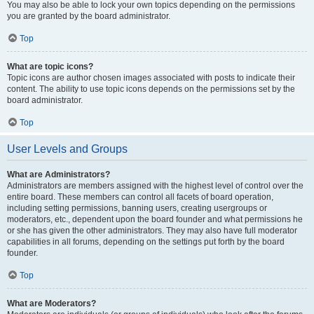
You may also be able to lock your own topics depending on the permissions
you are granted by the board administrator.
Top
What are topic icons?
Topic icons are author chosen images associated with posts to indicate their
content. The ability to use topic icons depends on the permissions set by the
board administrator.
Top
User Levels and Groups
What are Administrators?
Administrators are members assigned with the highest level of control over the
entire board. These members can control all facets of board operation,
including setting permissions, banning users, creating usergroups or
moderators, etc., dependent upon the board founder and what permissions he
or she has given the other administrators. They may also have full moderator
capabilities in all forums, depending on the settings put forth by the board
founder.
Top
What are Moderators?