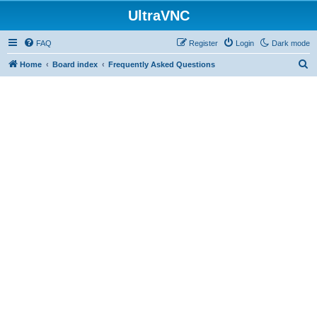
UltraVNC
FAQ
Register
Login
Dark mode
S
Home
Board index
Frequently Asked Questions
e
a
r
c
h