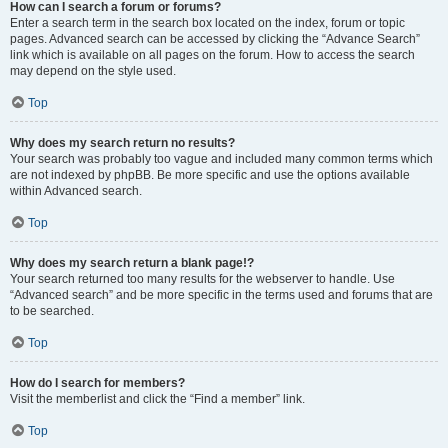
How can I search a forum or forums?
Enter a search term in the search box located on the index, forum or topic
pages. Advanced search can be accessed by clicking the “Advance Search”
link which is available on all pages on the forum. How to access the search
may depend on the style used.
Top
Why does my search return no results?
Your search was probably too vague and included many common terms which
are not indexed by phpBB. Be more specific and use the options available
within Advanced search.
Top
Why does my search return a blank page!?
Your search returned too many results for the webserver to handle. Use
“Advanced search” and be more specific in the terms used and forums that are
to be searched.
Top
How do I search for members?
Visit the memberlist and click the “Find a member” link.
Top