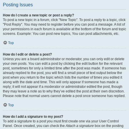
Posting Issues
How do I create a new topic or post a reply?
To post a new topic in a forum, click "New Topic". To post a reply to a topic, click
"Post Reply". You may need to register before you can post a message. A list of
your permissions in each forum is available at the bottom of the forum and topic
screens. Example: You can post new topics, You can post attachments, etc.
Top
How do I edit or delete a post?
Unless you are a board administrator or moderator, you can only edit or delete
your own posts. You can edit a post by clicking the edit button for the relevant
post, sometimes for only a limited time after the post was made. If someone has
already replied to the post, you will find a small piece of text output below the
post when you return to the topic which lists the number of times you edited it
along with the date and time. This will only appear if someone has made a
reply; it will not appear if a moderator or administrator edited the post, though
they may leave a note as to why they’ve edited the post at their own discretion.
Please note that normal users cannot delete a post once someone has replied.
Top
How do I add a signature to my post?
To add a signature to a post you must first create one via your User Control
Panel. Once created, you can check the
Attach a signature
box on the posting