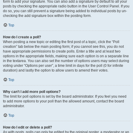
form to add your signature. You can also add a signature by default to all your
posts by checking the appropriate radio button in the User Control Panel. If you
do so, you can still prevent a signature being added to individual posts by un-
checking the add signature box within the posting form.
Top
How do I create a poll?
When posting a new topic or editing the first post of a topic, click the “Poll
creation” tab below the main posting form; if you cannot see this, you do not
have appropriate permissions to create polls. Enter a title and at least two
options in the appropriate fields, making sure each option is on a separate line
in the textarea. You can also set the number of options users may select during
voting under “Options per user”, a time limit in days for the poll (0 for infinite
duration) and lastly the option to allow users to amend their votes.
Top
Why can’t I add more poll options?
The limit for poll options is set by the board administrator. If you feel you need
to add more options to your poll than the allowed amount, contact the board
administrator.
Top
How do I edit or delete a poll?
As with posts, polls can only be edited by the original poster, a moderator or an