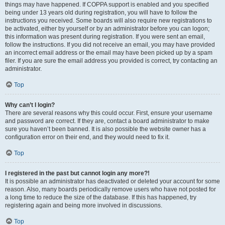
things may have happened. If COPPA support is enabled and you specified
being under 13 years old during registration, you will have to follow the
instructions you received. Some boards will also require new registrations to
be activated, either by yourself or by an administrator before you can logon;
this information was present during registration. If you were sent an email,
follow the instructions. If you did not receive an email, you may have provided
an incorrect email address or the email may have been picked up by a spam
filer. If you are sure the email address you provided is correct, try contacting an
administrator.
Top
Why can’t I login?
There are several reasons why this could occur. First, ensure your username
and password are correct. If they are, contact a board administrator to make
sure you haven’t been banned. It is also possible the website owner has a
configuration error on their end, and they would need to fix it.
Top
I registered in the past but cannot login any more?!
It is possible an administrator has deactivated or deleted your account for some
reason. Also, many boards periodically remove users who have not posted for
a long time to reduce the size of the database. If this has happened, try
registering again and being more involved in discussions.
Top