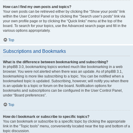
How can I find my own posts and topics?
Your own posts can be retrieved either by clicking the “Show your posts” link
within the User Control Panel or by clicking the “Search user’s posts” link via
your own profile page or by clicking the “Quick links” menu at the top of the
board. To search for your topics, use the Advanced search page and fill in the
various options appropriately.
Top
Subscriptions and Bookmarks
What is the difference between bookmarking and subscribing?
In phpBB 3.0, bookmarking topics worked much like bookmarking in a web
browser. You were not alerted when there was an update. As of phpBB 3.1,
bookmarking is more like subscribing to a topic. You can be notified when a
bookmarked topic is updated. Subscribing, however, will notify you when there
is an update to a topic or forum on the board. Notification options for
bookmarks and subscriptions can be configured in the User Control Panel,
under “Board preferences”.
Top
How do I bookmark or subscribe to specific topics?
You can bookmark or subscribe to a specific topic by clicking the appropriate
link in the “Topic tools” menu, conveniently located near the top and bottom of a
topic discussion.