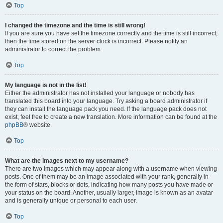
Top
I changed the timezone and the time is still wrong!
If you are sure you have set the timezone correctly and the time is still incorrect,
then the time stored on the server clock is incorrect. Please notify an
administrator to correct the problem.
Top
My language is not in the list!
Either the administrator has not installed your language or nobody has
translated this board into your language. Try asking a board administrator if
they can install the language pack you need. If the language pack does not
exist, feel free to create a new translation. More information can be found at the
phpBB
® website.
Top
What are the images next to my username?
There are two images which may appear along with a username when viewing
posts. One of them may be an image associated with your rank, generally in
the form of stars, blocks or dots, indicating how many posts you have made or
your status on the board. Another, usually larger, image is known as an avatar
and is generally unique or personal to each user.
Top