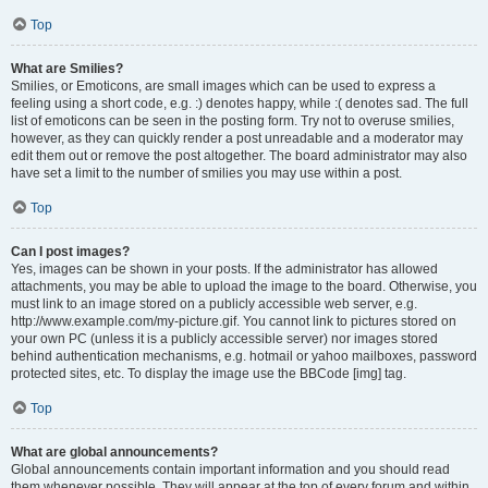
Top
What are Smilies?
Smilies, or Emoticons, are small images which can be used to express a
feeling using a short code, e.g. :) denotes happy, while :( denotes sad. The full
list of emoticons can be seen in the posting form. Try not to overuse smilies,
however, as they can quickly render a post unreadable and a moderator may
edit them out or remove the post altogether. The board administrator may also
have set a limit to the number of smilies you may use within a post.
Top
Can I post images?
Yes, images can be shown in your posts. If the administrator has allowed
attachments, you may be able to upload the image to the board. Otherwise, you
must link to an image stored on a publicly accessible web server, e.g.
http://www.example.com/my-picture.gif. You cannot link to pictures stored on
your own PC (unless it is a publicly accessible server) nor images stored
behind authentication mechanisms, e.g. hotmail or yahoo mailboxes, password
protected sites, etc. To display the image use the BBCode [img] tag.
Top
What are global announcements?
Global announcements contain important information and you should read
them whenever possible. They will appear at the top of every forum and within