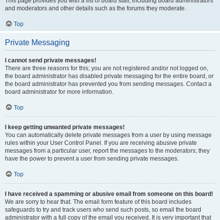
This page provides you with a list of board staff, including board administrators
and moderators and other details such as the forums they moderate.
Top
Private Messaging
I cannot send private messages!
There are three reasons for this; you are not registered and/or not logged on,
the board administrator has disabled private messaging for the entire board, or
the board administrator has prevented you from sending messages. Contact a
board administrator for more information.
Top
I keep getting unwanted private messages!
You can automatically delete private messages from a user by using message
rules within your User Control Panel. If you are receiving abusive private
messages from a particular user, report the messages to the moderators; they
have the power to prevent a user from sending private messages.
Top
I have received a spamming or abusive email from someone on this board!
We are sorry to hear that. The email form feature of this board includes
safeguards to try and track users who send such posts, so email the board
administrator with a full copy of the email you received. It is very important that