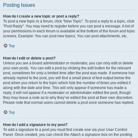
Posting Issues
How do I create a new topic or post a reply?
To post a new topic in a forum, click "New Topic". To post a reply to a topic, click
"Post Reply". You may need to register before you can post a message. A list of
your permissions in each forum is available at the bottom of the forum and topic
screens. Example: You can post new topics, You can post attachments, etc.
Top
How do I edit or delete a post?
Unless you are a board administrator or moderator, you can only edit or delete
your own posts. You can edit a post by clicking the edit button for the relevant
post, sometimes for only a limited time after the post was made. If someone has
already replied to the post, you will find a small piece of text output below the
post when you return to the topic which lists the number of times you edited it
along with the date and time. This will only appear if someone has made a
reply; it will not appear if a moderator or administrator edited the post, though
they may leave a note as to why they’ve edited the post at their own discretion.
Please note that normal users cannot delete a post once someone has replied.
Top
How do I add a signature to my post?
To add a signature to a post you must first create one via your User Control
Panel. Once created, you can check the
Attach a signature
box on the posting