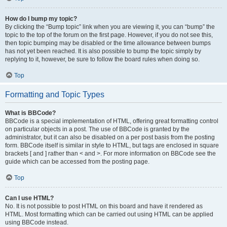
How do I bump my topic?
By clicking the “Bump topic” link when you are viewing it, you can “bump” the
topic to the top of the forum on the first page. However, if you do not see this,
then topic bumping may be disabled or the time allowance between bumps
has not yet been reached. It is also possible to bump the topic simply by
replying to it, however, be sure to follow the board rules when doing so.
Top
Formatting and Topic Types
What is BBCode?
BBCode is a special implementation of HTML, offering great formatting control
on particular objects in a post. The use of BBCode is granted by the
administrator, but it can also be disabled on a per post basis from the posting
form. BBCode itself is similar in style to HTML, but tags are enclosed in square
brackets [ and ] rather than < and >. For more information on BBCode see the
guide which can be accessed from the posting page.
Top
Can I use HTML?
No. It is not possible to post HTML on this board and have it rendered as
HTML. Most formatting which can be carried out using HTML can be applied
using BBCode instead.