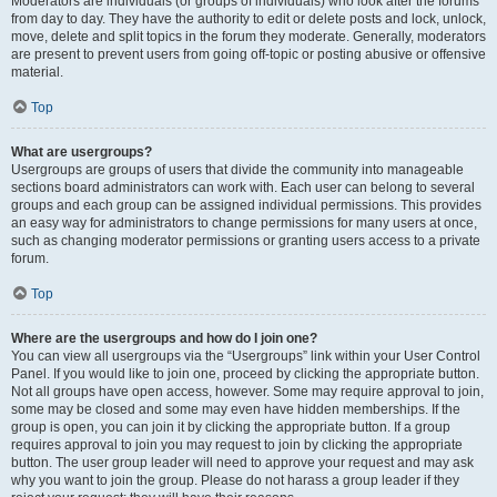
Moderators are individuals (or groups of individuals) who look after the forums
from day to day. They have the authority to edit or delete posts and lock, unlock,
move, delete and split topics in the forum they moderate. Generally, moderators
are present to prevent users from going off-topic or posting abusive or offensive
material.
Top
What are usergroups?
Usergroups are groups of users that divide the community into manageable
sections board administrators can work with. Each user can belong to several
groups and each group can be assigned individual permissions. This provides
an easy way for administrators to change permissions for many users at once,
such as changing moderator permissions or granting users access to a private
forum.
Top
Where are the usergroups and how do I join one?
You can view all usergroups via the “Usergroups” link within your User Control
Panel. If you would like to join one, proceed by clicking the appropriate button.
Not all groups have open access, however. Some may require approval to join,
some may be closed and some may even have hidden memberships. If the
group is open, you can join it by clicking the appropriate button. If a group
requires approval to join you may request to join by clicking the appropriate
button. The user group leader will need to approve your request and may ask
why you want to join the group. Please do not harass a group leader if they