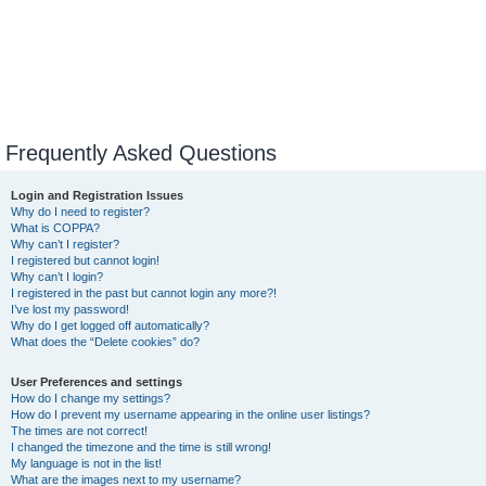
Frequently Asked Questions
Login and Registration Issues
Why do I need to register?
What is COPPA?
Why can’t I register?
I registered but cannot login!
Why can’t I login?
I registered in the past but cannot login any more?!
I’ve lost my password!
Why do I get logged off automatically?
What does the “Delete cookies” do?
User Preferences and settings
How do I change my settings?
How do I prevent my username appearing in the online user listings?
The times are not correct!
I changed the timezone and the time is still wrong!
My language is not in the list!
What are the images next to my username?