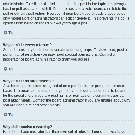
administrator. To edit a poll, click to edit the first post in the topic; this always
has the poll associated with it. If no one has cast a vote, users can delete the
poll or edit any poll option. However, if members have already placed votes,
only moderators or administrators can edit or delete it. This prevents the poll’s
options from being changed mid-way through a poll.
Top
Why can’t I access a forum?
Some forums may be limited to certain users or groups. To view, read, post or
perform another action you may need special permissions. Contact a
moderator or board administrator to grant you access.
Top
Why can’t I add attachments?
Attachment permissions are granted on a per forum, per group, or per user
basis. The board administrator may not have allowed attachments to be added
for the specific forum you are posting in, or perhaps only certain groups can
post attachments. Contact the board administrator if you are unsure about why
you are unable to add attachments.
Top
Why did I receive a warning?
Each board administrator has their own set of rules for their site. If you have