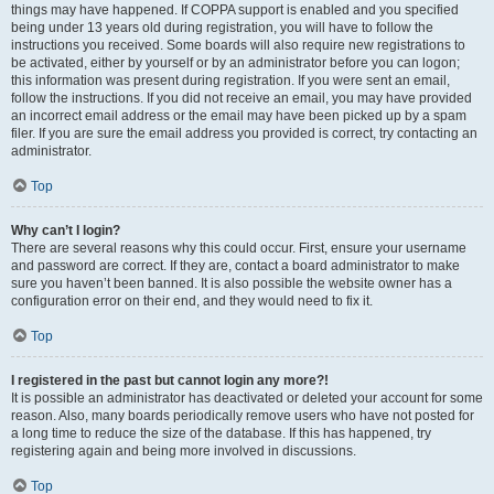
things may have happened. If COPPA support is enabled and you specified
being under 13 years old during registration, you will have to follow the
instructions you received. Some boards will also require new registrations to
be activated, either by yourself or by an administrator before you can logon;
this information was present during registration. If you were sent an email,
follow the instructions. If you did not receive an email, you may have provided
an incorrect email address or the email may have been picked up by a spam
filer. If you are sure the email address you provided is correct, try contacting an
administrator.
Top
Why can’t I login?
There are several reasons why this could occur. First, ensure your username
and password are correct. If they are, contact a board administrator to make
sure you haven’t been banned. It is also possible the website owner has a
configuration error on their end, and they would need to fix it.
Top
I registered in the past but cannot login any more?!
It is possible an administrator has deactivated or deleted your account for some
reason. Also, many boards periodically remove users who have not posted for
a long time to reduce the size of the database. If this has happened, try
registering again and being more involved in discussions.
Top