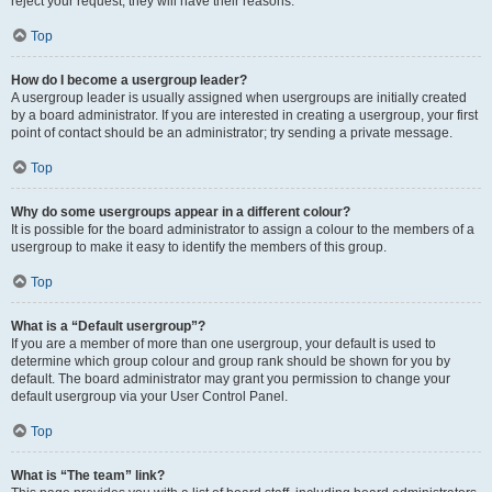
reject your request; they will have their reasons.
Top
How do I become a usergroup leader?
A usergroup leader is usually assigned when usergroups are initially created
by a board administrator. If you are interested in creating a usergroup, your first
point of contact should be an administrator; try sending a private message.
Top
Why do some usergroups appear in a different colour?
It is possible for the board administrator to assign a colour to the members of a
usergroup to make it easy to identify the members of this group.
Top
What is a “Default usergroup”?
If you are a member of more than one usergroup, your default is used to
determine which group colour and group rank should be shown for you by
default. The board administrator may grant you permission to change your
default usergroup via your User Control Panel.
Top
What is “The team” link?