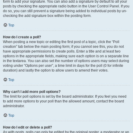
form to add your signature. You can also add a signature by default to all your
posts by checking the appropriate radio button in the User Control Panel. If you
do so, you can still prevent a signature being added to individual posts by un-
checking the add signature box within the posting form.
Top
How do I create a poll?
When posting a new topic or editing the first post of a topic, click the “Poll
creation” tab below the main posting form; if you cannot see this, you do not
have appropriate permissions to create polls. Enter a title and at least two
options in the appropriate fields, making sure each option is on a separate line
in the textarea. You can also set the number of options users may select during
voting under “Options per user”, a time limit in days for the poll (0 for infinite
duration) and lastly the option to allow users to amend their votes.
Top
Why can’t I add more poll options?
The limit for poll options is set by the board administrator. If you feel you need
to add more options to your poll than the allowed amount, contact the board
administrator.
Top
How do I edit or delete a poll?
As with posts, polls can only be edited by the original poster, a moderator or an