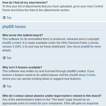
How do I find all my attachments?
To find your list of attachments that you have uploaded, go to your User Control
Panel and follow the links to the attachments section.
Top
phpBB Issues
Who wrote this bulletin board?
This software (in its unmodified form) is produced, released and is copyright
phpBB Limited
. It is made available under the GNU General Public License,
version 2 (GPL-2.0) and may be freely distributed. See
About phpBB
for more
details.
Top
Why isn’t X feature available?
This software was written by and licensed through phpBB Limited. If you
believe a feature needs to be added please visit the
phpBB Ideas Centre
,
where you can upvote existing ideas or suggest new features.
Top
Who do I contact about abusive and/or legal matters related to this board?
Any of the administrators listed on the “The team” page should be an
appropriate point of contact for your complaints. If this still gets no response