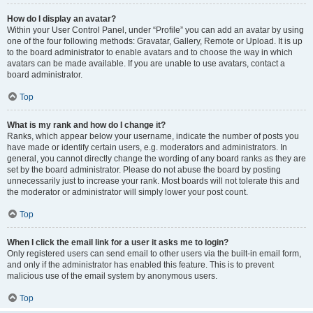
How do I display an avatar?
Within your User Control Panel, under “Profile” you can add an avatar by using
one of the four following methods: Gravatar, Gallery, Remote or Upload. It is up
to the board administrator to enable avatars and to choose the way in which
avatars can be made available. If you are unable to use avatars, contact a
board administrator.
Top
What is my rank and how do I change it?
Ranks, which appear below your username, indicate the number of posts you
have made or identify certain users, e.g. moderators and administrators. In
general, you cannot directly change the wording of any board ranks as they are
set by the board administrator. Please do not abuse the board by posting
unnecessarily just to increase your rank. Most boards will not tolerate this and
the moderator or administrator will simply lower your post count.
Top
When I click the email link for a user it asks me to login?
Only registered users can send email to other users via the built-in email form,
and only if the administrator has enabled this feature. This is to prevent
malicious use of the email system by anonymous users.
Top