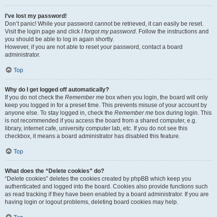
I’ve lost my password!
Don’t panic! While your password cannot be retrieved, it can easily be reset.
Visit the login page and click
I forgot my password
. Follow the instructions and
you should be able to log in again shortly.
However, if you are not able to reset your password, contact a board
administrator.
Top
Why do I get logged off automatically?
If you do not check the
Remember me
box when you login, the board will only
keep you logged in for a preset time. This prevents misuse of your account by
anyone else. To stay logged in, check the
Remember me
box during login. This
is not recommended if you access the board from a shared computer, e.g.
library, internet cafe, university computer lab, etc. If you do not see this
checkbox, it means a board administrator has disabled this feature.
Top
What does the “Delete cookies” do?
“Delete cookies” deletes the cookies created by phpBB which keep you
authenticated and logged into the board. Cookies also provide functions such
as read tracking if they have been enabled by a board administrator. If you are
having login or logout problems, deleting board cookies may help.