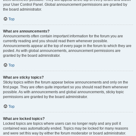
your User Control Panel. Global announcement permissions are granted by
the board administrator.
Top
What are announcements?
Announcements often contain important information for the forum you are
currently reading and you should read them whenever possible.
Announcements appear at the top of every page in the forum to which they are
posted. As with global announcements, announcement permissions are
granted by the board administrator.
Top
What are sticky topics?
Sticky topics within the forum appear below announcements and only on the
first page. They are often quite important so you should read them whenever
possible. As with announcements and global announcements, sticky topic
permissions are granted by the board administrator.
Top
What are locked topics?
Locked topics are topics where users can no longer reply and any poll it
contained was automatically ended. Topics may be locked for many reasons
and were set this way by either the forum moderator or board administrator.