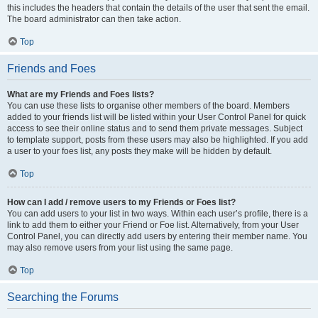
this includes the headers that contain the details of the user that sent the email.
The board administrator can then take action.
Top
Friends and Foes
What are my Friends and Foes lists?
You can use these lists to organise other members of the board. Members
added to your friends list will be listed within your User Control Panel for quick
access to see their online status and to send them private messages. Subject
to template support, posts from these users may also be highlighted. If you add
a user to your foes list, any posts they make will be hidden by default.
Top
How can I add / remove users to my Friends or Foes list?
You can add users to your list in two ways. Within each user’s profile, there is a
link to add them to either your Friend or Foe list. Alternatively, from your User
Control Panel, you can directly add users by entering their member name. You
may also remove users from your list using the same page.
Top
Searching the Forums