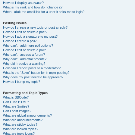
How do I display an avatar?
What is my rank and how do I change it?
When I click the email link for a user it asks me to login?
Posting Issues
How do I create a new topic or post a reply?
How do I edit or delete a post?
How do I add a signature to my post?
How do I create a poll?
Why can’t I add more poll options?
How do I edit or delete a poll?
Why can’t I access a forum?
Why can’t I add attachments?
Why did I receive a warning?
How can I report posts to a moderator?
What is the “Save” button for in topic posting?
Why does my post need to be approved?
How do I bump my topic?
Formatting and Topic Types
What is BBCode?
Can I use HTML?
What are Smilies?
Can I post images?
What are global announcements?
What are announcements?
What are sticky topics?
What are locked topics?
What are topic icons?