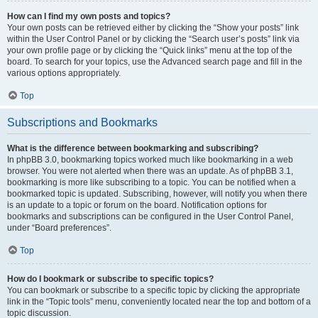
How can I find my own posts and topics?
Your own posts can be retrieved either by clicking the “Show your posts” link
within the User Control Panel or by clicking the “Search user’s posts” link via
your own profile page or by clicking the “Quick links” menu at the top of the
board. To search for your topics, use the Advanced search page and fill in the
various options appropriately.
Top
Subscriptions and Bookmarks
What is the difference between bookmarking and subscribing?
In phpBB 3.0, bookmarking topics worked much like bookmarking in a web
browser. You were not alerted when there was an update. As of phpBB 3.1,
bookmarking is more like subscribing to a topic. You can be notified when a
bookmarked topic is updated. Subscribing, however, will notify you when there
is an update to a topic or forum on the board. Notification options for
bookmarks and subscriptions can be configured in the User Control Panel,
under “Board preferences”.
Top
How do I bookmark or subscribe to specific topics?
You can bookmark or subscribe to a specific topic by clicking the appropriate
link in the “Topic tools” menu, conveniently located near the top and bottom of a
topic discussion.