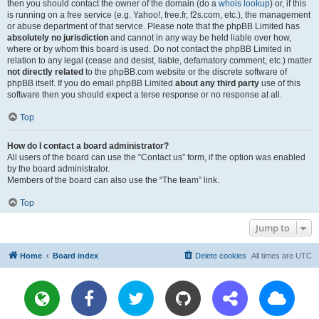
then you should contact the owner of the domain (do a
whois lookup
) or, if this
is running on a free service (e.g. Yahoo!, free.fr, f2s.com, etc.), the management
or abuse department of that service. Please note that the phpBB Limited has
absolutely no jurisdiction
and cannot in any way be held liable over how,
where or by whom this board is used. Do not contact the phpBB Limited in
relation to any legal (cease and desist, liable, defamatory comment, etc.) matter
not directly related
to the phpBB.com website or the discrete software of
phpBB itself. If you do email phpBB Limited
about any third party
use of this
software then you should expect a terse response or no response at all.
Top
How do I contact a board administrator?
All users of the board can use the “Contact us” form, if the option was enabled
by the board administrator.
Members of the board can also use the “The team” link.
Top
Jump to
Home
Board index
Delete cookies
All times are
UTC