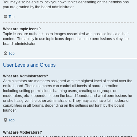
You may also be able to lock your own topics depending on the permissions
you are granted by the board administrator.
Top
What are topic icons?
Topic icons are author chosen images associated with posts to indicate their
content. The ability to use topic icons depends on the permissions set by the
board administrator.
Top
User Levels and Groups
What are Administrators?
Administrators are members assigned with the highest level of control over the
entire board. These members can control all facets of board operation,
including setting permissions, banning users, creating usergroups or
moderators, etc., dependent upon the board founder and what permissions he
or she has given the other administrators. They may also have full moderator
capabilities in all forums, depending on the settings put forth by the board
founder.
Top
What are Moderators?