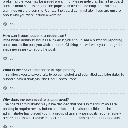
broken a rule, you may be issued a warning. Please note that this is the board
administrator’s decision, and the phpBB Limited has nothing to do with the
warnings on the given site. Contact the board administrator if you are unsure
about why you were issued a warning.
Top
How can I report posts to a moderator?
If the board administrator has allowed it, you should see a button for reporting
posts next to the post you wish to report. Clicking this will walk you through the
steps necessary to report the post.
Top
What is the “Save” button for in topic posting?
This allows you to save drafts to be completed and submitted at a later date. To
reload a saved draft, visit the User Control Panel.
Top
Why does my post need to be approved?
The board administrator may have decided that posts in the forum you are
posting to require review before submission. It is also possible that the
administrator has placed you in a group of users whose posts require review
before submission. Please contact the board administrator for further details.
Top