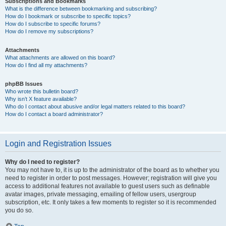
Subscriptions and Bookmarks
What is the difference between bookmarking and subscribing?
How do I bookmark or subscribe to specific topics?
How do I subscribe to specific forums?
How do I remove my subscriptions?
Attachments
What attachments are allowed on this board?
How do I find all my attachments?
phpBB Issues
Who wrote this bulletin board?
Why isn’t X feature available?
Who do I contact about abusive and/or legal matters related to this board?
How do I contact a board administrator?
Login and Registration Issues
Why do I need to register?
You may not have to, it is up to the administrator of the board as to whether you
need to register in order to post messages. However; registration will give you
access to additional features not available to guest users such as definable
avatar images, private messaging, emailing of fellow users, usergroup
subscription, etc. It only takes a few moments to register so it is recommended
you do so.