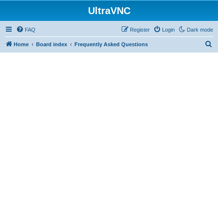
UltraVNC
FAQ
Register
Login
Dark mode
S
Home
Board index
Frequently Asked Questions
e
a
r
c
h