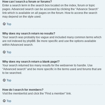
How can I search a forum or forums?
Enter a search term in the search box located on the index, forum or topic
pages. Advanced search can be accessed by clicking the “Advance Search”
link which is available on all pages on the forum. How to access the search
may depend on the style used.
Top
Why does my search return no results?
Your search was probably too vague and included many common terms which
are not indexed by phpBB. Be more specific and use the options available
within Advanced search.
Top
Why does my search return a blank page!?
Your search returned too many results for the webserver to handle. Use
“Advanced search” and be more specific in the terms used and forums that are
to be searched.
Top
How do I search for members?
Visit the memberlist and click the “Find a member” link.
Top