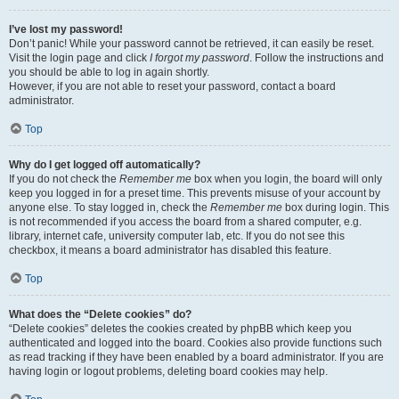
I’ve lost my password!
Don’t panic! While your password cannot be retrieved, it can easily be reset.
Visit the login page and click
I forgot my password
. Follow the instructions and
you should be able to log in again shortly.
However, if you are not able to reset your password, contact a board
administrator.
Top
Why do I get logged off automatically?
If you do not check the
Remember me
box when you login, the board will only
keep you logged in for a preset time. This prevents misuse of your account by
anyone else. To stay logged in, check the
Remember me
box during login. This
is not recommended if you access the board from a shared computer, e.g.
library, internet cafe, university computer lab, etc. If you do not see this
checkbox, it means a board administrator has disabled this feature.
Top
What does the “Delete cookies” do?
“Delete cookies” deletes the cookies created by phpBB which keep you
authenticated and logged into the board. Cookies also provide functions such
as read tracking if they have been enabled by a board administrator. If you are
having login or logout problems, deleting board cookies may help.