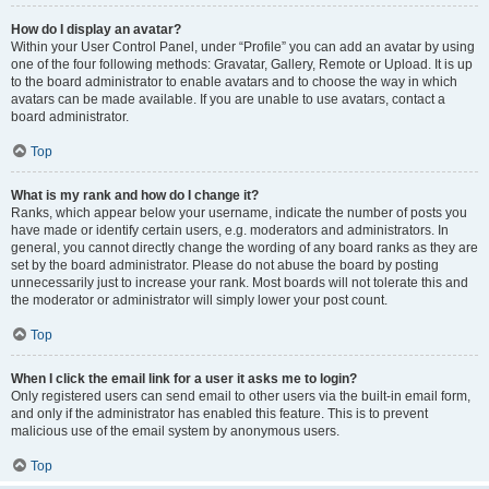
How do I display an avatar?
Within your User Control Panel, under “Profile” you can add an avatar by using
one of the four following methods: Gravatar, Gallery, Remote or Upload. It is up
to the board administrator to enable avatars and to choose the way in which
avatars can be made available. If you are unable to use avatars, contact a
board administrator.
Top
What is my rank and how do I change it?
Ranks, which appear below your username, indicate the number of posts you
have made or identify certain users, e.g. moderators and administrators. In
general, you cannot directly change the wording of any board ranks as they are
set by the board administrator. Please do not abuse the board by posting
unnecessarily just to increase your rank. Most boards will not tolerate this and
the moderator or administrator will simply lower your post count.
Top
When I click the email link for a user it asks me to login?
Only registered users can send email to other users via the built-in email form,
and only if the administrator has enabled this feature. This is to prevent
malicious use of the email system by anonymous users.
Top