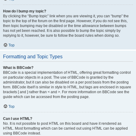
How do I bump my topic?
By clicking the “Bump topic” link when you are viewing it, you can “bump” the
topic to the top of the forum on the first page. However, if you do not see this,
then topic bumping may be disabled or the time allowance between bumps
has not yet been reached. It is also possible to bump the topic simply by
replying to it, however, be sure to follow the board rules when doing so.
Top
Formatting and Topic Types
What is BBCode?
BBCode is a special implementation of HTML, offering great formatting control
on particular objects in a post. The use of BBCode is granted by the
administrator, but it can also be disabled on a per post basis from the posting
form. BBCode itself is similar in style to HTML, but tags are enclosed in square
brackets [ and ] rather than < and >. For more information on BBCode see the
guide which can be accessed from the posting page.
Top
Can I use HTML?
No. It is not possible to post HTML on this board and have it rendered as
HTML. Most formatting which can be carried out using HTML can be applied
using BBCode instead.