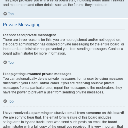
This page provides you with a list of board staff, including board administrators
and moderators and other details such as the forums they moderate.
Top
Private Messaging
I cannot send private messages!
There are three reasons for this; you are not registered and/or not logged on,
the board administrator has disabled private messaging for the entire board, or
the board administrator has prevented you from sending messages. Contact a
board administrator for more information.
Top
I keep getting unwanted private messages!
You can automatically delete private messages from a user by using message
rules within your User Control Panel. If you are receiving abusive private
messages from a particular user, report the messages to the moderators; they
have the power to prevent a user from sending private messages.
Top
I have received a spamming or abusive email from someone on this board!
We are sorry to hear that. The email form feature of this board includes
safeguards to try and track users who send such posts, so email the board
administrator with a full copy of the email you received. It is very important that