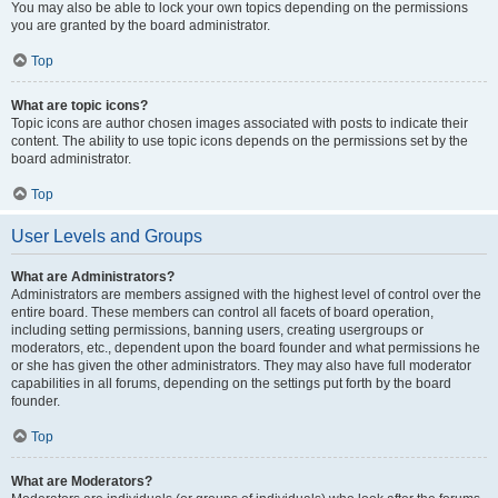
You may also be able to lock your own topics depending on the permissions
you are granted by the board administrator.
Top
What are topic icons?
Topic icons are author chosen images associated with posts to indicate their
content. The ability to use topic icons depends on the permissions set by the
board administrator.
Top
User Levels and Groups
What are Administrators?
Administrators are members assigned with the highest level of control over the
entire board. These members can control all facets of board operation,
including setting permissions, banning users, creating usergroups or
moderators, etc., dependent upon the board founder and what permissions he
or she has given the other administrators. They may also have full moderator
capabilities in all forums, depending on the settings put forth by the board
founder.
Top
What are Moderators?