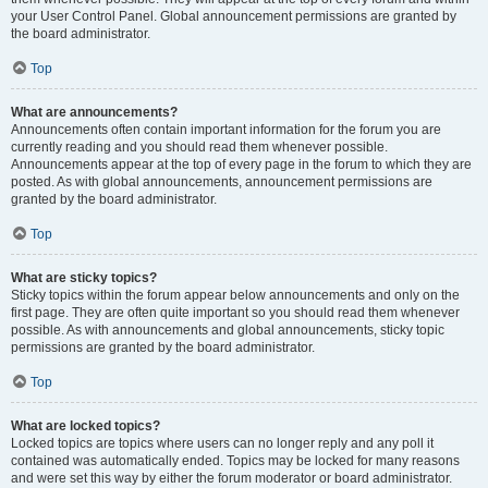
your User Control Panel. Global announcement permissions are granted by
the board administrator.
Top
What are announcements?
Announcements often contain important information for the forum you are
currently reading and you should read them whenever possible.
Announcements appear at the top of every page in the forum to which they are
posted. As with global announcements, announcement permissions are
granted by the board administrator.
Top
What are sticky topics?
Sticky topics within the forum appear below announcements and only on the
first page. They are often quite important so you should read them whenever
possible. As with announcements and global announcements, sticky topic
permissions are granted by the board administrator.
Top
What are locked topics?
Locked topics are topics where users can no longer reply and any poll it
contained was automatically ended. Topics may be locked for many reasons
and were set this way by either the forum moderator or board administrator.