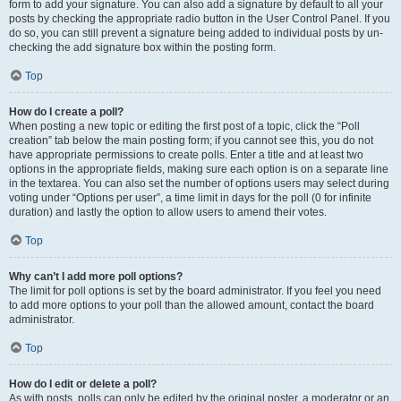
form to add your signature. You can also add a signature by default to all your
posts by checking the appropriate radio button in the User Control Panel. If you
do so, you can still prevent a signature being added to individual posts by un-
checking the add signature box within the posting form.
Top
How do I create a poll?
When posting a new topic or editing the first post of a topic, click the “Poll
creation” tab below the main posting form; if you cannot see this, you do not
have appropriate permissions to create polls. Enter a title and at least two
options in the appropriate fields, making sure each option is on a separate line
in the textarea. You can also set the number of options users may select during
voting under “Options per user”, a time limit in days for the poll (0 for infinite
duration) and lastly the option to allow users to amend their votes.
Top
Why can’t I add more poll options?
The limit for poll options is set by the board administrator. If you feel you need
to add more options to your poll than the allowed amount, contact the board
administrator.
Top
How do I edit or delete a poll?
As with posts, polls can only be edited by the original poster, a moderator or an