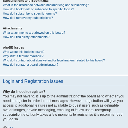
Subscriptions and Bookmarks
What is the difference between bookmarking and subscribing?
How do I bookmark or subscribe to specific topics?
How do I subscribe to specific forums?
How do I remove my subscriptions?
Attachments
What attachments are allowed on this board?
How do I find all my attachments?
phpBB Issues
Who wrote this bulletin board?
Why isn’t X feature available?
Who do I contact about abusive and/or legal matters related to this board?
How do I contact a board administrator?
Login and Registration Issues
Why do I need to register?
You may not have to, it is up to the administrator of the board as to whether you
need to register in order to post messages. However; registration will give you
access to additional features not available to guest users such as definable
avatar images, private messaging, emailing of fellow users, usergroup
subscription, etc. It only takes a few moments to register so it is recommended
you do so.