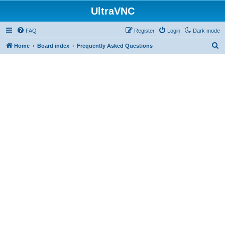
UltraVNC
FAQ
Register
Login
Dark mode
S
Home
Board index
Frequently Asked Questions
e
a
r
c
h