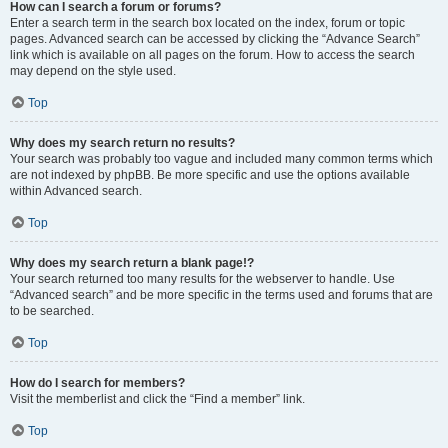
How can I search a forum or forums?
Enter a search term in the search box located on the index, forum or topic
pages. Advanced search can be accessed by clicking the “Advance Search”
link which is available on all pages on the forum. How to access the search
may depend on the style used.
Top
Why does my search return no results?
Your search was probably too vague and included many common terms which
are not indexed by phpBB. Be more specific and use the options available
within Advanced search.
Top
Why does my search return a blank page!?
Your search returned too many results for the webserver to handle. Use
“Advanced search” and be more specific in the terms used and forums that are
to be searched.
Top
How do I search for members?
Visit the memberlist and click the “Find a member” link.
Top