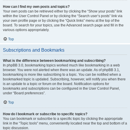
How can I find my own posts and topics?
Your own posts can be retrieved either by clicking the “Show your posts” link
within the User Control Panel or by clicking the “Search user’s posts” link via
your own profile page or by clicking the “Quick links” menu at the top of the
board. To search for your topics, use the Advanced search page and fill in the
various options appropriately.
Top
Subscriptions and Bookmarks
What is the difference between bookmarking and subscribing?
In phpBB 3.0, bookmarking topics worked much like bookmarking in a web
browser. You were not alerted when there was an update. As of phpBB 3.1,
bookmarking is more like subscribing to a topic. You can be notified when a
bookmarked topic is updated. Subscribing, however, will notify you when there
is an update to a topic or forum on the board. Notification options for
bookmarks and subscriptions can be configured in the User Control Panel,
under “Board preferences”.
Top
How do I bookmark or subscribe to specific topics?
You can bookmark or subscribe to a specific topic by clicking the appropriate
link in the “Topic tools” menu, conveniently located near the top and bottom of a
topic discussion.