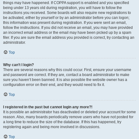
things may have happened. If COPPA support is enabled and you specified
being under 13 years old during registration, you will have to follow the
instructions you received. Some boards will also require new registrations to
be activated, either by yourself or by an administrator before you can logon;
this information was present during registration. If you were sent an email,
follow the instructions. If you did not receive an email, you may have provided
an incorrect email address or the email may have been picked up by a spam
filer. If you are sure the email address you provided is correct, try contacting an
administrator.
Top
Why can’t I login?
There are several reasons why this could occur. First, ensure your username
and password are correct. If they are, contact a board administrator to make
sure you haven’t been banned. It is also possible the website owner has a
configuration error on their end, and they would need to fix it.
Top
I registered in the past but cannot login any more?!
It is possible an administrator has deactivated or deleted your account for some
reason. Also, many boards periodically remove users who have not posted for
a long time to reduce the size of the database. If this has happened, try
registering again and being more involved in discussions.
Top