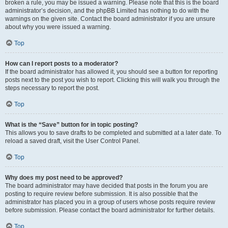
broken a rule, you may be issued a warning. Please note that this is the board
administrator’s decision, and the phpBB Limited has nothing to do with the
warnings on the given site. Contact the board administrator if you are unsure
about why you were issued a warning.
Top
How can I report posts to a moderator?
If the board administrator has allowed it, you should see a button for reporting
posts next to the post you wish to report. Clicking this will walk you through the
steps necessary to report the post.
Top
What is the “Save” button for in topic posting?
This allows you to save drafts to be completed and submitted at a later date. To
reload a saved draft, visit the User Control Panel.
Top
Why does my post need to be approved?
The board administrator may have decided that posts in the forum you are
posting to require review before submission. It is also possible that the
administrator has placed you in a group of users whose posts require review
before submission. Please contact the board administrator for further details.
Top