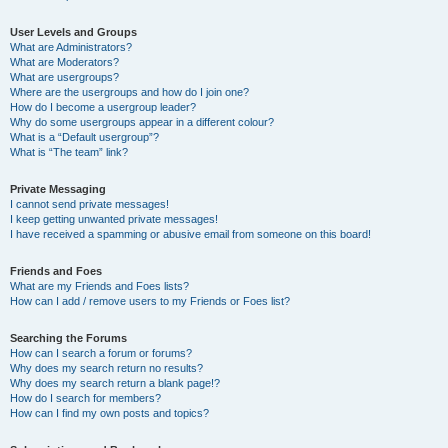
User Levels and Groups
What are Administrators?
What are Moderators?
What are usergroups?
Where are the usergroups and how do I join one?
How do I become a usergroup leader?
Why do some usergroups appear in a different colour?
What is a “Default usergroup”?
What is “The team” link?
Private Messaging
I cannot send private messages!
I keep getting unwanted private messages!
I have received a spamming or abusive email from someone on this board!
Friends and Foes
What are my Friends and Foes lists?
How can I add / remove users to my Friends or Foes list?
Searching the Forums
How can I search a forum or forums?
Why does my search return no results?
Why does my search return a blank page!?
How do I search for members?
How can I find my own posts and topics?