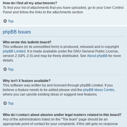
How do I find all my attachments?
To find your list of attachments that you have uploaded, go to your User Control
Panel and follow the links to the attachments section.
Top
phpBB Issues
Who wrote this bulletin board?
This software (in its unmodified form) is produced, released and is copyright
phpBB Limited
. It is made available under the GNU General Public License,
version 2 (GPL-2.0) and may be freely distributed. See
About phpBB
for more
details.
Top
Why isn’t X feature available?
This software was written by and licensed through phpBB Limited. If you
believe a feature needs to be added please visit the
phpBB Ideas Centre
,
where you can upvote existing ideas or suggest new features.
Top
Who do I contact about abusive and/or legal matters related to this board?
Any of the administrators listed on the “The team” page should be an
appropriate point of contact for your complaints. If this still gets no response