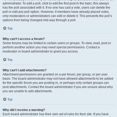
administrator. To edit a poll, click to edit the first post in the topic; this always
has the poll associated with it. If no one has cast a vote, users can delete the
poll or edit any poll option. However, if members have already placed votes,
only moderators or administrators can edit or delete it. This prevents the poll’s
options from being changed mid-way through a poll.
Top
Why can’t I access a forum?
Some forums may be limited to certain users or groups. To view, read, post or
perform another action you may need special permissions. Contact a
moderator or board administrator to grant you access.
Top
Why can’t I add attachments?
Attachment permissions are granted on a per forum, per group, or per user
basis. The board administrator may not have allowed attachments to be added
for the specific forum you are posting in, or perhaps only certain groups can
post attachments. Contact the board administrator if you are unsure about why
you are unable to add attachments.
Top
Why did I receive a warning?
Each board administrator has their own set of rules for their site. If you have