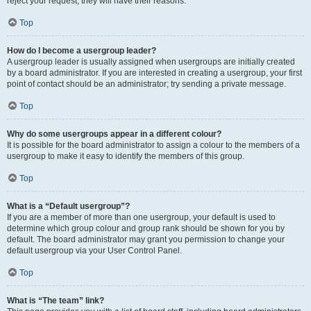
reject your request; they will have their reasons.
Top
How do I become a usergroup leader?
A usergroup leader is usually assigned when usergroups are initially created
by a board administrator. If you are interested in creating a usergroup, your first
point of contact should be an administrator; try sending a private message.
Top
Why do some usergroups appear in a different colour?
It is possible for the board administrator to assign a colour to the members of a
usergroup to make it easy to identify the members of this group.
Top
What is a “Default usergroup”?
If you are a member of more than one usergroup, your default is used to
determine which group colour and group rank should be shown for you by
default. The board administrator may grant you permission to change your
default usergroup via your User Control Panel.
Top
What is “The team” link?