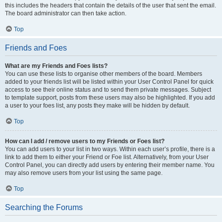
this includes the headers that contain the details of the user that sent the email.
The board administrator can then take action.
Top
Friends and Foes
What are my Friends and Foes lists?
You can use these lists to organise other members of the board. Members
added to your friends list will be listed within your User Control Panel for quick
access to see their online status and to send them private messages. Subject
to template support, posts from these users may also be highlighted. If you add
a user to your foes list, any posts they make will be hidden by default.
Top
How can I add / remove users to my Friends or Foes list?
You can add users to your list in two ways. Within each user’s profile, there is a
link to add them to either your Friend or Foe list. Alternatively, from your User
Control Panel, you can directly add users by entering their member name. You
may also remove users from your list using the same page.
Top
Searching the Forums