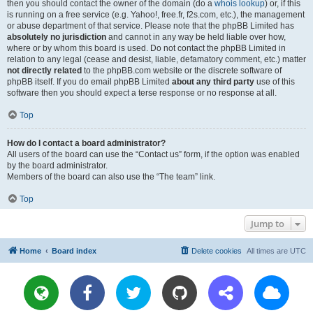
then you should contact the owner of the domain (do a
whois lookup
) or, if this
is running on a free service (e.g. Yahoo!, free.fr, f2s.com, etc.), the management
or abuse department of that service. Please note that the phpBB Limited has
absolutely no jurisdiction
and cannot in any way be held liable over how,
where or by whom this board is used. Do not contact the phpBB Limited in
relation to any legal (cease and desist, liable, defamatory comment, etc.) matter
not directly related
to the phpBB.com website or the discrete software of
phpBB itself. If you do email phpBB Limited
about any third party
use of this
software then you should expect a terse response or no response at all.
Top
How do I contact a board administrator?
All users of the board can use the “Contact us” form, if the option was enabled
by the board administrator.
Members of the board can also use the “The team” link.
Top
Jump to
Home
Board index
Delete cookies
All times are
UTC