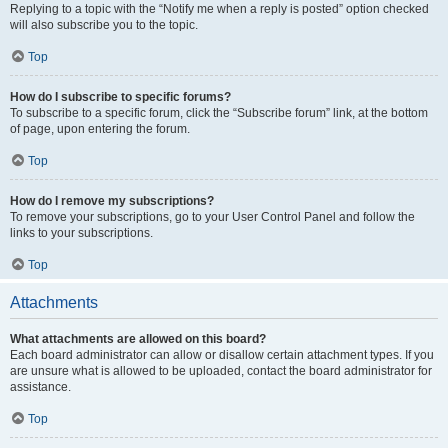
Replying to a topic with the “Notify me when a reply is posted” option checked
will also subscribe you to the topic.
Top
How do I subscribe to specific forums?
To subscribe to a specific forum, click the “Subscribe forum” link, at the bottom
of page, upon entering the forum.
Top
How do I remove my subscriptions?
To remove your subscriptions, go to your User Control Panel and follow the
links to your subscriptions.
Top
Attachments
What attachments are allowed on this board?
Each board administrator can allow or disallow certain attachment types. If you
are unsure what is allowed to be uploaded, contact the board administrator for
assistance.
Top