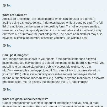
Top
What are Smilies?
Smilies, or Emoticons, are small images which can be used to express a
feeling using a short code, e.g. :) denotes happy, while :( denotes sad. The full
list of emoticons can be seen in the posting form. Try not to overuse smilies,
however, as they can quickly render a post unreadable and a moderator may
edit them out or remove the post altogether. The board administrator may also
have set a limit to the number of smilies you may use within a post.
Top
Can I post images?
Yes, images can be shown in your posts. If the administrator has allowed
attachments, you may be able to upload the image to the board. Otherwise, you
must link to an image stored on a publicly accessible web server, e.g.
http://www.example.com/my-picture.gif. You cannot link to pictures stored on
your own PC (unless it is a publicly accessible server) nor images stored
behind authentication mechanisms, e.g. hotmail or yahoo mailboxes, password
protected sites, etc. To display the image use the BBCode [img] tag.
Top
What are global announcements?
Global announcements contain important information and you should read
them whenever possible. They will appear at the top of every forum and within