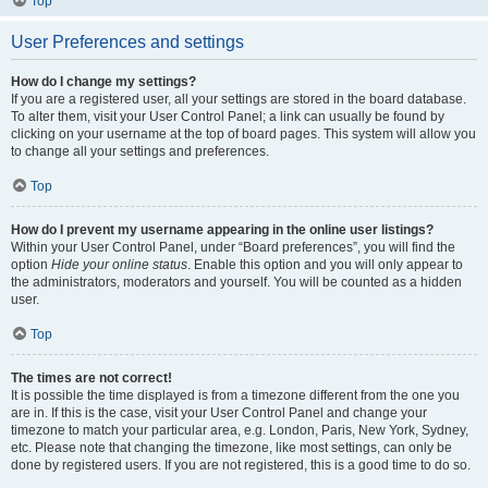
Top
User Preferences and settings
How do I change my settings?
If you are a registered user, all your settings are stored in the board database.
To alter them, visit your User Control Panel; a link can usually be found by
clicking on your username at the top of board pages. This system will allow you
to change all your settings and preferences.
Top
How do I prevent my username appearing in the online user listings?
Within your User Control Panel, under “Board preferences”, you will find the
option
Hide your online status
. Enable this option and you will only appear to
the administrators, moderators and yourself. You will be counted as a hidden
user.
Top
The times are not correct!
It is possible the time displayed is from a timezone different from the one you
are in. If this is the case, visit your User Control Panel and change your
timezone to match your particular area, e.g. London, Paris, New York, Sydney,
etc. Please note that changing the timezone, like most settings, can only be
done by registered users. If you are not registered, this is a good time to do so.