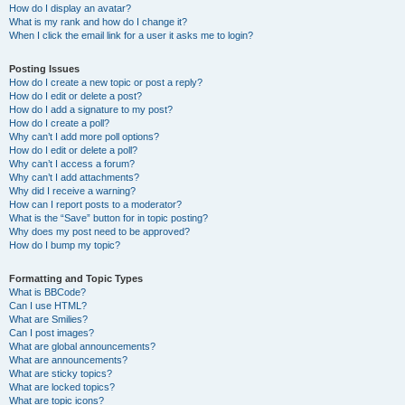
How do I display an avatar?
What is my rank and how do I change it?
When I click the email link for a user it asks me to login?
Posting Issues
How do I create a new topic or post a reply?
How do I edit or delete a post?
How do I add a signature to my post?
How do I create a poll?
Why can’t I add more poll options?
How do I edit or delete a poll?
Why can’t I access a forum?
Why can’t I add attachments?
Why did I receive a warning?
How can I report posts to a moderator?
What is the “Save” button for in topic posting?
Why does my post need to be approved?
How do I bump my topic?
Formatting and Topic Types
What is BBCode?
Can I use HTML?
What are Smilies?
Can I post images?
What are global announcements?
What are announcements?
What are sticky topics?
What are locked topics?
What are topic icons?