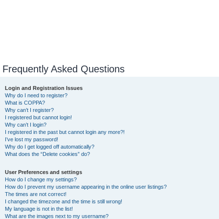
Frequently Asked Questions
Login and Registration Issues
Why do I need to register?
What is COPPA?
Why can’t I register?
I registered but cannot login!
Why can’t I login?
I registered in the past but cannot login any more?!
I’ve lost my password!
Why do I get logged off automatically?
What does the “Delete cookies” do?
User Preferences and settings
How do I change my settings?
How do I prevent my username appearing in the online user listings?
The times are not correct!
I changed the timezone and the time is still wrong!
My language is not in the list!
What are the images next to my username?