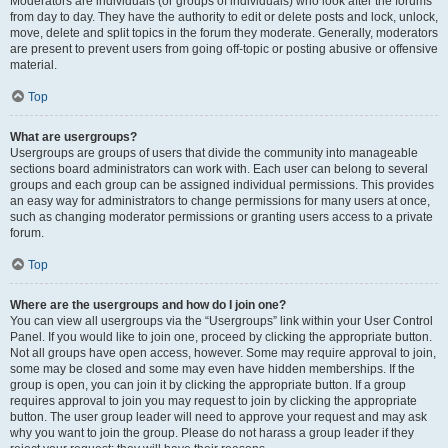
Moderators are individuals (or groups of individuals) who look after the forums
from day to day. They have the authority to edit or delete posts and lock, unlock,
move, delete and split topics in the forum they moderate. Generally, moderators
are present to prevent users from going off-topic or posting abusive or offensive
material.
Top
What are usergroups?
Usergroups are groups of users that divide the community into manageable
sections board administrators can work with. Each user can belong to several
groups and each group can be assigned individual permissions. This provides
an easy way for administrators to change permissions for many users at once,
such as changing moderator permissions or granting users access to a private
forum.
Top
Where are the usergroups and how do I join one?
You can view all usergroups via the “Usergroups” link within your User Control
Panel. If you would like to join one, proceed by clicking the appropriate button.
Not all groups have open access, however. Some may require approval to join,
some may be closed and some may even have hidden memberships. If the
group is open, you can join it by clicking the appropriate button. If a group
requires approval to join you may request to join by clicking the appropriate
button. The user group leader will need to approve your request and may ask
why you want to join the group. Please do not harass a group leader if they