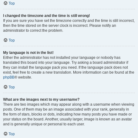
Top
I changed the timezone and the time is still wrong!
If you are sure you have set the timezone correctly and the time is still incorrect,
then the time stored on the server clock is incorrect. Please notify an
administrator to correct the problem.
Top
My language is not in the list!
Either the administrator has not installed your language or nobody has
translated this board into your language. Try asking a board administrator if
they can install the language pack you need. If the language pack does not
exist, feel free to create a new translation. More information can be found at the
phpBB
® website.
Top
What are the images next to my username?
There are two images which may appear along with a username when viewing
posts. One of them may be an image associated with your rank, generally in
the form of stars, blocks or dots, indicating how many posts you have made or
your status on the board. Another, usually larger, image is known as an avatar
and is generally unique or personal to each user.
Top