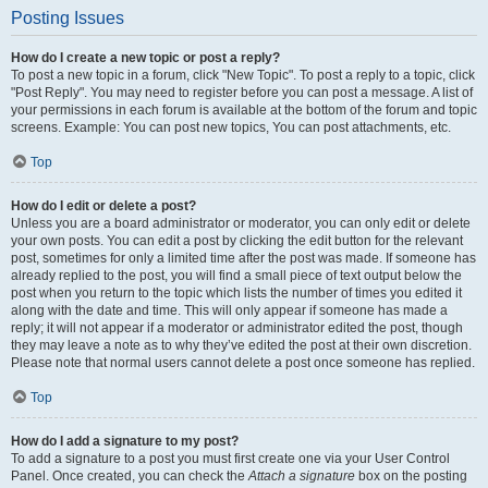
Posting Issues
How do I create a new topic or post a reply?
To post a new topic in a forum, click "New Topic". To post a reply to a topic, click
"Post Reply". You may need to register before you can post a message. A list of
your permissions in each forum is available at the bottom of the forum and topic
screens. Example: You can post new topics, You can post attachments, etc.
Top
How do I edit or delete a post?
Unless you are a board administrator or moderator, you can only edit or delete
your own posts. You can edit a post by clicking the edit button for the relevant
post, sometimes for only a limited time after the post was made. If someone has
already replied to the post, you will find a small piece of text output below the
post when you return to the topic which lists the number of times you edited it
along with the date and time. This will only appear if someone has made a
reply; it will not appear if a moderator or administrator edited the post, though
they may leave a note as to why they’ve edited the post at their own discretion.
Please note that normal users cannot delete a post once someone has replied.
Top
How do I add a signature to my post?
To add a signature to a post you must first create one via your User Control
Panel. Once created, you can check the
Attach a signature
box on the posting