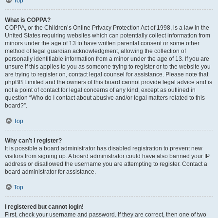
Top
What is COPPA?
COPPA, or the Children’s Online Privacy Protection Act of 1998, is a law in the
United States requiring websites which can potentially collect information from
minors under the age of 13 to have written parental consent or some other
method of legal guardian acknowledgment, allowing the collection of
personally identifiable information from a minor under the age of 13. If you are
unsure if this applies to you as someone trying to register or to the website you
are trying to register on, contact legal counsel for assistance. Please note that
phpBB Limited and the owners of this board cannot provide legal advice and is
not a point of contact for legal concerns of any kind, except as outlined in
question “Who do I contact about abusive and/or legal matters related to this
board?”.
Top
Why can’t I register?
It is possible a board administrator has disabled registration to prevent new
visitors from signing up. A board administrator could have also banned your IP
address or disallowed the username you are attempting to register. Contact a
board administrator for assistance.
Top
I registered but cannot login!
First, check your username and password. If they are correct, then one of two