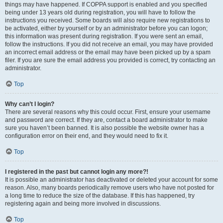
things may have happened. If COPPA support is enabled and you specified
being under 13 years old during registration, you will have to follow the
instructions you received. Some boards will also require new registrations to
be activated, either by yourself or by an administrator before you can logon;
this information was present during registration. If you were sent an email,
follow the instructions. If you did not receive an email, you may have provided
an incorrect email address or the email may have been picked up by a spam
filer. If you are sure the email address you provided is correct, try contacting an
administrator.
Top
Why can’t I login?
There are several reasons why this could occur. First, ensure your username
and password are correct. If they are, contact a board administrator to make
sure you haven’t been banned. It is also possible the website owner has a
configuration error on their end, and they would need to fix it.
Top
I registered in the past but cannot login any more?!
It is possible an administrator has deactivated or deleted your account for some
reason. Also, many boards periodically remove users who have not posted for
a long time to reduce the size of the database. If this has happened, try
registering again and being more involved in discussions.
Top