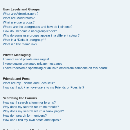
User Levels and Groups
What are Administrators?
What are Moderators?
What are usergroups?
Where are the usergroups and how do I join one?
How do I become a usergroup leader?
Why do some usergroups appear in a different colour?
What is a “Default usergroup”?
What is “The team” link?
Private Messaging
I cannot send private messages!
I keep getting unwanted private messages!
I have received a spamming or abusive email from someone on this board!
Friends and Foes
What are my Friends and Foes lists?
How can I add / remove users to my Friends or Foes list?
Searching the Forums
How can I search a forum or forums?
Why does my search return no results?
Why does my search return a blank page!?
How do I search for members?
How can I find my own posts and topics?