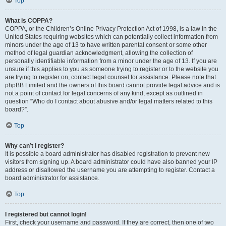
Top
What is COPPA?
COPPA, or the Children’s Online Privacy Protection Act of 1998, is a law in the
United States requiring websites which can potentially collect information from
minors under the age of 13 to have written parental consent or some other
method of legal guardian acknowledgment, allowing the collection of
personally identifiable information from a minor under the age of 13. If you are
unsure if this applies to you as someone trying to register or to the website you
are trying to register on, contact legal counsel for assistance. Please note that
phpBB Limited and the owners of this board cannot provide legal advice and is
not a point of contact for legal concerns of any kind, except as outlined in
question “Who do I contact about abusive and/or legal matters related to this
board?”.
Top
Why can’t I register?
It is possible a board administrator has disabled registration to prevent new
visitors from signing up. A board administrator could have also banned your IP
address or disallowed the username you are attempting to register. Contact a
board administrator for assistance.
Top
I registered but cannot login!
First, check your username and password. If they are correct, then one of two