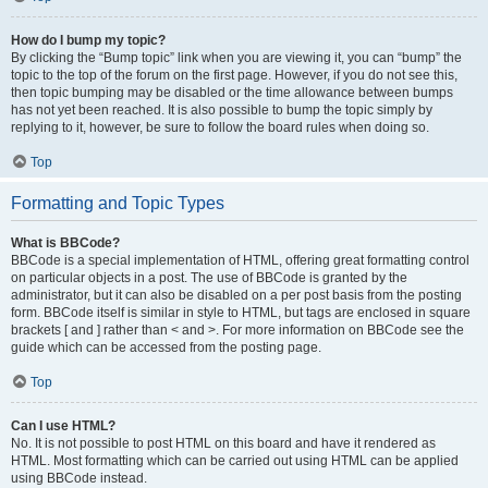
How do I bump my topic?
By clicking the “Bump topic” link when you are viewing it, you can “bump” the
topic to the top of the forum on the first page. However, if you do not see this,
then topic bumping may be disabled or the time allowance between bumps
has not yet been reached. It is also possible to bump the topic simply by
replying to it, however, be sure to follow the board rules when doing so.
Top
Formatting and Topic Types
What is BBCode?
BBCode is a special implementation of HTML, offering great formatting control
on particular objects in a post. The use of BBCode is granted by the
administrator, but it can also be disabled on a per post basis from the posting
form. BBCode itself is similar in style to HTML, but tags are enclosed in square
brackets [ and ] rather than < and >. For more information on BBCode see the
guide which can be accessed from the posting page.
Top
Can I use HTML?
No. It is not possible to post HTML on this board and have it rendered as
HTML. Most formatting which can be carried out using HTML can be applied
using BBCode instead.