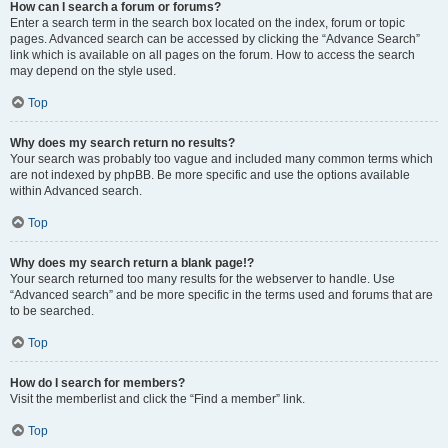
How can I search a forum or forums?
Enter a search term in the search box located on the index, forum or topic
pages. Advanced search can be accessed by clicking the “Advance Search”
link which is available on all pages on the forum. How to access the search
may depend on the style used.
Top
Why does my search return no results?
Your search was probably too vague and included many common terms which
are not indexed by phpBB. Be more specific and use the options available
within Advanced search.
Top
Why does my search return a blank page!?
Your search returned too many results for the webserver to handle. Use
“Advanced search” and be more specific in the terms used and forums that are
to be searched.
Top
How do I search for members?
Visit the memberlist and click the “Find a member” link.
Top