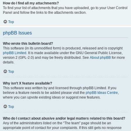
How do I find all my attachments?
To find your list of attachments that you have uploaded, go to your User Control
Panel and follow the links to the attachments section.
Top
phpBB Issues
Who wrote this bulletin board?
This software (in its unmodified form) is produced, released and is copyright
phpBB Limited
. It is made available under the GNU General Public License,
version 2 (GPL-2.0) and may be freely distributed. See
About phpBB
for more
details.
Top
Why isn’t X feature available?
This software was written by and licensed through phpBB Limited. If you
believe a feature needs to be added please visit the
phpBB Ideas Centre
,
where you can upvote existing ideas or suggest new features.
Top
Who do I contact about abusive and/or legal matters related to this board?
Any of the administrators listed on the “The team” page should be an
appropriate point of contact for your complaints. If this still gets no response