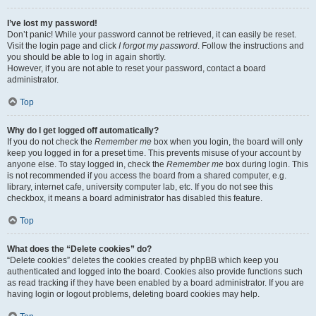
I’ve lost my password!
Don’t panic! While your password cannot be retrieved, it can easily be reset.
Visit the login page and click
I forgot my password
. Follow the instructions and
you should be able to log in again shortly.
However, if you are not able to reset your password, contact a board
administrator.
Top
Why do I get logged off automatically?
If you do not check the
Remember me
box when you login, the board will only
keep you logged in for a preset time. This prevents misuse of your account by
anyone else. To stay logged in, check the
Remember me
box during login. This
is not recommended if you access the board from a shared computer, e.g.
library, internet cafe, university computer lab, etc. If you do not see this
checkbox, it means a board administrator has disabled this feature.
Top
What does the “Delete cookies” do?
“Delete cookies” deletes the cookies created by phpBB which keep you
authenticated and logged into the board. Cookies also provide functions such
as read tracking if they have been enabled by a board administrator. If you are
having login or logout problems, deleting board cookies may help.