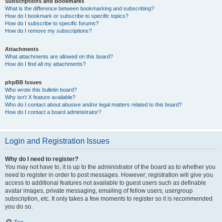
Subscriptions and Bookmarks
What is the difference between bookmarking and subscribing?
How do I bookmark or subscribe to specific topics?
How do I subscribe to specific forums?
How do I remove my subscriptions?
Attachments
What attachments are allowed on this board?
How do I find all my attachments?
phpBB Issues
Who wrote this bulletin board?
Why isn’t X feature available?
Who do I contact about abusive and/or legal matters related to this board?
How do I contact a board administrator?
Login and Registration Issues
Why do I need to register?
You may not have to, it is up to the administrator of the board as to whether you
need to register in order to post messages. However; registration will give you
access to additional features not available to guest users such as definable
avatar images, private messaging, emailing of fellow users, usergroup
subscription, etc. It only takes a few moments to register so it is recommended
you do so.