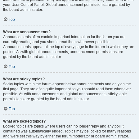
your User Control Panel. Global announcement permissions are granted by
the board administrator.
Top
What are announcements?
Announcements often contain important information for the forum you are
currently reading and you should read them whenever possible.
Announcements appear at the top of every page in the forum to which they are
posted. As with global announcements, announcement permissions are
granted by the board administrator.
Top
What are sticky topics?
Sticky topics within the forum appear below announcements and only on the
first page. They are often quite important so you should read them whenever
possible. As with announcements and global announcements, sticky topic
permissions are granted by the board administrator.
Top
What are locked topics?
Locked topics are topics where users can no longer reply and any poll it
contained was automatically ended. Topics may be locked for many reasons
and were set this way by either the forum moderator or board administrator.