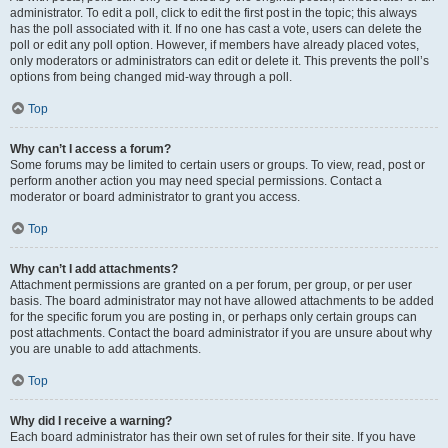
administrator. To edit a poll, click to edit the first post in the topic; this always
has the poll associated with it. If no one has cast a vote, users can delete the
poll or edit any poll option. However, if members have already placed votes,
only moderators or administrators can edit or delete it. This prevents the poll’s
options from being changed mid-way through a poll.
Top
Why can’t I access a forum?
Some forums may be limited to certain users or groups. To view, read, post or
perform another action you may need special permissions. Contact a
moderator or board administrator to grant you access.
Top
Why can’t I add attachments?
Attachment permissions are granted on a per forum, per group, or per user
basis. The board administrator may not have allowed attachments to be added
for the specific forum you are posting in, or perhaps only certain groups can
post attachments. Contact the board administrator if you are unsure about why
you are unable to add attachments.
Top
Why did I receive a warning?
Each board administrator has their own set of rules for their site. If you have