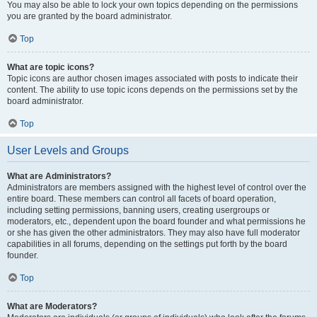
You may also be able to lock your own topics depending on the permissions
you are granted by the board administrator.
Top
What are topic icons?
Topic icons are author chosen images associated with posts to indicate their
content. The ability to use topic icons depends on the permissions set by the
board administrator.
Top
User Levels and Groups
What are Administrators?
Administrators are members assigned with the highest level of control over the
entire board. These members can control all facets of board operation,
including setting permissions, banning users, creating usergroups or
moderators, etc., dependent upon the board founder and what permissions he
or she has given the other administrators. They may also have full moderator
capabilities in all forums, depending on the settings put forth by the board
founder.
Top
What are Moderators?