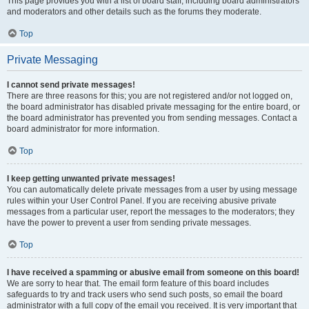
This page provides you with a list of board staff, including board administrators
and moderators and other details such as the forums they moderate.
Top
Private Messaging
I cannot send private messages!
There are three reasons for this; you are not registered and/or not logged on,
the board administrator has disabled private messaging for the entire board, or
the board administrator has prevented you from sending messages. Contact a
board administrator for more information.
Top
I keep getting unwanted private messages!
You can automatically delete private messages from a user by using message
rules within your User Control Panel. If you are receiving abusive private
messages from a particular user, report the messages to the moderators; they
have the power to prevent a user from sending private messages.
Top
I have received a spamming or abusive email from someone on this board!
We are sorry to hear that. The email form feature of this board includes
safeguards to try and track users who send such posts, so email the board
administrator with a full copy of the email you received. It is very important that