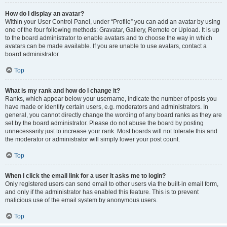
How do I display an avatar?
Within your User Control Panel, under “Profile” you can add an avatar by using
one of the four following methods: Gravatar, Gallery, Remote or Upload. It is up
to the board administrator to enable avatars and to choose the way in which
avatars can be made available. If you are unable to use avatars, contact a
board administrator.
Top
What is my rank and how do I change it?
Ranks, which appear below your username, indicate the number of posts you
have made or identify certain users, e.g. moderators and administrators. In
general, you cannot directly change the wording of any board ranks as they are
set by the board administrator. Please do not abuse the board by posting
unnecessarily just to increase your rank. Most boards will not tolerate this and
the moderator or administrator will simply lower your post count.
Top
When I click the email link for a user it asks me to login?
Only registered users can send email to other users via the built-in email form,
and only if the administrator has enabled this feature. This is to prevent
malicious use of the email system by anonymous users.
Top