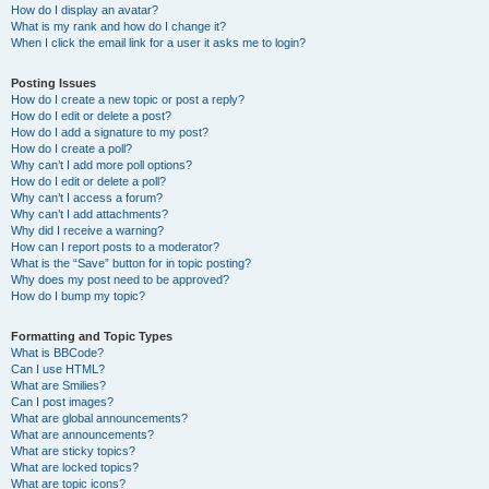
How do I display an avatar?
What is my rank and how do I change it?
When I click the email link for a user it asks me to login?
Posting Issues
How do I create a new topic or post a reply?
How do I edit or delete a post?
How do I add a signature to my post?
How do I create a poll?
Why can’t I add more poll options?
How do I edit or delete a poll?
Why can’t I access a forum?
Why can’t I add attachments?
Why did I receive a warning?
How can I report posts to a moderator?
What is the “Save” button for in topic posting?
Why does my post need to be approved?
How do I bump my topic?
Formatting and Topic Types
What is BBCode?
Can I use HTML?
What are Smilies?
Can I post images?
What are global announcements?
What are announcements?
What are sticky topics?
What are locked topics?
What are topic icons?