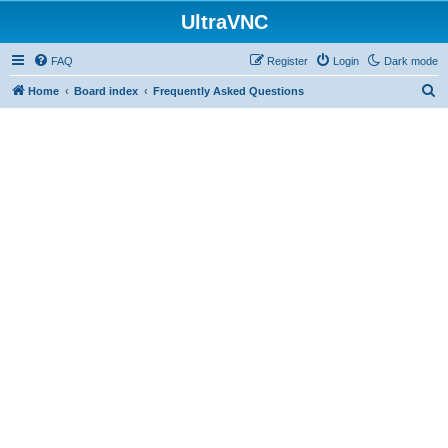
UltraVNC
FAQ
Register
Login
Dark mode
S
Home
Board index
Frequently Asked Questions
e
a
r
c
h