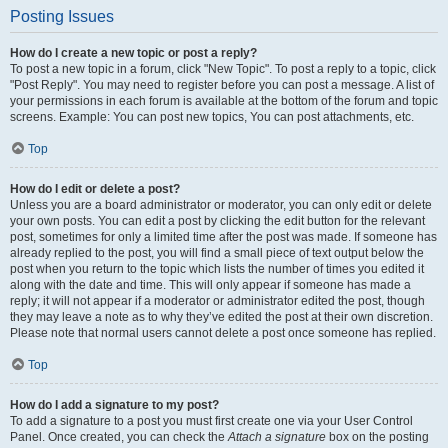
Posting Issues
How do I create a new topic or post a reply?
To post a new topic in a forum, click "New Topic". To post a reply to a topic, click
"Post Reply". You may need to register before you can post a message. A list of
your permissions in each forum is available at the bottom of the forum and topic
screens. Example: You can post new topics, You can post attachments, etc.
Top
How do I edit or delete a post?
Unless you are a board administrator or moderator, you can only edit or delete
your own posts. You can edit a post by clicking the edit button for the relevant
post, sometimes for only a limited time after the post was made. If someone has
already replied to the post, you will find a small piece of text output below the
post when you return to the topic which lists the number of times you edited it
along with the date and time. This will only appear if someone has made a
reply; it will not appear if a moderator or administrator edited the post, though
they may leave a note as to why they’ve edited the post at their own discretion.
Please note that normal users cannot delete a post once someone has replied.
Top
How do I add a signature to my post?
To add a signature to a post you must first create one via your User Control
Panel. Once created, you can check the
Attach a signature
box on the posting