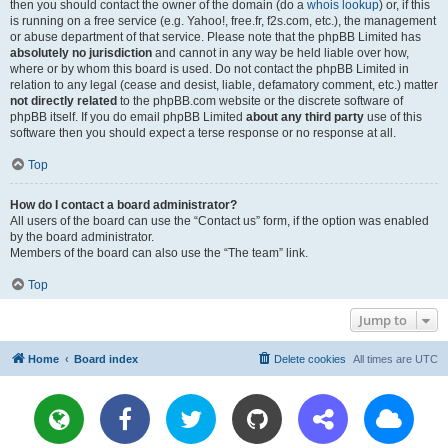
then you should contact the owner of the domain (do a
whois lookup
) or, if this
is running on a free service (e.g. Yahoo!, free.fr, f2s.com, etc.), the management
or abuse department of that service. Please note that the phpBB Limited has
absolutely no jurisdiction
and cannot in any way be held liable over how,
where or by whom this board is used. Do not contact the phpBB Limited in
relation to any legal (cease and desist, liable, defamatory comment, etc.) matter
not directly related
to the phpBB.com website or the discrete software of
phpBB itself. If you do email phpBB Limited
about any third party
use of this
software then you should expect a terse response or no response at all.
Top
How do I contact a board administrator?
All users of the board can use the “Contact us” form, if the option was enabled
by the board administrator.
Members of the board can also use the “The team” link.
Top
Jump to
Home
Board index
Delete cookies
All times are
UTC