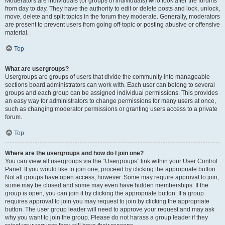
Moderators are individuals (or groups of individuals) who look after the forums
from day to day. They have the authority to edit or delete posts and lock, unlock,
move, delete and split topics in the forum they moderate. Generally, moderators
are present to prevent users from going off-topic or posting abusive or offensive
material.
Top
What are usergroups?
Usergroups are groups of users that divide the community into manageable
sections board administrators can work with. Each user can belong to several
groups and each group can be assigned individual permissions. This provides
an easy way for administrators to change permissions for many users at once,
such as changing moderator permissions or granting users access to a private
forum.
Top
Where are the usergroups and how do I join one?
You can view all usergroups via the “Usergroups” link within your User Control
Panel. If you would like to join one, proceed by clicking the appropriate button.
Not all groups have open access, however. Some may require approval to join,
some may be closed and some may even have hidden memberships. If the
group is open, you can join it by clicking the appropriate button. If a group
requires approval to join you may request to join by clicking the appropriate
button. The user group leader will need to approve your request and may ask
why you want to join the group. Please do not harass a group leader if they