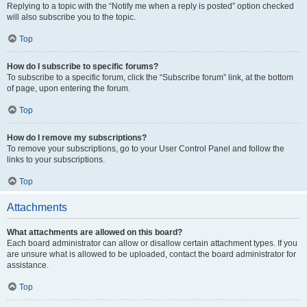
Replying to a topic with the “Notify me when a reply is posted” option checked
will also subscribe you to the topic.
Top
How do I subscribe to specific forums?
To subscribe to a specific forum, click the “Subscribe forum” link, at the bottom
of page, upon entering the forum.
Top
How do I remove my subscriptions?
To remove your subscriptions, go to your User Control Panel and follow the
links to your subscriptions.
Top
Attachments
What attachments are allowed on this board?
Each board administrator can allow or disallow certain attachment types. If you
are unsure what is allowed to be uploaded, contact the board administrator for
assistance.
Top