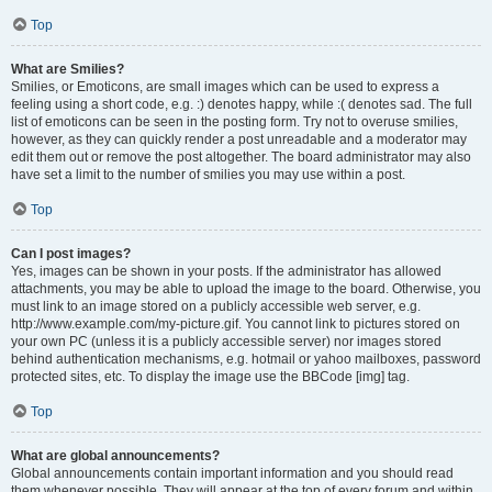
Top
What are Smilies?
Smilies, or Emoticons, are small images which can be used to express a
feeling using a short code, e.g. :) denotes happy, while :( denotes sad. The full
list of emoticons can be seen in the posting form. Try not to overuse smilies,
however, as they can quickly render a post unreadable and a moderator may
edit them out or remove the post altogether. The board administrator may also
have set a limit to the number of smilies you may use within a post.
Top
Can I post images?
Yes, images can be shown in your posts. If the administrator has allowed
attachments, you may be able to upload the image to the board. Otherwise, you
must link to an image stored on a publicly accessible web server, e.g.
http://www.example.com/my-picture.gif. You cannot link to pictures stored on
your own PC (unless it is a publicly accessible server) nor images stored
behind authentication mechanisms, e.g. hotmail or yahoo mailboxes, password
protected sites, etc. To display the image use the BBCode [img] tag.
Top
What are global announcements?
Global announcements contain important information and you should read
them whenever possible. They will appear at the top of every forum and within