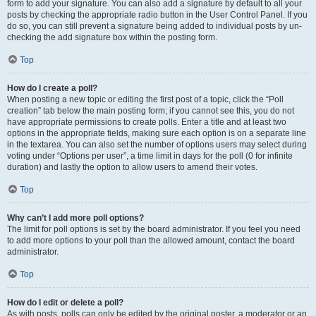
form to add your signature. You can also add a signature by default to all your
posts by checking the appropriate radio button in the User Control Panel. If you
do so, you can still prevent a signature being added to individual posts by un-
checking the add signature box within the posting form.
Top
How do I create a poll?
When posting a new topic or editing the first post of a topic, click the “Poll
creation” tab below the main posting form; if you cannot see this, you do not
have appropriate permissions to create polls. Enter a title and at least two
options in the appropriate fields, making sure each option is on a separate line
in the textarea. You can also set the number of options users may select during
voting under “Options per user”, a time limit in days for the poll (0 for infinite
duration) and lastly the option to allow users to amend their votes.
Top
Why can’t I add more poll options?
The limit for poll options is set by the board administrator. If you feel you need
to add more options to your poll than the allowed amount, contact the board
administrator.
Top
How do I edit or delete a poll?
As with posts, polls can only be edited by the original poster, a moderator or an