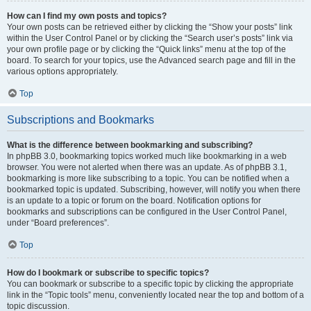
How can I find my own posts and topics?
Your own posts can be retrieved either by clicking the “Show your posts” link
within the User Control Panel or by clicking the “Search user’s posts” link via
your own profile page or by clicking the “Quick links” menu at the top of the
board. To search for your topics, use the Advanced search page and fill in the
various options appropriately.
Top
Subscriptions and Bookmarks
What is the difference between bookmarking and subscribing?
In phpBB 3.0, bookmarking topics worked much like bookmarking in a web
browser. You were not alerted when there was an update. As of phpBB 3.1,
bookmarking is more like subscribing to a topic. You can be notified when a
bookmarked topic is updated. Subscribing, however, will notify you when there
is an update to a topic or forum on the board. Notification options for
bookmarks and subscriptions can be configured in the User Control Panel,
under “Board preferences”.
Top
How do I bookmark or subscribe to specific topics?
You can bookmark or subscribe to a specific topic by clicking the appropriate
link in the “Topic tools” menu, conveniently located near the top and bottom of a
topic discussion.