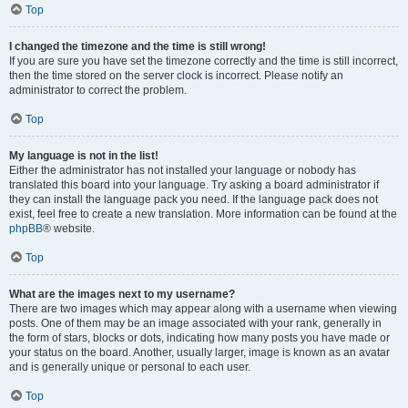
Top
I changed the timezone and the time is still wrong!
If you are sure you have set the timezone correctly and the time is still incorrect,
then the time stored on the server clock is incorrect. Please notify an
administrator to correct the problem.
Top
My language is not in the list!
Either the administrator has not installed your language or nobody has
translated this board into your language. Try asking a board administrator if
they can install the language pack you need. If the language pack does not
exist, feel free to create a new translation. More information can be found at the
phpBB
® website.
Top
What are the images next to my username?
There are two images which may appear along with a username when viewing
posts. One of them may be an image associated with your rank, generally in
the form of stars, blocks or dots, indicating how many posts you have made or
your status on the board. Another, usually larger, image is known as an avatar
and is generally unique or personal to each user.
Top