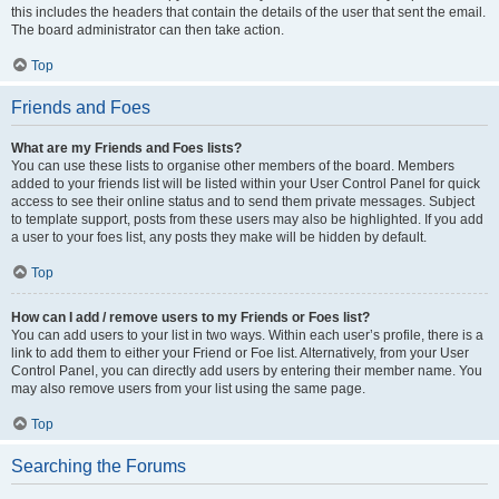
this includes the headers that contain the details of the user that sent the email.
The board administrator can then take action.
Top
Friends and Foes
What are my Friends and Foes lists?
You can use these lists to organise other members of the board. Members
added to your friends list will be listed within your User Control Panel for quick
access to see their online status and to send them private messages. Subject
to template support, posts from these users may also be highlighted. If you add
a user to your foes list, any posts they make will be hidden by default.
Top
How can I add / remove users to my Friends or Foes list?
You can add users to your list in two ways. Within each user’s profile, there is a
link to add them to either your Friend or Foe list. Alternatively, from your User
Control Panel, you can directly add users by entering their member name. You
may also remove users from your list using the same page.
Top
Searching the Forums