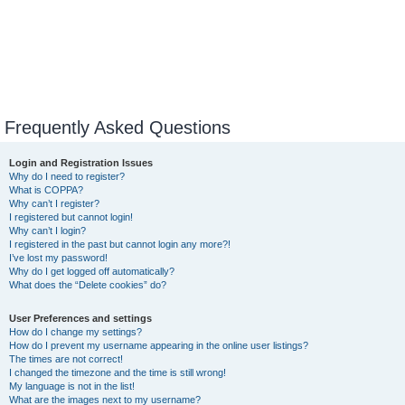
Frequently Asked Questions
Login and Registration Issues
Why do I need to register?
What is COPPA?
Why can’t I register?
I registered but cannot login!
Why can’t I login?
I registered in the past but cannot login any more?!
I’ve lost my password!
Why do I get logged off automatically?
What does the “Delete cookies” do?
User Preferences and settings
How do I change my settings?
How do I prevent my username appearing in the online user listings?
The times are not correct!
I changed the timezone and the time is still wrong!
My language is not in the list!
What are the images next to my username?