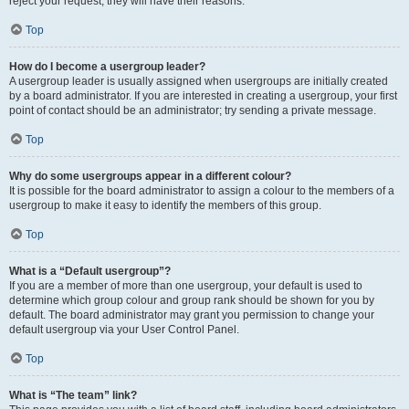
reject your request; they will have their reasons.
Top
How do I become a usergroup leader?
A usergroup leader is usually assigned when usergroups are initially created
by a board administrator. If you are interested in creating a usergroup, your first
point of contact should be an administrator; try sending a private message.
Top
Why do some usergroups appear in a different colour?
It is possible for the board administrator to assign a colour to the members of a
usergroup to make it easy to identify the members of this group.
Top
What is a “Default usergroup”?
If you are a member of more than one usergroup, your default is used to
determine which group colour and group rank should be shown for you by
default. The board administrator may grant you permission to change your
default usergroup via your User Control Panel.
Top
What is “The team” link?