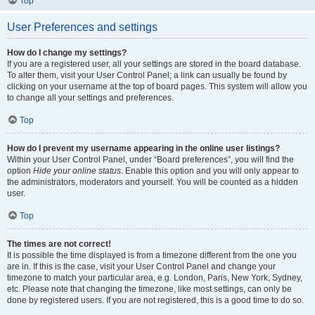
Top
User Preferences and settings
How do I change my settings?
If you are a registered user, all your settings are stored in the board database.
To alter them, visit your User Control Panel; a link can usually be found by
clicking on your username at the top of board pages. This system will allow you
to change all your settings and preferences.
Top
How do I prevent my username appearing in the online user listings?
Within your User Control Panel, under “Board preferences”, you will find the
option
Hide your online status
. Enable this option and you will only appear to
the administrators, moderators and yourself. You will be counted as a hidden
user.
Top
The times are not correct!
It is possible the time displayed is from a timezone different from the one you
are in. If this is the case, visit your User Control Panel and change your
timezone to match your particular area, e.g. London, Paris, New York, Sydney,
etc. Please note that changing the timezone, like most settings, can only be
done by registered users. If you are not registered, this is a good time to do so.