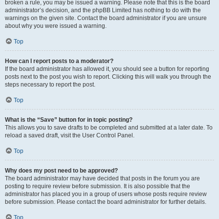
broken a rule, you may be issued a warning. Please note that this is the board
administrator’s decision, and the phpBB Limited has nothing to do with the
warnings on the given site. Contact the board administrator if you are unsure
about why you were issued a warning.
Top
How can I report posts to a moderator?
If the board administrator has allowed it, you should see a button for reporting
posts next to the post you wish to report. Clicking this will walk you through the
steps necessary to report the post.
Top
What is the “Save” button for in topic posting?
This allows you to save drafts to be completed and submitted at a later date. To
reload a saved draft, visit the User Control Panel.
Top
Why does my post need to be approved?
The board administrator may have decided that posts in the forum you are
posting to require review before submission. It is also possible that the
administrator has placed you in a group of users whose posts require review
before submission. Please contact the board administrator for further details.
Top