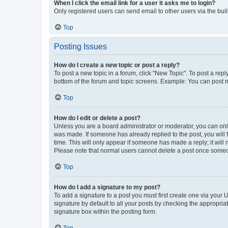
When I click the email link for a user it asks me to login?
Only registered users can send email to other users via the buil
Top
Posting Issues
How do I create a new topic or post a reply?
To post a new topic in a forum, click "New Topic". To post a repl
bottom of the forum and topic screens. Example: You can post n
Top
How do I edit or delete a post?
Unless you are a board administrator or moderator, you can only e
was made. If someone has already replied to the post, you will f
time. This will only appear if someone has made a reply; it will 
Please note that normal users cannot delete a post once someo
Top
How do I add a signature to my post?
To add a signature to a post you must first create one via your
signature by default to all your posts by checking the appropria
signature box within the posting form.
Top