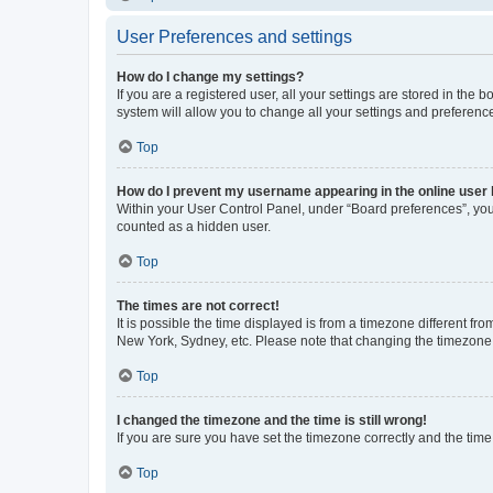
User Preferences and settings
How do I change my settings?
If you are a registered user, all your settings are stored in the
system will allow you to change all your settings and preferenc
Top
How do I prevent my username appearing in the online user l
Within your User Control Panel, under “Board preferences”, you 
counted as a hidden user.
Top
The times are not correct!
It is possible the time displayed is from a timezone different fr
New York, Sydney, etc. Please note that changing the timezone, l
Top
I changed the timezone and the time is still wrong!
If you are sure you have set the timezone correctly and the time i
Top