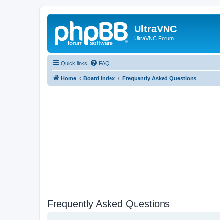
UltraVNC
UltraVNC Forum
Quick links
FAQ
Home
Board index
Frequently Asked Questions
Frequently Asked Questions