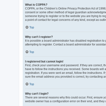
What is COPPA?
COPPA, or the Children’s Online Privacy Protection Act of 1998, 
consent or some other method of legal guardian acknowledgment, 
someone trying to register or to the website you are trying to r
a point of contact for legal concerns of any kind, except as outl
Top
Why can’t I register?
It is possible a board administrator has disabled registration 
attempting to register. Contact a board administrator for assista
Top
I registered but cannot login!
First, check your username and password. If they are correct, 
have to follow the instructions you received. Some boards will a
registration. If you were sent an email, follow the instructions
sure the email address you provided is correct, try contacting a
Top
Why can’t I login?
There are several reasons why this could occur. First, ensure y
website owner has a configuration error on their end, and they w