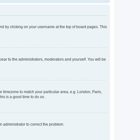
found by clicking on your username at the top of board pages. This
ppear to the administrators, moderators and yourself. You will be
our timezone to match your particular area, e.g. London, Paris,
his is a good time to do so.
an administrator to correct the problem.