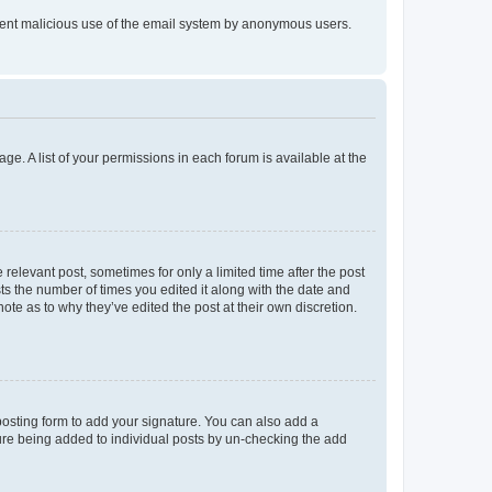
prevent malicious use of the email system by anonymous users.
ge. A list of your permissions in each forum is available at the
 relevant post, sometimes for only a limited time after the post
sts the number of times you edited it along with the date and
ote as to why they’ve edited the post at their own discretion.
osting form to add your signature. You can also add a
ature being added to individual posts by un-checking the add