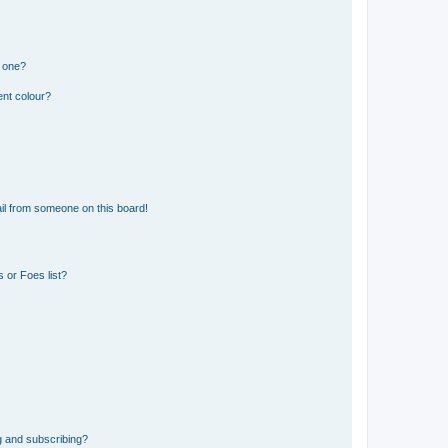
n one?
ent colour?
il from someone on this board!
 or Foes list?
g and subscribing?