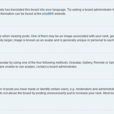
ody has translated this board into your language. Try asking a board administrator i
 information can be found at the
phpBB
® website.
hen viewing posts. One of them may be an image associated with your rank, genera
ly larger, image is known as an avatar and is generally unique or personal to each
vatar by using one of the four following methods: Gravatar, Gallery, Remote or Uplo
re unable to use avatars, contact a board administrator.
f posts you have made or identify certain users, e.g. moderators and administrato
do not abuse the board by posting unnecessarily just to increase your rank. Most boa