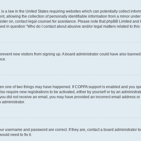
is a law in the United States requiring websites which can potentially collect infor
allowing the collection of personally identifiable information from a minor under th
egister on, contact legal counsel for assistance. Please note that phpBB Limited and
ined in question “Who do I contact about abusive and/or legal matters related to this
to prevent new visitors from signing up. A board administrator could have also bann
nce.
then one of two things may have happened. If COPPA support is enabled and you speci
lso require new registrations to be activated, either by yourself or by an administra
. If you did not receive an email, you may have provided an incorrect email address o
n administrator.
our username and password are correct. If they are, contact a board administrator t
ould need to fix it.