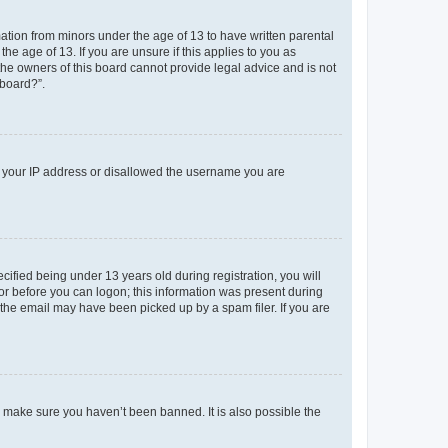
mation from minors under the age of 13 to have written parental
e age of 13. If you are unsure if this applies to you as
 the owners of this board cannot provide legal advice and is not
 board?”.
ed your IP address or disallowed the username you are
fied being under 13 years old during registration, you will
tor before you can logon; this information was present during
r the email may have been picked up by a spam filer. If you are
o make sure you haven’t been banned. It is also possible the