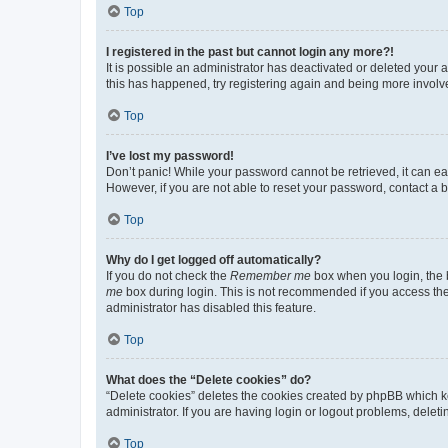
Top
I registered in the past but cannot login any more?!
It is possible an administrator has deactivated or deleted your
this has happened, try registering again and being more involv
Top
I’ve lost my password!
Don’t panic! While your password cannot be retrieved, it can eas
However, if you are not able to reset your password, contact a b
Top
Why do I get logged off automatically?
If you do not check the
Remember me
box when you login, the b
me
box during login. This is not recommended if you access the b
administrator has disabled this feature.
Top
What does the “Delete cookies” do?
“Delete cookies” deletes the cookies created by phpBB which k
administrator. If you are having login or logout problems, dele
Top