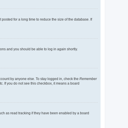
osted for a long time to reduce the size of the database. If
tions and you should be able to log in again shortly.
account by anyone else. To stay logged in, check the
Remember
tc. If you do not see this checkbox, it means a board
uch as read tracking if they have been enabled by a board