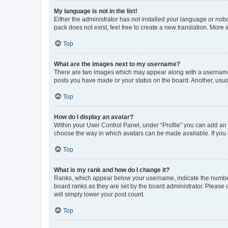
My language is not in the list!
Either the administrator has not installed your language or nob
pack does not exist, feel free to create a new translation. More
Top
What are the images next to my username?
There are two images which may appear along with a username w
posts you have made or your status on the board. Another, usual
Top
How do I display an avatar?
Within your User Control Panel, under “Profile” you can add an a
choose the way in which avatars can be made available. If you a
Top
What is my rank and how do I change it?
Ranks, which appear below your username, indicate the number o
board ranks as they are set by the board administrator. Please 
will simply lower your post count.
Top