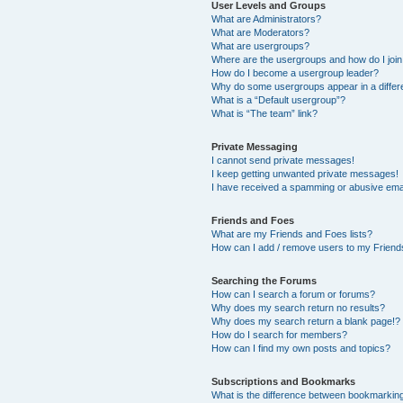
User Levels and Groups
What are Administrators?
What are Moderators?
What are usergroups?
Where are the usergroups and how do I joi
How do I become a usergroup leader?
Why do some usergroups appear in a differ
What is a “Default usergroup”?
What is “The team” link?
Private Messaging
I cannot send private messages!
I keep getting unwanted private messages!
I have received a spamming or abusive ema
Friends and Foes
What are my Friends and Foes lists?
How can I add / remove users to my Friends
Searching the Forums
How can I search a forum or forums?
Why does my search return no results?
Why does my search return a blank page!?
How do I search for members?
How can I find my own posts and topics?
Subscriptions and Bookmarks
What is the difference between bookmarkin