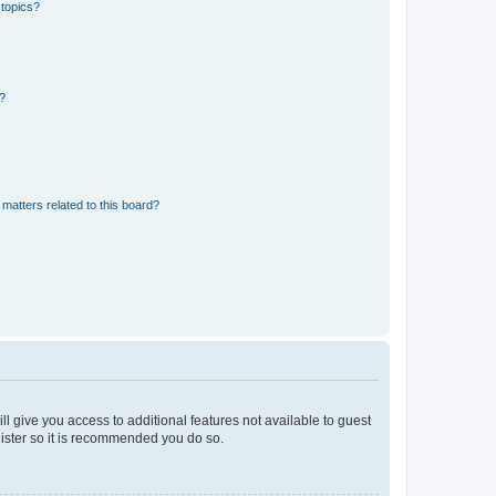
 topics?
d?
matters related to this board?
ll give you access to additional features not available to guest
gister so it is recommended you do so.