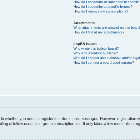
How do I bookmark or subscribe to specific
How do I subscribe to specific forums?
How do I remove my subscriptions?
Attachments
What attachments are allowed on this boar
How do I find all my attachments?
phpBB Issues
Who wrote this bulletin board?
Why isn’t X feature available?
Who do I contact about abusive and/or legal 
How do I contact a board administrator?
s to whether you need to register in order to post messages. However; registration wi
ing of fellow users, usergroup subscription, etc. It only takes a few moments to re