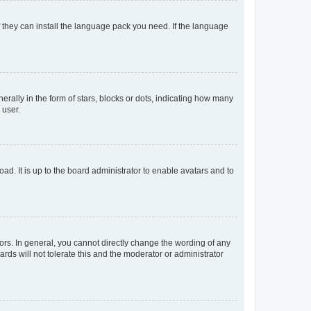
f they can install the language pack you need. If the language
lly in the form of stars, blocks or dots, indicating how many
 user.
ad. It is up to the board administrator to enable avatars and to
rs. In general, you cannot directly change the wording of any
rds will not tolerate this and the moderator or administrator