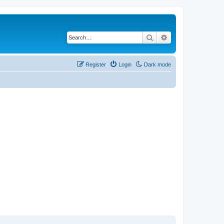
Search
Advanced search
Register
Login
Dark mode