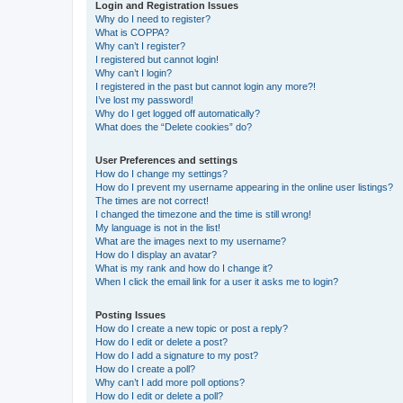
Login and Registration Issues
Why do I need to register?
What is COPPA?
Why can’t I register?
I registered but cannot login!
Why can’t I login?
I registered in the past but cannot login any more?!
I’ve lost my password!
Why do I get logged off automatically?
What does the “Delete cookies” do?
User Preferences and settings
How do I change my settings?
How do I prevent my username appearing in the online user listings?
The times are not correct!
I changed the timezone and the time is still wrong!
My language is not in the list!
What are the images next to my username?
How do I display an avatar?
What is my rank and how do I change it?
When I click the email link for a user it asks me to login?
Posting Issues
How do I create a new topic or post a reply?
How do I edit or delete a post?
How do I add a signature to my post?
How do I create a poll?
Why can’t I add more poll options?
How do I edit or delete a poll?