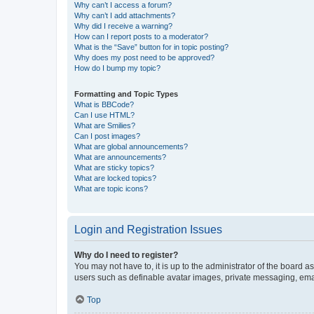
Why can’t I access a forum?
Why can’t I add attachments?
Why did I receive a warning?
How can I report posts to a moderator?
What is the “Save” button for in topic posting?
Why does my post need to be approved?
How do I bump my topic?
Formatting and Topic Types
What is BBCode?
Can I use HTML?
What are Smilies?
Can I post images?
What are global announcements?
What are announcements?
What are sticky topics?
What are locked topics?
What are topic icons?
Login and Registration Issues
Why do I need to register?
You may not have to, it is up to the administrator of the board a
users such as definable avatar images, private messaging, email
Top