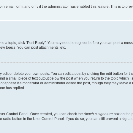
t-in email form, and only if the administrator has enabled this feature. This is to 
y to a topic, click "Post Reply". You may need to register before you can post a messa
ew topics, You can post attachments, etc.
dit or delete your own posts. You can edit a post by clicking the edit button for the
ind a small piece of text output below the post when you return to the topic which li
not appear if a moderator or administrator edited the post, though they may leave a n
ne has replied.
 User Control Panel. Once created, you can check the
Attach a signature
box on the p
te radio button in the User Control Panel. If you do so, you can still prevent a sign