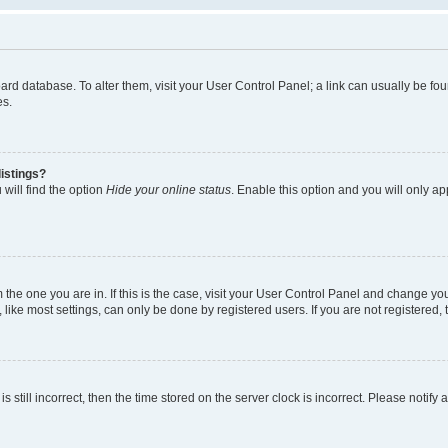
 board database. To alter them, visit your User Control Panel; a link can usually be 
es.
istings?
will find the option
Hide your online status
. Enable this option and you will only a
om the one you are in. If this is the case, visit your User Control Panel and change y
ike most settings, can only be done by registered users. If you are not registered, t
s still incorrect, then the time stored on the server clock is incorrect. Please notify 