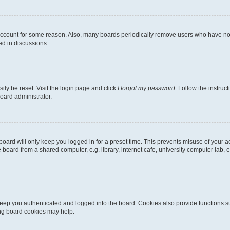
 account for some reason. Also, many boards periodically remove users who have not p
ed in discussions.
ily be reset. Visit the login page and click
I forgot my password
. Follow the instruc
oard administrator.
oard will only keep you logged in for a preset time. This prevents misuse of your 
oard from a shared computer, e.g. library, internet cafe, university computer lab, e
eep you authenticated and logged into the board. Cookies also provide functions s
ting board cookies may help.