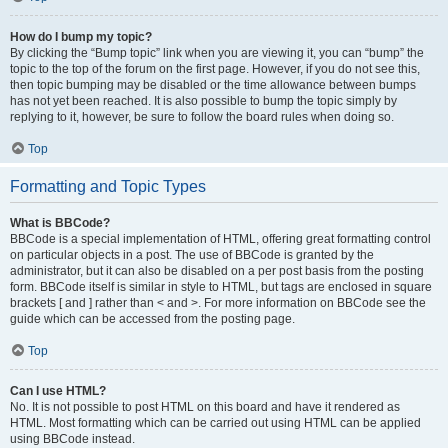
How do I bump my topic?
By clicking the “Bump topic” link when you are viewing it, you can “bump” the
topic to the top of the forum on the first page. However, if you do not see this,
then topic bumping may be disabled or the time allowance between bumps
has not yet been reached. It is also possible to bump the topic simply by
replying to it, however, be sure to follow the board rules when doing so.
Top
Formatting and Topic Types
What is BBCode?
BBCode is a special implementation of HTML, offering great formatting control
on particular objects in a post. The use of BBCode is granted by the
administrator, but it can also be disabled on a per post basis from the posting
form. BBCode itself is similar in style to HTML, but tags are enclosed in square
brackets [ and ] rather than < and >. For more information on BBCode see the
guide which can be accessed from the posting page.
Top
Can I use HTML?
No. It is not possible to post HTML on this board and have it rendered as
HTML. Most formatting which can be carried out using HTML can be applied
using BBCode instead.