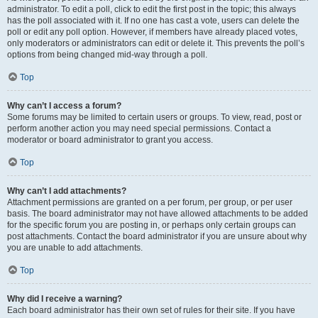
administrator. To edit a poll, click to edit the first post in the topic; this always
has the poll associated with it. If no one has cast a vote, users can delete the
poll or edit any poll option. However, if members have already placed votes,
only moderators or administrators can edit or delete it. This prevents the poll’s
options from being changed mid-way through a poll.
Top
Why can’t I access a forum?
Some forums may be limited to certain users or groups. To view, read, post or
perform another action you may need special permissions. Contact a
moderator or board administrator to grant you access.
Top
Why can’t I add attachments?
Attachment permissions are granted on a per forum, per group, or per user
basis. The board administrator may not have allowed attachments to be added
for the specific forum you are posting in, or perhaps only certain groups can
post attachments. Contact the board administrator if you are unsure about why
you are unable to add attachments.
Top
Why did I receive a warning?
Each board administrator has their own set of rules for their site. If you have