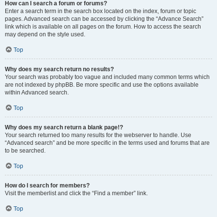
How can I search a forum or forums?
Enter a search term in the search box located on the index, forum or topic
pages. Advanced search can be accessed by clicking the “Advance Search”
link which is available on all pages on the forum. How to access the search
may depend on the style used.
Top
Why does my search return no results?
Your search was probably too vague and included many common terms which
are not indexed by phpBB. Be more specific and use the options available
within Advanced search.
Top
Why does my search return a blank page!?
Your search returned too many results for the webserver to handle. Use
“Advanced search” and be more specific in the terms used and forums that are
to be searched.
Top
How do I search for members?
Visit the memberlist and click the “Find a member” link.
Top