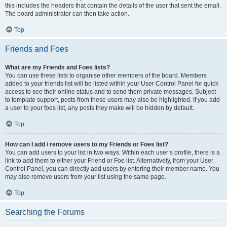
this includes the headers that contain the details of the user that sent the email.
The board administrator can then take action.
Top
Friends and Foes
What are my Friends and Foes lists?
You can use these lists to organise other members of the board. Members
added to your friends list will be listed within your User Control Panel for quick
access to see their online status and to send them private messages. Subject
to template support, posts from these users may also be highlighted. If you add
a user to your foes list, any posts they make will be hidden by default.
Top
How can I add / remove users to my Friends or Foes list?
You can add users to your list in two ways. Within each user’s profile, there is a
link to add them to either your Friend or Foe list. Alternatively, from your User
Control Panel, you can directly add users by entering their member name. You
may also remove users from your list using the same page.
Top
Searching the Forums