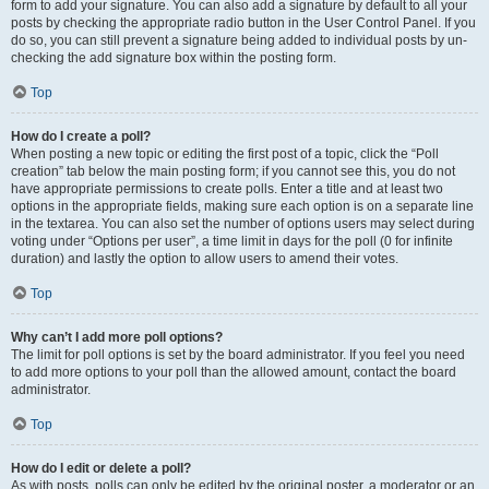
form to add your signature. You can also add a signature by default to all your
posts by checking the appropriate radio button in the User Control Panel. If you
do so, you can still prevent a signature being added to individual posts by un-
checking the add signature box within the posting form.
Top
How do I create a poll?
When posting a new topic or editing the first post of a topic, click the “Poll
creation” tab below the main posting form; if you cannot see this, you do not
have appropriate permissions to create polls. Enter a title and at least two
options in the appropriate fields, making sure each option is on a separate line
in the textarea. You can also set the number of options users may select during
voting under “Options per user”, a time limit in days for the poll (0 for infinite
duration) and lastly the option to allow users to amend their votes.
Top
Why can’t I add more poll options?
The limit for poll options is set by the board administrator. If you feel you need
to add more options to your poll than the allowed amount, contact the board
administrator.
Top
How do I edit or delete a poll?
As with posts, polls can only be edited by the original poster, a moderator or an