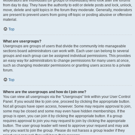
Moderators are individuals (or groups of individuals) who look after the forums
from day to day. They have the authority to edit or delete posts and lock, unlock,
move, delete and split topics in the forum they moderate. Generally, moderators
are present to prevent users from going off-topic or posting abusive or offensive
material.
Top
What are usergroups?
Usergroups are groups of users that divide the community into manageable
sections board administrators can work with. Each user can belong to several
groups and each group can be assigned individual permissions. This provides
an easy way for administrators to change permissions for many users at once,
such as changing moderator permissions or granting users access to a private
forum.
Top
Where are the usergroups and how do I join one?
You can view all usergroups via the “Usergroups” link within your User Control
Panel. If you would like to join one, proceed by clicking the appropriate button.
Not all groups have open access, however. Some may require approval to join,
some may be closed and some may even have hidden memberships. If the
group is open, you can join it by clicking the appropriate button. If a group
requires approval to join you may request to join by clicking the appropriate
button. The user group leader will need to approve your request and may ask
why you want to join the group. Please do not harass a group leader if they