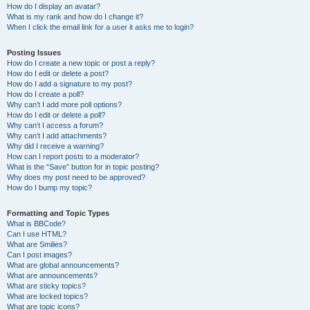
How do I display an avatar?
What is my rank and how do I change it?
When I click the email link for a user it asks me to login?
Posting Issues
How do I create a new topic or post a reply?
How do I edit or delete a post?
How do I add a signature to my post?
How do I create a poll?
Why can’t I add more poll options?
How do I edit or delete a poll?
Why can’t I access a forum?
Why can’t I add attachments?
Why did I receive a warning?
How can I report posts to a moderator?
What is the “Save” button for in topic posting?
Why does my post need to be approved?
How do I bump my topic?
Formatting and Topic Types
What is BBCode?
Can I use HTML?
What are Smilies?
Can I post images?
What are global announcements?
What are announcements?
What are sticky topics?
What are locked topics?
What are topic icons?