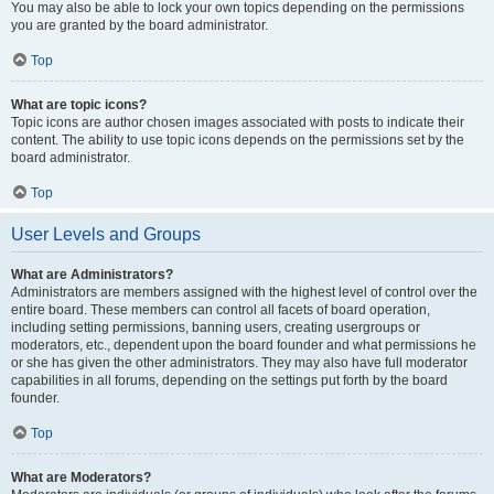
You may also be able to lock your own topics depending on the permissions
you are granted by the board administrator.
Top
What are topic icons?
Topic icons are author chosen images associated with posts to indicate their
content. The ability to use topic icons depends on the permissions set by the
board administrator.
Top
User Levels and Groups
What are Administrators?
Administrators are members assigned with the highest level of control over the
entire board. These members can control all facets of board operation,
including setting permissions, banning users, creating usergroups or
moderators, etc., dependent upon the board founder and what permissions he
or she has given the other administrators. They may also have full moderator
capabilities in all forums, depending on the settings put forth by the board
founder.
Top
What are Moderators?