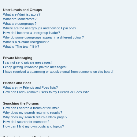
User Levels and Groups
What are Administrators?
What are Moderators?
What are usergroups?
Where are the usergroups and how do I join one?
How do I become a usergroup leader?
Why do some usergroups appear in a different colour?
What is a “Default usergroup”?
What is “The team” link?
Private Messaging
I cannot send private messages!
I keep getting unwanted private messages!
I have received a spamming or abusive email from someone on this board!
Friends and Foes
What are my Friends and Foes lists?
How can I add / remove users to my Friends or Foes list?
Searching the Forums
How can I search a forum or forums?
Why does my search return no results?
Why does my search return a blank page!?
How do I search for members?
How can I find my own posts and topics?