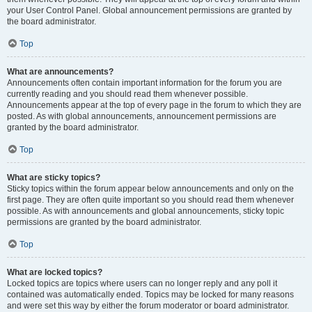
your User Control Panel. Global announcement permissions are granted by
the board administrator.
Top
What are announcements?
Announcements often contain important information for the forum you are
currently reading and you should read them whenever possible.
Announcements appear at the top of every page in the forum to which they are
posted. As with global announcements, announcement permissions are
granted by the board administrator.
Top
What are sticky topics?
Sticky topics within the forum appear below announcements and only on the
first page. They are often quite important so you should read them whenever
possible. As with announcements and global announcements, sticky topic
permissions are granted by the board administrator.
Top
What are locked topics?
Locked topics are topics where users can no longer reply and any poll it
contained was automatically ended. Topics may be locked for many reasons
and were set this way by either the forum moderator or board administrator.