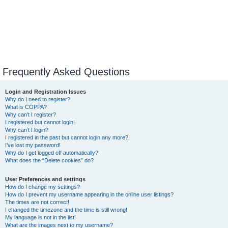
Frequently Asked Questions
Login and Registration Issues
Why do I need to register?
What is COPPA?
Why can’t I register?
I registered but cannot login!
Why can’t I login?
I registered in the past but cannot login any more?!
I’ve lost my password!
Why do I get logged off automatically?
What does the “Delete cookies” do?
User Preferences and settings
How do I change my settings?
How do I prevent my username appearing in the online user listings?
The times are not correct!
I changed the timezone and the time is still wrong!
My language is not in the list!
What are the images next to my username?