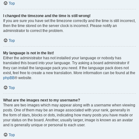
Top
I changed the timezone and the time is still wrong!
If you are sure you have set the timezone correctly and the time is still incorrect,
then the time stored on the server clock is incorrect. Please notify an
administrator to correct the problem.
Top
My language is not in the list!
Either the administrator has not installed your language or nobody has
translated this board into your language. Try asking a board administrator if
they can install the language pack you need. If the language pack does not
exist, feel free to create a new translation. More information can be found at the
phpBB
® website.
Top
What are the images next to my username?
There are two images which may appear along with a username when viewing
posts. One of them may be an image associated with your rank, generally in
the form of stars, blocks or dots, indicating how many posts you have made or
your status on the board. Another, usually larger, image is known as an avatar
and is generally unique or personal to each user.
Top