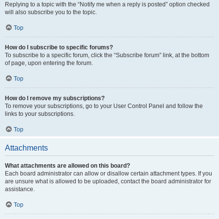
Replying to a topic with the “Notify me when a reply is posted” option checked
will also subscribe you to the topic.
Top
How do I subscribe to specific forums?
To subscribe to a specific forum, click the “Subscribe forum” link, at the bottom
of page, upon entering the forum.
Top
How do I remove my subscriptions?
To remove your subscriptions, go to your User Control Panel and follow the
links to your subscriptions.
Top
Attachments
What attachments are allowed on this board?
Each board administrator can allow or disallow certain attachment types. If you
are unsure what is allowed to be uploaded, contact the board administrator for
assistance.
Top