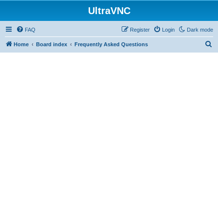
UltraVNC
FAQ
Register
Login
Dark mode
S
Home
Board index
Frequently Asked Questions
e
a
r
c
h