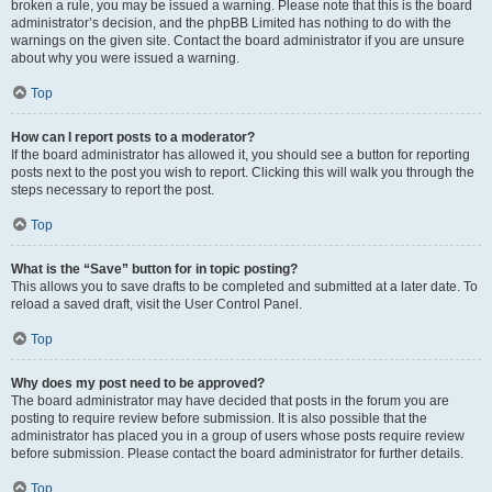
broken a rule, you may be issued a warning. Please note that this is the board
administrator’s decision, and the phpBB Limited has nothing to do with the
warnings on the given site. Contact the board administrator if you are unsure
about why you were issued a warning.
Top
How can I report posts to a moderator?
If the board administrator has allowed it, you should see a button for reporting
posts next to the post you wish to report. Clicking this will walk you through the
steps necessary to report the post.
Top
What is the “Save” button for in topic posting?
This allows you to save drafts to be completed and submitted at a later date. To
reload a saved draft, visit the User Control Panel.
Top
Why does my post need to be approved?
The board administrator may have decided that posts in the forum you are
posting to require review before submission. It is also possible that the
administrator has placed you in a group of users whose posts require review
before submission. Please contact the board administrator for further details.
Top