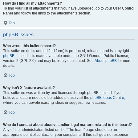
How do I find all my attachments?
To find your list of attachments that you have uploaded, go to your User Control
Panel and follow the links to the attachments section.
Top
phpBB Issues
Who wrote this bulletin board?
This software (in its unmodified form) is produced, released and is copyright
phpBB Limited
. It is made available under the GNU General Public License,
version 2 (GPL-2.0) and may be freely distributed. See
About phpBB
for more
details.
Top
Why isn’t X feature available?
This software was written by and licensed through phpBB Limited. If you
believe a feature needs to be added please visit the
phpBB Ideas Centre
,
where you can upvote existing ideas or suggest new features.
Top
Who do I contact about abusive and/or legal matters related to this board?
Any of the administrators listed on the “The team” page should be an
appropriate point of contact for your complaints. If this still gets no response