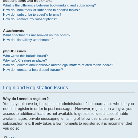
Subscriptions and Bookmarks
What is the difference between bookmarking and subscribing?
How do I bookmark or subscribe to specific topics?
How do I subscribe to specific forums?
How do I remove my subscriptions?
Attachments
What attachments are allowed on this board?
How do I find all my attachments?
phpBB Issues
Who wrote this bulletin board?
Why isn’t X feature available?
Who do I contact about abusive and/or legal matters related to this board?
How do I contact a board administrator?
Login and Registration Issues
Why do I need to register?
You may not have to, it is up to the administrator of the board as to whether you
need to register in order to post messages. However; registration will give you
access to additional features not available to guest users such as definable
avatar images, private messaging, emailing of fellow users, usergroup
subscription, etc. It only takes a few moments to register so it is recommended
you do so.