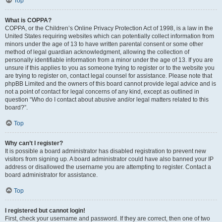
Top
What is COPPA?
COPPA, or the Children’s Online Privacy Protection Act of 1998, is a law in the
United States requiring websites which can potentially collect information from
minors under the age of 13 to have written parental consent or some other
method of legal guardian acknowledgment, allowing the collection of
personally identifiable information from a minor under the age of 13. If you are
unsure if this applies to you as someone trying to register or to the website you
are trying to register on, contact legal counsel for assistance. Please note that
phpBB Limited and the owners of this board cannot provide legal advice and is
not a point of contact for legal concerns of any kind, except as outlined in
question “Who do I contact about abusive and/or legal matters related to this
board?”.
Top
Why can’t I register?
It is possible a board administrator has disabled registration to prevent new
visitors from signing up. A board administrator could have also banned your IP
address or disallowed the username you are attempting to register. Contact a
board administrator for assistance.
Top
I registered but cannot login!
First, check your username and password. If they are correct, then one of two