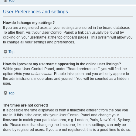
Top
User Preferences and settings
How do I change my settings?
If you are a registered user, all your settings are stored in the board database.
To alter them, visit your User Control Panel; a link can usually be found by
clicking on your username at the top of board pages. This system will allow you
to change all your settings and preferences.
Top
How do I prevent my username appearing in the online user listings?
Within your User Control Panel, under “Board preferences”, you will find the
option
Hide your online status
. Enable this option and you will only appear to
the administrators, moderators and yourself. You will be counted as a hidden
user.
Top
The times are not correct!
It is possible the time displayed is from a timezone different from the one you
are in. If this is the case, visit your User Control Panel and change your
timezone to match your particular area, e.g. London, Paris, New York, Sydney,
etc. Please note that changing the timezone, like most settings, can only be
done by registered users. If you are not registered, this is a good time to do so.