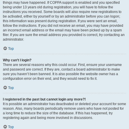
things may have happened. If COPPA support is enabled and you specified
being under 13 years old during registration, you will have to follow the
instructions you received. Some boards will also require new registrations to
be activated, either by yourself or by an administrator before you can logon;
this information was present during registration. If you were sent an email,
follow the instructions. If you did not receive an email, you may have provided
an incorrect email address or the email may have been picked up by a spam
filer. If you are sure the email address you provided is correct, try contacting an
administrator.
Top
Why can’t I login?
There are several reasons why this could occur. First, ensure your username
and password are correct. If they are, contact a board administrator to make
sure you haven’t been banned. It is also possible the website owner has a
configuration error on their end, and they would need to fix it.
Top
I registered in the past but cannot login any more?!
It is possible an administrator has deactivated or deleted your account for some
reason. Also, many boards periodically remove users who have not posted for
a long time to reduce the size of the database. If this has happened, try
registering again and being more involved in discussions.
Top