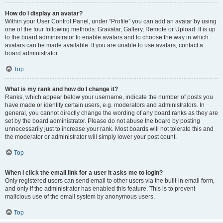
How do I display an avatar?
Within your User Control Panel, under “Profile” you can add an avatar by using
one of the four following methods: Gravatar, Gallery, Remote or Upload. It is up
to the board administrator to enable avatars and to choose the way in which
avatars can be made available. If you are unable to use avatars, contact a
board administrator.
Top
What is my rank and how do I change it?
Ranks, which appear below your username, indicate the number of posts you
have made or identify certain users, e.g. moderators and administrators. In
general, you cannot directly change the wording of any board ranks as they are
set by the board administrator. Please do not abuse the board by posting
unnecessarily just to increase your rank. Most boards will not tolerate this and
the moderator or administrator will simply lower your post count.
Top
When I click the email link for a user it asks me to login?
Only registered users can send email to other users via the built-in email form,
and only if the administrator has enabled this feature. This is to prevent
malicious use of the email system by anonymous users.
Top