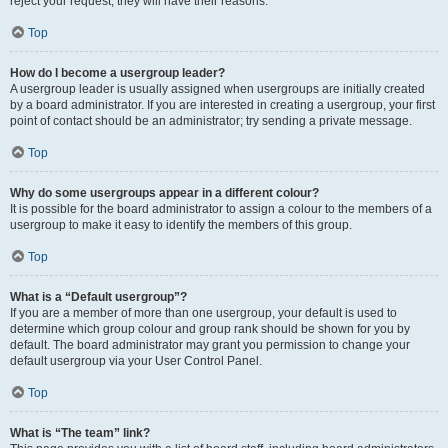
reject your request; they will have their reasons.
Top
How do I become a usergroup leader?
A usergroup leader is usually assigned when usergroups are initially created
by a board administrator. If you are interested in creating a usergroup, your first
point of contact should be an administrator; try sending a private message.
Top
Why do some usergroups appear in a different colour?
It is possible for the board administrator to assign a colour to the members of a
usergroup to make it easy to identify the members of this group.
Top
What is a “Default usergroup”?
If you are a member of more than one usergroup, your default is used to
determine which group colour and group rank should be shown for you by
default. The board administrator may grant you permission to change your
default usergroup via your User Control Panel.
Top
What is “The team” link?