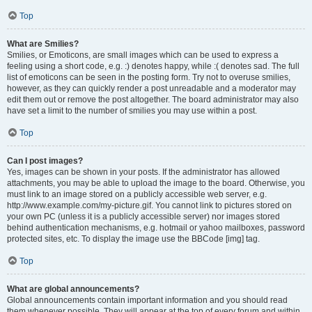
Top
What are Smilies?
Smilies, or Emoticons, are small images which can be used to express a
feeling using a short code, e.g. :) denotes happy, while :( denotes sad. The full
list of emoticons can be seen in the posting form. Try not to overuse smilies,
however, as they can quickly render a post unreadable and a moderator may
edit them out or remove the post altogether. The board administrator may also
have set a limit to the number of smilies you may use within a post.
Top
Can I post images?
Yes, images can be shown in your posts. If the administrator has allowed
attachments, you may be able to upload the image to the board. Otherwise, you
must link to an image stored on a publicly accessible web server, e.g.
http://www.example.com/my-picture.gif. You cannot link to pictures stored on
your own PC (unless it is a publicly accessible server) nor images stored
behind authentication mechanisms, e.g. hotmail or yahoo mailboxes, password
protected sites, etc. To display the image use the BBCode [img] tag.
Top
What are global announcements?
Global announcements contain important information and you should read
them whenever possible. They will appear at the top of every forum and within