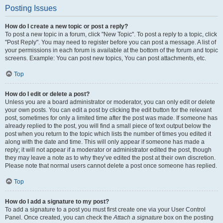
Posting Issues
How do I create a new topic or post a reply?
To post a new topic in a forum, click "New Topic". To post a reply to a topic, click
"Post Reply". You may need to register before you can post a message. A list of
your permissions in each forum is available at the bottom of the forum and topic
screens. Example: You can post new topics, You can post attachments, etc.
Top
How do I edit or delete a post?
Unless you are a board administrator or moderator, you can only edit or delete
your own posts. You can edit a post by clicking the edit button for the relevant
post, sometimes for only a limited time after the post was made. If someone has
already replied to the post, you will find a small piece of text output below the
post when you return to the topic which lists the number of times you edited it
along with the date and time. This will only appear if someone has made a
reply; it will not appear if a moderator or administrator edited the post, though
they may leave a note as to why they’ve edited the post at their own discretion.
Please note that normal users cannot delete a post once someone has replied.
Top
How do I add a signature to my post?
To add a signature to a post you must first create one via your User Control
Panel. Once created, you can check the
Attach a signature
box on the posting