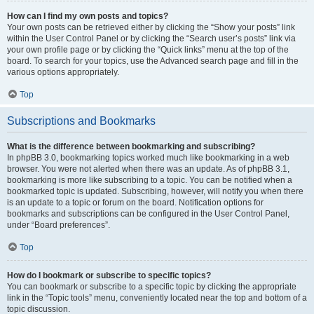
How can I find my own posts and topics?
Your own posts can be retrieved either by clicking the “Show your posts” link
within the User Control Panel or by clicking the “Search user’s posts” link via
your own profile page or by clicking the “Quick links” menu at the top of the
board. To search for your topics, use the Advanced search page and fill in the
various options appropriately.
Top
Subscriptions and Bookmarks
What is the difference between bookmarking and subscribing?
In phpBB 3.0, bookmarking topics worked much like bookmarking in a web
browser. You were not alerted when there was an update. As of phpBB 3.1,
bookmarking is more like subscribing to a topic. You can be notified when a
bookmarked topic is updated. Subscribing, however, will notify you when there
is an update to a topic or forum on the board. Notification options for
bookmarks and subscriptions can be configured in the User Control Panel,
under “Board preferences”.
Top
How do I bookmark or subscribe to specific topics?
You can bookmark or subscribe to a specific topic by clicking the appropriate
link in the “Topic tools” menu, conveniently located near the top and bottom of a
topic discussion.