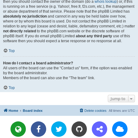
then you should contact the owner of the domain (do a
whois lookup
) or, if this
is running on a free service (e.g. Yahoo!, free.fr, f2s.com, etc.), the management
or abuse department of that service. Please note that the phpBB Limited has
absolutely no jurisdiction
and cannot in any way be held liable over how,
where or by whom this board is used. Do not contact the phpBB Limited in
relation to any legal (cease and desist, liable, defamatory comment, etc.) matter
not directly related
to the phpBB.com website or the discrete software of
phpBB itself. If you do email phpBB Limited
about any third party
use of this
software then you should expect a terse response or no response at all.
Top
How do I contact a board administrator?
All users of the board can use the “Contact us” form, if the option was enabled
by the board administrator.
Members of the board can also use the “The team” link.
Top
Jump to
Home
Board index
Delete cookies
All times are
UTC