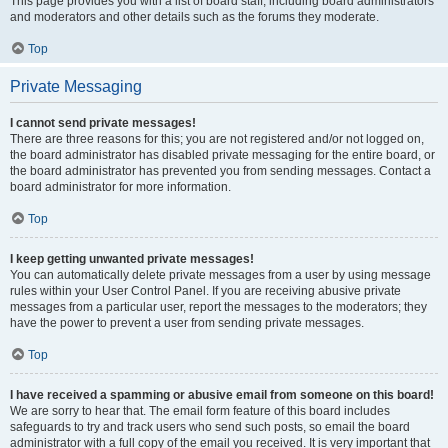
This page provides you with a list of board staff, including board administrators
and moderators and other details such as the forums they moderate.
Top
Private Messaging
I cannot send private messages!
There are three reasons for this; you are not registered and/or not logged on,
the board administrator has disabled private messaging for the entire board, or
the board administrator has prevented you from sending messages. Contact a
board administrator for more information.
Top
I keep getting unwanted private messages!
You can automatically delete private messages from a user by using message
rules within your User Control Panel. If you are receiving abusive private
messages from a particular user, report the messages to the moderators; they
have the power to prevent a user from sending private messages.
Top
I have received a spamming or abusive email from someone on this board!
We are sorry to hear that. The email form feature of this board includes
safeguards to try and track users who send such posts, so email the board
administrator with a full copy of the email you received. It is very important that