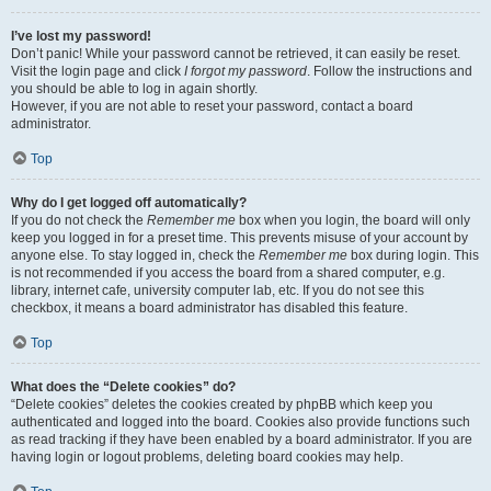
I’ve lost my password!
Don’t panic! While your password cannot be retrieved, it can easily be reset.
Visit the login page and click
I forgot my password
. Follow the instructions and
you should be able to log in again shortly.
However, if you are not able to reset your password, contact a board
administrator.
Top
Why do I get logged off automatically?
If you do not check the
Remember me
box when you login, the board will only
keep you logged in for a preset time. This prevents misuse of your account by
anyone else. To stay logged in, check the
Remember me
box during login. This
is not recommended if you access the board from a shared computer, e.g.
library, internet cafe, university computer lab, etc. If you do not see this
checkbox, it means a board administrator has disabled this feature.
Top
What does the “Delete cookies” do?
“Delete cookies” deletes the cookies created by phpBB which keep you
authenticated and logged into the board. Cookies also provide functions such
as read tracking if they have been enabled by a board administrator. If you are
having login or logout problems, deleting board cookies may help.