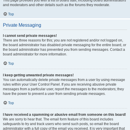
This page provides you with a list of board staff, including board administrators
and moderators and other details such as the forums they moderate.
Top
Private Messaging
I cannot send private messages!
There are three reasons for this; you are not registered and/or not logged on,
the board administrator has disabled private messaging for the entire board, or
the board administrator has prevented you from sending messages. Contact a
board administrator for more information.
Top
I keep getting unwanted private messages!
You can automatically delete private messages from a user by using message
rules within your User Control Panel. If you are receiving abusive private
messages from a particular user, report the messages to the moderators; they
have the power to prevent a user from sending private messages.
Top
I have received a spamming or abusive email from someone on this board!
We are sorry to hear that. The email form feature of this board includes
safeguards to try and track users who send such posts, so email the board
administrator with a full copy of the email you received. It is very important that