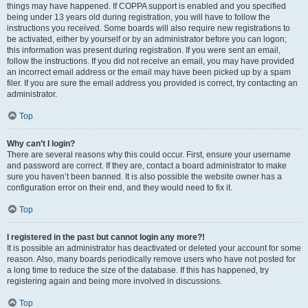
things may have happened. If COPPA support is enabled and you specified
being under 13 years old during registration, you will have to follow the
instructions you received. Some boards will also require new registrations to
be activated, either by yourself or by an administrator before you can logon;
this information was present during registration. If you were sent an email,
follow the instructions. If you did not receive an email, you may have provided
an incorrect email address or the email may have been picked up by a spam
filer. If you are sure the email address you provided is correct, try contacting an
administrator.
Top
Why can’t I login?
There are several reasons why this could occur. First, ensure your username
and password are correct. If they are, contact a board administrator to make
sure you haven’t been banned. It is also possible the website owner has a
configuration error on their end, and they would need to fix it.
Top
I registered in the past but cannot login any more?!
It is possible an administrator has deactivated or deleted your account for some
reason. Also, many boards periodically remove users who have not posted for
a long time to reduce the size of the database. If this has happened, try
registering again and being more involved in discussions.
Top