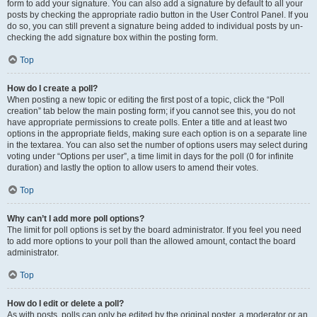
form to add your signature. You can also add a signature by default to all your
posts by checking the appropriate radio button in the User Control Panel. If you
do so, you can still prevent a signature being added to individual posts by un-
checking the add signature box within the posting form.
Top
How do I create a poll?
When posting a new topic or editing the first post of a topic, click the “Poll
creation” tab below the main posting form; if you cannot see this, you do not
have appropriate permissions to create polls. Enter a title and at least two
options in the appropriate fields, making sure each option is on a separate line
in the textarea. You can also set the number of options users may select during
voting under “Options per user”, a time limit in days for the poll (0 for infinite
duration) and lastly the option to allow users to amend their votes.
Top
Why can’t I add more poll options?
The limit for poll options is set by the board administrator. If you feel you need
to add more options to your poll than the allowed amount, contact the board
administrator.
Top
How do I edit or delete a poll?
As with posts, polls can only be edited by the original poster, a moderator or an