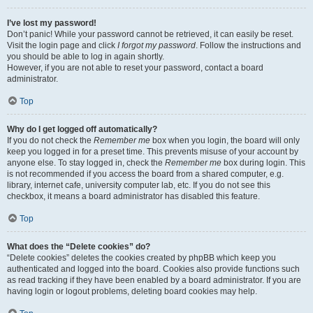
I’ve lost my password!
Don’t panic! While your password cannot be retrieved, it can easily be reset.
Visit the login page and click
I forgot my password
. Follow the instructions and
you should be able to log in again shortly.
However, if you are not able to reset your password, contact a board
administrator.
Top
Why do I get logged off automatically?
If you do not check the
Remember me
box when you login, the board will only
keep you logged in for a preset time. This prevents misuse of your account by
anyone else. To stay logged in, check the
Remember me
box during login. This
is not recommended if you access the board from a shared computer, e.g.
library, internet cafe, university computer lab, etc. If you do not see this
checkbox, it means a board administrator has disabled this feature.
Top
What does the “Delete cookies” do?
“Delete cookies” deletes the cookies created by phpBB which keep you
authenticated and logged into the board. Cookies also provide functions such
as read tracking if they have been enabled by a board administrator. If you are
having login or logout problems, deleting board cookies may help.