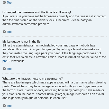
Top
I changed the timezone and the time is still wrong!
If you are sure you have set the timezone correctly and the time is still incorrect,
then the time stored on the server clock is incorrect. Please notify an
administrator to correct the problem.
Top
My language is not in the list!
Either the administrator has not installed your language or nobody has
translated this board into your language. Try asking a board administrator if
they can install the language pack you need. If the language pack does not
exist, feel free to create a new translation. More information can be found at the
phpBB
® website.
Top
What are the images next to my username?
There are two images which may appear along with a username when viewing
posts. One of them may be an image associated with your rank, generally in
the form of stars, blocks or dots, indicating how many posts you have made or
your status on the board. Another, usually larger, image is known as an avatar
and is generally unique or personal to each user.
Top