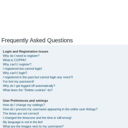
Frequently Asked Questions
Login and Registration Issues
Why do I need to register?
What is COPPA?
Why can’t I register?
I registered but cannot login!
Why can’t I login?
I registered in the past but cannot login any more?!
I’ve lost my password!
Why do I get logged off automatically?
What does the “Delete cookies” do?
User Preferences and settings
How do I change my settings?
How do I prevent my username appearing in the online user listings?
The times are not correct!
I changed the timezone and the time is still wrong!
My language is not in the list!
What are the images next to my username?