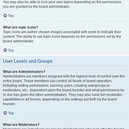
You may also be able to lock your own topics depending on the permissions
you are granted by the board administrator.
Top
What are topic icons?
Topic icons are author chosen images associated with posts to indicate their
content. The ability to use topic icons depends on the permissions set by the
board administrator.
Top
User Levels and Groups
What are Administrators?
Administrators are members assigned with the highest level of control over the
entire board. These members can control all facets of board operation,
including setting permissions, banning users, creating usergroups or
moderators, etc., dependent upon the board founder and what permissions he
or she has given the other administrators. They may also have full moderator
capabilities in all forums, depending on the settings put forth by the board
founder.
Top
What are Moderators?