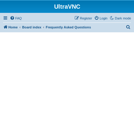
UltraVNC
FAQ
Register
Login
Dark mode
S
Home
Board index
Frequently Asked Questions
e
a
r
c
h