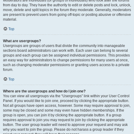
Moderators are individuals (or groups of individuals) who look after the forums
from day to day. They have the authority to edit or delete posts and lock, unlock,
move, delete and split topics in the forum they moderate. Generally, moderators
are present to prevent users from going off-topic or posting abusive or offensive
material.
Top
What are usergroups?
Usergroups are groups of users that divide the community into manageable
sections board administrators can work with. Each user can belong to several
groups and each group can be assigned individual permissions. This provides
an easy way for administrators to change permissions for many users at once,
such as changing moderator permissions or granting users access to a private
forum.
Top
Where are the usergroups and how do I join one?
You can view all usergroups via the “Usergroups” link within your User Control
Panel. If you would like to join one, proceed by clicking the appropriate button.
Not all groups have open access, however. Some may require approval to join,
some may be closed and some may even have hidden memberships. If the
group is open, you can join it by clicking the appropriate button. If a group
requires approval to join you may request to join by clicking the appropriate
button. The user group leader will need to approve your request and may ask
why you want to join the group. Please do not harass a group leader if they