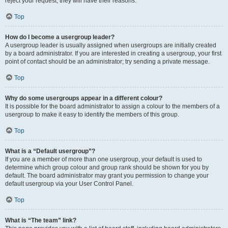
reject your request; they will have their reasons.
Top
How do I become a usergroup leader?
A usergroup leader is usually assigned when usergroups are initially created
by a board administrator. If you are interested in creating a usergroup, your first
point of contact should be an administrator; try sending a private message.
Top
Why do some usergroups appear in a different colour?
It is possible for the board administrator to assign a colour to the members of a
usergroup to make it easy to identify the members of this group.
Top
What is a “Default usergroup”?
If you are a member of more than one usergroup, your default is used to
determine which group colour and group rank should be shown for you by
default. The board administrator may grant you permission to change your
default usergroup via your User Control Panel.
Top
What is “The team” link?