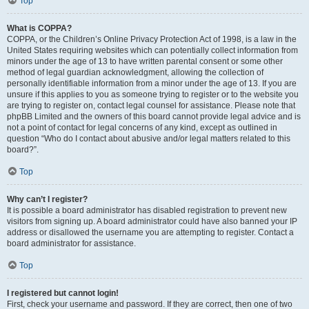
Top
What is COPPA?
COPPA, or the Children’s Online Privacy Protection Act of 1998, is a law in the
United States requiring websites which can potentially collect information from
minors under the age of 13 to have written parental consent or some other
method of legal guardian acknowledgment, allowing the collection of
personally identifiable information from a minor under the age of 13. If you are
unsure if this applies to you as someone trying to register or to the website you
are trying to register on, contact legal counsel for assistance. Please note that
phpBB Limited and the owners of this board cannot provide legal advice and is
not a point of contact for legal concerns of any kind, except as outlined in
question “Who do I contact about abusive and/or legal matters related to this
board?”.
Top
Why can’t I register?
It is possible a board administrator has disabled registration to prevent new
visitors from signing up. A board administrator could have also banned your IP
address or disallowed the username you are attempting to register. Contact a
board administrator for assistance.
Top
I registered but cannot login!
First, check your username and password. If they are correct, then one of two