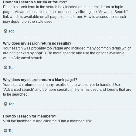
How can I search a forum or forums?
Enter a search term in the search box located on the index, forum or topic
pages. Advanced search can be accessed by clicking the “Advance Search”
link which is available on all pages on the forum. How to access the search
may depend on the style used.
Top
Why does my search return no results?
Your search was probably too vague and included many common terms which
are not indexed by phpBB. Be more specific and use the options available
within Advanced search.
Top
Why does my search return a blank page!?
Your search returned too many results for the webserver to handle. Use
“Advanced search” and be more specific in the terms used and forums that are
to be searched.
Top
How do I search for members?
Visit the memberlist and click the “Find a member” link.
Top