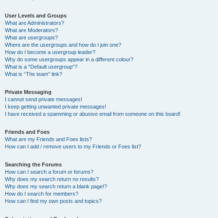
User Levels and Groups
What are Administrators?
What are Moderators?
What are usergroups?
Where are the usergroups and how do I join one?
How do I become a usergroup leader?
Why do some usergroups appear in a different colour?
What is a “Default usergroup”?
What is “The team” link?
Private Messaging
I cannot send private messages!
I keep getting unwanted private messages!
I have received a spamming or abusive email from someone on this board!
Friends and Foes
What are my Friends and Foes lists?
How can I add / remove users to my Friends or Foes list?
Searching the Forums
How can I search a forum or forums?
Why does my search return no results?
Why does my search return a blank page!?
How do I search for members?
How can I find my own posts and topics?