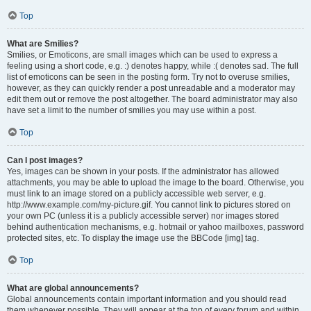
Top
What are Smilies?
Smilies, or Emoticons, are small images which can be used to express a
feeling using a short code, e.g. :) denotes happy, while :( denotes sad. The full
list of emoticons can be seen in the posting form. Try not to overuse smilies,
however, as they can quickly render a post unreadable and a moderator may
edit them out or remove the post altogether. The board administrator may also
have set a limit to the number of smilies you may use within a post.
Top
Can I post images?
Yes, images can be shown in your posts. If the administrator has allowed
attachments, you may be able to upload the image to the board. Otherwise, you
must link to an image stored on a publicly accessible web server, e.g.
http://www.example.com/my-picture.gif. You cannot link to pictures stored on
your own PC (unless it is a publicly accessible server) nor images stored
behind authentication mechanisms, e.g. hotmail or yahoo mailboxes, password
protected sites, etc. To display the image use the BBCode [img] tag.
Top
What are global announcements?
Global announcements contain important information and you should read
them whenever possible. They will appear at the top of every forum and within