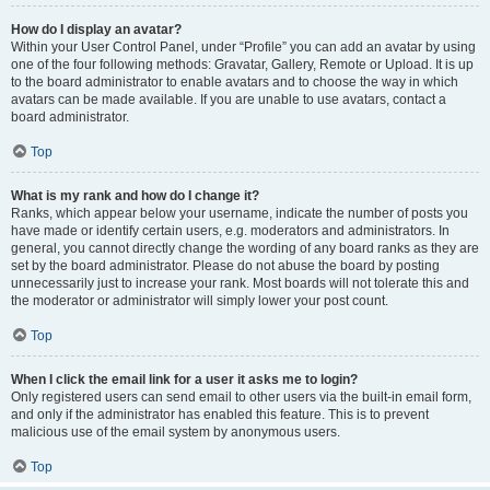
How do I display an avatar?
Within your User Control Panel, under “Profile” you can add an avatar by using
one of the four following methods: Gravatar, Gallery, Remote or Upload. It is up
to the board administrator to enable avatars and to choose the way in which
avatars can be made available. If you are unable to use avatars, contact a
board administrator.
Top
What is my rank and how do I change it?
Ranks, which appear below your username, indicate the number of posts you
have made or identify certain users, e.g. moderators and administrators. In
general, you cannot directly change the wording of any board ranks as they are
set by the board administrator. Please do not abuse the board by posting
unnecessarily just to increase your rank. Most boards will not tolerate this and
the moderator or administrator will simply lower your post count.
Top
When I click the email link for a user it asks me to login?
Only registered users can send email to other users via the built-in email form,
and only if the administrator has enabled this feature. This is to prevent
malicious use of the email system by anonymous users.
Top