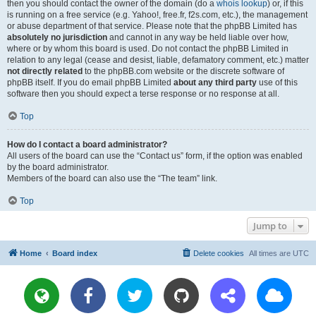
then you should contact the owner of the domain (do a
whois lookup
) or, if this
is running on a free service (e.g. Yahoo!, free.fr, f2s.com, etc.), the management
or abuse department of that service. Please note that the phpBB Limited has
absolutely no jurisdiction
and cannot in any way be held liable over how,
where or by whom this board is used. Do not contact the phpBB Limited in
relation to any legal (cease and desist, liable, defamatory comment, etc.) matter
not directly related
to the phpBB.com website or the discrete software of
phpBB itself. If you do email phpBB Limited
about any third party
use of this
software then you should expect a terse response or no response at all.
Top
How do I contact a board administrator?
All users of the board can use the “Contact us” form, if the option was enabled
by the board administrator.
Members of the board can also use the “The team” link.
Top
Jump to
Home
Board index
Delete cookies
All times are
UTC