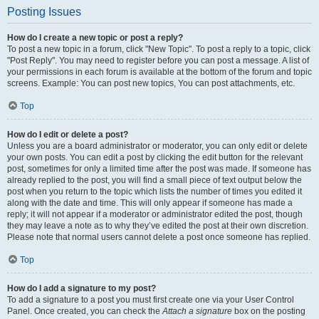
Posting Issues
How do I create a new topic or post a reply?
To post a new topic in a forum, click "New Topic". To post a reply to a topic, click
"Post Reply". You may need to register before you can post a message. A list of
your permissions in each forum is available at the bottom of the forum and topic
screens. Example: You can post new topics, You can post attachments, etc.
Top
How do I edit or delete a post?
Unless you are a board administrator or moderator, you can only edit or delete
your own posts. You can edit a post by clicking the edit button for the relevant
post, sometimes for only a limited time after the post was made. If someone has
already replied to the post, you will find a small piece of text output below the
post when you return to the topic which lists the number of times you edited it
along with the date and time. This will only appear if someone has made a
reply; it will not appear if a moderator or administrator edited the post, though
they may leave a note as to why they’ve edited the post at their own discretion.
Please note that normal users cannot delete a post once someone has replied.
Top
How do I add a signature to my post?
To add a signature to a post you must first create one via your User Control
Panel. Once created, you can check the
Attach a signature
box on the posting