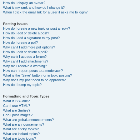
How do I display an avatar?
What is my rank and how do I change it?
When I click the email link for a user it asks me to login?
Posting Issues
How do I create a new topic or post a reply?
How do I edit or delete a post?
How do I add a signature to my post?
How do I create a poll?
Why can’t I add more poll options?
How do I edit or delete a poll?
Why can’t I access a forum?
Why can’t I add attachments?
Why did I receive a warning?
How can I report posts to a moderator?
What is the “Save” button for in topic posting?
Why does my post need to be approved?
How do I bump my topic?
Formatting and Topic Types
What is BBCode?
Can I use HTML?
What are Smilies?
Can I post images?
What are global announcements?
What are announcements?
What are sticky topics?
What are locked topics?
What are topic icons?