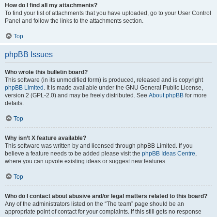
How do I find all my attachments?
To find your list of attachments that you have uploaded, go to your User Control
Panel and follow the links to the attachments section.
Top
phpBB Issues
Who wrote this bulletin board?
This software (in its unmodified form) is produced, released and is copyright
phpBB Limited
. It is made available under the GNU General Public License,
version 2 (GPL-2.0) and may be freely distributed. See
About phpBB
for more
details.
Top
Why isn’t X feature available?
This software was written by and licensed through phpBB Limited. If you
believe a feature needs to be added please visit the
phpBB Ideas Centre
,
where you can upvote existing ideas or suggest new features.
Top
Who do I contact about abusive and/or legal matters related to this board?
Any of the administrators listed on the “The team” page should be an
appropriate point of contact for your complaints. If this still gets no response