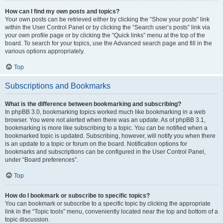
How can I find my own posts and topics?
Your own posts can be retrieved either by clicking the “Show your posts” link
within the User Control Panel or by clicking the “Search user’s posts” link via
your own profile page or by clicking the “Quick links” menu at the top of the
board. To search for your topics, use the Advanced search page and fill in the
various options appropriately.
Top
Subscriptions and Bookmarks
What is the difference between bookmarking and subscribing?
In phpBB 3.0, bookmarking topics worked much like bookmarking in a web
browser. You were not alerted when there was an update. As of phpBB 3.1,
bookmarking is more like subscribing to a topic. You can be notified when a
bookmarked topic is updated. Subscribing, however, will notify you when there
is an update to a topic or forum on the board. Notification options for
bookmarks and subscriptions can be configured in the User Control Panel,
under “Board preferences”.
Top
How do I bookmark or subscribe to specific topics?
You can bookmark or subscribe to a specific topic by clicking the appropriate
link in the “Topic tools” menu, conveniently located near the top and bottom of a
topic discussion.