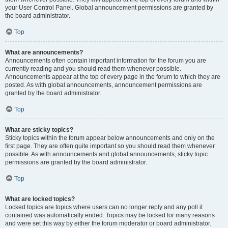
your User Control Panel. Global announcement permissions are granted by
the board administrator.
Top
What are announcements?
Announcements often contain important information for the forum you are
currently reading and you should read them whenever possible.
Announcements appear at the top of every page in the forum to which they are
posted. As with global announcements, announcement permissions are
granted by the board administrator.
Top
What are sticky topics?
Sticky topics within the forum appear below announcements and only on the
first page. They are often quite important so you should read them whenever
possible. As with announcements and global announcements, sticky topic
permissions are granted by the board administrator.
Top
What are locked topics?
Locked topics are topics where users can no longer reply and any poll it
contained was automatically ended. Topics may be locked for many reasons
and were set this way by either the forum moderator or board administrator.