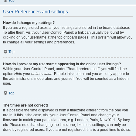
Top
User Preferences and settings
How do I change my settings?
If you are a registered user, all your settings are stored in the board database.
To alter them, visit your User Control Panel; a link can usually be found by
clicking on your username at the top of board pages. This system will allow you
to change all your settings and preferences.
Top
How do I prevent my username appearing in the online user listings?
Within your User Control Panel, under “Board preferences”, you will find the
option
Hide your online status
. Enable this option and you will only appear to
the administrators, moderators and yourself. You will be counted as a hidden
user.
Top
The times are not correct!
It is possible the time displayed is from a timezone different from the one you
are in. If this is the case, visit your User Control Panel and change your
timezone to match your particular area, e.g. London, Paris, New York, Sydney,
etc. Please note that changing the timezone, like most settings, can only be
done by registered users. If you are not registered, this is a good time to do so.