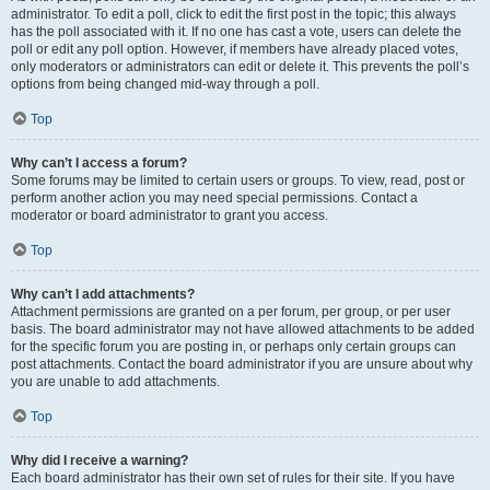
administrator. To edit a poll, click to edit the first post in the topic; this always
has the poll associated with it. If no one has cast a vote, users can delete the
poll or edit any poll option. However, if members have already placed votes,
only moderators or administrators can edit or delete it. This prevents the poll’s
options from being changed mid-way through a poll.
Top
Why can’t I access a forum?
Some forums may be limited to certain users or groups. To view, read, post or
perform another action you may need special permissions. Contact a
moderator or board administrator to grant you access.
Top
Why can’t I add attachments?
Attachment permissions are granted on a per forum, per group, or per user
basis. The board administrator may not have allowed attachments to be added
for the specific forum you are posting in, or perhaps only certain groups can
post attachments. Contact the board administrator if you are unsure about why
you are unable to add attachments.
Top
Why did I receive a warning?
Each board administrator has their own set of rules for their site. If you have