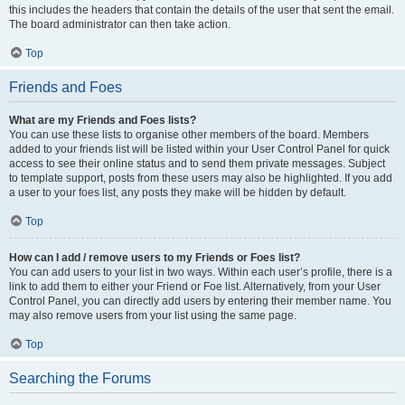
this includes the headers that contain the details of the user that sent the email.
The board administrator can then take action.
Top
Friends and Foes
What are my Friends and Foes lists?
You can use these lists to organise other members of the board. Members
added to your friends list will be listed within your User Control Panel for quick
access to see their online status and to send them private messages. Subject
to template support, posts from these users may also be highlighted. If you add
a user to your foes list, any posts they make will be hidden by default.
Top
How can I add / remove users to my Friends or Foes list?
You can add users to your list in two ways. Within each user’s profile, there is a
link to add them to either your Friend or Foe list. Alternatively, from your User
Control Panel, you can directly add users by entering their member name. You
may also remove users from your list using the same page.
Top
Searching the Forums