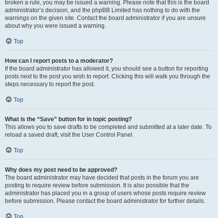
broken a rule, you may be issued a warning. Please note that this is the board
administrator’s decision, and the phpBB Limited has nothing to do with the
warnings on the given site. Contact the board administrator if you are unsure
about why you were issued a warning.
Top
How can I report posts to a moderator?
If the board administrator has allowed it, you should see a button for reporting
posts next to the post you wish to report. Clicking this will walk you through the
steps necessary to report the post.
Top
What is the “Save” button for in topic posting?
This allows you to save drafts to be completed and submitted at a later date. To
reload a saved draft, visit the User Control Panel.
Top
Why does my post need to be approved?
The board administrator may have decided that posts in the forum you are
posting to require review before submission. It is also possible that the
administrator has placed you in a group of users whose posts require review
before submission. Please contact the board administrator for further details.
Top