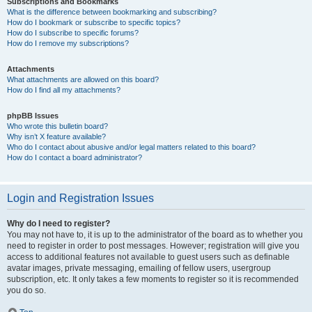
Subscriptions and Bookmarks
What is the difference between bookmarking and subscribing?
How do I bookmark or subscribe to specific topics?
How do I subscribe to specific forums?
How do I remove my subscriptions?
Attachments
What attachments are allowed on this board?
How do I find all my attachments?
phpBB Issues
Who wrote this bulletin board?
Why isn’t X feature available?
Who do I contact about abusive and/or legal matters related to this board?
How do I contact a board administrator?
Login and Registration Issues
Why do I need to register?
You may not have to, it is up to the administrator of the board as to whether you
need to register in order to post messages. However; registration will give you
access to additional features not available to guest users such as definable
avatar images, private messaging, emailing of fellow users, usergroup
subscription, etc. It only takes a few moments to register so it is recommended
you do so.