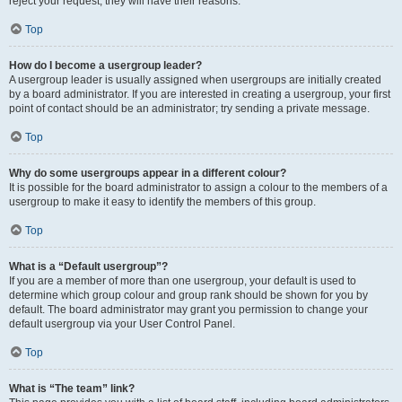
reject your request; they will have their reasons.
Top
How do I become a usergroup leader?
A usergroup leader is usually assigned when usergroups are initially created
by a board administrator. If you are interested in creating a usergroup, your first
point of contact should be an administrator; try sending a private message.
Top
Why do some usergroups appear in a different colour?
It is possible for the board administrator to assign a colour to the members of a
usergroup to make it easy to identify the members of this group.
Top
What is a “Default usergroup”?
If you are a member of more than one usergroup, your default is used to
determine which group colour and group rank should be shown for you by
default. The board administrator may grant you permission to change your
default usergroup via your User Control Panel.
Top
What is “The team” link?