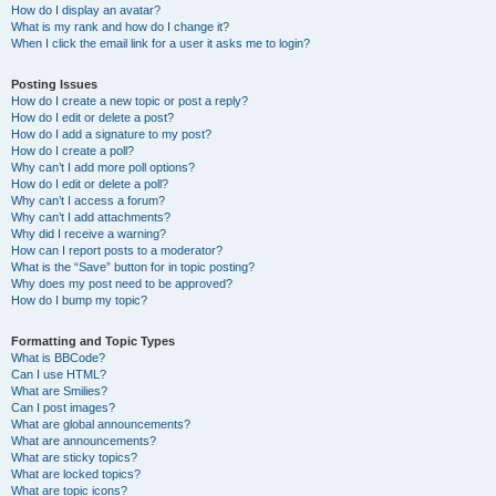
How do I display an avatar?
What is my rank and how do I change it?
When I click the email link for a user it asks me to login?
Posting Issues
How do I create a new topic or post a reply?
How do I edit or delete a post?
How do I add a signature to my post?
How do I create a poll?
Why can’t I add more poll options?
How do I edit or delete a poll?
Why can’t I access a forum?
Why can’t I add attachments?
Why did I receive a warning?
How can I report posts to a moderator?
What is the “Save” button for in topic posting?
Why does my post need to be approved?
How do I bump my topic?
Formatting and Topic Types
What is BBCode?
Can I use HTML?
What are Smilies?
Can I post images?
What are global announcements?
What are announcements?
What are sticky topics?
What are locked topics?
What are topic icons?