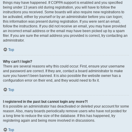
things may have happened. If COPPA support is enabled and you specified
being under 13 years old during registration, you will have to follow the
instructions you received. Some boards will also require new registrations to
be activated, either by yourself or by an administrator before you can logon;
this information was present during registration. If you were sent an email,
follow the instructions. If you did not receive an email, you may have provided
an incorrect email address or the email may have been picked up by a spam
filer. If you are sure the email address you provided is correct, try contacting an
administrator.
Top
Why can’t I login?
There are several reasons why this could occur. First, ensure your username
and password are correct. If they are, contact a board administrator to make
sure you haven’t been banned. It is also possible the website owner has a
configuration error on their end, and they would need to fix it.
Top
I registered in the past but cannot login any more?!
It is possible an administrator has deactivated or deleted your account for some
reason. Also, many boards periodically remove users who have not posted for
a long time to reduce the size of the database. If this has happened, try
registering again and being more involved in discussions.
Top