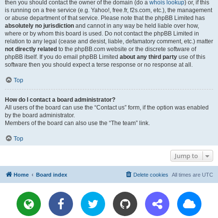
then you should contact the owner of the domain (do a
whois lookup
) or, if this
is running on a free service (e.g. Yahoo!, free.fr, f2s.com, etc.), the management
or abuse department of that service. Please note that the phpBB Limited has
absolutely no jurisdiction
and cannot in any way be held liable over how,
where or by whom this board is used. Do not contact the phpBB Limited in
relation to any legal (cease and desist, liable, defamatory comment, etc.) matter
not directly related
to the phpBB.com website or the discrete software of
phpBB itself. If you do email phpBB Limited
about any third party
use of this
software then you should expect a terse response or no response at all.
Top
How do I contact a board administrator?
All users of the board can use the “Contact us” form, if the option was enabled
by the board administrator.
Members of the board can also use the “The team” link.
Top
Jump to
Home
Board index
Delete cookies
All times are
UTC