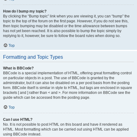
How do I bump my topic?
By clicking the “Bump topic” link when you are viewing it, you can “bump” the
topic to the top of the forum on the first page. However, if you do not see this,
then topic bumping may be disabled or the time allowance between bumps
has not yet been reached. It is also possible to bump the topic simply by
replying to it, however, be sure to follow the board rules when doing so.
Top
Formatting and Topic Types
What is BBCode?
BBCode is a special implementation of HTML, offering great formatting control
on particular objects in a post. The use of BBCode is granted by the
administrator, but it can also be disabled on a per post basis from the posting
form. BBCode itself is similar in style to HTML, but tags are enclosed in square
brackets [ and ] rather than < and >. For more information on BBCode see the
guide which can be accessed from the posting page.
Top
Can I use HTML?
No. It is not possible to post HTML on this board and have it rendered as
HTML. Most formatting which can be carried out using HTML can be applied
using BBCode instead.