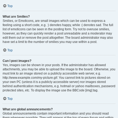
Top
What are Smilies?
Smilies, or Emoticons, are small images which can be used to express a
feeling using a short code, e.g. :) denotes happy, while :( denotes sad. The full
list of emoticons can be seen in the posting form. Try not to overuse smilies,
however, as they can quickly render a post unreadable and a moderator may
edit them out or remove the post altogether. The board administrator may also
have set a limit to the number of smilies you may use within a post.
Top
Can I post images?
Yes, images can be shown in your posts. If the administrator has allowed
attachments, you may be able to upload the image to the board. Otherwise, you
must link to an image stored on a publicly accessible web server, e.g.
http://www.example.com/my-picture.gif. You cannot link to pictures stored on
your own PC (unless it is a publicly accessible server) nor images stored
behind authentication mechanisms, e.g. hotmail or yahoo mailboxes, password
protected sites, etc. To display the image use the BBCode [img] tag.
Top
What are global announcements?
Global announcements contain important information and you should read
them whenever possible. They will appear at the top of every forum and within