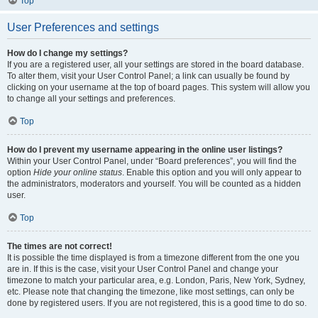
Top
User Preferences and settings
How do I change my settings?
If you are a registered user, all your settings are stored in the board database.
To alter them, visit your User Control Panel; a link can usually be found by
clicking on your username at the top of board pages. This system will allow you
to change all your settings and preferences.
Top
How do I prevent my username appearing in the online user listings?
Within your User Control Panel, under “Board preferences”, you will find the
option
Hide your online status
. Enable this option and you will only appear to
the administrators, moderators and yourself. You will be counted as a hidden
user.
Top
The times are not correct!
It is possible the time displayed is from a timezone different from the one you
are in. If this is the case, visit your User Control Panel and change your
timezone to match your particular area, e.g. London, Paris, New York, Sydney,
etc. Please note that changing the timezone, like most settings, can only be
done by registered users. If you are not registered, this is a good time to do so.