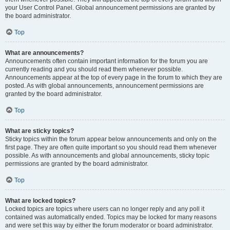
your User Control Panel. Global announcement permissions are granted by
the board administrator.
Top
What are announcements?
Announcements often contain important information for the forum you are
currently reading and you should read them whenever possible.
Announcements appear at the top of every page in the forum to which they are
posted. As with global announcements, announcement permissions are
granted by the board administrator.
Top
What are sticky topics?
Sticky topics within the forum appear below announcements and only on the
first page. They are often quite important so you should read them whenever
possible. As with announcements and global announcements, sticky topic
permissions are granted by the board administrator.
Top
What are locked topics?
Locked topics are topics where users can no longer reply and any poll it
contained was automatically ended. Topics may be locked for many reasons
and were set this way by either the forum moderator or board administrator.