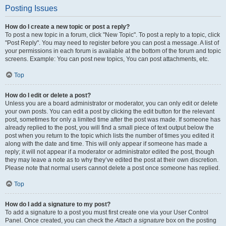
Posting Issues
How do I create a new topic or post a reply?
To post a new topic in a forum, click "New Topic". To post a reply to a topic, click
"Post Reply". You may need to register before you can post a message. A list of
your permissions in each forum is available at the bottom of the forum and topic
screens. Example: You can post new topics, You can post attachments, etc.
Top
How do I edit or delete a post?
Unless you are a board administrator or moderator, you can only edit or delete
your own posts. You can edit a post by clicking the edit button for the relevant
post, sometimes for only a limited time after the post was made. If someone has
already replied to the post, you will find a small piece of text output below the
post when you return to the topic which lists the number of times you edited it
along with the date and time. This will only appear if someone has made a
reply; it will not appear if a moderator or administrator edited the post, though
they may leave a note as to why they’ve edited the post at their own discretion.
Please note that normal users cannot delete a post once someone has replied.
Top
How do I add a signature to my post?
To add a signature to a post you must first create one via your User Control
Panel. Once created, you can check the
Attach a signature
box on the posting