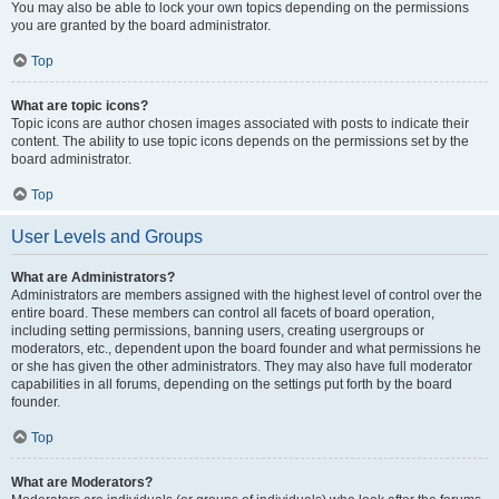
You may also be able to lock your own topics depending on the permissions
you are granted by the board administrator.
Top
What are topic icons?
Topic icons are author chosen images associated with posts to indicate their
content. The ability to use topic icons depends on the permissions set by the
board administrator.
Top
User Levels and Groups
What are Administrators?
Administrators are members assigned with the highest level of control over the
entire board. These members can control all facets of board operation,
including setting permissions, banning users, creating usergroups or
moderators, etc., dependent upon the board founder and what permissions he
or she has given the other administrators. They may also have full moderator
capabilities in all forums, depending on the settings put forth by the board
founder.
Top
What are Moderators?