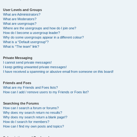
User Levels and Groups
What are Administrators?
What are Moderators?
What are usergroups?
Where are the usergroups and how do I join one?
How do I become a usergroup leader?
Why do some usergroups appear in a different colour?
What is a “Default usergroup”?
What is “The team” link?
Private Messaging
I cannot send private messages!
I keep getting unwanted private messages!
I have received a spamming or abusive email from someone on this board!
Friends and Foes
What are my Friends and Foes lists?
How can I add / remove users to my Friends or Foes list?
Searching the Forums
How can I search a forum or forums?
Why does my search return no results?
Why does my search return a blank page!?
How do I search for members?
How can I find my own posts and topics?