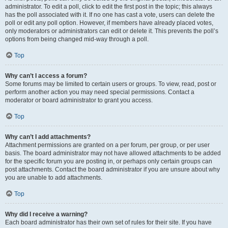
administrator. To edit a poll, click to edit the first post in the topic; this always
has the poll associated with it. If no one has cast a vote, users can delete the
poll or edit any poll option. However, if members have already placed votes,
only moderators or administrators can edit or delete it. This prevents the poll’s
options from being changed mid-way through a poll.
Top
Why can’t I access a forum?
Some forums may be limited to certain users or groups. To view, read, post or
perform another action you may need special permissions. Contact a
moderator or board administrator to grant you access.
Top
Why can’t I add attachments?
Attachment permissions are granted on a per forum, per group, or per user
basis. The board administrator may not have allowed attachments to be added
for the specific forum you are posting in, or perhaps only certain groups can
post attachments. Contact the board administrator if you are unsure about why
you are unable to add attachments.
Top
Why did I receive a warning?
Each board administrator has their own set of rules for their site. If you have