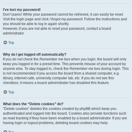
I’ve lost my password!
Don’t panic! While your password cannot be retrieved, it can easily be reset.
Visit the login page and click
I forgot my password
. Follow the instructions and
you should be able to log in again shortly.
However, if you are not able to reset your password, contact a board
administrator.
Top
Why do I get logged off automatically?
If you do not check the
Remember me
box when you login, the board will only
keep you logged in for a preset time. This prevents misuse of your account by
anyone else. To stay logged in, check the
Remember me
box during login. This
is not recommended if you access the board from a shared computer, e.g.
library, internet cafe, university computer lab, etc. If you do not see this
checkbox, it means a board administrator has disabled this feature.
Top
What does the “Delete cookies” do?
“Delete cookies” deletes the cookies created by phpBB which keep you
authenticated and logged into the board. Cookies also provide functions such
as read tracking if they have been enabled by a board administrator. If you are
having login or logout problems, deleting board cookies may help.