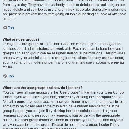
Moderators are individuals (or groups of individuals) who look after the forums
from day to day. They have the authority to edit or delete posts and lock, unlock,
move, delete and split topics in the forum they moderate. Generally, moderators
are present to prevent users from going off-topic or posting abusive or offensive
material.
Top
What are usergroups?
Usergroups are groups of users that divide the community into manageable
sections board administrators can work with. Each user can belong to several
groups and each group can be assigned individual permissions. This provides
an easy way for administrators to change permissions for many users at once,
such as changing moderator permissions or granting users access to a private
forum.
Top
Where are the usergroups and how do I join one?
You can view all usergroups via the “Usergroups” link within your User Control
Panel. If you would like to join one, proceed by clicking the appropriate button.
Not all groups have open access, however. Some may require approval to join,
some may be closed and some may even have hidden memberships. If the
group is open, you can join it by clicking the appropriate button. If a group
requires approval to join you may request to join by clicking the appropriate
button. The user group leader will need to approve your request and may ask
why you want to join the group. Please do not harass a group leader if they