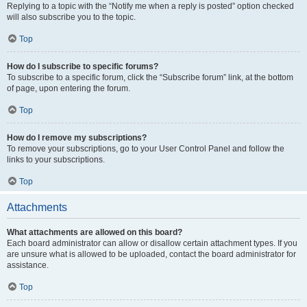
Replying to a topic with the “Notify me when a reply is posted” option checked
will also subscribe you to the topic.
Top
How do I subscribe to specific forums?
To subscribe to a specific forum, click the “Subscribe forum” link, at the bottom
of page, upon entering the forum.
Top
How do I remove my subscriptions?
To remove your subscriptions, go to your User Control Panel and follow the
links to your subscriptions.
Top
Attachments
What attachments are allowed on this board?
Each board administrator can allow or disallow certain attachment types. If you
are unsure what is allowed to be uploaded, contact the board administrator for
assistance.
Top