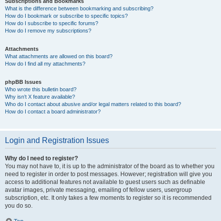
Subscriptions and Bookmarks
What is the difference between bookmarking and subscribing?
How do I bookmark or subscribe to specific topics?
How do I subscribe to specific forums?
How do I remove my subscriptions?
Attachments
What attachments are allowed on this board?
How do I find all my attachments?
phpBB Issues
Who wrote this bulletin board?
Why isn’t X feature available?
Who do I contact about abusive and/or legal matters related to this board?
How do I contact a board administrator?
Login and Registration Issues
Why do I need to register?
You may not have to, it is up to the administrator of the board as to whether you
need to register in order to post messages. However; registration will give you
access to additional features not available to guest users such as definable
avatar images, private messaging, emailing of fellow users, usergroup
subscription, etc. It only takes a few moments to register so it is recommended
you do so.