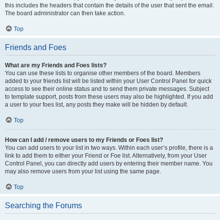
this includes the headers that contain the details of the user that sent the email.
The board administrator can then take action.
Top
Friends and Foes
What are my Friends and Foes lists?
You can use these lists to organise other members of the board. Members
added to your friends list will be listed within your User Control Panel for quick
access to see their online status and to send them private messages. Subject
to template support, posts from these users may also be highlighted. If you add
a user to your foes list, any posts they make will be hidden by default.
Top
How can I add / remove users to my Friends or Foes list?
You can add users to your list in two ways. Within each user’s profile, there is a
link to add them to either your Friend or Foe list. Alternatively, from your User
Control Panel, you can directly add users by entering their member name. You
may also remove users from your list using the same page.
Top
Searching the Forums