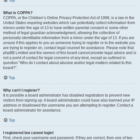
Top
What is COPPA?
COPPA, or the Children’s Online Privacy Protection Act of 1998, is a law in the
United States requiring websites which can potentially collect information from
minors under the age of 13 to have written parental consent or some other
method of legal guardian acknowledgment, allowing the collection of
personally identifiable information from a minor under the age of 13. If you are
unsure if this applies to you as someone trying to register or to the website you
are trying to register on, contact legal counsel for assistance. Please note that
phpBB Limited and the owners of this board cannot provide legal advice and is
not a point of contact for legal concerns of any kind, except as outlined in
question “Who do I contact about abusive and/or legal matters related to this
board?”.
Top
Why can’t I register?
It is possible a board administrator has disabled registration to prevent new
visitors from signing up. A board administrator could have also banned your IP
address or disallowed the username you are attempting to register. Contact a
board administrator for assistance.
Top
I registered but cannot login!
First, check your username and password. If they are correct, then one of two