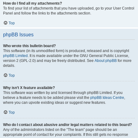
How do I find all my attachments?
To find your list of attachments that you have uploaded, go to your User Control
Panel and follow the links to the attachments section.
Top
phpBB Issues
Who wrote this bulletin board?
This software (in its unmodified form) is produced, released and is copyright
phpBB Limited
. It is made available under the GNU General Public License,
version 2 (GPL-2.0) and may be freely distributed. See
About phpBB
for more
details.
Top
Why isn’t X feature available?
This software was written by and licensed through phpBB Limited. If you
believe a feature needs to be added please visit the
phpBB Ideas Centre
,
where you can upvote existing ideas or suggest new features.
Top
Who do I contact about abusive and/or legal matters related to this board?
Any of the administrators listed on the “The team” page should be an
appropriate point of contact for your complaints. If this still gets no response