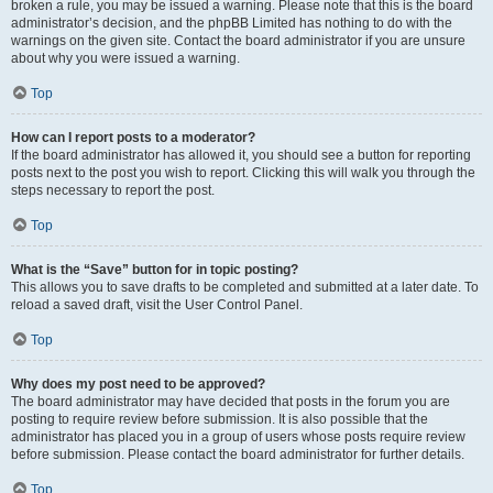
broken a rule, you may be issued a warning. Please note that this is the board
administrator’s decision, and the phpBB Limited has nothing to do with the
warnings on the given site. Contact the board administrator if you are unsure
about why you were issued a warning.
Top
How can I report posts to a moderator?
If the board administrator has allowed it, you should see a button for reporting
posts next to the post you wish to report. Clicking this will walk you through the
steps necessary to report the post.
Top
What is the “Save” button for in topic posting?
This allows you to save drafts to be completed and submitted at a later date. To
reload a saved draft, visit the User Control Panel.
Top
Why does my post need to be approved?
The board administrator may have decided that posts in the forum you are
posting to require review before submission. It is also possible that the
administrator has placed you in a group of users whose posts require review
before submission. Please contact the board administrator for further details.
Top