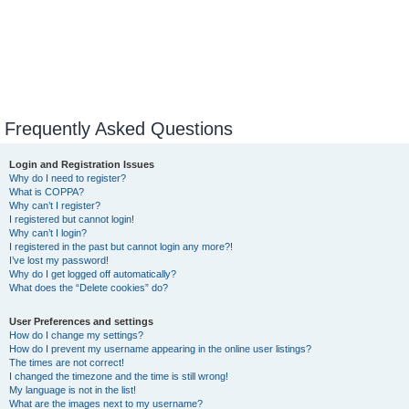
Frequently Asked Questions
Login and Registration Issues
Why do I need to register?
What is COPPA?
Why can’t I register?
I registered but cannot login!
Why can’t I login?
I registered in the past but cannot login any more?!
I’ve lost my password!
Why do I get logged off automatically?
What does the “Delete cookies” do?
User Preferences and settings
How do I change my settings?
How do I prevent my username appearing in the online user listings?
The times are not correct!
I changed the timezone and the time is still wrong!
My language is not in the list!
What are the images next to my username?