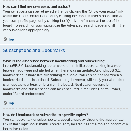
How can I find my own posts and topics?
Your own posts can be retrieved either by clicking the “Show your posts” link
within the User Control Panel or by clicking the “Search user’s posts” link via
your own profile page or by clicking the “Quick links” menu at the top of the
board. To search for your topics, use the Advanced search page and fill in the
various options appropriately.
Top
Subscriptions and Bookmarks
What is the difference between bookmarking and subscribing?
In phpBB 3.0, bookmarking topics worked much like bookmarking in a web
browser. You were not alerted when there was an update. As of phpBB 3.1,
bookmarking is more like subscribing to a topic. You can be notified when a
bookmarked topic is updated. Subscribing, however, will notify you when there
is an update to a topic or forum on the board. Notification options for
bookmarks and subscriptions can be configured in the User Control Panel,
under “Board preferences”.
Top
How do I bookmark or subscribe to specific topics?
You can bookmark or subscribe to a specific topic by clicking the appropriate
link in the “Topic tools” menu, conveniently located near the top and bottom of a
topic discussion.