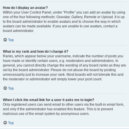
How do I display an avatar?
Within your User Control Panel, under “Profile” you can add an avatar by using
one of the four following methods: Gravatar, Gallery, Remote or Upload. It is up
to the board administrator to enable avatars and to choose the way in which
avatars can be made available. If you are unable to use avatars, contact a
board administrator.
Top
What is my rank and how do I change it?
Ranks, which appear below your username, indicate the number of posts you
have made or identify certain users, e.g. moderators and administrators. In
general, you cannot directly change the wording of any board ranks as they are
set by the board administrator. Please do not abuse the board by posting
unnecessarily just to increase your rank. Most boards will not tolerate this and
the moderator or administrator will simply lower your post count.
Top
When I click the email link for a user it asks me to login?
Only registered users can send email to other users via the built-in email form,
and only if the administrator has enabled this feature. This is to prevent
malicious use of the email system by anonymous users.
Top