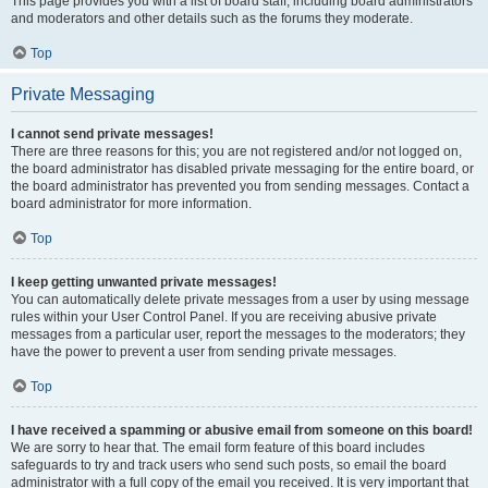
This page provides you with a list of board staff, including board administrators
and moderators and other details such as the forums they moderate.
Top
Private Messaging
I cannot send private messages!
There are three reasons for this; you are not registered and/or not logged on,
the board administrator has disabled private messaging for the entire board, or
the board administrator has prevented you from sending messages. Contact a
board administrator for more information.
Top
I keep getting unwanted private messages!
You can automatically delete private messages from a user by using message
rules within your User Control Panel. If you are receiving abusive private
messages from a particular user, report the messages to the moderators; they
have the power to prevent a user from sending private messages.
Top
I have received a spamming or abusive email from someone on this board!
We are sorry to hear that. The email form feature of this board includes
safeguards to try and track users who send such posts, so email the board
administrator with a full copy of the email you received. It is very important that