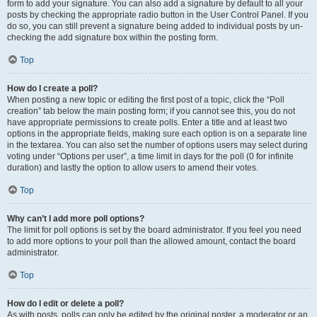
form to add your signature. You can also add a signature by default to all your
posts by checking the appropriate radio button in the User Control Panel. If you
do so, you can still prevent a signature being added to individual posts by un-
checking the add signature box within the posting form.
Top
How do I create a poll?
When posting a new topic or editing the first post of a topic, click the “Poll
creation” tab below the main posting form; if you cannot see this, you do not
have appropriate permissions to create polls. Enter a title and at least two
options in the appropriate fields, making sure each option is on a separate line
in the textarea. You can also set the number of options users may select during
voting under “Options per user”, a time limit in days for the poll (0 for infinite
duration) and lastly the option to allow users to amend their votes.
Top
Why can’t I add more poll options?
The limit for poll options is set by the board administrator. If you feel you need
to add more options to your poll than the allowed amount, contact the board
administrator.
Top
How do I edit or delete a poll?
As with posts, polls can only be edited by the original poster, a moderator or an