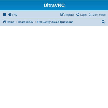
UltraVNC
FAQ
Register
Login
Dark mode
S
Home
Board index
Frequently Asked Questions
e
a
r
c
h