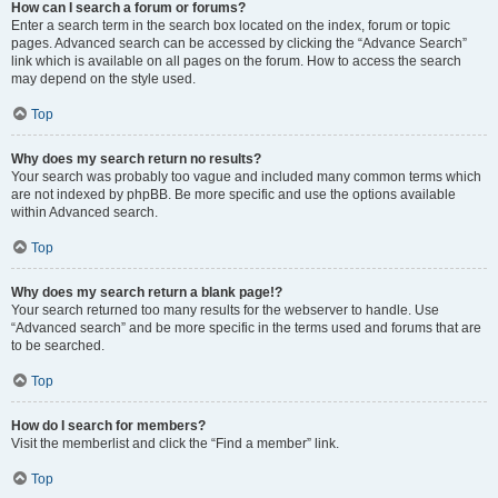
How can I search a forum or forums?
Enter a search term in the search box located on the index, forum or topic
pages. Advanced search can be accessed by clicking the “Advance Search”
link which is available on all pages on the forum. How to access the search
may depend on the style used.
Top
Why does my search return no results?
Your search was probably too vague and included many common terms which
are not indexed by phpBB. Be more specific and use the options available
within Advanced search.
Top
Why does my search return a blank page!?
Your search returned too many results for the webserver to handle. Use
“Advanced search” and be more specific in the terms used and forums that are
to be searched.
Top
How do I search for members?
Visit the memberlist and click the “Find a member” link.
Top