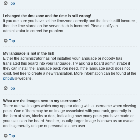
Top
I changed the timezone and the time is still wrong!
If you are sure you have set the timezone correctly and the time is still incorrect,
then the time stored on the server clock is incorrect. Please notify an
administrator to correct the problem.
Top
My language is not in the list!
Either the administrator has not installed your language or nobody has
translated this board into your language. Try asking a board administrator if
they can install the language pack you need. If the language pack does not
exist, feel free to create a new translation. More information can be found at the
phpBB
® website.
Top
What are the images next to my username?
There are two images which may appear along with a username when viewing
posts. One of them may be an image associated with your rank, generally in
the form of stars, blocks or dots, indicating how many posts you have made or
your status on the board. Another, usually larger, image is known as an avatar
and is generally unique or personal to each user.
Top