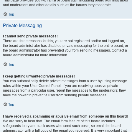
This page provides you with a list of board staff, including board administrators
and moderators and other details such as the forums they moderate.
Top
Private Messaging
I cannot send private messages!
There are three reasons for this; you are not registered and/or not logged on,
the board administrator has disabled private messaging for the entire board, or
the board administrator has prevented you from sending messages. Contact a
board administrator for more information.
Top
I keep getting unwanted private messages!
You can automatically delete private messages from a user by using message
rules within your User Control Panel. If you are receiving abusive private
messages from a particular user, report the messages to the moderators; they
have the power to prevent a user from sending private messages.
Top
I have received a spamming or abusive email from someone on this board!
We are sorry to hear that. The email form feature of this board includes
safeguards to try and track users who send such posts, so email the board
administrator with a full copy of the email you received. It is very important that