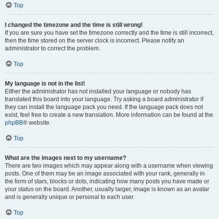
Top
I changed the timezone and the time is still wrong!
If you are sure you have set the timezone correctly and the time is still incorrect,
then the time stored on the server clock is incorrect. Please notify an
administrator to correct the problem.
Top
My language is not in the list!
Either the administrator has not installed your language or nobody has
translated this board into your language. Try asking a board administrator if
they can install the language pack you need. If the language pack does not
exist, feel free to create a new translation. More information can be found at the
phpBB
® website.
Top
What are the images next to my username?
There are two images which may appear along with a username when viewing
posts. One of them may be an image associated with your rank, generally in
the form of stars, blocks or dots, indicating how many posts you have made or
your status on the board. Another, usually larger, image is known as an avatar
and is generally unique or personal to each user.
Top