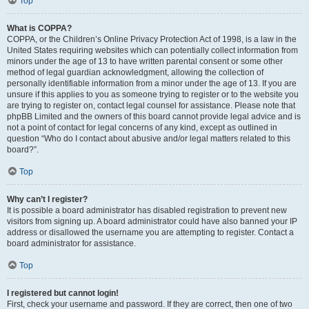
Top
What is COPPA?
COPPA, or the Children’s Online Privacy Protection Act of 1998, is a law in the
United States requiring websites which can potentially collect information from
minors under the age of 13 to have written parental consent or some other
method of legal guardian acknowledgment, allowing the collection of
personally identifiable information from a minor under the age of 13. If you are
unsure if this applies to you as someone trying to register or to the website you
are trying to register on, contact legal counsel for assistance. Please note that
phpBB Limited and the owners of this board cannot provide legal advice and is
not a point of contact for legal concerns of any kind, except as outlined in
question “Who do I contact about abusive and/or legal matters related to this
board?”.
Top
Why can’t I register?
It is possible a board administrator has disabled registration to prevent new
visitors from signing up. A board administrator could have also banned your IP
address or disallowed the username you are attempting to register. Contact a
board administrator for assistance.
Top
I registered but cannot login!
First, check your username and password. If they are correct, then one of two