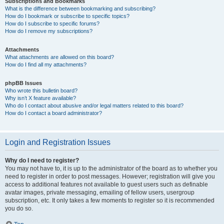
Subscriptions and Bookmarks
What is the difference between bookmarking and subscribing?
How do I bookmark or subscribe to specific topics?
How do I subscribe to specific forums?
How do I remove my subscriptions?
Attachments
What attachments are allowed on this board?
How do I find all my attachments?
phpBB Issues
Who wrote this bulletin board?
Why isn’t X feature available?
Who do I contact about abusive and/or legal matters related to this board?
How do I contact a board administrator?
Login and Registration Issues
Why do I need to register?
You may not have to, it is up to the administrator of the board as to whether you
need to register in order to post messages. However; registration will give you
access to additional features not available to guest users such as definable
avatar images, private messaging, emailing of fellow users, usergroup
subscription, etc. It only takes a few moments to register so it is recommended
you do so.