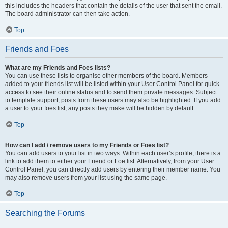
this includes the headers that contain the details of the user that sent the email.
The board administrator can then take action.
Top
Friends and Foes
What are my Friends and Foes lists?
You can use these lists to organise other members of the board. Members
added to your friends list will be listed within your User Control Panel for quick
access to see their online status and to send them private messages. Subject
to template support, posts from these users may also be highlighted. If you add
a user to your foes list, any posts they make will be hidden by default.
Top
How can I add / remove users to my Friends or Foes list?
You can add users to your list in two ways. Within each user’s profile, there is a
link to add them to either your Friend or Foe list. Alternatively, from your User
Control Panel, you can directly add users by entering their member name. You
may also remove users from your list using the same page.
Top
Searching the Forums