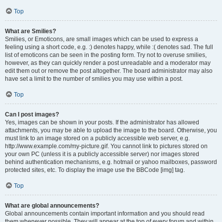
Top
What are Smilies?
Smilies, or Emoticons, are small images which can be used to express a
feeling using a short code, e.g. :) denotes happy, while :( denotes sad. The full
list of emoticons can be seen in the posting form. Try not to overuse smilies,
however, as they can quickly render a post unreadable and a moderator may
edit them out or remove the post altogether. The board administrator may also
have set a limit to the number of smilies you may use within a post.
Top
Can I post images?
Yes, images can be shown in your posts. If the administrator has allowed
attachments, you may be able to upload the image to the board. Otherwise, you
must link to an image stored on a publicly accessible web server, e.g.
http://www.example.com/my-picture.gif. You cannot link to pictures stored on
your own PC (unless it is a publicly accessible server) nor images stored
behind authentication mechanisms, e.g. hotmail or yahoo mailboxes, password
protected sites, etc. To display the image use the BBCode [img] tag.
Top
What are global announcements?
Global announcements contain important information and you should read
them whenever possible. They will appear at the top of every forum and within