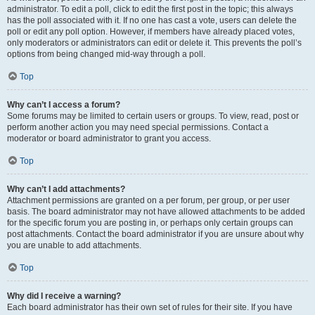
administrator. To edit a poll, click to edit the first post in the topic; this always
has the poll associated with it. If no one has cast a vote, users can delete the
poll or edit any poll option. However, if members have already placed votes,
only moderators or administrators can edit or delete it. This prevents the poll’s
options from being changed mid-way through a poll.
Top
Why can’t I access a forum?
Some forums may be limited to certain users or groups. To view, read, post or
perform another action you may need special permissions. Contact a
moderator or board administrator to grant you access.
Top
Why can’t I add attachments?
Attachment permissions are granted on a per forum, per group, or per user
basis. The board administrator may not have allowed attachments to be added
for the specific forum you are posting in, or perhaps only certain groups can
post attachments. Contact the board administrator if you are unsure about why
you are unable to add attachments.
Top
Why did I receive a warning?
Each board administrator has their own set of rules for their site. If you have