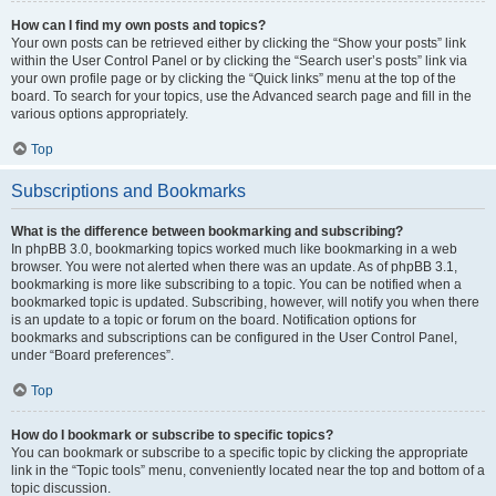
How can I find my own posts and topics?
Your own posts can be retrieved either by clicking the “Show your posts” link
within the User Control Panel or by clicking the “Search user’s posts” link via
your own profile page or by clicking the “Quick links” menu at the top of the
board. To search for your topics, use the Advanced search page and fill in the
various options appropriately.
Top
Subscriptions and Bookmarks
What is the difference between bookmarking and subscribing?
In phpBB 3.0, bookmarking topics worked much like bookmarking in a web
browser. You were not alerted when there was an update. As of phpBB 3.1,
bookmarking is more like subscribing to a topic. You can be notified when a
bookmarked topic is updated. Subscribing, however, will notify you when there
is an update to a topic or forum on the board. Notification options for
bookmarks and subscriptions can be configured in the User Control Panel,
under “Board preferences”.
Top
How do I bookmark or subscribe to specific topics?
You can bookmark or subscribe to a specific topic by clicking the appropriate
link in the “Topic tools” menu, conveniently located near the top and bottom of a
topic discussion.