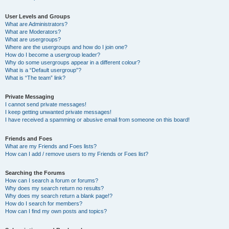
User Levels and Groups
What are Administrators?
What are Moderators?
What are usergroups?
Where are the usergroups and how do I join one?
How do I become a usergroup leader?
Why do some usergroups appear in a different colour?
What is a “Default usergroup”?
What is “The team” link?
Private Messaging
I cannot send private messages!
I keep getting unwanted private messages!
I have received a spamming or abusive email from someone on this board!
Friends and Foes
What are my Friends and Foes lists?
How can I add / remove users to my Friends or Foes list?
Searching the Forums
How can I search a forum or forums?
Why does my search return no results?
Why does my search return a blank page!?
How do I search for members?
How can I find my own posts and topics?