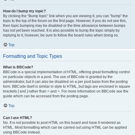
How do I bump my topic?
By clicking the “Bump topic” link when you are viewing it, you can “bump” the
topic to the top of the forum on the first page. However, if you do not see this,
then topic bumping may be disabled or the time allowance between bumps
has not yet been reached. It is also possible to bump the topic simply by
replying to it, however, be sure to follow the board rules when doing so.
Top
Formatting and Topic Types
What is BBCode?
BBCode is a special implementation of HTML, offering great formatting control
on particular objects in a post. The use of BBCode is granted by the
administrator, but it can also be disabled on a per post basis from the posting
form. BBCode itself is similar in style to HTML, but tags are enclosed in square
brackets [ and ] rather than < and >. For more information on BBCode see the
guide which can be accessed from the posting page.
Top
Can I use HTML?
No. It is not possible to post HTML on this board and have it rendered as
HTML. Most formatting which can be carried out using HTML can be applied
using BBCode instead.