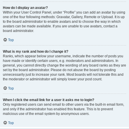
How do I display an avatar?
Within your User Control Panel, under “Profile” you can add an avatar by using
one of the four following methods: Gravatar, Gallery, Remote or Upload. It is up
to the board administrator to enable avatars and to choose the way in which
avatars can be made available. If you are unable to use avatars, contact a
board administrator.
Top
What is my rank and how do I change it?
Ranks, which appear below your username, indicate the number of posts you
have made or identify certain users, e.g. moderators and administrators. In
general, you cannot directly change the wording of any board ranks as they are
set by the board administrator. Please do not abuse the board by posting
unnecessarily just to increase your rank. Most boards will not tolerate this and
the moderator or administrator will simply lower your post count.
Top
When I click the email link for a user it asks me to login?
Only registered users can send email to other users via the built-in email form,
and only if the administrator has enabled this feature. This is to prevent
malicious use of the email system by anonymous users.
Top