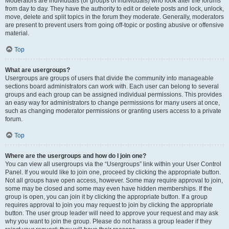
Moderators are individuals (or groups of individuals) who look after the forums
from day to day. They have the authority to edit or delete posts and lock, unlock,
move, delete and split topics in the forum they moderate. Generally, moderators
are present to prevent users from going off-topic or posting abusive or offensive
material.
Top
What are usergroups?
Usergroups are groups of users that divide the community into manageable
sections board administrators can work with. Each user can belong to several
groups and each group can be assigned individual permissions. This provides
an easy way for administrators to change permissions for many users at once,
such as changing moderator permissions or granting users access to a private
forum.
Top
Where are the usergroups and how do I join one?
You can view all usergroups via the “Usergroups” link within your User Control
Panel. If you would like to join one, proceed by clicking the appropriate button.
Not all groups have open access, however. Some may require approval to join,
some may be closed and some may even have hidden memberships. If the
group is open, you can join it by clicking the appropriate button. If a group
requires approval to join you may request to join by clicking the appropriate
button. The user group leader will need to approve your request and may ask
why you want to join the group. Please do not harass a group leader if they