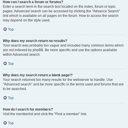
How can I search a forum or forums?
Enter a search term in the search box located on the index, forum or topic
pages. Advanced search can be accessed by clicking the “Advance Search”
link which is available on all pages on the forum. How to access the search
may depend on the style used.
Top
Why does my search return no results?
Your search was probably too vague and included many common terms which
are not indexed by phpBB. Be more specific and use the options available
within Advanced search.
Top
Why does my search return a blank page!?
Your search returned too many results for the webserver to handle. Use
“Advanced search” and be more specific in the terms used and forums that are
to be searched.
Top
How do I search for members?
Visit the memberlist and click the “Find a member” link.
Top