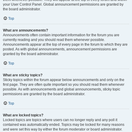
your User Control Panel. Global announcement permissions are granted by
the board administrator.
Top
What are announcements?
Announcements often contain important information for the forum you are
currently reading and you should read them whenever possible.
Announcements appear at the top of every page in the forum to which they are
posted. As with global announcements, announcement permissions are
granted by the board administrator.
Top
What are sticky topics?
Sticky topics within the forum appear below announcements and only on the
first page. They are often quite important so you should read them whenever
possible. As with announcements and global announcements, sticky topic
permissions are granted by the board administrator.
Top
What are locked topics?
Locked topics are topics where users can no longer reply and any poll it
contained was automatically ended. Topics may be locked for many reasons
and were set this way by either the forum moderator or board administrator.