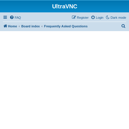
UltraVNC
FAQ
Register
Login
Dark mode
S
Home
Board index
Frequently Asked Questions
e
a
r
c
h