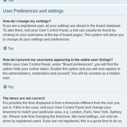
Top
User Preferences and settings
How do I change my settings?
If you are a registered user, all your settings are stored in the board database.
To alter them, visit your User Control Panel; a link can usually be found by
clicking on your username at the top of board pages. This system will allow you
to change all your settings and preferences.
Top
How do I prevent my username appearing in the online user listings?
Within your User Control Panel, under “Board preferences”, you will find the
option
Hide your online status
. Enable this option and you will only appear to
the administrators, moderators and yourself. You will be counted as a hidden
user.
Top
The times are not correct!
It is possible the time displayed is from a timezone different from the one you
are in. If this is the case, visit your User Control Panel and change your
timezone to match your particular area, e.g. London, Paris, New York, Sydney,
etc. Please note that changing the timezone, like most settings, can only be
done by registered users. If you are not registered, this is a good time to do so.