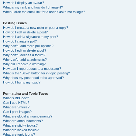
How do I display an avatar?
What is my rank and how do I change it?
When I click the email link for a user it asks me to login?
Posting Issues
How do I create a new topic or post a reply?
How do I edit or delete a post?
How do I add a signature to my post?
How do I create a poll?
Why can’t I add more poll options?
How do I edit or delete a poll?
Why can’t I access a forum?
Why can’t I add attachments?
Why did I receive a warning?
How can I report posts to a moderator?
What is the “Save” button for in topic posting?
Why does my post need to be approved?
How do I bump my topic?
Formatting and Topic Types
What is BBCode?
Can I use HTML?
What are Smilies?
Can I post images?
What are global announcements?
What are announcements?
What are sticky topics?
What are locked topics?
What are topic icons?