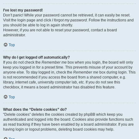
I’ve lost my password!
Don’t panic! While your password cannot be retrieved, it can easily be reset.
Visit the login page and click
I forgot my password
. Follow the instructions and
you should be able to log in again shortly.
However, if you are not able to reset your password, contact a board
administrator.
Top
Why do I get logged off automatically?
If you do not check the
Remember me
box when you login, the board will only
keep you logged in for a preset time. This prevents misuse of your account by
anyone else. To stay logged in, check the
Remember me
box during login. This
is not recommended if you access the board from a shared computer, e.g.
library, internet cafe, university computer lab, etc. If you do not see this
checkbox, it means a board administrator has disabled this feature.
Top
What does the “Delete cookies” do?
“Delete cookies” deletes the cookies created by phpBB which keep you
authenticated and logged into the board. Cookies also provide functions such
as read tracking if they have been enabled by a board administrator. If you are
having login or logout problems, deleting board cookies may help.