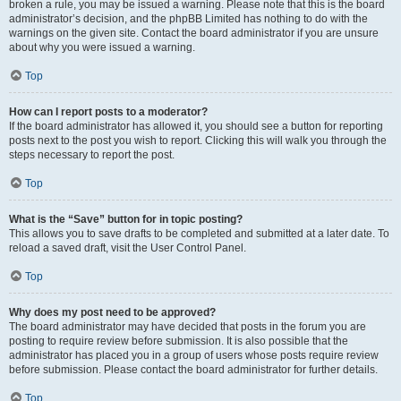
broken a rule, you may be issued a warning. Please note that this is the board
administrator’s decision, and the phpBB Limited has nothing to do with the
warnings on the given site. Contact the board administrator if you are unsure
about why you were issued a warning.
Top
How can I report posts to a moderator?
If the board administrator has allowed it, you should see a button for reporting
posts next to the post you wish to report. Clicking this will walk you through the
steps necessary to report the post.
Top
What is the “Save” button for in topic posting?
This allows you to save drafts to be completed and submitted at a later date. To
reload a saved draft, visit the User Control Panel.
Top
Why does my post need to be approved?
The board administrator may have decided that posts in the forum you are
posting to require review before submission. It is also possible that the
administrator has placed you in a group of users whose posts require review
before submission. Please contact the board administrator for further details.
Top