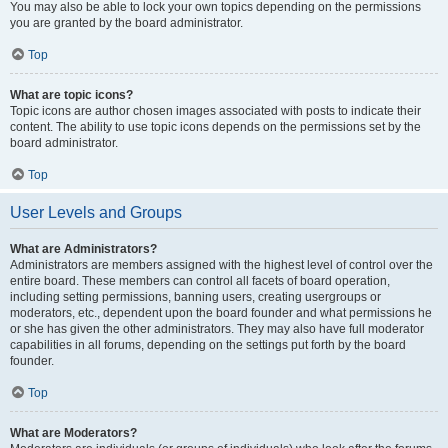
You may also be able to lock your own topics depending on the permissions
you are granted by the board administrator.
Top
What are topic icons?
Topic icons are author chosen images associated with posts to indicate their
content. The ability to use topic icons depends on the permissions set by the
board administrator.
Top
User Levels and Groups
What are Administrators?
Administrators are members assigned with the highest level of control over the
entire board. These members can control all facets of board operation,
including setting permissions, banning users, creating usergroups or
moderators, etc., dependent upon the board founder and what permissions he
or she has given the other administrators. They may also have full moderator
capabilities in all forums, depending on the settings put forth by the board
founder.
Top
What are Moderators?