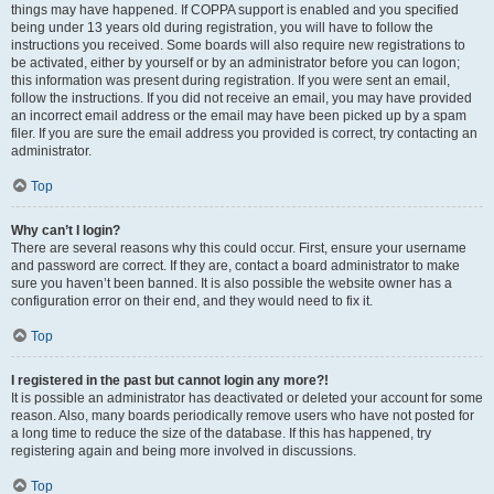
things may have happened. If COPPA support is enabled and you specified
being under 13 years old during registration, you will have to follow the
instructions you received. Some boards will also require new registrations to
be activated, either by yourself or by an administrator before you can logon;
this information was present during registration. If you were sent an email,
follow the instructions. If you did not receive an email, you may have provided
an incorrect email address or the email may have been picked up by a spam
filer. If you are sure the email address you provided is correct, try contacting an
administrator.
Top
Why can’t I login?
There are several reasons why this could occur. First, ensure your username
and password are correct. If they are, contact a board administrator to make
sure you haven’t been banned. It is also possible the website owner has a
configuration error on their end, and they would need to fix it.
Top
I registered in the past but cannot login any more?!
It is possible an administrator has deactivated or deleted your account for some
reason. Also, many boards periodically remove users who have not posted for
a long time to reduce the size of the database. If this has happened, try
registering again and being more involved in discussions.
Top