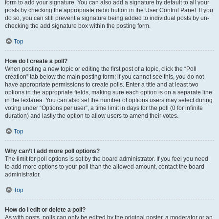
form to add your signature. You can also add a signature by default to all your
posts by checking the appropriate radio button in the User Control Panel. If you
do so, you can still prevent a signature being added to individual posts by un-
checking the add signature box within the posting form.
Top
How do I create a poll?
When posting a new topic or editing the first post of a topic, click the “Poll
creation” tab below the main posting form; if you cannot see this, you do not
have appropriate permissions to create polls. Enter a title and at least two
options in the appropriate fields, making sure each option is on a separate line
in the textarea. You can also set the number of options users may select during
voting under “Options per user”, a time limit in days for the poll (0 for infinite
duration) and lastly the option to allow users to amend their votes.
Top
Why can’t I add more poll options?
The limit for poll options is set by the board administrator. If you feel you need
to add more options to your poll than the allowed amount, contact the board
administrator.
Top
How do I edit or delete a poll?
As with posts, polls can only be edited by the original poster, a moderator or an