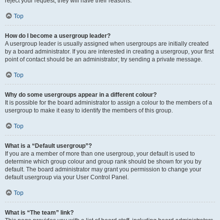
reject your request; they will have their reasons.
Top
How do I become a usergroup leader?
A usergroup leader is usually assigned when usergroups are initially created
by a board administrator. If you are interested in creating a usergroup, your first
point of contact should be an administrator; try sending a private message.
Top
Why do some usergroups appear in a different colour?
It is possible for the board administrator to assign a colour to the members of a
usergroup to make it easy to identify the members of this group.
Top
What is a “Default usergroup”?
If you are a member of more than one usergroup, your default is used to
determine which group colour and group rank should be shown for you by
default. The board administrator may grant you permission to change your
default usergroup via your User Control Panel.
Top
What is “The team” link?