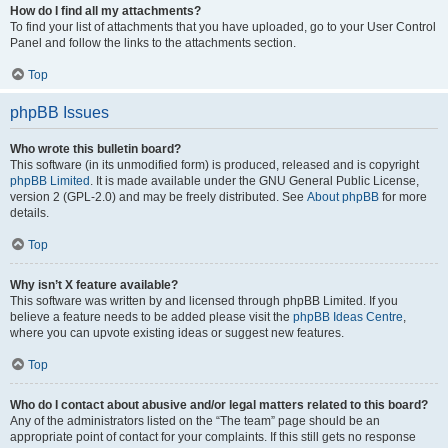
How do I find all my attachments?
To find your list of attachments that you have uploaded, go to your User Control
Panel and follow the links to the attachments section.
Top
phpBB Issues
Who wrote this bulletin board?
This software (in its unmodified form) is produced, released and is copyright
phpBB Limited
. It is made available under the GNU General Public License,
version 2 (GPL-2.0) and may be freely distributed. See
About phpBB
for more
details.
Top
Why isn’t X feature available?
This software was written by and licensed through phpBB Limited. If you
believe a feature needs to be added please visit the
phpBB Ideas Centre
,
where you can upvote existing ideas or suggest new features.
Top
Who do I contact about abusive and/or legal matters related to this board?
Any of the administrators listed on the “The team” page should be an
appropriate point of contact for your complaints. If this still gets no response