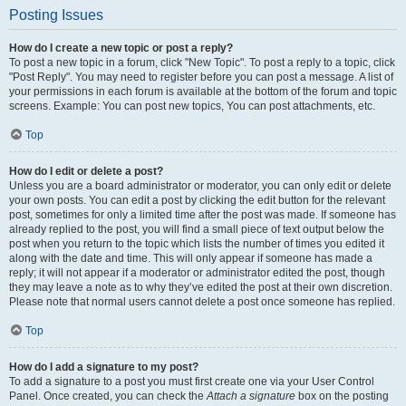
Posting Issues
How do I create a new topic or post a reply?
To post a new topic in a forum, click "New Topic". To post a reply to a topic, click
"Post Reply". You may need to register before you can post a message. A list of
your permissions in each forum is available at the bottom of the forum and topic
screens. Example: You can post new topics, You can post attachments, etc.
Top
How do I edit or delete a post?
Unless you are a board administrator or moderator, you can only edit or delete
your own posts. You can edit a post by clicking the edit button for the relevant
post, sometimes for only a limited time after the post was made. If someone has
already replied to the post, you will find a small piece of text output below the
post when you return to the topic which lists the number of times you edited it
along with the date and time. This will only appear if someone has made a
reply; it will not appear if a moderator or administrator edited the post, though
they may leave a note as to why they’ve edited the post at their own discretion.
Please note that normal users cannot delete a post once someone has replied.
Top
How do I add a signature to my post?
To add a signature to a post you must first create one via your User Control
Panel. Once created, you can check the
Attach a signature
box on the posting