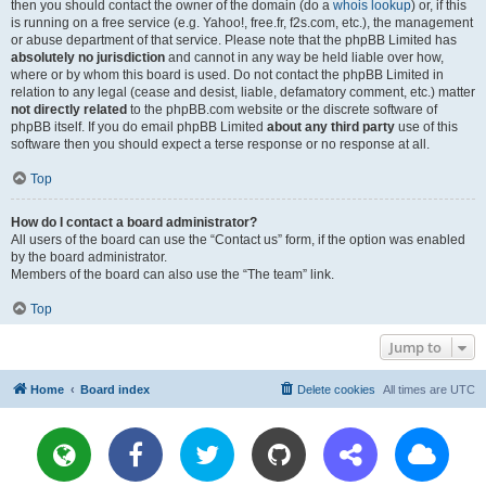
then you should contact the owner of the domain (do a
whois lookup
) or, if this
is running on a free service (e.g. Yahoo!, free.fr, f2s.com, etc.), the management
or abuse department of that service. Please note that the phpBB Limited has
absolutely no jurisdiction
and cannot in any way be held liable over how,
where or by whom this board is used. Do not contact the phpBB Limited in
relation to any legal (cease and desist, liable, defamatory comment, etc.) matter
not directly related
to the phpBB.com website or the discrete software of
phpBB itself. If you do email phpBB Limited
about any third party
use of this
software then you should expect a terse response or no response at all.
Top
How do I contact a board administrator?
All users of the board can use the “Contact us” form, if the option was enabled
by the board administrator.
Members of the board can also use the “The team” link.
Top
Jump to
Home
Board index
Delete cookies
All times are
UTC