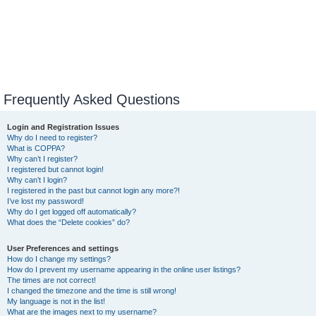
Frequently Asked Questions
Login and Registration Issues
Why do I need to register?
What is COPPA?
Why can’t I register?
I registered but cannot login!
Why can’t I login?
I registered in the past but cannot login any more?!
I’ve lost my password!
Why do I get logged off automatically?
What does the “Delete cookies” do?
User Preferences and settings
How do I change my settings?
How do I prevent my username appearing in the online user listings?
The times are not correct!
I changed the timezone and the time is still wrong!
My language is not in the list!
What are the images next to my username?