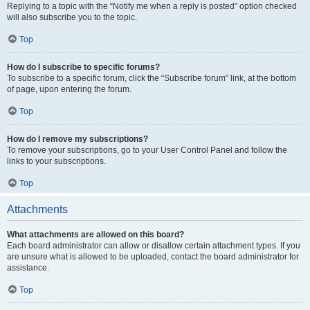
Replying to a topic with the “Notify me when a reply is posted” option checked
will also subscribe you to the topic.
Top
How do I subscribe to specific forums?
To subscribe to a specific forum, click the “Subscribe forum” link, at the bottom
of page, upon entering the forum.
Top
How do I remove my subscriptions?
To remove your subscriptions, go to your User Control Panel and follow the
links to your subscriptions.
Top
Attachments
What attachments are allowed on this board?
Each board administrator can allow or disallow certain attachment types. If you
are unsure what is allowed to be uploaded, contact the board administrator for
assistance.
Top