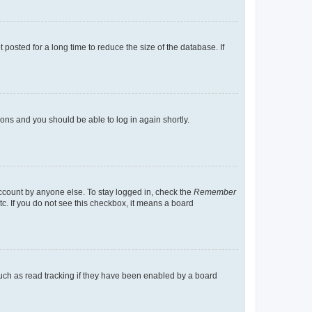
osted for a long time to reduce the size of the database. If
tions and you should be able to log in again shortly.
account by anyone else. To stay logged in, check the
Remember
tc. If you do not see this checkbox, it means a board
uch as read tracking if they have been enabled by a board