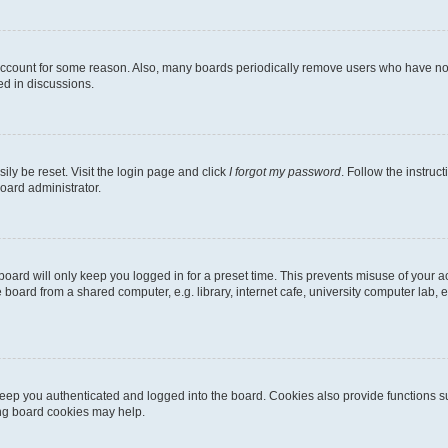
 account for some reason. Also, many boards periodically remove users who have not p
ed in discussions.
ily be reset. Visit the login page and click
I forgot my password
. Follow the instruc
oard administrator.
oard will only keep you logged in for a preset time. This prevents misuse of your 
oard from a shared computer, e.g. library, internet cafe, university computer lab, e
eep you authenticated and logged into the board. Cookies also provide functions s
ting board cookies may help.