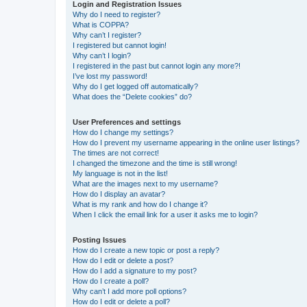
Login and Registration Issues
Why do I need to register?
What is COPPA?
Why can’t I register?
I registered but cannot login!
Why can’t I login?
I registered in the past but cannot login any more?!
I’ve lost my password!
Why do I get logged off automatically?
What does the “Delete cookies” do?
User Preferences and settings
How do I change my settings?
How do I prevent my username appearing in the online user listings?
The times are not correct!
I changed the timezone and the time is still wrong!
My language is not in the list!
What are the images next to my username?
How do I display an avatar?
What is my rank and how do I change it?
When I click the email link for a user it asks me to login?
Posting Issues
How do I create a new topic or post a reply?
How do I edit or delete a post?
How do I add a signature to my post?
How do I create a poll?
Why can’t I add more poll options?
How do I edit or delete a poll?