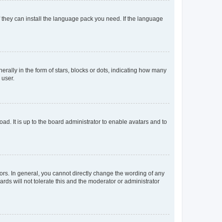
f they can install the language pack you need. If the language
lly in the form of stars, blocks or dots, indicating how many
 user.
ad. It is up to the board administrator to enable avatars and to
rs. In general, you cannot directly change the wording of any
rds will not tolerate this and the moderator or administrator