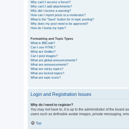
Why can’t I access a forum?
Why can’t I add attachments?
Why did I receive a warning?
How can I report posts to a moderator?
What is the “Save” button for in topic posting?
Why does my post need to be approved?
How do I bump my topic?
Formatting and Topic Types
What is BBCode?
Can I use HTML?
What are Smilies?
Can I post images?
What are global announcements?
What are announcements?
What are sticky topics?
What are locked topics?
What are topic icons?
Login and Registration Issues
Why do I need to register?
You may not have to, it is up to the administrator of the board a
users such as definable avatar images, private messaging, email
Top