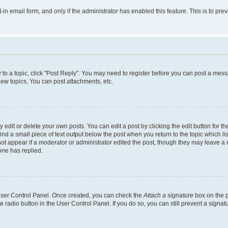
t-in email form, and only if the administrator has enabled this feature. This is to 
y to a topic, click "Post Reply". You may need to register before you can post a messa
ew topics, You can post attachments, etc.
dit or delete your own posts. You can edit a post by clicking the edit button for the
ind a small piece of text output below the post when you return to the topic which li
not appear if a moderator or administrator edited the post, though they may leave a n
ne has replied.
 User Control Panel. Once created, you can check the
Attach a signature
box on the p
te radio button in the User Control Panel. If you do so, you can still prevent a sign