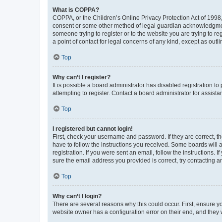
What is COPPA?
COPPA, or the Children’s Online Privacy Protection Act of 1998, 
consent or some other method of legal guardian acknowledgment, 
someone trying to register or to the website you are trying to r
a point of contact for legal concerns of any kind, except as outl
Top
Why can’t I register?
It is possible a board administrator has disabled registration 
attempting to register. Contact a board administrator for assista
Top
I registered but cannot login!
First, check your username and password. If they are correct, 
have to follow the instructions you received. Some boards will a
registration. If you were sent an email, follow the instructions
sure the email address you provided is correct, try contacting a
Top
Why can’t I login?
There are several reasons why this could occur. First, ensure y
website owner has a configuration error on their end, and they w