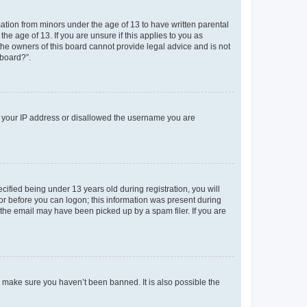
mation from minors under the age of 13 to have written parental
e age of 13. If you are unsure if this applies to you as
 the owners of this board cannot provide legal advice and is not
 board?”.
ed your IP address or disallowed the username you are
fied being under 13 years old during registration, you will
tor before you can logon; this information was present during
r the email may have been picked up by a spam filer. If you are
o make sure you haven’t been banned. It is also possible the