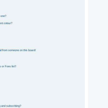
n one?
ent colour?
il from someone on this board!
 or Foes list?
g and subscribing?