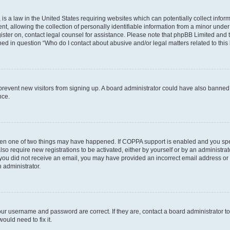
is a law in the United States requiring websites which can potentially collect infor
allowing the collection of personally identifiable information from a minor under th
egister on, contact legal counsel for assistance. Please note that phpBB Limited and
ined in question “Who do I contact about abusive and/or legal matters related to this
to prevent new visitors from signing up. A board administrator could have also bann
nce.
then one of two things may have happened. If COPPA support is enabled and you speci
lso require new registrations to be activated, either by yourself or by an administra
. If you did not receive an email, you may have provided an incorrect email address o
n administrator.
our username and password are correct. If they are, contact a board administrator t
ould need to fix it.