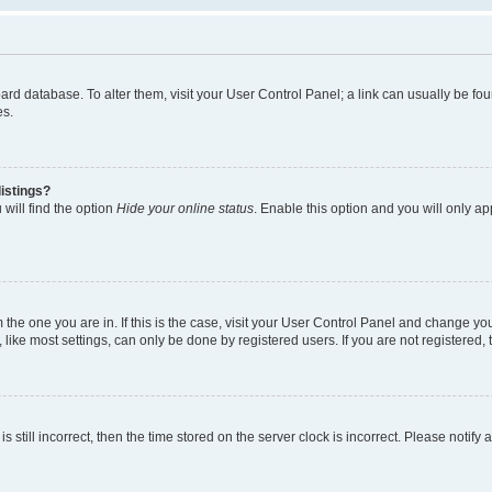
 board database. To alter them, visit your User Control Panel; a link can usually be 
es.
istings?
will find the option
Hide your online status
. Enable this option and you will only a
om the one you are in. If this is the case, visit your User Control Panel and change y
ike most settings, can only be done by registered users. If you are not registered, t
s still incorrect, then the time stored on the server clock is incorrect. Please notify 