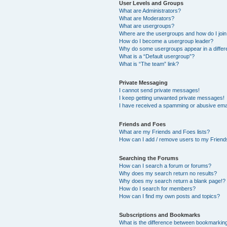
User Levels and Groups
What are Administrators?
What are Moderators?
What are usergroups?
Where are the usergroups and how do I joi
How do I become a usergroup leader?
Why do some usergroups appear in a differ
What is a “Default usergroup”?
What is “The team” link?
Private Messaging
I cannot send private messages!
I keep getting unwanted private messages!
I have received a spamming or abusive ema
Friends and Foes
What are my Friends and Foes lists?
How can I add / remove users to my Friends
Searching the Forums
How can I search a forum or forums?
Why does my search return no results?
Why does my search return a blank page!?
How do I search for members?
How can I find my own posts and topics?
Subscriptions and Bookmarks
What is the difference between bookmarkin