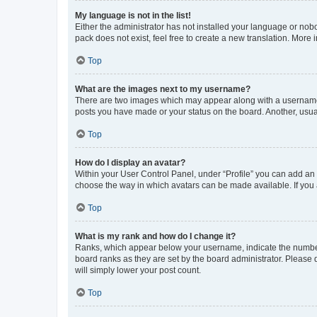
My language is not in the list!
Either the administrator has not installed your language or nob
pack does not exist, feel free to create a new translation. More
Top
What are the images next to my username?
There are two images which may appear along with a username w
posts you have made or your status on the board. Another, usual
Top
How do I display an avatar?
Within your User Control Panel, under “Profile” you can add an a
choose the way in which avatars can be made available. If you a
Top
What is my rank and how do I change it?
Ranks, which appear below your username, indicate the number o
board ranks as they are set by the board administrator. Please 
will simply lower your post count.
Top