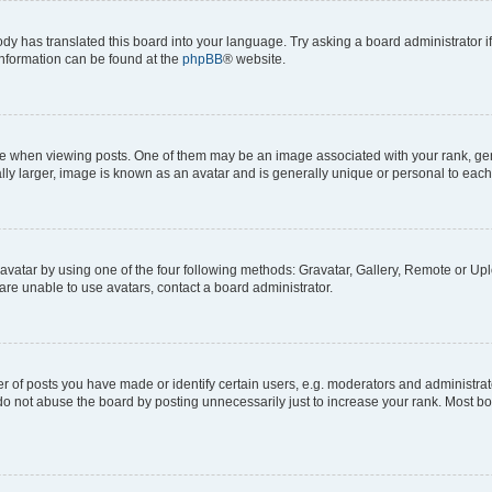
ody has translated this board into your language. Try asking a board administrator i
 information can be found at the
phpBB
® website.
hen viewing posts. One of them may be an image associated with your rank, genera
ly larger, image is known as an avatar and is generally unique or personal to each
vatar by using one of the four following methods: Gravatar, Gallery, Remote or Uplo
re unable to use avatars, contact a board administrator.
f posts you have made or identify certain users, e.g. moderators and administrato
do not abuse the board by posting unnecessarily just to increase your rank. Most boa