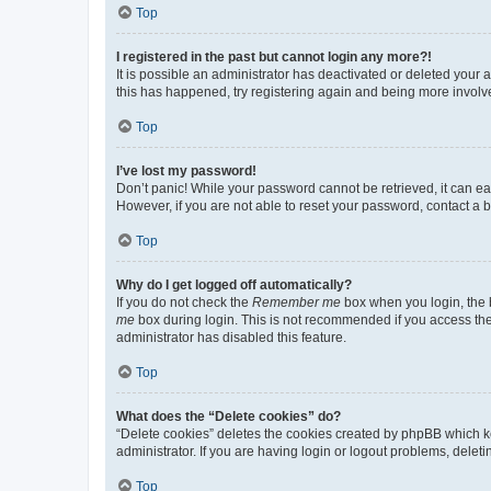
Top
I registered in the past but cannot login any more?!
It is possible an administrator has deactivated or deleted your
this has happened, try registering again and being more involv
Top
I’ve lost my password!
Don’t panic! While your password cannot be retrieved, it can eas
However, if you are not able to reset your password, contact a b
Top
Why do I get logged off automatically?
If you do not check the
Remember me
box when you login, the b
me
box during login. This is not recommended if you access the b
administrator has disabled this feature.
Top
What does the “Delete cookies” do?
“Delete cookies” deletes the cookies created by phpBB which k
administrator. If you are having login or logout problems, dele
Top