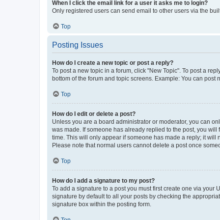
When I click the email link for a user it asks me to login?
Only registered users can send email to other users via the buil
Top
Posting Issues
How do I create a new topic or post a reply?
To post a new topic in a forum, click "New Topic". To post a repl
bottom of the forum and topic screens. Example: You can post n
Top
How do I edit or delete a post?
Unless you are a board administrator or moderator, you can only e
was made. If someone has already replied to the post, you will f
time. This will only appear if someone has made a reply; it will 
Please note that normal users cannot delete a post once someo
Top
How do I add a signature to my post?
To add a signature to a post you must first create one via your
signature by default to all your posts by checking the appropria
signature box within the posting form.
Top