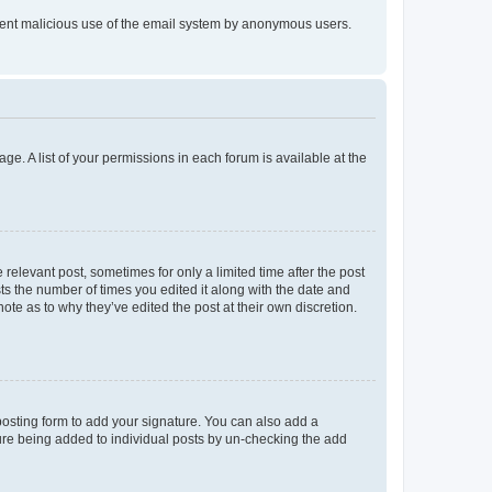
prevent malicious use of the email system by anonymous users.
ge. A list of your permissions in each forum is available at the
 relevant post, sometimes for only a limited time after the post
sts the number of times you edited it along with the date and
ote as to why they’ve edited the post at their own discretion.
osting form to add your signature. You can also add a
ature being added to individual posts by un-checking the add