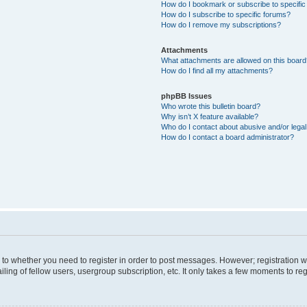
How do I bookmark or subscribe to specific
How do I subscribe to specific forums?
How do I remove my subscriptions?
Attachments
What attachments are allowed on this boar
How do I find all my attachments?
phpBB Issues
Who wrote this bulletin board?
Why isn’t X feature available?
Who do I contact about abusive and/or legal 
How do I contact a board administrator?
s to whether you need to register in order to post messages. However; registration wi
ing of fellow users, usergroup subscription, etc. It only takes a few moments to re