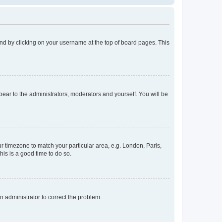
found by clicking on your username at the top of board pages. This
ppear to the administrators, moderators and yourself. You will be
our timezone to match your particular area, e.g. London, Paris,
his is a good time to do so.
an administrator to correct the problem.