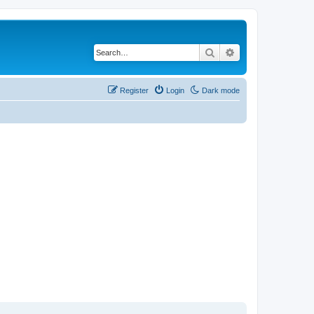
Search
Advanced search
Register
Login
Dark mode