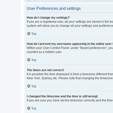
User Preferences and settings
How do I change my settings?
If you are a registered user, all your settings are stored in the
system will allow you to change all your settings and preferenc
Top
How do I prevent my username appearing in the online user l
Within your User Control Panel, under “Board preferences”, you 
counted as a hidden user.
Top
The times are not correct!
It is possible the time displayed is from a timezone different fr
New York, Sydney, etc. Please note that changing the timezone, l
Top
I changed the timezone and the time is still wrong!
If you are sure you have set the timezone correctly and the time i
Top