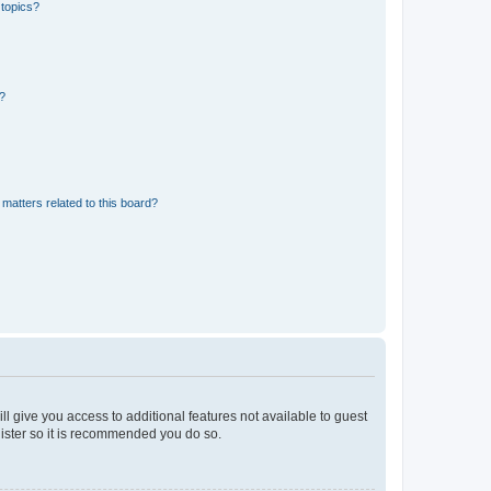
 topics?
d?
matters related to this board?
ll give you access to additional features not available to guest
gister so it is recommended you do so.