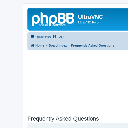
UltraVNC
UltraVNC Forum
Quick links
FAQ
Home
Board index
Frequently Asked Questions
Frequently Asked Questions