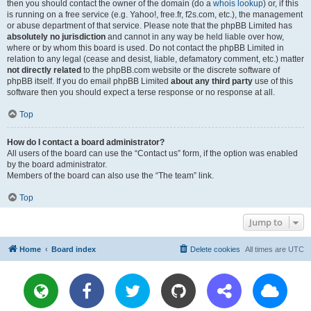
then you should contact the owner of the domain (do a
whois lookup
) or, if this
is running on a free service (e.g. Yahoo!, free.fr, f2s.com, etc.), the management
or abuse department of that service. Please note that the phpBB Limited has
absolutely no jurisdiction
and cannot in any way be held liable over how,
where or by whom this board is used. Do not contact the phpBB Limited in
relation to any legal (cease and desist, liable, defamatory comment, etc.) matter
not directly related
to the phpBB.com website or the discrete software of
phpBB itself. If you do email phpBB Limited
about any third party
use of this
software then you should expect a terse response or no response at all.
Top
How do I contact a board administrator?
All users of the board can use the “Contact us” form, if the option was enabled
by the board administrator.
Members of the board can also use the “The team” link.
Top
Jump to
Home
Board index
Delete cookies
All times are
UTC