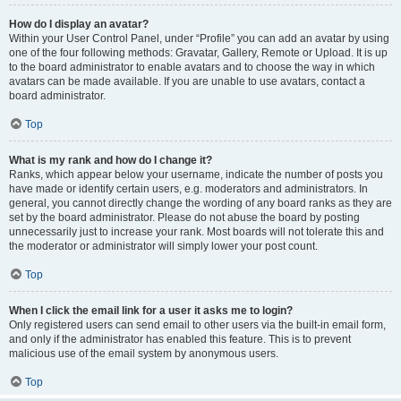
How do I display an avatar?
Within your User Control Panel, under “Profile” you can add an avatar by using
one of the four following methods: Gravatar, Gallery, Remote or Upload. It is up
to the board administrator to enable avatars and to choose the way in which
avatars can be made available. If you are unable to use avatars, contact a
board administrator.
Top
What is my rank and how do I change it?
Ranks, which appear below your username, indicate the number of posts you
have made or identify certain users, e.g. moderators and administrators. In
general, you cannot directly change the wording of any board ranks as they are
set by the board administrator. Please do not abuse the board by posting
unnecessarily just to increase your rank. Most boards will not tolerate this and
the moderator or administrator will simply lower your post count.
Top
When I click the email link for a user it asks me to login?
Only registered users can send email to other users via the built-in email form,
and only if the administrator has enabled this feature. This is to prevent
malicious use of the email system by anonymous users.
Top