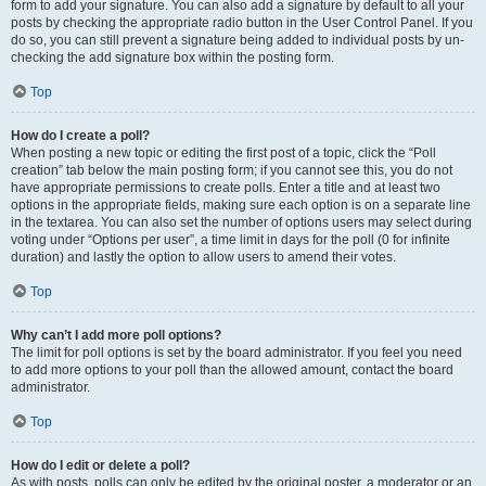
form to add your signature. You can also add a signature by default to all your
posts by checking the appropriate radio button in the User Control Panel. If you
do so, you can still prevent a signature being added to individual posts by un-
checking the add signature box within the posting form.
Top
How do I create a poll?
When posting a new topic or editing the first post of a topic, click the “Poll
creation” tab below the main posting form; if you cannot see this, you do not
have appropriate permissions to create polls. Enter a title and at least two
options in the appropriate fields, making sure each option is on a separate line
in the textarea. You can also set the number of options users may select during
voting under “Options per user”, a time limit in days for the poll (0 for infinite
duration) and lastly the option to allow users to amend their votes.
Top
Why can’t I add more poll options?
The limit for poll options is set by the board administrator. If you feel you need
to add more options to your poll than the allowed amount, contact the board
administrator.
Top
How do I edit or delete a poll?
As with posts, polls can only be edited by the original poster, a moderator or an