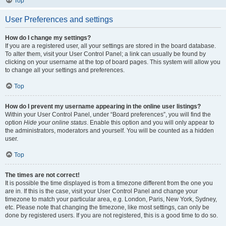
Top
User Preferences and settings
How do I change my settings?
If you are a registered user, all your settings are stored in the board database.
To alter them, visit your User Control Panel; a link can usually be found by
clicking on your username at the top of board pages. This system will allow you
to change all your settings and preferences.
Top
How do I prevent my username appearing in the online user listings?
Within your User Control Panel, under “Board preferences”, you will find the
option
Hide your online status
. Enable this option and you will only appear to
the administrators, moderators and yourself. You will be counted as a hidden
user.
Top
The times are not correct!
It is possible the time displayed is from a timezone different from the one you
are in. If this is the case, visit your User Control Panel and change your
timezone to match your particular area, e.g. London, Paris, New York, Sydney,
etc. Please note that changing the timezone, like most settings, can only be
done by registered users. If you are not registered, this is a good time to do so.