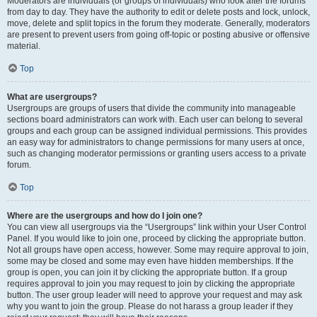
Moderators are individuals (or groups of individuals) who look after the forums
from day to day. They have the authority to edit or delete posts and lock, unlock,
move, delete and split topics in the forum they moderate. Generally, moderators
are present to prevent users from going off-topic or posting abusive or offensive
material.
Top
What are usergroups?
Usergroups are groups of users that divide the community into manageable
sections board administrators can work with. Each user can belong to several
groups and each group can be assigned individual permissions. This provides
an easy way for administrators to change permissions for many users at once,
such as changing moderator permissions or granting users access to a private
forum.
Top
Where are the usergroups and how do I join one?
You can view all usergroups via the “Usergroups” link within your User Control
Panel. If you would like to join one, proceed by clicking the appropriate button.
Not all groups have open access, however. Some may require approval to join,
some may be closed and some may even have hidden memberships. If the
group is open, you can join it by clicking the appropriate button. If a group
requires approval to join you may request to join by clicking the appropriate
button. The user group leader will need to approve your request and may ask
why you want to join the group. Please do not harass a group leader if they