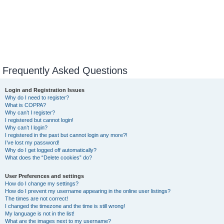
Frequently Asked Questions
Login and Registration Issues
Why do I need to register?
What is COPPA?
Why can’t I register?
I registered but cannot login!
Why can’t I login?
I registered in the past but cannot login any more?!
I’ve lost my password!
Why do I get logged off automatically?
What does the “Delete cookies” do?
User Preferences and settings
How do I change my settings?
How do I prevent my username appearing in the online user listings?
The times are not correct!
I changed the timezone and the time is still wrong!
My language is not in the list!
What are the images next to my username?