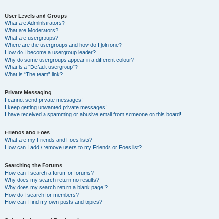
User Levels and Groups
What are Administrators?
What are Moderators?
What are usergroups?
Where are the usergroups and how do I join one?
How do I become a usergroup leader?
Why do some usergroups appear in a different colour?
What is a “Default usergroup”?
What is “The team” link?
Private Messaging
I cannot send private messages!
I keep getting unwanted private messages!
I have received a spamming or abusive email from someone on this board!
Friends and Foes
What are my Friends and Foes lists?
How can I add / remove users to my Friends or Foes list?
Searching the Forums
How can I search a forum or forums?
Why does my search return no results?
Why does my search return a blank page!?
How do I search for members?
How can I find my own posts and topics?