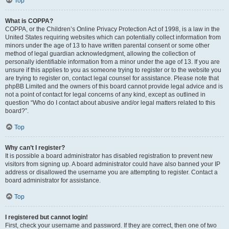
Top
What is COPPA?
COPPA, or the Children’s Online Privacy Protection Act of 1998, is a law in the
United States requiring websites which can potentially collect information from
minors under the age of 13 to have written parental consent or some other
method of legal guardian acknowledgment, allowing the collection of
personally identifiable information from a minor under the age of 13. If you are
unsure if this applies to you as someone trying to register or to the website you
are trying to register on, contact legal counsel for assistance. Please note that
phpBB Limited and the owners of this board cannot provide legal advice and is
not a point of contact for legal concerns of any kind, except as outlined in
question “Who do I contact about abusive and/or legal matters related to this
board?”.
Top
Why can’t I register?
It is possible a board administrator has disabled registration to prevent new
visitors from signing up. A board administrator could have also banned your IP
address or disallowed the username you are attempting to register. Contact a
board administrator for assistance.
Top
I registered but cannot login!
First, check your username and password. If they are correct, then one of two