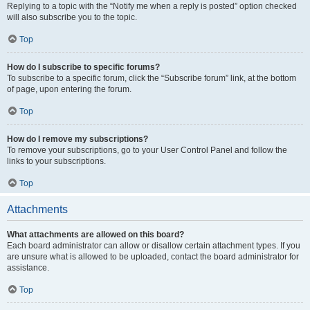
Replying to a topic with the “Notify me when a reply is posted” option checked
will also subscribe you to the topic.
Top
How do I subscribe to specific forums?
To subscribe to a specific forum, click the “Subscribe forum” link, at the bottom
of page, upon entering the forum.
Top
How do I remove my subscriptions?
To remove your subscriptions, go to your User Control Panel and follow the
links to your subscriptions.
Top
Attachments
What attachments are allowed on this board?
Each board administrator can allow or disallow certain attachment types. If you
are unsure what is allowed to be uploaded, contact the board administrator for
assistance.
Top