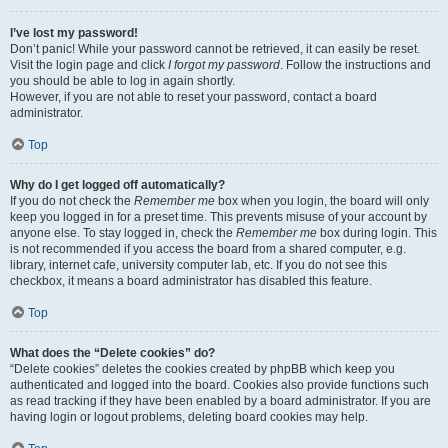
I’ve lost my password!
Don’t panic! While your password cannot be retrieved, it can easily be reset.
Visit the login page and click
I forgot my password
. Follow the instructions and
you should be able to log in again shortly.
However, if you are not able to reset your password, contact a board
administrator.
Top
Why do I get logged off automatically?
If you do not check the
Remember me
box when you login, the board will only
keep you logged in for a preset time. This prevents misuse of your account by
anyone else. To stay logged in, check the
Remember me
box during login. This
is not recommended if you access the board from a shared computer, e.g.
library, internet cafe, university computer lab, etc. If you do not see this
checkbox, it means a board administrator has disabled this feature.
Top
What does the “Delete cookies” do?
“Delete cookies” deletes the cookies created by phpBB which keep you
authenticated and logged into the board. Cookies also provide functions such
as read tracking if they have been enabled by a board administrator. If you are
having login or logout problems, deleting board cookies may help.