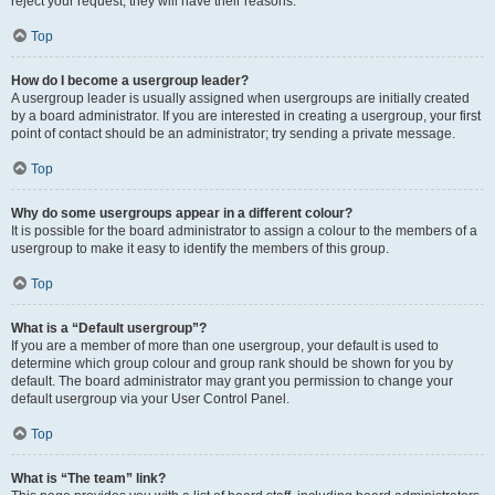
reject your request; they will have their reasons.
Top
How do I become a usergroup leader?
A usergroup leader is usually assigned when usergroups are initially created
by a board administrator. If you are interested in creating a usergroup, your first
point of contact should be an administrator; try sending a private message.
Top
Why do some usergroups appear in a different colour?
It is possible for the board administrator to assign a colour to the members of a
usergroup to make it easy to identify the members of this group.
Top
What is a “Default usergroup”?
If you are a member of more than one usergroup, your default is used to
determine which group colour and group rank should be shown for you by
default. The board administrator may grant you permission to change your
default usergroup via your User Control Panel.
Top
What is “The team” link?