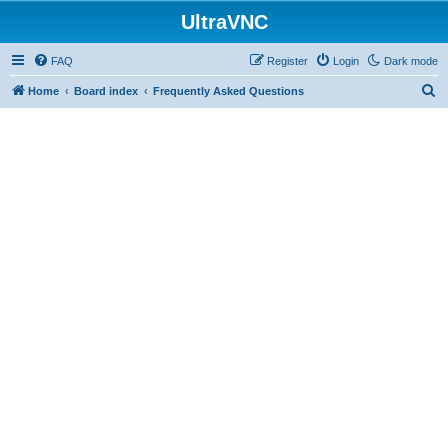
UltraVNC
FAQ
Register
Login
Dark mode
S
Home
Board index
Frequently Asked Questions
e
a
r
c
h