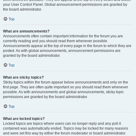
your User Control Panel. Global announcement permissions are granted by
the board administrator.
Top
What are announcements?
Announcements often contain important information for the forum you are
currently reading and you should read them whenever possible.
Announcements appear at the top of every page in the forum to which they are
posted. As with global announcements, announcement permissions are
granted by the board administrator.
Top
What are sticky topics?
Sticky topics within the forum appear below announcements and only on the
first page. They are often quite important so you should read them whenever
possible. As with announcements and global announcements, sticky topic
permissions are granted by the board administrator.
Top
What are locked topics?
Locked topics are topics where users can no longer reply and any poll it
contained was automatically ended. Topics may be locked for many reasons
and were set this way by either the forum moderator or board administrator.