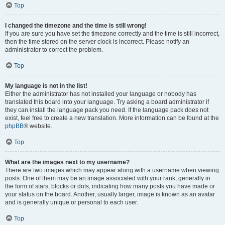
Top
I changed the timezone and the time is still wrong!
If you are sure you have set the timezone correctly and the time is still incorrect,
then the time stored on the server clock is incorrect. Please notify an
administrator to correct the problem.
Top
My language is not in the list!
Either the administrator has not installed your language or nobody has
translated this board into your language. Try asking a board administrator if
they can install the language pack you need. If the language pack does not
exist, feel free to create a new translation. More information can be found at the
phpBB
® website.
Top
What are the images next to my username?
There are two images which may appear along with a username when viewing
posts. One of them may be an image associated with your rank, generally in
the form of stars, blocks or dots, indicating how many posts you have made or
your status on the board. Another, usually larger, image is known as an avatar
and is generally unique or personal to each user.
Top