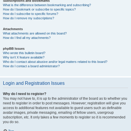
Subscriptions and Bookmarks
What is the difference between bookmarking and subscribing?
How do I bookmark or subscribe to specific topics?
How do I subscribe to specific forums?
How do I remove my subscriptions?
Attachments
What attachments are allowed on this board?
How do I find all my attachments?
phpBB Issues
Who wrote this bulletin board?
Why isn’t X feature available?
Who do I contact about abusive and/or legal matters related to this board?
How do I contact a board administrator?
Login and Registration Issues
Why do I need to register?
You may not have to, it is up to the administrator of the board as to whether you
need to register in order to post messages. However; registration will give you
access to additional features not available to guest users such as definable
avatar images, private messaging, emailing of fellow users, usergroup
subscription, etc. It only takes a few moments to register so it is recommended
you do so.