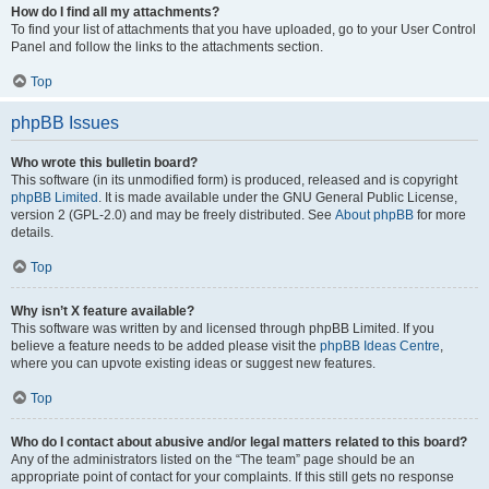
How do I find all my attachments?
To find your list of attachments that you have uploaded, go to your User Control
Panel and follow the links to the attachments section.
Top
phpBB Issues
Who wrote this bulletin board?
This software (in its unmodified form) is produced, released and is copyright
phpBB Limited
. It is made available under the GNU General Public License,
version 2 (GPL-2.0) and may be freely distributed. See
About phpBB
for more
details.
Top
Why isn’t X feature available?
This software was written by and licensed through phpBB Limited. If you
believe a feature needs to be added please visit the
phpBB Ideas Centre
,
where you can upvote existing ideas or suggest new features.
Top
Who do I contact about abusive and/or legal matters related to this board?
Any of the administrators listed on the “The team” page should be an
appropriate point of contact for your complaints. If this still gets no response