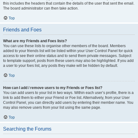
this includes the headers that contain the details of the user that sent the email.
The board administrator can then take action.
Top
Friends and Foes
What are my Friends and Foes lists?
You can use these lists to organise other members of the board. Members
added to your friends list will be listed within your User Control Panel for quick
access to see their online status and to send them private messages. Subject
to template support, posts from these users may also be highlighted. If you add
a user to your foes list, any posts they make will be hidden by default.
Top
How can I add / remove users to my Friends or Foes list?
You can add users to your list in two ways. Within each user’s profile, there is a
link to add them to either your Friend or Foe list. Alternatively, from your User
Control Panel, you can directly add users by entering their member name. You
may also remove users from your list using the same page.
Top
Searching the Forums