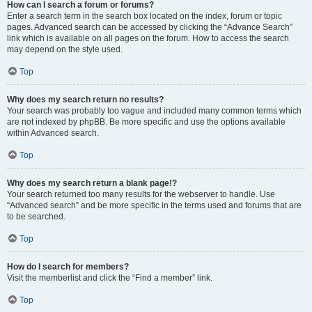
How can I search a forum or forums?
Enter a search term in the search box located on the index, forum or topic
pages. Advanced search can be accessed by clicking the “Advance Search”
link which is available on all pages on the forum. How to access the search
may depend on the style used.
Top
Why does my search return no results?
Your search was probably too vague and included many common terms which
are not indexed by phpBB. Be more specific and use the options available
within Advanced search.
Top
Why does my search return a blank page!?
Your search returned too many results for the webserver to handle. Use
“Advanced search” and be more specific in the terms used and forums that are
to be searched.
Top
How do I search for members?
Visit the memberlist and click the “Find a member” link.
Top