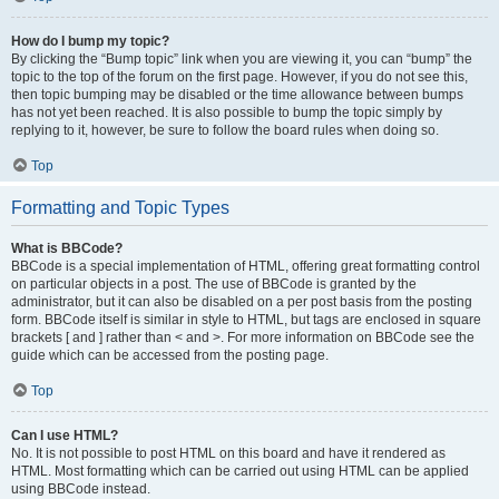
How do I bump my topic?
By clicking the “Bump topic” link when you are viewing it, you can “bump” the
topic to the top of the forum on the first page. However, if you do not see this,
then topic bumping may be disabled or the time allowance between bumps
has not yet been reached. It is also possible to bump the topic simply by
replying to it, however, be sure to follow the board rules when doing so.
Top
Formatting and Topic Types
What is BBCode?
BBCode is a special implementation of HTML, offering great formatting control
on particular objects in a post. The use of BBCode is granted by the
administrator, but it can also be disabled on a per post basis from the posting
form. BBCode itself is similar in style to HTML, but tags are enclosed in square
brackets [ and ] rather than < and >. For more information on BBCode see the
guide which can be accessed from the posting page.
Top
Can I use HTML?
No. It is not possible to post HTML on this board and have it rendered as
HTML. Most formatting which can be carried out using HTML can be applied
using BBCode instead.