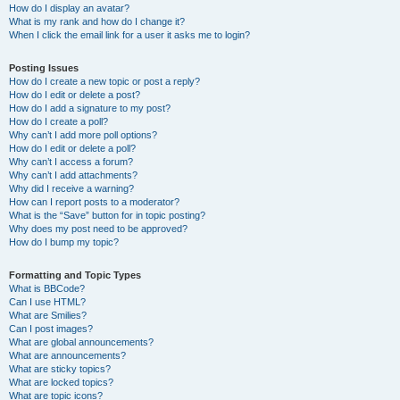
How do I display an avatar?
What is my rank and how do I change it?
When I click the email link for a user it asks me to login?
Posting Issues
How do I create a new topic or post a reply?
How do I edit or delete a post?
How do I add a signature to my post?
How do I create a poll?
Why can’t I add more poll options?
How do I edit or delete a poll?
Why can’t I access a forum?
Why can’t I add attachments?
Why did I receive a warning?
How can I report posts to a moderator?
What is the “Save” button for in topic posting?
Why does my post need to be approved?
How do I bump my topic?
Formatting and Topic Types
What is BBCode?
Can I use HTML?
What are Smilies?
Can I post images?
What are global announcements?
What are announcements?
What are sticky topics?
What are locked topics?
What are topic icons?