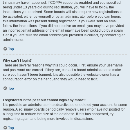
things may have happened. If COPPA support is enabled and you specified
being under 13 years old during registration, you will have to follow the
instructions you received. Some boards will also require new registrations to
be activated, either by yourself or by an administrator before you can logon;
this information was present during registration. If you were sent an email,
follow the instructions. If you did not receive an email, you may have provided
an incorrect email address or the email may have been picked up by a spam
filer. If you are sure the email address you provided is correct, try contacting an
administrator.
Top
Why can’t I login?
There are several reasons why this could occur. First, ensure your username
and password are correct. If they are, contact a board administrator to make
sure you haven’t been banned. It is also possible the website owner has a
configuration error on their end, and they would need to fix it.
Top
I registered in the past but cannot login any more?!
It is possible an administrator has deactivated or deleted your account for some
reason. Also, many boards periodically remove users who have not posted for
a long time to reduce the size of the database. If this has happened, try
registering again and being more involved in discussions.
Top