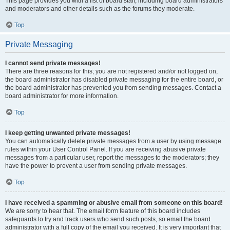
This page provides you with a list of board staff, including board administrators
and moderators and other details such as the forums they moderate.
Top
Private Messaging
I cannot send private messages!
There are three reasons for this; you are not registered and/or not logged on,
the board administrator has disabled private messaging for the entire board, or
the board administrator has prevented you from sending messages. Contact a
board administrator for more information.
Top
I keep getting unwanted private messages!
You can automatically delete private messages from a user by using message
rules within your User Control Panel. If you are receiving abusive private
messages from a particular user, report the messages to the moderators; they
have the power to prevent a user from sending private messages.
Top
I have received a spamming or abusive email from someone on this board!
We are sorry to hear that. The email form feature of this board includes
safeguards to try and track users who send such posts, so email the board
administrator with a full copy of the email you received. It is very important that