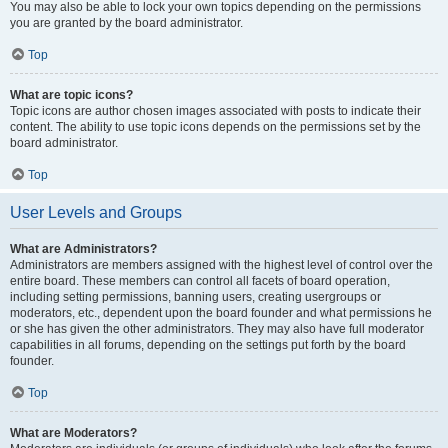
You may also be able to lock your own topics depending on the permissions
you are granted by the board administrator.
Top
What are topic icons?
Topic icons are author chosen images associated with posts to indicate their
content. The ability to use topic icons depends on the permissions set by the
board administrator.
Top
User Levels and Groups
What are Administrators?
Administrators are members assigned with the highest level of control over the
entire board. These members can control all facets of board operation,
including setting permissions, banning users, creating usergroups or
moderators, etc., dependent upon the board founder and what permissions he
or she has given the other administrators. They may also have full moderator
capabilities in all forums, depending on the settings put forth by the board
founder.
Top
What are Moderators?