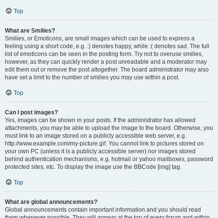
Top
What are Smilies?
Smilies, or Emoticons, are small images which can be used to express a
feeling using a short code, e.g. :) denotes happy, while :( denotes sad. The full
list of emoticons can be seen in the posting form. Try not to overuse smilies,
however, as they can quickly render a post unreadable and a moderator may
edit them out or remove the post altogether. The board administrator may also
have set a limit to the number of smilies you may use within a post.
Top
Can I post images?
Yes, images can be shown in your posts. If the administrator has allowed
attachments, you may be able to upload the image to the board. Otherwise, you
must link to an image stored on a publicly accessible web server, e.g.
http://www.example.com/my-picture.gif. You cannot link to pictures stored on
your own PC (unless it is a publicly accessible server) nor images stored
behind authentication mechanisms, e.g. hotmail or yahoo mailboxes, password
protected sites, etc. To display the image use the BBCode [img] tag.
Top
What are global announcements?
Global announcements contain important information and you should read
them whenever possible. They will appear at the top of every forum and within