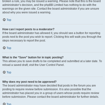
broken a rule, you may be issued a warning. Please note that this is the board
administrator’s decision, and the phpBB Limited has nothing to do with the
warnings on the given site. Contact the board administrator if you are unsure
about why you were issued a warning.
Top
How can I report posts to a moderator?
If the board administrator has allowed it, you should see a button for reporting
posts next to the post you wish to report. Clicking this will walk you through the
steps necessary to report the post.
Top
What is the “Save” button for in topic posting?
This allows you to save drafts to be completed and submitted at a later date. To
reload a saved draft, visit the User Control Panel.
Top
Why does my post need to be approved?
The board administrator may have decided that posts in the forum you are
posting to require review before submission. It is also possible that the
administrator has placed you in a group of users whose posts require review
before submission. Please contact the board administrator for further details.
Top