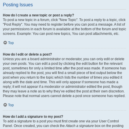
Posting Issues
How do I create a new topic or post a reply?
To post a new topic in a forum, click "New Topic". To post a reply to a topic, click
"Post Reply". You may need to register before you can post a message. A list of
your permissions in each forum is available at the bottom of the forum and topic
screens. Example: You can post new topics, You can post attachments, etc.
Top
How do I edit or delete a post?
Unless you are a board administrator or moderator, you can only edit or delete
your own posts. You can edit a post by clicking the edit button for the relevant
post, sometimes for only a limited time after the post was made. If someone has
already replied to the post, you will find a small piece of text output below the
post when you return to the topic which lists the number of times you edited it
along with the date and time. This will only appear if someone has made a
reply; it will not appear if a moderator or administrator edited the post, though
they may leave a note as to why they’ve edited the post at their own discretion.
Please note that normal users cannot delete a post once someone has replied.
Top
How do I add a signature to my post?
To add a signature to a post you must first create one via your User Control
Panel. Once created, you can check the
Attach a signature
box on the posting