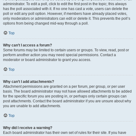
administrator. To edit a poll, click to edit the first post in the topic; this always
has the poll associated with it. If no one has cast a vote, users can delete the
poll or edit any poll option. However, if members have already placed votes,
only moderators or administrators can edit or delete it. This prevents the poll’s
options from being changed mid-way through a poll.
Top
Why can’t I access a forum?
Some forums may be limited to certain users or groups. To view, read, post or
perform another action you may need special permissions. Contact a
moderator or board administrator to grant you access.
Top
Why can’t I add attachments?
Attachment permissions are granted on a per forum, per group, or per user
basis. The board administrator may not have allowed attachments to be added
for the specific forum you are posting in, or perhaps only certain groups can
post attachments. Contact the board administrator if you are unsure about why
you are unable to add attachments.
Top
Why did I receive a warning?
Each board administrator has their own set of rules for their site. If you have