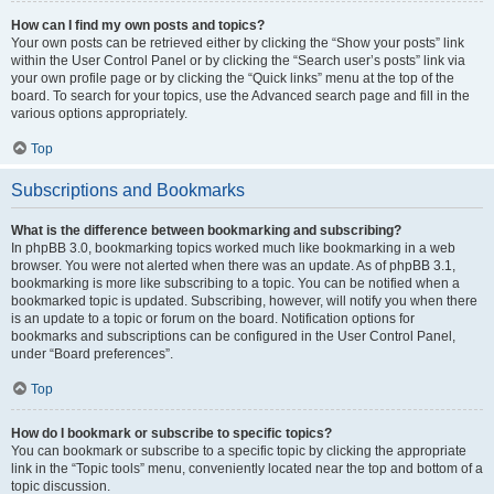
How can I find my own posts and topics?
Your own posts can be retrieved either by clicking the “Show your posts” link
within the User Control Panel or by clicking the “Search user’s posts” link via
your own profile page or by clicking the “Quick links” menu at the top of the
board. To search for your topics, use the Advanced search page and fill in the
various options appropriately.
Top
Subscriptions and Bookmarks
What is the difference between bookmarking and subscribing?
In phpBB 3.0, bookmarking topics worked much like bookmarking in a web
browser. You were not alerted when there was an update. As of phpBB 3.1,
bookmarking is more like subscribing to a topic. You can be notified when a
bookmarked topic is updated. Subscribing, however, will notify you when there
is an update to a topic or forum on the board. Notification options for
bookmarks and subscriptions can be configured in the User Control Panel,
under “Board preferences”.
Top
How do I bookmark or subscribe to specific topics?
You can bookmark or subscribe to a specific topic by clicking the appropriate
link in the “Topic tools” menu, conveniently located near the top and bottom of a
topic discussion.