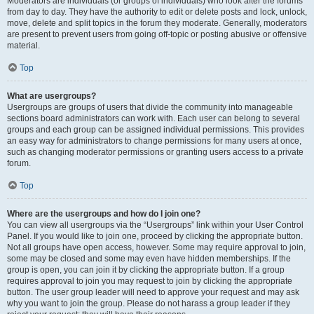
Moderators are individuals (or groups of individuals) who look after the forums
from day to day. They have the authority to edit or delete posts and lock, unlock,
move, delete and split topics in the forum they moderate. Generally, moderators
are present to prevent users from going off-topic or posting abusive or offensive
material.
Top
What are usergroups?
Usergroups are groups of users that divide the community into manageable
sections board administrators can work with. Each user can belong to several
groups and each group can be assigned individual permissions. This provides
an easy way for administrators to change permissions for many users at once,
such as changing moderator permissions or granting users access to a private
forum.
Top
Where are the usergroups and how do I join one?
You can view all usergroups via the “Usergroups” link within your User Control
Panel. If you would like to join one, proceed by clicking the appropriate button.
Not all groups have open access, however. Some may require approval to join,
some may be closed and some may even have hidden memberships. If the
group is open, you can join it by clicking the appropriate button. If a group
requires approval to join you may request to join by clicking the appropriate
button. The user group leader will need to approve your request and may ask
why you want to join the group. Please do not harass a group leader if they