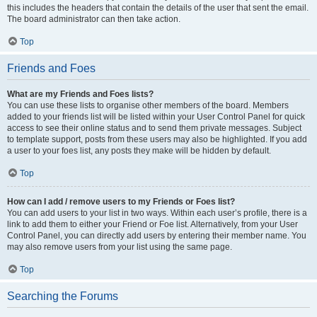
this includes the headers that contain the details of the user that sent the email.
The board administrator can then take action.
Top
Friends and Foes
What are my Friends and Foes lists?
You can use these lists to organise other members of the board. Members
added to your friends list will be listed within your User Control Panel for quick
access to see their online status and to send them private messages. Subject
to template support, posts from these users may also be highlighted. If you add
a user to your foes list, any posts they make will be hidden by default.
Top
How can I add / remove users to my Friends or Foes list?
You can add users to your list in two ways. Within each user’s profile, there is a
link to add them to either your Friend or Foe list. Alternatively, from your User
Control Panel, you can directly add users by entering their member name. You
may also remove users from your list using the same page.
Top
Searching the Forums