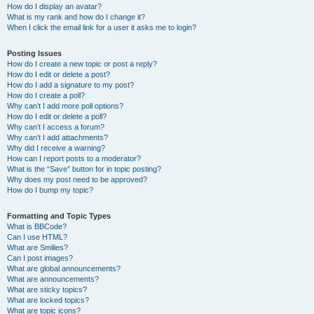
How do I display an avatar?
What is my rank and how do I change it?
When I click the email link for a user it asks me to login?
Posting Issues
How do I create a new topic or post a reply?
How do I edit or delete a post?
How do I add a signature to my post?
How do I create a poll?
Why can’t I add more poll options?
How do I edit or delete a poll?
Why can’t I access a forum?
Why can’t I add attachments?
Why did I receive a warning?
How can I report posts to a moderator?
What is the “Save” button for in topic posting?
Why does my post need to be approved?
How do I bump my topic?
Formatting and Topic Types
What is BBCode?
Can I use HTML?
What are Smilies?
Can I post images?
What are global announcements?
What are announcements?
What are sticky topics?
What are locked topics?
What are topic icons?