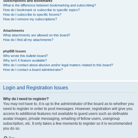
Subscriptions and Bookmarks
What is the difference between bookmarking and subscribing?
How do I bookmark or subscribe to specific topics?
How do I subscribe to specific forums?
How do I remove my subscriptions?
Attachments
What attachments are allowed on this board?
How do I find all my attachments?
phpBB Issues
Who wrote this bulletin board?
Why isn’t X feature available?
Who do I contact about abusive and/or legal matters related to this board?
How do I contact a board administrator?
Login and Registration Issues
Why do I need to register?
You may not have to, it is up to the administrator of the board as to whether you
need to register in order to post messages. However; registration will give you
access to additional features not available to guest users such as definable
avatar images, private messaging, emailing of fellow users, usergroup
subscription, etc. It only takes a few moments to register so it is recommended
you do so.