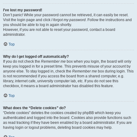
I’ve lost my password!
Don’t panic! While your password cannot be retrieved, it can easily be reset.
Visit the login page and click
I forgot my password
. Follow the instructions and
you should be able to log in again shortly.
However, if you are not able to reset your password, contact a board
administrator.
Top
Why do I get logged off automatically?
If you do not check the
Remember me
box when you login, the board will only
keep you logged in for a preset time. This prevents misuse of your account by
anyone else. To stay logged in, check the
Remember me
box during login. This
is not recommended if you access the board from a shared computer, e.g.
library, internet cafe, university computer lab, etc. If you do not see this
checkbox, it means a board administrator has disabled this feature.
Top
What does the “Delete cookies” do?
“Delete cookies” deletes the cookies created by phpBB which keep you
authenticated and logged into the board. Cookies also provide functions such
as read tracking if they have been enabled by a board administrator. If you are
having login or logout problems, deleting board cookies may help.