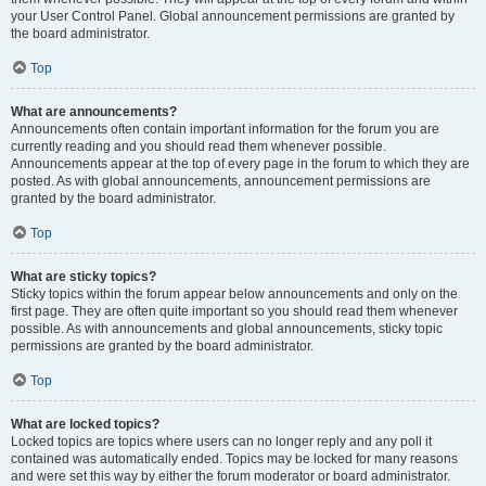
your User Control Panel. Global announcement permissions are granted by
the board administrator.
Top
What are announcements?
Announcements often contain important information for the forum you are
currently reading and you should read them whenever possible.
Announcements appear at the top of every page in the forum to which they are
posted. As with global announcements, announcement permissions are
granted by the board administrator.
Top
What are sticky topics?
Sticky topics within the forum appear below announcements and only on the
first page. They are often quite important so you should read them whenever
possible. As with announcements and global announcements, sticky topic
permissions are granted by the board administrator.
Top
What are locked topics?
Locked topics are topics where users can no longer reply and any poll it
contained was automatically ended. Topics may be locked for many reasons
and were set this way by either the forum moderator or board administrator.