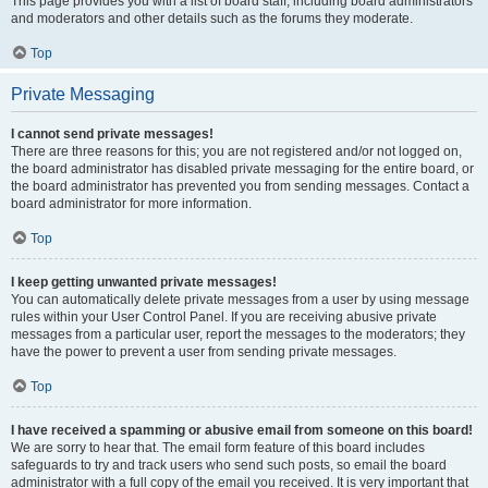
This page provides you with a list of board staff, including board administrators
and moderators and other details such as the forums they moderate.
Top
Private Messaging
I cannot send private messages!
There are three reasons for this; you are not registered and/or not logged on,
the board administrator has disabled private messaging for the entire board, or
the board administrator has prevented you from sending messages. Contact a
board administrator for more information.
Top
I keep getting unwanted private messages!
You can automatically delete private messages from a user by using message
rules within your User Control Panel. If you are receiving abusive private
messages from a particular user, report the messages to the moderators; they
have the power to prevent a user from sending private messages.
Top
I have received a spamming or abusive email from someone on this board!
We are sorry to hear that. The email form feature of this board includes
safeguards to try and track users who send such posts, so email the board
administrator with a full copy of the email you received. It is very important that