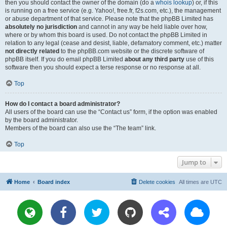
then you should contact the owner of the domain (do a
whois lookup
) or, if this
is running on a free service (e.g. Yahoo!, free.fr, f2s.com, etc.), the management
or abuse department of that service. Please note that the phpBB Limited has
absolutely no jurisdiction
and cannot in any way be held liable over how,
where or by whom this board is used. Do not contact the phpBB Limited in
relation to any legal (cease and desist, liable, defamatory comment, etc.) matter
not directly related
to the phpBB.com website or the discrete software of
phpBB itself. If you do email phpBB Limited
about any third party
use of this
software then you should expect a terse response or no response at all.
Top
How do I contact a board administrator?
All users of the board can use the “Contact us” form, if the option was enabled
by the board administrator.
Members of the board can also use the “The team” link.
Top
Jump to
Home
Board index
Delete cookies
All times are
UTC