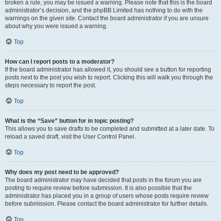
broken a rule, you may be issued a warning. Please note that this is the board
administrator’s decision, and the phpBB Limited has nothing to do with the
warnings on the given site. Contact the board administrator if you are unsure
about why you were issued a warning.
Top
How can I report posts to a moderator?
If the board administrator has allowed it, you should see a button for reporting
posts next to the post you wish to report. Clicking this will walk you through the
steps necessary to report the post.
Top
What is the “Save” button for in topic posting?
This allows you to save drafts to be completed and submitted at a later date. To
reload a saved draft, visit the User Control Panel.
Top
Why does my post need to be approved?
The board administrator may have decided that posts in the forum you are
posting to require review before submission. It is also possible that the
administrator has placed you in a group of users whose posts require review
before submission. Please contact the board administrator for further details.
Top