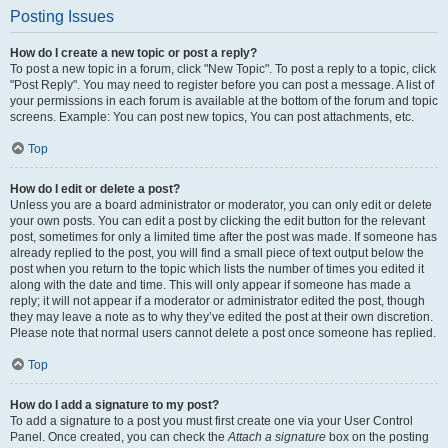
Posting Issues
How do I create a new topic or post a reply?
To post a new topic in a forum, click "New Topic". To post a reply to a topic, click
"Post Reply". You may need to register before you can post a message. A list of
your permissions in each forum is available at the bottom of the forum and topic
screens. Example: You can post new topics, You can post attachments, etc.
Top
How do I edit or delete a post?
Unless you are a board administrator or moderator, you can only edit or delete
your own posts. You can edit a post by clicking the edit button for the relevant
post, sometimes for only a limited time after the post was made. If someone has
already replied to the post, you will find a small piece of text output below the
post when you return to the topic which lists the number of times you edited it
along with the date and time. This will only appear if someone has made a
reply; it will not appear if a moderator or administrator edited the post, though
they may leave a note as to why they’ve edited the post at their own discretion.
Please note that normal users cannot delete a post once someone has replied.
Top
How do I add a signature to my post?
To add a signature to a post you must first create one via your User Control
Panel. Once created, you can check the
Attach a signature
box on the posting