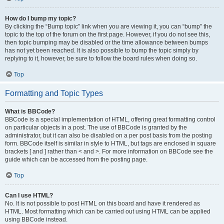
How do I bump my topic?
By clicking the “Bump topic” link when you are viewing it, you can “bump” the
topic to the top of the forum on the first page. However, if you do not see this,
then topic bumping may be disabled or the time allowance between bumps
has not yet been reached. It is also possible to bump the topic simply by
replying to it, however, be sure to follow the board rules when doing so.
Top
Formatting and Topic Types
What is BBCode?
BBCode is a special implementation of HTML, offering great formatting control
on particular objects in a post. The use of BBCode is granted by the
administrator, but it can also be disabled on a per post basis from the posting
form. BBCode itself is similar in style to HTML, but tags are enclosed in square
brackets [ and ] rather than < and >. For more information on BBCode see the
guide which can be accessed from the posting page.
Top
Can I use HTML?
No. It is not possible to post HTML on this board and have it rendered as
HTML. Most formatting which can be carried out using HTML can be applied
using BBCode instead.