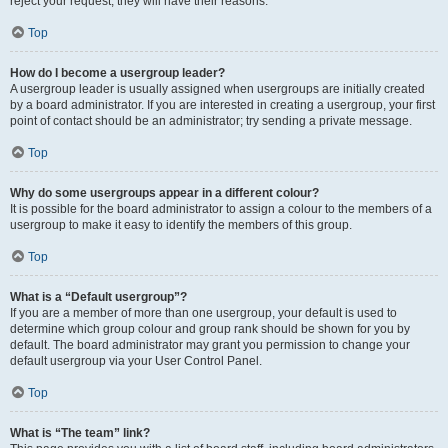
reject your request; they will have their reasons.
Top
How do I become a usergroup leader?
A usergroup leader is usually assigned when usergroups are initially created
by a board administrator. If you are interested in creating a usergroup, your first
point of contact should be an administrator; try sending a private message.
Top
Why do some usergroups appear in a different colour?
It is possible for the board administrator to assign a colour to the members of a
usergroup to make it easy to identify the members of this group.
Top
What is a “Default usergroup”?
If you are a member of more than one usergroup, your default is used to
determine which group colour and group rank should be shown for you by
default. The board administrator may grant you permission to change your
default usergroup via your User Control Panel.
Top
What is “The team” link?