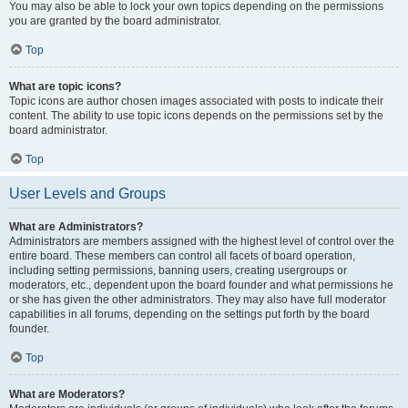
You may also be able to lock your own topics depending on the permissions
you are granted by the board administrator.
Top
What are topic icons?
Topic icons are author chosen images associated with posts to indicate their
content. The ability to use topic icons depends on the permissions set by the
board administrator.
Top
User Levels and Groups
What are Administrators?
Administrators are members assigned with the highest level of control over the
entire board. These members can control all facets of board operation,
including setting permissions, banning users, creating usergroups or
moderators, etc., dependent upon the board founder and what permissions he
or she has given the other administrators. They may also have full moderator
capabilities in all forums, depending on the settings put forth by the board
founder.
Top
What are Moderators?