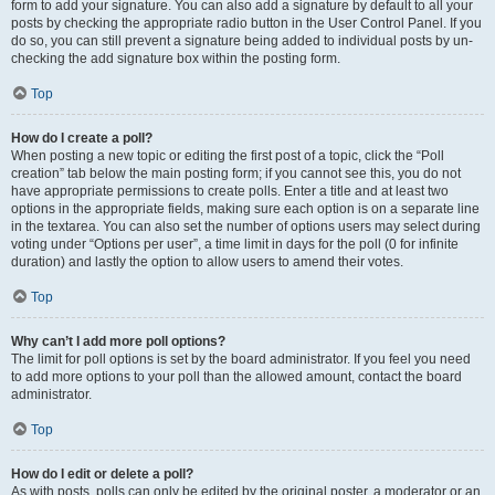
form to add your signature. You can also add a signature by default to all your
posts by checking the appropriate radio button in the User Control Panel. If you
do so, you can still prevent a signature being added to individual posts by un-
checking the add signature box within the posting form.
Top
How do I create a poll?
When posting a new topic or editing the first post of a topic, click the “Poll
creation” tab below the main posting form; if you cannot see this, you do not
have appropriate permissions to create polls. Enter a title and at least two
options in the appropriate fields, making sure each option is on a separate line
in the textarea. You can also set the number of options users may select during
voting under “Options per user”, a time limit in days for the poll (0 for infinite
duration) and lastly the option to allow users to amend their votes.
Top
Why can’t I add more poll options?
The limit for poll options is set by the board administrator. If you feel you need
to add more options to your poll than the allowed amount, contact the board
administrator.
Top
How do I edit or delete a poll?
As with posts, polls can only be edited by the original poster, a moderator or an