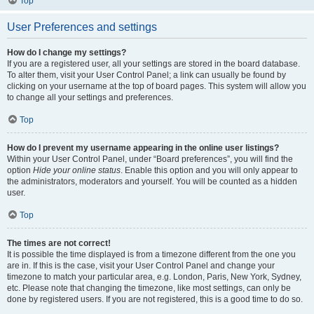
Top
User Preferences and settings
How do I change my settings?
If you are a registered user, all your settings are stored in the board database.
To alter them, visit your User Control Panel; a link can usually be found by
clicking on your username at the top of board pages. This system will allow you
to change all your settings and preferences.
Top
How do I prevent my username appearing in the online user listings?
Within your User Control Panel, under “Board preferences”, you will find the
option
Hide your online status
. Enable this option and you will only appear to
the administrators, moderators and yourself. You will be counted as a hidden
user.
Top
The times are not correct!
It is possible the time displayed is from a timezone different from the one you
are in. If this is the case, visit your User Control Panel and change your
timezone to match your particular area, e.g. London, Paris, New York, Sydney,
etc. Please note that changing the timezone, like most settings, can only be
done by registered users. If you are not registered, this is a good time to do so.