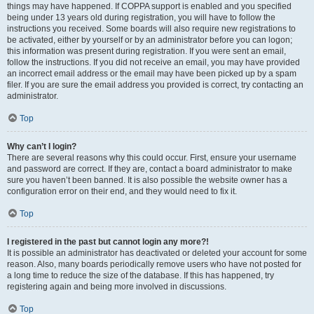
things may have happened. If COPPA support is enabled and you specified
being under 13 years old during registration, you will have to follow the
instructions you received. Some boards will also require new registrations to
be activated, either by yourself or by an administrator before you can logon;
this information was present during registration. If you were sent an email,
follow the instructions. If you did not receive an email, you may have provided
an incorrect email address or the email may have been picked up by a spam
filer. If you are sure the email address you provided is correct, try contacting an
administrator.
Top
Why can’t I login?
There are several reasons why this could occur. First, ensure your username
and password are correct. If they are, contact a board administrator to make
sure you haven’t been banned. It is also possible the website owner has a
configuration error on their end, and they would need to fix it.
Top
I registered in the past but cannot login any more?!
It is possible an administrator has deactivated or deleted your account for some
reason. Also, many boards periodically remove users who have not posted for
a long time to reduce the size of the database. If this has happened, try
registering again and being more involved in discussions.
Top