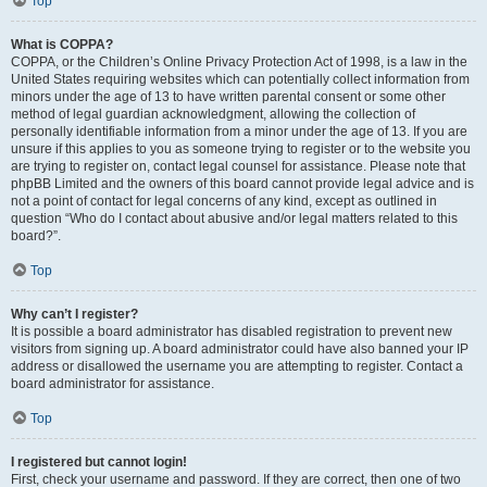
Top
What is COPPA?
COPPA, or the Children’s Online Privacy Protection Act of 1998, is a law in the
United States requiring websites which can potentially collect information from
minors under the age of 13 to have written parental consent or some other
method of legal guardian acknowledgment, allowing the collection of
personally identifiable information from a minor under the age of 13. If you are
unsure if this applies to you as someone trying to register or to the website you
are trying to register on, contact legal counsel for assistance. Please note that
phpBB Limited and the owners of this board cannot provide legal advice and is
not a point of contact for legal concerns of any kind, except as outlined in
question “Who do I contact about abusive and/or legal matters related to this
board?”.
Top
Why can’t I register?
It is possible a board administrator has disabled registration to prevent new
visitors from signing up. A board administrator could have also banned your IP
address or disallowed the username you are attempting to register. Contact a
board administrator for assistance.
Top
I registered but cannot login!
First, check your username and password. If they are correct, then one of two