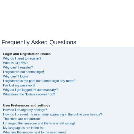
Frequently Asked Questions
Login and Registration Issues
Why do I need to register?
What is COPPA?
Why can’t I register?
I registered but cannot login!
Why can’t I login?
I registered in the past but cannot login any more?!
I’ve lost my password!
Why do I get logged off automatically?
What does the “Delete cookies” do?
User Preferences and settings
How do I change my settings?
How do I prevent my username appearing in the online user listings?
The times are not correct!
I changed the timezone and the time is still wrong!
My language is not in the list!
What are the images next to my username?