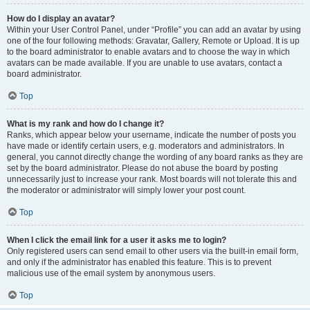
How do I display an avatar?
Within your User Control Panel, under “Profile” you can add an avatar by using
one of the four following methods: Gravatar, Gallery, Remote or Upload. It is up
to the board administrator to enable avatars and to choose the way in which
avatars can be made available. If you are unable to use avatars, contact a
board administrator.
Top
What is my rank and how do I change it?
Ranks, which appear below your username, indicate the number of posts you
have made or identify certain users, e.g. moderators and administrators. In
general, you cannot directly change the wording of any board ranks as they are
set by the board administrator. Please do not abuse the board by posting
unnecessarily just to increase your rank. Most boards will not tolerate this and
the moderator or administrator will simply lower your post count.
Top
When I click the email link for a user it asks me to login?
Only registered users can send email to other users via the built-in email form,
and only if the administrator has enabled this feature. This is to prevent
malicious use of the email system by anonymous users.
Top