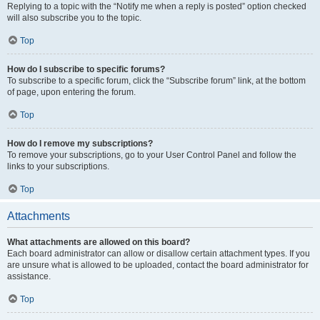
Replying to a topic with the “Notify me when a reply is posted” option checked
will also subscribe you to the topic.
Top
How do I subscribe to specific forums?
To subscribe to a specific forum, click the “Subscribe forum” link, at the bottom
of page, upon entering the forum.
Top
How do I remove my subscriptions?
To remove your subscriptions, go to your User Control Panel and follow the
links to your subscriptions.
Top
Attachments
What attachments are allowed on this board?
Each board administrator can allow or disallow certain attachment types. If you
are unsure what is allowed to be uploaded, contact the board administrator for
assistance.
Top