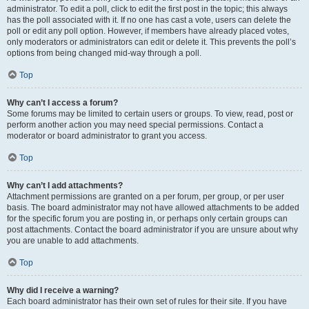
administrator. To edit a poll, click to edit the first post in the topic; this always
has the poll associated with it. If no one has cast a vote, users can delete the
poll or edit any poll option. However, if members have already placed votes,
only moderators or administrators can edit or delete it. This prevents the poll’s
options from being changed mid-way through a poll.
Top
Why can’t I access a forum?
Some forums may be limited to certain users or groups. To view, read, post or
perform another action you may need special permissions. Contact a
moderator or board administrator to grant you access.
Top
Why can’t I add attachments?
Attachment permissions are granted on a per forum, per group, or per user
basis. The board administrator may not have allowed attachments to be added
for the specific forum you are posting in, or perhaps only certain groups can
post attachments. Contact the board administrator if you are unsure about why
you are unable to add attachments.
Top
Why did I receive a warning?
Each board administrator has their own set of rules for their site. If you have