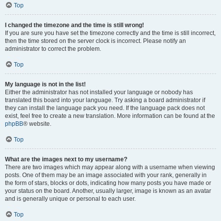
Top
I changed the timezone and the time is still wrong!
If you are sure you have set the timezone correctly and the time is still incorrect,
then the time stored on the server clock is incorrect. Please notify an
administrator to correct the problem.
Top
My language is not in the list!
Either the administrator has not installed your language or nobody has
translated this board into your language. Try asking a board administrator if
they can install the language pack you need. If the language pack does not
exist, feel free to create a new translation. More information can be found at the
phpBB
® website.
Top
What are the images next to my username?
There are two images which may appear along with a username when viewing
posts. One of them may be an image associated with your rank, generally in
the form of stars, blocks or dots, indicating how many posts you have made or
your status on the board. Another, usually larger, image is known as an avatar
and is generally unique or personal to each user.
Top