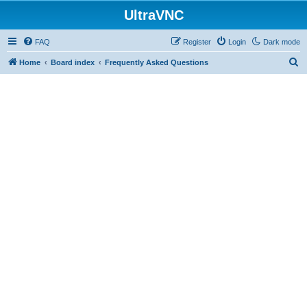
UltraVNC
FAQ
Register
Login
Dark mode
S
Home
Board index
Frequently Asked Questions
e
a
r
c
h