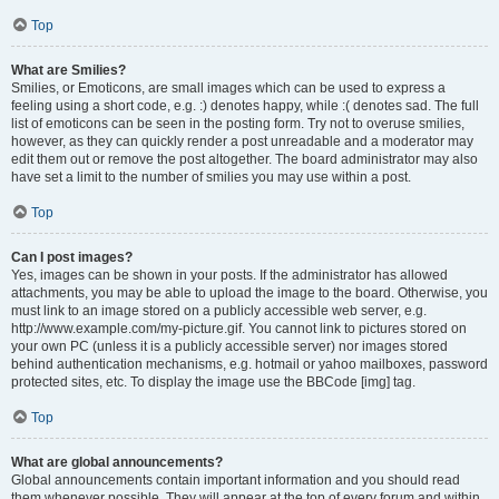
Top
What are Smilies?
Smilies, or Emoticons, are small images which can be used to express a
feeling using a short code, e.g. :) denotes happy, while :( denotes sad. The full
list of emoticons can be seen in the posting form. Try not to overuse smilies,
however, as they can quickly render a post unreadable and a moderator may
edit them out or remove the post altogether. The board administrator may also
have set a limit to the number of smilies you may use within a post.
Top
Can I post images?
Yes, images can be shown in your posts. If the administrator has allowed
attachments, you may be able to upload the image to the board. Otherwise, you
must link to an image stored on a publicly accessible web server, e.g.
http://www.example.com/my-picture.gif. You cannot link to pictures stored on
your own PC (unless it is a publicly accessible server) nor images stored
behind authentication mechanisms, e.g. hotmail or yahoo mailboxes, password
protected sites, etc. To display the image use the BBCode [img] tag.
Top
What are global announcements?
Global announcements contain important information and you should read
them whenever possible. They will appear at the top of every forum and within