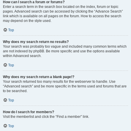
How can I search a forum or forums?
Enter a search term in the search box located on the index, forum or topic
pages. Advanced search can be accessed by clicking the “Advance Search”
link which is available on all pages on the forum. How to access the search
may depend on the style used.
Top
Why does my search return no results?
Your search was probably too vague and included many common terms which
are not indexed by phpBB. Be more specific and use the options available
within Advanced search.
Top
Why does my search return a blank page!?
Your search returned too many results for the webserver to handle. Use
“Advanced search” and be more specific in the terms used and forums that are
to be searched.
Top
How do I search for members?
Visit the memberlist and click the “Find a member” link.
Top