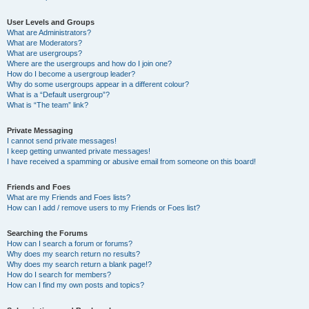
User Levels and Groups
What are Administrators?
What are Moderators?
What are usergroups?
Where are the usergroups and how do I join one?
How do I become a usergroup leader?
Why do some usergroups appear in a different colour?
What is a “Default usergroup”?
What is “The team” link?
Private Messaging
I cannot send private messages!
I keep getting unwanted private messages!
I have received a spamming or abusive email from someone on this board!
Friends and Foes
What are my Friends and Foes lists?
How can I add / remove users to my Friends or Foes list?
Searching the Forums
How can I search a forum or forums?
Why does my search return no results?
Why does my search return a blank page!?
How do I search for members?
How can I find my own posts and topics?