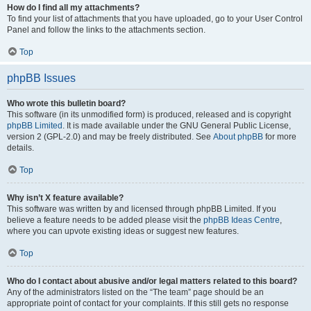
How do I find all my attachments?
To find your list of attachments that you have uploaded, go to your User Control
Panel and follow the links to the attachments section.
Top
phpBB Issues
Who wrote this bulletin board?
This software (in its unmodified form) is produced, released and is copyright
phpBB Limited
. It is made available under the GNU General Public License,
version 2 (GPL-2.0) and may be freely distributed. See
About phpBB
for more
details.
Top
Why isn’t X feature available?
This software was written by and licensed through phpBB Limited. If you
believe a feature needs to be added please visit the
phpBB Ideas Centre
,
where you can upvote existing ideas or suggest new features.
Top
Who do I contact about abusive and/or legal matters related to this board?
Any of the administrators listed on the “The team” page should be an
appropriate point of contact for your complaints. If this still gets no response