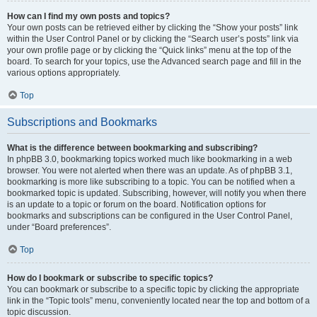
How can I find my own posts and topics?
Your own posts can be retrieved either by clicking the “Show your posts” link
within the User Control Panel or by clicking the “Search user’s posts” link via
your own profile page or by clicking the “Quick links” menu at the top of the
board. To search for your topics, use the Advanced search page and fill in the
various options appropriately.
Top
Subscriptions and Bookmarks
What is the difference between bookmarking and subscribing?
In phpBB 3.0, bookmarking topics worked much like bookmarking in a web
browser. You were not alerted when there was an update. As of phpBB 3.1,
bookmarking is more like subscribing to a topic. You can be notified when a
bookmarked topic is updated. Subscribing, however, will notify you when there
is an update to a topic or forum on the board. Notification options for
bookmarks and subscriptions can be configured in the User Control Panel,
under “Board preferences”.
Top
How do I bookmark or subscribe to specific topics?
You can bookmark or subscribe to a specific topic by clicking the appropriate
link in the “Topic tools” menu, conveniently located near the top and bottom of a
topic discussion.