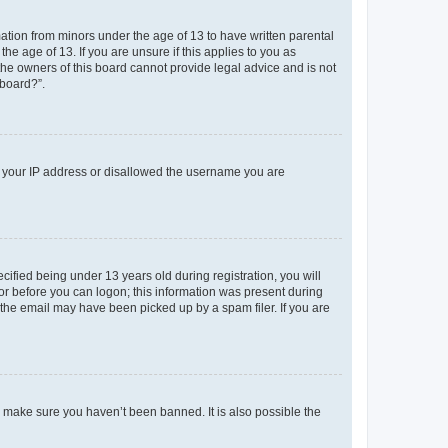
mation from minors under the age of 13 to have written parental
e age of 13. If you are unsure if this applies to you as
 the owners of this board cannot provide legal advice and is not
 board?”.
ed your IP address or disallowed the username you are
fied being under 13 years old during registration, you will
tor before you can logon; this information was present during
r the email may have been picked up by a spam filer. If you are
o make sure you haven’t been banned. It is also possible the