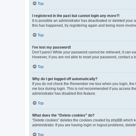
Top
I registered in the past but cannot login any more?!
It is possible an administrator has deactivated or deleted your
this has happened, try registering again and being more involv
Top
I’ve lost my password!
Don’t panic! While your password cannot be retrieved, it can eas
However, if you are not able to reset your password, contact a b
Top
Why do I get logged off automatically?
If you do not check the
Remember me
box when you login, the b
me
box during login. This is not recommended if you access the b
administrator has disabled this feature.
Top
What does the “Delete cookies” do?
“Delete cookies” deletes the cookies created by phpBB which k
administrator. If you are having login or logout problems, dele
Top