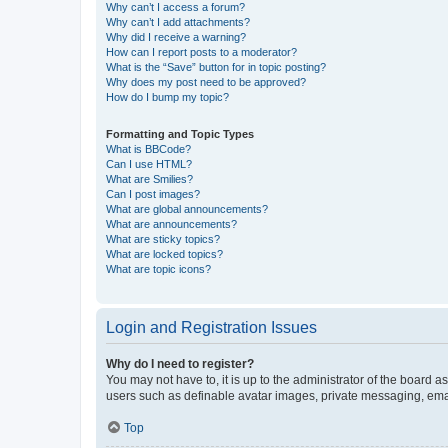
Why can’t I access a forum?
Why can’t I add attachments?
Why did I receive a warning?
How can I report posts to a moderator?
What is the “Save” button for in topic posting?
Why does my post need to be approved?
How do I bump my topic?
Formatting and Topic Types
What is BBCode?
Can I use HTML?
What are Smilies?
Can I post images?
What are global announcements?
What are announcements?
What are sticky topics?
What are locked topics?
What are topic icons?
Login and Registration Issues
Why do I need to register?
You may not have to, it is up to the administrator of the board a
users such as definable avatar images, private messaging, email
Top