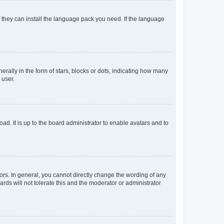
f they can install the language pack you need. If the language
lly in the form of stars, blocks or dots, indicating how many
 user.
ad. It is up to the board administrator to enable avatars and to
rs. In general, you cannot directly change the wording of any
rds will not tolerate this and the moderator or administrator