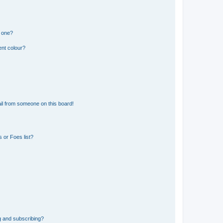
n one?
ent colour?
il from someone on this board!
 or Foes list?
g and subscribing?