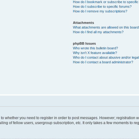
How do I bookmark or subscribe to specific
How do I subscribe to specific forums?
How do I remove my subscriptions?
Attachments
What attachments are allowed on this boar
How do I find all my attachments?
phpBB Issues
Who wrote this bulletin board?
Why isn’t X feature available?
Who do I contact about abusive and/or legal 
How do I contact a board administrator?
s to whether you need to register in order to post messages. However; registration wi
ing of fellow users, usergroup subscription, etc. It only takes a few moments to re