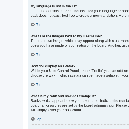
My language is not in the list!
Either the administrator has not installed your language or nob
pack does not exist, feel free to create a new translation. More
Top
What are the images next to my username?
There are two images which may appear along with a username w
posts you have made or your status on the board. Another, usual
Top
How do I display an avatar?
Within your User Control Panel, under “Profile” you can add an a
choose the way in which avatars can be made available. If you a
Top
What is my rank and how do I change it?
Ranks, which appear below your username, indicate the number o
board ranks as they are set by the board administrator. Please 
will simply lower your post count.
Top