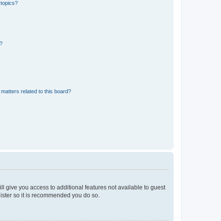
 topics?
d?
matters related to this board?
ll give you access to additional features not available to guest
gister so it is recommended you do so.