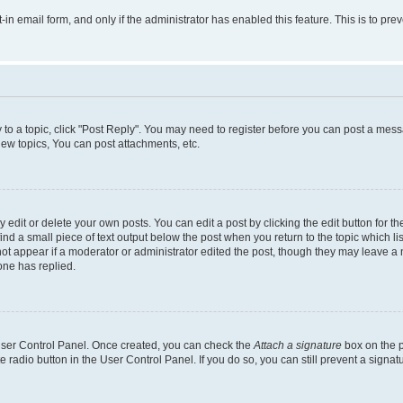
t-in email form, and only if the administrator has enabled this feature. This is to 
y to a topic, click "Post Reply". You may need to register before you can post a messa
ew topics, You can post attachments, etc.
dit or delete your own posts. You can edit a post by clicking the edit button for the
ind a small piece of text output below the post when you return to the topic which li
not appear if a moderator or administrator edited the post, though they may leave a n
ne has replied.
 User Control Panel. Once created, you can check the
Attach a signature
box on the p
te radio button in the User Control Panel. If you do so, you can still prevent a sign