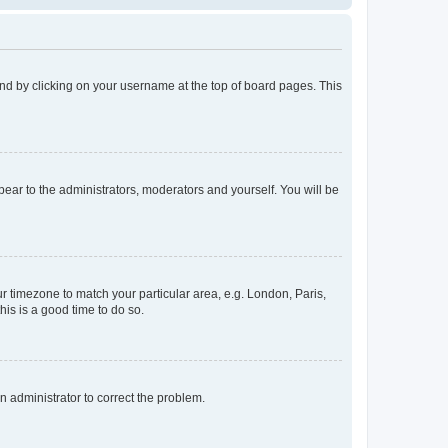
found by clicking on your username at the top of board pages. This
ppear to the administrators, moderators and yourself. You will be
our timezone to match your particular area, e.g. London, Paris,
his is a good time to do so.
an administrator to correct the problem.