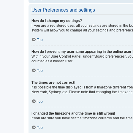
User Preferences and settings
How do I change my settings?
If you are a registered user, all your settings are stored in the
system will allow you to change all your settings and preferenc
Top
How do I prevent my username appearing in the online user l
Within your User Control Panel, under “Board preferences”, you 
counted as a hidden user.
Top
The times are not correct!
It is possible the time displayed is from a timezone different fr
New York, Sydney, etc. Please note that changing the timezone, l
Top
I changed the timezone and the time is still wrong!
If you are sure you have set the timezone correctly and the time i
Top