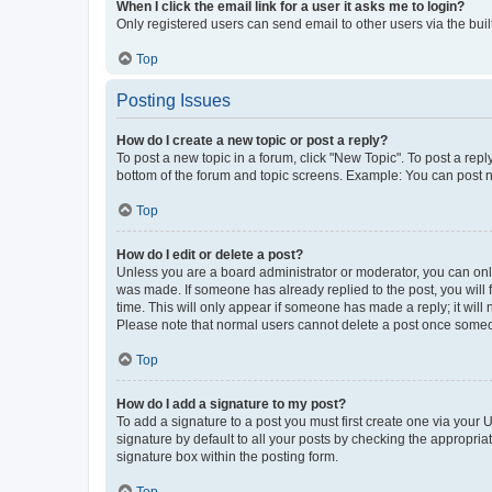
When I click the email link for a user it asks me to login?
Only registered users can send email to other users via the buil
Top
Posting Issues
How do I create a new topic or post a reply?
To post a new topic in a forum, click "New Topic". To post a repl
bottom of the forum and topic screens. Example: You can post n
Top
How do I edit or delete a post?
Unless you are a board administrator or moderator, you can only e
was made. If someone has already replied to the post, you will f
time. This will only appear if someone has made a reply; it will 
Please note that normal users cannot delete a post once someo
Top
How do I add a signature to my post?
To add a signature to a post you must first create one via your
signature by default to all your posts by checking the appropria
signature box within the posting form.
Top