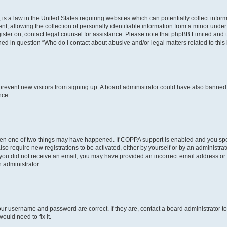
is a law in the United States requiring websites which can potentially collect infor
allowing the collection of personally identifiable information from a minor under th
egister on, contact legal counsel for assistance. Please note that phpBB Limited and
ined in question “Who do I contact about abusive and/or legal matters related to this
to prevent new visitors from signing up. A board administrator could have also bann
nce.
then one of two things may have happened. If COPPA support is enabled and you speci
lso require new registrations to be activated, either by yourself or by an administra
. If you did not receive an email, you may have provided an incorrect email address o
n administrator.
our username and password are correct. If they are, contact a board administrator t
ould need to fix it.