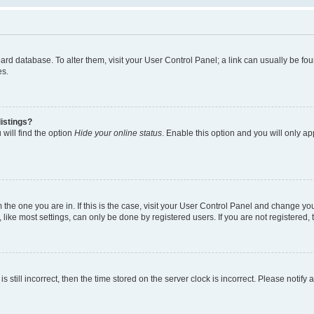
 board database. To alter them, visit your User Control Panel; a link can usually be 
es.
istings?
will find the option
Hide your online status
. Enable this option and you will only a
om the one you are in. If this is the case, visit your User Control Panel and change y
ike most settings, can only be done by registered users. If you are not registered, t
s still incorrect, then the time stored on the server clock is incorrect. Please notify 