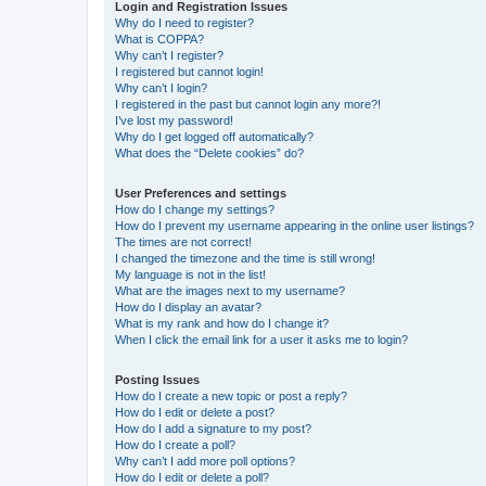
Login and Registration Issues
Why do I need to register?
What is COPPA?
Why can’t I register?
I registered but cannot login!
Why can’t I login?
I registered in the past but cannot login any more?!
I’ve lost my password!
Why do I get logged off automatically?
What does the “Delete cookies” do?
User Preferences and settings
How do I change my settings?
How do I prevent my username appearing in the online user listings?
The times are not correct!
I changed the timezone and the time is still wrong!
My language is not in the list!
What are the images next to my username?
How do I display an avatar?
What is my rank and how do I change it?
When I click the email link for a user it asks me to login?
Posting Issues
How do I create a new topic or post a reply?
How do I edit or delete a post?
How do I add a signature to my post?
How do I create a poll?
Why can’t I add more poll options?
How do I edit or delete a poll?