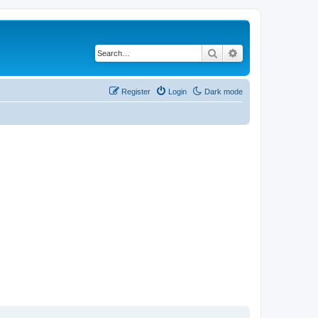
Search
Advanced search
Register
Login
Dark mode