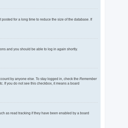
osted for a long time to reduce the size of the database. If
tions and you should be able to log in again shortly.
account by anyone else. To stay logged in, check the
Remember
tc. If you do not see this checkbox, it means a board
uch as read tracking if they have been enabled by a board