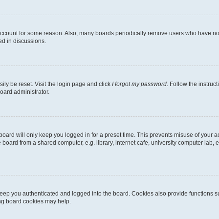
 account for some reason. Also, many boards periodically remove users who have not p
ed in discussions.
ily be reset. Visit the login page and click
I forgot my password
. Follow the instruc
oard administrator.
oard will only keep you logged in for a preset time. This prevents misuse of your 
oard from a shared computer, e.g. library, internet cafe, university computer lab, e
eep you authenticated and logged into the board. Cookies also provide functions s
ting board cookies may help.