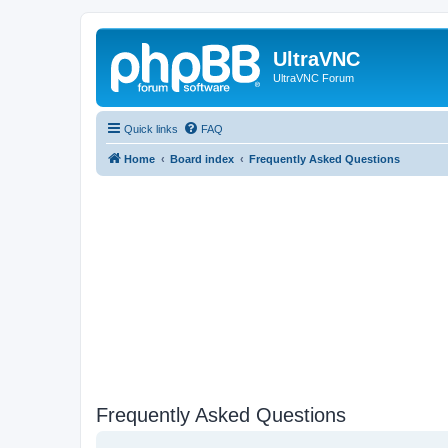
UltraVNC
UltraVNC Forum
Quick links
FAQ
Home
Board index
Frequently Asked Questions
Frequently Asked Questions