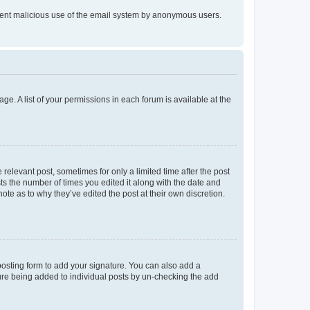
prevent malicious use of the email system by anonymous users.
ge. A list of your permissions in each forum is available at the
 relevant post, sometimes for only a limited time after the post
sts the number of times you edited it along with the date and
ote as to why they’ve edited the post at their own discretion.
osting form to add your signature. You can also add a
ature being added to individual posts by un-checking the add