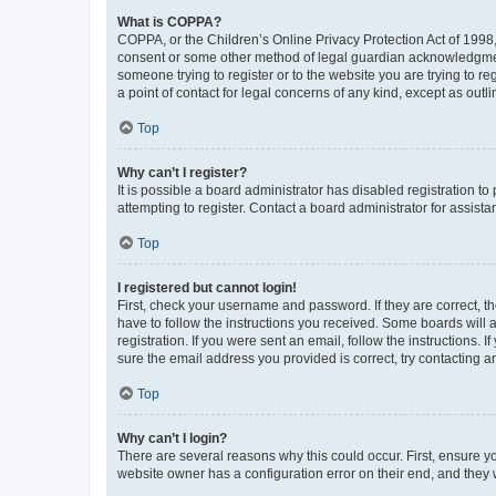
What is COPPA?
COPPA, or the Children’s Online Privacy Protection Act of 1998, 
consent or some other method of legal guardian acknowledgment, 
someone trying to register or to the website you are trying to r
a point of contact for legal concerns of any kind, except as outl
Top
Why can’t I register?
It is possible a board administrator has disabled registration 
attempting to register. Contact a board administrator for assista
Top
I registered but cannot login!
First, check your username and password. If they are correct, 
have to follow the instructions you received. Some boards will a
registration. If you were sent an email, follow the instructions
sure the email address you provided is correct, try contacting a
Top
Why can’t I login?
There are several reasons why this could occur. First, ensure y
website owner has a configuration error on their end, and they w