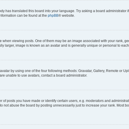
ody has translated this board into your language. Try asking a board administrator i
 information can be found at the
phpBB
® website.
hen viewing posts. One of them may be an image associated with your rank, genera
ly larger, image is known as an avatar and is generally unique or personal to each
vatar by using one of the four following methods: Gravatar, Gallery, Remote or Uplo
re unable to use avatars, contact a board administrator.
f posts you have made or identify certain users, e.g. moderators and administrato
do not abuse the board by posting unnecessarily just to increase your rank. Most boa