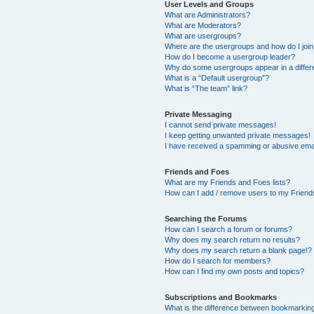
User Levels and Groups
What are Administrators?
What are Moderators?
What are usergroups?
Where are the usergroups and how do I joi
How do I become a usergroup leader?
Why do some usergroups appear in a differ
What is a “Default usergroup”?
What is “The team” link?
Private Messaging
I cannot send private messages!
I keep getting unwanted private messages!
I have received a spamming or abusive ema
Friends and Foes
What are my Friends and Foes lists?
How can I add / remove users to my Friends
Searching the Forums
How can I search a forum or forums?
Why does my search return no results?
Why does my search return a blank page!?
How do I search for members?
How can I find my own posts and topics?
Subscriptions and Bookmarks
What is the difference between bookmarkin