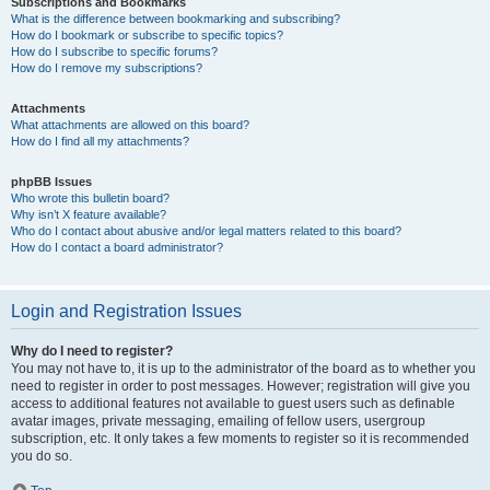
Subscriptions and Bookmarks
What is the difference between bookmarking and subscribing?
How do I bookmark or subscribe to specific topics?
How do I subscribe to specific forums?
How do I remove my subscriptions?
Attachments
What attachments are allowed on this board?
How do I find all my attachments?
phpBB Issues
Who wrote this bulletin board?
Why isn’t X feature available?
Who do I contact about abusive and/or legal matters related to this board?
How do I contact a board administrator?
Login and Registration Issues
Why do I need to register?
You may not have to, it is up to the administrator of the board as to whether you
need to register in order to post messages. However; registration will give you
access to additional features not available to guest users such as definable
avatar images, private messaging, emailing of fellow users, usergroup
subscription, etc. It only takes a few moments to register so it is recommended
you do so.