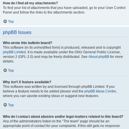
How do I find all my attachments?
To find your list of attachments that you have uploaded, go to your User Control
Panel and follow the links to the attachments section.
Top
phpBB Issues
Who wrote this bulletin board?
This software (in its unmodified form) is produced, released and is copyright
phpBB Limited
. It is made available under the GNU General Public License,
version 2 (GPL-2.0) and may be freely distributed. See
About phpBB
for more
details.
Top
Why isn’t X feature available?
This software was written by and licensed through phpBB Limited. If you
believe a feature needs to be added please visit the
phpBB Ideas Centre
,
where you can upvote existing ideas or suggest new features.
Top
Who do I contact about abusive and/or legal matters related to this board?
Any of the administrators listed on the “The team” page should be an
appropriate point of contact for your complaints. If this still gets no response