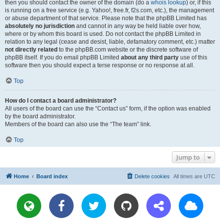
then you should contact the owner of the domain (do a
whois lookup
) or, if this
is running on a free service (e.g. Yahoo!, free.fr, f2s.com, etc.), the management
or abuse department of that service. Please note that the phpBB Limited has
absolutely no jurisdiction
and cannot in any way be held liable over how,
where or by whom this board is used. Do not contact the phpBB Limited in
relation to any legal (cease and desist, liable, defamatory comment, etc.) matter
not directly related
to the phpBB.com website or the discrete software of
phpBB itself. If you do email phpBB Limited
about any third party
use of this
software then you should expect a terse response or no response at all.
Top
How do I contact a board administrator?
All users of the board can use the “Contact us” form, if the option was enabled
by the board administrator.
Members of the board can also use the “The team” link.
Top
Jump to
Home
Board index
Delete cookies
All times are
UTC