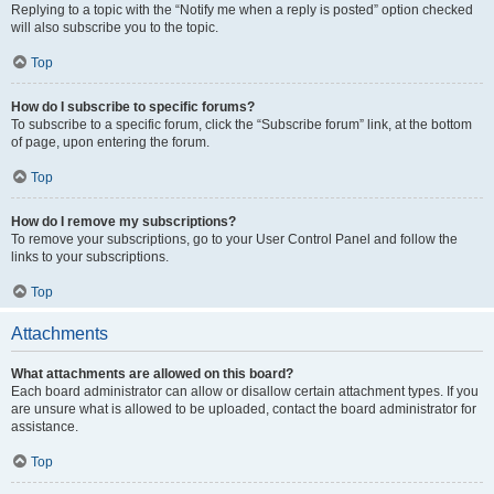
Replying to a topic with the “Notify me when a reply is posted” option checked
will also subscribe you to the topic.
Top
How do I subscribe to specific forums?
To subscribe to a specific forum, click the “Subscribe forum” link, at the bottom
of page, upon entering the forum.
Top
How do I remove my subscriptions?
To remove your subscriptions, go to your User Control Panel and follow the
links to your subscriptions.
Top
Attachments
What attachments are allowed on this board?
Each board administrator can allow or disallow certain attachment types. If you
are unsure what is allowed to be uploaded, contact the board administrator for
assistance.
Top