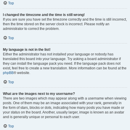
Top
I changed the timezone and the time is still wrong!
If you are sure you have set the timezone correctly and the time is still incorrect,
then the time stored on the server clock is incorrect. Please notify an
administrator to correct the problem.
Top
My language is not in the list!
Either the administrator has not installed your language or nobody has
translated this board into your language. Try asking a board administrator if
they can install the language pack you need. If the language pack does not
exist, feel free to create a new translation. More information can be found at the
phpBB
® website.
Top
What are the images next to my username?
There are two images which may appear along with a username when viewing
posts. One of them may be an image associated with your rank, generally in
the form of stars, blocks or dots, indicating how many posts you have made or
your status on the board. Another, usually larger, image is known as an avatar
and is generally unique or personal to each user.
Top