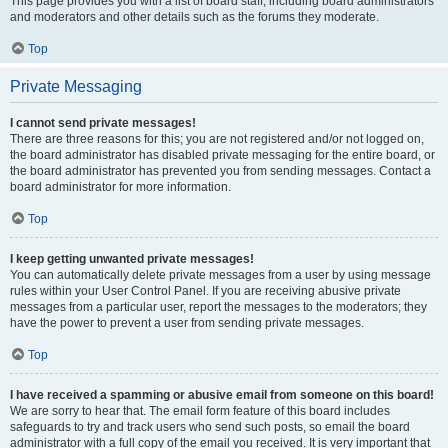
This page provides you with a list of board staff, including board administrators
and moderators and other details such as the forums they moderate.
Top
Private Messaging
I cannot send private messages!
There are three reasons for this; you are not registered and/or not logged on,
the board administrator has disabled private messaging for the entire board, or
the board administrator has prevented you from sending messages. Contact a
board administrator for more information.
Top
I keep getting unwanted private messages!
You can automatically delete private messages from a user by using message
rules within your User Control Panel. If you are receiving abusive private
messages from a particular user, report the messages to the moderators; they
have the power to prevent a user from sending private messages.
Top
I have received a spamming or abusive email from someone on this board!
We are sorry to hear that. The email form feature of this board includes
safeguards to try and track users who send such posts, so email the board
administrator with a full copy of the email you received. It is very important that