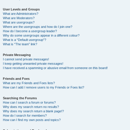
User Levels and Groups
What are Administrators?
What are Moderators?
What are usergroups?
Where are the usergroups and how do I join one?
How do I become a usergroup leader?
Why do some usergroups appear in a different colour?
What is a “Default usergroup”?
What is “The team” link?
Private Messaging
I cannot send private messages!
I keep getting unwanted private messages!
I have received a spamming or abusive email from someone on this board!
Friends and Foes
What are my Friends and Foes lists?
How can I add / remove users to my Friends or Foes list?
Searching the Forums
How can I search a forum or forums?
Why does my search return no results?
Why does my search return a blank page!?
How do I search for members?
How can I find my own posts and topics?