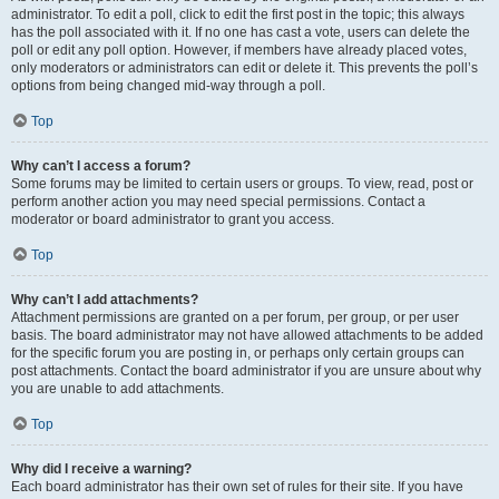
administrator. To edit a poll, click to edit the first post in the topic; this always
has the poll associated with it. If no one has cast a vote, users can delete the
poll or edit any poll option. However, if members have already placed votes,
only moderators or administrators can edit or delete it. This prevents the poll’s
options from being changed mid-way through a poll.
Top
Why can’t I access a forum?
Some forums may be limited to certain users or groups. To view, read, post or
perform another action you may need special permissions. Contact a
moderator or board administrator to grant you access.
Top
Why can’t I add attachments?
Attachment permissions are granted on a per forum, per group, or per user
basis. The board administrator may not have allowed attachments to be added
for the specific forum you are posting in, or perhaps only certain groups can
post attachments. Contact the board administrator if you are unsure about why
you are unable to add attachments.
Top
Why did I receive a warning?
Each board administrator has their own set of rules for their site. If you have