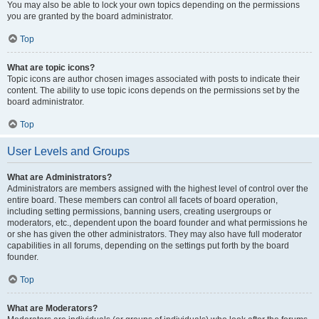
You may also be able to lock your own topics depending on the permissions
you are granted by the board administrator.
Top
What are topic icons?
Topic icons are author chosen images associated with posts to indicate their
content. The ability to use topic icons depends on the permissions set by the
board administrator.
Top
User Levels and Groups
What are Administrators?
Administrators are members assigned with the highest level of control over the
entire board. These members can control all facets of board operation,
including setting permissions, banning users, creating usergroups or
moderators, etc., dependent upon the board founder and what permissions he
or she has given the other administrators. They may also have full moderator
capabilities in all forums, depending on the settings put forth by the board
founder.
Top
What are Moderators?