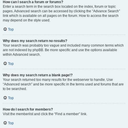
How can I search a forum or forums?
Enter a search term in the search box located on the index, forum or topic
pages. Advanced search can be accessed by clicking the “Advance Search”
link which is available on all pages on the forum. How to access the search
may depend on the style used.
Top
Why does my search return no results?
Your search was probably too vague and included many common terms which
are not indexed by phpBB. Be more specific and use the options available
within Advanced search.
Top
Why does my search return a blank page!?
Your search returned too many results for the webserver to handle. Use
“Advanced search” and be more specific in the terms used and forums that are
to be searched.
Top
How do I search for members?
Visit the memberlist and click the “Find a member” link.
Top