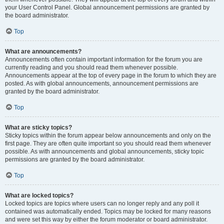
your User Control Panel. Global announcement permissions are granted by
the board administrator.
Top
What are announcements?
Announcements often contain important information for the forum you are
currently reading and you should read them whenever possible.
Announcements appear at the top of every page in the forum to which they are
posted. As with global announcements, announcement permissions are
granted by the board administrator.
Top
What are sticky topics?
Sticky topics within the forum appear below announcements and only on the
first page. They are often quite important so you should read them whenever
possible. As with announcements and global announcements, sticky topic
permissions are granted by the board administrator.
Top
What are locked topics?
Locked topics are topics where users can no longer reply and any poll it
contained was automatically ended. Topics may be locked for many reasons
and were set this way by either the forum moderator or board administrator.