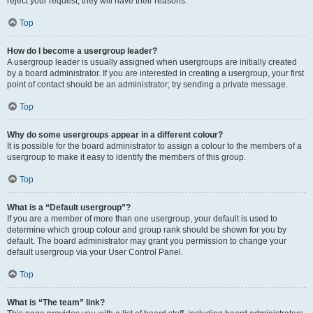
reject your request; they will have their reasons.
Top
How do I become a usergroup leader?
A usergroup leader is usually assigned when usergroups are initially created
by a board administrator. If you are interested in creating a usergroup, your first
point of contact should be an administrator; try sending a private message.
Top
Why do some usergroups appear in a different colour?
It is possible for the board administrator to assign a colour to the members of a
usergroup to make it easy to identify the members of this group.
Top
What is a “Default usergroup”?
If you are a member of more than one usergroup, your default is used to
determine which group colour and group rank should be shown for you by
default. The board administrator may grant you permission to change your
default usergroup via your User Control Panel.
Top
What is “The team” link?