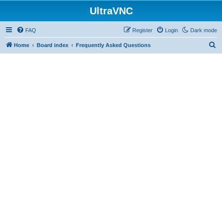
UltraVNC
FAQ
Register
Login
Dark mode
S
Home
Board index
Frequently Asked Questions
e
a
r
c
h