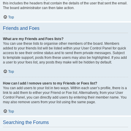
this includes the headers that contain the details of the user that sent the email.
The board administrator can then take action.
Top
Friends and Foes
What are my Friends and Foes lists?
You can use these lists to organise other members of the board. Members
added to your friends list will be listed within your User Control Panel for quick
access to see their online status and to send them private messages. Subject
to template support, posts from these users may also be highlighted. If you add
a user to your foes list, any posts they make will be hidden by default.
Top
How can I add / remove users to my Friends or Foes list?
You can add users to your list in two ways. Within each user’s profile, there is a
link to add them to either your Friend or Foe list. Alternatively, from your User
Control Panel, you can directly add users by entering their member name. You
may also remove users from your list using the same page.
Top
Searching the Forums