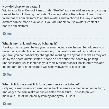
How do I display an avatar?
Within your User Control Panel, under “Profile” you can add an avatar by using
one of the four following methods: Gravatar, Gallery, Remote or Upload. It is up
to the board administrator to enable avatars and to choose the way in which
avatars can be made available. If you are unable to use avatars, contact a
board administrator.
Top
What is my rank and how do I change it?
Ranks, which appear below your username, indicate the number of posts you
have made or identify certain users, e.g. moderators and administrators. In
general, you cannot directly change the wording of any board ranks as they are
set by the board administrator. Please do not abuse the board by posting
unnecessarily just to increase your rank. Most boards will not tolerate this and
the moderator or administrator will simply lower your post count.
Top
When I click the email link for a user it asks me to login?
Only registered users can send email to other users via the built-in email form,
and only if the administrator has enabled this feature. This is to prevent
malicious use of the email system by anonymous users.
Top