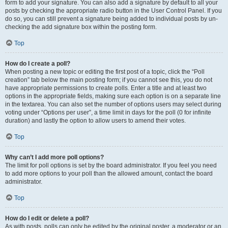
form to add your signature. You can also add a signature by default to all your
posts by checking the appropriate radio button in the User Control Panel. If you
do so, you can still prevent a signature being added to individual posts by un-
checking the add signature box within the posting form.
Top
How do I create a poll?
When posting a new topic or editing the first post of a topic, click the “Poll
creation” tab below the main posting form; if you cannot see this, you do not
have appropriate permissions to create polls. Enter a title and at least two
options in the appropriate fields, making sure each option is on a separate line
in the textarea. You can also set the number of options users may select during
voting under “Options per user”, a time limit in days for the poll (0 for infinite
duration) and lastly the option to allow users to amend their votes.
Top
Why can’t I add more poll options?
The limit for poll options is set by the board administrator. If you feel you need
to add more options to your poll than the allowed amount, contact the board
administrator.
Top
How do I edit or delete a poll?
As with posts, polls can only be edited by the original poster, a moderator or an