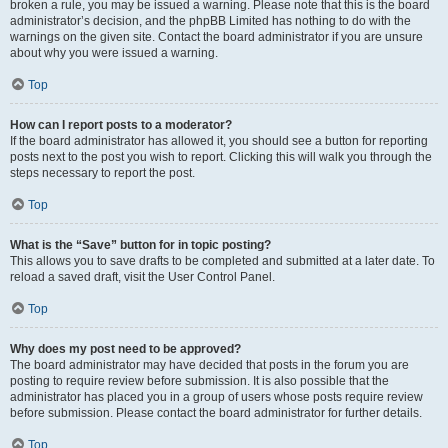
broken a rule, you may be issued a warning. Please note that this is the board
administrator’s decision, and the phpBB Limited has nothing to do with the
warnings on the given site. Contact the board administrator if you are unsure
about why you were issued a warning.
Top
How can I report posts to a moderator?
If the board administrator has allowed it, you should see a button for reporting
posts next to the post you wish to report. Clicking this will walk you through the
steps necessary to report the post.
Top
What is the “Save” button for in topic posting?
This allows you to save drafts to be completed and submitted at a later date. To
reload a saved draft, visit the User Control Panel.
Top
Why does my post need to be approved?
The board administrator may have decided that posts in the forum you are
posting to require review before submission. It is also possible that the
administrator has placed you in a group of users whose posts require review
before submission. Please contact the board administrator for further details.
Top