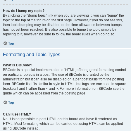
How do I bump my topic?
By clicking the “Bump topic” link when you are viewing it, you can “bump” the
topic to the top of the forum on the first page. However, if you do not see this,
then topic bumping may be disabled or the time allowance between bumps
has not yet been reached. It is also possible to bump the topic simply by
replying to it, however, be sure to follow the board rules when doing so.
Top
Formatting and Topic Types
What is BBCode?
BBCode is a special implementation of HTML, offering great formatting control
on particular objects in a post. The use of BBCode is granted by the
administrator, but it can also be disabled on a per post basis from the posting
form. BBCode itself is similar in style to HTML, but tags are enclosed in square
brackets [ and ] rather than < and >. For more information on BBCode see the
guide which can be accessed from the posting page.
Top
Can I use HTML?
No. It is not possible to post HTML on this board and have it rendered as
HTML. Most formatting which can be carried out using HTML can be applied
using BBCode instead.