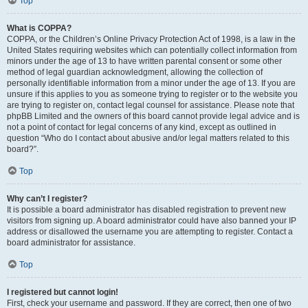
Top
What is COPPA?
COPPA, or the Children’s Online Privacy Protection Act of 1998, is a law in the
United States requiring websites which can potentially collect information from
minors under the age of 13 to have written parental consent or some other
method of legal guardian acknowledgment, allowing the collection of
personally identifiable information from a minor under the age of 13. If you are
unsure if this applies to you as someone trying to register or to the website you
are trying to register on, contact legal counsel for assistance. Please note that
phpBB Limited and the owners of this board cannot provide legal advice and is
not a point of contact for legal concerns of any kind, except as outlined in
question “Who do I contact about abusive and/or legal matters related to this
board?”.
Top
Why can’t I register?
It is possible a board administrator has disabled registration to prevent new
visitors from signing up. A board administrator could have also banned your IP
address or disallowed the username you are attempting to register. Contact a
board administrator for assistance.
Top
I registered but cannot login!
First, check your username and password. If they are correct, then one of two