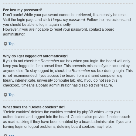
I’ve lost my password!
Don’t panic! While your password cannot be retrieved, it can easily be reset.
Visit the login page and click
I forgot my password
. Follow the instructions and
you should be able to log in again shortly.
However, if you are not able to reset your password, contact a board
administrator.
Top
Why do I get logged off automatically?
If you do not check the
Remember me
box when you login, the board will only
keep you logged in for a preset time. This prevents misuse of your account by
anyone else. To stay logged in, check the
Remember me
box during login. This
is not recommended if you access the board from a shared computer, e.g.
library, internet cafe, university computer lab, etc. If you do not see this
checkbox, it means a board administrator has disabled this feature.
Top
What does the “Delete cookies” do?
“Delete cookies” deletes the cookies created by phpBB which keep you
authenticated and logged into the board. Cookies also provide functions such
as read tracking if they have been enabled by a board administrator. If you are
having login or logout problems, deleting board cookies may help.