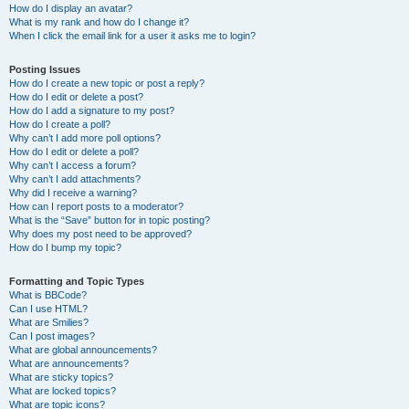
How do I display an avatar?
What is my rank and how do I change it?
When I click the email link for a user it asks me to login?
Posting Issues
How do I create a new topic or post a reply?
How do I edit or delete a post?
How do I add a signature to my post?
How do I create a poll?
Why can’t I add more poll options?
How do I edit or delete a poll?
Why can’t I access a forum?
Why can’t I add attachments?
Why did I receive a warning?
How can I report posts to a moderator?
What is the “Save” button for in topic posting?
Why does my post need to be approved?
How do I bump my topic?
Formatting and Topic Types
What is BBCode?
Can I use HTML?
What are Smilies?
Can I post images?
What are global announcements?
What are announcements?
What are sticky topics?
What are locked topics?
What are topic icons?