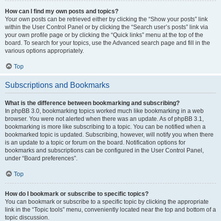
How can I find my own posts and topics?
Your own posts can be retrieved either by clicking the “Show your posts” link
within the User Control Panel or by clicking the “Search user’s posts” link via
your own profile page or by clicking the “Quick links” menu at the top of the
board. To search for your topics, use the Advanced search page and fill in the
various options appropriately.
Top
Subscriptions and Bookmarks
What is the difference between bookmarking and subscribing?
In phpBB 3.0, bookmarking topics worked much like bookmarking in a web
browser. You were not alerted when there was an update. As of phpBB 3.1,
bookmarking is more like subscribing to a topic. You can be notified when a
bookmarked topic is updated. Subscribing, however, will notify you when there
is an update to a topic or forum on the board. Notification options for
bookmarks and subscriptions can be configured in the User Control Panel,
under “Board preferences”.
Top
How do I bookmark or subscribe to specific topics?
You can bookmark or subscribe to a specific topic by clicking the appropriate
link in the “Topic tools” menu, conveniently located near the top and bottom of a
topic discussion.