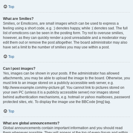
Top
What are Smilies?
Smilies, or Emoticons, are small images which can be used to express a
feeling using a short code, e.g. :) denotes happy, while :( denotes sad. The full
list of emoticons can be seen in the posting form. Try not to overuse smilies,
however, as they can quickly render a post unreadable and a moderator may
edit them out or remove the post altogether. The board administrator may also
have set a limit to the number of smilies you may use within a post.
Top
Can I post images?
Yes, images can be shown in your posts. If the administrator has allowed
attachments, you may be able to upload the image to the board. Otherwise, you
must link to an image stored on a publicly accessible web server, e.g.
http://www.example.com/my-picture.gif. You cannot link to pictures stored on
your own PC (unless it is a publicly accessible server) nor images stored
behind authentication mechanisms, e.g. hotmail or yahoo mailboxes, password
protected sites, etc. To display the image use the BBCode [img] tag.
Top
What are global announcements?
Global announcements contain important information and you should read
them whenever possible. They will appear at the top of every forum and within