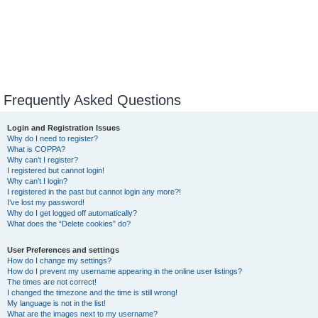
Frequently Asked Questions
Login and Registration Issues
Why do I need to register?
What is COPPA?
Why can’t I register?
I registered but cannot login!
Why can’t I login?
I registered in the past but cannot login any more?!
I’ve lost my password!
Why do I get logged off automatically?
What does the “Delete cookies” do?
User Preferences and settings
How do I change my settings?
How do I prevent my username appearing in the online user listings?
The times are not correct!
I changed the timezone and the time is still wrong!
My language is not in the list!
What are the images next to my username?