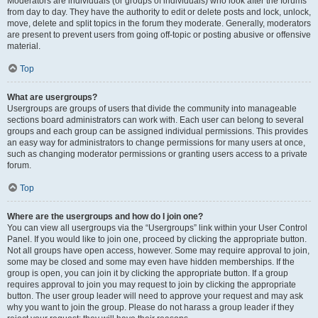
Moderators are individuals (or groups of individuals) who look after the forums
from day to day. They have the authority to edit or delete posts and lock, unlock,
move, delete and split topics in the forum they moderate. Generally, moderators
are present to prevent users from going off-topic or posting abusive or offensive
material.
Top
What are usergroups?
Usergroups are groups of users that divide the community into manageable
sections board administrators can work with. Each user can belong to several
groups and each group can be assigned individual permissions. This provides
an easy way for administrators to change permissions for many users at once,
such as changing moderator permissions or granting users access to a private
forum.
Top
Where are the usergroups and how do I join one?
You can view all usergroups via the “Usergroups” link within your User Control
Panel. If you would like to join one, proceed by clicking the appropriate button.
Not all groups have open access, however. Some may require approval to join,
some may be closed and some may even have hidden memberships. If the
group is open, you can join it by clicking the appropriate button. If a group
requires approval to join you may request to join by clicking the appropriate
button. The user group leader will need to approve your request and may ask
why you want to join the group. Please do not harass a group leader if they