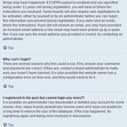
things may have happened. If COPPA support is enabled and you specified
being under 13 years old during registration, you will have to follow the
instructions you received. Some boards will also require new registrations to
be activated, either by yourself or by an administrator before you can logon;
this information was present during registration. If you were sent an email,
follow the instructions. If you did not receive an email, you may have provided
an incorrect email address or the email may have been picked up by a spam
filer. If you are sure the email address you provided is correct, try contacting an
administrator.
Top
Why can’t I login?
There are several reasons why this could occur. First, ensure your username
and password are correct. If they are, contact a board administrator to make
sure you haven’t been banned. It is also possible the website owner has a
configuration error on their end, and they would need to fix it.
Top
I registered in the past but cannot login any more?!
It is possible an administrator has deactivated or deleted your account for some
reason. Also, many boards periodically remove users who have not posted for
a long time to reduce the size of the database. If this has happened, try
registering again and being more involved in discussions.
Top