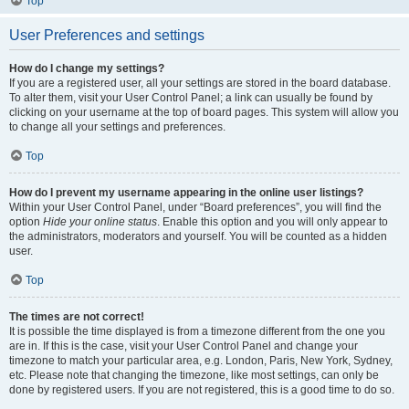
Top
User Preferences and settings
How do I change my settings?
If you are a registered user, all your settings are stored in the board database.
To alter them, visit your User Control Panel; a link can usually be found by
clicking on your username at the top of board pages. This system will allow you
to change all your settings and preferences.
Top
How do I prevent my username appearing in the online user listings?
Within your User Control Panel, under “Board preferences”, you will find the
option
Hide your online status
. Enable this option and you will only appear to
the administrators, moderators and yourself. You will be counted as a hidden
user.
Top
The times are not correct!
It is possible the time displayed is from a timezone different from the one you
are in. If this is the case, visit your User Control Panel and change your
timezone to match your particular area, e.g. London, Paris, New York, Sydney,
etc. Please note that changing the timezone, like most settings, can only be
done by registered users. If you are not registered, this is a good time to do so.