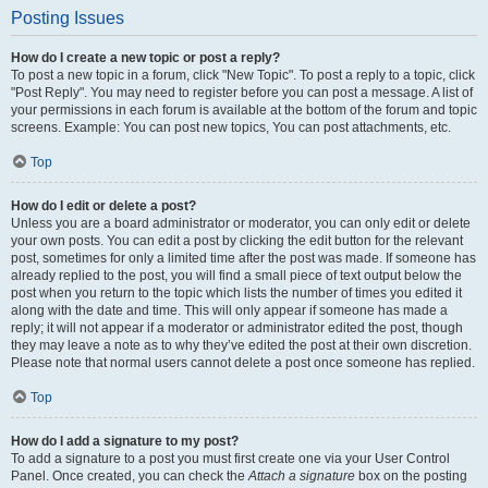
Posting Issues
How do I create a new topic or post a reply?
To post a new topic in a forum, click "New Topic". To post a reply to a topic, click
"Post Reply". You may need to register before you can post a message. A list of
your permissions in each forum is available at the bottom of the forum and topic
screens. Example: You can post new topics, You can post attachments, etc.
Top
How do I edit or delete a post?
Unless you are a board administrator or moderator, you can only edit or delete
your own posts. You can edit a post by clicking the edit button for the relevant
post, sometimes for only a limited time after the post was made. If someone has
already replied to the post, you will find a small piece of text output below the
post when you return to the topic which lists the number of times you edited it
along with the date and time. This will only appear if someone has made a
reply; it will not appear if a moderator or administrator edited the post, though
they may leave a note as to why they’ve edited the post at their own discretion.
Please note that normal users cannot delete a post once someone has replied.
Top
How do I add a signature to my post?
To add a signature to a post you must first create one via your User Control
Panel. Once created, you can check the
Attach a signature
box on the posting