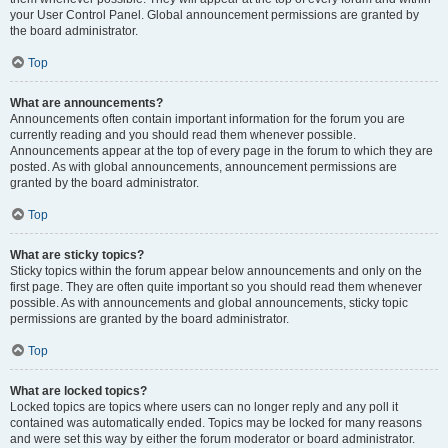
your User Control Panel. Global announcement permissions are granted by
the board administrator.
Top
What are announcements?
Announcements often contain important information for the forum you are
currently reading and you should read them whenever possible.
Announcements appear at the top of every page in the forum to which they are
posted. As with global announcements, announcement permissions are
granted by the board administrator.
Top
What are sticky topics?
Sticky topics within the forum appear below announcements and only on the
first page. They are often quite important so you should read them whenever
possible. As with announcements and global announcements, sticky topic
permissions are granted by the board administrator.
Top
What are locked topics?
Locked topics are topics where users can no longer reply and any poll it
contained was automatically ended. Topics may be locked for many reasons
and were set this way by either the forum moderator or board administrator.