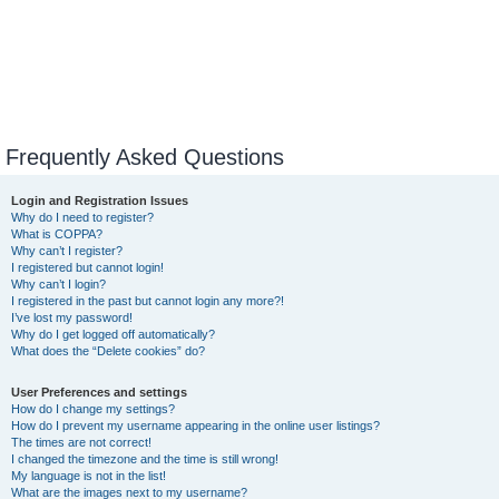
Frequently Asked Questions
Login and Registration Issues
Why do I need to register?
What is COPPA?
Why can’t I register?
I registered but cannot login!
Why can’t I login?
I registered in the past but cannot login any more?!
I’ve lost my password!
Why do I get logged off automatically?
What does the “Delete cookies” do?
User Preferences and settings
How do I change my settings?
How do I prevent my username appearing in the online user listings?
The times are not correct!
I changed the timezone and the time is still wrong!
My language is not in the list!
What are the images next to my username?