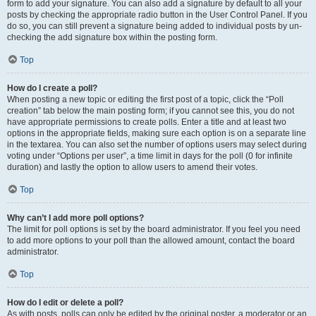
form to add your signature. You can also add a signature by default to all your
posts by checking the appropriate radio button in the User Control Panel. If you
do so, you can still prevent a signature being added to individual posts by un-
checking the add signature box within the posting form.
Top
How do I create a poll?
When posting a new topic or editing the first post of a topic, click the “Poll
creation” tab below the main posting form; if you cannot see this, you do not
have appropriate permissions to create polls. Enter a title and at least two
options in the appropriate fields, making sure each option is on a separate line
in the textarea. You can also set the number of options users may select during
voting under “Options per user”, a time limit in days for the poll (0 for infinite
duration) and lastly the option to allow users to amend their votes.
Top
Why can’t I add more poll options?
The limit for poll options is set by the board administrator. If you feel you need
to add more options to your poll than the allowed amount, contact the board
administrator.
Top
How do I edit or delete a poll?
As with posts, polls can only be edited by the original poster, a moderator or an