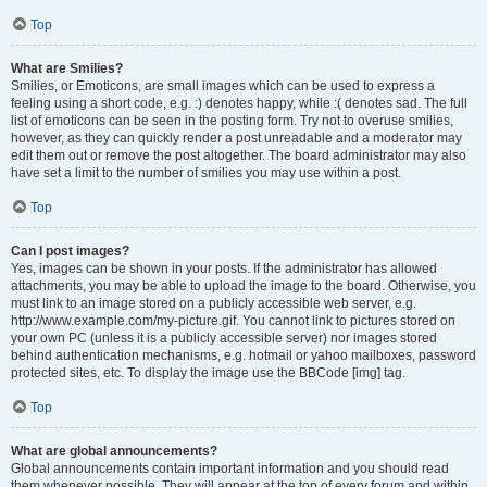
Top
What are Smilies?
Smilies, or Emoticons, are small images which can be used to express a
feeling using a short code, e.g. :) denotes happy, while :( denotes sad. The full
list of emoticons can be seen in the posting form. Try not to overuse smilies,
however, as they can quickly render a post unreadable and a moderator may
edit them out or remove the post altogether. The board administrator may also
have set a limit to the number of smilies you may use within a post.
Top
Can I post images?
Yes, images can be shown in your posts. If the administrator has allowed
attachments, you may be able to upload the image to the board. Otherwise, you
must link to an image stored on a publicly accessible web server, e.g.
http://www.example.com/my-picture.gif. You cannot link to pictures stored on
your own PC (unless it is a publicly accessible server) nor images stored
behind authentication mechanisms, e.g. hotmail or yahoo mailboxes, password
protected sites, etc. To display the image use the BBCode [img] tag.
Top
What are global announcements?
Global announcements contain important information and you should read
them whenever possible. They will appear at the top of every forum and within