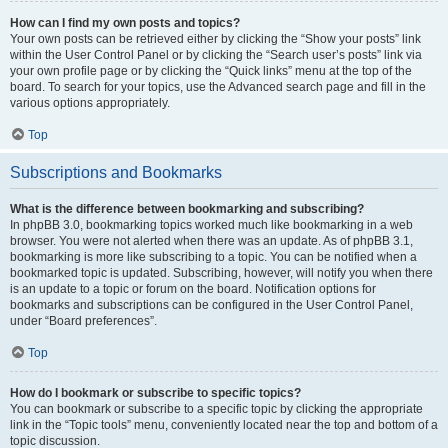
How can I find my own posts and topics?
Your own posts can be retrieved either by clicking the “Show your posts” link
within the User Control Panel or by clicking the “Search user’s posts” link via
your own profile page or by clicking the “Quick links” menu at the top of the
board. To search for your topics, use the Advanced search page and fill in the
various options appropriately.
Top
Subscriptions and Bookmarks
What is the difference between bookmarking and subscribing?
In phpBB 3.0, bookmarking topics worked much like bookmarking in a web
browser. You were not alerted when there was an update. As of phpBB 3.1,
bookmarking is more like subscribing to a topic. You can be notified when a
bookmarked topic is updated. Subscribing, however, will notify you when there
is an update to a topic or forum on the board. Notification options for
bookmarks and subscriptions can be configured in the User Control Panel,
under “Board preferences”.
Top
How do I bookmark or subscribe to specific topics?
You can bookmark or subscribe to a specific topic by clicking the appropriate
link in the “Topic tools” menu, conveniently located near the top and bottom of a
topic discussion.