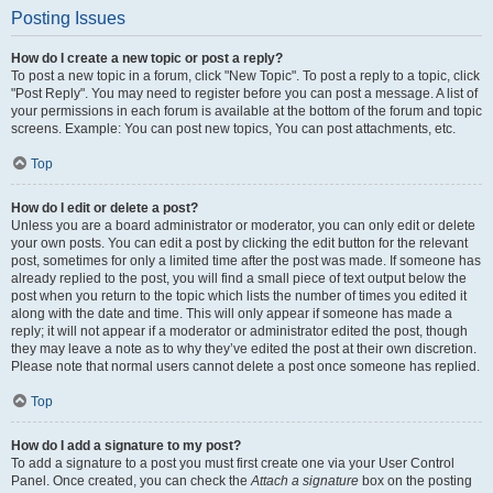
Posting Issues
How do I create a new topic or post a reply?
To post a new topic in a forum, click "New Topic". To post a reply to a topic, click
"Post Reply". You may need to register before you can post a message. A list of
your permissions in each forum is available at the bottom of the forum and topic
screens. Example: You can post new topics, You can post attachments, etc.
Top
How do I edit or delete a post?
Unless you are a board administrator or moderator, you can only edit or delete
your own posts. You can edit a post by clicking the edit button for the relevant
post, sometimes for only a limited time after the post was made. If someone has
already replied to the post, you will find a small piece of text output below the
post when you return to the topic which lists the number of times you edited it
along with the date and time. This will only appear if someone has made a
reply; it will not appear if a moderator or administrator edited the post, though
they may leave a note as to why they’ve edited the post at their own discretion.
Please note that normal users cannot delete a post once someone has replied.
Top
How do I add a signature to my post?
To add a signature to a post you must first create one via your User Control
Panel. Once created, you can check the
Attach a signature
box on the posting