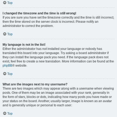
Top
I changed the timezone and the time is still wrong!
If you are sure you have set the timezone correctly and the time is still incorrect,
then the time stored on the server clock is incorrect. Please notify an
administrator to correct the problem.
Top
My language is not in the list!
Either the administrator has not installed your language or nobody has
translated this board into your language. Try asking a board administrator if
they can install the language pack you need. If the language pack does not
exist, feel free to create a new translation. More information can be found at the
phpBB
® website.
Top
What are the images next to my username?
There are two images which may appear along with a username when viewing
posts. One of them may be an image associated with your rank, generally in
the form of stars, blocks or dots, indicating how many posts you have made or
your status on the board. Another, usually larger, image is known as an avatar
and is generally unique or personal to each user.
Top