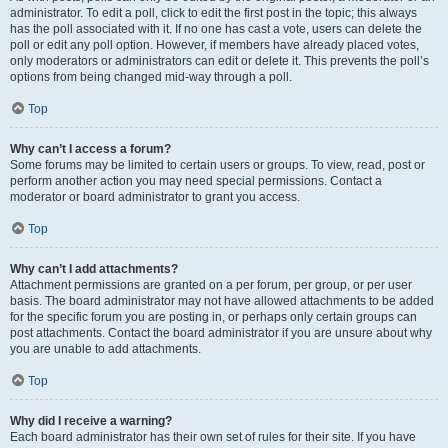
administrator. To edit a poll, click to edit the first post in the topic; this always
has the poll associated with it. If no one has cast a vote, users can delete the
poll or edit any poll option. However, if members have already placed votes,
only moderators or administrators can edit or delete it. This prevents the poll’s
options from being changed mid-way through a poll.
Top
Why can’t I access a forum?
Some forums may be limited to certain users or groups. To view, read, post or
perform another action you may need special permissions. Contact a
moderator or board administrator to grant you access.
Top
Why can’t I add attachments?
Attachment permissions are granted on a per forum, per group, or per user
basis. The board administrator may not have allowed attachments to be added
for the specific forum you are posting in, or perhaps only certain groups can
post attachments. Contact the board administrator if you are unsure about why
you are unable to add attachments.
Top
Why did I receive a warning?
Each board administrator has their own set of rules for their site. If you have