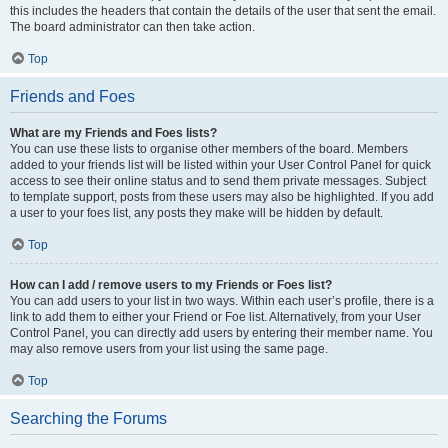
this includes the headers that contain the details of the user that sent the email.
The board administrator can then take action.
Top
Friends and Foes
What are my Friends and Foes lists?
You can use these lists to organise other members of the board. Members
added to your friends list will be listed within your User Control Panel for quick
access to see their online status and to send them private messages. Subject
to template support, posts from these users may also be highlighted. If you add
a user to your foes list, any posts they make will be hidden by default.
Top
How can I add / remove users to my Friends or Foes list?
You can add users to your list in two ways. Within each user’s profile, there is a
link to add them to either your Friend or Foe list. Alternatively, from your User
Control Panel, you can directly add users by entering their member name. You
may also remove users from your list using the same page.
Top
Searching the Forums