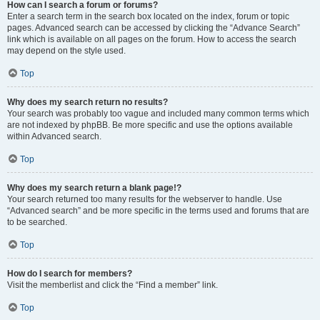
How can I search a forum or forums?
Enter a search term in the search box located on the index, forum or topic
pages. Advanced search can be accessed by clicking the “Advance Search”
link which is available on all pages on the forum. How to access the search
may depend on the style used.
Top
Why does my search return no results?
Your search was probably too vague and included many common terms which
are not indexed by phpBB. Be more specific and use the options available
within Advanced search.
Top
Why does my search return a blank page!?
Your search returned too many results for the webserver to handle. Use
“Advanced search” and be more specific in the terms used and forums that are
to be searched.
Top
How do I search for members?
Visit the memberlist and click the “Find a member” link.
Top