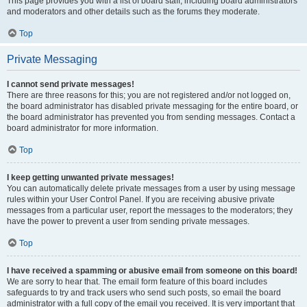
This page provides you with a list of board staff, including board administrators
and moderators and other details such as the forums they moderate.
Top
Private Messaging
I cannot send private messages!
There are three reasons for this; you are not registered and/or not logged on,
the board administrator has disabled private messaging for the entire board, or
the board administrator has prevented you from sending messages. Contact a
board administrator for more information.
Top
I keep getting unwanted private messages!
You can automatically delete private messages from a user by using message
rules within your User Control Panel. If you are receiving abusive private
messages from a particular user, report the messages to the moderators; they
have the power to prevent a user from sending private messages.
Top
I have received a spamming or abusive email from someone on this board!
We are sorry to hear that. The email form feature of this board includes
safeguards to try and track users who send such posts, so email the board
administrator with a full copy of the email you received. It is very important that