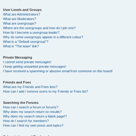
User Levels and Groups
What are Administrators?
What are Moderators?
What are usergroups?
Where are the usergroups and how do I join one?
How do I become a usergroup leader?
Why do some usergroups appear in a different colour?
What is a “Default usergroup”?
What is “The team” link?
Private Messaging
I cannot send private messages!
I keep getting unwanted private messages!
I have received a spamming or abusive email from someone on this board!
Friends and Foes
What are my Friends and Foes lists?
How can I add / remove users to my Friends or Foes list?
Searching the Forums
How can I search a forum or forums?
Why does my search return no results?
Why does my search return a blank page!?
How do I search for members?
How can I find my own posts and topics?