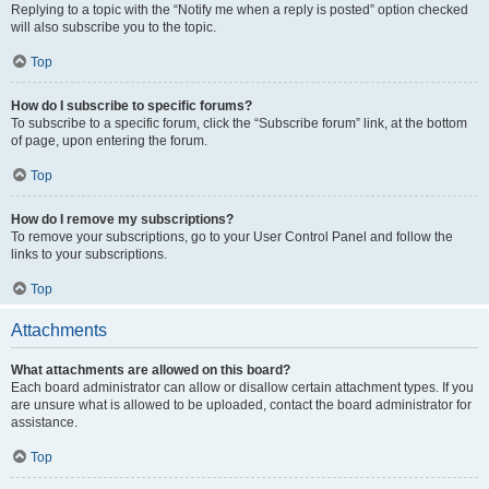
Replying to a topic with the “Notify me when a reply is posted” option checked
will also subscribe you to the topic.
Top
How do I subscribe to specific forums?
To subscribe to a specific forum, click the “Subscribe forum” link, at the bottom
of page, upon entering the forum.
Top
How do I remove my subscriptions?
To remove your subscriptions, go to your User Control Panel and follow the
links to your subscriptions.
Top
Attachments
What attachments are allowed on this board?
Each board administrator can allow or disallow certain attachment types. If you
are unsure what is allowed to be uploaded, contact the board administrator for
assistance.
Top