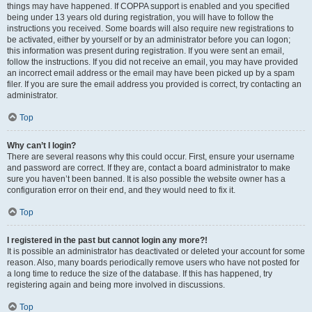
things may have happened. If COPPA support is enabled and you specified
being under 13 years old during registration, you will have to follow the
instructions you received. Some boards will also require new registrations to
be activated, either by yourself or by an administrator before you can logon;
this information was present during registration. If you were sent an email,
follow the instructions. If you did not receive an email, you may have provided
an incorrect email address or the email may have been picked up by a spam
filer. If you are sure the email address you provided is correct, try contacting an
administrator.
Top
Why can’t I login?
There are several reasons why this could occur. First, ensure your username
and password are correct. If they are, contact a board administrator to make
sure you haven’t been banned. It is also possible the website owner has a
configuration error on their end, and they would need to fix it.
Top
I registered in the past but cannot login any more?!
It is possible an administrator has deactivated or deleted your account for some
reason. Also, many boards periodically remove users who have not posted for
a long time to reduce the size of the database. If this has happened, try
registering again and being more involved in discussions.
Top