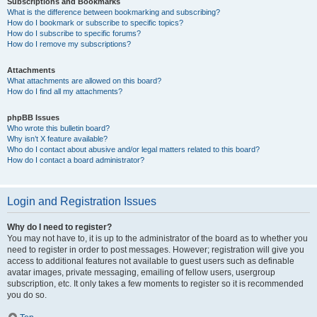
Subscriptions and Bookmarks
What is the difference between bookmarking and subscribing?
How do I bookmark or subscribe to specific topics?
How do I subscribe to specific forums?
How do I remove my subscriptions?
Attachments
What attachments are allowed on this board?
How do I find all my attachments?
phpBB Issues
Who wrote this bulletin board?
Why isn’t X feature available?
Who do I contact about abusive and/or legal matters related to this board?
How do I contact a board administrator?
Login and Registration Issues
Why do I need to register?
You may not have to, it is up to the administrator of the board as to whether you
need to register in order to post messages. However; registration will give you
access to additional features not available to guest users such as definable
avatar images, private messaging, emailing of fellow users, usergroup
subscription, etc. It only takes a few moments to register so it is recommended
you do so.