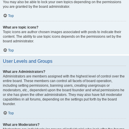
You may also be able to lock your own topics depending on the permissions
you are granted by the board administrator.
Top
What are topic icons?
Topic icons are author chosen images associated with posts to indicate their
content. The ability to use topic icons depends on the permissions set by the
board administrator.
Top
User Levels and Groups
What are Administrators?
Administrators are members assigned with the highest level of control over the
entire board. These members can control all facets of board operation,
including setting permissions, banning users, creating usergroups or
moderators, etc., dependent upon the board founder and what permissions he
or she has given the other administrators. They may also have full moderator
capabilities in all forums, depending on the settings put forth by the board
founder.
Top
What are Moderators?