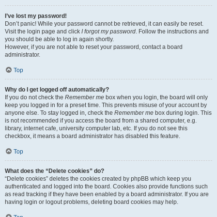
I’ve lost my password!
Don’t panic! While your password cannot be retrieved, it can easily be reset.
Visit the login page and click
I forgot my password
. Follow the instructions and
you should be able to log in again shortly.
However, if you are not able to reset your password, contact a board
administrator.
Top
Why do I get logged off automatically?
If you do not check the
Remember me
box when you login, the board will only
keep you logged in for a preset time. This prevents misuse of your account by
anyone else. To stay logged in, check the
Remember me
box during login. This
is not recommended if you access the board from a shared computer, e.g.
library, internet cafe, university computer lab, etc. If you do not see this
checkbox, it means a board administrator has disabled this feature.
Top
What does the “Delete cookies” do?
“Delete cookies” deletes the cookies created by phpBB which keep you
authenticated and logged into the board. Cookies also provide functions such
as read tracking if they have been enabled by a board administrator. If you are
having login or logout problems, deleting board cookies may help.