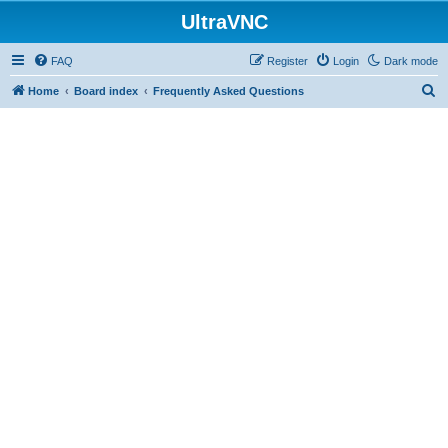
UltraVNC
FAQ
Register
Login
Dark mode
S
Home
Board index
Frequently Asked Questions
e
a
r
c
h