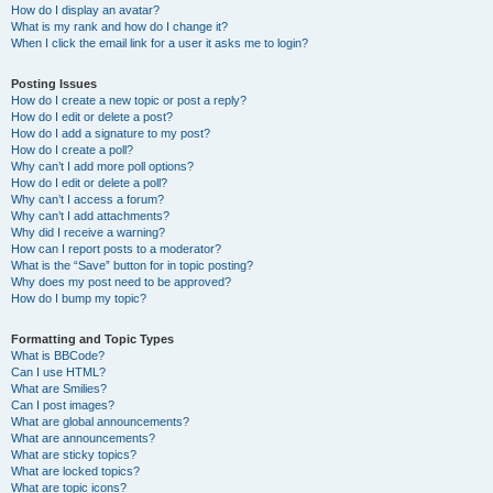
How do I display an avatar?
What is my rank and how do I change it?
When I click the email link for a user it asks me to login?
Posting Issues
How do I create a new topic or post a reply?
How do I edit or delete a post?
How do I add a signature to my post?
How do I create a poll?
Why can’t I add more poll options?
How do I edit or delete a poll?
Why can’t I access a forum?
Why can’t I add attachments?
Why did I receive a warning?
How can I report posts to a moderator?
What is the “Save” button for in topic posting?
Why does my post need to be approved?
How do I bump my topic?
Formatting and Topic Types
What is BBCode?
Can I use HTML?
What are Smilies?
Can I post images?
What are global announcements?
What are announcements?
What are sticky topics?
What are locked topics?
What are topic icons?