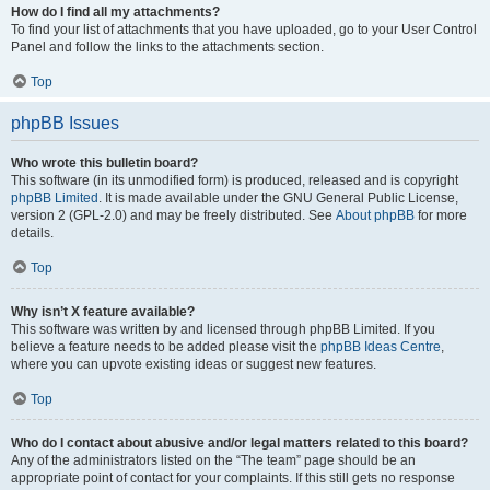
How do I find all my attachments?
To find your list of attachments that you have uploaded, go to your User Control
Panel and follow the links to the attachments section.
Top
phpBB Issues
Who wrote this bulletin board?
This software (in its unmodified form) is produced, released and is copyright
phpBB Limited
. It is made available under the GNU General Public License,
version 2 (GPL-2.0) and may be freely distributed. See
About phpBB
for more
details.
Top
Why isn’t X feature available?
This software was written by and licensed through phpBB Limited. If you
believe a feature needs to be added please visit the
phpBB Ideas Centre
,
where you can upvote existing ideas or suggest new features.
Top
Who do I contact about abusive and/or legal matters related to this board?
Any of the administrators listed on the “The team” page should be an
appropriate point of contact for your complaints. If this still gets no response