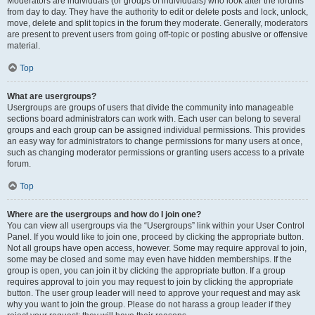
Moderators are individuals (or groups of individuals) who look after the forums
from day to day. They have the authority to edit or delete posts and lock, unlock,
move, delete and split topics in the forum they moderate. Generally, moderators
are present to prevent users from going off-topic or posting abusive or offensive
material.
Top
What are usergroups?
Usergroups are groups of users that divide the community into manageable
sections board administrators can work with. Each user can belong to several
groups and each group can be assigned individual permissions. This provides
an easy way for administrators to change permissions for many users at once,
such as changing moderator permissions or granting users access to a private
forum.
Top
Where are the usergroups and how do I join one?
You can view all usergroups via the “Usergroups” link within your User Control
Panel. If you would like to join one, proceed by clicking the appropriate button.
Not all groups have open access, however. Some may require approval to join,
some may be closed and some may even have hidden memberships. If the
group is open, you can join it by clicking the appropriate button. If a group
requires approval to join you may request to join by clicking the appropriate
button. The user group leader will need to approve your request and may ask
why you want to join the group. Please do not harass a group leader if they