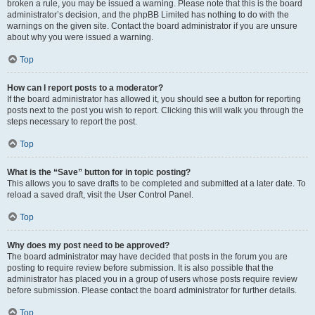
broken a rule, you may be issued a warning. Please note that this is the board
administrator’s decision, and the phpBB Limited has nothing to do with the
warnings on the given site. Contact the board administrator if you are unsure
about why you were issued a warning.
Top
How can I report posts to a moderator?
If the board administrator has allowed it, you should see a button for reporting
posts next to the post you wish to report. Clicking this will walk you through the
steps necessary to report the post.
Top
What is the “Save” button for in topic posting?
This allows you to save drafts to be completed and submitted at a later date. To
reload a saved draft, visit the User Control Panel.
Top
Why does my post need to be approved?
The board administrator may have decided that posts in the forum you are
posting to require review before submission. It is also possible that the
administrator has placed you in a group of users whose posts require review
before submission. Please contact the board administrator for further details.
Top