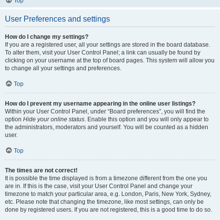
Top
User Preferences and settings
How do I change my settings?
If you are a registered user, all your settings are stored in the board database.
To alter them, visit your User Control Panel; a link can usually be found by
clicking on your username at the top of board pages. This system will allow you
to change all your settings and preferences.
Top
How do I prevent my username appearing in the online user listings?
Within your User Control Panel, under “Board preferences”, you will find the
option
Hide your online status
. Enable this option and you will only appear to
the administrators, moderators and yourself. You will be counted as a hidden
user.
Top
The times are not correct!
It is possible the time displayed is from a timezone different from the one you
are in. If this is the case, visit your User Control Panel and change your
timezone to match your particular area, e.g. London, Paris, New York, Sydney,
etc. Please note that changing the timezone, like most settings, can only be
done by registered users. If you are not registered, this is a good time to do so.