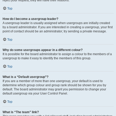
reject your request; they will have their reasons.
Top
How do I become a usergroup leader?
A usergroup leader is usually assigned when usergroups are initially created
by a board administrator. If you are interested in creating a usergroup, your first
point of contact should be an administrator; try sending a private message.
Top
Why do some usergroups appear in a different colour?
It is possible for the board administrator to assign a colour to the members of a
usergroup to make it easy to identify the members of this group.
Top
What is a “Default usergroup”?
If you are a member of more than one usergroup, your default is used to
determine which group colour and group rank should be shown for you by
default. The board administrator may grant you permission to change your
default usergroup via your User Control Panel.
Top
What is “The team” link?