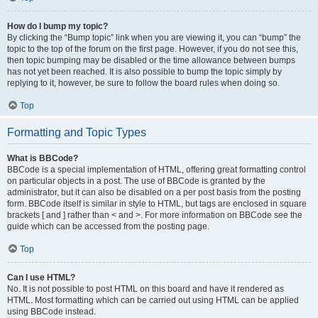
How do I bump my topic?
By clicking the “Bump topic” link when you are viewing it, you can “bump” the
topic to the top of the forum on the first page. However, if you do not see this,
then topic bumping may be disabled or the time allowance between bumps
has not yet been reached. It is also possible to bump the topic simply by
replying to it, however, be sure to follow the board rules when doing so.
Top
Formatting and Topic Types
What is BBCode?
BBCode is a special implementation of HTML, offering great formatting control
on particular objects in a post. The use of BBCode is granted by the
administrator, but it can also be disabled on a per post basis from the posting
form. BBCode itself is similar in style to HTML, but tags are enclosed in square
brackets [ and ] rather than < and >. For more information on BBCode see the
guide which can be accessed from the posting page.
Top
Can I use HTML?
No. It is not possible to post HTML on this board and have it rendered as
HTML. Most formatting which can be carried out using HTML can be applied
using BBCode instead.