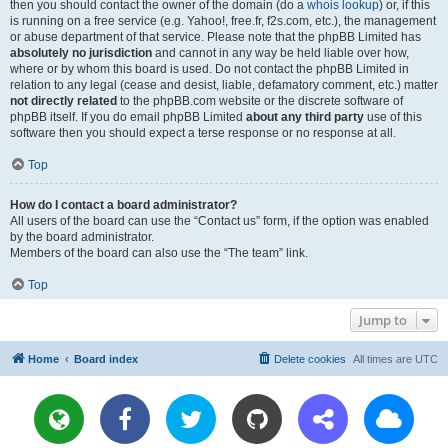
then you should contact the owner of the domain (do a
whois lookup
) or, if this
is running on a free service (e.g. Yahoo!, free.fr, f2s.com, etc.), the management
or abuse department of that service. Please note that the phpBB Limited has
absolutely no jurisdiction
and cannot in any way be held liable over how,
where or by whom this board is used. Do not contact the phpBB Limited in
relation to any legal (cease and desist, liable, defamatory comment, etc.) matter
not directly related
to the phpBB.com website or the discrete software of
phpBB itself. If you do email phpBB Limited
about any third party
use of this
software then you should expect a terse response or no response at all.
Top
How do I contact a board administrator?
All users of the board can use the “Contact us” form, if the option was enabled
by the board administrator.
Members of the board can also use the “The team” link.
Top
Jump to
Home
Board index
Delete cookies
All times are
UTC