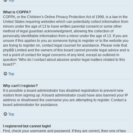
Top
What is COPPA?
COPPA, or the Children’s Online Privacy Protection Act of 1998, is a law in the
United States requiring websites which can potentially collect information from
minors under the age of 13 to have written parental consent or some other
method of legal guardian acknowledgment, allowing the collection of
personally identifiable information from a minor under the age of 13. If you are
unsure if this applies to you as someone trying to register or to the website you
are trying to register on, contact legal counsel for assistance. Please note that
phpBB Limited and the owners of this board cannot provide legal advice and is
not a point of contact for legal concerns of any kind, except as outlined in
question “Who do I contact about abusive and/or legal matters related to this
board?”.
Top
Why can’t I register?
It is possible a board administrator has disabled registration to prevent new
visitors from signing up. A board administrator could have also banned your IP
address or disallowed the username you are attempting to register. Contact a
board administrator for assistance.
Top
I registered but cannot login!
First, check your username and password. If they are correct, then one of two