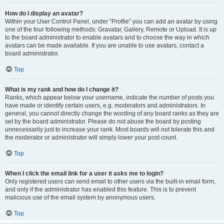
How do I display an avatar?
Within your User Control Panel, under “Profile” you can add an avatar by using
one of the four following methods: Gravatar, Gallery, Remote or Upload. It is up
to the board administrator to enable avatars and to choose the way in which
avatars can be made available. If you are unable to use avatars, contact a
board administrator.
Top
What is my rank and how do I change it?
Ranks, which appear below your username, indicate the number of posts you
have made or identify certain users, e.g. moderators and administrators. In
general, you cannot directly change the wording of any board ranks as they are
set by the board administrator. Please do not abuse the board by posting
unnecessarily just to increase your rank. Most boards will not tolerate this and
the moderator or administrator will simply lower your post count.
Top
When I click the email link for a user it asks me to login?
Only registered users can send email to other users via the built-in email form,
and only if the administrator has enabled this feature. This is to prevent
malicious use of the email system by anonymous users.
Top