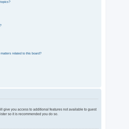
 topics?
d?
matters related to this board?
ll give you access to additional features not available to guest
gister so it is recommended you do so.