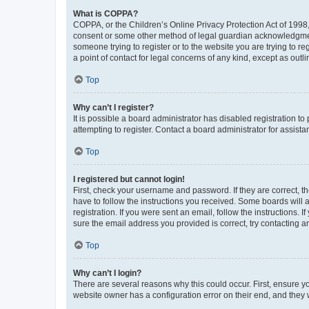
What is COPPA?
COPPA, or the Children’s Online Privacy Protection Act of 1998, 
consent or some other method of legal guardian acknowledgment, 
someone trying to register or to the website you are trying to r
a point of contact for legal concerns of any kind, except as outl
Top
Why can’t I register?
It is possible a board administrator has disabled registration 
attempting to register. Contact a board administrator for assista
Top
I registered but cannot login!
First, check your username and password. If they are correct, 
have to follow the instructions you received. Some boards will a
registration. If you were sent an email, follow the instructions
sure the email address you provided is correct, try contacting a
Top
Why can’t I login?
There are several reasons why this could occur. First, ensure y
website owner has a configuration error on their end, and they w