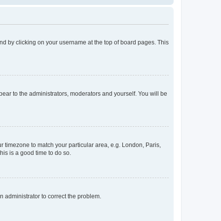
found by clicking on your username at the top of board pages. This
ppear to the administrators, moderators and yourself. You will be
our timezone to match your particular area, e.g. London, Paris,
his is a good time to do so.
an administrator to correct the problem.