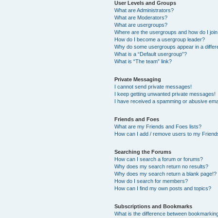
User Levels and Groups
What are Administrators?
What are Moderators?
What are usergroups?
Where are the usergroups and how do I joi
How do I become a usergroup leader?
Why do some usergroups appear in a differ
What is a “Default usergroup”?
What is “The team” link?
Private Messaging
I cannot send private messages!
I keep getting unwanted private messages!
I have received a spamming or abusive ema
Friends and Foes
What are my Friends and Foes lists?
How can I add / remove users to my Friends
Searching the Forums
How can I search a forum or forums?
Why does my search return no results?
Why does my search return a blank page!?
How do I search for members?
How can I find my own posts and topics?
Subscriptions and Bookmarks
What is the difference between bookmarkin