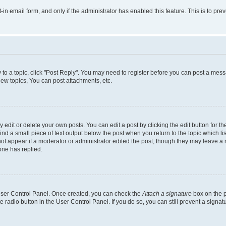
t-in email form, and only if the administrator has enabled this feature. This is to 
y to a topic, click "Post Reply". You may need to register before you can post a messa
ew topics, You can post attachments, etc.
dit or delete your own posts. You can edit a post by clicking the edit button for the
ind a small piece of text output below the post when you return to the topic which li
not appear if a moderator or administrator edited the post, though they may leave a n
ne has replied.
 User Control Panel. Once created, you can check the
Attach a signature
box on the p
te radio button in the User Control Panel. If you do so, you can still prevent a sign