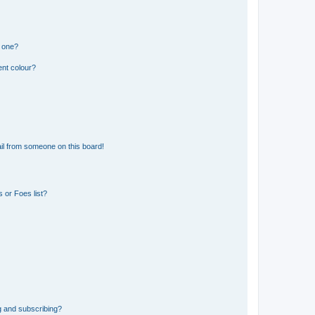
n one?
ent colour?
il from someone on this board!
 or Foes list?
g and subscribing?