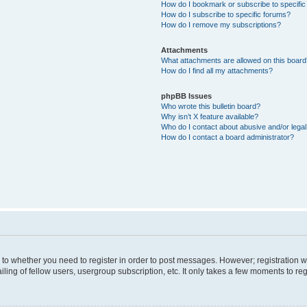
How do I bookmark or subscribe to specific
How do I subscribe to specific forums?
How do I remove my subscriptions?
Attachments
What attachments are allowed on this boar
How do I find all my attachments?
phpBB Issues
Who wrote this bulletin board?
Why isn’t X feature available?
Who do I contact about abusive and/or legal 
How do I contact a board administrator?
s to whether you need to register in order to post messages. However; registration wi
ing of fellow users, usergroup subscription, etc. It only takes a few moments to re