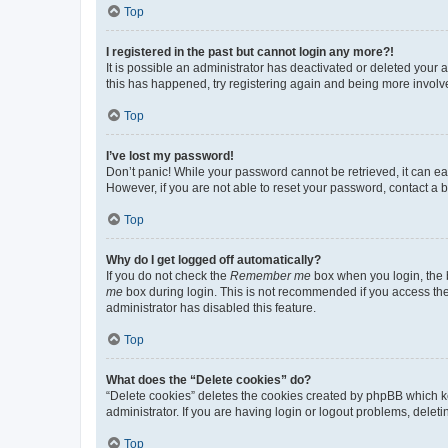
Top
I registered in the past but cannot login any more?!
It is possible an administrator has deactivated or deleted your
this has happened, try registering again and being more involv
Top
I’ve lost my password!
Don’t panic! While your password cannot be retrieved, it can eas
However, if you are not able to reset your password, contact a b
Top
Why do I get logged off automatically?
If you do not check the
Remember me
box when you login, the b
me
box during login. This is not recommended if you access the b
administrator has disabled this feature.
Top
What does the “Delete cookies” do?
“Delete cookies” deletes the cookies created by phpBB which k
administrator. If you are having login or logout problems, dele
Top