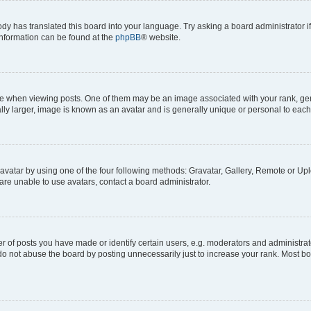
ody has translated this board into your language. Try asking a board administrator i
 information can be found at the
phpBB
® website.
hen viewing posts. One of them may be an image associated with your rank, genera
ly larger, image is known as an avatar and is generally unique or personal to each
vatar by using one of the four following methods: Gravatar, Gallery, Remote or Uplo
re unable to use avatars, contact a board administrator.
f posts you have made or identify certain users, e.g. moderators and administrato
do not abuse the board by posting unnecessarily just to increase your rank. Most boa