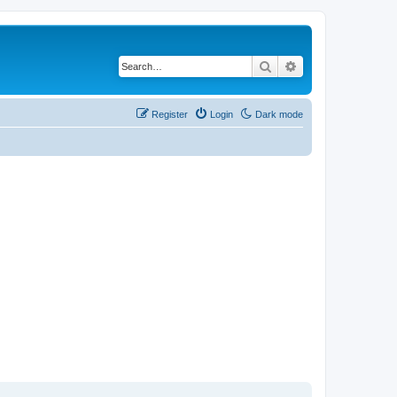
Search
Advanced search
Register
Login
Dark mode