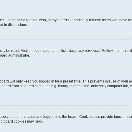
 account for some reason. Also, many boards periodically remove users who have not p
ed in discussions.
ily be reset. Visit the login page and click
I forgot my password
. Follow the instruc
oard administrator.
oard will only keep you logged in for a preset time. This prevents misuse of your 
oard from a shared computer, e.g. library, internet cafe, university computer lab, e
eep you authenticated and logged into the board. Cookies also provide functions s
ting board cookies may help.