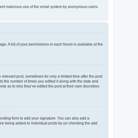
prevent malicious use of the email system by anonymous users.
ge. A list of your permissions in each forum is available at the
 relevant post, sometimes for only a limited time after the post
sts the number of times you edited it along with the date and
ote as to why they’ve edited the post at their own discretion.
osting form to add your signature. You can also add a
ature being added to individual posts by un-checking the add