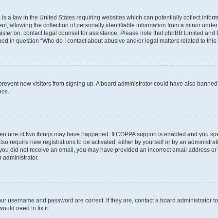
is a law in the United States requiring websites which can potentially collect infor
allowing the collection of personally identifiable information from a minor under th
egister on, contact legal counsel for assistance. Please note that phpBB Limited and
ined in question “Who do I contact about abusive and/or legal matters related to this
to prevent new visitors from signing up. A board administrator could have also bann
nce.
then one of two things may have happened. If COPPA support is enabled and you speci
lso require new registrations to be activated, either by yourself or by an administra
. If you did not receive an email, you may have provided an incorrect email address o
n administrator.
our username and password are correct. If they are, contact a board administrator t
ould need to fix it.