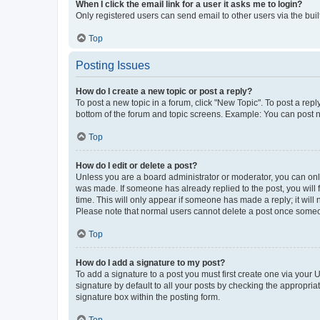
When I click the email link for a user it asks me to login?
Only registered users can send email to other users via the buil
Top
Posting Issues
How do I create a new topic or post a reply?
To post a new topic in a forum, click "New Topic". To post a repl
bottom of the forum and topic screens. Example: You can post n
Top
How do I edit or delete a post?
Unless you are a board administrator or moderator, you can only e
was made. If someone has already replied to the post, you will f
time. This will only appear if someone has made a reply; it will 
Please note that normal users cannot delete a post once someo
Top
How do I add a signature to my post?
To add a signature to a post you must first create one via your
signature by default to all your posts by checking the appropria
signature box within the posting form.
Top