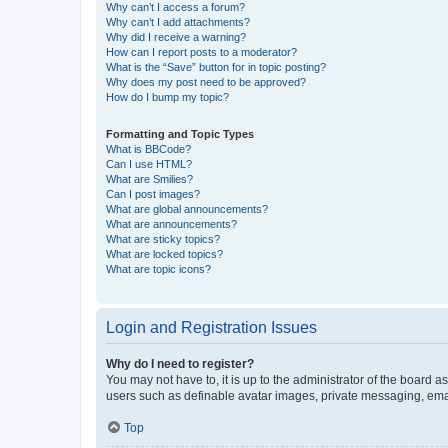
Why can’t I access a forum?
Why can’t I add attachments?
Why did I receive a warning?
How can I report posts to a moderator?
What is the “Save” button for in topic posting?
Why does my post need to be approved?
How do I bump my topic?
Formatting and Topic Types
What is BBCode?
Can I use HTML?
What are Smilies?
Can I post images?
What are global announcements?
What are announcements?
What are sticky topics?
What are locked topics?
What are topic icons?
Login and Registration Issues
Why do I need to register?
You may not have to, it is up to the administrator of the board a
users such as definable avatar images, private messaging, email
Top