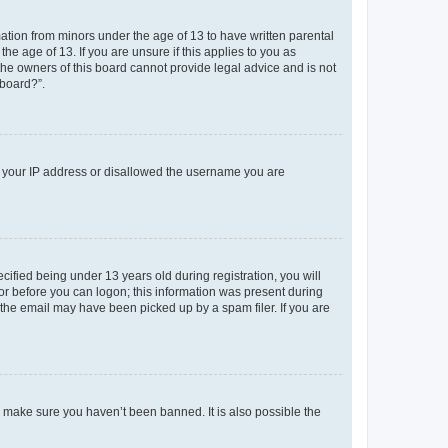
mation from minors under the age of 13 to have written parental
e age of 13. If you are unsure if this applies to you as
 the owners of this board cannot provide legal advice and is not
 board?”.
ed your IP address or disallowed the username you are
fied being under 13 years old during registration, you will
tor before you can logon; this information was present during
r the email may have been picked up by a spam filer. If you are
o make sure you haven’t been banned. It is also possible the