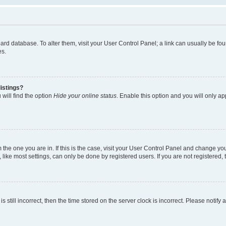
 board database. To alter them, visit your User Control Panel; a link can usually be 
es.
istings?
will find the option
Hide your online status
. Enable this option and you will only a
om the one you are in. If this is the case, visit your User Control Panel and change y
ike most settings, can only be done by registered users. If you are not registered, t
s still incorrect, then the time stored on the server clock is incorrect. Please notify 