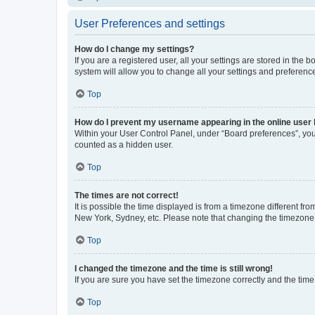
User Preferences and settings
How do I change my settings?
If you are a registered user, all your settings are stored in the
system will allow you to change all your settings and preferenc
Top
How do I prevent my username appearing in the online user l
Within your User Control Panel, under “Board preferences”, you 
counted as a hidden user.
Top
The times are not correct!
It is possible the time displayed is from a timezone different fr
New York, Sydney, etc. Please note that changing the timezone, l
Top
I changed the timezone and the time is still wrong!
If you are sure you have set the timezone correctly and the time i
Top