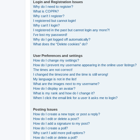
Login and Registration Issues
Why do I need to register?
What is COPPA?
Why can’t I register?
I registered but cannot login!
Why can’t I login?
I registered in the past but cannot login any more?!
I’ve lost my password!
Why do I get logged off automatically?
What does the “Delete cookies” do?
User Preferences and settings
How do I change my settings?
How do I prevent my username appearing in the online user listings?
The times are not correct!
I changed the timezone and the time is still wrong!
My language is not in the list!
What are the images next to my username?
How do I display an avatar?
What is my rank and how do I change it?
When I click the email link for a user it asks me to login?
Posting Issues
How do I create a new topic or post a reply?
How do I edit or delete a post?
How do I add a signature to my post?
How do I create a poll?
Why can’t I add more poll options?
How do I edit or delete a poll?