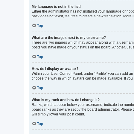
My language is not in the list!
Either the administrator has not installed your language or nob
pack does not exist, feel free to create a new translation. More
Top
What are the images next to my username?
There are two images which may appear along with a username w
posts you have made or your status on the board. Another, usual
Top
How do I display an avatar?
Within your User Control Panel, under “Profile” you can add an a
choose the way in which avatars can be made available. If you a
Top
What is my rank and how do I change it?
Ranks, which appear below your username, indicate the number o
board ranks as they are set by the board administrator. Please 
will simply lower your post count.
Top