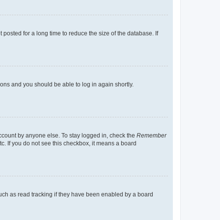
osted for a long time to reduce the size of the database. If
tions and you should be able to log in again shortly.
account by anyone else. To stay logged in, check the
Remember
tc. If you do not see this checkbox, it means a board
uch as read tracking if they have been enabled by a board