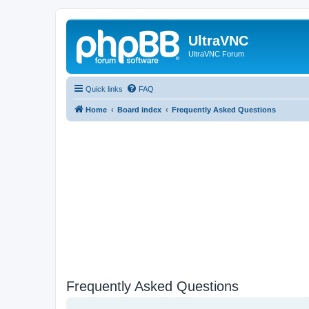
UltraVNC
UltraVNC Forum
Quick links
FAQ
Home
Board index
Frequently Asked Questions
Frequently Asked Questions