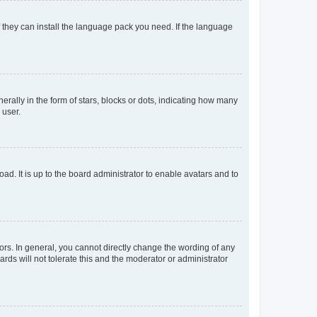
f they can install the language pack you need. If the language
lly in the form of stars, blocks or dots, indicating how many
 user.
ad. It is up to the board administrator to enable avatars and to
rs. In general, you cannot directly change the wording of any
rds will not tolerate this and the moderator or administrator