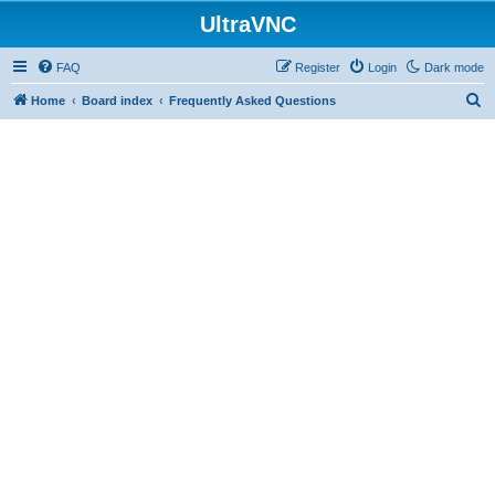
UltraVNC
FAQ
Register
Login
Dark mode
S
Home
Board index
Frequently Asked Questions
e
a
r
c
h