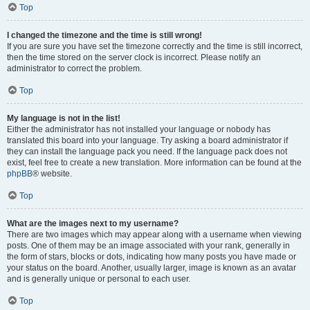
Top
I changed the timezone and the time is still wrong!
If you are sure you have set the timezone correctly and the time is still incorrect,
then the time stored on the server clock is incorrect. Please notify an
administrator to correct the problem.
Top
My language is not in the list!
Either the administrator has not installed your language or nobody has
translated this board into your language. Try asking a board administrator if
they can install the language pack you need. If the language pack does not
exist, feel free to create a new translation. More information can be found at the
phpBB
® website.
Top
What are the images next to my username?
There are two images which may appear along with a username when viewing
posts. One of them may be an image associated with your rank, generally in
the form of stars, blocks or dots, indicating how many posts you have made or
your status on the board. Another, usually larger, image is known as an avatar
and is generally unique or personal to each user.
Top