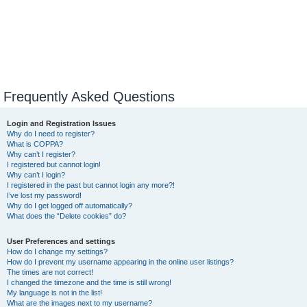
Frequently Asked Questions
Login and Registration Issues
Why do I need to register?
What is COPPA?
Why can’t I register?
I registered but cannot login!
Why can’t I login?
I registered in the past but cannot login any more?!
I’ve lost my password!
Why do I get logged off automatically?
What does the “Delete cookies” do?
User Preferences and settings
How do I change my settings?
How do I prevent my username appearing in the online user listings?
The times are not correct!
I changed the timezone and the time is still wrong!
My language is not in the list!
What are the images next to my username?