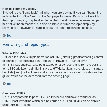
How do I bump my topic?
By clicking the “Bump topic” link when you are viewing it, you can “bump” the
topic to the top of the forum on the first page. However, if you do not see this,
then topic bumping may be disabled or the time allowance between bumps
has not yet been reached. It is also possible to bump the topic simply by
replying to it, however, be sure to follow the board rules when doing so.
Top
Formatting and Topic Types
What is BBCode?
BBCode is a special implementation of HTML, offering great formatting control
on particular objects in a post. The use of BBCode is granted by the
administrator, but it can also be disabled on a per post basis from the posting
form. BBCode itself is similar in style to HTML, but tags are enclosed in square
brackets [ and ] rather than < and >. For more information on BBCode see the
guide which can be accessed from the posting page.
Top
Can I use HTML?
No. It is not possible to post HTML on this board and have it rendered as
HTML. Most formatting which can be carried out using HTML can be applied
using BBCode instead.