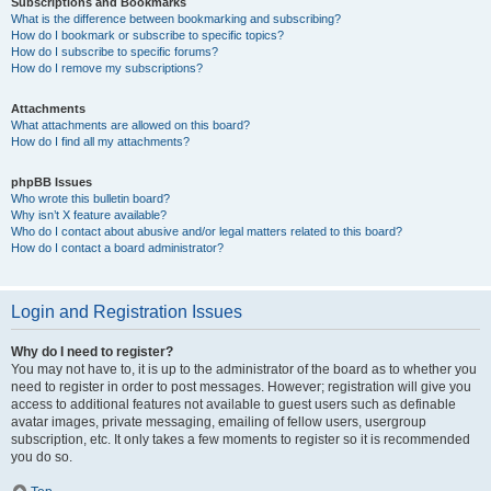
Subscriptions and Bookmarks
What is the difference between bookmarking and subscribing?
How do I bookmark or subscribe to specific topics?
How do I subscribe to specific forums?
How do I remove my subscriptions?
Attachments
What attachments are allowed on this board?
How do I find all my attachments?
phpBB Issues
Who wrote this bulletin board?
Why isn’t X feature available?
Who do I contact about abusive and/or legal matters related to this board?
How do I contact a board administrator?
Login and Registration Issues
Why do I need to register?
You may not have to, it is up to the administrator of the board as to whether you
need to register in order to post messages. However; registration will give you
access to additional features not available to guest users such as definable
avatar images, private messaging, emailing of fellow users, usergroup
subscription, etc. It only takes a few moments to register so it is recommended
you do so.