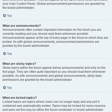
your User Control Panel. Global announcement permissions are granted by
the board administrator.
Top
What are announcements?
Announcements often contain important information for the forum you are
currently reading and you should read them whenever possible.
Announcements appear at the top of every page in the forum to which they are
posted. As with global announcements, announcement permissions are
granted by the board administrator.
Top
What are sticky topics?
Sticky topics within the forum appear below announcements and only on the
first page. They are often quite important so you should read them whenever
possible. As with announcements and global announcements, sticky topic
permissions are granted by the board administrator.
Top
What are locked topics?
Locked topics are topics where users can no longer reply and any poll it
contained was automatically ended. Topics may be locked for many reasons
and were set this way by either the forum moderator or board administrator.