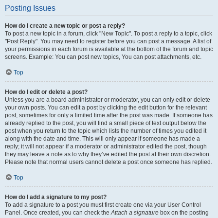
Posting Issues
How do I create a new topic or post a reply?
To post a new topic in a forum, click "New Topic". To post a reply to a topic, click
"Post Reply". You may need to register before you can post a message. A list of
your permissions in each forum is available at the bottom of the forum and topic
screens. Example: You can post new topics, You can post attachments, etc.
Top
How do I edit or delete a post?
Unless you are a board administrator or moderator, you can only edit or delete
your own posts. You can edit a post by clicking the edit button for the relevant
post, sometimes for only a limited time after the post was made. If someone has
already replied to the post, you will find a small piece of text output below the
post when you return to the topic which lists the number of times you edited it
along with the date and time. This will only appear if someone has made a
reply; it will not appear if a moderator or administrator edited the post, though
they may leave a note as to why they’ve edited the post at their own discretion.
Please note that normal users cannot delete a post once someone has replied.
Top
How do I add a signature to my post?
To add a signature to a post you must first create one via your User Control
Panel. Once created, you can check the
Attach a signature
box on the posting