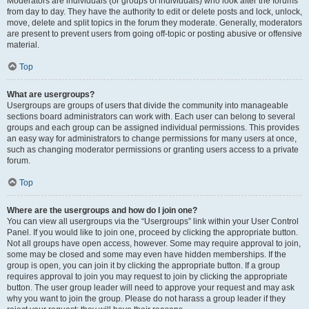
Moderators are individuals (or groups of individuals) who look after the forums
from day to day. They have the authority to edit or delete posts and lock, unlock,
move, delete and split topics in the forum they moderate. Generally, moderators
are present to prevent users from going off-topic or posting abusive or offensive
material.
Top
What are usergroups?
Usergroups are groups of users that divide the community into manageable
sections board administrators can work with. Each user can belong to several
groups and each group can be assigned individual permissions. This provides
an easy way for administrators to change permissions for many users at once,
such as changing moderator permissions or granting users access to a private
forum.
Top
Where are the usergroups and how do I join one?
You can view all usergroups via the “Usergroups” link within your User Control
Panel. If you would like to join one, proceed by clicking the appropriate button.
Not all groups have open access, however. Some may require approval to join,
some may be closed and some may even have hidden memberships. If the
group is open, you can join it by clicking the appropriate button. If a group
requires approval to join you may request to join by clicking the appropriate
button. The user group leader will need to approve your request and may ask
why you want to join the group. Please do not harass a group leader if they