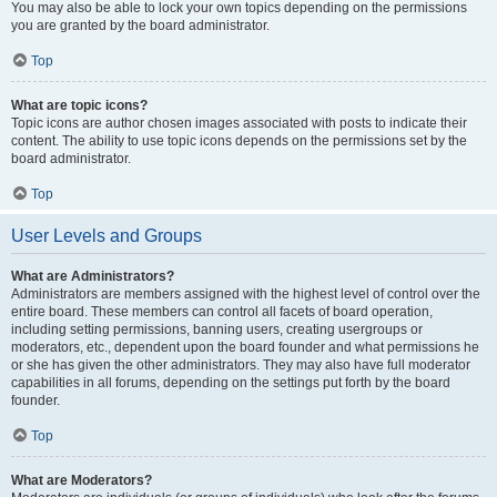
You may also be able to lock your own topics depending on the permissions
you are granted by the board administrator.
Top
What are topic icons?
Topic icons are author chosen images associated with posts to indicate their
content. The ability to use topic icons depends on the permissions set by the
board administrator.
Top
User Levels and Groups
What are Administrators?
Administrators are members assigned with the highest level of control over the
entire board. These members can control all facets of board operation,
including setting permissions, banning users, creating usergroups or
moderators, etc., dependent upon the board founder and what permissions he
or she has given the other administrators. They may also have full moderator
capabilities in all forums, depending on the settings put forth by the board
founder.
Top
What are Moderators?