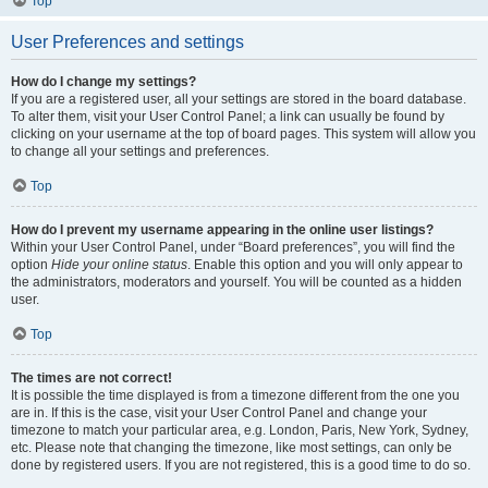
Top
User Preferences and settings
How do I change my settings?
If you are a registered user, all your settings are stored in the board database.
To alter them, visit your User Control Panel; a link can usually be found by
clicking on your username at the top of board pages. This system will allow you
to change all your settings and preferences.
Top
How do I prevent my username appearing in the online user listings?
Within your User Control Panel, under “Board preferences”, you will find the
option
Hide your online status
. Enable this option and you will only appear to
the administrators, moderators and yourself. You will be counted as a hidden
user.
Top
The times are not correct!
It is possible the time displayed is from a timezone different from the one you
are in. If this is the case, visit your User Control Panel and change your
timezone to match your particular area, e.g. London, Paris, New York, Sydney,
etc. Please note that changing the timezone, like most settings, can only be
done by registered users. If you are not registered, this is a good time to do so.