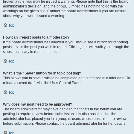
broken a rule, you may be issued a warning. Please note that this is the board
administrator’s decision, and the phpBB Limited has nothing to do with the
warnings on the given site. Contact the board administrator if you are unsure
about why you were issued a warning.
Top
How can I report posts to a moderator?
If the board administrator has allowed it, you should see a button for reporting
posts next to the post you wish to report. Clicking this will walk you through the
steps necessary to report the post.
Top
What is the “Save” button for in topic posting?
This allows you to save drafts to be completed and submitted at a later date. To
reload a saved draft, visit the User Control Panel.
Top
Why does my post need to be approved?
The board administrator may have decided that posts in the forum you are
posting to require review before submission. It is also possible that the
administrator has placed you in a group of users whose posts require review
before submission. Please contact the board administrator for further details.
Top