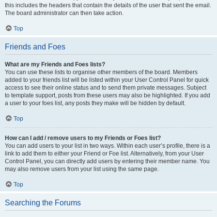
this includes the headers that contain the details of the user that sent the email.
The board administrator can then take action.
Top
Friends and Foes
What are my Friends and Foes lists?
You can use these lists to organise other members of the board. Members
added to your friends list will be listed within your User Control Panel for quick
access to see their online status and to send them private messages. Subject
to template support, posts from these users may also be highlighted. If you add
a user to your foes list, any posts they make will be hidden by default.
Top
How can I add / remove users to my Friends or Foes list?
You can add users to your list in two ways. Within each user’s profile, there is a
link to add them to either your Friend or Foe list. Alternatively, from your User
Control Panel, you can directly add users by entering their member name. You
may also remove users from your list using the same page.
Top
Searching the Forums