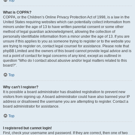
Top
What is COPPA?
COPPA, or the Children’s Online Privacy Protection Act of 1998, is a law in the
United States requiring websites which can potentially collect information from
minors under the age of 13 to have written parental consent or some other
method of legal guardian acknowledgment, allowing the collection of
personally identifiable information from a minor under the age of 13. If you are
unsure if this applies to you as someone trying to register or to the website you
are trying to register on, contact legal counsel for assistance. Please note that
phpBB Limited and the owners of this board cannot provide legal advice and is
not a point of contact for legal concerns of any kind, except as outlined in
question “Who do I contact about abusive and/or legal matters related to this
board?”.
Top
Why can’t I register?
It is possible a board administrator has disabled registration to prevent new
visitors from signing up. A board administrator could have also banned your IP
address or disallowed the username you are attempting to register. Contact a
board administrator for assistance.
Top
I registered but cannot login!
First, check your username and password. If they are correct, then one of two