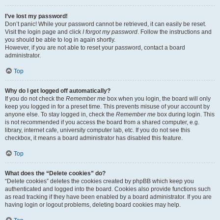
I’ve lost my password!
Don’t panic! While your password cannot be retrieved, it can easily be reset.
Visit the login page and click
I forgot my password
. Follow the instructions and
you should be able to log in again shortly.
However, if you are not able to reset your password, contact a board
administrator.
Top
Why do I get logged off automatically?
If you do not check the
Remember me
box when you login, the board will only
keep you logged in for a preset time. This prevents misuse of your account by
anyone else. To stay logged in, check the
Remember me
box during login. This
is not recommended if you access the board from a shared computer, e.g.
library, internet cafe, university computer lab, etc. If you do not see this
checkbox, it means a board administrator has disabled this feature.
Top
What does the “Delete cookies” do?
“Delete cookies” deletes the cookies created by phpBB which keep you
authenticated and logged into the board. Cookies also provide functions such
as read tracking if they have been enabled by a board administrator. If you are
having login or logout problems, deleting board cookies may help.