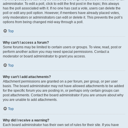
administrator. To edit a poll, click to edit the first post in the topic; this always
has the poll associated with it. If no one has cast a vote, users can delete the
poll or edit any poll option. However, if members have already placed votes,
only moderators or administrators can edit or delete it. This prevents the poll’s
options from being changed mid-way through a poll.
Top
Why can’t I access a forum?
Some forums may be limited to certain users or groups. To view, read, post or
perform another action you may need special permissions. Contact a
moderator or board administrator to grant you access.
Top
Why can’t I add attachments?
Attachment permissions are granted on a per forum, per group, or per user
basis. The board administrator may not have allowed attachments to be added
for the specific forum you are posting in, or perhaps only certain groups can
post attachments. Contact the board administrator if you are unsure about why
you are unable to add attachments.
Top
Why did I receive a warning?
Each board administrator has their own set of rules for their site. If you have