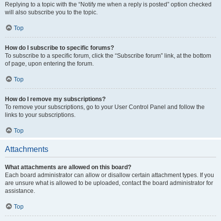
Replying to a topic with the “Notify me when a reply is posted” option checked
will also subscribe you to the topic.
Top
How do I subscribe to specific forums?
To subscribe to a specific forum, click the “Subscribe forum” link, at the bottom
of page, upon entering the forum.
Top
How do I remove my subscriptions?
To remove your subscriptions, go to your User Control Panel and follow the
links to your subscriptions.
Top
Attachments
What attachments are allowed on this board?
Each board administrator can allow or disallow certain attachment types. If you
are unsure what is allowed to be uploaded, contact the board administrator for
assistance.
Top