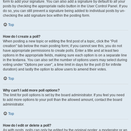
form to add your signature. You can also add a signature by default to all your
posts by checking the appropriate radio button in the User Control Panel. If you
do so, you can still prevent a signature being added to individual posts by un-
checking the add signature box within the posting form.
Top
How do I create a poll?
When posting a new topic or editing the first post of a topic, click the “Poll
creation” tab below the main posting form; if you cannot see this, you do not
have appropriate permissions to create polls. Enter a title and at least two
options in the appropriate fields, making sure each option is on a separate line
in the textarea. You can also set the number of options users may select during
voting under “Options per user”, a time limit in days for the poll (0 for infinite
duration) and lastly the option to allow users to amend their votes.
Top
Why can’t I add more poll options?
The limit for poll options is set by the board administrator. If you feel you need
to add more options to your poll than the allowed amount, contact the board
administrator.
Top
How do I edit or delete a poll?
As with posts, polls can only be edited by the original poster, a moderator or an