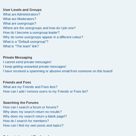
User Levels and Groups
What are Administrators?
What are Moderators?
What are usergroups?
Where are the usergroups and how do I join one?
How do I become a usergroup leader?
Why do some usergroups appear in a different colour?
What is a “Default usergroup”?
What is “The team” link?
Private Messaging
I cannot send private messages!
I keep getting unwanted private messages!
I have received a spamming or abusive email from someone on this board!
Friends and Foes
What are my Friends and Foes lists?
How can I add / remove users to my Friends or Foes list?
Searching the Forums
How can I search a forum or forums?
Why does my search return no results?
Why does my search return a blank page!?
How do I search for members?
How can I find my own posts and topics?