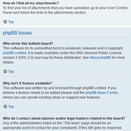
How do I find all my attachments?
To find your list of attachments that you have uploaded, go to your User Control
Panel and follow the links to the attachments section.
Top
phpBB Issues
Who wrote this bulletin board?
This software (in its unmodified form) is produced, released and is copyright
phpBB Limited
. It is made available under the GNU General Public License,
version 2 (GPL-2.0) and may be freely distributed. See
About phpBB
for more
details.
Top
Why isn’t X feature available?
This software was written by and licensed through phpBB Limited. If you
believe a feature needs to be added please visit the
phpBB Ideas Centre
,
where you can upvote existing ideas or suggest new features.
Top
Who do I contact about abusive and/or legal matters related to this board?
Any of the administrators listed on the “The team” page should be an
appropriate point of contact for your complaints. If this still gets no response