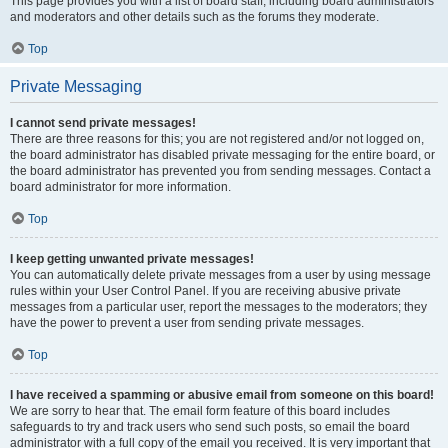
This page provides you with a list of board staff, including board administrators
and moderators and other details such as the forums they moderate.
Top
Private Messaging
I cannot send private messages!
There are three reasons for this; you are not registered and/or not logged on,
the board administrator has disabled private messaging for the entire board, or
the board administrator has prevented you from sending messages. Contact a
board administrator for more information.
Top
I keep getting unwanted private messages!
You can automatically delete private messages from a user by using message
rules within your User Control Panel. If you are receiving abusive private
messages from a particular user, report the messages to the moderators; they
have the power to prevent a user from sending private messages.
Top
I have received a spamming or abusive email from someone on this board!
We are sorry to hear that. The email form feature of this board includes
safeguards to try and track users who send such posts, so email the board
administrator with a full copy of the email you received. It is very important that