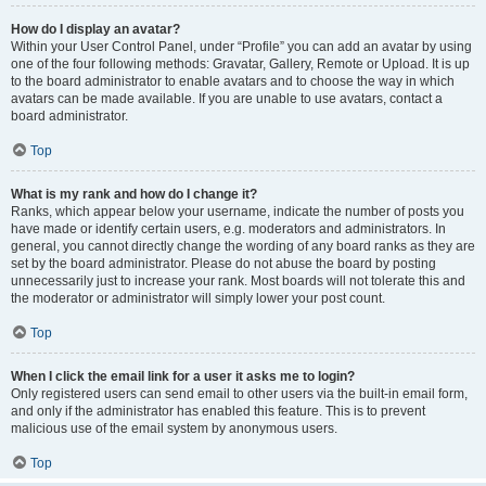
How do I display an avatar?
Within your User Control Panel, under “Profile” you can add an avatar by using
one of the four following methods: Gravatar, Gallery, Remote or Upload. It is up
to the board administrator to enable avatars and to choose the way in which
avatars can be made available. If you are unable to use avatars, contact a
board administrator.
Top
What is my rank and how do I change it?
Ranks, which appear below your username, indicate the number of posts you
have made or identify certain users, e.g. moderators and administrators. In
general, you cannot directly change the wording of any board ranks as they are
set by the board administrator. Please do not abuse the board by posting
unnecessarily just to increase your rank. Most boards will not tolerate this and
the moderator or administrator will simply lower your post count.
Top
When I click the email link for a user it asks me to login?
Only registered users can send email to other users via the built-in email form,
and only if the administrator has enabled this feature. This is to prevent
malicious use of the email system by anonymous users.
Top