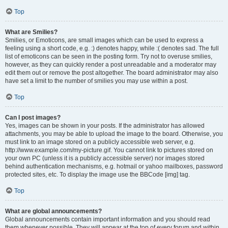
Top
What are Smilies?
Smilies, or Emoticons, are small images which can be used to express a
feeling using a short code, e.g. :) denotes happy, while :( denotes sad. The full
list of emoticons can be seen in the posting form. Try not to overuse smilies,
however, as they can quickly render a post unreadable and a moderator may
edit them out or remove the post altogether. The board administrator may also
have set a limit to the number of smilies you may use within a post.
Top
Can I post images?
Yes, images can be shown in your posts. If the administrator has allowed
attachments, you may be able to upload the image to the board. Otherwise, you
must link to an image stored on a publicly accessible web server, e.g.
http://www.example.com/my-picture.gif. You cannot link to pictures stored on
your own PC (unless it is a publicly accessible server) nor images stored
behind authentication mechanisms, e.g. hotmail or yahoo mailboxes, password
protected sites, etc. To display the image use the BBCode [img] tag.
Top
What are global announcements?
Global announcements contain important information and you should read
them whenever possible. They will appear at the top of every forum and within