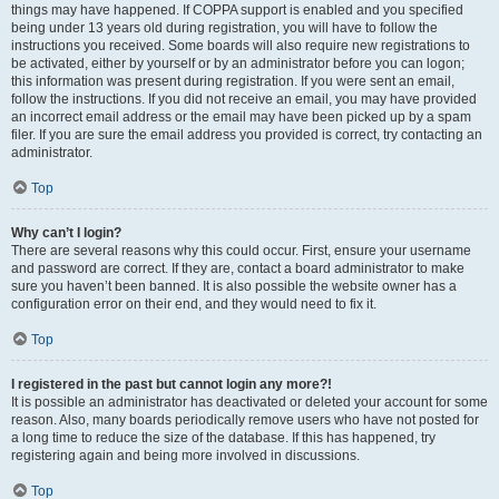
things may have happened. If COPPA support is enabled and you specified
being under 13 years old during registration, you will have to follow the
instructions you received. Some boards will also require new registrations to
be activated, either by yourself or by an administrator before you can logon;
this information was present during registration. If you were sent an email,
follow the instructions. If you did not receive an email, you may have provided
an incorrect email address or the email may have been picked up by a spam
filer. If you are sure the email address you provided is correct, try contacting an
administrator.
Top
Why can’t I login?
There are several reasons why this could occur. First, ensure your username
and password are correct. If they are, contact a board administrator to make
sure you haven’t been banned. It is also possible the website owner has a
configuration error on their end, and they would need to fix it.
Top
I registered in the past but cannot login any more?!
It is possible an administrator has deactivated or deleted your account for some
reason. Also, many boards periodically remove users who have not posted for
a long time to reduce the size of the database. If this has happened, try
registering again and being more involved in discussions.
Top