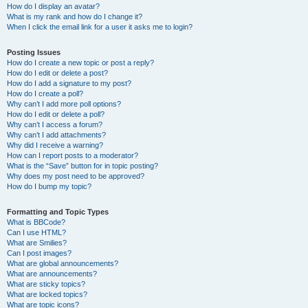
How do I display an avatar?
What is my rank and how do I change it?
When I click the email link for a user it asks me to login?
Posting Issues
How do I create a new topic or post a reply?
How do I edit or delete a post?
How do I add a signature to my post?
How do I create a poll?
Why can’t I add more poll options?
How do I edit or delete a poll?
Why can’t I access a forum?
Why can’t I add attachments?
Why did I receive a warning?
How can I report posts to a moderator?
What is the “Save” button for in topic posting?
Why does my post need to be approved?
How do I bump my topic?
Formatting and Topic Types
What is BBCode?
Can I use HTML?
What are Smilies?
Can I post images?
What are global announcements?
What are announcements?
What are sticky topics?
What are locked topics?
What are topic icons?