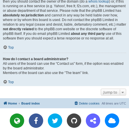
then you should contact the owner of the domain (do a
whois lookup
) or, if this
is running on a free service (e.g. Yahoo!, free.fr, f2s.com, etc.), the management
or abuse department of that service. Please note that the phpBB Limited has
absolutely no jurisdiction
and cannot in any way be held liable over how,
where or by whom this board is used. Do not contact the phpBB Limited in
relation to any legal (cease and desist, liable, defamatory comment, etc.) matter
not directly related
to the phpBB.com website or the discrete software of
phpBB itself. If you do email phpBB Limited
about any third party
use of this
software then you should expect a terse response or no response at all.
Top
How do I contact a board administrator?
All users of the board can use the “Contact us” form, if the option was enabled
by the board administrator.
Members of the board can also use the “The team” link.
Top
Jump to
Home
Board index
Delete cookies
All times are
UTC