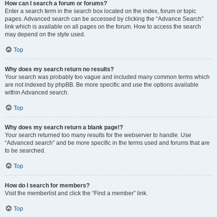
How can I search a forum or forums?
Enter a search term in the search box located on the index, forum or topic
pages. Advanced search can be accessed by clicking the “Advance Search”
link which is available on all pages on the forum. How to access the search
may depend on the style used.
Top
Why does my search return no results?
Your search was probably too vague and included many common terms which
are not indexed by phpBB. Be more specific and use the options available
within Advanced search.
Top
Why does my search return a blank page!?
Your search returned too many results for the webserver to handle. Use
“Advanced search” and be more specific in the terms used and forums that are
to be searched.
Top
How do I search for members?
Visit the memberlist and click the “Find a member” link.
Top