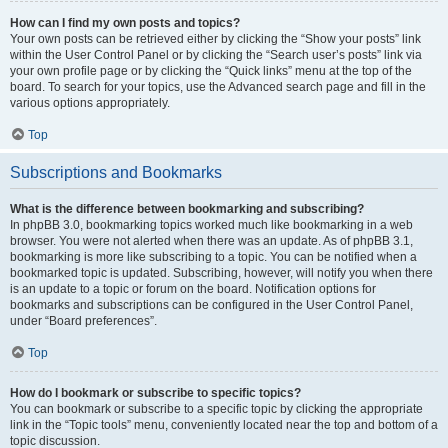
How can I find my own posts and topics?
Your own posts can be retrieved either by clicking the “Show your posts” link
within the User Control Panel or by clicking the “Search user’s posts” link via
your own profile page or by clicking the “Quick links” menu at the top of the
board. To search for your topics, use the Advanced search page and fill in the
various options appropriately.
Top
Subscriptions and Bookmarks
What is the difference between bookmarking and subscribing?
In phpBB 3.0, bookmarking topics worked much like bookmarking in a web
browser. You were not alerted when there was an update. As of phpBB 3.1,
bookmarking is more like subscribing to a topic. You can be notified when a
bookmarked topic is updated. Subscribing, however, will notify you when there
is an update to a topic or forum on the board. Notification options for
bookmarks and subscriptions can be configured in the User Control Panel,
under “Board preferences”.
Top
How do I bookmark or subscribe to specific topics?
You can bookmark or subscribe to a specific topic by clicking the appropriate
link in the “Topic tools” menu, conveniently located near the top and bottom of a
topic discussion.