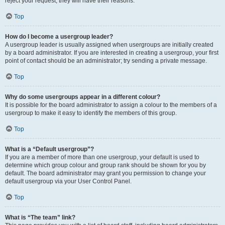
reject your request; they will have their reasons.
Top
How do I become a usergroup leader?
A usergroup leader is usually assigned when usergroups are initially created
by a board administrator. If you are interested in creating a usergroup, your first
point of contact should be an administrator; try sending a private message.
Top
Why do some usergroups appear in a different colour?
It is possible for the board administrator to assign a colour to the members of a
usergroup to make it easy to identify the members of this group.
Top
What is a “Default usergroup”?
If you are a member of more than one usergroup, your default is used to
determine which group colour and group rank should be shown for you by
default. The board administrator may grant you permission to change your
default usergroup via your User Control Panel.
Top
What is “The team” link?