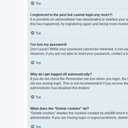
Top
I registered in the past but cannot login any more?!
It is possible an administrator has deactivated or deleted your
this has happened, try registering again and being more involv
Top
I’ve lost my password!
Don’t panic! While your password cannot be retrieved, it can eas
However, if you are not able to reset your password, contact a b
Top
Why do I get logged off automatically?
If you do not check the
Remember me
box when you login, the b
me
box during login. This is not recommended if you access the b
administrator has disabled this feature.
Top
What does the “Delete cookies” do?
“Delete cookies” deletes the cookies created by phpBB which k
administrator. If you are having login or logout problems, dele
Top