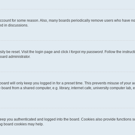
 account for some reason. Also, many boards periodically remove users who have not p
ed in discussions.
ily be reset. Visit the login page and click
I forgot my password
. Follow the instruc
oard administrator.
oard will only keep you logged in for a preset time. This prevents misuse of your 
oard from a shared computer, e.g. library, internet cafe, university computer lab, e
eep you authenticated and logged into the board. Cookies also provide functions s
ting board cookies may help.