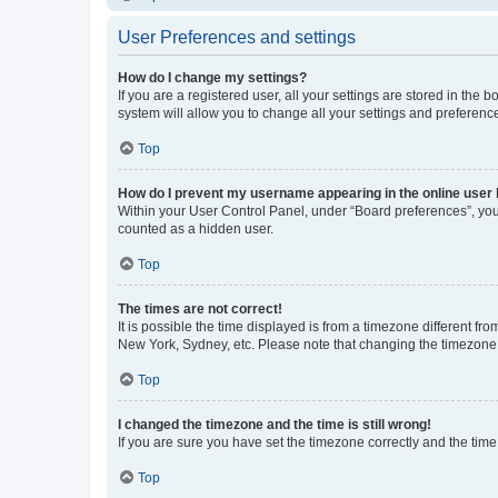
User Preferences and settings
How do I change my settings?
If you are a registered user, all your settings are stored in the
system will allow you to change all your settings and preferenc
Top
How do I prevent my username appearing in the online user l
Within your User Control Panel, under “Board preferences”, you 
counted as a hidden user.
Top
The times are not correct!
It is possible the time displayed is from a timezone different fr
New York, Sydney, etc. Please note that changing the timezone, l
Top
I changed the timezone and the time is still wrong!
If you are sure you have set the timezone correctly and the time i
Top