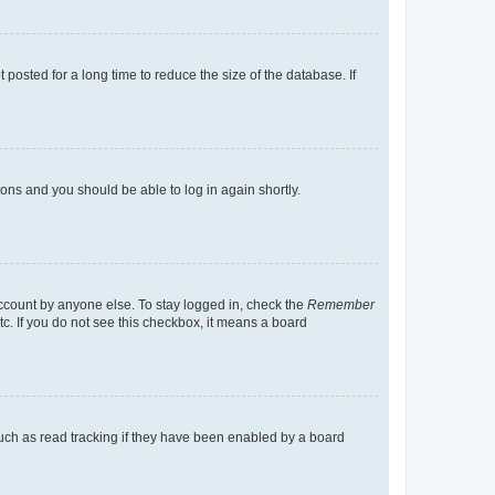
osted for a long time to reduce the size of the database. If
tions and you should be able to log in again shortly.
account by anyone else. To stay logged in, check the
Remember
tc. If you do not see this checkbox, it means a board
uch as read tracking if they have been enabled by a board