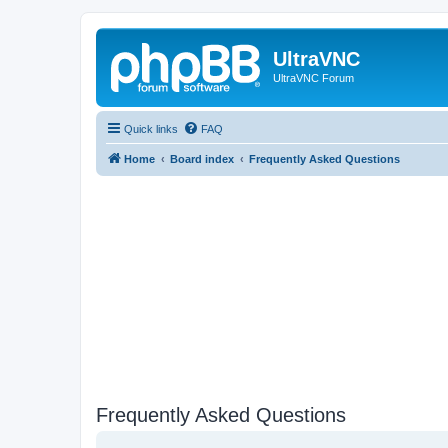
UltraVNC
UltraVNC Forum
Quick links
FAQ
Home
Board index
Frequently Asked Questions
Frequently Asked Questions