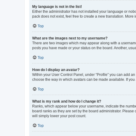
My language is not in the list!
Either the administrator has not installed your language or nob
pack does not exist, feel free to create a new translation. More
Top
What are the images next to my username?
There are two images which may appear along with a username w
posts you have made or your status on the board. Another, usual
Top
How do I display an avatar?
Within your User Control Panel, under “Profile” you can add an a
choose the way in which avatars can be made available. If you a
Top
What is my rank and how do I change it?
Ranks, which appear below your username, indicate the number o
board ranks as they are set by the board administrator. Please 
will simply lower your post count.
Top