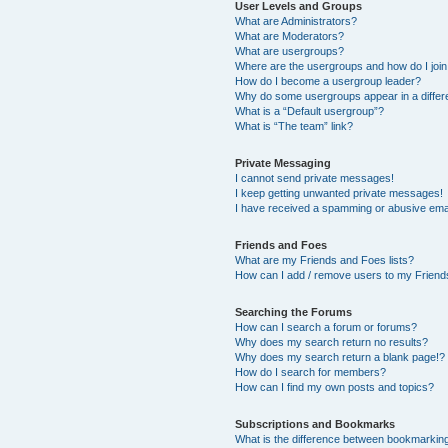
User Levels and Groups
What are Administrators?
What are Moderators?
What are usergroups?
Where are the usergroups and how do I joi
How do I become a usergroup leader?
Why do some usergroups appear in a differ
What is a “Default usergroup”?
What is “The team” link?
Private Messaging
I cannot send private messages!
I keep getting unwanted private messages!
I have received a spamming or abusive ema
Friends and Foes
What are my Friends and Foes lists?
How can I add / remove users to my Friends
Searching the Forums
How can I search a forum or forums?
Why does my search return no results?
Why does my search return a blank page!?
How do I search for members?
How can I find my own posts and topics?
Subscriptions and Bookmarks
What is the difference between bookmarkin