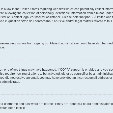
is a law in the United States requiring websites which can potentially collect infor
allowing the collection of personally identifiable information from a minor under th
egister on, contact legal counsel for assistance. Please note that phpBB Limited and
ined in question “Who do I contact about abusive and/or legal matters related to this
to prevent new visitors from signing up. A board administrator could have also bann
nce.
then one of two things may have happened. If COPPA support is enabled and you speci
lso require new registrations to be activated, either by yourself or by an administra
. If you did not receive an email, you may have provided an incorrect email address o
n administrator.
our username and password are correct. If they are, contact a board administrator t
ould need to fix it.