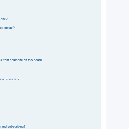
n one?
ent colour?
il from someone on this board!
 or Foes list?
g and subscribing?