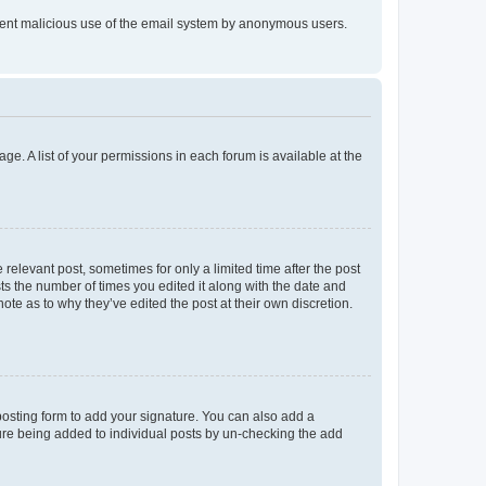
prevent malicious use of the email system by anonymous users.
ge. A list of your permissions in each forum is available at the
 relevant post, sometimes for only a limited time after the post
sts the number of times you edited it along with the date and
ote as to why they’ve edited the post at their own discretion.
osting form to add your signature. You can also add a
ature being added to individual posts by un-checking the add