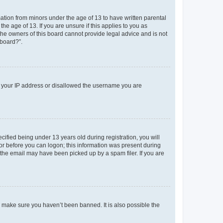
mation from minors under the age of 13 to have written parental
e age of 13. If you are unsure if this applies to you as
 the owners of this board cannot provide legal advice and is not
 board?”.
ed your IP address or disallowed the username you are
fied being under 13 years old during registration, you will
tor before you can logon; this information was present during
r the email may have been picked up by a spam filer. If you are
o make sure you haven’t been banned. It is also possible the