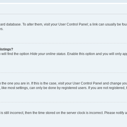
 board database. To alter them, visit your User Control Panel; a link can usually be 
es.
istings?
will find the option
Hide your online status
. Enable this option and you will only a
om the one you are in. If this is the case, visit your User Control Panel and change y
ike most settings, can only be done by registered users. If you are not registered, t
s still incorrect, then the time stored on the server clock is incorrect. Please notify 