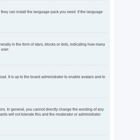
f they can install the language pack you need. If the language
lly in the form of stars, blocks or dots, indicating how many
 user.
ad. It is up to the board administrator to enable avatars and to
rs. In general, you cannot directly change the wording of any
rds will not tolerate this and the moderator or administrator