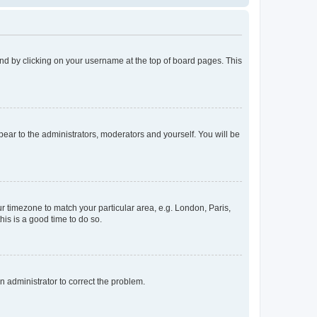
found by clicking on your username at the top of board pages. This
ppear to the administrators, moderators and yourself. You will be
our timezone to match your particular area, e.g. London, Paris,
his is a good time to do so.
an administrator to correct the problem.