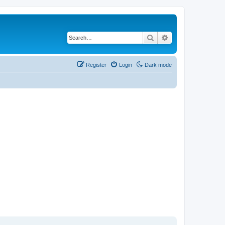
Search
Advanced search
Register
Login
Dark mode