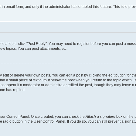
t-in email form, and only if the administrator has enabled this feature. This is to 
y to a topic, click "Post Reply". You may need to register before you can post a messa
ew topics, You can post attachments, etc.
dit or delete your own posts. You can edit a post by clicking the edit button for the
ind a small piece of text output below the post when you return to the topic which li
not appear if a moderator or administrator edited the post, though they may leave a n
ne has replied.
 User Control Panel. Once created, you can check the
Attach a signature
box on the p
te radio button in the User Control Panel. If you do so, you can still prevent a sign