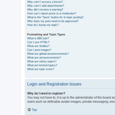
Why can’t I access a forum?
Why can’t I add attachments?
Why did I receive a warning?
How can I report posts to a moderator?
What is the “Save” button for in topic posting?
Why does my post need to be approved?
How do I bump my topic?
Formatting and Topic Types
What is BBCode?
Can I use HTML?
What are Smilies?
Can I post images?
What are global announcements?
What are announcements?
What are sticky topics?
What are locked topics?
What are topic icons?
Login and Registration Issues
Why do I need to register?
You may not have to, it is up to the administrator of the board a
users such as definable avatar images, private messaging, email
Top