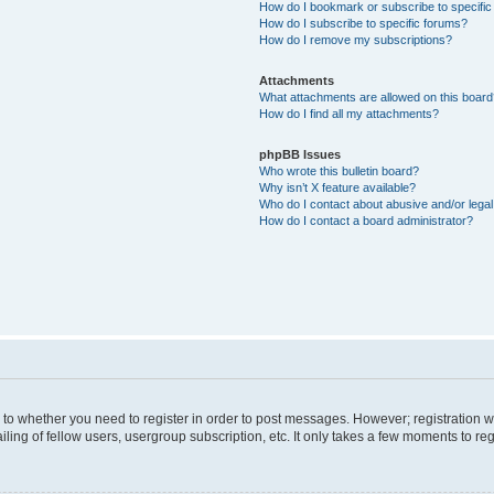
How do I bookmark or subscribe to specific
How do I subscribe to specific forums?
How do I remove my subscriptions?
Attachments
What attachments are allowed on this boar
How do I find all my attachments?
phpBB Issues
Who wrote this bulletin board?
Why isn’t X feature available?
Who do I contact about abusive and/or legal 
How do I contact a board administrator?
s to whether you need to register in order to post messages. However; registration wi
ing of fellow users, usergroup subscription, etc. It only takes a few moments to re