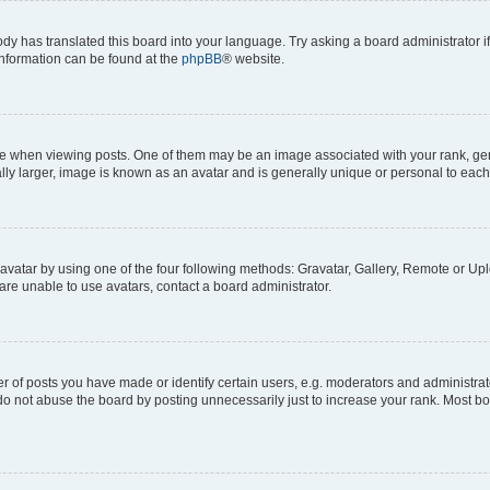
ody has translated this board into your language. Try asking a board administrator i
 information can be found at the
phpBB
® website.
hen viewing posts. One of them may be an image associated with your rank, genera
ly larger, image is known as an avatar and is generally unique or personal to each
vatar by using one of the four following methods: Gravatar, Gallery, Remote or Uplo
re unable to use avatars, contact a board administrator.
f posts you have made or identify certain users, e.g. moderators and administrato
do not abuse the board by posting unnecessarily just to increase your rank. Most boa