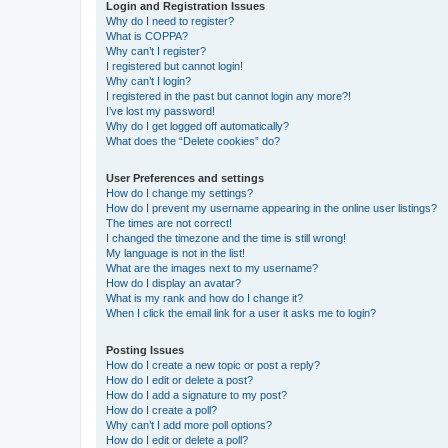
Login and Registration Issues
Why do I need to register?
What is COPPA?
Why can’t I register?
I registered but cannot login!
Why can’t I login?
I registered in the past but cannot login any more?!
I’ve lost my password!
Why do I get logged off automatically?
What does the “Delete cookies” do?
User Preferences and settings
How do I change my settings?
How do I prevent my username appearing in the online user listings?
The times are not correct!
I changed the timezone and the time is still wrong!
My language is not in the list!
What are the images next to my username?
How do I display an avatar?
What is my rank and how do I change it?
When I click the email link for a user it asks me to login?
Posting Issues
How do I create a new topic or post a reply?
How do I edit or delete a post?
How do I add a signature to my post?
How do I create a poll?
Why can’t I add more poll options?
How do I edit or delete a poll?