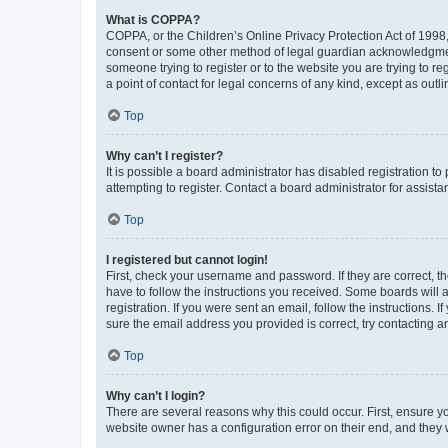
What is COPPA?
COPPA, or the Children’s Online Privacy Protection Act of 1998, 
consent or some other method of legal guardian acknowledgment, 
someone trying to register or to the website you are trying to r
a point of contact for legal concerns of any kind, except as outl
Top
Why can’t I register?
It is possible a board administrator has disabled registration 
attempting to register. Contact a board administrator for assista
Top
I registered but cannot login!
First, check your username and password. If they are correct, 
have to follow the instructions you received. Some boards will a
registration. If you were sent an email, follow the instructions
sure the email address you provided is correct, try contacting a
Top
Why can’t I login?
There are several reasons why this could occur. First, ensure y
website owner has a configuration error on their end, and they w