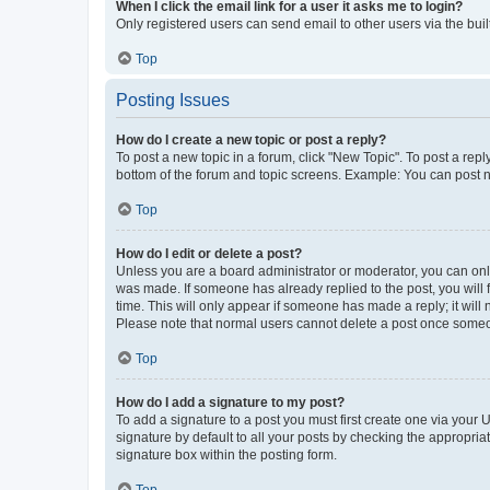
When I click the email link for a user it asks me to login?
Only registered users can send email to other users via the buil
Top
Posting Issues
How do I create a new topic or post a reply?
To post a new topic in a forum, click "New Topic". To post a repl
bottom of the forum and topic screens. Example: You can post n
Top
How do I edit or delete a post?
Unless you are a board administrator or moderator, you can only e
was made. If someone has already replied to the post, you will f
time. This will only appear if someone has made a reply; it will 
Please note that normal users cannot delete a post once someo
Top
How do I add a signature to my post?
To add a signature to a post you must first create one via your
signature by default to all your posts by checking the appropria
signature box within the posting form.
Top