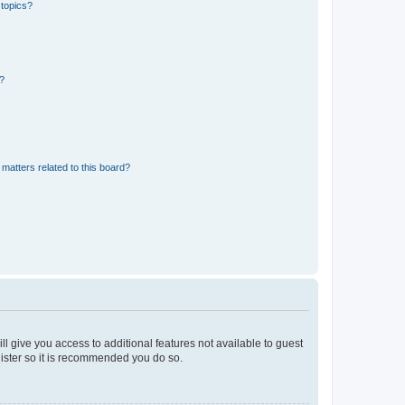
 topics?
d?
matters related to this board?
ll give you access to additional features not available to guest
gister so it is recommended you do so.