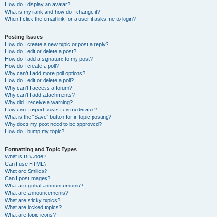
How do I display an avatar?
What is my rank and how do I change it?
When I click the email link for a user it asks me to login?
Posting Issues
How do I create a new topic or post a reply?
How do I edit or delete a post?
How do I add a signature to my post?
How do I create a poll?
Why can’t I add more poll options?
How do I edit or delete a poll?
Why can’t I access a forum?
Why can’t I add attachments?
Why did I receive a warning?
How can I report posts to a moderator?
What is the “Save” button for in topic posting?
Why does my post need to be approved?
How do I bump my topic?
Formatting and Topic Types
What is BBCode?
Can I use HTML?
What are Smilies?
Can I post images?
What are global announcements?
What are announcements?
What are sticky topics?
What are locked topics?
What are topic icons?