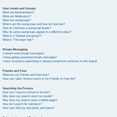
User Levels and Groups
What are Administrators?
What are Moderators?
What are usergroups?
Where are the usergroups and how do I join one?
How do I become a usergroup leader?
Why do some usergroups appear in a different colour?
What is a “Default usergroup”?
What is “The team” link?
Private Messaging
I cannot send private messages!
I keep getting unwanted private messages!
I have received a spamming or abusive email from someone on this board!
Friends and Foes
What are my Friends and Foes lists?
How can I add / remove users to my Friends or Foes list?
Searching the Forums
How can I search a forum or forums?
Why does my search return no results?
Why does my search return a blank page!?
How do I search for members?
How can I find my own posts and topics?