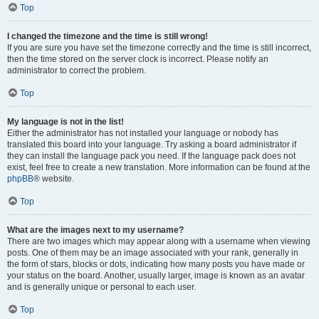
Top
I changed the timezone and the time is still wrong!
If you are sure you have set the timezone correctly and the time is still incorrect,
then the time stored on the server clock is incorrect. Please notify an
administrator to correct the problem.
Top
My language is not in the list!
Either the administrator has not installed your language or nobody has
translated this board into your language. Try asking a board administrator if
they can install the language pack you need. If the language pack does not
exist, feel free to create a new translation. More information can be found at the
phpBB
® website.
Top
What are the images next to my username?
There are two images which may appear along with a username when viewing
posts. One of them may be an image associated with your rank, generally in
the form of stars, blocks or dots, indicating how many posts you have made or
your status on the board. Another, usually larger, image is known as an avatar
and is generally unique or personal to each user.
Top