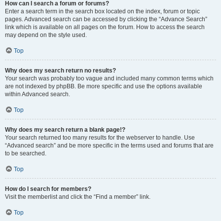
How can I search a forum or forums?
Enter a search term in the search box located on the index, forum or topic
pages. Advanced search can be accessed by clicking the “Advance Search”
link which is available on all pages on the forum. How to access the search
may depend on the style used.
Top
Why does my search return no results?
Your search was probably too vague and included many common terms which
are not indexed by phpBB. Be more specific and use the options available
within Advanced search.
Top
Why does my search return a blank page!?
Your search returned too many results for the webserver to handle. Use
“Advanced search” and be more specific in the terms used and forums that are
to be searched.
Top
How do I search for members?
Visit the memberlist and click the “Find a member” link.
Top