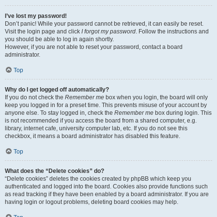
I’ve lost my password!
Don’t panic! While your password cannot be retrieved, it can easily be reset.
Visit the login page and click
I forgot my password
. Follow the instructions and
you should be able to log in again shortly.
However, if you are not able to reset your password, contact a board
administrator.
Top
Why do I get logged off automatically?
If you do not check the
Remember me
box when you login, the board will only
keep you logged in for a preset time. This prevents misuse of your account by
anyone else. To stay logged in, check the
Remember me
box during login. This
is not recommended if you access the board from a shared computer, e.g.
library, internet cafe, university computer lab, etc. If you do not see this
checkbox, it means a board administrator has disabled this feature.
Top
What does the “Delete cookies” do?
“Delete cookies” deletes the cookies created by phpBB which keep you
authenticated and logged into the board. Cookies also provide functions such
as read tracking if they have been enabled by a board administrator. If you are
having login or logout problems, deleting board cookies may help.