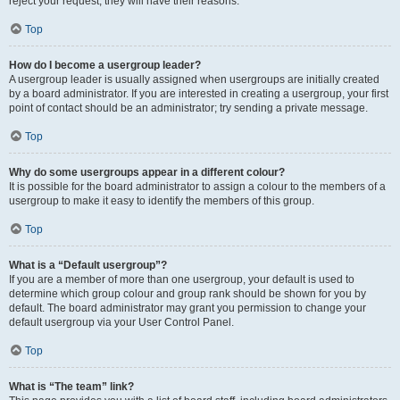
reject your request; they will have their reasons.
Top
How do I become a usergroup leader?
A usergroup leader is usually assigned when usergroups are initially created
by a board administrator. If you are interested in creating a usergroup, your first
point of contact should be an administrator; try sending a private message.
Top
Why do some usergroups appear in a different colour?
It is possible for the board administrator to assign a colour to the members of a
usergroup to make it easy to identify the members of this group.
Top
What is a “Default usergroup”?
If you are a member of more than one usergroup, your default is used to
determine which group colour and group rank should be shown for you by
default. The board administrator may grant you permission to change your
default usergroup via your User Control Panel.
Top
What is “The team” link?