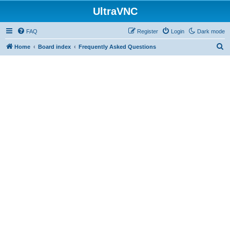
UltraVNC
FAQ
Register
Login
Dark mode
S
Home
Board index
Frequently Asked Questions
e
a
r
c
h