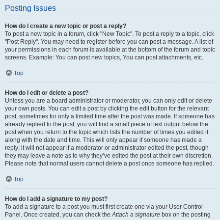
Posting Issues
How do I create a new topic or post a reply?
To post a new topic in a forum, click "New Topic". To post a reply to a topic, click
"Post Reply". You may need to register before you can post a message. A list of
your permissions in each forum is available at the bottom of the forum and topic
screens. Example: You can post new topics, You can post attachments, etc.
Top
How do I edit or delete a post?
Unless you are a board administrator or moderator, you can only edit or delete
your own posts. You can edit a post by clicking the edit button for the relevant
post, sometimes for only a limited time after the post was made. If someone has
already replied to the post, you will find a small piece of text output below the
post when you return to the topic which lists the number of times you edited it
along with the date and time. This will only appear if someone has made a
reply; it will not appear if a moderator or administrator edited the post, though
they may leave a note as to why they’ve edited the post at their own discretion.
Please note that normal users cannot delete a post once someone has replied.
Top
How do I add a signature to my post?
To add a signature to a post you must first create one via your User Control
Panel. Once created, you can check the
Attach a signature
box on the posting