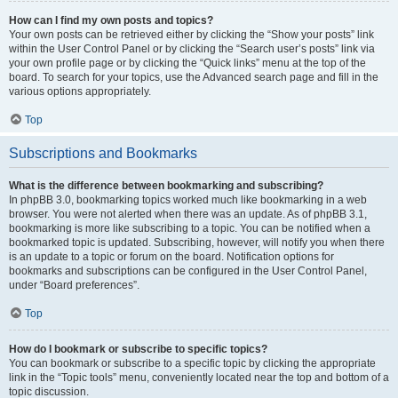
How can I find my own posts and topics?
Your own posts can be retrieved either by clicking the “Show your posts” link
within the User Control Panel or by clicking the “Search user’s posts” link via
your own profile page or by clicking the “Quick links” menu at the top of the
board. To search for your topics, use the Advanced search page and fill in the
various options appropriately.
Top
Subscriptions and Bookmarks
What is the difference between bookmarking and subscribing?
In phpBB 3.0, bookmarking topics worked much like bookmarking in a web
browser. You were not alerted when there was an update. As of phpBB 3.1,
bookmarking is more like subscribing to a topic. You can be notified when a
bookmarked topic is updated. Subscribing, however, will notify you when there
is an update to a topic or forum on the board. Notification options for
bookmarks and subscriptions can be configured in the User Control Panel,
under “Board preferences”.
Top
How do I bookmark or subscribe to specific topics?
You can bookmark or subscribe to a specific topic by clicking the appropriate
link in the “Topic tools” menu, conveniently located near the top and bottom of a
topic discussion.