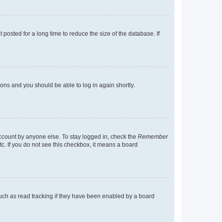
osted for a long time to reduce the size of the database. If
tions and you should be able to log in again shortly.
account by anyone else. To stay logged in, check the
Remember
tc. If you do not see this checkbox, it means a board
uch as read tracking if they have been enabled by a board