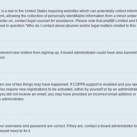
is a law in the United States requiring websites which can potentially collect infor
allowing the collection of personally identifiable information from a minor under th
egister on, contact legal counsel for assistance. Please note that phpBB Limited and
ined in question “Who do I contact about abusive and/or legal matters related to this
to prevent new visitors from signing up. A board administrator could have also bann
nce.
then one of two things may have happened. If COPPA support is enabled and you speci
lso require new registrations to be activated, either by yourself or by an administra
. If you did not receive an email, you may have provided an incorrect email address o
n administrator.
our username and password are correct. If they are, contact a board administrator t
ould need to fix it.