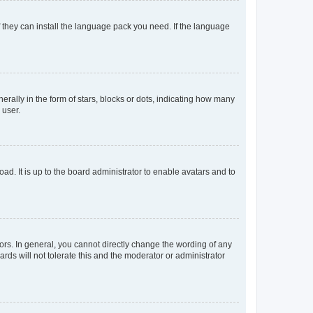
f they can install the language pack you need. If the language
lly in the form of stars, blocks or dots, indicating how many
 user.
ad. It is up to the board administrator to enable avatars and to
rs. In general, you cannot directly change the wording of any
rds will not tolerate this and the moderator or administrator