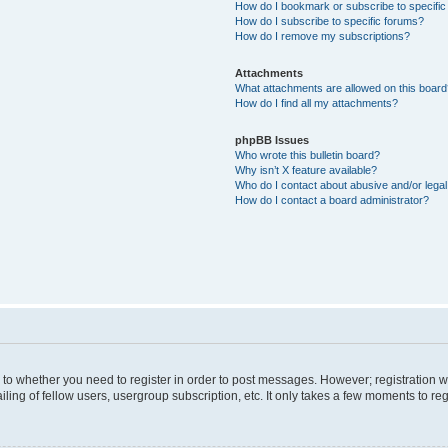
How do I bookmark or subscribe to specific
How do I subscribe to specific forums?
How do I remove my subscriptions?
Attachments
What attachments are allowed on this boar
How do I find all my attachments?
phpBB Issues
Who wrote this bulletin board?
Why isn’t X feature available?
Who do I contact about abusive and/or legal 
How do I contact a board administrator?
s to whether you need to register in order to post messages. However; registration wi
ing of fellow users, usergroup subscription, etc. It only takes a few moments to re