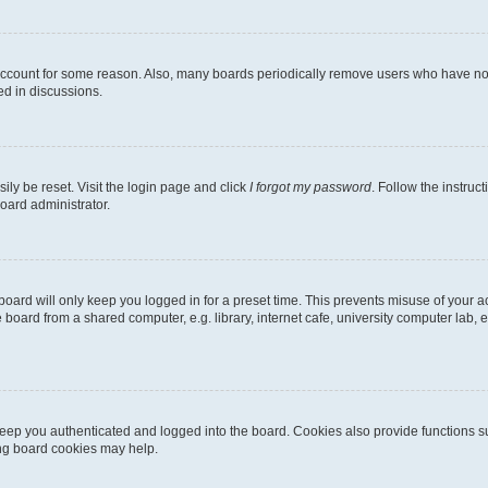
 account for some reason. Also, many boards periodically remove users who have not p
ed in discussions.
ily be reset. Visit the login page and click
I forgot my password
. Follow the instruc
oard administrator.
oard will only keep you logged in for a preset time. This prevents misuse of your 
oard from a shared computer, e.g. library, internet cafe, university computer lab, e
eep you authenticated and logged into the board. Cookies also provide functions s
ting board cookies may help.