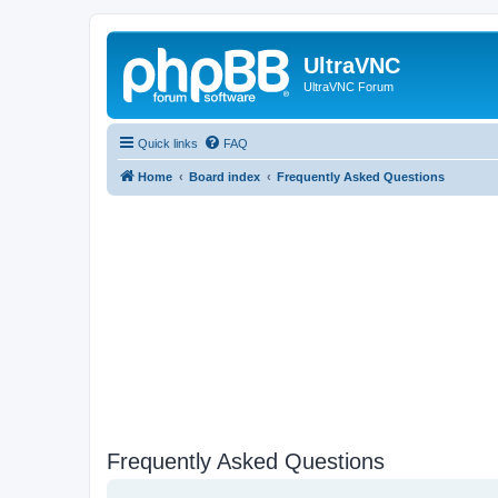
UltraVNC
UltraVNC Forum
Quick links
FAQ
Home
Board index
Frequently Asked Questions
Frequently Asked Questions