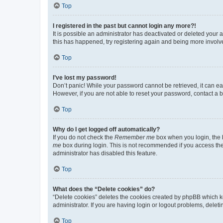
Top
I registered in the past but cannot login any more?!
It is possible an administrator has deactivated or deleted your
this has happened, try registering again and being more involv
Top
I’ve lost my password!
Don’t panic! While your password cannot be retrieved, it can eas
However, if you are not able to reset your password, contact a b
Top
Why do I get logged off automatically?
If you do not check the
Remember me
box when you login, the b
me
box during login. This is not recommended if you access the b
administrator has disabled this feature.
Top
What does the “Delete cookies” do?
“Delete cookies” deletes the cookies created by phpBB which k
administrator. If you are having login or logout problems, dele
Top