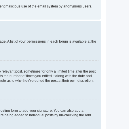
prevent malicious use of the email system by anonymous users.
ge. A list of your permissions in each forum is available at the
 relevant post, sometimes for only a limited time after the post
sts the number of times you edited it along with the date and
ote as to why they’ve edited the post at their own discretion.
osting form to add your signature. You can also add a
ature being added to individual posts by un-checking the add