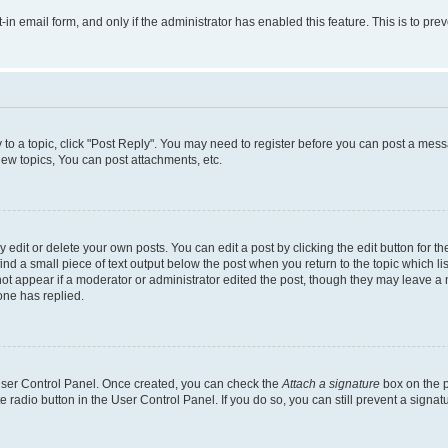
t-in email form, and only if the administrator has enabled this feature. This is to 
y to a topic, click "Post Reply". You may need to register before you can post a messa
ew topics, You can post attachments, etc.
dit or delete your own posts. You can edit a post by clicking the edit button for the
ind a small piece of text output below the post when you return to the topic which li
not appear if a moderator or administrator edited the post, though they may leave a n
ne has replied.
 User Control Panel. Once created, you can check the
Attach a signature
box on the p
te radio button in the User Control Panel. If you do so, you can still prevent a sign