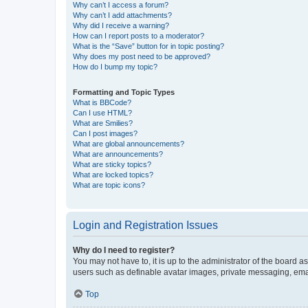
Why can’t I access a forum?
Why can’t I add attachments?
Why did I receive a warning?
How can I report posts to a moderator?
What is the “Save” button for in topic posting?
Why does my post need to be approved?
How do I bump my topic?
Formatting and Topic Types
What is BBCode?
Can I use HTML?
What are Smilies?
Can I post images?
What are global announcements?
What are announcements?
What are sticky topics?
What are locked topics?
What are topic icons?
Login and Registration Issues
Why do I need to register?
You may not have to, it is up to the administrator of the board a
users such as definable avatar images, private messaging, email
Top