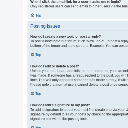
When I click the email link for a user it asks me to login?
Only registered users can send email to other users via the buil
Top
Posting Issues
How do I create a new topic or post a reply?
To post a new topic in a forum, click "New Topic". To post a repl
bottom of the forum and topic screens. Example: You can post n
Top
How do I edit or delete a post?
Unless you are a board administrator or moderator, you can only e
was made. If someone has already replied to the post, you will f
time. This will only appear if someone has made a reply; it will 
Please note that normal users cannot delete a post once someo
Top
How do I add a signature to my post?
To add a signature to a post you must first create one via your
signature by default to all your posts by checking the appropria
signature box within the posting form.
Top