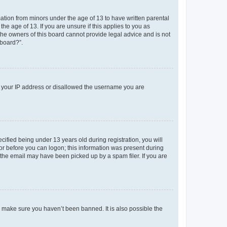
mation from minors under the age of 13 to have written parental
e age of 13. If you are unsure if this applies to you as
 the owners of this board cannot provide legal advice and is not
 board?”.
ed your IP address or disallowed the username you are
fied being under 13 years old during registration, you will
tor before you can logon; this information was present during
r the email may have been picked up by a spam filer. If you are
o make sure you haven’t been banned. It is also possible the