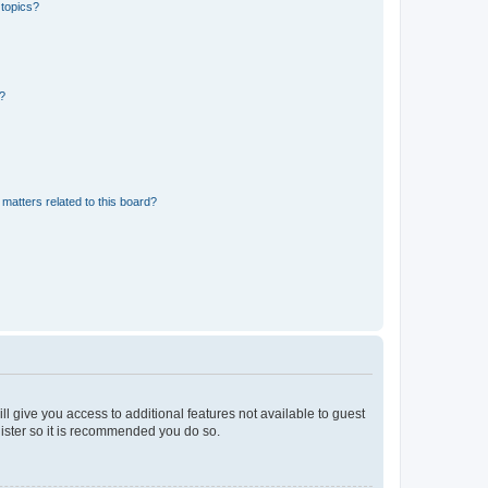
 topics?
d?
matters related to this board?
ll give you access to additional features not available to guest
gister so it is recommended you do so.