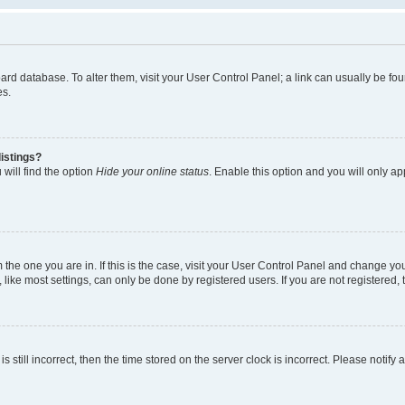
 board database. To alter them, visit your User Control Panel; a link can usually be 
es.
istings?
will find the option
Hide your online status
. Enable this option and you will only a
om the one you are in. If this is the case, visit your User Control Panel and change y
ike most settings, can only be done by registered users. If you are not registered, t
s still incorrect, then the time stored on the server clock is incorrect. Please notify 