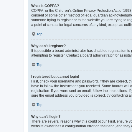
What is COPPA?
COPPA, or the Children’s Online Privacy Protection Act of 1998, 
consent or some other method of legal guardian acknowledgment, 
someone trying to register or to the website you are trying to r
a point of contact for legal concerns of any kind, except as outl
Top
Why can’t I register?
It is possible a board administrator has disabled registration 
attempting to register. Contact a board administrator for assista
Top
I registered but cannot login!
First, check your username and password. If they are correct, 
have to follow the instructions you received. Some boards will a
registration. If you were sent an email, follow the instructions
sure the email address you provided is correct, try contacting a
Top
Why can’t I login?
There are several reasons why this could occur. First, ensure y
website owner has a configuration error on their end, and they w