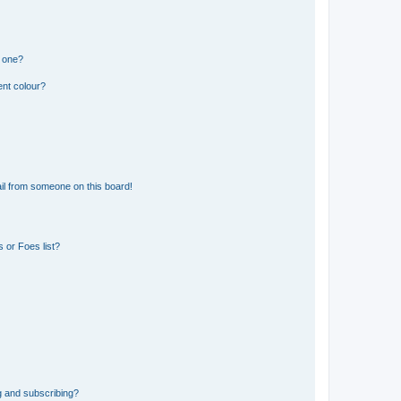
n one?
ent colour?
il from someone on this board!
 or Foes list?
g and subscribing?