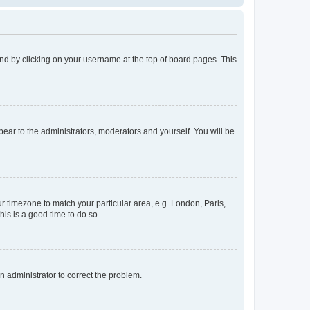
found by clicking on your username at the top of board pages. This
ppear to the administrators, moderators and yourself. You will be
our timezone to match your particular area, e.g. London, Paris,
his is a good time to do so.
an administrator to correct the problem.