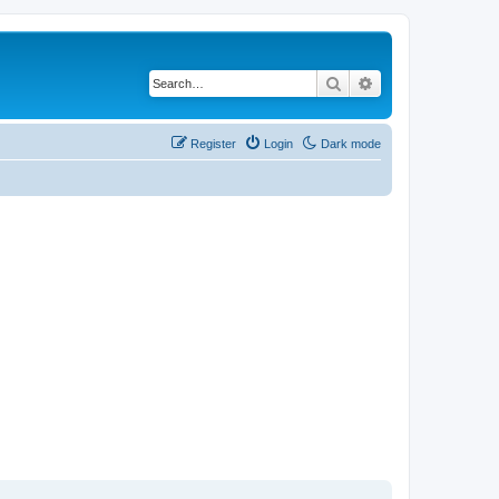
Search
Advanced search
Register
Login
Dark mode