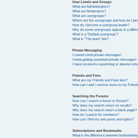
User Levels and Groups
What are Administrators?
What are Moderators?
What are usergroups?
Where are the usergroups and how do I joi
How do I become a usergroup leader?
Why do some usergroups appear in a differ
What is a “Default usergroup”?
What is “The team” link?
Private Messaging
I cannot send private messages!
I keep getting unwanted private messages!
I have received a spamming or abusive ema
Friends and Foes
What are my Friends and Foes lists?
How can I add / remove users to my Friends
Searching the Forums
How can I search a forum or forums?
Why does my search return no results?
Why does my search return a blank page!?
How do I search for members?
How can I find my own posts and topics?
Subscriptions and Bookmarks
What is the difference between bookmarkin