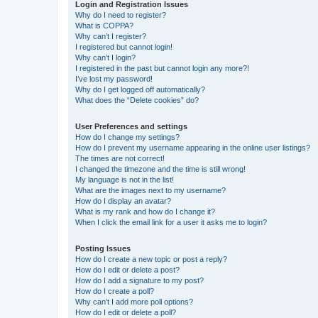
Login and Registration Issues
Why do I need to register?
What is COPPA?
Why can’t I register?
I registered but cannot login!
Why can’t I login?
I registered in the past but cannot login any more?!
I’ve lost my password!
Why do I get logged off automatically?
What does the “Delete cookies” do?
User Preferences and settings
How do I change my settings?
How do I prevent my username appearing in the online user listings?
The times are not correct!
I changed the timezone and the time is still wrong!
My language is not in the list!
What are the images next to my username?
How do I display an avatar?
What is my rank and how do I change it?
When I click the email link for a user it asks me to login?
Posting Issues
How do I create a new topic or post a reply?
How do I edit or delete a post?
How do I add a signature to my post?
How do I create a poll?
Why can’t I add more poll options?
How do I edit or delete a poll?