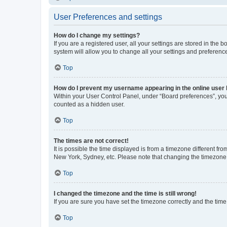
User Preferences and settings
How do I change my settings?
If you are a registered user, all your settings are stored in the
system will allow you to change all your settings and preferenc
Top
How do I prevent my username appearing in the online user l
Within your User Control Panel, under “Board preferences”, you 
counted as a hidden user.
Top
The times are not correct!
It is possible the time displayed is from a timezone different fr
New York, Sydney, etc. Please note that changing the timezone, l
Top
I changed the timezone and the time is still wrong!
If you are sure you have set the timezone correctly and the time i
Top