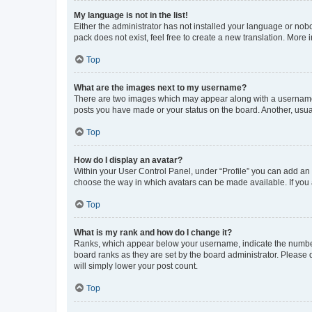
My language is not in the list!
Either the administrator has not installed your language or nob
pack does not exist, feel free to create a new translation. More
Top
What are the images next to my username?
There are two images which may appear along with a username w
posts you have made or your status on the board. Another, usual
Top
How do I display an avatar?
Within your User Control Panel, under “Profile” you can add an a
choose the way in which avatars can be made available. If you a
Top
What is my rank and how do I change it?
Ranks, which appear below your username, indicate the number o
board ranks as they are set by the board administrator. Please 
will simply lower your post count.
Top