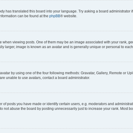
ody has translated this board into your language. Try asking a board administrator i
 information can be found at the
phpBB
® website.
hen viewing posts. One of them may be an image associated with your rank, genera
ly larger, image is known as an avatar and is generally unique or personal to each
vatar by using one of the four following methods: Gravatar, Gallery, Remote or Uplo
re unable to use avatars, contact a board administrator.
f posts you have made or identify certain users, e.g. moderators and administrato
do not abuse the board by posting unnecessarily just to increase your rank. Most boa