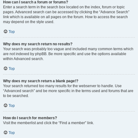
How can I search a forum or forums?
Enter a search term in the search box located on the index, forum or topic
pages. Advanced search can be accessed by clicking the “Advance Search”
link which is available on all pages on the forum. How to access the search
may depend on the style used.
Top
Why does my search return no results?
Your search was probably too vague and included many common terms which
are not indexed by phpBB. Be more specific and use the options available
within Advanced search.
Top
Why does my search return a blank page!?
Your search returned too many results for the webserver to handle. Use
“Advanced search” and be more specific in the terms used and forums that are
to be searched.
Top
How do I search for members?
Visit the memberlist and click the “Find a member” link.
Top