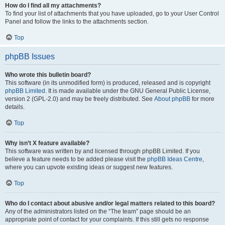
How do I find all my attachments?
To find your list of attachments that you have uploaded, go to your User Control
Panel and follow the links to the attachments section.
Top
phpBB Issues
Who wrote this bulletin board?
This software (in its unmodified form) is produced, released and is copyright
phpBB Limited
. It is made available under the GNU General Public License,
version 2 (GPL-2.0) and may be freely distributed. See
About phpBB
for more
details.
Top
Why isn’t X feature available?
This software was written by and licensed through phpBB Limited. If you
believe a feature needs to be added please visit the
phpBB Ideas Centre
,
where you can upvote existing ideas or suggest new features.
Top
Who do I contact about abusive and/or legal matters related to this board?
Any of the administrators listed on the “The team” page should be an
appropriate point of contact for your complaints. If this still gets no response