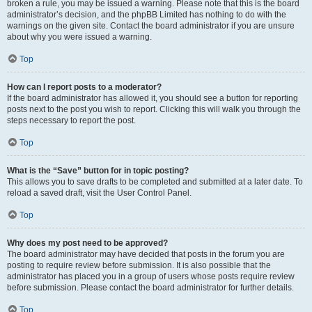
broken a rule, you may be issued a warning. Please note that this is the board
administrator’s decision, and the phpBB Limited has nothing to do with the
warnings on the given site. Contact the board administrator if you are unsure
about why you were issued a warning.
Top
How can I report posts to a moderator?
If the board administrator has allowed it, you should see a button for reporting
posts next to the post you wish to report. Clicking this will walk you through the
steps necessary to report the post.
Top
What is the “Save” button for in topic posting?
This allows you to save drafts to be completed and submitted at a later date. To
reload a saved draft, visit the User Control Panel.
Top
Why does my post need to be approved?
The board administrator may have decided that posts in the forum you are
posting to require review before submission. It is also possible that the
administrator has placed you in a group of users whose posts require review
before submission. Please contact the board administrator for further details.
Top