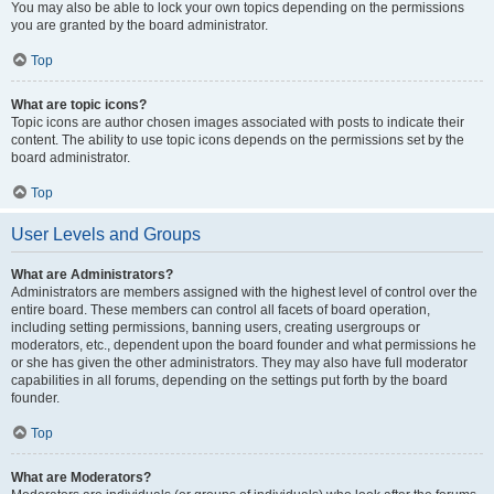
You may also be able to lock your own topics depending on the permissions
you are granted by the board administrator.
Top
What are topic icons?
Topic icons are author chosen images associated with posts to indicate their
content. The ability to use topic icons depends on the permissions set by the
board administrator.
Top
User Levels and Groups
What are Administrators?
Administrators are members assigned with the highest level of control over the
entire board. These members can control all facets of board operation,
including setting permissions, banning users, creating usergroups or
moderators, etc., dependent upon the board founder and what permissions he
or she has given the other administrators. They may also have full moderator
capabilities in all forums, depending on the settings put forth by the board
founder.
Top
What are Moderators?