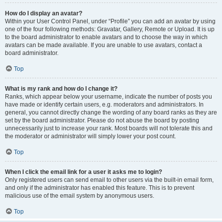
How do I display an avatar?
Within your User Control Panel, under “Profile” you can add an avatar by using
one of the four following methods: Gravatar, Gallery, Remote or Upload. It is up
to the board administrator to enable avatars and to choose the way in which
avatars can be made available. If you are unable to use avatars, contact a
board administrator.
Top
What is my rank and how do I change it?
Ranks, which appear below your username, indicate the number of posts you
have made or identify certain users, e.g. moderators and administrators. In
general, you cannot directly change the wording of any board ranks as they are
set by the board administrator. Please do not abuse the board by posting
unnecessarily just to increase your rank. Most boards will not tolerate this and
the moderator or administrator will simply lower your post count.
Top
When I click the email link for a user it asks me to login?
Only registered users can send email to other users via the built-in email form,
and only if the administrator has enabled this feature. This is to prevent
malicious use of the email system by anonymous users.
Top