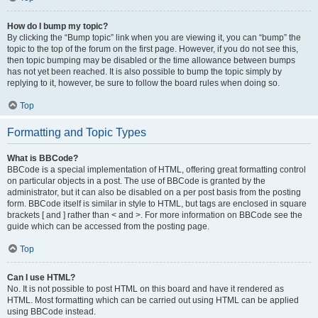
How do I bump my topic?
By clicking the “Bump topic” link when you are viewing it, you can “bump” the
topic to the top of the forum on the first page. However, if you do not see this,
then topic bumping may be disabled or the time allowance between bumps
has not yet been reached. It is also possible to bump the topic simply by
replying to it, however, be sure to follow the board rules when doing so.
Top
Formatting and Topic Types
What is BBCode?
BBCode is a special implementation of HTML, offering great formatting control
on particular objects in a post. The use of BBCode is granted by the
administrator, but it can also be disabled on a per post basis from the posting
form. BBCode itself is similar in style to HTML, but tags are enclosed in square
brackets [ and ] rather than < and >. For more information on BBCode see the
guide which can be accessed from the posting page.
Top
Can I use HTML?
No. It is not possible to post HTML on this board and have it rendered as
HTML. Most formatting which can be carried out using HTML can be applied
using BBCode instead.