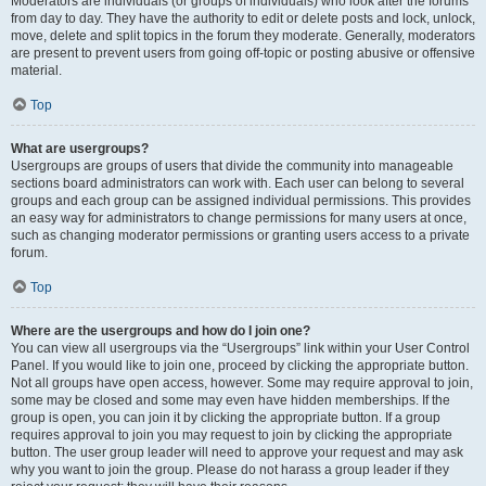
Moderators are individuals (or groups of individuals) who look after the forums
from day to day. They have the authority to edit or delete posts and lock, unlock,
move, delete and split topics in the forum they moderate. Generally, moderators
are present to prevent users from going off-topic or posting abusive or offensive
material.
Top
What are usergroups?
Usergroups are groups of users that divide the community into manageable
sections board administrators can work with. Each user can belong to several
groups and each group can be assigned individual permissions. This provides
an easy way for administrators to change permissions for many users at once,
such as changing moderator permissions or granting users access to a private
forum.
Top
Where are the usergroups and how do I join one?
You can view all usergroups via the “Usergroups” link within your User Control
Panel. If you would like to join one, proceed by clicking the appropriate button.
Not all groups have open access, however. Some may require approval to join,
some may be closed and some may even have hidden memberships. If the
group is open, you can join it by clicking the appropriate button. If a group
requires approval to join you may request to join by clicking the appropriate
button. The user group leader will need to approve your request and may ask
why you want to join the group. Please do not harass a group leader if they