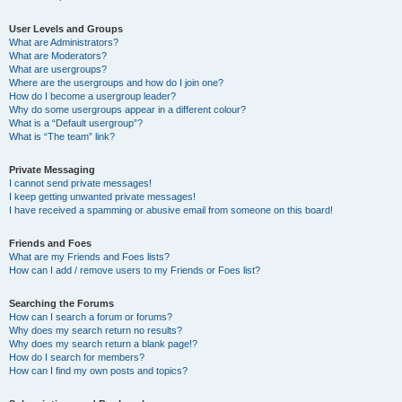
User Levels and Groups
What are Administrators?
What are Moderators?
What are usergroups?
Where are the usergroups and how do I join one?
How do I become a usergroup leader?
Why do some usergroups appear in a different colour?
What is a “Default usergroup”?
What is “The team” link?
Private Messaging
I cannot send private messages!
I keep getting unwanted private messages!
I have received a spamming or abusive email from someone on this board!
Friends and Foes
What are my Friends and Foes lists?
How can I add / remove users to my Friends or Foes list?
Searching the Forums
How can I search a forum or forums?
Why does my search return no results?
Why does my search return a blank page!?
How do I search for members?
How can I find my own posts and topics?