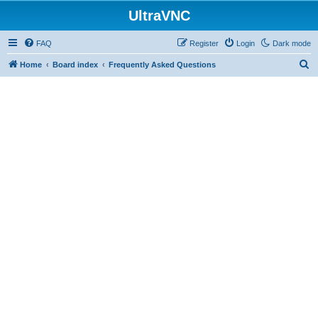
UltraVNC
FAQ
Register
Login
Dark mode
S
Home
Board index
Frequently Asked Questions
e
a
r
c
h