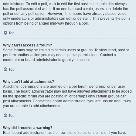
administrator. To edit a poll, click to edit the first post in the topic; this always
has the poll associated with it. If no one has cast a vote, users can delete the
poll or edit any poll option. However, if members have already placed votes,
only moderators or administrators can edit or delete it. This prevents the poll’s
options from being changed mid-way through a poll.
Top
Why can’t I access a forum?
Some forums may be limited to certain users or groups. To view, read, post or
perform another action you may need special permissions. Contact a
moderator or board administrator to grant you access.
Top
Why can’t I add attachments?
Attachment permissions are granted on a per forum, per group, or per user
basis. The board administrator may not have allowed attachments to be added
for the specific forum you are posting in, or perhaps only certain groups can
post attachments. Contact the board administrator if you are unsure about why
you are unable to add attachments.
Top
Why did I receive a warning?
Each board administrator has their own set of rules for their site. If you have