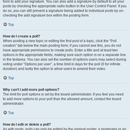
form to add your signature. You can also add a signature by default to all your
posts by checking the appropriate radio button in the User Control Panel. If you
do so, you can still prevent a signature being added to individual posts by un-
checking the add signature box within the posting form.
Top
How do I create a poll?
When posting a new topic or editing the first post of a topic, click the “Poll
creation” tab below the main posting form; if you cannot see this, you do not
have appropriate permissions to create polls. Enter a title and at least two
options in the appropriate fields, making sure each option is on a separate line
in the textarea. You can also set the number of options users may select during
voting under “Options per user”, a time limit in days for the poll (0 for infinite
duration) and lastly the option to allow users to amend their votes.
Top
Why can’t I add more poll options?
The limit for poll options is set by the board administrator. If you feel you need
to add more options to your poll than the allowed amount, contact the board
administrator.
Top
How do I edit or delete a poll?
As with posts, polls can only be edited by the original poster, a moderator or an