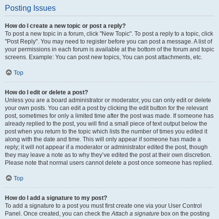
Posting Issues
How do I create a new topic or post a reply?
To post a new topic in a forum, click "New Topic". To post a reply to a topic, click
"Post Reply". You may need to register before you can post a message. A list of
your permissions in each forum is available at the bottom of the forum and topic
screens. Example: You can post new topics, You can post attachments, etc.
Top
How do I edit or delete a post?
Unless you are a board administrator or moderator, you can only edit or delete
your own posts. You can edit a post by clicking the edit button for the relevant
post, sometimes for only a limited time after the post was made. If someone has
already replied to the post, you will find a small piece of text output below the
post when you return to the topic which lists the number of times you edited it
along with the date and time. This will only appear if someone has made a
reply; it will not appear if a moderator or administrator edited the post, though
they may leave a note as to why they’ve edited the post at their own discretion.
Please note that normal users cannot delete a post once someone has replied.
Top
How do I add a signature to my post?
To add a signature to a post you must first create one via your User Control
Panel. Once created, you can check the
Attach a signature
box on the posting