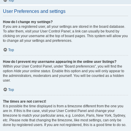
Top
User Preferences and settings
How do I change my settings?
If you are a registered user, all your settings are stored in the board database.
To alter them, visit your User Control Panel; a link can usually be found by
clicking on your username at the top of board pages. This system will allow you
to change all your settings and preferences.
Top
How do I prevent my username appearing in the online user listings?
Within your User Control Panel, under “Board preferences”, you will find the
option
Hide your online status
. Enable this option and you will only appear to
the administrators, moderators and yourself. You will be counted as a hidden
user.
Top
The times are not correct!
It is possible the time displayed is from a timezone different from the one you
are in. If this is the case, visit your User Control Panel and change your
timezone to match your particular area, e.g. London, Paris, New York, Sydney,
etc. Please note that changing the timezone, like most settings, can only be
done by registered users. If you are not registered, this is a good time to do so.