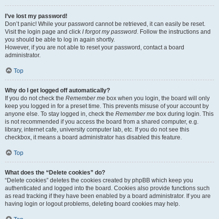
I’ve lost my password!
Don’t panic! While your password cannot be retrieved, it can easily be reset.
Visit the login page and click
I forgot my password
. Follow the instructions and
you should be able to log in again shortly.
However, if you are not able to reset your password, contact a board
administrator.
Top
Why do I get logged off automatically?
If you do not check the
Remember me
box when you login, the board will only
keep you logged in for a preset time. This prevents misuse of your account by
anyone else. To stay logged in, check the
Remember me
box during login. This
is not recommended if you access the board from a shared computer, e.g.
library, internet cafe, university computer lab, etc. If you do not see this
checkbox, it means a board administrator has disabled this feature.
Top
What does the “Delete cookies” do?
“Delete cookies” deletes the cookies created by phpBB which keep you
authenticated and logged into the board. Cookies also provide functions such
as read tracking if they have been enabled by a board administrator. If you are
having login or logout problems, deleting board cookies may help.