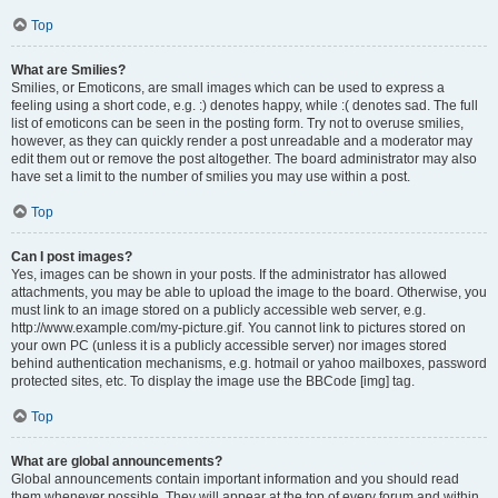
Top
What are Smilies?
Smilies, or Emoticons, are small images which can be used to express a
feeling using a short code, e.g. :) denotes happy, while :( denotes sad. The full
list of emoticons can be seen in the posting form. Try not to overuse smilies,
however, as they can quickly render a post unreadable and a moderator may
edit them out or remove the post altogether. The board administrator may also
have set a limit to the number of smilies you may use within a post.
Top
Can I post images?
Yes, images can be shown in your posts. If the administrator has allowed
attachments, you may be able to upload the image to the board. Otherwise, you
must link to an image stored on a publicly accessible web server, e.g.
http://www.example.com/my-picture.gif. You cannot link to pictures stored on
your own PC (unless it is a publicly accessible server) nor images stored
behind authentication mechanisms, e.g. hotmail or yahoo mailboxes, password
protected sites, etc. To display the image use the BBCode [img] tag.
Top
What are global announcements?
Global announcements contain important information and you should read
them whenever possible. They will appear at the top of every forum and within