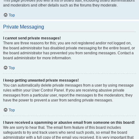
This page provides you with a list of board staff, including board administrators
and moderators and other details such as the forums they moderate.
Top
Private Messaging
I cannot send private messages!
There are three reasons for this; you are not registered and/or not logged on,
the board administrator has disabled private messaging for the entire board, or
the board administrator has prevented you from sending messages. Contact a
board administrator for more information.
Top
I keep getting unwanted private messages!
You can automatically delete private messages from a user by using message
rules within your User Control Panel. If you are receiving abusive private
messages from a particular user, report the messages to the moderators; they
have the power to prevent a user from sending private messages.
Top
I have received a spamming or abusive email from someone on this board!
We are sorry to hear that. The email form feature of this board includes
safeguards to try and track users who send such posts, so email the board
administrator with a full copy of the email you received. It is very important that