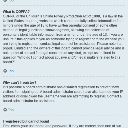
Top
What is COPPA?
COPPA, or the Children’s Online Privacy Protection Act of 1998, is a law in the
United States requiring websites which can potentially collect information from
minors under the age of 13 to have written parental consent or some other
method of legal guardian acknowledgment, allowing the collection of
personally identifiable information from a minor under the age of 13. If you are
unsure if this applies to you as someone trying to register or to the website you
are trying to register on, contact legal counsel for assistance. Please note that
phpBB Limited and the owners of this board cannot provide legal advice and is
not a point of contact for legal concerns of any kind, except as outlined in
question “Who do I contact about abusive and/or legal matters related to this
board?”.
Top
Why can’t I register?
It is possible a board administrator has disabled registration to prevent new
visitors from signing up. A board administrator could have also banned your IP
address or disallowed the username you are attempting to register. Contact a
board administrator for assistance.
Top
I registered but cannot login!
First, check your username and password. If they are correct, then one of two