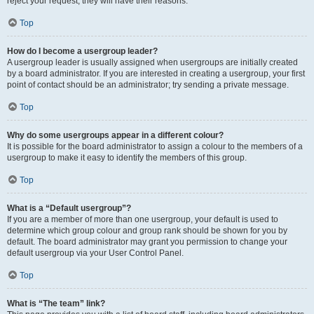
reject your request; they will have their reasons.
Top
How do I become a usergroup leader?
A usergroup leader is usually assigned when usergroups are initially created
by a board administrator. If you are interested in creating a usergroup, your first
point of contact should be an administrator; try sending a private message.
Top
Why do some usergroups appear in a different colour?
It is possible for the board administrator to assign a colour to the members of a
usergroup to make it easy to identify the members of this group.
Top
What is a “Default usergroup”?
If you are a member of more than one usergroup, your default is used to
determine which group colour and group rank should be shown for you by
default. The board administrator may grant you permission to change your
default usergroup via your User Control Panel.
Top
What is “The team” link?