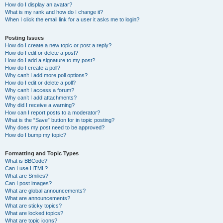
How do I display an avatar?
What is my rank and how do I change it?
When I click the email link for a user it asks me to login?
Posting Issues
How do I create a new topic or post a reply?
How do I edit or delete a post?
How do I add a signature to my post?
How do I create a poll?
Why can’t I add more poll options?
How do I edit or delete a poll?
Why can’t I access a forum?
Why can’t I add attachments?
Why did I receive a warning?
How can I report posts to a moderator?
What is the “Save” button for in topic posting?
Why does my post need to be approved?
How do I bump my topic?
Formatting and Topic Types
What is BBCode?
Can I use HTML?
What are Smilies?
Can I post images?
What are global announcements?
What are announcements?
What are sticky topics?
What are locked topics?
What are topic icons?