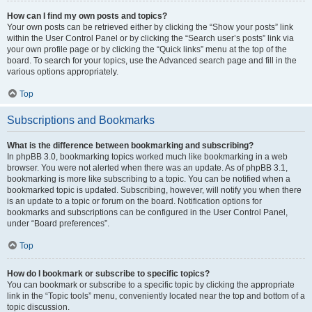
How can I find my own posts and topics?
Your own posts can be retrieved either by clicking the “Show your posts” link
within the User Control Panel or by clicking the “Search user’s posts” link via
your own profile page or by clicking the “Quick links” menu at the top of the
board. To search for your topics, use the Advanced search page and fill in the
various options appropriately.
Top
Subscriptions and Bookmarks
What is the difference between bookmarking and subscribing?
In phpBB 3.0, bookmarking topics worked much like bookmarking in a web
browser. You were not alerted when there was an update. As of phpBB 3.1,
bookmarking is more like subscribing to a topic. You can be notified when a
bookmarked topic is updated. Subscribing, however, will notify you when there
is an update to a topic or forum on the board. Notification options for
bookmarks and subscriptions can be configured in the User Control Panel,
under “Board preferences”.
Top
How do I bookmark or subscribe to specific topics?
You can bookmark or subscribe to a specific topic by clicking the appropriate
link in the “Topic tools” menu, conveniently located near the top and bottom of a
topic discussion.