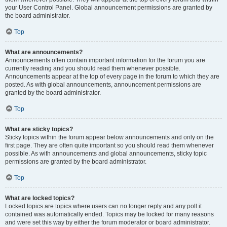
your User Control Panel. Global announcement permissions are granted by
the board administrator.
Top
What are announcements?
Announcements often contain important information for the forum you are
currently reading and you should read them whenever possible.
Announcements appear at the top of every page in the forum to which they are
posted. As with global announcements, announcement permissions are
granted by the board administrator.
Top
What are sticky topics?
Sticky topics within the forum appear below announcements and only on the
first page. They are often quite important so you should read them whenever
possible. As with announcements and global announcements, sticky topic
permissions are granted by the board administrator.
Top
What are locked topics?
Locked topics are topics where users can no longer reply and any poll it
contained was automatically ended. Topics may be locked for many reasons
and were set this way by either the forum moderator or board administrator.