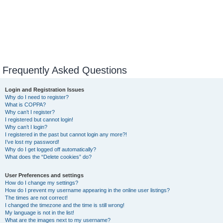
Frequently Asked Questions
Login and Registration Issues
Why do I need to register?
What is COPPA?
Why can’t I register?
I registered but cannot login!
Why can’t I login?
I registered in the past but cannot login any more?!
I’ve lost my password!
Why do I get logged off automatically?
What does the “Delete cookies” do?
User Preferences and settings
How do I change my settings?
How do I prevent my username appearing in the online user listings?
The times are not correct!
I changed the timezone and the time is still wrong!
My language is not in the list!
What are the images next to my username?