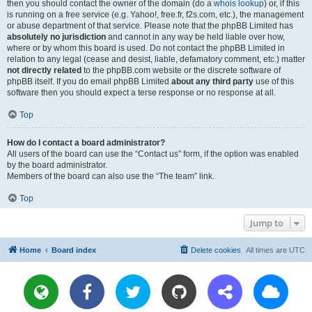
then you should contact the owner of the domain (do a
whois lookup
) or, if this
is running on a free service (e.g. Yahoo!, free.fr, f2s.com, etc.), the management
or abuse department of that service. Please note that the phpBB Limited has
absolutely no jurisdiction
and cannot in any way be held liable over how,
where or by whom this board is used. Do not contact the phpBB Limited in
relation to any legal (cease and desist, liable, defamatory comment, etc.) matter
not directly related
to the phpBB.com website or the discrete software of
phpBB itself. If you do email phpBB Limited
about any third party
use of this
software then you should expect a terse response or no response at all.
Top
How do I contact a board administrator?
All users of the board can use the “Contact us” form, if the option was enabled
by the board administrator.
Members of the board can also use the “The team” link.
Top
Jump to
Home
Board index
Delete cookies
All times are
UTC