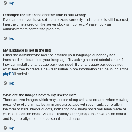
Top
I changed the timezone and the time is still wrong!
If you are sure you have set the timezone correctly and the time is still incorrect,
then the time stored on the server clock is incorrect. Please notify an
administrator to correct the problem.
Top
My language is not in the list!
Either the administrator has not installed your language or nobody has
translated this board into your language. Try asking a board administrator if
they can install the language pack you need. If the language pack does not
exist, feel free to create a new translation. More information can be found at the
phpBB
® website.
Top
What are the images next to my username?
There are two images which may appear along with a username when viewing
posts. One of them may be an image associated with your rank, generally in
the form of stars, blocks or dots, indicating how many posts you have made or
your status on the board. Another, usually larger, image is known as an avatar
and is generally unique or personal to each user.
Top