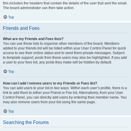
this includes the headers that contain the details of the user that sent the email.
The board administrator can then take action.
Top
Friends and Foes
What are my Friends and Foes lists?
You can use these lists to organise other members of the board. Members
added to your friends list will be listed within your User Control Panel for quick
access to see their online status and to send them private messages. Subject
to template support, posts from these users may also be highlighted. If you add
a user to your foes list, any posts they make will be hidden by default.
Top
How can I add / remove users to my Friends or Foes list?
You can add users to your list in two ways. Within each user’s profile, there is a
link to add them to either your Friend or Foe list. Alternatively, from your User
Control Panel, you can directly add users by entering their member name. You
may also remove users from your list using the same page.
Top
Searching the Forums