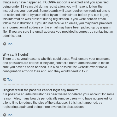
things may have happened. If COPPA support is enabled and you specified
being under 13 years old during registration, you will have to follow the
instructions you received. Some boards will also require new registrations to
be activated, either by yourself or by an administrator before you can logon;
this information was present during registration. If you were sent an email,
follow the instructions. If you did not receive an email, you may have provided
an incorrect email address or the email may have been picked up by a spam
filer. If you are sure the email address you provided is correct, try contacting an
administrator.
Top
Why can’t I login?
There are several reasons why this could occur. First, ensure your username
and password are correct. If they are, contact a board administrator to make
sure you haven’t been banned. It is also possible the website owner has a
configuration error on their end, and they would need to fix it.
Top
I registered in the past but cannot login any more?!
It is possible an administrator has deactivated or deleted your account for some
reason. Also, many boards periodically remove users who have not posted for
a long time to reduce the size of the database. If this has happened, try
registering again and being more involved in discussions.
Top