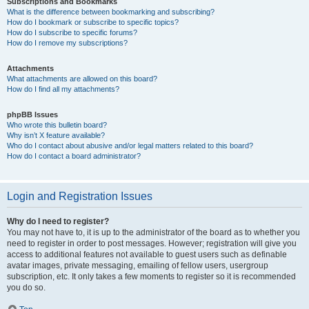
Subscriptions and Bookmarks
What is the difference between bookmarking and subscribing?
How do I bookmark or subscribe to specific topics?
How do I subscribe to specific forums?
How do I remove my subscriptions?
Attachments
What attachments are allowed on this board?
How do I find all my attachments?
phpBB Issues
Who wrote this bulletin board?
Why isn’t X feature available?
Who do I contact about abusive and/or legal matters related to this board?
How do I contact a board administrator?
Login and Registration Issues
Why do I need to register?
You may not have to, it is up to the administrator of the board as to whether you
need to register in order to post messages. However; registration will give you
access to additional features not available to guest users such as definable
avatar images, private messaging, emailing of fellow users, usergroup
subscription, etc. It only takes a few moments to register so it is recommended
you do so.