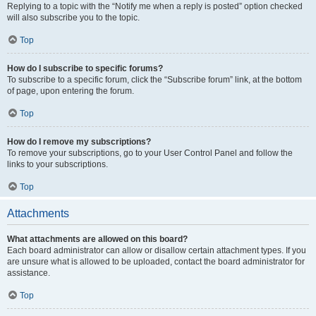
Replying to a topic with the “Notify me when a reply is posted” option checked
will also subscribe you to the topic.
Top
How do I subscribe to specific forums?
To subscribe to a specific forum, click the “Subscribe forum” link, at the bottom
of page, upon entering the forum.
Top
How do I remove my subscriptions?
To remove your subscriptions, go to your User Control Panel and follow the
links to your subscriptions.
Top
Attachments
What attachments are allowed on this board?
Each board administrator can allow or disallow certain attachment types. If you
are unsure what is allowed to be uploaded, contact the board administrator for
assistance.
Top