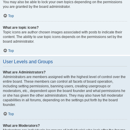
You may also be able to lock your own topics depending on the permissions
you are granted by the board administrator.
Top
What are topic icons?
Topic icons are author chosen images associated with posts to indicate their
content. The ability to use topic icons depends on the permissions set by the
board administrator.
Top
User Levels and Groups
What are Administrators?
Administrators are members assigned with the highest level of control over the
entire board. These members can control all facets of board operation,
including setting permissions, banning users, creating usergroups or
moderators, etc., dependent upon the board founder and what permissions he
or she has given the other administrators. They may also have full moderator
capabilities in all forums, depending on the settings put forth by the board
founder.
Top
What are Moderators?