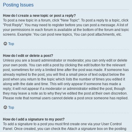
Posting Issues
How do I create a new topic or post a reply?
To post a new topic in a forum, click "New Topic". To post a reply to a topic, click
"Post Reply". You may need to register before you can post a message. A list of
your permissions in each forum is available at the bottom of the forum and topic
screens. Example: You can post new topics, You can post attachments, etc.
Top
How do I edit or delete a post?
Unless you are a board administrator or moderator, you can only edit or delete
your own posts. You can edit a post by clicking the edit button for the relevant
post, sometimes for only a limited time after the post was made. If someone has
already replied to the post, you will find a small piece of text output below the
post when you return to the topic which lists the number of times you edited it
along with the date and time. This will only appear if someone has made a
reply; it will not appear if a moderator or administrator edited the post, though
they may leave a note as to why they’ve edited the post at their own discretion.
Please note that normal users cannot delete a post once someone has replied.
Top
How do I add a signature to my post?
To add a signature to a post you must first create one via your User Control
Panel. Once created, you can check the
Attach a signature
box on the posting