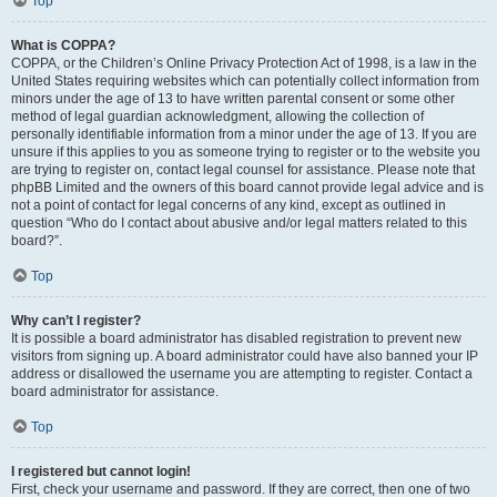
Top
What is COPPA?
COPPA, or the Children’s Online Privacy Protection Act of 1998, is a law in the
United States requiring websites which can potentially collect information from
minors under the age of 13 to have written parental consent or some other
method of legal guardian acknowledgment, allowing the collection of
personally identifiable information from a minor under the age of 13. If you are
unsure if this applies to you as someone trying to register or to the website you
are trying to register on, contact legal counsel for assistance. Please note that
phpBB Limited and the owners of this board cannot provide legal advice and is
not a point of contact for legal concerns of any kind, except as outlined in
question “Who do I contact about abusive and/or legal matters related to this
board?”.
Top
Why can’t I register?
It is possible a board administrator has disabled registration to prevent new
visitors from signing up. A board administrator could have also banned your IP
address or disallowed the username you are attempting to register. Contact a
board administrator for assistance.
Top
I registered but cannot login!
First, check your username and password. If they are correct, then one of two