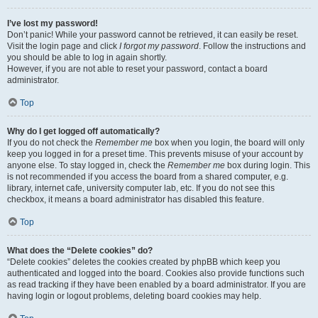
I’ve lost my password!
Don’t panic! While your password cannot be retrieved, it can easily be reset.
Visit the login page and click
I forgot my password
. Follow the instructions and
you should be able to log in again shortly.
However, if you are not able to reset your password, contact a board
administrator.
Top
Why do I get logged off automatically?
If you do not check the
Remember me
box when you login, the board will only
keep you logged in for a preset time. This prevents misuse of your account by
anyone else. To stay logged in, check the
Remember me
box during login. This
is not recommended if you access the board from a shared computer, e.g.
library, internet cafe, university computer lab, etc. If you do not see this
checkbox, it means a board administrator has disabled this feature.
Top
What does the “Delete cookies” do?
“Delete cookies” deletes the cookies created by phpBB which keep you
authenticated and logged into the board. Cookies also provide functions such
as read tracking if they have been enabled by a board administrator. If you are
having login or logout problems, deleting board cookies may help.