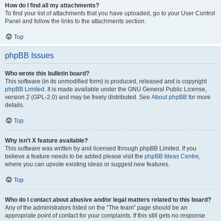
How do I find all my attachments?
To find your list of attachments that you have uploaded, go to your User Control
Panel and follow the links to the attachments section.
Top
phpBB Issues
Who wrote this bulletin board?
This software (in its unmodified form) is produced, released and is copyright
phpBB Limited
. It is made available under the GNU General Public License,
version 2 (GPL-2.0) and may be freely distributed. See
About phpBB
for more
details.
Top
Why isn’t X feature available?
This software was written by and licensed through phpBB Limited. If you
believe a feature needs to be added please visit the
phpBB Ideas Centre
,
where you can upvote existing ideas or suggest new features.
Top
Who do I contact about abusive and/or legal matters related to this board?
Any of the administrators listed on the “The team” page should be an
appropriate point of contact for your complaints. If this still gets no response