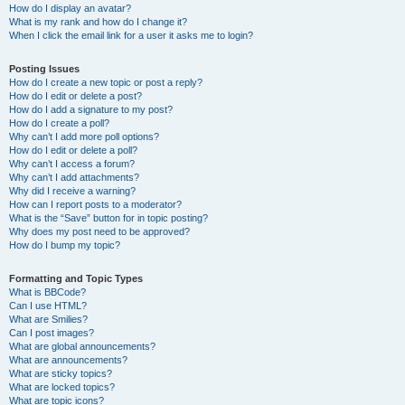
How do I display an avatar?
What is my rank and how do I change it?
When I click the email link for a user it asks me to login?
Posting Issues
How do I create a new topic or post a reply?
How do I edit or delete a post?
How do I add a signature to my post?
How do I create a poll?
Why can’t I add more poll options?
How do I edit or delete a poll?
Why can’t I access a forum?
Why can’t I add attachments?
Why did I receive a warning?
How can I report posts to a moderator?
What is the “Save” button for in topic posting?
Why does my post need to be approved?
How do I bump my topic?
Formatting and Topic Types
What is BBCode?
Can I use HTML?
What are Smilies?
Can I post images?
What are global announcements?
What are announcements?
What are sticky topics?
What are locked topics?
What are topic icons?