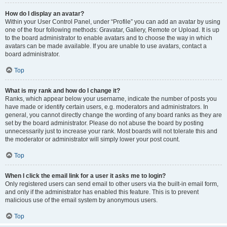
How do I display an avatar?
Within your User Control Panel, under “Profile” you can add an avatar by using
one of the four following methods: Gravatar, Gallery, Remote or Upload. It is up
to the board administrator to enable avatars and to choose the way in which
avatars can be made available. If you are unable to use avatars, contact a
board administrator.
Top
What is my rank and how do I change it?
Ranks, which appear below your username, indicate the number of posts you
have made or identify certain users, e.g. moderators and administrators. In
general, you cannot directly change the wording of any board ranks as they are
set by the board administrator. Please do not abuse the board by posting
unnecessarily just to increase your rank. Most boards will not tolerate this and
the moderator or administrator will simply lower your post count.
Top
When I click the email link for a user it asks me to login?
Only registered users can send email to other users via the built-in email form,
and only if the administrator has enabled this feature. This is to prevent
malicious use of the email system by anonymous users.
Top