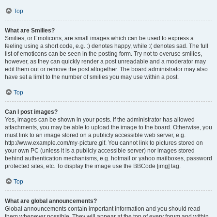
Top
What are Smilies?
Smilies, or Emoticons, are small images which can be used to express a
feeling using a short code, e.g. :) denotes happy, while :( denotes sad. The full
list of emoticons can be seen in the posting form. Try not to overuse smilies,
however, as they can quickly render a post unreadable and a moderator may
edit them out or remove the post altogether. The board administrator may also
have set a limit to the number of smilies you may use within a post.
Top
Can I post images?
Yes, images can be shown in your posts. If the administrator has allowed
attachments, you may be able to upload the image to the board. Otherwise, you
must link to an image stored on a publicly accessible web server, e.g.
http://www.example.com/my-picture.gif. You cannot link to pictures stored on
your own PC (unless it is a publicly accessible server) nor images stored
behind authentication mechanisms, e.g. hotmail or yahoo mailboxes, password
protected sites, etc. To display the image use the BBCode [img] tag.
Top
What are global announcements?
Global announcements contain important information and you should read
them whenever possible. They will appear at the top of every forum and within