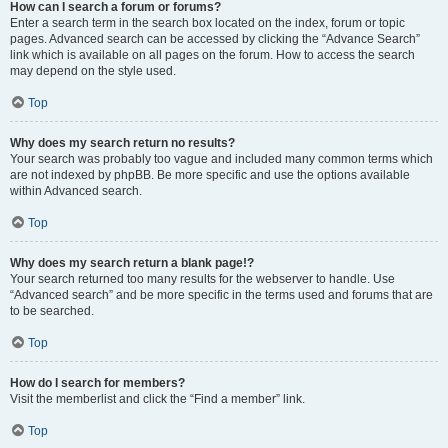
How can I search a forum or forums?
Enter a search term in the search box located on the index, forum or topic
pages. Advanced search can be accessed by clicking the “Advance Search”
link which is available on all pages on the forum. How to access the search
may depend on the style used.
Top
Why does my search return no results?
Your search was probably too vague and included many common terms which
are not indexed by phpBB. Be more specific and use the options available
within Advanced search.
Top
Why does my search return a blank page!?
Your search returned too many results for the webserver to handle. Use
“Advanced search” and be more specific in the terms used and forums that are
to be searched.
Top
How do I search for members?
Visit the memberlist and click the “Find a member” link.
Top