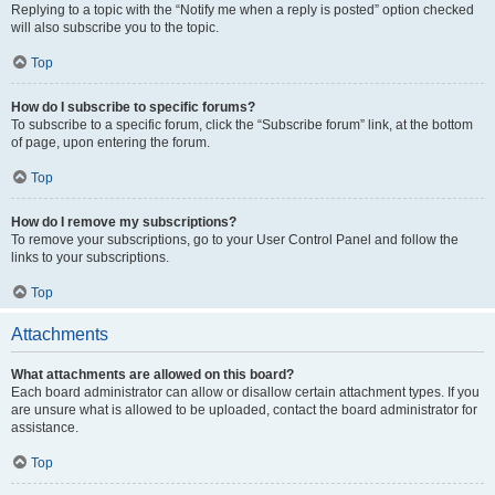
Replying to a topic with the “Notify me when a reply is posted” option checked
will also subscribe you to the topic.
Top
How do I subscribe to specific forums?
To subscribe to a specific forum, click the “Subscribe forum” link, at the bottom
of page, upon entering the forum.
Top
How do I remove my subscriptions?
To remove your subscriptions, go to your User Control Panel and follow the
links to your subscriptions.
Top
Attachments
What attachments are allowed on this board?
Each board administrator can allow or disallow certain attachment types. If you
are unsure what is allowed to be uploaded, contact the board administrator for
assistance.
Top