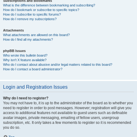
Subscriptions and Bookmarks
What is the difference between bookmarking and subscribing?
How do I bookmark or subscribe to specific topics?
How do I subscribe to specific forums?
How do I remove my subscriptions?
Attachments
What attachments are allowed on this board?
How do I find all my attachments?
phpBB Issues
Who wrote this bulletin board?
Why isn’t X feature available?
Who do I contact about abusive and/or legal matters related to this board?
How do I contact a board administrator?
Login and Registration Issues
Why do I need to register?
You may not have to, it is up to the administrator of the board as to whether you
need to register in order to post messages. However; registration will give you
access to additional features not available to guest users such as definable
avatar images, private messaging, emailing of fellow users, usergroup
subscription, etc. It only takes a few moments to register so it is recommended
you do so.