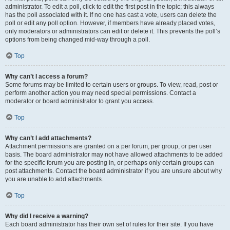
administrator. To edit a poll, click to edit the first post in the topic; this always
has the poll associated with it. If no one has cast a vote, users can delete the
poll or edit any poll option. However, if members have already placed votes,
only moderators or administrators can edit or delete it. This prevents the poll’s
options from being changed mid-way through a poll.
Top
Why can’t I access a forum?
Some forums may be limited to certain users or groups. To view, read, post or
perform another action you may need special permissions. Contact a
moderator or board administrator to grant you access.
Top
Why can’t I add attachments?
Attachment permissions are granted on a per forum, per group, or per user
basis. The board administrator may not have allowed attachments to be added
for the specific forum you are posting in, or perhaps only certain groups can
post attachments. Contact the board administrator if you are unsure about why
you are unable to add attachments.
Top
Why did I receive a warning?
Each board administrator has their own set of rules for their site. If you have