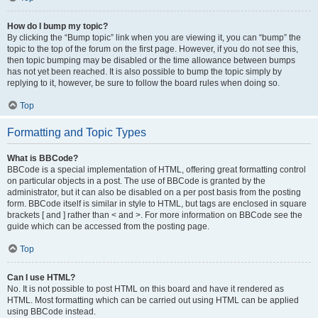
How do I bump my topic?
By clicking the “Bump topic” link when you are viewing it, you can “bump” the
topic to the top of the forum on the first page. However, if you do not see this,
then topic bumping may be disabled or the time allowance between bumps
has not yet been reached. It is also possible to bump the topic simply by
replying to it, however, be sure to follow the board rules when doing so.
Top
Formatting and Topic Types
What is BBCode?
BBCode is a special implementation of HTML, offering great formatting control
on particular objects in a post. The use of BBCode is granted by the
administrator, but it can also be disabled on a per post basis from the posting
form. BBCode itself is similar in style to HTML, but tags are enclosed in square
brackets [ and ] rather than < and >. For more information on BBCode see the
guide which can be accessed from the posting page.
Top
Can I use HTML?
No. It is not possible to post HTML on this board and have it rendered as
HTML. Most formatting which can be carried out using HTML can be applied
using BBCode instead.