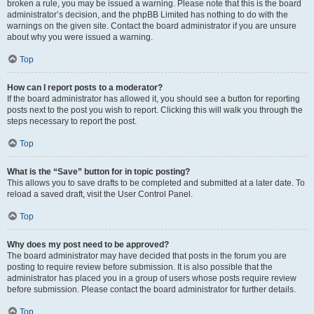
broken a rule, you may be issued a warning. Please note that this is the board
administrator’s decision, and the phpBB Limited has nothing to do with the
warnings on the given site. Contact the board administrator if you are unsure
about why you were issued a warning.
Top
How can I report posts to a moderator?
If the board administrator has allowed it, you should see a button for reporting
posts next to the post you wish to report. Clicking this will walk you through the
steps necessary to report the post.
Top
What is the “Save” button for in topic posting?
This allows you to save drafts to be completed and submitted at a later date. To
reload a saved draft, visit the User Control Panel.
Top
Why does my post need to be approved?
The board administrator may have decided that posts in the forum you are
posting to require review before submission. It is also possible that the
administrator has placed you in a group of users whose posts require review
before submission. Please contact the board administrator for further details.
Top