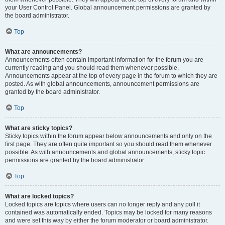
your User Control Panel. Global announcement permissions are granted by
the board administrator.
Top
What are announcements?
Announcements often contain important information for the forum you are
currently reading and you should read them whenever possible.
Announcements appear at the top of every page in the forum to which they are
posted. As with global announcements, announcement permissions are
granted by the board administrator.
Top
What are sticky topics?
Sticky topics within the forum appear below announcements and only on the
first page. They are often quite important so you should read them whenever
possible. As with announcements and global announcements, sticky topic
permissions are granted by the board administrator.
Top
What are locked topics?
Locked topics are topics where users can no longer reply and any poll it
contained was automatically ended. Topics may be locked for many reasons
and were set this way by either the forum moderator or board administrator.