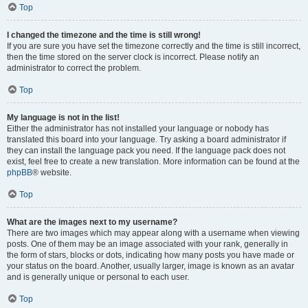
Top
I changed the timezone and the time is still wrong!
If you are sure you have set the timezone correctly and the time is still incorrect,
then the time stored on the server clock is incorrect. Please notify an
administrator to correct the problem.
Top
My language is not in the list!
Either the administrator has not installed your language or nobody has
translated this board into your language. Try asking a board administrator if
they can install the language pack you need. If the language pack does not
exist, feel free to create a new translation. More information can be found at the
phpBB
® website.
Top
What are the images next to my username?
There are two images which may appear along with a username when viewing
posts. One of them may be an image associated with your rank, generally in
the form of stars, blocks or dots, indicating how many posts you have made or
your status on the board. Another, usually larger, image is known as an avatar
and is generally unique or personal to each user.
Top