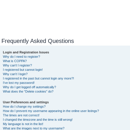
Frequently Asked Questions
Login and Registration Issues
Why do I need to register?
What is COPPA?
Why can’t I register?
I registered but cannot login!
Why can’t I login?
I registered in the past but cannot login any more?!
I’ve lost my password!
Why do I get logged off automatically?
What does the “Delete cookies” do?
User Preferences and settings
How do I change my settings?
How do I prevent my username appearing in the online user listings?
The times are not correct!
I changed the timezone and the time is still wrong!
My language is not in the list!
What are the images next to my username?