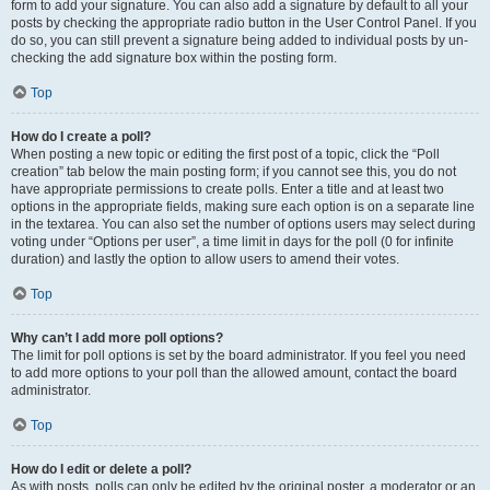
form to add your signature. You can also add a signature by default to all your
posts by checking the appropriate radio button in the User Control Panel. If you
do so, you can still prevent a signature being added to individual posts by un-
checking the add signature box within the posting form.
Top
How do I create a poll?
When posting a new topic or editing the first post of a topic, click the “Poll
creation” tab below the main posting form; if you cannot see this, you do not
have appropriate permissions to create polls. Enter a title and at least two
options in the appropriate fields, making sure each option is on a separate line
in the textarea. You can also set the number of options users may select during
voting under “Options per user”, a time limit in days for the poll (0 for infinite
duration) and lastly the option to allow users to amend their votes.
Top
Why can’t I add more poll options?
The limit for poll options is set by the board administrator. If you feel you need
to add more options to your poll than the allowed amount, contact the board
administrator.
Top
How do I edit or delete a poll?
As with posts, polls can only be edited by the original poster, a moderator or an