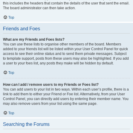
this includes the headers that contain the details of the user that sent the email.
The board administrator can then take action.
Top
Friends and Foes
What are my Friends and Foes lists?
You can use these lists to organise other members of the board. Members
added to your friends list will be listed within your User Control Panel for quick
access to see their online status and to send them private messages. Subject
to template support, posts from these users may also be highlighted. If you add
a user to your foes list, any posts they make will be hidden by default.
Top
How can I add / remove users to my Friends or Foes list?
You can add users to your list in two ways. Within each user’s profile, there is a
link to add them to either your Friend or Foe list. Alternatively, from your User
Control Panel, you can directly add users by entering their member name. You
may also remove users from your list using the same page.
Top
Searching the Forums