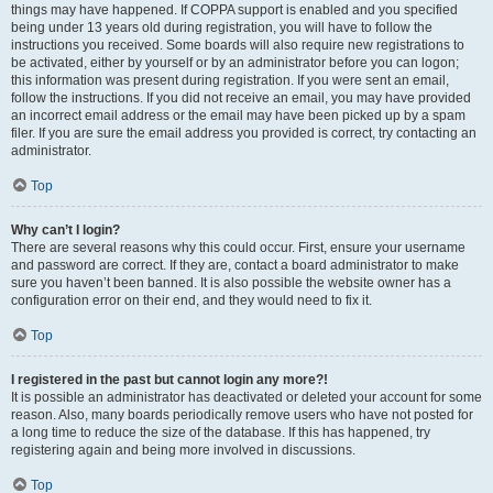
things may have happened. If COPPA support is enabled and you specified
being under 13 years old during registration, you will have to follow the
instructions you received. Some boards will also require new registrations to
be activated, either by yourself or by an administrator before you can logon;
this information was present during registration. If you were sent an email,
follow the instructions. If you did not receive an email, you may have provided
an incorrect email address or the email may have been picked up by a spam
filer. If you are sure the email address you provided is correct, try contacting an
administrator.
Top
Why can’t I login?
There are several reasons why this could occur. First, ensure your username
and password are correct. If they are, contact a board administrator to make
sure you haven’t been banned. It is also possible the website owner has a
configuration error on their end, and they would need to fix it.
Top
I registered in the past but cannot login any more?!
It is possible an administrator has deactivated or deleted your account for some
reason. Also, many boards periodically remove users who have not posted for
a long time to reduce the size of the database. If this has happened, try
registering again and being more involved in discussions.
Top