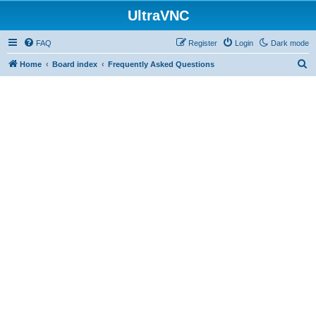
UltraVNC
FAQ
Register
Login
Dark mode
S
Home
Board index
Frequently Asked Questions
e
a
r
c
h