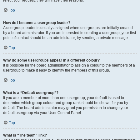
reject your request; they will have their reasons.
Top
How do I become a usergroup leader?
A usergroup leader is usually assigned when usergroups are initially created
by a board administrator. If you are interested in creating a usergroup, your first
point of contact should be an administrator; try sending a private message.
Top
Why do some usergroups appear in a different colour?
It is possible for the board administrator to assign a colour to the members of a
usergroup to make it easy to identify the members of this group.
Top
What is a “Default usergroup”?
If you are a member of more than one usergroup, your default is used to
determine which group colour and group rank should be shown for you by
default. The board administrator may grant you permission to change your
default usergroup via your User Control Panel.
Top
What is “The team” link?