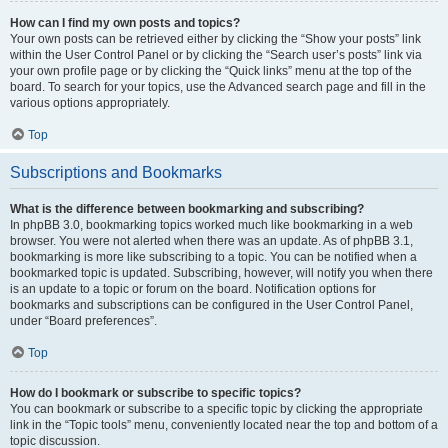
How can I find my own posts and topics?
Your own posts can be retrieved either by clicking the “Show your posts” link
within the User Control Panel or by clicking the “Search user’s posts” link via
your own profile page or by clicking the “Quick links” menu at the top of the
board. To search for your topics, use the Advanced search page and fill in the
various options appropriately.
Top
Subscriptions and Bookmarks
What is the difference between bookmarking and subscribing?
In phpBB 3.0, bookmarking topics worked much like bookmarking in a web
browser. You were not alerted when there was an update. As of phpBB 3.1,
bookmarking is more like subscribing to a topic. You can be notified when a
bookmarked topic is updated. Subscribing, however, will notify you when there
is an update to a topic or forum on the board. Notification options for
bookmarks and subscriptions can be configured in the User Control Panel,
under “Board preferences”.
Top
How do I bookmark or subscribe to specific topics?
You can bookmark or subscribe to a specific topic by clicking the appropriate
link in the “Topic tools” menu, conveniently located near the top and bottom of a
topic discussion.