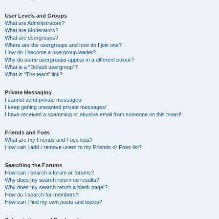
User Levels and Groups
What are Administrators?
What are Moderators?
What are usergroups?
Where are the usergroups and how do I join one?
How do I become a usergroup leader?
Why do some usergroups appear in a different colour?
What is a “Default usergroup”?
What is “The team” link?
Private Messaging
I cannot send private messages!
I keep getting unwanted private messages!
I have received a spamming or abusive email from someone on this board!
Friends and Foes
What are my Friends and Foes lists?
How can I add / remove users to my Friends or Foes list?
Searching the Forums
How can I search a forum or forums?
Why does my search return no results?
Why does my search return a blank page!?
How do I search for members?
How can I find my own posts and topics?