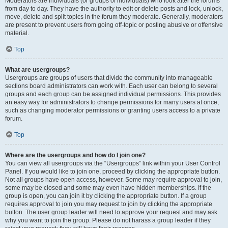
Moderators are individuals (or groups of individuals) who look after the forums
from day to day. They have the authority to edit or delete posts and lock, unlock,
move, delete and split topics in the forum they moderate. Generally, moderators
are present to prevent users from going off-topic or posting abusive or offensive
material.
Top
What are usergroups?
Usergroups are groups of users that divide the community into manageable
sections board administrators can work with. Each user can belong to several
groups and each group can be assigned individual permissions. This provides
an easy way for administrators to change permissions for many users at once,
such as changing moderator permissions or granting users access to a private
forum.
Top
Where are the usergroups and how do I join one?
You can view all usergroups via the “Usergroups” link within your User Control
Panel. If you would like to join one, proceed by clicking the appropriate button.
Not all groups have open access, however. Some may require approval to join,
some may be closed and some may even have hidden memberships. If the
group is open, you can join it by clicking the appropriate button. If a group
requires approval to join you may request to join by clicking the appropriate
button. The user group leader will need to approve your request and may ask
why you want to join the group. Please do not harass a group leader if they