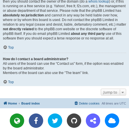
then you should contact the owner of the domain (do a
whois lookup
) or, if this
is running on a free service (e.g. Yahoo!, free.fr, f2s.com, etc.), the management
or abuse department of that service. Please note that the phpBB Limited has
absolutely no jurisdiction
and cannot in any way be held liable over how,
where or by whom this board is used. Do not contact the phpBB Limited in
relation to any legal (cease and desist, liable, defamatory comment, etc.) matter
not directly related
to the phpBB.com website or the discrete software of
phpBB itself. If you do email phpBB Limited
about any third party
use of this
software then you should expect a terse response or no response at all.
Top
How do I contact a board administrator?
All users of the board can use the “Contact us” form, if the option was enabled
by the board administrator.
Members of the board can also use the “The team” link.
Top
Jump to
Home
Board index
Delete cookies
All times are
UTC