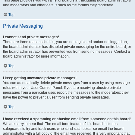
This page provides you with a list of board staff, including board administrators
and moderators and other details such as the forums they moderate.
Top
Private Messaging
I cannot send private messages!
There are three reasons for this; you are not registered and/or not logged on,
the board administrator has disabled private messaging for the entire board, or
the board administrator has prevented you from sending messages. Contact a
board administrator for more information.
Top
I keep getting unwanted private messages!
You can automatically delete private messages from a user by using message
rules within your User Control Panel. If you are receiving abusive private
messages from a particular user, report the messages to the moderators; they
have the power to prevent a user from sending private messages.
Top
I have received a spamming or abusive email from someone on this board!
We are sorry to hear that. The email form feature of this board includes
safeguards to try and track users who send such posts, so email the board
administrator with a full copy of the email you received. It is very important that