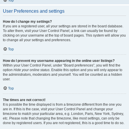
Top
User Preferences and settings
How do I change my settings?
If you are a registered user, all your settings are stored in the board database.
To alter them, visit your User Control Panel; a link can usually be found by
clicking on your username at the top of board pages. This system will allow you
to change all your settings and preferences.
Top
How do I prevent my username appearing in the online user listings?
Within your User Control Panel, under “Board preferences”, you will find the
option
Hide your online status
. Enable this option and you will only appear to
the administrators, moderators and yourself. You will be counted as a hidden
user.
Top
The times are not correct!
It is possible the time displayed is from a timezone different from the one you
are in. If this is the case, visit your User Control Panel and change your
timezone to match your particular area, e.g. London, Paris, New York, Sydney,
etc. Please note that changing the timezone, like most settings, can only be
done by registered users. If you are not registered, this is a good time to do so.