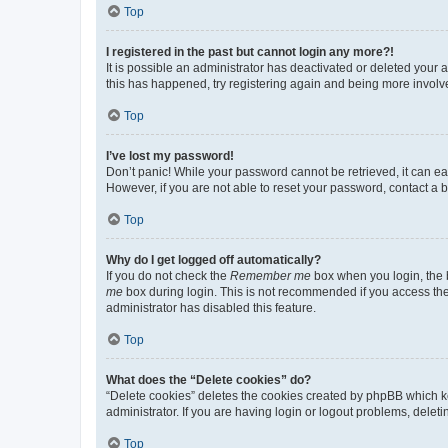
Top
I registered in the past but cannot login any more?!
It is possible an administrator has deactivated or deleted your
this has happened, try registering again and being more involv
Top
I’ve lost my password!
Don’t panic! While your password cannot be retrieved, it can eas
However, if you are not able to reset your password, contact a b
Top
Why do I get logged off automatically?
If you do not check the
Remember me
box when you login, the b
me
box during login. This is not recommended if you access the b
administrator has disabled this feature.
Top
What does the “Delete cookies” do?
“Delete cookies” deletes the cookies created by phpBB which k
administrator. If you are having login or logout problems, dele
Top