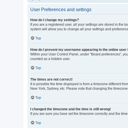
User Preferences and settings
How do I change my settings?
If you are a registered user, all your settings are stored in the
system will allow you to change all your settings and preferenc
Top
How do I prevent my username appearing in the online user l
Within your User Control Panel, under “Board preferences”, you 
counted as a hidden user.
Top
The times are not correct!
It is possible the time displayed is from a timezone different fr
New York, Sydney, etc. Please note that changing the timezone, l
Top
I changed the timezone and the time is still wrong!
If you are sure you have set the timezone correctly and the time i
Top