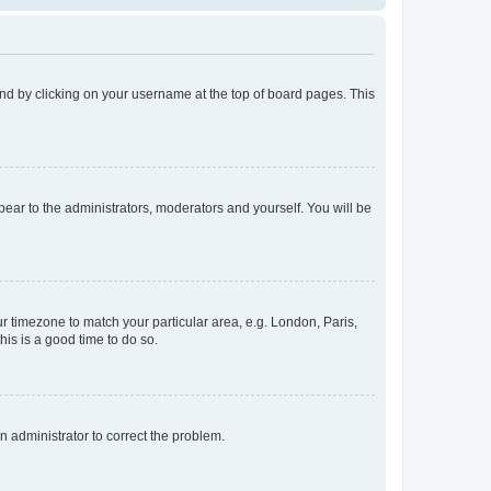
found by clicking on your username at the top of board pages. This
ppear to the administrators, moderators and yourself. You will be
our timezone to match your particular area, e.g. London, Paris,
his is a good time to do so.
an administrator to correct the problem.