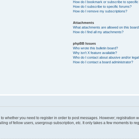
How do I bookmark or subscribe to specific
How do I subscribe to specific forums?
How do I remove my subscriptions?
Attachments
What attachments are allowed on this boar
How do I find all my attachments?
phpBB Issues
Who wrote this bulletin board?
Why isn’t X feature available?
Who do I contact about abusive and/or legal 
How do I contact a board administrator?
s to whether you need to register in order to post messages. However; registration wi
ing of fellow users, usergroup subscription, etc. It only takes a few moments to re