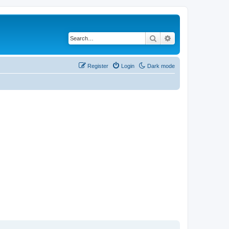
Search
Advanced search
Register
Login
Dark mode