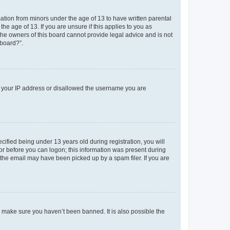
mation from minors under the age of 13 to have written parental
e age of 13. If you are unsure if this applies to you as
 the owners of this board cannot provide legal advice and is not
 board?”.
ed your IP address or disallowed the username you are
fied being under 13 years old during registration, you will
tor before you can logon; this information was present during
r the email may have been picked up by a spam filer. If you are
o make sure you haven’t been banned. It is also possible the