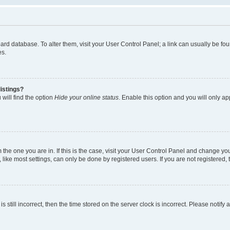
 board database. To alter them, visit your User Control Panel; a link can usually be 
es.
istings?
will find the option
Hide your online status
. Enable this option and you will only a
om the one you are in. If this is the case, visit your User Control Panel and change y
ike most settings, can only be done by registered users. If you are not registered, t
s still incorrect, then the time stored on the server clock is incorrect. Please notify 