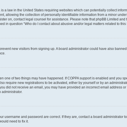
is a law in the United States requiring websites which can potentially collect infor
allowing the collection of personally identifiable information from a minor under th
egister on, contact legal counsel for assistance. Please note that phpBB Limited and
ined in question “Who do I contact about abusive and/or legal matters related to this
to prevent new visitors from signing up. A board administrator could have also bann
nce.
then one of two things may have happened. If COPPA support is enabled and you speci
lso require new registrations to be activated, either by yourself or by an administra
. If you did not receive an email, you may have provided an incorrect email address o
n administrator.
our username and password are correct. If they are, contact a board administrator t
ould need to fix it.