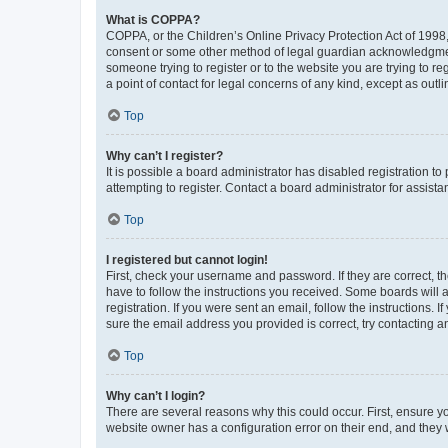
What is COPPA?
COPPA, or the Children’s Online Privacy Protection Act of 1998, 
consent or some other method of legal guardian acknowledgment, 
someone trying to register or to the website you are trying to r
a point of contact for legal concerns of any kind, except as outl
Top
Why can’t I register?
It is possible a board administrator has disabled registration 
attempting to register. Contact a board administrator for assista
Top
I registered but cannot login!
First, check your username and password. If they are correct, 
have to follow the instructions you received. Some boards will a
registration. If you were sent an email, follow the instructions
sure the email address you provided is correct, try contacting a
Top
Why can’t I login?
There are several reasons why this could occur. First, ensure y
website owner has a configuration error on their end, and they w