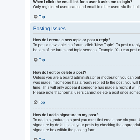
When I click the email link for a user it asks me to login?
Only registered users can send email to other users via the buil
Top
Posting Issues
How do I create a new topic or post a reply?
To post a new topic in a forum, click "New Topic". To post a repl
bottom of the forum and topic screens. Example: You can post n
Top
How do I edit or delete a post?
Unless you are a board administrator or moderator, you can only e
was made. If someone has already replied to the post, you will f
time. This will only appear if someone has made a reply; it will 
Please note that normal users cannot delete a post once someo
Top
How do I add a signature to my post?
To add a signature to a post you must first create one via your
signature by default to all your posts by checking the appropria
signature box within the posting form.
Top