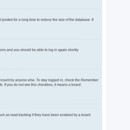
osted for a long time to reduce the size of the database. If
tions and you should be able to log in again shortly.
account by anyone else. To stay logged in, check the
Remember
tc. If you do not see this checkbox, it means a board
uch as read tracking if they have been enabled by a board