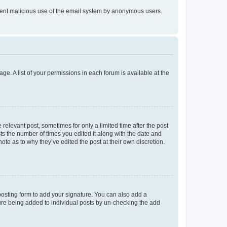
prevent malicious use of the email system by anonymous users.
ge. A list of your permissions in each forum is available at the
 relevant post, sometimes for only a limited time after the post
sts the number of times you edited it along with the date and
ote as to why they’ve edited the post at their own discretion.
osting form to add your signature. You can also add a
ature being added to individual posts by un-checking the add