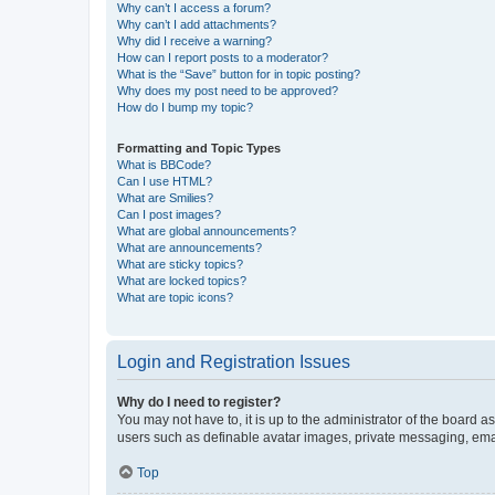
Why can’t I access a forum?
Why can’t I add attachments?
Why did I receive a warning?
How can I report posts to a moderator?
What is the “Save” button for in topic posting?
Why does my post need to be approved?
How do I bump my topic?
Formatting and Topic Types
What is BBCode?
Can I use HTML?
What are Smilies?
Can I post images?
What are global announcements?
What are announcements?
What are sticky topics?
What are locked topics?
What are topic icons?
Login and Registration Issues
Why do I need to register?
You may not have to, it is up to the administrator of the board a
users such as definable avatar images, private messaging, email
Top