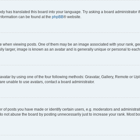
ody has translated this board into your language. Try asking a board administrator i
 information can be found at the
phpBB
® website.
hen viewing posts. One of them may be an image associated with your rank, genera
ly larger, image is known as an avatar and is generally unique or personal to each
vatar by using one of the four following methods: Gravatar, Gallery, Remote or Uplo
re unable to use avatars, contact a board administrator.
f posts you have made or identify certain users, e.g. moderators and administrato
do not abuse the board by posting unnecessarily just to increase your rank. Most boa