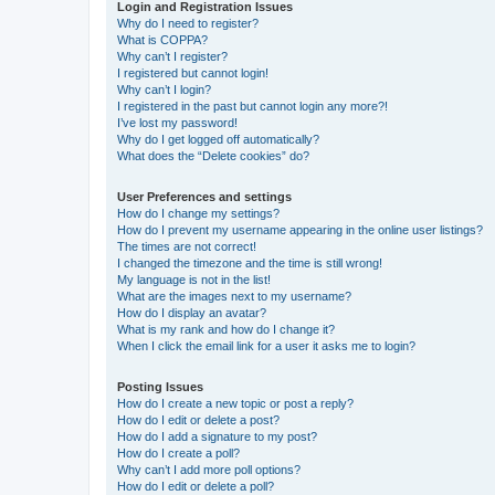
Login and Registration Issues
Why do I need to register?
What is COPPA?
Why can’t I register?
I registered but cannot login!
Why can’t I login?
I registered in the past but cannot login any more?!
I’ve lost my password!
Why do I get logged off automatically?
What does the “Delete cookies” do?
User Preferences and settings
How do I change my settings?
How do I prevent my username appearing in the online user listings?
The times are not correct!
I changed the timezone and the time is still wrong!
My language is not in the list!
What are the images next to my username?
How do I display an avatar?
What is my rank and how do I change it?
When I click the email link for a user it asks me to login?
Posting Issues
How do I create a new topic or post a reply?
How do I edit or delete a post?
How do I add a signature to my post?
How do I create a poll?
Why can’t I add more poll options?
How do I edit or delete a poll?