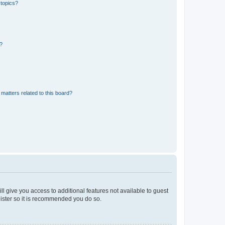
 topics?
d?
matters related to this board?
ll give you access to additional features not available to guest
gister so it is recommended you do so.