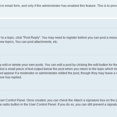
t-in email form, and only if the administrator has enabled this feature. This is to 
y to a topic, click "Post Reply". You may need to register before you can post a messa
ew topics, You can post attachments, etc.
dit or delete your own posts. You can edit a post by clicking the edit button for the
ind a small piece of text output below the post when you return to the topic which li
not appear if a moderator or administrator edited the post, though they may leave a n
ne has replied.
 User Control Panel. Once created, you can check the
Attach a signature
box on the p
te radio button in the User Control Panel. If you do so, you can still prevent a sign