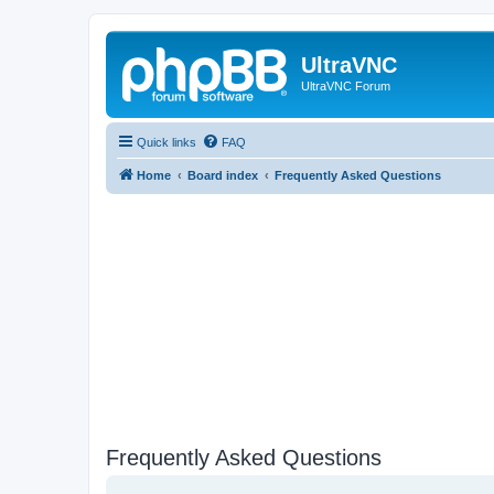
UltraVNC
UltraVNC Forum
Quick links
FAQ
Home
Board index
Frequently Asked Questions
Frequently Asked Questions