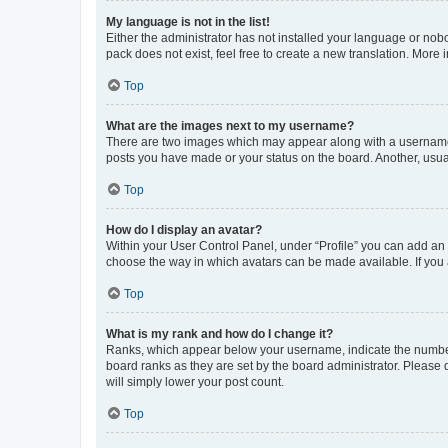
My language is not in the list!
Either the administrator has not installed your language or nob
pack does not exist, feel free to create a new translation. More
Top
What are the images next to my username?
There are two images which may appear along with a username w
posts you have made or your status on the board. Another, usual
Top
How do I display an avatar?
Within your User Control Panel, under “Profile” you can add an a
choose the way in which avatars can be made available. If you a
Top
What is my rank and how do I change it?
Ranks, which appear below your username, indicate the number o
board ranks as they are set by the board administrator. Please 
will simply lower your post count.
Top