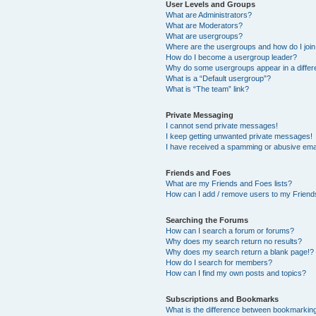
User Levels and Groups
What are Administrators?
What are Moderators?
What are usergroups?
Where are the usergroups and how do I joi
How do I become a usergroup leader?
Why do some usergroups appear in a differ
What is a “Default usergroup”?
What is “The team” link?
Private Messaging
I cannot send private messages!
I keep getting unwanted private messages!
I have received a spamming or abusive ema
Friends and Foes
What are my Friends and Foes lists?
How can I add / remove users to my Friends
Searching the Forums
How can I search a forum or forums?
Why does my search return no results?
Why does my search return a blank page!?
How do I search for members?
How can I find my own posts and topics?
Subscriptions and Bookmarks
What is the difference between bookmarkin