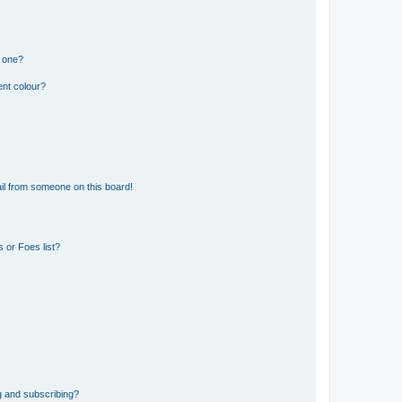
n one?
ent colour?
il from someone on this board!
 or Foes list?
g and subscribing?