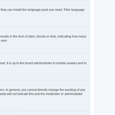
f they can install the language pack you need. If the language
lly in the form of stars, blocks or dots, indicating how many
 user.
ad. It is up to the board administrator to enable avatars and to
rs. In general, you cannot directly change the wording of any
rds will not tolerate this and the moderator or administrator