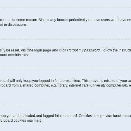
 account for some reason. Also, many boards periodically remove users who have not p
ed in discussions.
ily be reset. Visit the login page and click
I forgot my password
. Follow the instruc
oard administrator.
oard will only keep you logged in for a preset time. This prevents misuse of your 
oard from a shared computer, e.g. library, internet cafe, university computer lab, e
eep you authenticated and logged into the board. Cookies also provide functions s
ting board cookies may help.