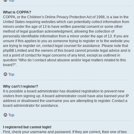
Top
What is COPPA?
COPPA, or the Children’s Online Privacy Protection Act of 1998, is a law in the
United States requiring websites which can potentially collect information from
minors under the age of 13 to have written parental consent or some other
method of legal guardian acknowledgment, allowing the collection of
personally identifiable information from a minor under the age of 13. If you are
unsure if this applies to you as someone trying to register or to the website you
are trying to register on, contact legal counsel for assistance. Please note that
phpBB Limited and the owners of this board cannot provide legal advice and is
not a point of contact for legal concerns of any kind, except as outlined in
question “Who do I contact about abusive and/or legal matters related to this
board?”.
Top
Why can’t I register?
It is possible a board administrator has disabled registration to prevent new
visitors from signing up. A board administrator could have also banned your IP
address or disallowed the username you are attempting to register. Contact a
board administrator for assistance.
Top
I registered but cannot login!
First, check your username and password. If they are correct, then one of two