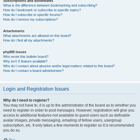
Subscriptions and Bookmarks
What is the difference between bookmarking and subscribing?
How do I bookmark or subscribe to specific topics?
How do I subscribe to specific forums?
How do I remove my subscriptions?
Attachments
What attachments are allowed on this board?
How do I find all my attachments?
phpBB Issues
Who wrote this bulletin board?
Why isn’t X feature available?
Who do I contact about abusive and/or legal matters related to this board?
How do I contact a board administrator?
Login and Registration Issues
Why do I need to register?
You may not have to, it is up to the administrator of the board as to whether you
need to register in order to post messages. However; registration will give you
access to additional features not available to guest users such as definable
avatar images, private messaging, emailing of fellow users, usergroup
subscription, etc. It only takes a few moments to register so it is recommended
you do so.