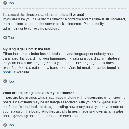
Top
I changed the timezone and the time is still wrong!
If you are sure you have set the timezone correctly and the time is still incorrect,
then the time stored on the server clock is incorrect. Please notify an
administrator to correct the problem.
Top
My language is not in the list!
Either the administrator has not installed your language or nobody has
translated this board into your language. Try asking a board administrator if
they can install the language pack you need. If the language pack does not
exist, feel free to create a new translation. More information can be found at the
phpBB
® website.
Top
What are the images next to my username?
There are two images which may appear along with a username when viewing
posts. One of them may be an image associated with your rank, generally in
the form of stars, blocks or dots, indicating how many posts you have made or
your status on the board. Another, usually larger, image is known as an avatar
and is generally unique or personal to each user.
Top