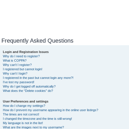
Frequently Asked Questions
Login and Registration Issues
Why do I need to register?
What is COPPA?
Why can’t I register?
I registered but cannot login!
Why can’t I login?
I registered in the past but cannot login any more?!
I’ve lost my password!
Why do I get logged off automatically?
What does the “Delete cookies” do?
User Preferences and settings
How do I change my settings?
How do I prevent my username appearing in the online user listings?
The times are not correct!
I changed the timezone and the time is still wrong!
My language is not in the list!
What are the images next to my username?