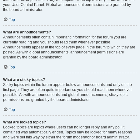
your User Control Panel. Global announcement permissions are granted by
the board administrator.
Top
What are announcements?
Announcements often contain important information for the forum you are
currently reading and you should read them whenever possible.
Announcements appear at the top of every page in the forum to which they are
posted. As with global announcements, announcement permissions are
granted by the board administrator.
Top
What are sticky topics?
Sticky topics within the forum appear below announcements and only on the
first page. They are often quite important so you should read them whenever
possible. As with announcements and global announcements, sticky topic
permissions are granted by the board administrator.
Top
What are locked topics?
Locked topics are topics where users can no longer reply and any poll it
contained was automatically ended. Topics may be locked for many reasons
and were set this way by either the forum moderator or board administrator.