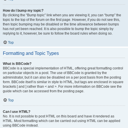
How do I bump my topic?
By clicking the “Bump topic” link when you are viewing it, you can “bump” the
topic to the top of the forum on the first page. However, if you do not see this,
then topic bumping may be disabled or the time allowance between bumps
has not yet been reached. It is also possible to bump the topic simply by
replying to it, however, be sure to follow the board rules when doing so.
Top
Formatting and Topic Types
What is BBCode?
BBCode is a special implementation of HTML, offering great formatting control
on particular objects in a post. The use of BBCode is granted by the
administrator, but it can also be disabled on a per post basis from the posting
form. BBCode itself is similar in style to HTML, but tags are enclosed in square
brackets [ and ] rather than < and >. For more information on BBCode see the
guide which can be accessed from the posting page.
Top
Can I use HTML?
No. It is not possible to post HTML on this board and have it rendered as
HTML. Most formatting which can be carried out using HTML can be applied
using BBCode instead.