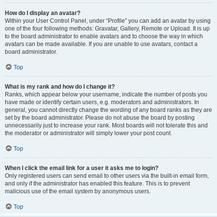
How do I display an avatar?
Within your User Control Panel, under “Profile” you can add an avatar by using
one of the four following methods: Gravatar, Gallery, Remote or Upload. It is up
to the board administrator to enable avatars and to choose the way in which
avatars can be made available. If you are unable to use avatars, contact a
board administrator.
Top
What is my rank and how do I change it?
Ranks, which appear below your username, indicate the number of posts you
have made or identify certain users, e.g. moderators and administrators. In
general, you cannot directly change the wording of any board ranks as they are
set by the board administrator. Please do not abuse the board by posting
unnecessarily just to increase your rank. Most boards will not tolerate this and
the moderator or administrator will simply lower your post count.
Top
When I click the email link for a user it asks me to login?
Only registered users can send email to other users via the built-in email form,
and only if the administrator has enabled this feature. This is to prevent
malicious use of the email system by anonymous users.
Top