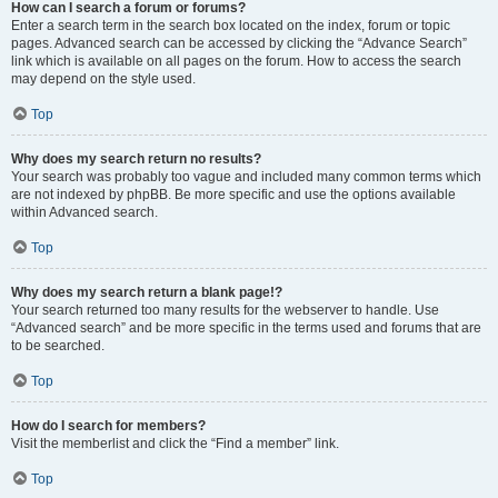
How can I search a forum or forums?
Enter a search term in the search box located on the index, forum or topic
pages. Advanced search can be accessed by clicking the “Advance Search”
link which is available on all pages on the forum. How to access the search
may depend on the style used.
Top
Why does my search return no results?
Your search was probably too vague and included many common terms which
are not indexed by phpBB. Be more specific and use the options available
within Advanced search.
Top
Why does my search return a blank page!?
Your search returned too many results for the webserver to handle. Use
“Advanced search” and be more specific in the terms used and forums that are
to be searched.
Top
How do I search for members?
Visit the memberlist and click the “Find a member” link.
Top