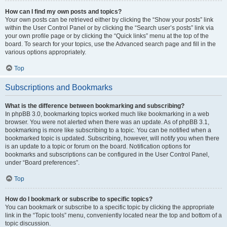
How can I find my own posts and topics?
Your own posts can be retrieved either by clicking the “Show your posts” link
within the User Control Panel or by clicking the “Search user’s posts” link via
your own profile page or by clicking the “Quick links” menu at the top of the
board. To search for your topics, use the Advanced search page and fill in the
various options appropriately.
Top
Subscriptions and Bookmarks
What is the difference between bookmarking and subscribing?
In phpBB 3.0, bookmarking topics worked much like bookmarking in a web
browser. You were not alerted when there was an update. As of phpBB 3.1,
bookmarking is more like subscribing to a topic. You can be notified when a
bookmarked topic is updated. Subscribing, however, will notify you when there
is an update to a topic or forum on the board. Notification options for
bookmarks and subscriptions can be configured in the User Control Panel,
under “Board preferences”.
Top
How do I bookmark or subscribe to specific topics?
You can bookmark or subscribe to a specific topic by clicking the appropriate
link in the “Topic tools” menu, conveniently located near the top and bottom of a
topic discussion.