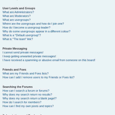
User Levels and Groups
What are Administrators?
What are Moderators?
What are usergroups?
Where are the usergroups and how do I join one?
How do I become a usergroup leader?
Why do some usergroups appear in a different colour?
What is a “Default usergroup”?
What is “The team” link?
Private Messaging
I cannot send private messages!
I keep getting unwanted private messages!
I have received a spamming or abusive email from someone on this board!
Friends and Foes
What are my Friends and Foes lists?
How can I add / remove users to my Friends or Foes list?
Searching the Forums
How can I search a forum or forums?
Why does my search return no results?
Why does my search return a blank page!?
How do I search for members?
How can I find my own posts and topics?