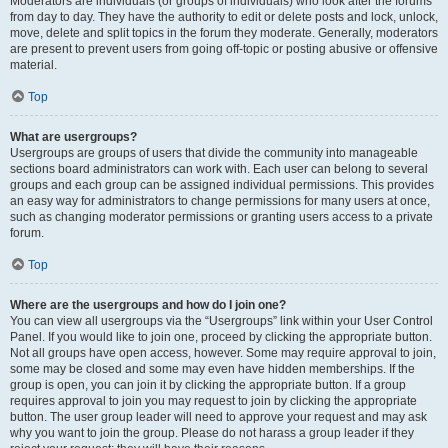
Moderators are individuals (or groups of individuals) who look after the forums
from day to day. They have the authority to edit or delete posts and lock, unlock,
move, delete and split topics in the forum they moderate. Generally, moderators
are present to prevent users from going off-topic or posting abusive or offensive
material.
Top
What are usergroups?
Usergroups are groups of users that divide the community into manageable
sections board administrators can work with. Each user can belong to several
groups and each group can be assigned individual permissions. This provides
an easy way for administrators to change permissions for many users at once,
such as changing moderator permissions or granting users access to a private
forum.
Top
Where are the usergroups and how do I join one?
You can view all usergroups via the “Usergroups” link within your User Control
Panel. If you would like to join one, proceed by clicking the appropriate button.
Not all groups have open access, however. Some may require approval to join,
some may be closed and some may even have hidden memberships. If the
group is open, you can join it by clicking the appropriate button. If a group
requires approval to join you may request to join by clicking the appropriate
button. The user group leader will need to approve your request and may ask
why you want to join the group. Please do not harass a group leader if they