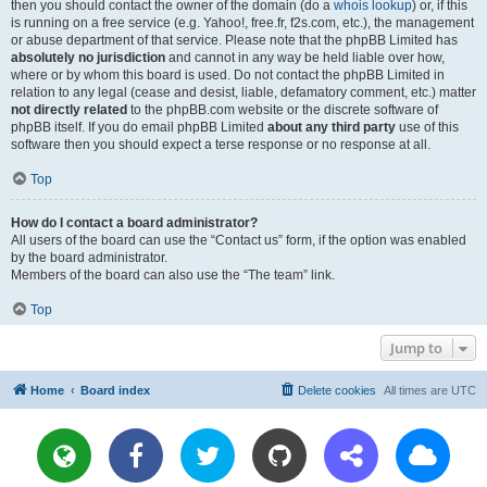
then you should contact the owner of the domain (do a
whois lookup
) or, if this
is running on a free service (e.g. Yahoo!, free.fr, f2s.com, etc.), the management
or abuse department of that service. Please note that the phpBB Limited has
absolutely no jurisdiction
and cannot in any way be held liable over how,
where or by whom this board is used. Do not contact the phpBB Limited in
relation to any legal (cease and desist, liable, defamatory comment, etc.) matter
not directly related
to the phpBB.com website or the discrete software of
phpBB itself. If you do email phpBB Limited
about any third party
use of this
software then you should expect a terse response or no response at all.
Top
How do I contact a board administrator?
All users of the board can use the “Contact us” form, if the option was enabled
by the board administrator.
Members of the board can also use the “The team” link.
Top
Jump to
Home
Board index
Delete cookies
All times are
UTC