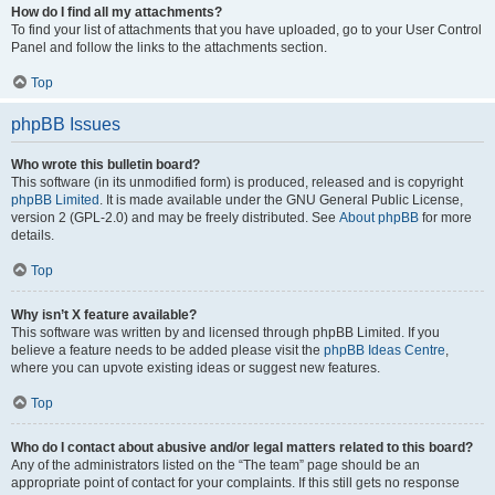
How do I find all my attachments?
To find your list of attachments that you have uploaded, go to your User Control
Panel and follow the links to the attachments section.
Top
phpBB Issues
Who wrote this bulletin board?
This software (in its unmodified form) is produced, released and is copyright
phpBB Limited
. It is made available under the GNU General Public License,
version 2 (GPL-2.0) and may be freely distributed. See
About phpBB
for more
details.
Top
Why isn’t X feature available?
This software was written by and licensed through phpBB Limited. If you
believe a feature needs to be added please visit the
phpBB Ideas Centre
,
where you can upvote existing ideas or suggest new features.
Top
Who do I contact about abusive and/or legal matters related to this board?
Any of the administrators listed on the “The team” page should be an
appropriate point of contact for your complaints. If this still gets no response