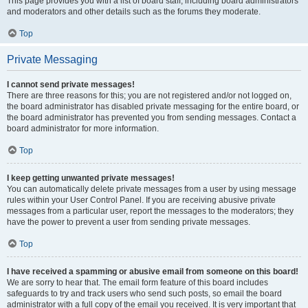
This page provides you with a list of board staff, including board administrators
and moderators and other details such as the forums they moderate.
Top
Private Messaging
I cannot send private messages!
There are three reasons for this; you are not registered and/or not logged on,
the board administrator has disabled private messaging for the entire board, or
the board administrator has prevented you from sending messages. Contact a
board administrator for more information.
Top
I keep getting unwanted private messages!
You can automatically delete private messages from a user by using message
rules within your User Control Panel. If you are receiving abusive private
messages from a particular user, report the messages to the moderators; they
have the power to prevent a user from sending private messages.
Top
I have received a spamming or abusive email from someone on this board!
We are sorry to hear that. The email form feature of this board includes
safeguards to try and track users who send such posts, so email the board
administrator with a full copy of the email you received. It is very important that