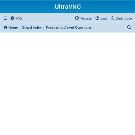
UltraVNC
FAQ
Register
Login
Dark mode
S
Home
Board index
Frequently Asked Questions
e
a
r
c
h