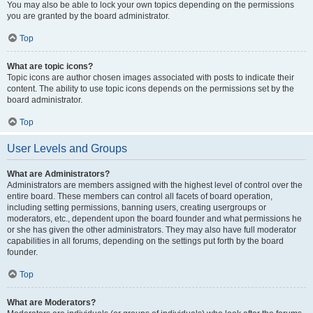
You may also be able to lock your own topics depending on the permissions
you are granted by the board administrator.
Top
What are topic icons?
Topic icons are author chosen images associated with posts to indicate their
content. The ability to use topic icons depends on the permissions set by the
board administrator.
Top
User Levels and Groups
What are Administrators?
Administrators are members assigned with the highest level of control over the
entire board. These members can control all facets of board operation,
including setting permissions, banning users, creating usergroups or
moderators, etc., dependent upon the board founder and what permissions he
or she has given the other administrators. They may also have full moderator
capabilities in all forums, depending on the settings put forth by the board
founder.
Top
What are Moderators?