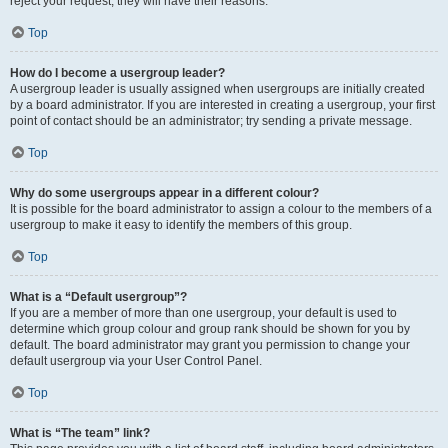
reject your request; they will have their reasons.
Top
How do I become a usergroup leader?
A usergroup leader is usually assigned when usergroups are initially created
by a board administrator. If you are interested in creating a usergroup, your first
point of contact should be an administrator; try sending a private message.
Top
Why do some usergroups appear in a different colour?
It is possible for the board administrator to assign a colour to the members of a
usergroup to make it easy to identify the members of this group.
Top
What is a “Default usergroup”?
If you are a member of more than one usergroup, your default is used to
determine which group colour and group rank should be shown for you by
default. The board administrator may grant you permission to change your
default usergroup via your User Control Panel.
Top
What is “The team” link?