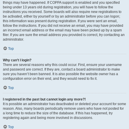
things may have happened. If COPPA support is enabled and you specified
being under 13 years old during registration, you will have to follow the
instructions you received. Some boards will also require new registrations to
be activated, either by yourself or by an administrator before you can logon;
this information was present during registration. If you were sent an email,
follow the instructions. If you did not receive an email, you may have provided
an incorrect email address or the email may have been picked up by a spam
filer. If you are sure the email address you provided is correct, try contacting an
administrator.
Top
Why can’t I login?
There are several reasons why this could occur. First, ensure your username
and password are correct. If they are, contact a board administrator to make
sure you haven’t been banned. It is also possible the website owner has a
configuration error on their end, and they would need to fix it.
Top
I registered in the past but cannot login any more?!
It is possible an administrator has deactivated or deleted your account for some
reason. Also, many boards periodically remove users who have not posted for
a long time to reduce the size of the database. If this has happened, try
registering again and being more involved in discussions.
Top