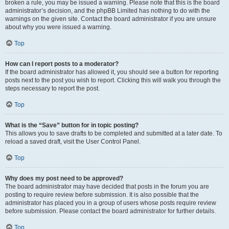
broken a rule, you may be issued a warning. Please note that this is the board
administrator’s decision, and the phpBB Limited has nothing to do with the
warnings on the given site. Contact the board administrator if you are unsure
about why you were issued a warning.
Top
How can I report posts to a moderator?
If the board administrator has allowed it, you should see a button for reporting
posts next to the post you wish to report. Clicking this will walk you through the
steps necessary to report the post.
Top
What is the “Save” button for in topic posting?
This allows you to save drafts to be completed and submitted at a later date. To
reload a saved draft, visit the User Control Panel.
Top
Why does my post need to be approved?
The board administrator may have decided that posts in the forum you are
posting to require review before submission. It is also possible that the
administrator has placed you in a group of users whose posts require review
before submission. Please contact the board administrator for further details.
Top