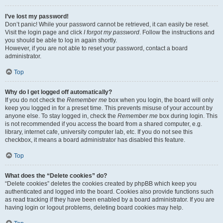
I’ve lost my password!
Don’t panic! While your password cannot be retrieved, it can easily be reset.
Visit the login page and click
I forgot my password
. Follow the instructions and
you should be able to log in again shortly.
However, if you are not able to reset your password, contact a board
administrator.
Top
Why do I get logged off automatically?
If you do not check the
Remember me
box when you login, the board will only
keep you logged in for a preset time. This prevents misuse of your account by
anyone else. To stay logged in, check the
Remember me
box during login. This
is not recommended if you access the board from a shared computer, e.g.
library, internet cafe, university computer lab, etc. If you do not see this
checkbox, it means a board administrator has disabled this feature.
Top
What does the “Delete cookies” do?
“Delete cookies” deletes the cookies created by phpBB which keep you
authenticated and logged into the board. Cookies also provide functions such
as read tracking if they have been enabled by a board administrator. If you are
having login or logout problems, deleting board cookies may help.