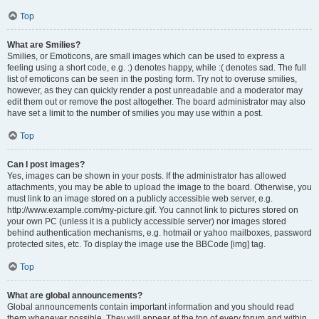
Top
What are Smilies?
Smilies, or Emoticons, are small images which can be used to express a
feeling using a short code, e.g. :) denotes happy, while :( denotes sad. The full
list of emoticons can be seen in the posting form. Try not to overuse smilies,
however, as they can quickly render a post unreadable and a moderator may
edit them out or remove the post altogether. The board administrator may also
have set a limit to the number of smilies you may use within a post.
Top
Can I post images?
Yes, images can be shown in your posts. If the administrator has allowed
attachments, you may be able to upload the image to the board. Otherwise, you
must link to an image stored on a publicly accessible web server, e.g.
http://www.example.com/my-picture.gif. You cannot link to pictures stored on
your own PC (unless it is a publicly accessible server) nor images stored
behind authentication mechanisms, e.g. hotmail or yahoo mailboxes, password
protected sites, etc. To display the image use the BBCode [img] tag.
Top
What are global announcements?
Global announcements contain important information and you should read
them whenever possible. They will appear at the top of every forum and within