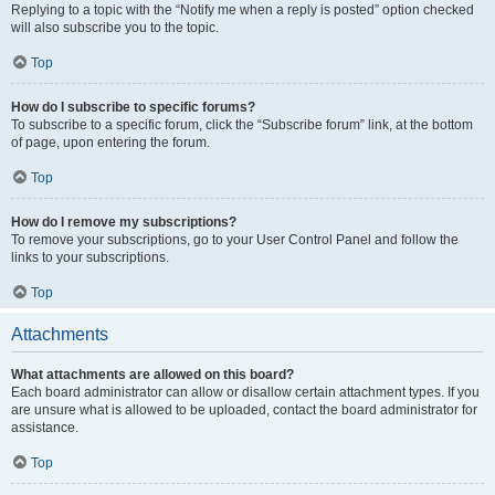
Replying to a topic with the “Notify me when a reply is posted” option checked
will also subscribe you to the topic.
Top
How do I subscribe to specific forums?
To subscribe to a specific forum, click the “Subscribe forum” link, at the bottom
of page, upon entering the forum.
Top
How do I remove my subscriptions?
To remove your subscriptions, go to your User Control Panel and follow the
links to your subscriptions.
Top
Attachments
What attachments are allowed on this board?
Each board administrator can allow or disallow certain attachment types. If you
are unsure what is allowed to be uploaded, contact the board administrator for
assistance.
Top