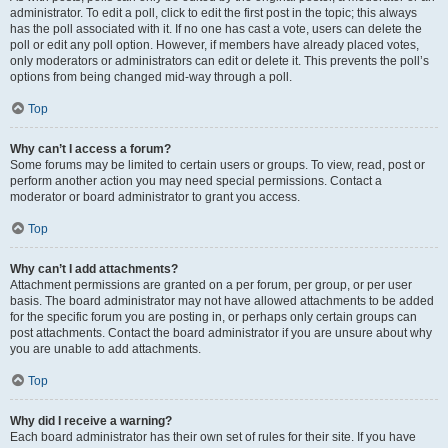
administrator. To edit a poll, click to edit the first post in the topic; this always
has the poll associated with it. If no one has cast a vote, users can delete the
poll or edit any poll option. However, if members have already placed votes,
only moderators or administrators can edit or delete it. This prevents the poll’s
options from being changed mid-way through a poll.
Top
Why can’t I access a forum?
Some forums may be limited to certain users or groups. To view, read, post or
perform another action you may need special permissions. Contact a
moderator or board administrator to grant you access.
Top
Why can’t I add attachments?
Attachment permissions are granted on a per forum, per group, or per user
basis. The board administrator may not have allowed attachments to be added
for the specific forum you are posting in, or perhaps only certain groups can
post attachments. Contact the board administrator if you are unsure about why
you are unable to add attachments.
Top
Why did I receive a warning?
Each board administrator has their own set of rules for their site. If you have