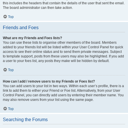
this includes the headers that contain the details of the user that sent the email.
The board administrator can then take action.
Top
Friends and Foes
What are my Friends and Foes lists?
You can use these lists to organise other members of the board. Members
added to your friends list will be listed within your User Control Panel for quick
access to see their online status and to send them private messages. Subject
to template support, posts from these users may also be highlighted. If you add
a user to your foes list, any posts they make will be hidden by default.
Top
How can I add / remove users to my Friends or Foes list?
You can add users to your list in two ways. Within each user’s profile, there is a
link to add them to either your Friend or Foe list. Alternatively, from your User
Control Panel, you can directly add users by entering their member name. You
may also remove users from your list using the same page.
Top
Searching the Forums