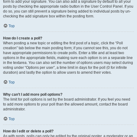
form to add your signature. You can also add a signature by default to all your
posts by checking the appropriate radio button in the User Control Panel. If you
do so, you can still prevent a signature being added to individual posts by un-
checking the add signature box within the posting form.
Top
How do I create a poll?
When posting a new topic or editing the first post of a topic, click the “Poll
creation” tab below the main posting form; if you cannot see this, you do not
have appropriate permissions to create polls. Enter a title and at least two
options in the appropriate fields, making sure each option is on a separate line
in the textarea. You can also set the number of options users may select during
voting under “Options per user”, a time limit in days for the poll (0 for infinite
duration) and lastly the option to allow users to amend their votes.
Top
Why can’t I add more poll options?
The limit for poll options is set by the board administrator. If you feel you need
to add more options to your poll than the allowed amount, contact the board
administrator.
Top
How do I edit or delete a poll?
As with posts, polls can only be edited by the original poster, a moderator or an