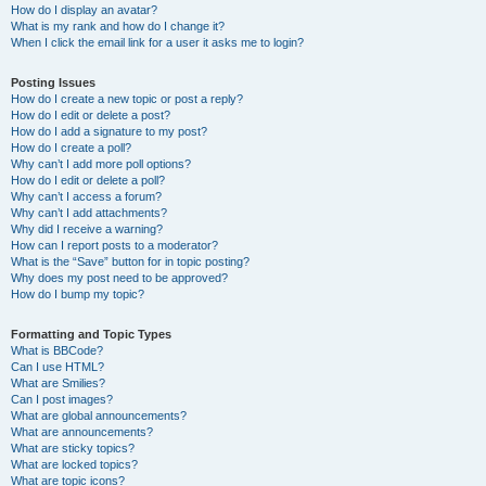
How do I display an avatar?
What is my rank and how do I change it?
When I click the email link for a user it asks me to login?
Posting Issues
How do I create a new topic or post a reply?
How do I edit or delete a post?
How do I add a signature to my post?
How do I create a poll?
Why can’t I add more poll options?
How do I edit or delete a poll?
Why can’t I access a forum?
Why can’t I add attachments?
Why did I receive a warning?
How can I report posts to a moderator?
What is the “Save” button for in topic posting?
Why does my post need to be approved?
How do I bump my topic?
Formatting and Topic Types
What is BBCode?
Can I use HTML?
What are Smilies?
Can I post images?
What are global announcements?
What are announcements?
What are sticky topics?
What are locked topics?
What are topic icons?