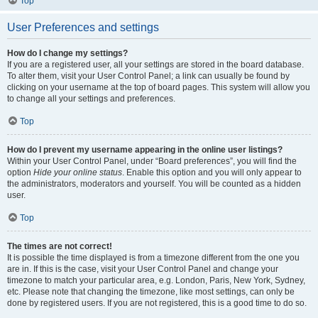
Top
User Preferences and settings
How do I change my settings?
If you are a registered user, all your settings are stored in the board database.
To alter them, visit your User Control Panel; a link can usually be found by
clicking on your username at the top of board pages. This system will allow you
to change all your settings and preferences.
Top
How do I prevent my username appearing in the online user listings?
Within your User Control Panel, under “Board preferences”, you will find the
option
Hide your online status
. Enable this option and you will only appear to
the administrators, moderators and yourself. You will be counted as a hidden
user.
Top
The times are not correct!
It is possible the time displayed is from a timezone different from the one you
are in. If this is the case, visit your User Control Panel and change your
timezone to match your particular area, e.g. London, Paris, New York, Sydney,
etc. Please note that changing the timezone, like most settings, can only be
done by registered users. If you are not registered, this is a good time to do so.