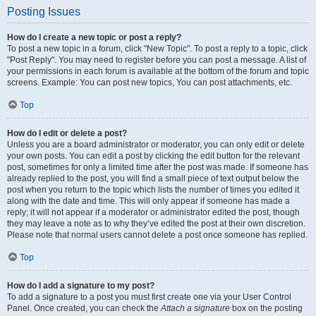
Posting Issues
How do I create a new topic or post a reply?
To post a new topic in a forum, click "New Topic". To post a reply to a topic, click
"Post Reply". You may need to register before you can post a message. A list of
your permissions in each forum is available at the bottom of the forum and topic
screens. Example: You can post new topics, You can post attachments, etc.
Top
How do I edit or delete a post?
Unless you are a board administrator or moderator, you can only edit or delete
your own posts. You can edit a post by clicking the edit button for the relevant
post, sometimes for only a limited time after the post was made. If someone has
already replied to the post, you will find a small piece of text output below the
post when you return to the topic which lists the number of times you edited it
along with the date and time. This will only appear if someone has made a
reply; it will not appear if a moderator or administrator edited the post, though
they may leave a note as to why they’ve edited the post at their own discretion.
Please note that normal users cannot delete a post once someone has replied.
Top
How do I add a signature to my post?
To add a signature to a post you must first create one via your User Control
Panel. Once created, you can check the
Attach a signature
box on the posting