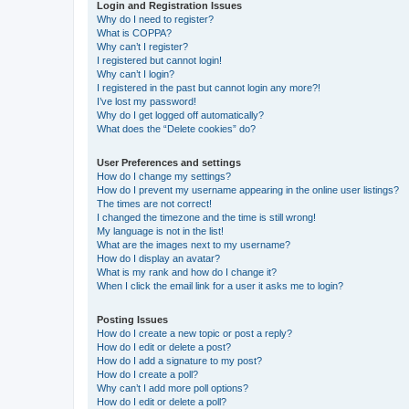
Login and Registration Issues
Why do I need to register?
What is COPPA?
Why can’t I register?
I registered but cannot login!
Why can’t I login?
I registered in the past but cannot login any more?!
I’ve lost my password!
Why do I get logged off automatically?
What does the “Delete cookies” do?
User Preferences and settings
How do I change my settings?
How do I prevent my username appearing in the online user listings?
The times are not correct!
I changed the timezone and the time is still wrong!
My language is not in the list!
What are the images next to my username?
How do I display an avatar?
What is my rank and how do I change it?
When I click the email link for a user it asks me to login?
Posting Issues
How do I create a new topic or post a reply?
How do I edit or delete a post?
How do I add a signature to my post?
How do I create a poll?
Why can’t I add more poll options?
How do I edit or delete a poll?