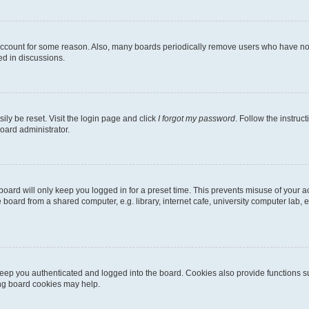
 account for some reason. Also, many boards periodically remove users who have not p
ed in discussions.
ily be reset. Visit the login page and click
I forgot my password
. Follow the instruc
oard administrator.
oard will only keep you logged in for a preset time. This prevents misuse of your 
oard from a shared computer, e.g. library, internet cafe, university computer lab, e
eep you authenticated and logged into the board. Cookies also provide functions s
ting board cookies may help.