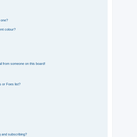
n one?
ent colour?
il from someone on this board!
 or Foes list?
g and subscribing?