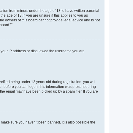
mation from minors under the age of 13 to have written parental
e age of 13. If you are unsure if this applies to you as
 the owners of this board cannot provide legal advice and is not
 board?”.
ed your IP address or disallowed the username you are
fied being under 13 years old during registration, you will
tor before you can logon; this information was present during
r the email may have been picked up by a spam filer. If you are
o make sure you haven’t been banned. It is also possible the