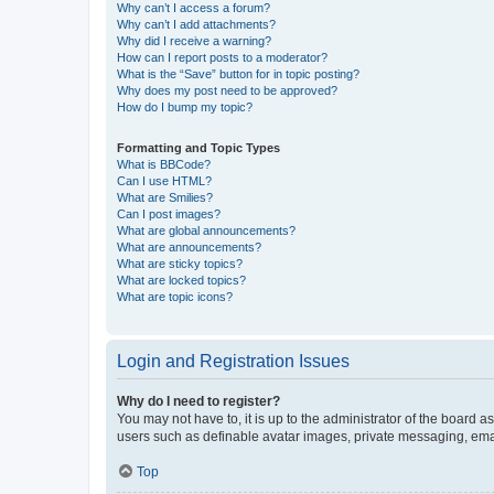
Why can’t I access a forum?
Why can’t I add attachments?
Why did I receive a warning?
How can I report posts to a moderator?
What is the “Save” button for in topic posting?
Why does my post need to be approved?
How do I bump my topic?
Formatting and Topic Types
What is BBCode?
Can I use HTML?
What are Smilies?
Can I post images?
What are global announcements?
What are announcements?
What are sticky topics?
What are locked topics?
What are topic icons?
Login and Registration Issues
Why do I need to register?
You may not have to, it is up to the administrator of the board a
users such as definable avatar images, private messaging, email
Top