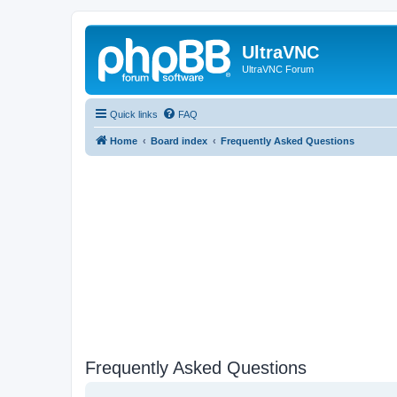
UltraVNC
UltraVNC Forum
Quick links
FAQ
Home
Board index
Frequently Asked Questions
Frequently Asked Questions