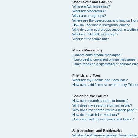
User Levels and Groups
What are Administrators?
What are Moderators?
What are usergroups?
Where are the usergroups and how do I joi
How do I become a usergroup leader?
Why do some usergroups appear in a differ
What is a “Default usergroup”?
What is “The team” link?
Private Messaging
I cannot send private messages!
I keep getting unwanted private messages!
I have received a spamming or abusive ema
Friends and Foes
What are my Friends and Foes lists?
How can I add / remove users to my Friends
Searching the Forums
How can I search a forum or forums?
Why does my search return no results?
Why does my search return a blank page!?
How do I search for members?
How can I find my own posts and topics?
Subscriptions and Bookmarks
What is the difference between bookmarkin