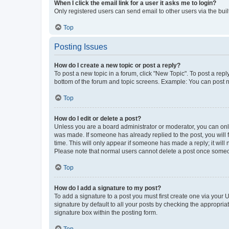
When I click the email link for a user it asks me to login?
Only registered users can send email to other users via the buil
Top
Posting Issues
How do I create a new topic or post a reply?
To post a new topic in a forum, click "New Topic". To post a repl
bottom of the forum and topic screens. Example: You can post n
Top
How do I edit or delete a post?
Unless you are a board administrator or moderator, you can only e
was made. If someone has already replied to the post, you will f
time. This will only appear if someone has made a reply; it will 
Please note that normal users cannot delete a post once someo
Top
How do I add a signature to my post?
To add a signature to a post you must first create one via your
signature by default to all your posts by checking the appropria
signature box within the posting form.
Top