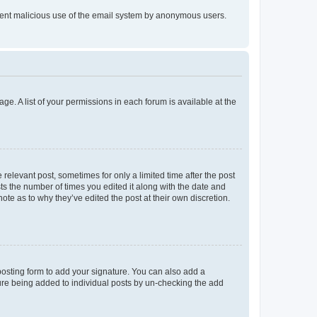
prevent malicious use of the email system by anonymous users.
ge. A list of your permissions in each forum is available at the
 relevant post, sometimes for only a limited time after the post
sts the number of times you edited it along with the date and
ote as to why they’ve edited the post at their own discretion.
osting form to add your signature. You can also add a
ature being added to individual posts by un-checking the add