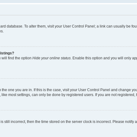
 board database. To alter them, visit your User Control Panel; a link can usually be 
es.
istings?
will find the option
Hide your online status
. Enable this option and you will only a
om the one you are in. If this is the case, visit your User Control Panel and change y
ike most settings, can only be done by registered users. If you are not registered, t
s still incorrect, then the time stored on the server clock is incorrect. Please notify 