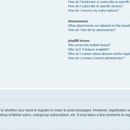
How do I bookmark or subscribe to specific
How do I subscribe to specific forums?
How do I remove my subscriptions?
Attachments
What attachments are allowed on this boar
How do I find all my attachments?
phpBB Issues
Who wrote this bulletin board?
Why isn’t X feature available?
Who do I contact about abusive and/or legal 
How do I contact a board administrator?
s to whether you need to register in order to post messages. However; registration wi
ing of fellow users, usergroup subscription, etc. It only takes a few moments to re