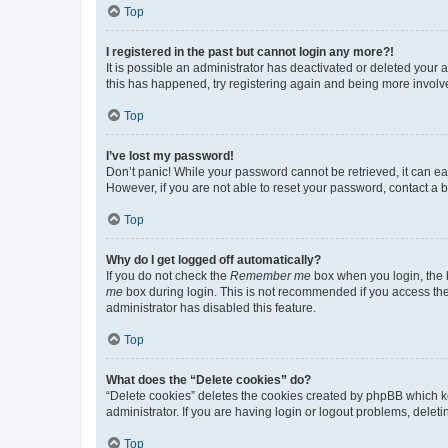
Top
I registered in the past but cannot login any more?!
It is possible an administrator has deactivated or deleted your
this has happened, try registering again and being more involv
Top
I’ve lost my password!
Don’t panic! While your password cannot be retrieved, it can eas
However, if you are not able to reset your password, contact a b
Top
Why do I get logged off automatically?
If you do not check the
Remember me
box when you login, the b
me
box during login. This is not recommended if you access the b
administrator has disabled this feature.
Top
What does the “Delete cookies” do?
“Delete cookies” deletes the cookies created by phpBB which k
administrator. If you are having login or logout problems, dele
Top