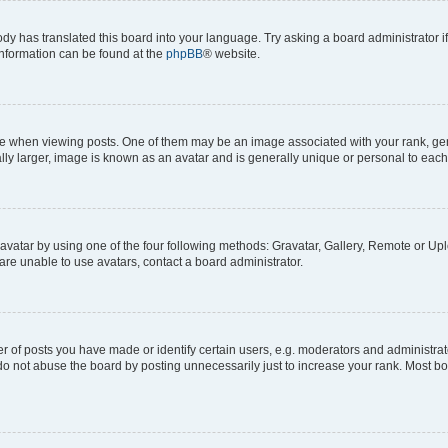
ody has translated this board into your language. Try asking a board administrator i
 information can be found at the
phpBB
® website.
hen viewing posts. One of them may be an image associated with your rank, genera
ly larger, image is known as an avatar and is generally unique or personal to each
vatar by using one of the four following methods: Gravatar, Gallery, Remote or Uplo
re unable to use avatars, contact a board administrator.
f posts you have made or identify certain users, e.g. moderators and administrato
do not abuse the board by posting unnecessarily just to increase your rank. Most boa