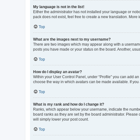
My language is not in the list!
Either the administrator has not installed your language or nob
pack does not exist, feel free to create a new translation. More
Top
What are the images next to my username?
There are two images which may appear along with a username w
posts you have made or your status on the board. Another, usual
Top
How do I display an avatar?
Within your User Control Panel, under “Profile” you can add an a
choose the way in which avatars can be made available. If you a
Top
What is my rank and how do I change it?
Ranks, which appear below your username, indicate the number o
board ranks as they are set by the board administrator. Please 
will simply lower your post count.
Top