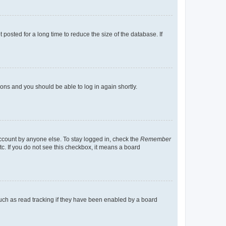
osted for a long time to reduce the size of the database. If
tions and you should be able to log in again shortly.
account by anyone else. To stay logged in, check the
Remember
tc. If you do not see this checkbox, it means a board
uch as read tracking if they have been enabled by a board