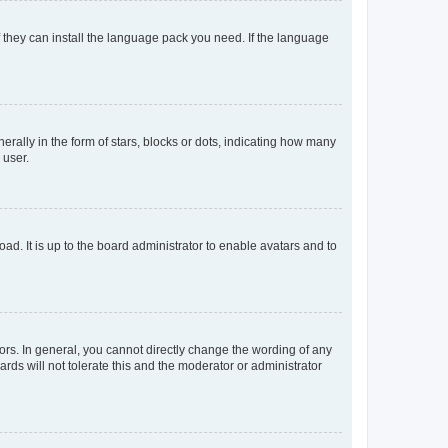
f they can install the language pack you need. If the language
lly in the form of stars, blocks or dots, indicating how many
 user.
ad. It is up to the board administrator to enable avatars and to
rs. In general, you cannot directly change the wording of any
rds will not tolerate this and the moderator or administrator