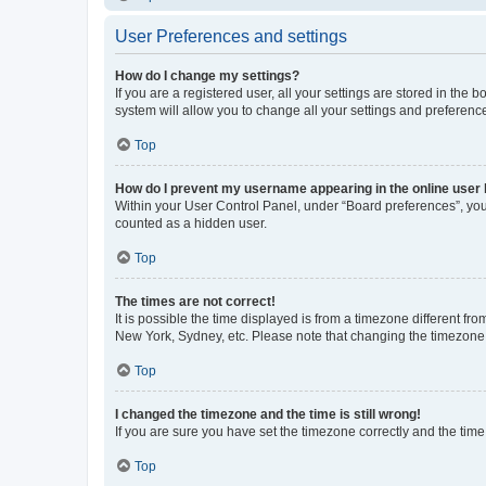
User Preferences and settings
How do I change my settings?
If you are a registered user, all your settings are stored in the
system will allow you to change all your settings and preferenc
Top
How do I prevent my username appearing in the online user l
Within your User Control Panel, under “Board preferences”, you 
counted as a hidden user.
Top
The times are not correct!
It is possible the time displayed is from a timezone different fr
New York, Sydney, etc. Please note that changing the timezone, l
Top
I changed the timezone and the time is still wrong!
If you are sure you have set the timezone correctly and the time i
Top