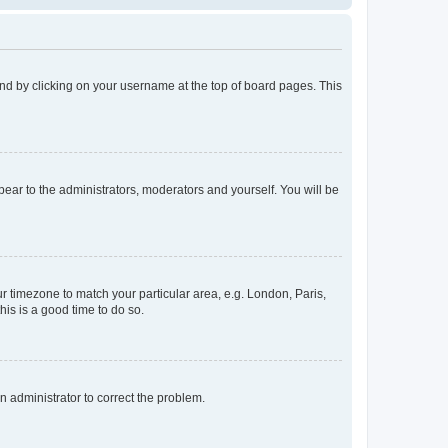
found by clicking on your username at the top of board pages. This
ppear to the administrators, moderators and yourself. You will be
our timezone to match your particular area, e.g. London, Paris,
his is a good time to do so.
an administrator to correct the problem.