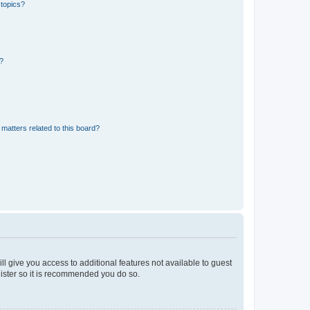
 topics?
d?
matters related to this board?
ll give you access to additional features not available to guest
gister so it is recommended you do so.