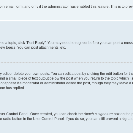
t-in email form, and only if the administrator has enabled this feature. This is to 
y to a topic, click "Post Reply". You may need to register before you can post a messa
ew topics, You can post attachments, etc.
dit or delete your own posts. You can edit a post by clicking the edit button for the
ind a small piece of text output below the post when you return to the topic which li
not appear if a moderator or administrator edited the post, though they may leave a n
ne has replied.
 User Control Panel. Once created, you can check the
Attach a signature
box on the p
te radio button in the User Control Panel. If you do so, you can still prevent a sign