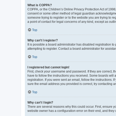
What is COPPA?
COPPA, or the Children’s Online Privacy Protection Act of 1998, 
consent or some other method of legal guardian acknowledgment, 
someone trying to register or to the website you are trying to r
a point of contact for legal concerns of any kind, except as outl
Top
Why can’t I register?
It is possible a board administrator has disabled registration 
attempting to register. Contact a board administrator for assista
Top
I registered but cannot login!
First, check your username and password. If they are correct, 
have to follow the instructions you received. Some boards will a
registration. If you were sent an email, follow the instructions
sure the email address you provided is correct, try contacting a
Top
Why can’t I login?
There are several reasons why this could occur. First, ensure y
website owner has a configuration error on their end, and they w