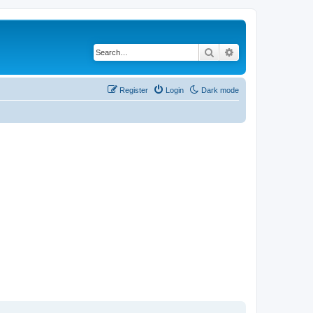
Search
Advanced search
Register
Login
Dark mode