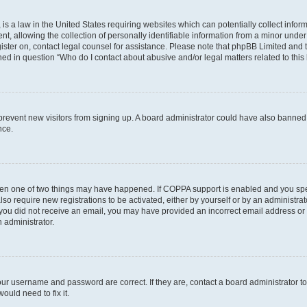
is a law in the United States requiring websites which can potentially collect infor
allowing the collection of personally identifiable information from a minor under th
egister on, contact legal counsel for assistance. Please note that phpBB Limited and
ined in question “Who do I contact about abusive and/or legal matters related to this
to prevent new visitors from signing up. A board administrator could have also bann
nce.
then one of two things may have happened. If COPPA support is enabled and you speci
lso require new registrations to be activated, either by yourself or by an administra
. If you did not receive an email, you may have provided an incorrect email address o
n administrator.
our username and password are correct. If they are, contact a board administrator t
ould need to fix it.