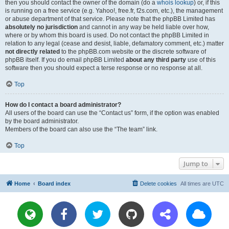
then you should contact the owner of the domain (do a
whois lookup
) or, if this
is running on a free service (e.g. Yahoo!, free.fr, f2s.com, etc.), the management
or abuse department of that service. Please note that the phpBB Limited has
absolutely no jurisdiction
and cannot in any way be held liable over how,
where or by whom this board is used. Do not contact the phpBB Limited in
relation to any legal (cease and desist, liable, defamatory comment, etc.) matter
not directly related
to the phpBB.com website or the discrete software of
phpBB itself. If you do email phpBB Limited
about any third party
use of this
software then you should expect a terse response or no response at all.
Top
How do I contact a board administrator?
All users of the board can use the “Contact us” form, if the option was enabled
by the board administrator.
Members of the board can also use the “The team” link.
Top
Jump to
Home
Board index
Delete cookies
All times are
UTC