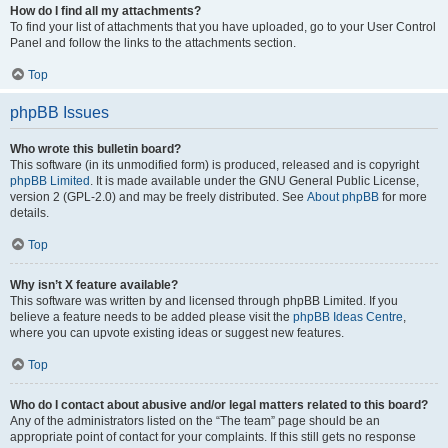
How do I find all my attachments?
To find your list of attachments that you have uploaded, go to your User Control
Panel and follow the links to the attachments section.
Top
phpBB Issues
Who wrote this bulletin board?
This software (in its unmodified form) is produced, released and is copyright
phpBB Limited
. It is made available under the GNU General Public License,
version 2 (GPL-2.0) and may be freely distributed. See
About phpBB
for more
details.
Top
Why isn’t X feature available?
This software was written by and licensed through phpBB Limited. If you
believe a feature needs to be added please visit the
phpBB Ideas Centre
,
where you can upvote existing ideas or suggest new features.
Top
Who do I contact about abusive and/or legal matters related to this board?
Any of the administrators listed on the “The team” page should be an
appropriate point of contact for your complaints. If this still gets no response