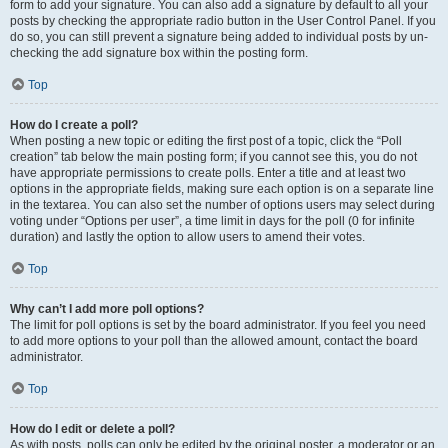
form to add your signature. You can also add a signature by default to all your
posts by checking the appropriate radio button in the User Control Panel. If you
do so, you can still prevent a signature being added to individual posts by un-
checking the add signature box within the posting form.
Top
How do I create a poll?
When posting a new topic or editing the first post of a topic, click the “Poll
creation” tab below the main posting form; if you cannot see this, you do not
have appropriate permissions to create polls. Enter a title and at least two
options in the appropriate fields, making sure each option is on a separate line
in the textarea. You can also set the number of options users may select during
voting under “Options per user”, a time limit in days for the poll (0 for infinite
duration) and lastly the option to allow users to amend their votes.
Top
Why can’t I add more poll options?
The limit for poll options is set by the board administrator. If you feel you need
to add more options to your poll than the allowed amount, contact the board
administrator.
Top
How do I edit or delete a poll?
As with posts, polls can only be edited by the original poster, a moderator or an