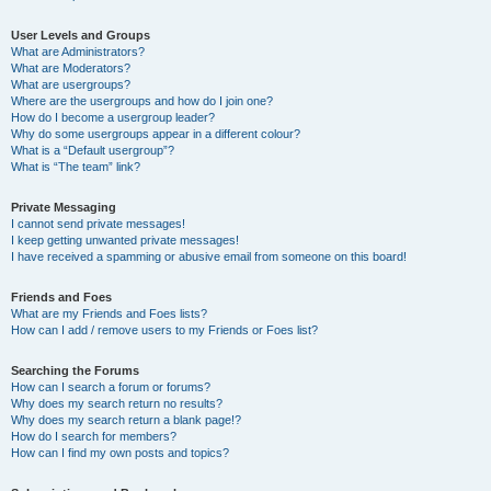
User Levels and Groups
What are Administrators?
What are Moderators?
What are usergroups?
Where are the usergroups and how do I join one?
How do I become a usergroup leader?
Why do some usergroups appear in a different colour?
What is a “Default usergroup”?
What is “The team” link?
Private Messaging
I cannot send private messages!
I keep getting unwanted private messages!
I have received a spamming or abusive email from someone on this board!
Friends and Foes
What are my Friends and Foes lists?
How can I add / remove users to my Friends or Foes list?
Searching the Forums
How can I search a forum or forums?
Why does my search return no results?
Why does my search return a blank page!?
How do I search for members?
How can I find my own posts and topics?