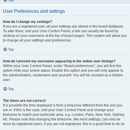
Top
User Preferences and settings
How do I change my settings?
If you are a registered user, all your settings are stored in the board database.
To alter them, visit your User Control Panel; a link can usually be found by
clicking on your username at the top of board pages. This system will allow you
to change all your settings and preferences.
Top
How do I prevent my username appearing in the online user listings?
Within your User Control Panel, under “Board preferences”, you will find the
option
Hide your online status
. Enable this option and you will only appear to
the administrators, moderators and yourself. You will be counted as a hidden
user.
Top
The times are not correct!
It is possible the time displayed is from a timezone different from the one you
are in. If this is the case, visit your User Control Panel and change your
timezone to match your particular area, e.g. London, Paris, New York, Sydney,
etc. Please note that changing the timezone, like most settings, can only be
done by registered users. If you are not registered, this is a good time to do so.