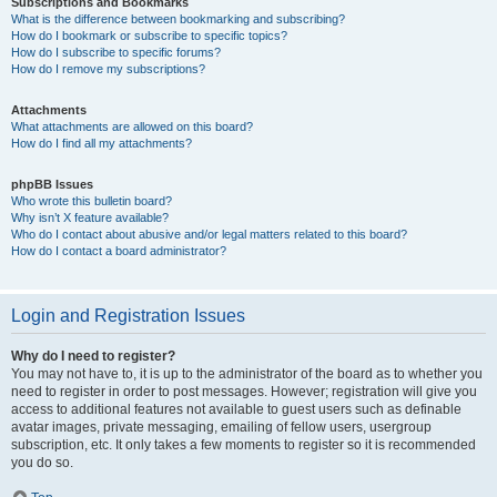
Subscriptions and Bookmarks
What is the difference between bookmarking and subscribing?
How do I bookmark or subscribe to specific topics?
How do I subscribe to specific forums?
How do I remove my subscriptions?
Attachments
What attachments are allowed on this board?
How do I find all my attachments?
phpBB Issues
Who wrote this bulletin board?
Why isn’t X feature available?
Who do I contact about abusive and/or legal matters related to this board?
How do I contact a board administrator?
Login and Registration Issues
Why do I need to register?
You may not have to, it is up to the administrator of the board as to whether you
need to register in order to post messages. However; registration will give you
access to additional features not available to guest users such as definable
avatar images, private messaging, emailing of fellow users, usergroup
subscription, etc. It only takes a few moments to register so it is recommended
you do so.