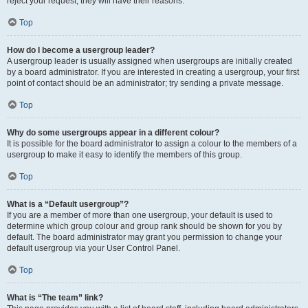
reject your request; they will have their reasons.
Top
How do I become a usergroup leader?
A usergroup leader is usually assigned when usergroups are initially created
by a board administrator. If you are interested in creating a usergroup, your first
point of contact should be an administrator; try sending a private message.
Top
Why do some usergroups appear in a different colour?
It is possible for the board administrator to assign a colour to the members of a
usergroup to make it easy to identify the members of this group.
Top
What is a “Default usergroup”?
If you are a member of more than one usergroup, your default is used to
determine which group colour and group rank should be shown for you by
default. The board administrator may grant you permission to change your
default usergroup via your User Control Panel.
Top
What is “The team” link?