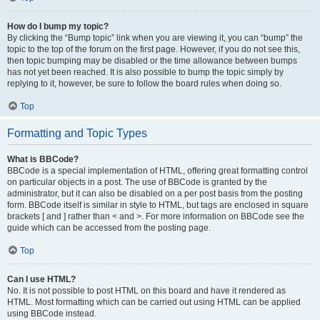
How do I bump my topic?
By clicking the “Bump topic” link when you are viewing it, you can “bump” the
topic to the top of the forum on the first page. However, if you do not see this,
then topic bumping may be disabled or the time allowance between bumps
has not yet been reached. It is also possible to bump the topic simply by
replying to it, however, be sure to follow the board rules when doing so.
Top
Formatting and Topic Types
What is BBCode?
BBCode is a special implementation of HTML, offering great formatting control
on particular objects in a post. The use of BBCode is granted by the
administrator, but it can also be disabled on a per post basis from the posting
form. BBCode itself is similar in style to HTML, but tags are enclosed in square
brackets [ and ] rather than < and >. For more information on BBCode see the
guide which can be accessed from the posting page.
Top
Can I use HTML?
No. It is not possible to post HTML on this board and have it rendered as
HTML. Most formatting which can be carried out using HTML can be applied
using BBCode instead.