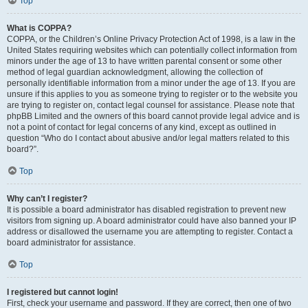
Top
What is COPPA?
COPPA, or the Children’s Online Privacy Protection Act of 1998, is a law in the
United States requiring websites which can potentially collect information from
minors under the age of 13 to have written parental consent or some other
method of legal guardian acknowledgment, allowing the collection of
personally identifiable information from a minor under the age of 13. If you are
unsure if this applies to you as someone trying to register or to the website you
are trying to register on, contact legal counsel for assistance. Please note that
phpBB Limited and the owners of this board cannot provide legal advice and is
not a point of contact for legal concerns of any kind, except as outlined in
question “Who do I contact about abusive and/or legal matters related to this
board?”.
Top
Why can’t I register?
It is possible a board administrator has disabled registration to prevent new
visitors from signing up. A board administrator could have also banned your IP
address or disallowed the username you are attempting to register. Contact a
board administrator for assistance.
Top
I registered but cannot login!
First, check your username and password. If they are correct, then one of two