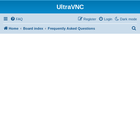
UltraVNC
FAQ
Register
Login
Dark mode
S
Home
Board index
Frequently Asked Questions
e
a
r
c
h