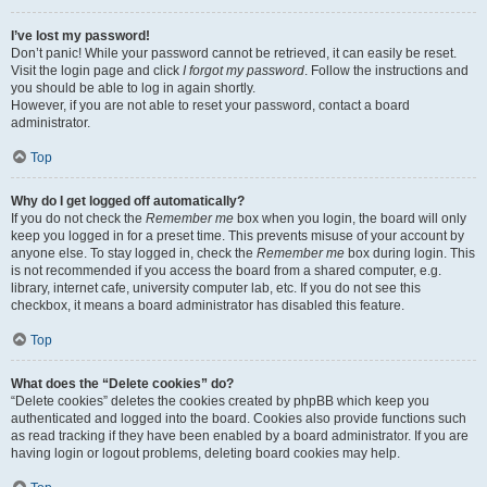
I’ve lost my password!
Don’t panic! While your password cannot be retrieved, it can easily be reset.
Visit the login page and click
I forgot my password
. Follow the instructions and
you should be able to log in again shortly.
However, if you are not able to reset your password, contact a board
administrator.
Top
Why do I get logged off automatically?
If you do not check the
Remember me
box when you login, the board will only
keep you logged in for a preset time. This prevents misuse of your account by
anyone else. To stay logged in, check the
Remember me
box during login. This
is not recommended if you access the board from a shared computer, e.g.
library, internet cafe, university computer lab, etc. If you do not see this
checkbox, it means a board administrator has disabled this feature.
Top
What does the “Delete cookies” do?
“Delete cookies” deletes the cookies created by phpBB which keep you
authenticated and logged into the board. Cookies also provide functions such
as read tracking if they have been enabled by a board administrator. If you are
having login or logout problems, deleting board cookies may help.