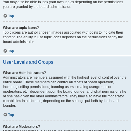
You may also be able to lock your own topics depending on the permissions
you are granted by the board administrator.
Top
What are topic icons?
Topic icons are author chosen images associated with posts to indicate their
content. The ability to use topic icons depends on the permissions set by the
board administrator.
Top
User Levels and Groups
What are Administrators?
Administrators are members assigned with the highest level of control over the
entire board. These members can control all facets of board operation,
including setting permissions, banning users, creating usergroups or
moderators, etc., dependent upon the board founder and what permissions he
or she has given the other administrators. They may also have full moderator
capabilities in all forums, depending on the settings put forth by the board
founder.
Top
What are Moderators?