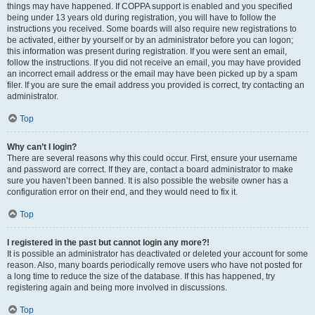
things may have happened. If COPPA support is enabled and you specified
being under 13 years old during registration, you will have to follow the
instructions you received. Some boards will also require new registrations to
be activated, either by yourself or by an administrator before you can logon;
this information was present during registration. If you were sent an email,
follow the instructions. If you did not receive an email, you may have provided
an incorrect email address or the email may have been picked up by a spam
filer. If you are sure the email address you provided is correct, try contacting an
administrator.
Top
Why can’t I login?
There are several reasons why this could occur. First, ensure your username
and password are correct. If they are, contact a board administrator to make
sure you haven’t been banned. It is also possible the website owner has a
configuration error on their end, and they would need to fix it.
Top
I registered in the past but cannot login any more?!
It is possible an administrator has deactivated or deleted your account for some
reason. Also, many boards periodically remove users who have not posted for
a long time to reduce the size of the database. If this has happened, try
registering again and being more involved in discussions.
Top