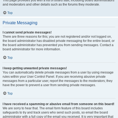
This page provides you with a list of board staff, including board administrators
and moderators and other details such as the forums they moderate.
Top
Private Messaging
I cannot send private messages!
There are three reasons for this; you are not registered and/or not logged on,
the board administrator has disabled private messaging for the entire board, or
the board administrator has prevented you from sending messages. Contact a
board administrator for more information.
Top
I keep getting unwanted private messages!
You can automatically delete private messages from a user by using message
rules within your User Control Panel. If you are receiving abusive private
messages from a particular user, report the messages to the moderators; they
have the power to prevent a user from sending private messages.
Top
I have received a spamming or abusive email from someone on this board!
We are sorry to hear that. The email form feature of this board includes
safeguards to try and track users who send such posts, so email the board
administrator with a full copy of the email you received. It is very important that