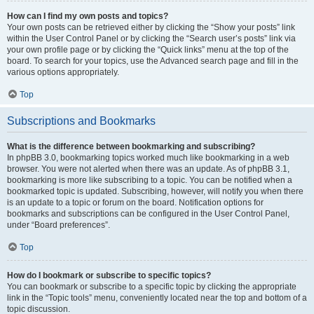
How can I find my own posts and topics?
Your own posts can be retrieved either by clicking the “Show your posts” link
within the User Control Panel or by clicking the “Search user’s posts” link via
your own profile page or by clicking the “Quick links” menu at the top of the
board. To search for your topics, use the Advanced search page and fill in the
various options appropriately.
Top
Subscriptions and Bookmarks
What is the difference between bookmarking and subscribing?
In phpBB 3.0, bookmarking topics worked much like bookmarking in a web
browser. You were not alerted when there was an update. As of phpBB 3.1,
bookmarking is more like subscribing to a topic. You can be notified when a
bookmarked topic is updated. Subscribing, however, will notify you when there
is an update to a topic or forum on the board. Notification options for
bookmarks and subscriptions can be configured in the User Control Panel,
under “Board preferences”.
Top
How do I bookmark or subscribe to specific topics?
You can bookmark or subscribe to a specific topic by clicking the appropriate
link in the “Topic tools” menu, conveniently located near the top and bottom of a
topic discussion.