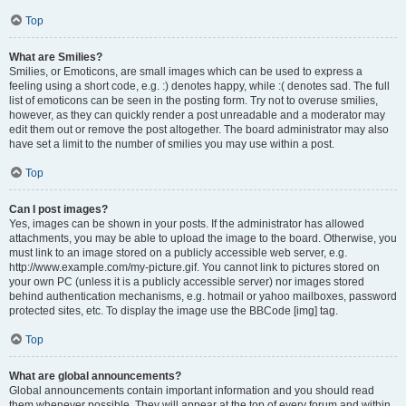
Top
What are Smilies?
Smilies, or Emoticons, are small images which can be used to express a
feeling using a short code, e.g. :) denotes happy, while :( denotes sad. The full
list of emoticons can be seen in the posting form. Try not to overuse smilies,
however, as they can quickly render a post unreadable and a moderator may
edit them out or remove the post altogether. The board administrator may also
have set a limit to the number of smilies you may use within a post.
Top
Can I post images?
Yes, images can be shown in your posts. If the administrator has allowed
attachments, you may be able to upload the image to the board. Otherwise, you
must link to an image stored on a publicly accessible web server, e.g.
http://www.example.com/my-picture.gif. You cannot link to pictures stored on
your own PC (unless it is a publicly accessible server) nor images stored
behind authentication mechanisms, e.g. hotmail or yahoo mailboxes, password
protected sites, etc. To display the image use the BBCode [img] tag.
Top
What are global announcements?
Global announcements contain important information and you should read
them whenever possible. They will appear at the top of every forum and within