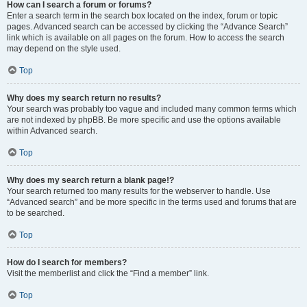
How can I search a forum or forums?
Enter a search term in the search box located on the index, forum or topic
pages. Advanced search can be accessed by clicking the “Advance Search”
link which is available on all pages on the forum. How to access the search
may depend on the style used.
Top
Why does my search return no results?
Your search was probably too vague and included many common terms which
are not indexed by phpBB. Be more specific and use the options available
within Advanced search.
Top
Why does my search return a blank page!?
Your search returned too many results for the webserver to handle. Use
“Advanced search” and be more specific in the terms used and forums that are
to be searched.
Top
How do I search for members?
Visit the memberlist and click the “Find a member” link.
Top