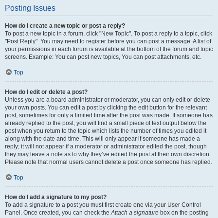
Posting Issues
How do I create a new topic or post a reply?
To post a new topic in a forum, click "New Topic". To post a reply to a topic, click
"Post Reply". You may need to register before you can post a message. A list of
your permissions in each forum is available at the bottom of the forum and topic
screens. Example: You can post new topics, You can post attachments, etc.
Top
How do I edit or delete a post?
Unless you are a board administrator or moderator, you can only edit or delete
your own posts. You can edit a post by clicking the edit button for the relevant
post, sometimes for only a limited time after the post was made. If someone has
already replied to the post, you will find a small piece of text output below the
post when you return to the topic which lists the number of times you edited it
along with the date and time. This will only appear if someone has made a
reply; it will not appear if a moderator or administrator edited the post, though
they may leave a note as to why they’ve edited the post at their own discretion.
Please note that normal users cannot delete a post once someone has replied.
Top
How do I add a signature to my post?
To add a signature to a post you must first create one via your User Control
Panel. Once created, you can check the
Attach a signature
box on the posting