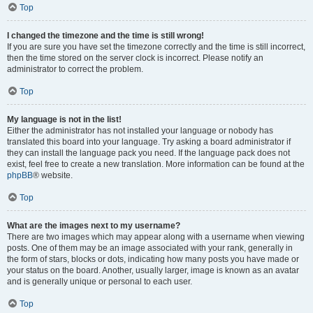
Top
I changed the timezone and the time is still wrong!
If you are sure you have set the timezone correctly and the time is still incorrect,
then the time stored on the server clock is incorrect. Please notify an
administrator to correct the problem.
Top
My language is not in the list!
Either the administrator has not installed your language or nobody has
translated this board into your language. Try asking a board administrator if
they can install the language pack you need. If the language pack does not
exist, feel free to create a new translation. More information can be found at the
phpBB
® website.
Top
What are the images next to my username?
There are two images which may appear along with a username when viewing
posts. One of them may be an image associated with your rank, generally in
the form of stars, blocks or dots, indicating how many posts you have made or
your status on the board. Another, usually larger, image is known as an avatar
and is generally unique or personal to each user.
Top