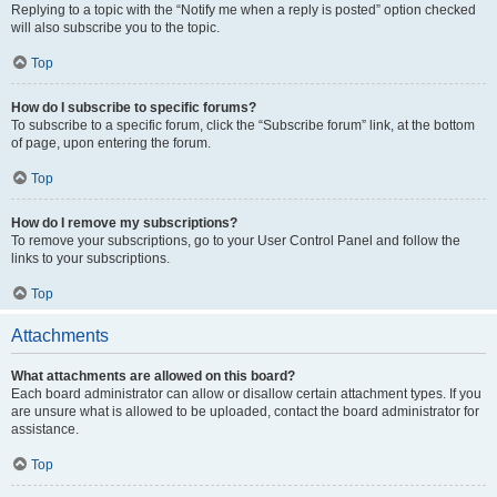
Replying to a topic with the “Notify me when a reply is posted” option checked
will also subscribe you to the topic.
Top
How do I subscribe to specific forums?
To subscribe to a specific forum, click the “Subscribe forum” link, at the bottom
of page, upon entering the forum.
Top
How do I remove my subscriptions?
To remove your subscriptions, go to your User Control Panel and follow the
links to your subscriptions.
Top
Attachments
What attachments are allowed on this board?
Each board administrator can allow or disallow certain attachment types. If you
are unsure what is allowed to be uploaded, contact the board administrator for
assistance.
Top