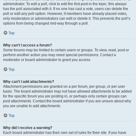
administrator. To edit a poll, click to edit the first post in the topic; this always
has the poll associated with it. If no one has cast a vote, users can delete the
poll or edit any poll option. However, if members have already placed votes,
only moderators or administrators can edit or delete it. This prevents the poll’s
options from being changed mid-way through a poll.
Top
Why can’t I access a forum?
Some forums may be limited to certain users or groups. To view, read, post or
perform another action you may need special permissions. Contact a
moderator or board administrator to grant you access.
Top
Why can’t I add attachments?
Attachment permissions are granted on a per forum, per group, or per user
basis. The board administrator may not have allowed attachments to be added
for the specific forum you are posting in, or perhaps only certain groups can
post attachments. Contact the board administrator if you are unsure about why
you are unable to add attachments.
Top
Why did I receive a warning?
Each board administrator has their own set of rules for their site. If you have