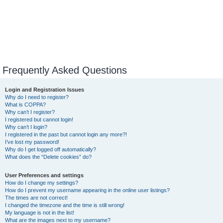
Frequently Asked Questions
Login and Registration Issues
Why do I need to register?
What is COPPA?
Why can’t I register?
I registered but cannot login!
Why can’t I login?
I registered in the past but cannot login any more?!
I’ve lost my password!
Why do I get logged off automatically?
What does the “Delete cookies” do?
User Preferences and settings
How do I change my settings?
How do I prevent my username appearing in the online user listings?
The times are not correct!
I changed the timezone and the time is still wrong!
My language is not in the list!
What are the images next to my username?