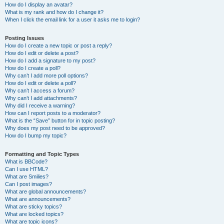
How do I display an avatar?
What is my rank and how do I change it?
When I click the email link for a user it asks me to login?
Posting Issues
How do I create a new topic or post a reply?
How do I edit or delete a post?
How do I add a signature to my post?
How do I create a poll?
Why can’t I add more poll options?
How do I edit or delete a poll?
Why can’t I access a forum?
Why can’t I add attachments?
Why did I receive a warning?
How can I report posts to a moderator?
What is the “Save” button for in topic posting?
Why does my post need to be approved?
How do I bump my topic?
Formatting and Topic Types
What is BBCode?
Can I use HTML?
What are Smilies?
Can I post images?
What are global announcements?
What are announcements?
What are sticky topics?
What are locked topics?
What are topic icons?