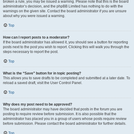
broken a rule, you may be issued a warning. Please note that this is the board
administrator’s decision, and the phpBB Limited has nothing to do with the
warnings on the given site. Contact the board administrator if you are unsure
about why you were issued a warning.
Top
How can I report posts to a moderator?
If the board administrator has allowed it, you should see a button for reporting
posts next to the post you wish to report. Clicking this will walk you through the
steps necessary to report the post.
Top
What is the “Save” button for in topic posting?
This allows you to save drafts to be completed and submitted at a later date. To
reload a saved draft, visit the User Control Panel.
Top
Why does my post need to be approved?
The board administrator may have decided that posts in the forum you are
posting to require review before submission. It is also possible that the
administrator has placed you in a group of users whose posts require review
before submission. Please contact the board administrator for further details.
Top