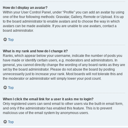
How do I display an avatar?
Within your User Control Panel, under “Profile” you can add an avatar by using
one of the four following methods: Gravatar, Gallery, Remote or Upload. It is up
to the board administrator to enable avatars and to choose the way in which
avatars can be made available. If you are unable to use avatars, contact a
board administrator.
Top
What is my rank and how do I change it?
Ranks, which appear below your username, indicate the number of posts you
have made or identify certain users, e.g. moderators and administrators. In
general, you cannot directly change the wording of any board ranks as they are
set by the board administrator. Please do not abuse the board by posting
unnecessarily just to increase your rank. Most boards will not tolerate this and
the moderator or administrator will simply lower your post count.
Top
When I click the email link for a user it asks me to login?
Only registered users can send email to other users via the built-in email form,
and only if the administrator has enabled this feature. This is to prevent
malicious use of the email system by anonymous users.
Top