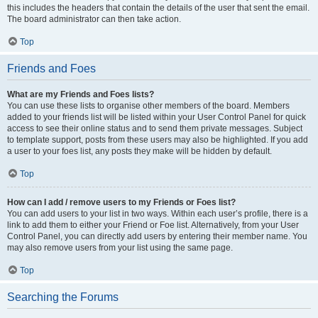
this includes the headers that contain the details of the user that sent the email.
The board administrator can then take action.
Top
Friends and Foes
What are my Friends and Foes lists?
You can use these lists to organise other members of the board. Members
added to your friends list will be listed within your User Control Panel for quick
access to see their online status and to send them private messages. Subject
to template support, posts from these users may also be highlighted. If you add
a user to your foes list, any posts they make will be hidden by default.
Top
How can I add / remove users to my Friends or Foes list?
You can add users to your list in two ways. Within each user’s profile, there is a
link to add them to either your Friend or Foe list. Alternatively, from your User
Control Panel, you can directly add users by entering their member name. You
may also remove users from your list using the same page.
Top
Searching the Forums