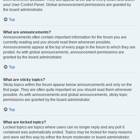
your User Control Panel. Global announcement permissions are granted by
the board administrator.
Top
What are announcements?
Announcements often contain important information for the forum you are
currently reading and you should read them whenever possible.
Announcements appear at the top of every page in the forum to which they are
posted. As with global announcements, announcement permissions are
granted by the board administrator.
Top
What are sticky topics?
Sticky topics within the forum appear below announcements and only on the
first page. They are often quite important so you should read them whenever
possible. As with announcements and global announcements, sticky topic
permissions are granted by the board administrator.
Top
What are locked topics?
Locked topics are topics where users can no longer reply and any poll it
contained was automatically ended. Topics may be locked for many reasons
and were set this way by either the forum moderator or board administrator.