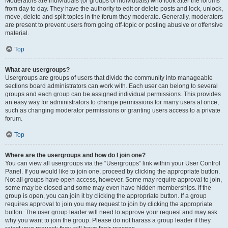
Moderators are individuals (or groups of individuals) who look after the forums
from day to day. They have the authority to edit or delete posts and lock, unlock,
move, delete and split topics in the forum they moderate. Generally, moderators
are present to prevent users from going off-topic or posting abusive or offensive
material.
Top
What are usergroups?
Usergroups are groups of users that divide the community into manageable
sections board administrators can work with. Each user can belong to several
groups and each group can be assigned individual permissions. This provides
an easy way for administrators to change permissions for many users at once,
such as changing moderator permissions or granting users access to a private
forum.
Top
Where are the usergroups and how do I join one?
You can view all usergroups via the “Usergroups” link within your User Control
Panel. If you would like to join one, proceed by clicking the appropriate button.
Not all groups have open access, however. Some may require approval to join,
some may be closed and some may even have hidden memberships. If the
group is open, you can join it by clicking the appropriate button. If a group
requires approval to join you may request to join by clicking the appropriate
button. The user group leader will need to approve your request and may ask
why you want to join the group. Please do not harass a group leader if they